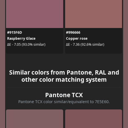
#915F6D
#996666
Raspberry Glace
Copper rose
ΔE - 7.05 (93.0% similar)
ΔE - 7.36 (92.6% similar)
Similar colors from Pantone, RAL and
other color matching system
Pantone TCX
Pantone TCX color similar/equivalent to 7E5E60.