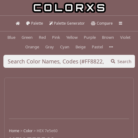
Palette
Palette Generator
Compare
Blue
Green
Red
Pink
Yellow
Purple
Brown
Violet
Orange
Gray
Cyan
Beige
Pastel
Search
Home
>
Color
>
HEX 7e5e60