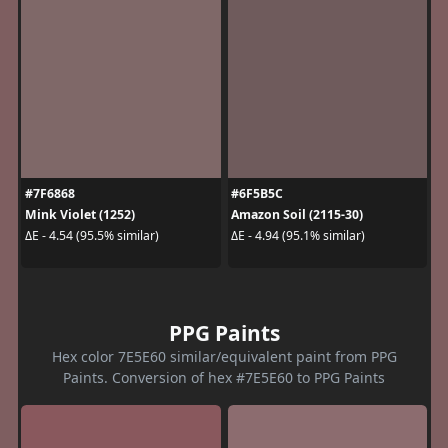
#7F6868
#6F5B5C
Mink Violet (1252)
Amazon Soil (2115-30)
ΔE - 4.54 (95.5% similar)
ΔE - 4.94 (95.1% similar)
PPG Paints
Hex color 7E5E60 similar/equivalent paint from PPG
Paints. Conversion of hex #7E5E60 to PPG Paints