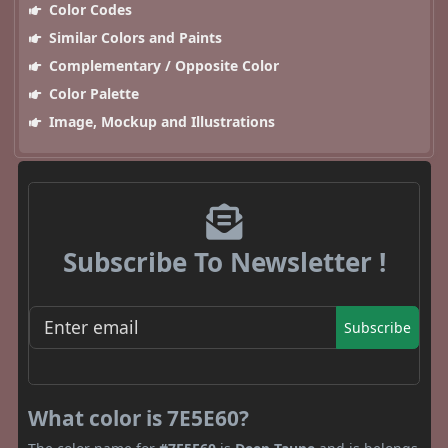
Color Codes
Similar Colors and Paints
Complementary / Opposite Color
Color Palette
Image, Mockup and Illustrations
Subscribe To Newsletter !
Subscribe
What color is 7E5E60?