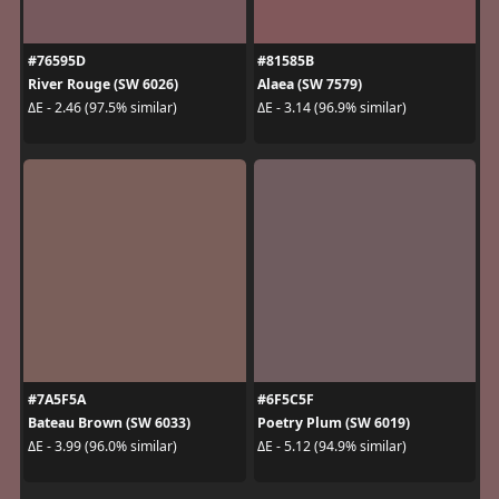
#76595D
#81585B
River Rouge (SW 6026)
Alaea (SW 7579)
ΔE - 2.46 (97.5% similar)
ΔE - 3.14 (96.9% similar)
#7A5F5A
#6F5C5F
Bateau Brown (SW 6033)
Poetry Plum (SW 6019)
ΔE - 3.99 (96.0% similar)
ΔE - 5.12 (94.9% similar)