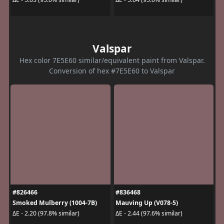
Valspar
Hex color 7E5E60 similar/equivalent paint from Valspar.
Conversion of hex #7E5E60 to Valspar
#826466
#836468
Smoked Mulberry (1004-7B)
Mauving Up (V078-5)
ΔE - 2.20 (97.8% similar)
ΔE - 2.44 (97.6% similar)