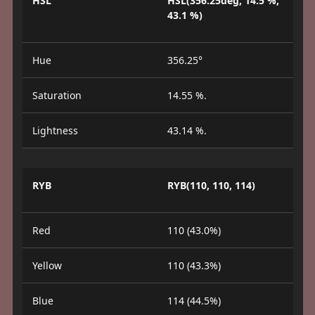
HSL
HSL(356.25deg, 14.5 %,
43.1 %)
Hue
356.25°
Saturation
14.55 %.
Lightness
43.14 %.
RYB
RYB(110, 110, 114)
Red
110 (43.0%)
Yellow
110 (43.3%)
Blue
114 (44.5%)