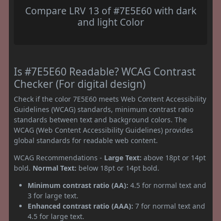
Compare LRV 13 of #7E5E60 with dark
and light Color
Is #7E5E60 Readable? WCAG Contrast
Checker (For digital design)
Check if the color 7E5E60 meets Web Content Accessibility
Guidelines (WCAG) standards, minimum contrast ratio
standards between text and background colors. The
WCAG (Web Content Accessibility Guidelines) provides
global standards for readable web content.
WCAG Recommendations -
Large Text:
above 18pt or 14pt
bold.
Normal Text:
below 18pt or 14pt bold.
Minimum contrast ratio (AA):
4.5 for normal text and
3 for large text.
Enhanced contrast ratio (AAA):
7 for normal text and
4.5 for large text.