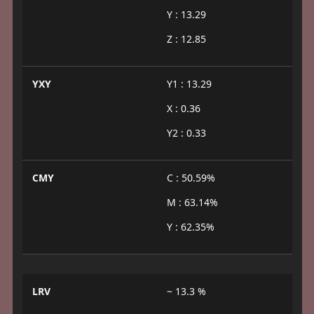
Y : 13.29
Z : 12.85
YXY
Y1 : 13.29
X : 0.36
Y2 : 0.33
CMY
C : 50.59%
M : 63.14%
Y : 62.35%
LRV
~ 13.3 %