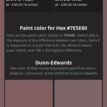
ΔE - 6.88 (93.1% similar)
ΔE - 6.89 (93.1% similar)
Paint color for Hex #7E5E60
Here are the paint colors similar to
7E5E60
. Delta E (ΔE) is
the measure of the difference between two colors. Delta E
is measured on a scale from 0 to 100, where 0 means
exact match, and 100 is the highest difference.
Dunn-Edwards
Hex color 7E5E60 similar/equivalent paint from Dunn-
Edwards. Conversion of hex #7E5E60 to Dunn-Edwards