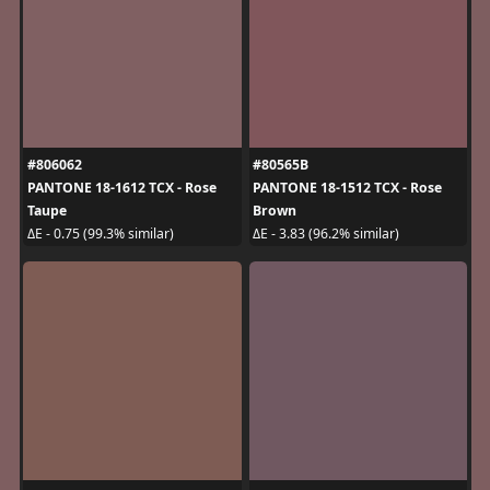
#806062
#80565B
PANTONE 18-1612 TCX - Rose
PANTONE 18-1512 TCX - Rose
Taupe
Brown
ΔE - 0.75 (99.3% similar)
ΔE - 3.83 (96.2% similar)