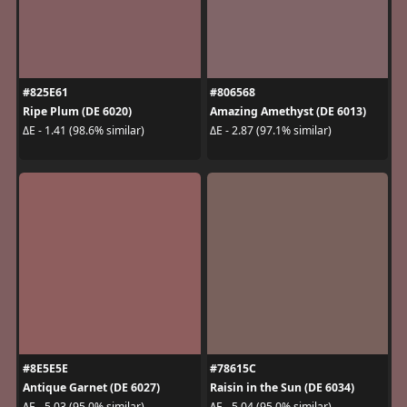
#825E61
#806568
Ripe Plum (DE 6020)
Amazing Amethyst (DE 6013)
ΔE - 1.41 (98.6% similar)
ΔE - 2.87 (97.1% similar)
#8E5E5E
#78615C
Antique Garnet (DE 6027)
Raisin in the Sun (DE 6034)
ΔE - 5.03 (95.0% similar)
ΔE - 5.04 (95.0% similar)