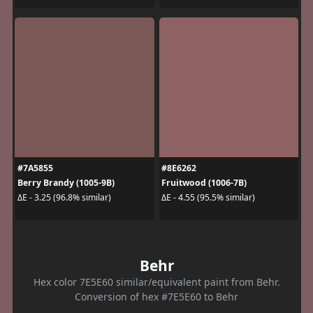
#7A5855
#8E6262
Berry Brandy (1005-9B)
Fruitwood (1006-7B)
ΔE - 3.25 (96.8% similar)
ΔE - 4.55 (95.5% similar)
Behr
Hex color 7E5E60 similar/equivalent paint from Behr.
Conversion of hex #7E5E60 to Behr