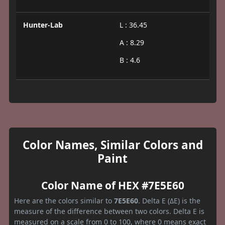
Hunter-Lab
L : 36.45
A : 8.29
B : 4.6
Color Names, Similar Colors and
Paint
Color Name of HEX #7E5E60
Here are the colors similar to
7E5E60
. Delta E (ΔE) is the
measure of the difference between two colors. Delta E is
measured on a scale from 0 to 100, where 0 means exact