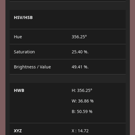
HSV/HSB
Hue
356.25°
Saturation
25.40 %.
Brightness / Value
49.41 %.
HWB
H: 356.25°
W: 36.86 %
B: 50.59 %
XYZ
X : 14.72