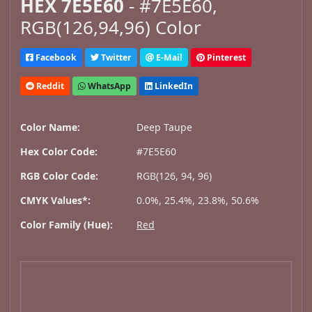
HEX 7E5E60
- #7E5E60,
RGB(126,94,96) Color
Facebook
Twitter
E-Mail
Pinterest
Reddit
WhatsApp
LinkedIn
Color Name:
Deep Taupe
Hex Color Code:
#7E5E60
RGB Color Code:
RGB(126, 94, 96)
CMYK Values*:
0.0%, 25.4%, 23.8%, 50.6%
Color Family (Hue):
Red