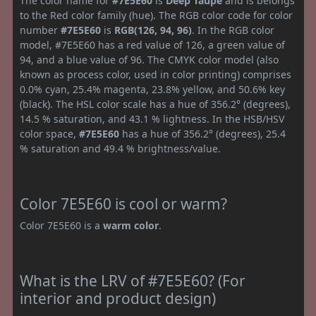
The color name for
#7E5E60
is
Deep Taupe
and is belongs
to the Red color family (hue). The RGB color code for color
number
#7E5E60
is
RGB(126, 94, 96)
. In the RGB color
model, #7E5E60 has a red value of 126, a green value of
94, and a blue value of 96. The CMYK color model (also
known as process color, used in color printing) comprises
0.0% cyan, 25.4% magenta, 23.8% yellow, and 50.6% key
(black). The HSL color scale has a hue of 356.2° (degrees),
14.5 % saturation, and 43.1 % lightness. In the HSB/HSV
color space,
#7E5E60
has a hue of 356.2° (degrees), 25.4
% saturation and 49.4 % brightness/value.
Color 7E5E60 is cool or warm?
Color 7E5E60 is a
warm color
.
What is the LRV of #7E5E60? (For
interior and product design)