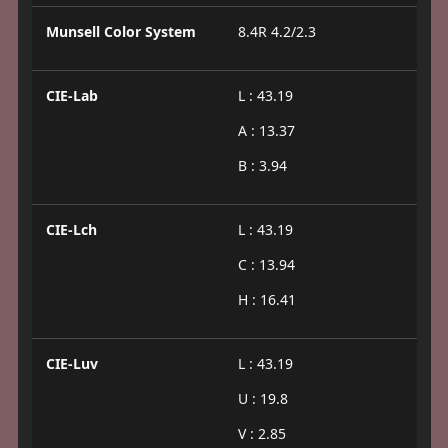
Munsell Color System
8.4R 4.2/2.3
CIE-Lab
L : 43.19
A : 13.37
B : 3.94
CIE-Lch
L : 43.19
C : 13.94
H : 16.41
CIE-Luv
L : 43.19
U : 19.8
V : 2.85