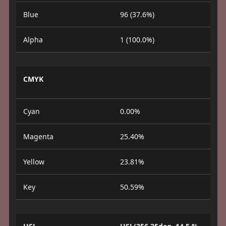
Blue
96 (37.6%)
Alpha
1 (100.0%)
CMYK
Cyan
0.00%
Magenta
25.40%
Yellow
23.81%
Key
50.59%