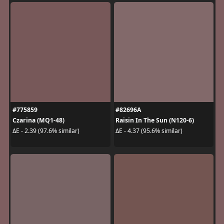
#775859
#82696A
Czarina (MQ1-48)
Raisin In The Sun (N120-6)
ΔE - 2.39 (97.6% similar)
ΔE - 4.37 (95.6% similar)