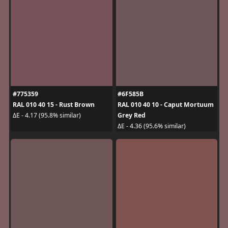
#775359
#6F585B
RAL 010 40 15 - Rust Brown
RAL 010 40 10 - Caput Mortuum
Grey Red
ΔE - 4.17 (95.8% similar)
ΔE - 4.36 (95.6% similar)