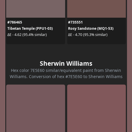
#786465
#735551
Tibetan Temple (PPU1-03)
Rosy Sandstone (MQ1-53)
ΔE - 4.62 (95.4% similar)
ΔE - 4.70 (95.3% similar)
Sherwin Williams
Hex color 7E5E60 similar/equivalent paint from Sherwin
Williams. Conversion of hex #7E5E60 to Sherwin Williams