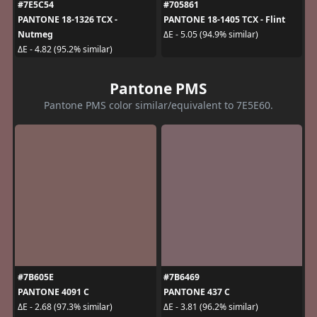
#7E5C54
#705861
PANTONE 18-1326 TCX -
PANTONE 18-1405 TCX - Flint
Nutmeg
ΔE - 5.05 (94.9% similar)
ΔE - 4.82 (95.2% similar)
Pantone PMS
Pantone PMS color similar/equivalent to 7E5E60.
#7B605E
#7B6469
PANTONE 4091 C
PANTONE 437 C
ΔE - 2.68 (97.3% similar)
ΔE - 3.81 (96.2% similar)