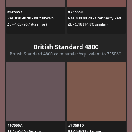
#6E5657
#7E5350
RAL 020 40 10 - Nut Brown
RAL 030 40 20 - Cranberry Red
ΔE - 4.63 (95.4% similar)
ΔE - 5.18 (94.8% similar)
British Standard 4800
British Standard 4800 color similar/equivalent to 7E5E60.
#67555A
#7D594D
BS 24-C-40 - Purple
BS 04-B-23 - Brown