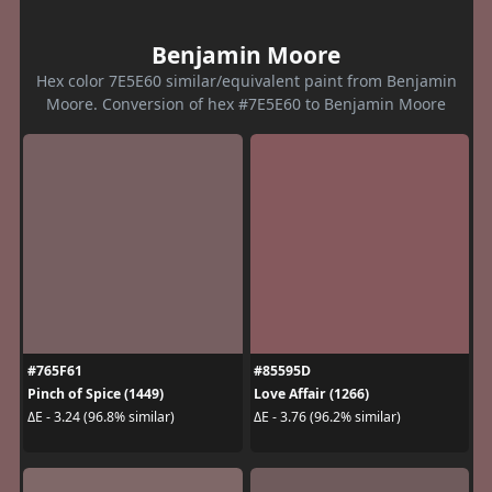
Benjamin Moore
Hex color 7E5E60 similar/equivalent paint from Benjamin
Moore. Conversion of hex #7E5E60 to Benjamin Moore
#765F61
#85595D
Pinch of Spice (1449)
Love Affair (1266)
ΔE - 3.24 (96.8% similar)
ΔE - 3.76 (96.2% similar)