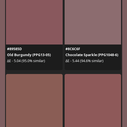
#89585D
#8C6C6F
Old Burgundy (PPG13-05)
Chocolate Sparkle (PPG1048-6)
ΔE - 5.04 (95.0% similar)
ΔE - 5.44 (94.6% similar)