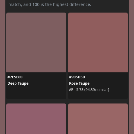
match, and 100 is the highest difference.
#7E5E60
#905D5D
Deep Taupe
Rose Taupe
ΔE - 5.73 (94.3% similar)