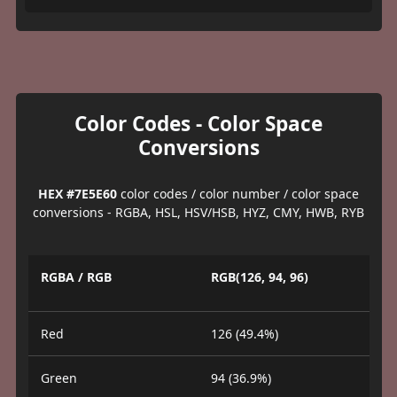
Color Codes - Color Space
Conversions
HEX #7E5E60
color codes / color number / color space
conversions - RGBA, HSL, HSV/HSB, HYZ, CMY, HWB, RYB
RGBA / RGB
RGB(126, 94, 96)
Red
126 (49.4%)
Green
94 (36.9%)