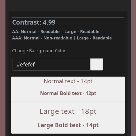
Contrast: 4.99
AA: Normal - Readable | Large - Readable
AAA: Normal - Non-readable | Large - Readable
Change Background Color:
Normal text - 14pt
Normal Bold text - 12pt
Large text - 18pt
Large Bold text - 14pt