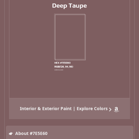
Interior & Exterior Paint | Explore Colors
About #7E5E60