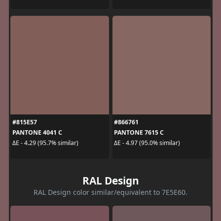
#815E57
#866761
PANTONE 4041 C
PANTONE 7615 C
ΔE - 4.29 (95.7% similar)
ΔE - 4.97 (95.0% similar)
RAL Design
RAL Design color similar/equivalent to 7E5E60.