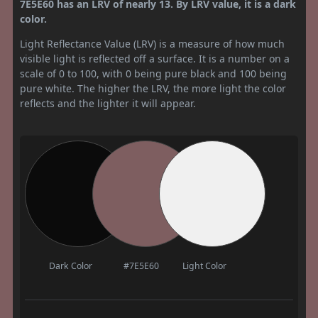
7E5E60 has an LRV of nearly 13. By LRV value, it is a dark
color.
Light Reflectance Value (LRV) is a measure of how much
visible light is reflected off a surface. It is a number on a
scale of 0 to 100, with 0 being pure black and 100 being
pure white. The higher the LRV, the more light the color
reflects and the lighter it will appear.
Dark Color
#7E5E60
Light Color