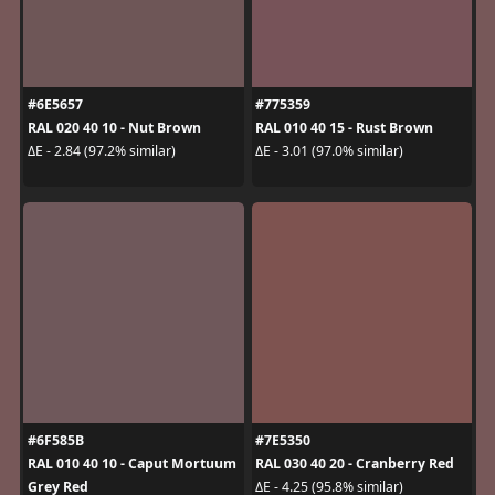
#6E5657
#775359
RAL 020 40 10 - Nut Brown
RAL 010 40 15 - Rust Brown
ΔE - 2.84 (97.2% similar)
ΔE - 3.01 (97.0% similar)
#6F585B
#7E5350
RAL 010 40 10 - Caput Mortuum
RAL 030 40 20 - Cranberry Red
Grey Red
ΔE - 4.25 (95.8% similar)