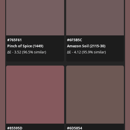
#765F61
#6F5B5C
Pinch of Spice (1449)
Amazon Soil (2115-30)
ΔE - 3.52 (96.5% similar)
ΔE - 4.12 (95.9% similar)
#85595D
#6D5854