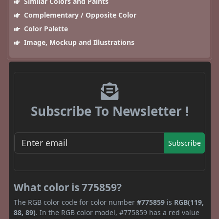
Similar Colors and Paints
Complementary / Opposite Color
Color Palette
Image, Mockup and Illustrations
Subscribe To Newsletter !
Subscribe
What color is 775859?
The RGB color code for color number
#775859
is
RGB(119,
88, 89)
. In the RGB color model, #775859 has a red value