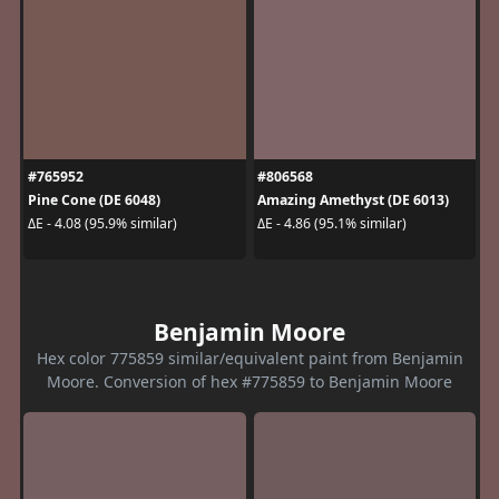
#765952
#806568
Pine Cone (DE 6048)
Amazing Amethyst (DE 6013)
ΔE - 4.08 (95.9% similar)
ΔE - 4.86 (95.1% similar)
Benjamin Moore
Hex color 775859 similar/equivalent paint from Benjamin
Moore. Conversion of hex #775859 to Benjamin Moore