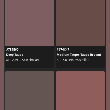
#7E5E60
#674C47
Deep Taupe
Medium Taupe (Taupe Brown)
ΔE - 2.39 (97.6% similar)
ΔE - 5.83 (94.2% similar)