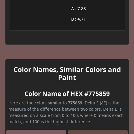
A : 7.88
B : 4.71
Color Names, Similar Colors and
Paint
Color Name of HEX #775859
Here are the colors similar to
775859
. Delta E (ΔE) is the
measure of the difference between two colors. Delta E is
measured on a scale from 0 to 100, where 0 means exact
match, and 100 is the highest difference.