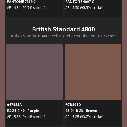
PANTONE 7616 C
PANTONE 4097 C
ΔE - 4.31 (95.7% similar)
ΔE - 4.50 (95.5% similar)
British Standard 4800
British Standard 4800 color similar/equivalent to 775859.
#67555A
#7D594D
BS 24-C-40 - Purple
BS 04-B-23 - Brown
ΔE - 5.58 (94.4% similar)
ΔE - 6.25 (93.7% similar)