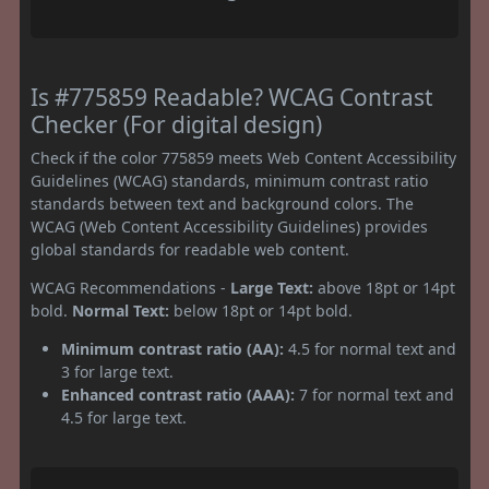
Is #775859 Readable? WCAG Contrast
Checker (For digital design)
Check if the color 775859 meets Web Content Accessibility
Guidelines (WCAG) standards, minimum contrast ratio
standards between text and background colors. The
WCAG (Web Content Accessibility Guidelines) provides
global standards for readable web content.
WCAG Recommendations -
Large Text:
above 18pt or 14pt
bold.
Normal Text:
below 18pt or 14pt bold.
Minimum contrast ratio (AA):
4.5 for normal text and
3 for large text.
Enhanced contrast ratio (AAA):
7 for normal text and
4.5 for large text.