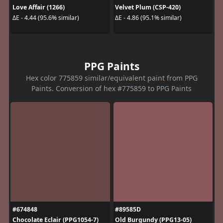
Love Affair (1266)
Velvet Plum (CSP-420)
ΔE - 4.44 (95.6% similar)
ΔE - 4.86 (95.1% similar)
PPG Paints
Hex color 775859 similar/equivalent paint from PPG
Paints. Conversion of hex #775859 to PPG Paints
#674848
#89585D
Chocolate Eclair (PPG1054-7)
Old Burgundy (PPG13-05)