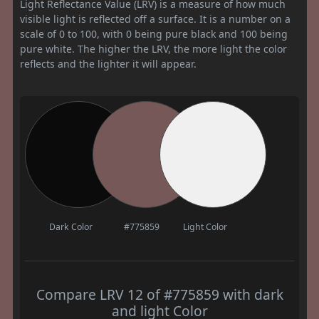
Light Reflectance Value (LRV) is a measure of how much
visible light is reflected off a surface. It is a number on a
scale of 0 to 100, with 0 being pure black and 100 being
pure white. The higher the LRV, the more light the color
reflects and the lighter it will appear.
Dark Color
#775859
Light Color
Compare LRV 12 of #775859 with dark
and light Color