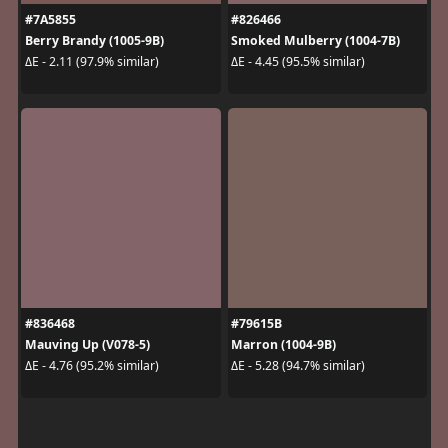
#7A5855
#826466
Berry Brandy (1005-9B)
Smoked Mulberry (1004-7B)
ΔE - 2.11 (97.9% similar)
ΔE - 4.45 (95.5% similar)
#836468
#79615B
Mauving Up (V078-5)
Marron (1004-9B)
ΔE - 4.76 (95.2% similar)
ΔE - 5.28 (94.7% similar)