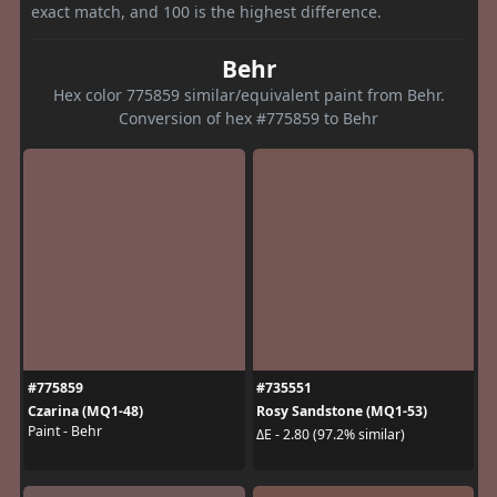
exact match, and 100 is the highest difference.
Behr
Hex color 775859 similar/equivalent paint from Behr.
Conversion of hex #775859 to Behr
#775859
#735551
Czarina (MQ1-48)
Rosy Sandstone (MQ1-53)
Paint - Behr
ΔE - 2.80 (97.2% similar)