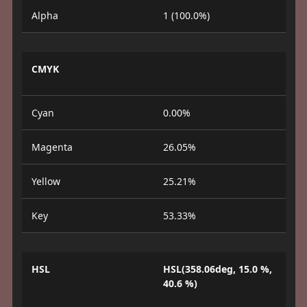
Alpha
1 (100.0%)
CMYK
Cyan
0.00%
Magenta
26.05%
Yellow
25.21%
Key
53.33%
HSL
HSL(358.06deg, 15.0 %,
40.6 %)