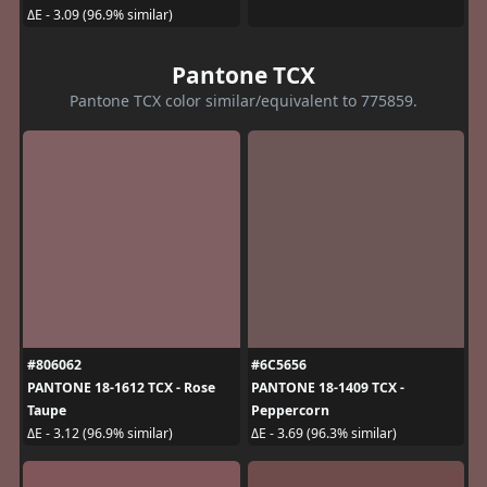
ΔE - 3.09 (96.9% similar)
Pantone TCX
Pantone TCX color similar/equivalent to 775859.
#806062
#6C5656
PANTONE 18-1612 TCX - Rose
PANTONE 18-1409 TCX -
Taupe
Peppercorn
ΔE - 3.12 (96.9% similar)
ΔE - 3.69 (96.3% similar)