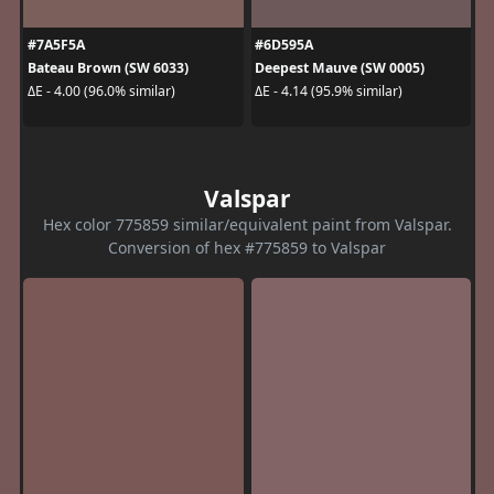
#7A5F5A
#6D595A
Bateau Brown (SW 6033)
Deepest Mauve (SW 0005)
ΔE - 4.00 (96.0% similar)
ΔE - 4.14 (95.9% similar)
Valspar
Hex color 775859 similar/equivalent paint from Valspar.
Conversion of hex #775859 to Valspar