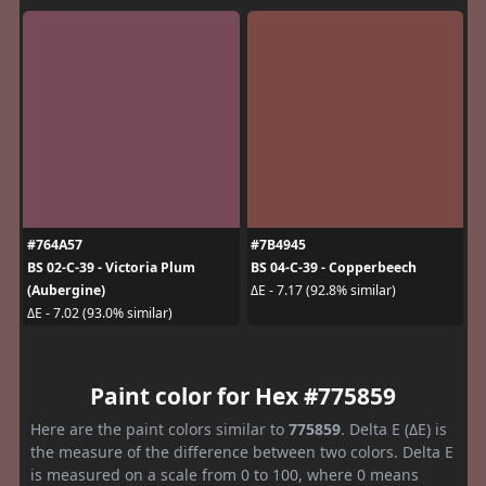
#764A57
#7B4945
BS 02-C-39 - Victoria Plum
BS 04-C-39 - Copperbeech
(Aubergine)
ΔE - 7.17 (92.8% similar)
ΔE - 7.02 (93.0% similar)
Paint color for Hex #775859
Here are the paint colors similar to
775859
. Delta E (ΔE) is
the measure of the difference between two colors. Delta E
is measured on a scale from 0 to 100, where 0 means