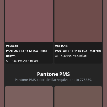
#80565B
#6E4C4B
PANTONE 18-1512 TCX - Rose
PANTONE 18-1415 TCX - Marron
Brown
ΔE - 4.30 (95.7% similar)
ΔE - 3.80 (96.2% similar)
Pantone PMS
Pantone PMS color similar/equivalent to 775859.