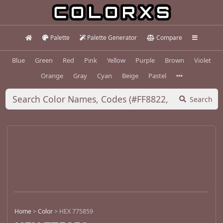
Palette
Palette Generator
Compare
Blue
Green
Red
Pink
Yellow
Purple
Brown
Violet
Orange
Gray
Cyan
Beige
Pastel
Search
Home
>
Color
>
HEX 775859