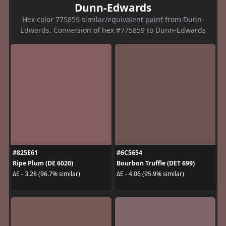
Dunn-Edwards
Hex color 775859 similar/equivalent paint from Dunn-
Edwards. Conversion of hex #775859 to Dunn-Edwards
#825E61
#6C5654
Ripe Plum (DE 6020)
Bourbon Truffle (DET 699)
ΔE - 3.28 (96.7% similar)
ΔE - 4.06 (95.9% similar)