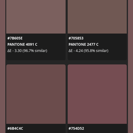
#7B605E
#705853
PANTONE 4091 C
PANTONE 2477 C
ΔE - 3.30 (96.7% similar)
ΔE - 4.24 (95.8% similar)
#6B4C4C
#754D52