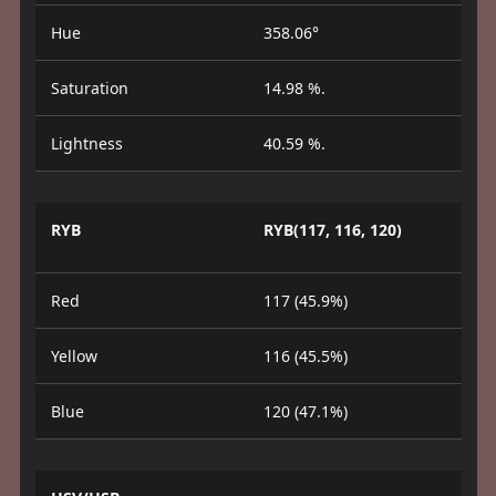
Hue
358.06°
Saturation
14.98 %.
Lightness
40.59 %.
RYB
RYB(117, 116, 120)
Red
117 (45.9%)
Yellow
116 (45.5%)
Blue
120 (47.1%)