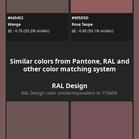
#645452
#905D5D
Wenge
Rose Taupe
ΔE - 6.76 (93.2% similar)
ΔE - 6.90 (93.1% similar)
Similar colors from Pantone, RAL and
other color matching system
RAL Design
RAL Design color similar/equivalent to 775859.