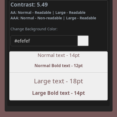
Contrast: 5.49
AA: Normal - Readable | Large - Readable
AAA: Normal - Non-readable | Large - Readable
Change Background Color:
Normal text - 14pt
Normal Bold text - 12pt
Large text - 18pt
Large Bold text - 14pt