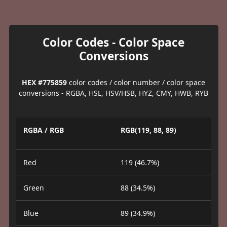
Color Codes - Color Space
Conversions
HEX #775859
color codes / color number / color space
conversions - RGBA, HSL, HSV/HSB, HYZ, CMY, HWB, RYB
RGBA / RGB
RGB(119, 88, 89)
Red
119 (46.7%)
Green
88 (34.5%)
Blue
89 (34.9%)