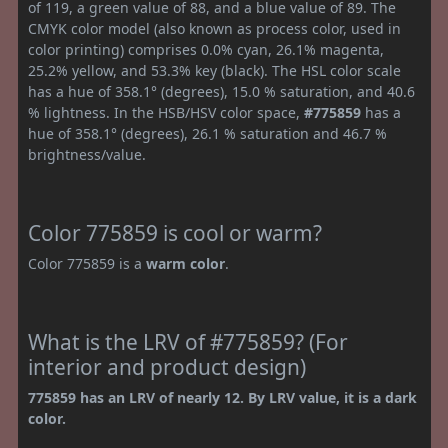
of 119, a green value of 88, and a blue value of 89. The
CMYK color model (also known as process color, used in
color printing) comprises 0.0% cyan, 26.1% magenta,
25.2% yellow, and 53.3% key (black). The HSL color scale
has a hue of 358.1° (degrees), 15.0 % saturation, and 40.6
% lightness. In the HSB/HSV color space,
#775859
has a
hue of 358.1° (degrees), 26.1 % saturation and 46.7 %
brightness/value.
Color 775859 is cool or warm?
Color 775859 is a
warm color
.
What is the LRV of #775859? (For
interior and product design)
775859 has an LRV of nearly 12. By LRV value, it is a dark
color.