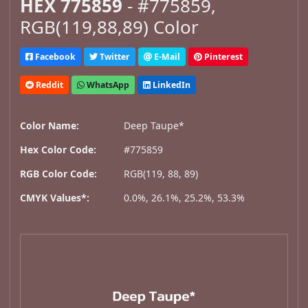
HEX 775859
- #775859,
RGB(119,88,89) Color
Facebook
Twitter
E-Mail
Pinterest
Reddit
WhatsApp
LinkedIn
Color Name:
Deep Taupe*
Hex Color Code:
#775859
RGB Color Code:
RGB(119, 88, 89)
CMYK Values*:
0.0%, 26.1%, 25.2%, 53.3%