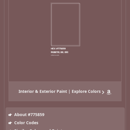
Interior & Exterior Paint | Explore Colors
About #775859
Color Codes