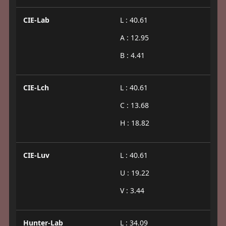
CIE-Lab
L : 40.61
A : 12.95
B : 4.41
CIE-Lch
L : 40.61
C : 13.68
H : 18.82
CIE-Luv
L : 40.61
U : 19.22
V : 3.44
Hunter-Lab
L : 34.09