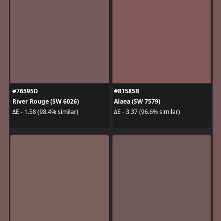
#76595D
#81585B
River Rouge (SW 6026)
Alaea (SW 7579)
ΔE - 1.58 (98.4% similar)
ΔE - 3.37 (96.6% similar)