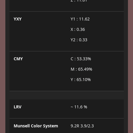
YXY
Y1 : 11.62
X : 0.36
Y2 : 0.33
CMY
C : 53.33%
M : 65.49%
Y : 65.10%
LRV
~ 11.6 %
Munsell Color System
9.2R 3.9/2.3