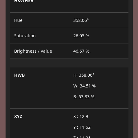
HSV/HSB
Hue
358.06°
Saturation
26.05 %.
Brightness / Value
46.67 %.
HWB
H: 358.06°
W: 34.51 %
B: 53.33 %
XYZ
X : 12.9
Y : 11.62
Z : 11.01