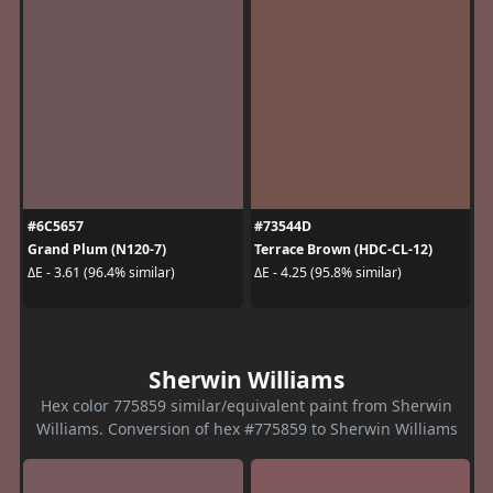
#6C5657
#73544D
Grand Plum (N120-7)
Terrace Brown (HDC-CL-12)
ΔE - 3.61 (96.4% similar)
ΔE - 4.25 (95.8% similar)
Sherwin Williams
Hex color 775859 similar/equivalent paint from Sherwin
Williams. Conversion of hex #775859 to Sherwin Williams