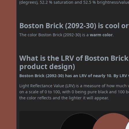
(degrees), 52.2 % saturation and 52.5 % brightness/valu
Boston Brick (2092-30) is cool 
The color Boston Brick (2092-30) is a
warm color
.
What is the LRV of Boston Brick 
product design)
Boston Brick (2092-30) has an LRV of nearly 10. By LRV va
Light Reflectance Value (LRV) is a measure of how much vis
on a scale of 0 to 100, with 0 being pure black and 100 
the color reflects and the lighter it will appear.