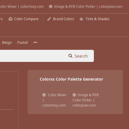
olor Mixer | colormixy.com
Image & RYB Color Picker | colorpixer.com
rs
Color Compare
Brand Colors
Tints & Shades
Beige
Pastel
Search
Colorxs Color Palette Generator
Color Mixer
Image & RYB
|
Color Picker |
colormixy.com
colorpixer.com