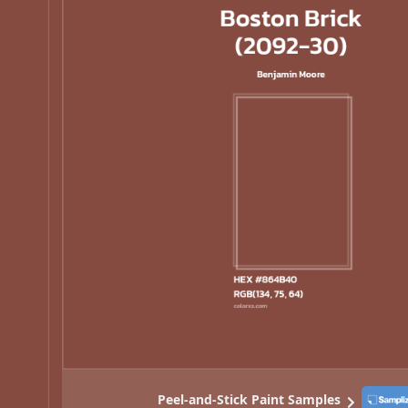
Peel-and-Stick Paint Samples