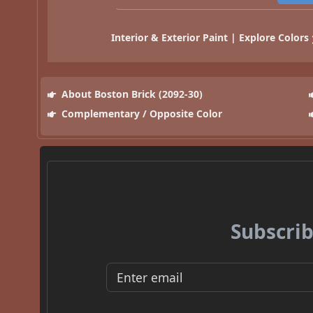
Interior & Exterior Paint | Explore Colors
About Boston Brick (2092-30)
Complementary / Opposite Color
Subscrib