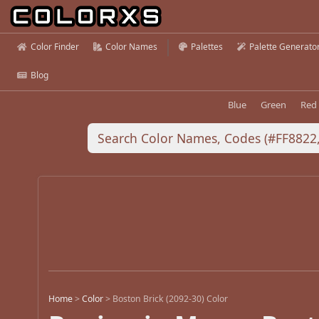
Color Finder
Color Names
Palettes
Palette Generato
Blog
Blue
Green
Red
Home
>
Color
>
Boston Brick (2092-30) Color