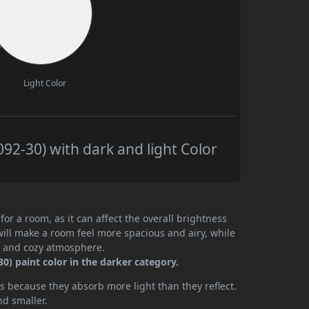
Light Color
92-30) with dark and light Color
or a room, as it can affect the overall brightness
will make a room feel more spacious and airy, while
te and cozy atmosphere.
) paint color in the darker category.
 because they absorb more light than they reflect.
nd smaller.