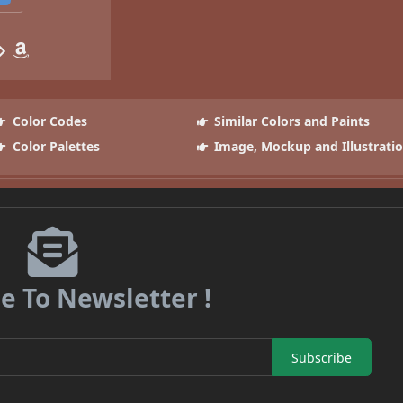
Color Codes
Similar Colors and Paints
Color Palettes
Image, Mockup and Illustrati
e To Newsletter !
Subscribe