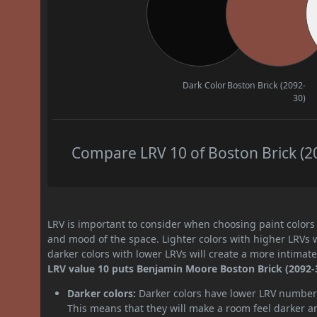
Dark Color
Boston Brick (2092-
30)
Compare LRV 10 of Boston Brick (20
LRV is important to consider when choosing paint colors f
and mood of the space. Lighter colors with higher LRVs 
darker colors with lower LRVs will create a more intima
LRV value 10 puts Benjamin Moore Boston Brick (2092-30
Darker colors:
Darker colors have lower LRV numbers
This means that they will make a room feel darker a