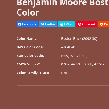
Benjamin Moore Bosto
Color
Facebook
Twitter
E-Mail
Pinterest
Red
Color Name:
Boston Brick (2092-30)
Hex Color Code:
#864B40
RGB Color Code:
RGB(134, 75, 64)
CMYK Values*:
0.0%, 44.0%, 52.2%, 47.5%
Color Family (Hue):
Red