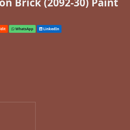
n Brick (2092-30) Paint
dit
WhatsApp
LinkedIn