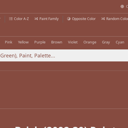
C
r
Color A-Z
Paint Family
Opposite Color
Random Colo
Pink
Yellow
Purple
Brown
Violet
Orange
Gray
Cyan