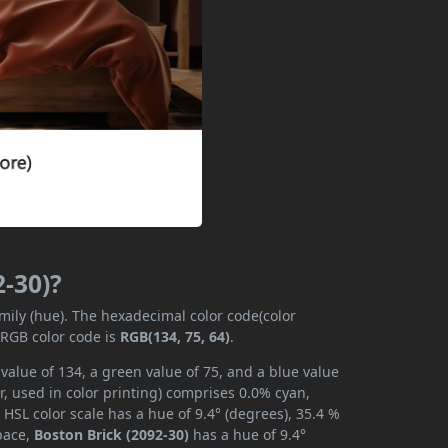
2-30)?
amily (hue). The hexadecimal color code(color
 RGB color code is
RGB(134, 75, 64)
.
value of 134, a green value of 75, and a blue value
, used in color printing) comprises 0.0% cyan,
HSL color scale has a hue of 9.4° (degrees), 35.4 %
space,
Boston Brick (2092-30)
has a hue of 9.4°