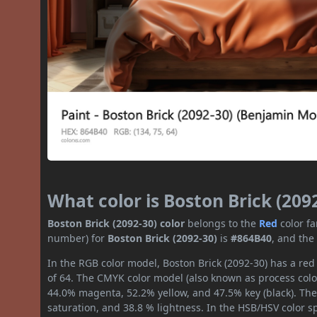
What color is Boston Brick (209
Boston Brick (2092-30) color
belongs to the
Red
color f
number) for
Boston Brick (2092-30)
is
#864B40
, and the
In the RGB color model, Boston Brick (2092-30) has a red 
of 64. The CMYK color model (also known as process color
44.0% magenta, 52.2% yellow, and 47.5% key (black). The 
saturation, and 38.8 % lightness. In the HSB/HSV color 