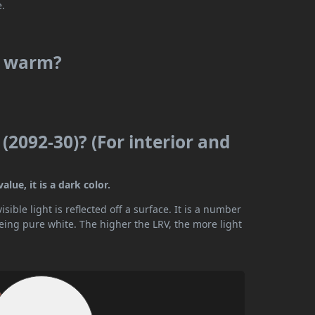
e.
or warm?
(2092-30)? (For interior and
lue, it is a dark color.
ible light is reflected off a surface. It is a number
being pure white. The higher the LRV, the more light