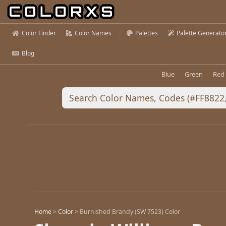
Color Finder
Color Names
Palettes
Palette Generato
Blog
Blue
Green
Red
Home
>
Color
>
Burnished Brandy (SW 7523) Color