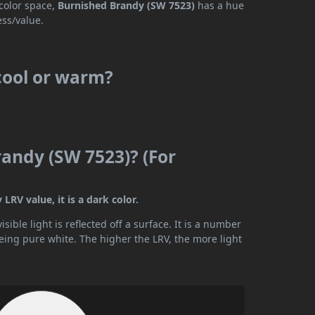
 color space,
Burnished Brandy (SW 7523)
has a hue
ess/value.
cool or warm?
randy (SW 7523)? (For
LRV value, it is a dark color.
ible light is reflected off a surface. It is a number
being pure white. The higher the LRV, the more light