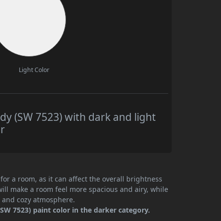
Light Color
y (SW 7523) with dark and light
r
or a room, as it can affect the overall brightness
will make a room feel more spacious and airy, while
te and cozy atmosphere.
SW 7523) paint color in the darker category.