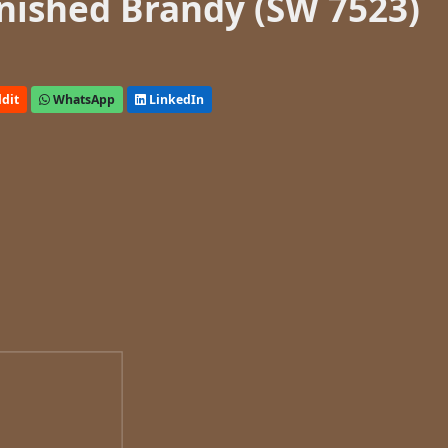
nished Brandy (SW 7523)
dit
WhatsApp
LinkedIn