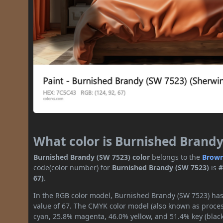
What color is Burnished Brandy
Burnished Brandy (SW 7523) color
belongs to the
Brow
code(color number) for
Burnished Brandy (SW 7523)
is
#
67)
.
In the RGB color model, Burnished Brandy (SW 7523) has 
value of 67. The CMYK color model (also known as process
cyan, 25.8% magenta, 46.0% yellow, and 51.4% key (black)