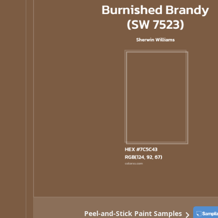
Peel-and-Stick Paint Samples