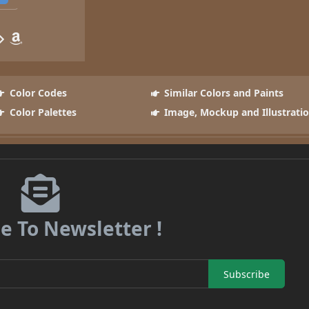
Color Codes
Similar Colors and Paints
Color Palettes
Image, Mockup and Illustrati
e To Newsletter !
Subscribe