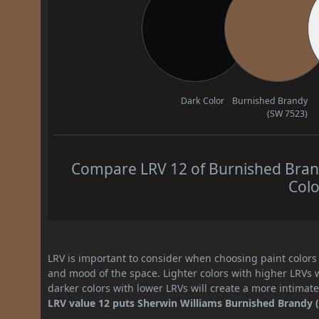
Dark Color
Burnished Brandy
(SW 7523)
Compare LRV 12 of Burnished Brand
Colo
LRV is important to consider when choosing paint colors f
and mood of the space. Lighter colors with higher LRVs 
darker colors with lower LRVs will create a more intima
LRV value 12 puts Sherwin Williams Burnished Brandy (