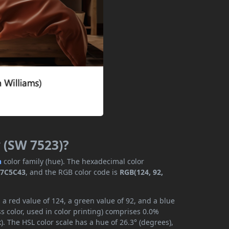
 (SW 7523)?
n
color family (hue). The hexadecimal color
7C5C43
, and the RGB color code is
RGB(124, 92,
a red value of 124, a green value of 92, and a blue
 color, used in color printing) comprises 0.0%
. The HSL color scale has a hue of 26.3° (degrees),