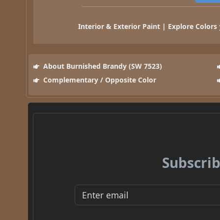
Interior & Exterior Paint | Explore Colors
About Burnished Brandy (SW 7523)
Complementary / Opposite Color
Subscrib