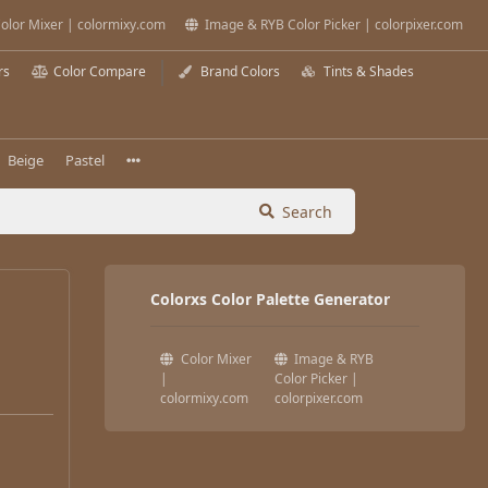
olor Mixer | colormixy.com
Image & RYB Color Picker | colorpixer.com
rs
Color Compare
Brand Colors
Tints & Shades
Beige
Pastel
Search
Colorxs Color Palette Generator
Color Mixer
Image & RYB
|
Color Picker |
colormixy.com
colorpixer.com