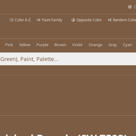
C
r
Color A-Z
Paint Family
Opposite Color
Random Colo
Pink
Yellow
Purple
Brown
Violet
Orange
Gray
Cyan