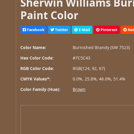
Sherwin Williams Bur
Paint Color
Facebook
Twitter
E-Mail
Pinterest
Red
Color Name:
Burnished Brandy (SW 7523)
Hex Color Code:
#7C5C43
RGB Color Code:
RGB(124, 92, 67)
CMYK Values*:
0.0%, 25.8%, 46.0%, 51.4%
Color Family (Hue):
Brown