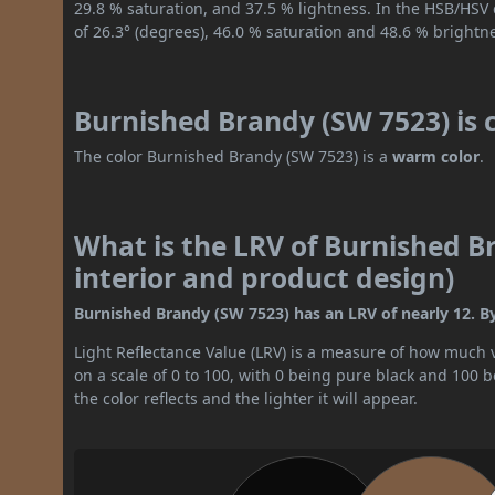
29.8 % saturation, and 37.5 % lightness. In the HSB/HSV
of 26.3° (degrees), 46.0 % saturation and 48.6 % brightn
Burnished Brandy (SW 7523) is 
The color Burnished Brandy (SW 7523) is a
warm color
.
What is the LRV of Burnished B
interior and product design)
Burnished Brandy (SW 7523) has an LRV of nearly 12. By 
Light Reflectance Value (LRV) is a measure of how much vis
on a scale of 0 to 100, with 0 being pure black and 100 
the color reflects and the lighter it will appear.