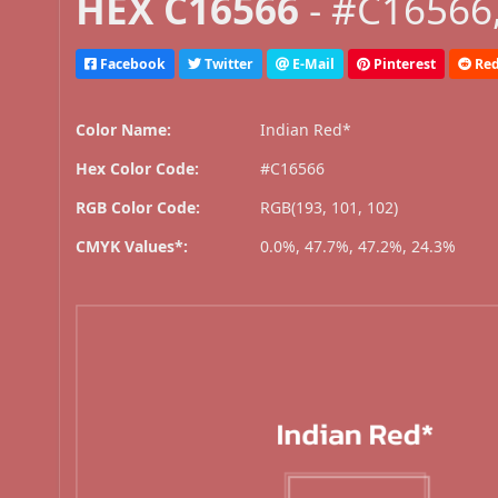
HEX C16566
- #C16566,
Facebook
Twitter
E-Mail
Pinterest
Red
Color Name:
Indian Red*
Hex Color Code:
#C16566
RGB Color Code:
RGB(193, 101, 102)
CMYK Values*:
0.0%, 47.7%, 47.2%, 24.3%