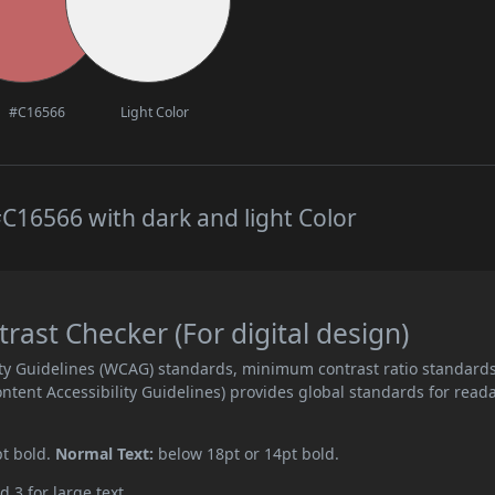
#C16566
Light Color
C16566 with dark and light Color
ast Checker (For digital design)
ity Guidelines (WCAG) standards, minimum contrast ratio standard
ent Accessibility Guidelines) provides global standards for read
pt bold.
Normal Text:
below 18pt or 14pt bold.
d 3 for large text.