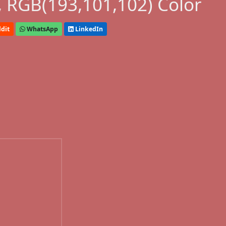
 RGB(193,101,102) Color
dit
WhatsApp
LinkedIn