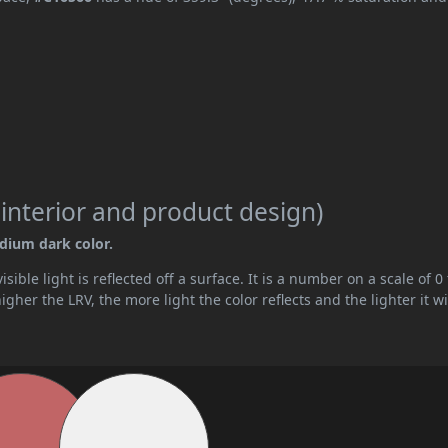
 interior and product design)
edium dark color.
ible light is reflected off a surface. It is a number on a scale of 0 
her the LRV, the more light the color reflects and the lighter it wi