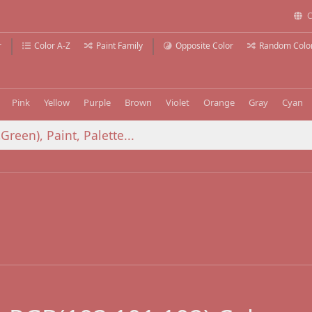
C
r
Color A-Z
Paint Family
Opposite Color
Random Colo
Pink
Yellow
Purple
Brown
Violet
Orange
Gray
Cyan