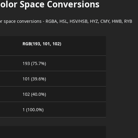
Color Space Conversions
lor space conversions - RGBA, HSL, HSV/HSB, HYZ, CMY, HWB, RYB
RGB(193, 101, 102)
193 (75.7%)
101 (39.6%)
102 (40.0%)
1 (100.0%)