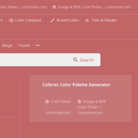
olor Mixer | colormixy.com
Image & RYB Color Picker | colorpixer.com
rs
Color Compare
Brand Colors
Tints & Shades
Beige
Pastel
Search
Colorxs Color Palette Generator
Color Mixer
Image & RYB
|
Color Picker |
colormixy.com
colorpixer.com