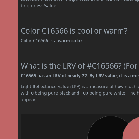
brightness/value.
Color C16566 is cool or warm?
Color C16566 is a
warm color
.
What is the LRV of #C16566? (For
C16566 has an LRV of nearly 22. By LRV value, it is a m
Light Reflectance Value (LRV) is a measure of how much vis
with 0 being pure black and 100 being pure white. The hig
appear.