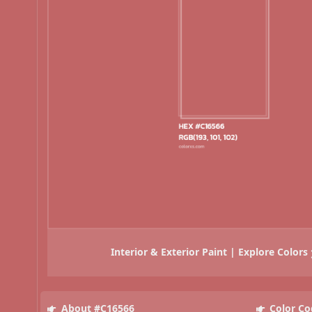
Interior & Exterior Paint | Explore Colors
About #C16566
Color Co