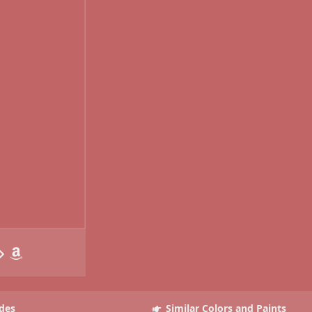
des
Similar Colors and Paints