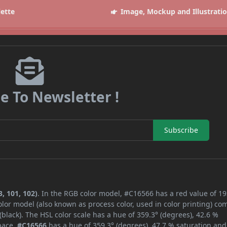
lette
Image, Mockup and Illustrati
e To Newsletter !
Subscribe
, 101, 102)
. In the RGB color model, #C16566 has a red value of 19
lor model (also known as process color, used in color printing) co
lack). The HSL color scale has a hue of 359.3° (degrees), 42.6 %
space,
#C16566
has a hue of 359.3° (degrees), 47.7 % saturation and