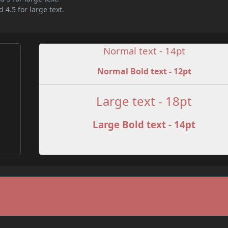
 4.5 for large text.
Normal text - 14pt
Normal Bold text - 12pt
e
Large text - 18pt
Large Bold text - 14pt