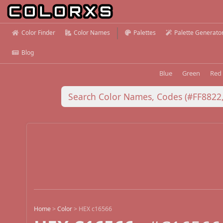
Color Finder
Color Names
Palettes
Palette Generato
Blog
Blue
Green
Red
Home
>
Color
>
HEX c16566