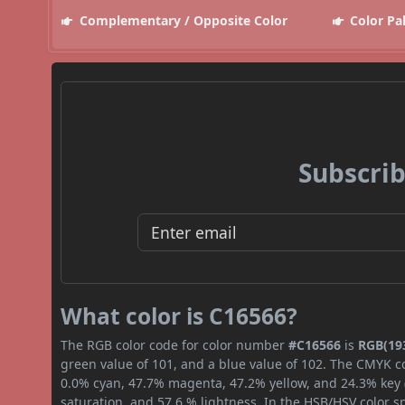
Complementary / Opposite Color
Color Pa
Subscrib
What color is C16566?
The RGB color code for color number
#C16566
is
RGB(193
green value of 101, and a blue value of 102. The CMYK co
0.0% cyan, 47.7% magenta, 47.2% yellow, and 24.3% key (b
saturation, and 57.6 % lightness. In the HSB/HSV color 