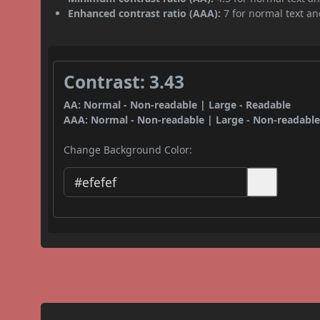
Enhanced contrast ratio (AAA):
7 for normal text and
Contrast: 3.43
AA: Normal - Non-readable | Large - Readable
AAA: Normal - Non-readable | Large - Non-readabl
Change Background Color: