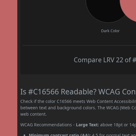
Dark Color
Compare LRV 22 of #
Is #C16566 Readable? WCAG Contr
Check if the color C16566 meets Web Content Accessibil
between text and background colors. The WCAG (Web Cont
web content.
WCAG Recommendations -
Large Text:
above 18pt or 14
Minimum contrast ratio (AA):
4.5 for normal text an