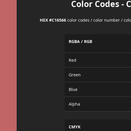
Color Codes - 
HEX #C16566
color codes / color number / co
RGBA / RGB
Red
Green
Blue
Alpha
CMYK