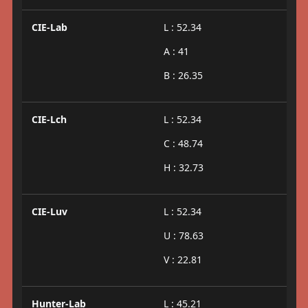
CIE-Lab
L : 52.34
A : 41
B : 26.35
CIE-Lch
L : 52.34
C : 48.74
H : 32.73
CIE-Luv
L : 52.34
U : 78.63
V : 22.81
Hunter-Lab
L : 45.21