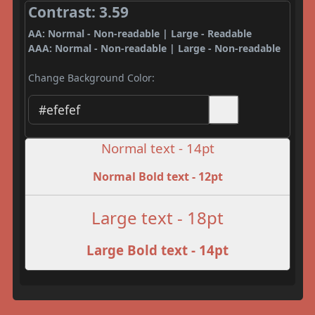
Contrast: 3.59
AA: Normal - Non-readable | Large - Readable
AAA: Normal - Non-readable | Large - Non-readable
Change Background Color:
Normal text - 14pt
Normal Bold text - 12pt
Large text - 18pt
Large Bold text - 14pt