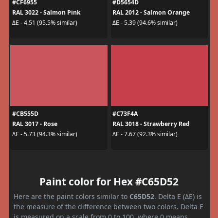
#CF6955
#D5654D
RAL 3022 - Salmon Pink
RAL 2012 - Salmon Orange
ΔE - 4.51 (95.5% similar)
ΔE - 5.39 (94.6% similar)
#CB555D
#C73F4A
RAL 3017 - Rose
RAL 3018 - Strawberry Red
ΔE - 5.73 (94.3% similar)
ΔE - 7.67 (92.3% similar)
Paint color for Hex #C65D52
Here are the paint colors similar to
C65D52
. Delta E (ΔE) is
the measure of the difference between two colors. Delta E
is measured on a scale from 0 to 100, where 0 means