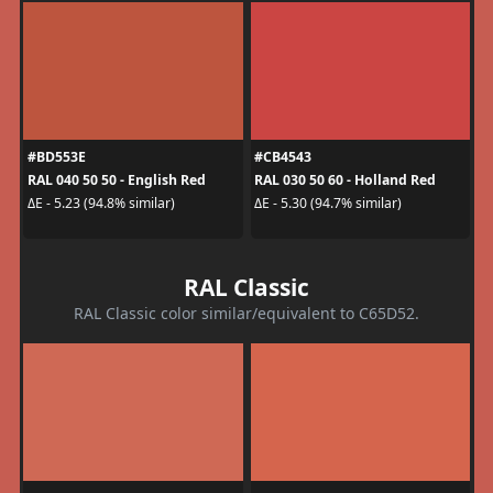
#BD553E
#CB4543
RAL 040 50 50 - English Red
RAL 030 50 60 - Holland Red
ΔE - 5.23 (94.8% similar)
ΔE - 5.30 (94.7% similar)
RAL Classic
RAL Classic color similar/equivalent to C65D52.