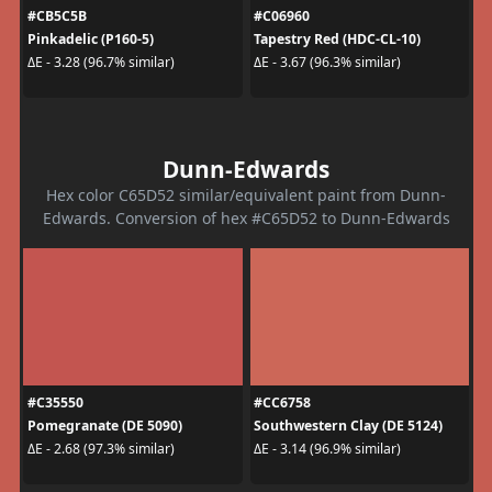
#CB5C5B
#C06960
Pinkadelic (P160-5)
Tapestry Red (HDC-CL-10)
ΔE - 3.28 (96.7% similar)
ΔE - 3.67 (96.3% similar)
Dunn-Edwards
Hex color C65D52 similar/equivalent paint from Dunn-
Edwards. Conversion of hex #C65D52 to Dunn-Edwards
#C35550
#CC6758
Pomegranate (DE 5090)
Southwestern Clay (DE 5124)
ΔE - 2.68 (97.3% similar)
ΔE - 3.14 (96.9% similar)