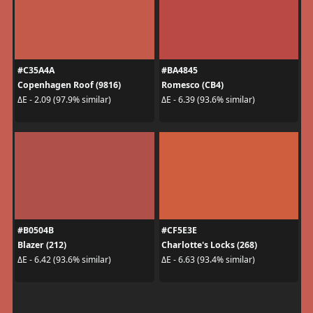
#C35A4A
#BA4845
Copenhagen Roof (9816)
Romesco (CB4)
ΔE - 2.09 (97.9% similar)
ΔE - 6.39 (93.6% similar)
#B0504B
#CF5E3E
Blazer (212)
Charlotte's Locks (268)
ΔE - 6.42 (93.6% similar)
ΔE - 6.63 (93.4% similar)