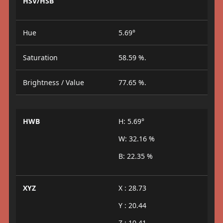
HSV/HSB
Hue
5.69°
Saturation
58.59 %.
Brightness / Value
77.65 %.
HWB
H: 5.69°
W: 32.16 %
B: 22.35 %
XYZ
X : 28.73
Y : 20.44
Z : 10.41