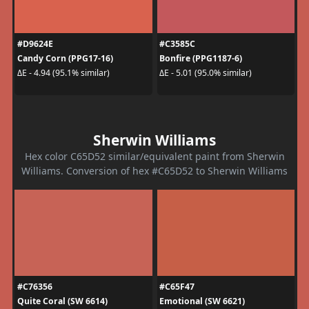
#D9624E
#C3585C
Candy Corn (PPG17-16)
Bonfire (PPG1187-6)
ΔE - 4.94 (95.1% similar)
ΔE - 5.01 (95.0% similar)
Sherwin Williams
Hex color C65D52 similar/equivalent paint from Sherwin
Williams. Conversion of hex #C65D52 to Sherwin Williams
#C76356
#C65F47
Quite Coral (SW 6614)
Emotional (SW 6621)