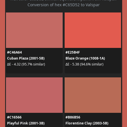
Conversion of hex #C65D52 to Valspar
#C46A64
#E25B4F
Cuban Plaza (2001-5B)
Blaze Orange (1008-1A)
ΔE - 4.32 (95.7% similar)
ΔE - 5.38 (94.6% similar)
#C16566
#B86B56
Playful Pink (2001-3B)
Florentine Clay (2003-5B)