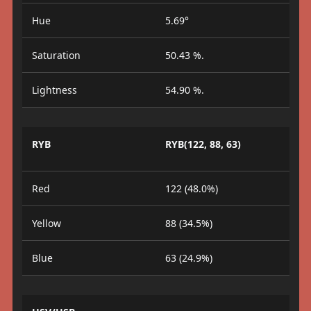
Hue
5.69°
Saturation
50.43 %.
Lightness
54.90 %.
RYB
RYB(122, 88, 63)
Red
122 (48.0%)
Yellow
88 (34.5%)
Blue
63 (24.9%)