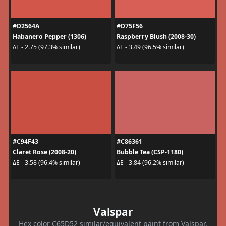
#D2564A
#D75F56
Habanero Pepper (1306)
Raspberry Blush (2008-30)
ΔE - 2.75 (97.3% similar)
ΔE - 3.49 (96.5% similar)
#C94F43
#C86361
Claret Rose (2008-20)
Bubble Tea (CSP-1180)
ΔE - 3.58 (96.4% similar)
ΔE - 3.84 (96.2% similar)
Valspar
Hex color C65D52 similar/equivalent paint from Valspar.