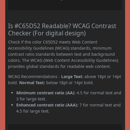
Is #C65D52 Readable? WCAG Contrast
Checker (For digital design)
Check if the color C65D52 meets Web Content
Accessibility Guidelines (WCAG) standards, minimum
contrast ratio standards between text and background
colors. The WCAG (Web Content Accessibility Guidelines)
provides global standards for readable web content.
WCAG Recommendations -
Large Text:
above 18pt or 14pt
bold.
Normal Text:
below 18pt or 14pt bold.
Minimum contrast ratio (AA):
4.5 for normal text and
3 for large text.
Enhanced contrast ratio (AAA):
7 for normal text and
4.5 for large text.