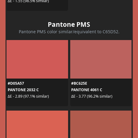
ΔE - 1.55 (98.5% similar)
Pantone PMS
Pantone PMS color similar/equivalent to C65D52.
#D05A57
#BC625E
PANTONE 2032 C
PANTONE 4061 C
ΔE - 2.89 (97.1% similar)
ΔE - 3.77 (96.2% similar)