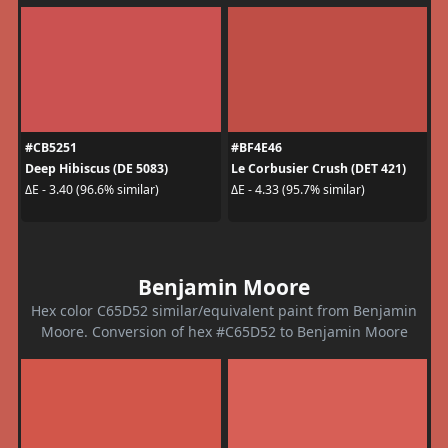
#CB5251
#BF4E46
Deep Hibiscus (DE 5083)
Le Corbusier Crush (DET 421)
ΔE - 3.40 (96.6% similar)
ΔE - 4.33 (95.7% similar)
Benjamin Moore
Hex color C65D52 similar/equivalent paint from Benjamin
Moore. Conversion of hex #C65D52 to Benjamin Moore