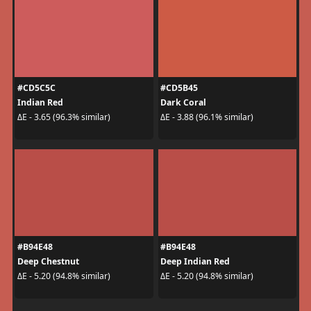
#CD5C5C
#CD5B45
Indian Red
Dark Coral
ΔE - 3.65 (96.3% similar)
ΔE - 3.88 (96.1% similar)
#B94E48
#B94E48
Deep Chestnut
Deep Indian Red
ΔE - 5.20 (94.8% similar)
ΔE - 5.20 (94.8% similar)