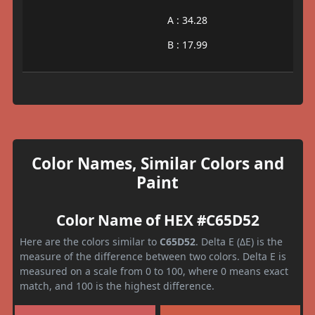
A : 34.28
B : 17.99
Color Names, Similar Colors and
Paint
Color Name of HEX #C65D52
Here are the colors similar to
C65D52
. Delta E (ΔE) is the
measure of the difference between two colors. Delta E is
measured on a scale from 0 to 100, where 0 means exact
match, and 100 is the highest difference.