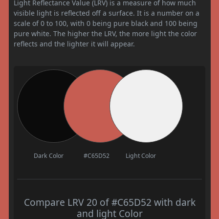
Light Reflectance Value (LRV) is a measure of how much
visible light is reflected off a surface. It is a number on a
scale of 0 to 100, with 0 being pure black and 100 being
pure white. The higher the LRV, the more light the color
reflects and the lighter it will appear.
Dark Color
#C65D52
Light Color
Compare LRV 20 of #C65D52 with dark
and light Color