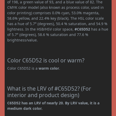
of 198, a green value of 93, and a blue value of 82. The
CMYK color model (also known as process color, used in
color printing) comprises 0.0% cyan, 53.0% magenta,
58.6% yellow, and 22.4% key (black). The HSL color scale
has a hue of 5.7° (degrees), 50.4 % saturation, and 54.9 %
lightness. In the HSB/HSV color space,
#C65D52
has a hue
of 5.7° (degrees), 58.6 % saturation and 77.6 %
brightness/value.
Color C65D52 is cool or warm?
Color C65D52 is a
warm color
.
What is the LRV of #C65D52? (For
interior and product design)
C65D52 has an LRV of nearly 20. By LRV value, it is a
medium dark color.