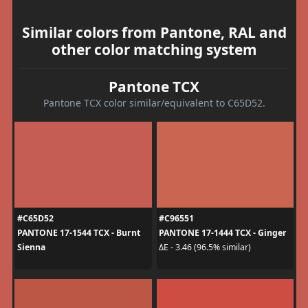
Similar colors from Pantone, RAL and
other color matching system
Pantone TCX
Pantone TCX color similar/equivalent to C65D52.
#C65D52
#C96551
PANTONE 17-1544 TCX - Burnt
PANTONE 17-1444 TCX - Ginger
Sienna
ΔE - 3.46 (96.5% similar)