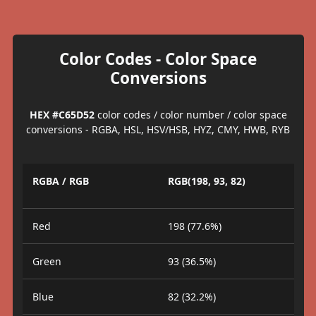
Color Codes - Color Space
Conversions
HEX #C65D52
color codes / color number / color space
conversions - RGBA, HSL, HSV/HSB, HYZ, CMY, HWB, RYB
RGBA / RGB
RGB(198, 93, 82)
Red
198 (77.6%)
Green
93 (36.5%)
Blue
82 (32.2%)