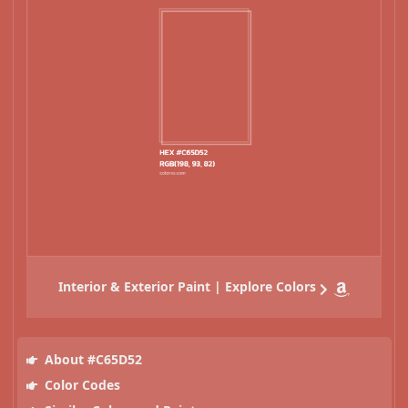
Interior & Exterior Paint | Explore Colors
About #C65D52
Color Codes