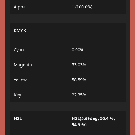
Alpha
1 (100.0%)
CMYK
Cyan
0.00%
Magenta
53.03%
Yellow
58.59%
Key
22.35%
HSL
HSL(5.69deg, 50.4 %,
54.9 %)