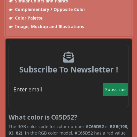
Similar Colors and Paints
Complementary / Opposite Color
Color Palette
Image, Mockup and Illustrations
Subscribe To Newsletter !
Subscribe
What color is C65D52?
The RGB color code for color number
#C65D52
is
RGB(198,
93, 82)
. In the RGB color model, #C65D52 has a red value