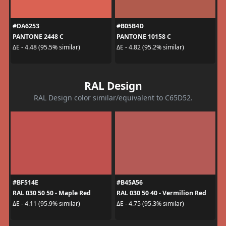
#DA6253
#B05B4D
PANTONE 2448 C
PANTONE 10158 C
ΔE - 4.48 (95.5% similar)
ΔE - 4.82 (95.2% similar)
RAL Design
RAL Design color similar/equivalent to C65D52.
#BF514E
#B45A56
RAL 030 50 50 - Maple Red
RAL 030 50 40 - Vermilion Red
ΔE - 4.11 (95.9% similar)
ΔE - 4.75 (95.3% similar)