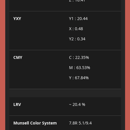
YXY
Y1 : 20.44
X : 0.48
Y2 : 0.34
CMY
C : 22.35%
M : 63.53%
Y : 67.84%
LRV
~ 20.4 %
Munsell Color System
7.8R 5.1/9.4