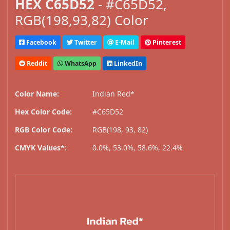
HEX C65D52
- #C65D52,
RGB(198,93,82) Color
Facebook
Twitter
E-Mail
Pinterest
Reddit
WhatsApp
LinkedIn
Color Name:
Indian Red*
Hex Color Code:
#C65D52
RGB Color Code:
RGB(198, 93, 82)
CMYK Values*:
0.0%, 53.0%, 58.6%, 22.4%