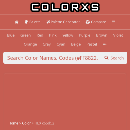
Palette
Palette Generator
Compare
Blue
Green
Red
Pink
Yellow
Purple
Brown
Violet
Orange
Gray
Cyan
Beige
Pastel
Search
Home
>
Color
>
HEX c65d52