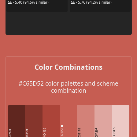
ΔE - 5.40 (94.6% similar)
ΔE - 5.76 (94.2% similar)
Color Combinations
#C65D52 color palettes and scheme
combination
C65D52
ECC9C5
AC4439
DFA59F
86352C
D38178
60261F