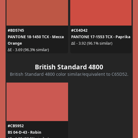
#BD5745
#CE4D42
PANTONE 18-1450 TCX - Mecca
PANTONE 17-1553 TCX - Paprika
Orange
ΔE - 3.92 (96.1% similar)
ΔE - 3.69 (96.3% similar)
British Standard 4800
British Standard 4800 color similar/equivalent to C65D52.
#CB5952
BS 04-D-43 - Robin