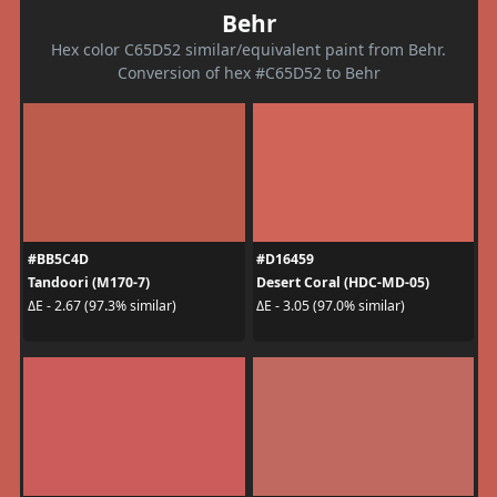
Behr
Hex color C65D52 similar/equivalent paint from Behr.
Conversion of hex #C65D52 to Behr
#BB5C4D
#D16459
Tandoori (M170-7)
Desert Coral (HDC-MD-05)
ΔE - 2.67 (97.3% similar)
ΔE - 3.05 (97.0% similar)