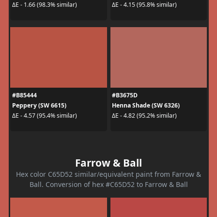
ΔE - 1.66 (98.3% similar)
ΔE - 4.15 (95.8% similar)
#B85444
#B3675D
Peppery (SW 6615)
Henna Shade (SW 6326)
ΔE - 4.57 (95.4% similar)
ΔE - 4.82 (95.2% similar)
Farrow & Ball
Hex color C65D52 similar/equivalent paint from Farrow &
Ball. Conversion of hex #C65D52 to Farrow & Ball