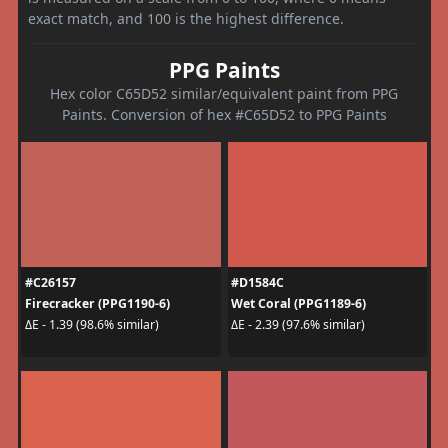
exact match, and 100 is the highest difference.
PPG Paints
Hex color C65D52 similar/equivalent paint from PPG
Paints. Conversion of hex #C65D52 to PPG Paints
#C26157
#D1584C
Firecracker (PPG1190-6)
Wet Coral (PPG1189-6)
ΔE - 1.39 (98.6% similar)
ΔE - 2.39 (97.6% similar)