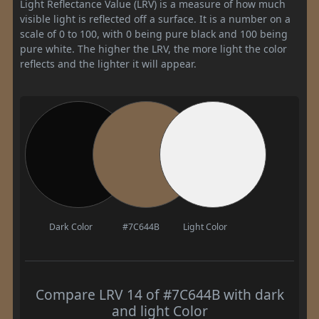
Light Reflectance Value (LRV) is a measure of how much
visible light is reflected off a surface. It is a number on a
scale of 0 to 100, with 0 being pure black and 100 being
pure white. The higher the LRV, the more light the color
reflects and the lighter it will appear.
Dark Color
#7C644B
Light Color
Compare LRV 14 of #7C644B with dark
and light Color