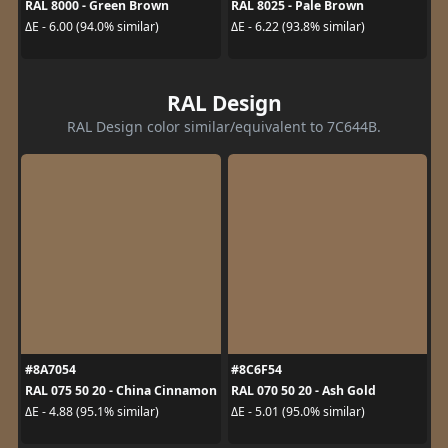
RAL 8000 - Green Brown
RAL 8025 - Pale Brown
ΔE - 6.00 (94.0% similar)
ΔE - 6.22 (93.8% similar)
RAL Design
RAL Design color similar/equivalent to 7C644B.
#8A7054
#8C6F54
RAL 075 50 20 - China Cinnamon
RAL 070 50 20 - Ash Gold
ΔE - 4.88 (95.1% similar)
ΔE - 5.01 (95.0% similar)