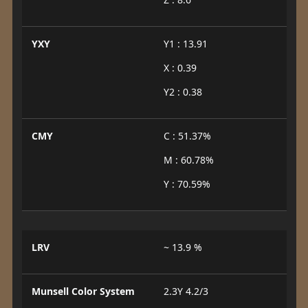
YXY
Y1 : 13.91
X : 0.39
Y2 : 0.38
CMY
C : 51.37%
M : 60.78%
Y : 70.59%
LRV
~ 13.9 %
Munsell Color System
2.3Y 4.2/3