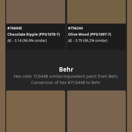
#76604E
#756244
Chocolate Ripple (PPG1078-7)
Olive Wood (PPG1097-7)
ΔE - 3.14 (96.9% similar)
ΔE - 3.79 (96.2% similar)
Behr
Hex color 7C644B similar/equivalent paint from Behr.
Conversion of hex #7C644B to Behr