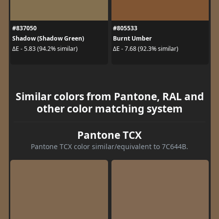
#837050
#805533
Shadow (Shadow Green)
Burnt Umber
ΔE - 5.83 (94.2% similar)
ΔE - 7.68 (92.3% similar)
Similar colors from Pantone, RAL and
other color matching system
Pantone TCX
Pantone TCX color similar/equivalent to 7C644B.