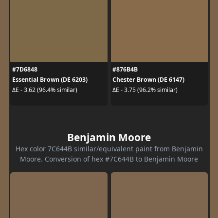
#7D6848
#876B4B
Essential Brown (DE 6203)
Chester Brown (DE 6147)
ΔE - 3.62 (96.4% similar)
ΔE - 3.75 (96.2% similar)
Benjamin Moore
Hex color 7C644B similar/equivalent paint from Benjamin
Moore. Conversion of hex #7C644B to Benjamin Moore