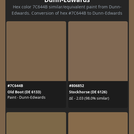
Hex color 7C644B similar/equivalent paint from Dunn-
Edwards. Conversion of hex #7C644B to Dunn-Edwards
#7C644B
#806852
Old Boot (DE 6133)
Stockhorse (DE 6126)
Paint - Dunn-Edwards
ΔE - 2.03 (98.0% similar)