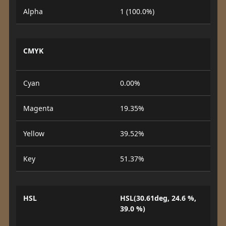
Alpha
1 (100.0%)
CMYK
Cyan
0.00%
Magenta
19.35%
Yellow
39.52%
Key
51.37%
HSL
HSL(30.61deg, 24.6 %,
39.0 %)