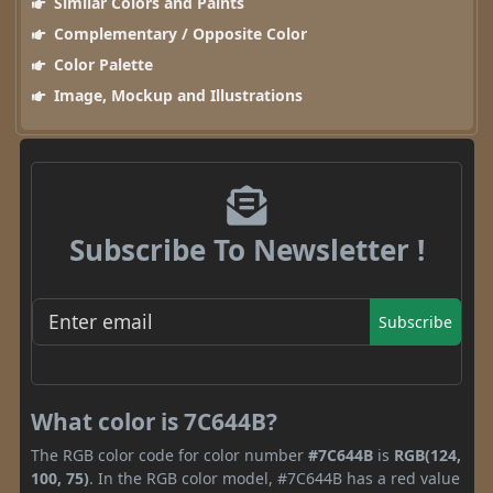
Similar Colors and Paints
Complementary / Opposite Color
Color Palette
Image, Mockup and Illustrations
Subscribe To Newsletter !
Subscribe
What color is 7C644B?
The RGB color code for color number
#7C644B
is
RGB(124,
100, 75)
. In the RGB color model, #7C644B has a red value