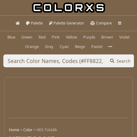
Palette
Palette Generator
Compare
Blue
Green
Red
Pink
Yellow
Purple
Brown
Violet
Orange
Gray
Cyan
Beige
Pastel
Search
Home
>
Color
>
HEX 7c644b