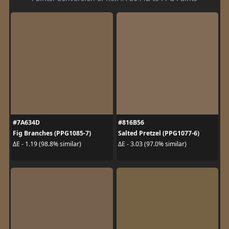
#7A634D
#816B56
Fig Branches (PPG1085-7)
Salted Pretzel (PPG1077-6)
ΔE - 1.19 (98.8% similar)
ΔE - 3.03 (97.0% similar)