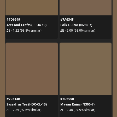
#7D6549
#7A634F
Arts And Crafts (PPU4-19)
Folk Guitar (N260-7)
ΔE - 1.22 (98.8% similar)
ΔE - 2.00 (98.0% similar)
#7C614B
#7D6950
Sassafras Tea (HDC-CL-13)
Mayan Ruins (N300-7)
ΔE - 2.35 (97.6% similar)
ΔE - 2.48 (97.5% similar)