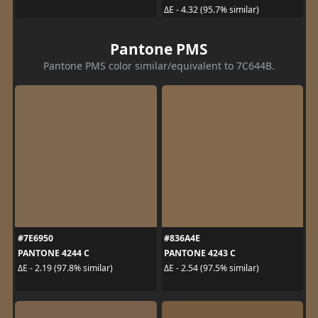
ΔE - 4.32 (95.7% similar)
Pantone PMS
Pantone PMS color similar/equivalent to 7C644B.
#7E6950
#836A4E
PANTONE 4244 C
PANTONE 4243 C
ΔE - 2.19 (97.8% similar)
ΔE - 2.54 (97.5% similar)