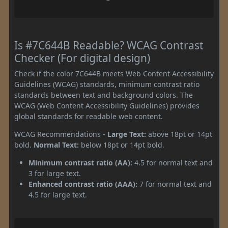
Is #7C644B Readable? WCAG Contrast
Checker (For digital design)
Check if the color 7C644B meets Web Content Accessibility
Guidelines (WCAG) standards, minimum contrast ratio
standards between text and background colors. The
WCAG (Web Content Accessibility Guidelines) provides
global standards for readable web content.
WCAG Recommendations -
Large Text:
above 18pt or 14pt
bold.
Normal Text:
below 18pt or 14pt bold.
Minimum contrast ratio (AA):
4.5 for normal text and
3 for large text.
Enhanced contrast ratio (AAA):
7 for normal text and
4.5 for large text.