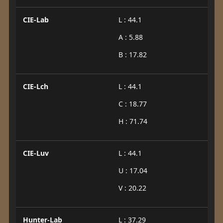
CIE-Lab
L : 44.1
A : 5.88
B : 17.82
CIE-Lch
L : 44.1
C : 18.77
H : 71.74
CIE-Luv
L : 44.1
U : 17.04
V : 20.22
Hunter-Lab
L : 37.29