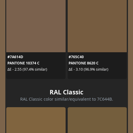
#7A614D
#765C40
PANTONE 10374 C
PANTONE 8620 C
ΔE - 2.55 (97.4% similar)
ΔE - 3.10 (96.9% similar)
RAL Classic
RAL Classic color similar/equivalent to 7C644B.