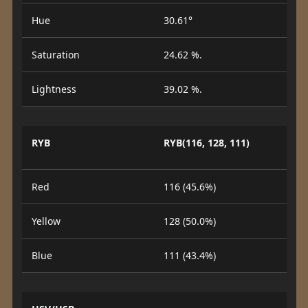
Hue
30.61°
Saturation
24.62 %.
Lightness
39.02 %.
RYB
RYB(116, 128, 111)
Red
116 (45.6%)
Yellow
128 (50.0%)
Blue
111 (43.4%)