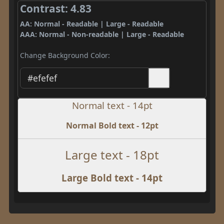
Contrast: 4.83
AA: Normal - Readable | Large - Readable
AAA: Normal - Non-readable | Large - Readable
Change Background Color:
Normal text - 14pt
Normal Bold text - 12pt
Large text - 18pt
Large Bold text - 14pt