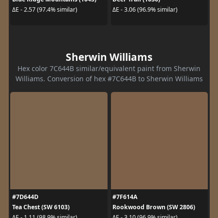
ΔE - 2.57 (97.4% similar)
ΔE - 3.06 (96.9% similar)
Sherwin Williams
Hex color 7C644B similar/equivalent paint from Sherwin
Williams. Conversion of hex #7C644B to Sherwin Williams
#7D644D
#7F614A
Tea Chest (SW 6103)
Rookwood Brown (SW 2806)
ΔE - 1.11 (98.9% similar)
ΔE - 3.10 (96.9% similar)