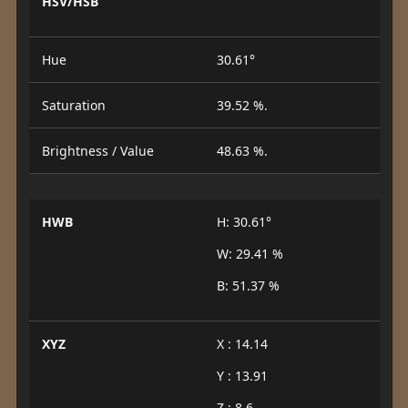
HSV/HSB
Hue
30.61°
Saturation
39.52 %.
Brightness / Value
48.63 %.
HWB
H: 30.61°
W: 29.41 %
B: 51.37 %
XYZ
X : 14.14
Y : 13.91
Z : 8.6