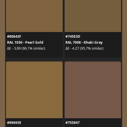
#80643F
#745E3D
RAL 1036 - Pearl Gold
RAL 7008 - Khaki Gray
ΔE - 3.89 (96.1% similar)
ΔE - 4.27 (95.7% similar)
#89693E
#755847