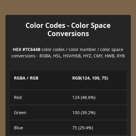
Color Codes - Color Space
Conversions
HEX #7C644B
color codes / color number / color space
conversions - RGBA, HSL, HSV/HSB, HYZ, CMY, HWB, RYB
RGBA / RGB
RGB(124, 100, 75)
Red
124 (48.6%)
Green
100 (39.2%)
Blue
75 (29.4%)