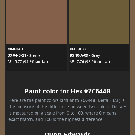
#84604B
#6C5D38
BS 04-B-21 - Sierra
BS 10-A-09 - Grey
ΔE - 5.77 (94.2% similar)
ΔE - 7.76 (92.2% similar)
Paint color for Hex #7C644B
Here are the paint colors similar to
7C644B
. Delta E (ΔE) is
the measure of the difference between two colors. Delta E
is measured on a scale from 0 to 100, where 0 means
exact match, and 100 is the highest difference.
Dunn-Edwards