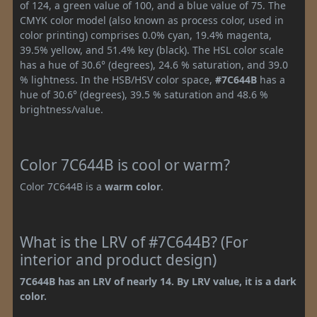
of 124, a green value of 100, and a blue value of 75. The
CMYK color model (also known as process color, used in
color printing) comprises 0.0% cyan, 19.4% magenta,
39.5% yellow, and 51.4% key (black). The HSL color scale
has a hue of 30.6° (degrees), 24.6 % saturation, and 39.0
% lightness. In the HSB/HSV color space,
#7C644B
has a
hue of 30.6° (degrees), 39.5 % saturation and 48.6 %
brightness/value.
Color 7C644B is cool or warm?
Color 7C644B is a
warm color
.
What is the LRV of #7C644B? (For
interior and product design)
7C644B has an LRV of nearly 14. By LRV value, it is a dark
color.