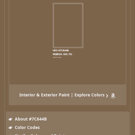
Interior & Exterior Paint | Explore Colors
About #7C644B
Color Codes