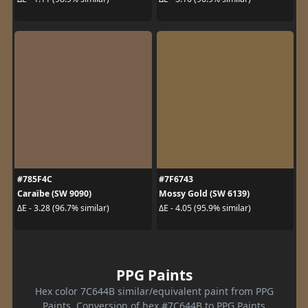
#785F4C
#7F6743
Caraïbe (SW 9090)
Mossy Gold (SW 6139)
ΔE - 3.28 (96.7% similar)
ΔE - 4.05 (95.9% similar)
PPG Paints
Hex color 7C644B similar/equivalent paint from PPG
Paints. Conversion of hex #7C644B to PPG Paints