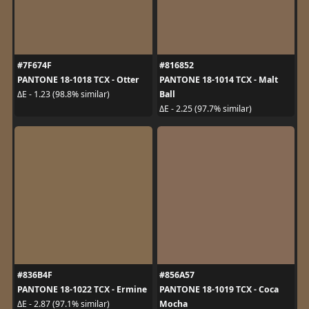
#7F674F
#816852
PANTONE 18-1018 TCX - Otter
PANTONE 18-1014 TCX - Malt
Ball
ΔE - 1.23 (98.8% similar)
ΔE - 2.25 (97.7% similar)
#836B4F
#856A57
PANTONE 18-1022 TCX - Ermine
PANTONE 18-1019 TCX - Coca
Mocha
ΔE - 2.87 (97.1% similar)