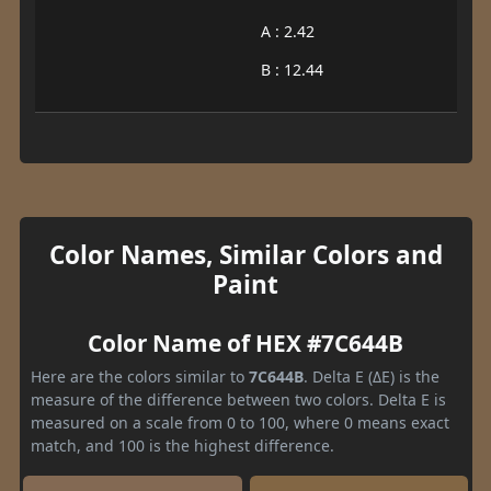
A : 2.42
B : 12.44
Color Names, Similar Colors and
Paint
Color Name of HEX #7C644B
Here are the colors similar to
7C644B
. Delta E (ΔE) is the
measure of the difference between two colors. Delta E is
measured on a scale from 0 to 100, where 0 means exact
match, and 100 is the highest difference.