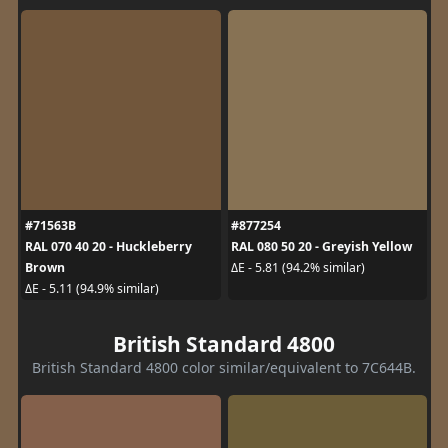
#71563B
#877254
RAL 070 40 20 - Huckleberry
RAL 080 50 20 - Greyish Yellow
Brown
ΔE - 5.81 (94.2% similar)
ΔE - 5.11 (94.9% similar)
British Standard 4800
British Standard 4800 color similar/equivalent to 7C644B.