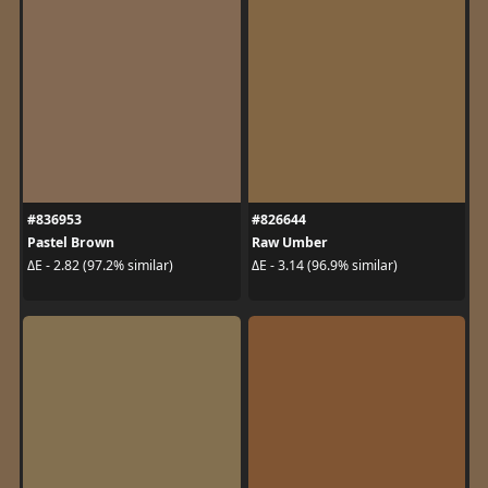
#836953
#826644
Pastel Brown
Raw Umber
ΔE - 2.82 (97.2% similar)
ΔE - 3.14 (96.9% similar)