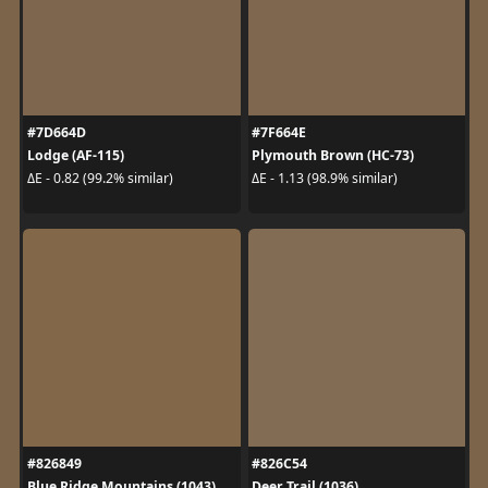
#7D664D
#7F664E
Lodge (AF-115)
Plymouth Brown (HC-73)
ΔE - 0.82 (99.2% similar)
ΔE - 1.13 (98.9% similar)
#826849
#826C54
Blue Ridge Mountains (1043)
Deer Trail (1036)