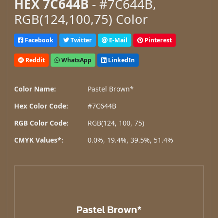
HEX 7C644B
- #7C644B,
RGB(124,100,75) Color
Facebook
Twitter
E-Mail
Pinterest
Reddit
WhatsApp
LinkedIn
Color Name:
Pastel Brown*
Hex Color Code:
#7C644B
RGB Color Code:
RGB(124, 100, 75)
CMYK Values*:
0.0%, 19.4%, 39.5%, 51.4%