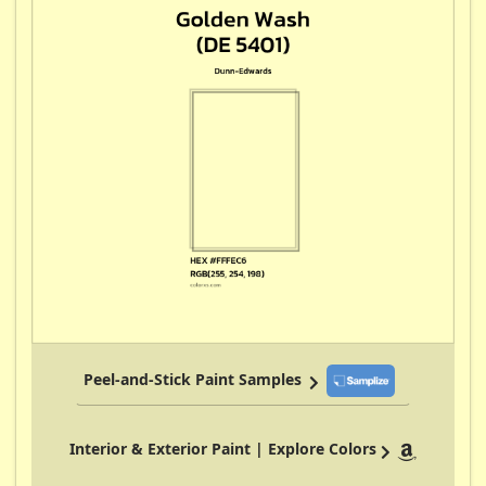
Peel-and-Stick Paint Samples
Interior & Exterior Paint | Explore Colors