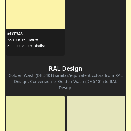
#FCF3A8
BS 10-B-15 - Ivory
ΔE - 5.00 (95.0% similar)
RAL Design
Golden Wash (DE 5401) similar/equivalent colors from RAL
Design. Conversion of Golden Wash (DE 5401) to RAL
Design