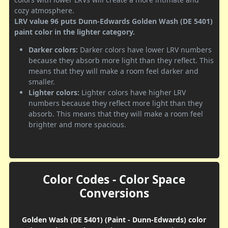
cozy atmosphere.
LRV value 96 puts Dunn-Edwards Golden Wash (DE 5401)
paint color in the lighter category.
Darker colors:
Darker colors have lower LRV numbers
because they absorb more light than they reflect. This
means that they will make a room feel darker and
smaller.
Lighter colors:
Lighter colors have higher LRV
numbers because they reflect more light than they
absorb. This means that they will make a room feel
brighter and more spacious.
Color Codes - Color Space
Conversions
Golden Wash (DE 5401) (Paint - Dunn-Edwards) color