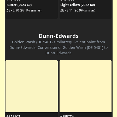
Butter (2023-60)
Light Yellow (2022-60)
ΔE - 2.90 (97.1% similar)
ΔE - 3.11 (96.9% similar)
Dunn-Edwards
Golden Wash (DE 5401) similar/equivalent paint from
Dunn-Edwards. Conversion of Golden Wash (DE 5401) to
Dunn-Edwards
#FAF5C3
#FFF7C4