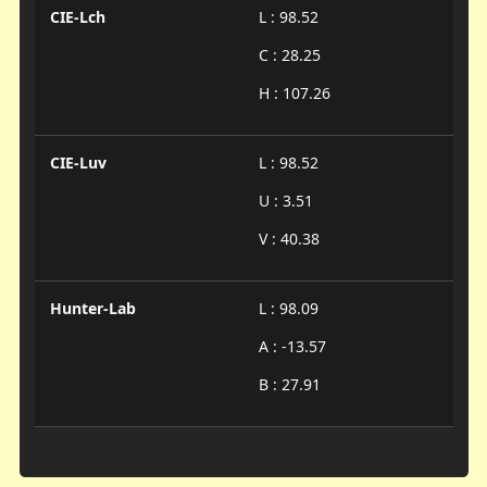
CIE-Lch
L : 98.52
C : 28.25
H : 107.26
CIE-Luv
L : 98.52
U : 3.51
V : 40.38
Hunter-Lab
L : 98.09
A : -13.57
B : 27.91