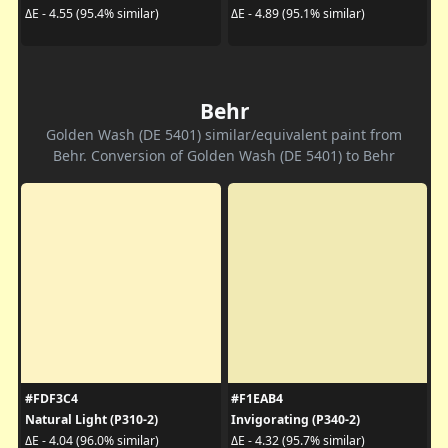
ΔE - 4.55 (95.4% similar)
ΔE - 4.89 (95.1% similar)
Behr
Golden Wash (DE 5401) similar/equivalent paint from
Behr. Conversion of Golden Wash (DE 5401) to Behr
#FDF3C4
#F1EAB4
Natural Light (P310-2)
Invigorating (P340-2)
ΔE - 4.04 (96.0% similar)
ΔE - 4.32 (95.7% similar)