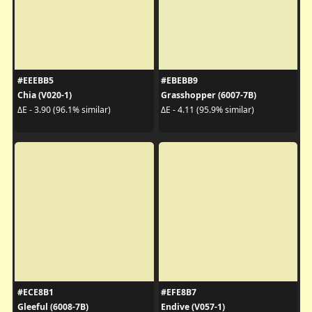
#EEEBB5
#EBEBB9
Chia (V020-1)
Grasshopper (6007-7B)
ΔE - 3.90 (96.1% similar)
ΔE - 4.11 (95.9% similar)
#ECE8B1
#EFE8B7
Gleeful (6008-7B)
Endive (V057-1)