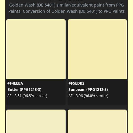
Golden Wash (DE 5401) similar/equivalent paint from PPG
Paints. Conversion of Golden Wash (DE 5401) to PPG Paints
#F4EEBA
#F5EDB2
Butter (PPG1213-3)
Sunbeam (PPG1212-3)
ΔE - 3.51 (96.5% similar)
ΔE - 3.96 (96.0% similar)