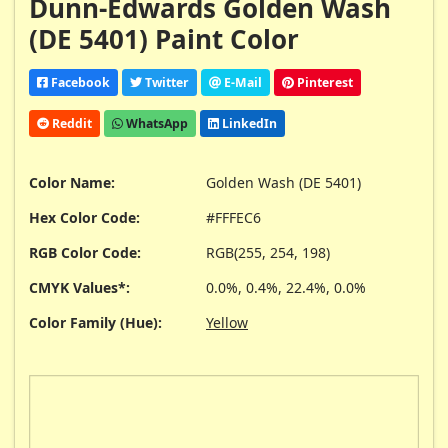
Dunn-Edwards Golden Wash
(DE 5401) Paint Color
Facebook
Twitter
E-Mail
Pinterest
Reddit
WhatsApp
LinkedIn
Color Name:
Golden Wash (DE 5401)
Hex Color Code:
#FFFEC6
RGB Color Code:
RGB(255, 254, 198)
CMYK Values*:
0.0%, 0.4%, 22.4%, 0.0%
Color Family (Hue):
Yellow