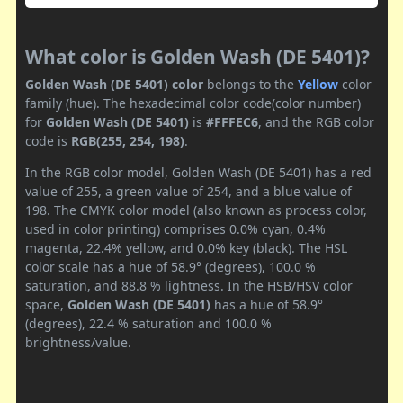
What color is Golden Wash (DE 5401)?
Golden Wash (DE 5401) color
belongs to the
Yellow
color
family (hue). The hexadecimal color code(color number)
for
Golden Wash (DE 5401)
is
#FFFEC6
, and the RGB color
code is
RGB(255, 254, 198)
.
In the RGB color model, Golden Wash (DE 5401) has a red
value of 255, a green value of 254, and a blue value of
198. The CMYK color model (also known as process color,
used in color printing) comprises 0.0% cyan, 0.4%
magenta, 22.4% yellow, and 0.0% key (black). The HSL
color scale has a hue of 58.9° (degrees), 100.0 %
saturation, and 88.8 % lightness. In the HSB/HSV color
space,
Golden Wash (DE 5401)
has a hue of 58.9°
(degrees), 22.4 % saturation and 100.0 %
brightness/value.