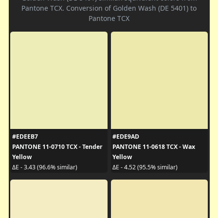
Pantone TCX. Conversion of Golden Wash (DE 5401) to
Pantone TCX
#EDEEB7
#EDE9AD
PANTONE 11-0710 TCX - Tender
PANTONE 11-0618 TCX - Wax
Yellow
Yellow
ΔE - 3.43 (96.6% similar)
ΔE - 4.52 (95.5% similar)