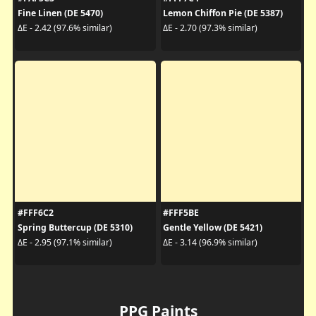
Fine Linen (DE 5470)
Lemon Chiffon Pie (DE 5387)
ΔE - 2.42 (97.6% similar)
ΔE - 2.70 (97.3% similar)
#FFF6C2
#FFF5BE
Spring Buttercup (DE 5310)
Gentle Yellow (DE 5421)
ΔE - 2.95 (97.1% similar)
ΔE - 3.14 (96.9% similar)
PPG Paints