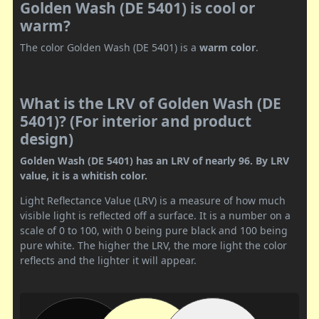
Golden Wash (DE 5401) is cool or
warm?
The color Golden Wash (DE 5401) is a
warm color
.
What is the LRV of Golden Wash (DE
5401)? (For interior and product
design)
Golden Wash (DE 5401) has an LRV of nearly 96. By LRV
value, it is a whitish color.
Light Reflectance Value (LRV) is a measure of how much
visible light is reflected off a surface. It is a number on a
scale of 0 to 100, with 0 being pure black and 100 being
pure white. The higher the LRV, the more light the color
reflects and the lighter it will appear.