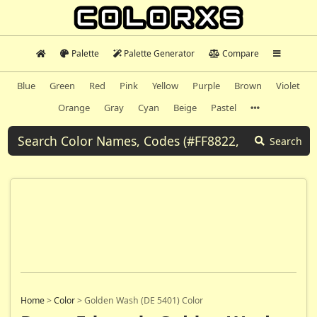
Palette
Palette Generator
Compare
Blue
Green
Red
Pink
Yellow
Purple
Brown
Violet
Orange
Gray
Cyan
Beige
Pastel
Search
Home
>
Color
>
Golden Wash (DE 5401) Color