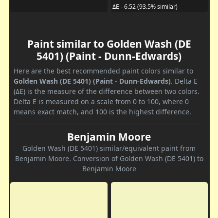
ΔE - 6.52 (93.5% similar)
Paint similar to Golden Wash (DE
5401) (Paint - Dunn-Edwards)
Here are the best recommended paint colors similar to
Golden Wash (DE 5401) (Paint - Dunn-Edwards)
. Delta E
(ΔE) is the measure of the difference between two colors.
Delta E is measured on a scale from 0 to 100, where 0
means exact match, and 100 is the highest difference.
Benjamin Moore
Golden Wash (DE 5401) similar/equivalent paint from
Benjamin Moore. Conversion of Golden Wash (DE 5401) to
Benjamin Moore