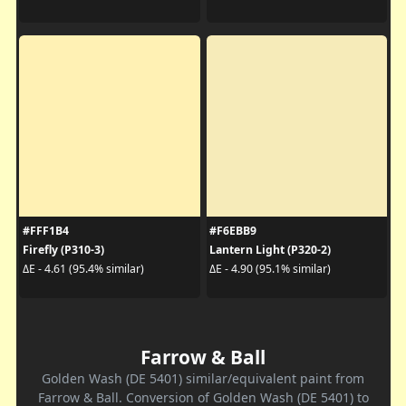
#FFF1B4
#F6EBB9
Firefly (P310-3)
Lantern Light (P320-2)
ΔE - 4.61 (95.4% similar)
ΔE - 4.90 (95.1% similar)
Farrow & Ball
Golden Wash (DE 5401) similar/equivalent paint from
Farrow & Ball. Conversion of Golden Wash (DE 5401) to