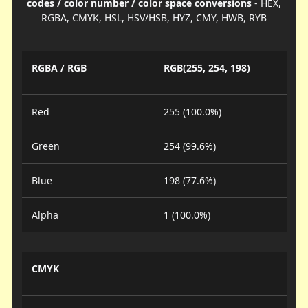
codes / color number / color space conversions
- HEX,
RGBA, CMYK, HSL, HSV/HSB, HYZ, CMY, HWB, RYB
RGBA / RGB
RGB(255, 254, 198)
Red
255 (100.0%)
Green
254 (99.6%)
Blue
198 (77.6%)
Alpha
1 (100.0%)
CMYK