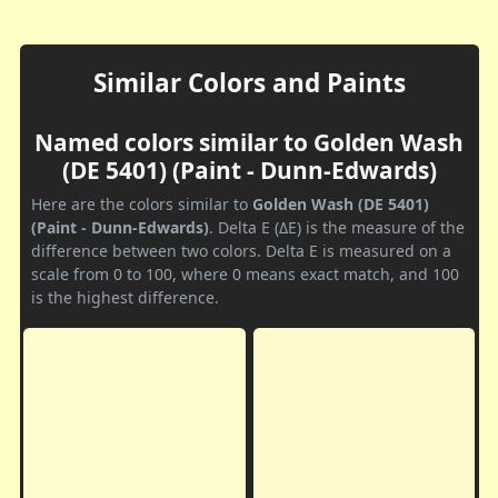
Similar Colors and Paints
Named colors similar to Golden Wash
(DE 5401) (Paint - Dunn-Edwards)
Here are the colors similar to
Golden Wash (DE 5401)
(Paint - Dunn-Edwards)
. Delta E (ΔE) is the measure of the
difference between two colors. Delta E is measured on a
scale from 0 to 100, where 0 means exact match, and 100
is the highest difference.