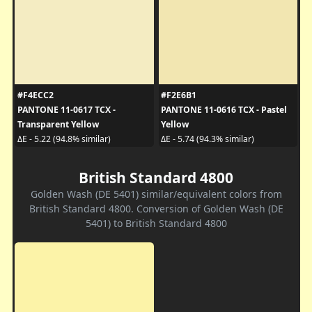
#F4ECC2
#F2E6B1
PANTONE 11-0617 TCX -
PANTONE 11-0616 TCX - Pastel
Transparent Yellow
Yellow
ΔE - 5.22 (94.8% similar)
ΔE - 5.74 (94.3% similar)
British Standard 4800
Golden Wash (DE 5401) similar/equivalent colors from
British Standard 4800. Conversion of Golden Wash (DE
5401) to British Standard 4800