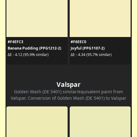
#F4EFC3
#F6EEC0
Banana Pudding (PPG1212-2)
Joyful (PPG1107-2)
ΔE - 4.12 (95.9% similar)
ΔE - 4.34 (95.7% similar)
Valspar
Golden Wash (DE 5401) similar/equivalent paint from
Valspar. Conversion of Golden Wash (DE 5401) to Valspar