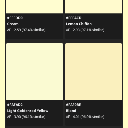
#FFFDD0
#FFFACD
Cream
Lemon Chiffon
ΔE - 2.59 (97.4% similar)
ΔE - 2.93 (97.1% similar)
#FAFAD2
#FAF0BE
Light Goldenrod Yellow
Blond
ΔE - 3.90 (96.1% similar)
ΔE - 4.01 (96.0% similar)