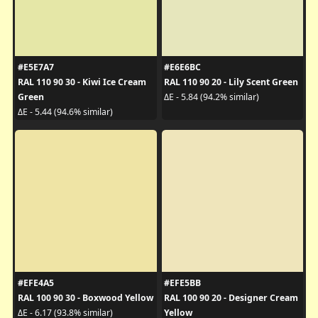
#E5E7A7
#E6E6BC
RAL 110 90 30 - Kiwi Ice Cream
RAL 110 90 20 - Lily Scent Green
Green
ΔE - 5.84 (94.2% similar)
ΔE - 5.44 (94.6% similar)
#EFE4A5
#EFE5BB
RAL 100 90 30 - Boxwood Yellow
RAL 100 90 20 - Designer Cream
Yellow
ΔE - 6.17 (93.8% similar)