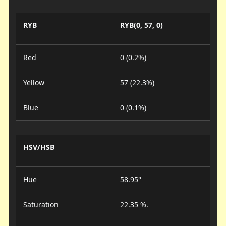
RYB
RYB(0, 57, 0)
Red
0 (0.2%)
Yellow
57 (22.3%)
Blue
0 (0.1%)
HSV/HSB
Hue
58.95°
Saturation
22.35 %.