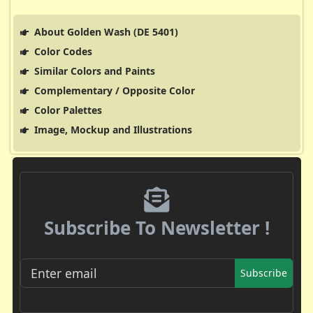
About Golden Wash (DE 5401)
Color Codes
Similar Colors and Paints
Complementary / Opposite Color
Color Palettes
Image, Mockup and Illustrations
Subscribe To Newsletter !
Subscribe