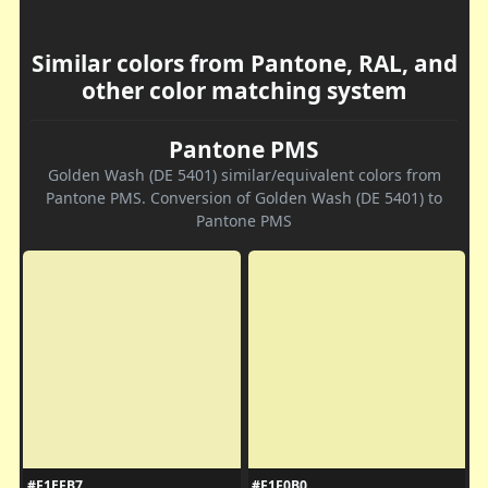
Similar colors from Pantone, RAL, and
other color matching system
Pantone PMS
Golden Wash (DE 5401) similar/equivalent colors from
Pantone PMS. Conversion of Golden Wash (DE 5401) to
Pantone PMS
#F1EFB7
#F1F0B0