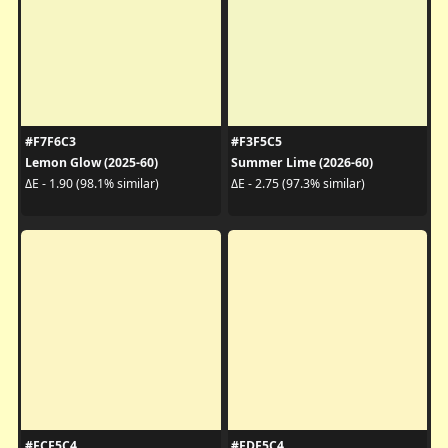
#F7F6C3
#F3F5C5
Lemon Glow (2025-60)
Summer Lime (2026-60)
ΔE - 1.90 (98.1% similar)
ΔE - 2.75 (97.3% similar)
#FCF5C4
#FDF5C4