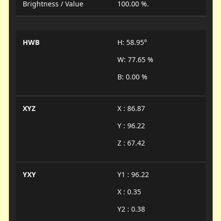
Brightness / Value
100.00 %.
HWB
H: 58.95°
W: 77.65 %
B: 0.00 %
XYZ
X : 86.87
Y : 96.22
Z : 67.42
YXY
Y1 : 96.22
X : 0.35
Y2 : 0.38