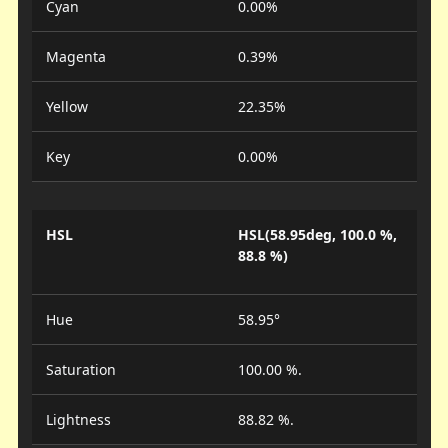
Cyan
0.00%
Magenta
0.39%
Yellow
22.35%
Key
0.00%
HSL
HSL(58.95deg, 100.0 %,
88.8 %)
Hue
58.95°
Saturation
100.00 %.
Lightness
88.82 %.