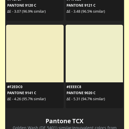
PANTONE 9120 C
PANTONE 9121 C
ΔE - 3.07 (96.9% similar)
ΔE - 3.48 (96.5% similar)
#F2EDC0
#EEEEC8
PANTONE 9141 C
PANTONE 9020 C
ΔE - 4.26 (95.7% similar)
ΔE - 5.31 (94.7% similar)
Pantone TCX
Golden Wash (DE 5401) similar/equivalent colors from