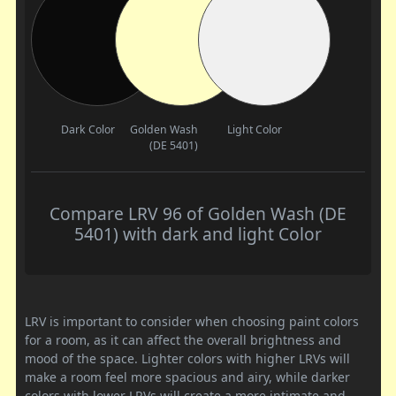
Dark Color
Golden Wash
Light Color
(DE 5401)
Compare LRV 96 of Golden Wash (DE
5401) with dark and light Color
LRV is important to consider when choosing paint colors
for a room, as it can affect the overall brightness and
mood of the space. Lighter colors with higher LRVs will
make a room feel more spacious and airy, while darker
colors with lower LRVs will create a more intimate and