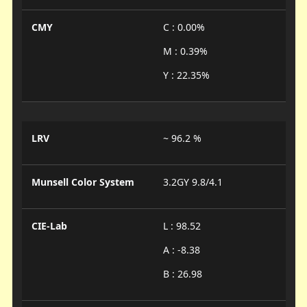
CMY
C : 0.00%
M : 0.39%
Y : 22.35%
LRV
~ 96.2 %
Munsell Color System
3.2GY 9.8/4.1
CIE-Lab
L : 98.52
A : -8.38
B : 26.98