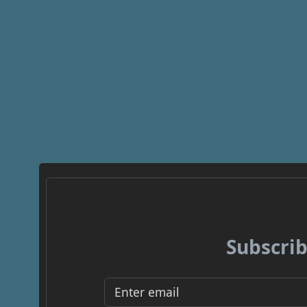
Subscrib