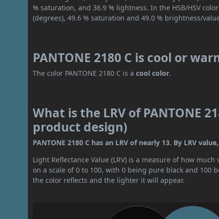
% saturation, and 36.9 % lightness. In the HSB/HSV colo
(degrees), 49.6 % saturation and 49.0 % brightness/valu
PANTONE 2180 C is cool or war
The color PANTONE 2180 C is a
cool color
.
What is the LRV of PANTONE 218
product design)
PANTONE 2180 C has an LRV of nearly 13. By LRV value, i
Light Reflectance Value (LRV) is a measure of how much vis
on a scale of 0 to 100, with 0 being pure black and 100 
the color reflects and the lighter it will appear.