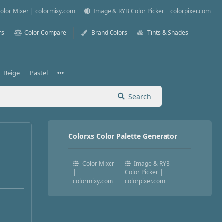
olor Mixer | colormixy.com
Image & RYB Color Picker | colorpixer.com
rs
Color Compare
Brand Colors
Tints & Shades
Beige
Pastel
Search
Colorxs Color Palette Generator
Color Mixer
Image & RYB
|
Color Picker |
colormixy.com
colorpixer.com