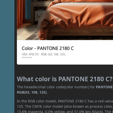
What color is PANTONE 2180 C?
The hexadecimal color code(color number) for
PANTONE 
RGB(63, 108, 125)
.
In the RGB color model, PANTONE 2180 C has a red value 
125. The CMYK color model (also known as process color,
13.6% magenta, 0.0% yellow, and 51.0% key (black). The H