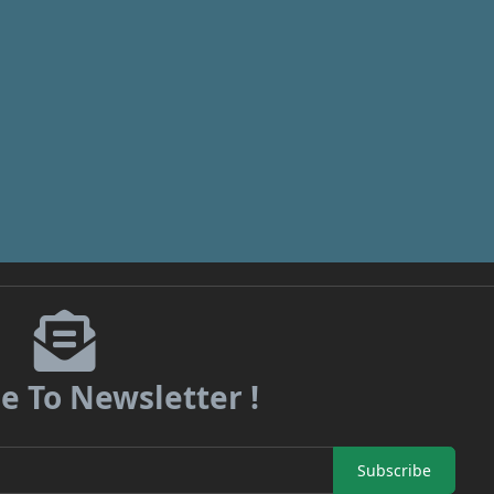
e To Newsletter !
Subscribe