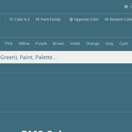
C
r
Color A-Z
Paint Family
Opposite Color
Random Colo
Pink
Yellow
Purple
Brown
Violet
Orange
Gray
Cyan