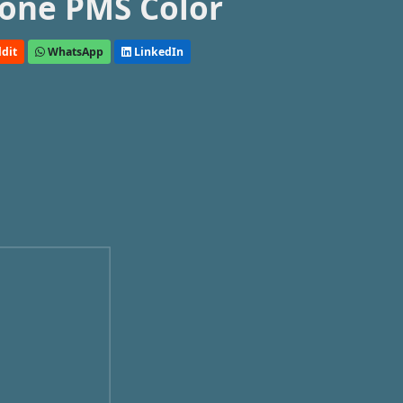
one PMS Color
dit
WhatsApp
LinkedIn