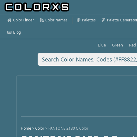
Color Finder
Color Names
Palettes
Palette Generato
Blog
Blue
Green
Red
Home
>
Color
>
PANTONE 2180 C Color