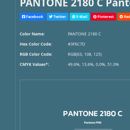
PANTONE 2180 C Pant
Facebook
Twitter
E-Mail
Pinterest
Red
Color Name:
PANTONE 2180 C
Hex Color Code:
#3F6C7D
RGB Color Code:
RGB(63, 108, 125)
CMYK Values*:
49.6%, 13.6%, 0.0%, 51.0%