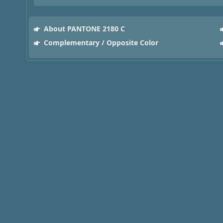
About PANTONE 2180 C
Complementary / Opposite Color