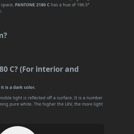
r space,
PANTONE 2180 C
has a hue of 196.5°
e.
m?
0 C? (For interior and
t is a dark color.
ible light is reflected off a surface. It is a number
being pure white. The higher the LRV, the more light