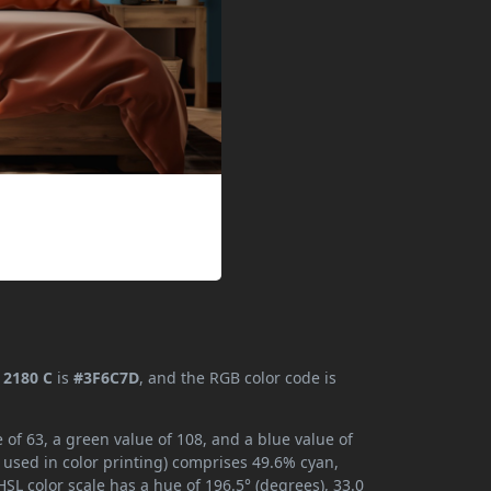
2180 C
is
#3F6C7D
, and the RGB color code is
of 63, a green value of 108, and a blue value of
 used in color printing) comprises 49.6% cyan,
SL color scale has a hue of 196.5° (degrees), 33.0