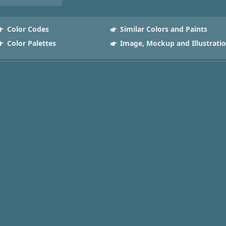
Color Codes
Similar Colors and Paints
Color Palettes
Image, Mockup and Illustrati