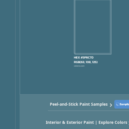
Peel-and-Stick Paint Samples
Interior & Exterior Paint | Explore Colors