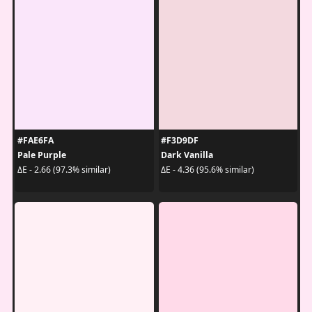
#FAE6FA
#F3D9DF
Pale Purple
Dark Vanilla
ΔE - 2.66 (97.3% similar)
ΔE - 4.36 (95.6% similar)