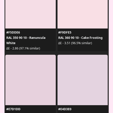
#F5DDE6
#F9DFE5
RAL 350 90 10 - Ranuncula
RAL 360 90 10 - Cake Frosting
White
ΔE - 3.51 (96.5% similar)
ΔE - 2.86 (97.1% similar)
#E7D1DD
#E4D3E0