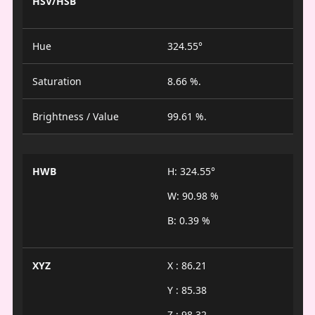
HSV/HSB
Hue
324.55°
Saturation
8.66 %.
Brightness / Value
99.61 %.
HWB
H: 324.55°
W: 90.98 %
B: 0.39 %
XYZ
X : 86.21
Y : 85.38
Z : 98.32