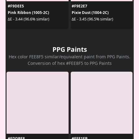
#F9DEE5
#F9E2E7
Pink Ribbon (1005-2C)
Pixie Dust (1004-2C)
ΔE - 3.44 (96.6% similar)
ΔE - 3.45 (96.5% similar)
PPG Paints
Hex color FEE8F5 similar/equivalent paint from PPG Paints.
Conversion of hex #FEE8F5 to PPG Paints
#EDDBE8
#EEE1EB