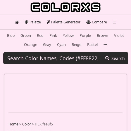
Palette
Palette Generator
Compare
Blue
Green
Red
Pink
Yellow
Purple
Brown
Violet
Orange
Gray
Cyan
Beige
Pastel
Search
Home
>
Color
>
HEX fee8f5