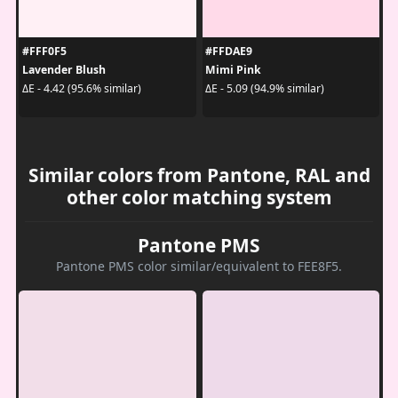
#FFF0F5
#FFDAE9
Lavender Blush
Mimi Pink
ΔE - 4.42 (95.6% similar)
ΔE - 5.09 (94.9% similar)
Similar colors from Pantone, RAL and
other color matching system
Pantone PMS
Pantone PMS color similar/equivalent to FEE8F5.