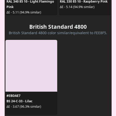
RAL 340 85 10 - Light Flamingo
RAL 330 85 10 - Raspberry Pink
Pink
ΔE - 5.14 (94.9% similar)
ΔE - 5.11 (94.9% similar)
British Standard 4800
British Standard 4800 color similar/equivalent to FEE8F5.
#EBDAE7
BS 24-C-33 - Lilac
ΔE - 3.67 (96.3% similar)