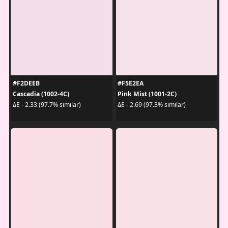
#F2DEEB
#F5E2EA
Cascadia (1002-4C)
Pink Mist (1001-2C)
ΔE - 2.33 (97.7% similar)
ΔE - 2.69 (97.3% similar)