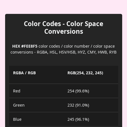
Color Codes - Color Space
Conversions
HEX #FEE8F5
color codes / color number / color space
conversions - RGBA, HSL, HSV/HSB, HYZ, CMY, HWB, RYB
RGBA / RGB
RGB(254, 232, 245)
Red
254 (99.6%)
Green
232 (91.0%)
Blue
245 (96.1%)