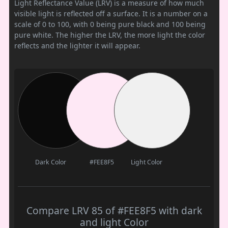
Light Reflectance Value (LRV) is a measure of how much
visible light is reflected off a surface. It is a number on a
scale of 0 to 100, with 0 being pure black and 100 being
pure white. The higher the LRV, the more light the color
reflects and the lighter it will appear.
Dark Color
#FEE8F5
Light Color
Compare LRV 85 of #FEE8F5 with dark
and light Color