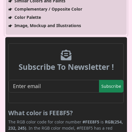
Similar Colors and Paints
Complementary / Opposite Color
Color Palette
Image, Mockup and Illustrations
Subscribe To Newsletter !
Subscribe
What color is FEE8F5?
The RGB color code for color number
#FEE8F5
is
RGB(254,
232, 245)
. In the RGB color model, #FEE8F5 has a red