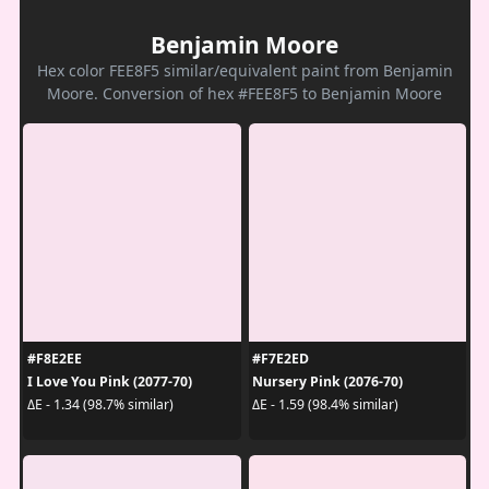
Benjamin Moore
Hex color FEE8F5 similar/equivalent paint from Benjamin
Moore. Conversion of hex #FEE8F5 to Benjamin Moore
#F8E2EE
#F7E2ED
I Love You Pink (2077-70)
Nursery Pink (2076-70)
ΔE - 1.34 (98.7% similar)
ΔE - 1.59 (98.4% similar)