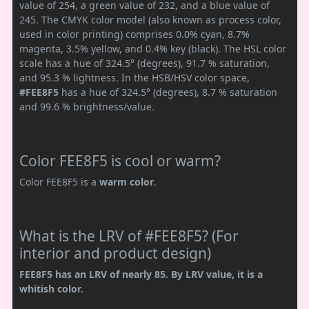
value of 254, a green value of 232, and a blue value of
245. The CMYK color model (also known as process color,
used in color printing) comprises 0.0% cyan, 8.7%
magenta, 3.5% yellow, and 0.4% key (black). The HSL color
scale has a hue of 324.5° (degrees), 91.7 % saturation,
and 95.3 % lightness. In the HSB/HSV color space,
#FEE8F5
has a hue of 324.5° (degrees), 8.7 % saturation
and 99.6 % brightness/value.
Color FEE8F5 is cool or warm?
Color FEE8F5 is a
warm color
.
What is the LRV of #FEE8F5? (For
interior and product design)
FEE8F5 has an LRV of nearly 85. By LRV value, it is a
whitish color.