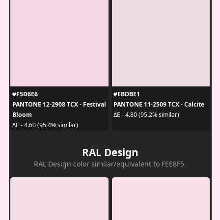
#F5D6E6
#EBDBE1
PANTONE 12-2908 TCX - Festival
PANTONE 11-2509 TCX - Calcite
Bloom
ΔE - 4.80 (95.2% similar)
ΔE - 4.60 (95.4% similar)
RAL Design
RAL Design color similar/equivalent to FEE8F5.