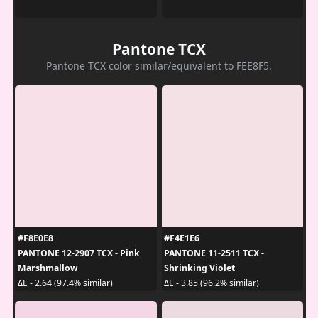
Pantone TCX
Pantone TCX color similar/equivalent to FEE8F5.
#F8E0E8
#F4E1E6
PANTONE 12-2907 TCX - Pink
PANTONE 11-2511 TCX -
Marshmallow
Shrinking Violet
ΔE - 2.64 (97.4% similar)
ΔE - 3.85 (96.2% similar)