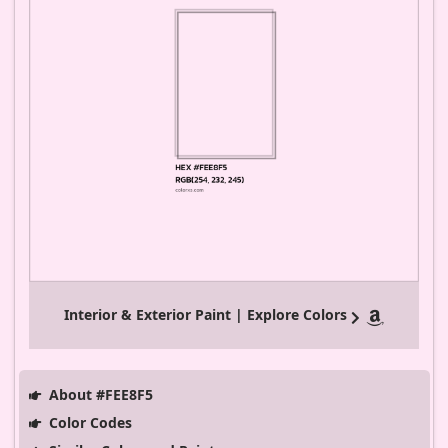
Interior & Exterior Paint | Explore Colors
About #FEE8F5
Color Codes