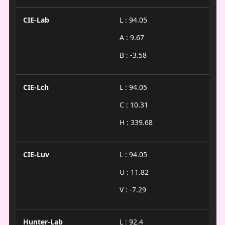
CIE-Lab
L : 94.05
A : 9.67
B : -3.58
CIE-Lch
L : 94.05
C : 10.31
H : 339.68
CIE-Luv
L : 94.05
U : 11.82
V : -7.29
Hunter-Lab
L : 92.4