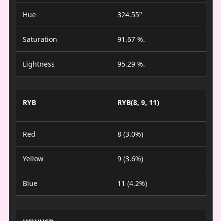
Hue
324.55°
Saturation
91.67 %.
Lightness
95.29 %.
RYB
RYB(8, 9, 11)
Red
8 (3.0%)
Yellow
9 (3.6%)
Blue
11 (4.2%)