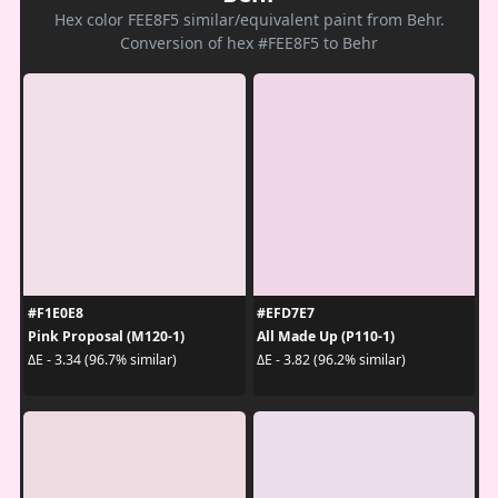
Hex color FEE8F5 similar/equivalent paint from Behr.
Conversion of hex #FEE8F5 to Behr
#F1E0E8
#EFD7E7
Pink Proposal (M120-1)
All Made Up (P110-1)
ΔE - 3.34 (96.7% similar)
ΔE - 3.82 (96.2% similar)