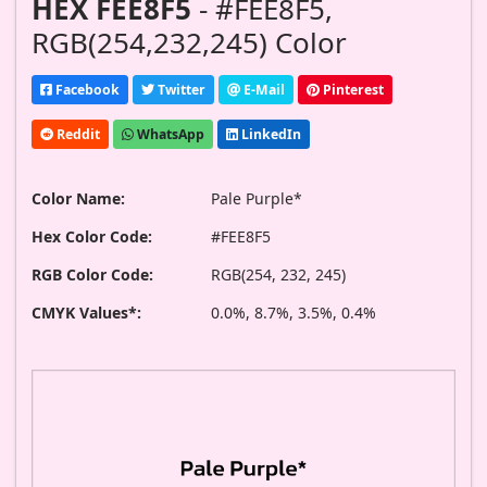
HEX FEE8F5
- #FEE8F5,
RGB(254,232,245) Color
Facebook
Twitter
E-Mail
Pinterest
Reddit
WhatsApp
LinkedIn
Color Name:
Pale Purple*
Hex Color Code:
#FEE8F5
RGB Color Code:
RGB(254, 232, 245)
CMYK Values*:
0.0%, 8.7%, 3.5%, 0.4%