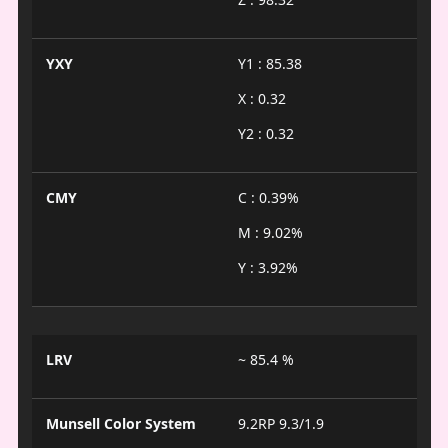
YXY
Y1 : 85.38
X : 0.32
Y2 : 0.32
CMY
C : 0.39%
M : 9.02%
Y : 3.92%
LRV
~ 85.4 %
Munsell Color System
9.2RP 9.3/1.9