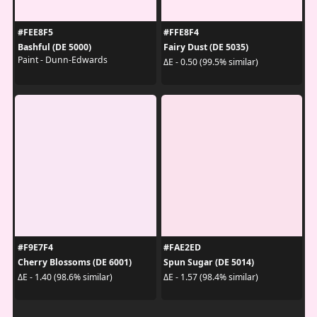
#FEE8F5
#FFE8F4
Bashful (DE 5000)
Fairy Dust (DE 5035)
Paint - Dunn-Edwards
ΔE - 0.50 (99.5% similar)
#F9E7F4
#FAE2ED
Cherry Blossoms (DE 6001)
Spun Sugar (DE 5014)
ΔE - 1.40 (98.6% similar)
ΔE - 1.57 (98.4% similar)