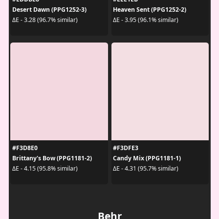
Desert Dawn (PPG1252-3)
Heaven Sent (PPG1252-2)
ΔE - 3.28 (96.7% similar)
ΔE - 3.95 (96.1% similar)
#F3D8E0
#F3DFE3
Brittany's Bow (PPG1181-2)
Candy Mix (PPG1181-1)
ΔE - 4.15 (95.8% similar)
ΔE - 4.31 (95.7% similar)
Behr