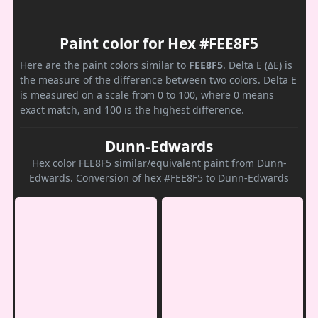
Paint color for Hex #FEE8F5
Here are the paint colors similar to
FEE8F5
. Delta E (ΔE) is
the measure of the difference between two colors. Delta E
is measured on a scale from 0 to 100, where 0 means
exact match, and 100 is the highest difference.
Dunn-Edwards
Hex color FEE8F5 similar/equivalent paint from Dunn-
Edwards. Conversion of hex #FEE8F5 to Dunn-Edwards