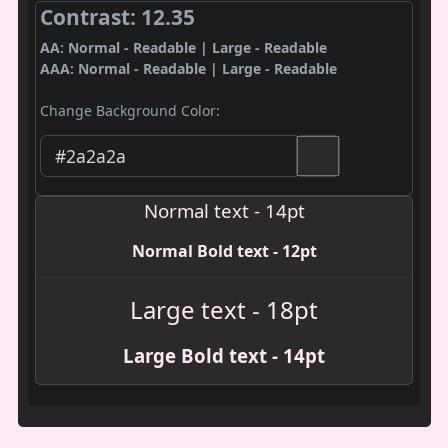
Contrast: 12.35
AA: Normal - Readable | Large - Readable
AAA: Normal - Readable | Large - Readable
Change Background Color:
Normal text - 14pt
Normal Bold text - 12pt
Large text - 18pt
Large Bold text - 14pt