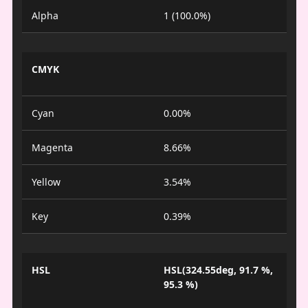
Alpha
1 (100.0%)
CMYK
Cyan
0.00%
Magenta
8.66%
Yellow
3.54%
Key
0.39%
HSL
HSL(324.55deg, 91.7 %,
95.3 %)