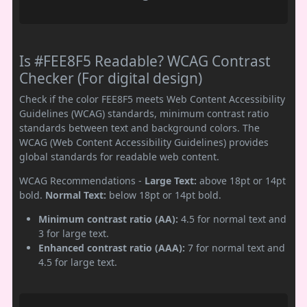
Is #FEE8F5 Readable? WCAG Contrast
Checker (For digital design)
Check if the color FEE8F5 meets Web Content Accessibility
Guidelines (WCAG) standards, minimum contrast ratio
standards between text and background colors. The
WCAG (Web Content Accessibility Guidelines) provides
global standards for readable web content.
WCAG Recommendations -
Large Text:
above 18pt or 14pt
bold.
Normal Text:
below 18pt or 14pt bold.
Minimum contrast ratio (AA):
4.5 for normal text and
3 for large text.
Enhanced contrast ratio (AAA):
7 for normal text and
4.5 for large text.