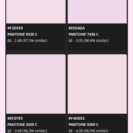
#F2DEE9
#EEDAEA
PANTONE 9320 C
PANTONE 7436 C
ΔE - 2.48 (97.5% similar)
ΔE - 3.35 (96.6% similar)
#EFD7E5
#F4DDE2
PANTONE 2050 C
PANTONE 9300 C
ΔE - 3.69 (96.3% similar)
ΔE - 4.00 (96.0% similar)