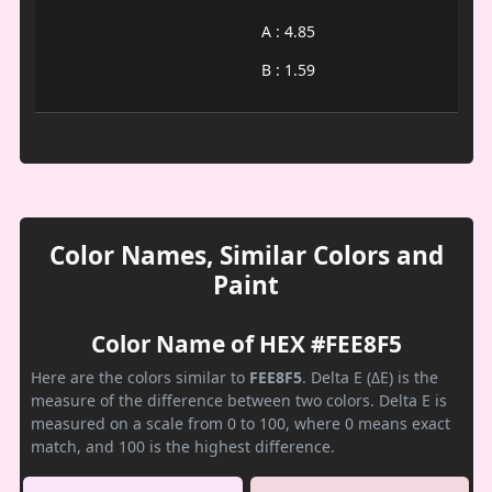
A : 4.85
B : 1.59
Color Names, Similar Colors and
Paint
Color Name of HEX #FEE8F5
Here are the colors similar to
FEE8F5
. Delta E (ΔE) is the
measure of the difference between two colors. Delta E is
measured on a scale from 0 to 100, where 0 means exact
match, and 100 is the highest difference.