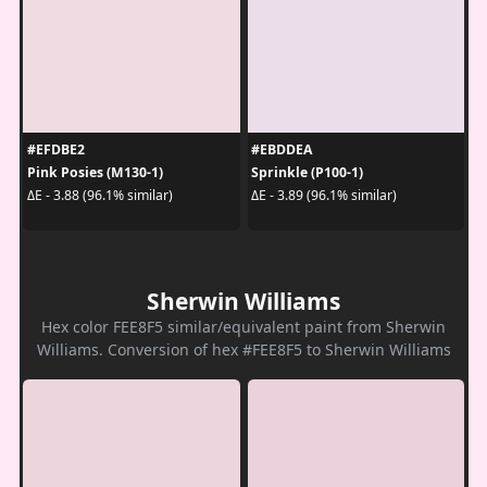
#EFDBE2
#EBDDEA
Pink Posies (M130-1)
Sprinkle (P100-1)
ΔE - 3.88 (96.1% similar)
ΔE - 3.89 (96.1% similar)
Sherwin Williams
Hex color FEE8F5 similar/equivalent paint from Sherwin
Williams. Conversion of hex #FEE8F5 to Sherwin Williams