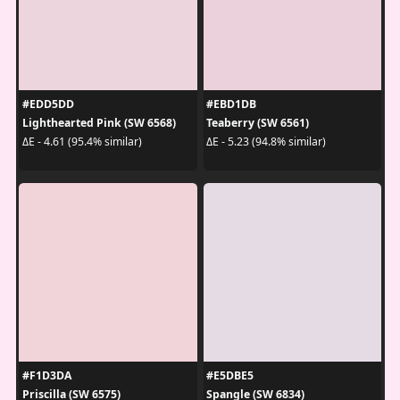
#EDD5DD
#EBD1DB
Lighthearted Pink (SW 6568)
Teaberry (SW 6561)
ΔE - 4.61 (95.4% similar)
ΔE - 5.23 (94.8% similar)
#F1D3DA
#E5DBE5
Priscilla (SW 6575)
Spangle (SW 6834)