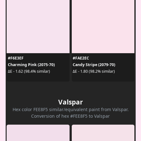
#F6E3EF
#FAE2EC
Charming Pink (2075-70)
Candy Stripe (2079-70)
ΔE - 1.62 (98.4% similar)
ΔE - 1.80 (98.2% similar)
Valspar
Hex color FEE8F5 similar/equivalent paint from Valspar.
Conversion of hex #FEE8F5 to Valspar