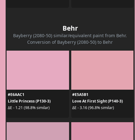
Behr
Bayberry (2080-50) similar/equivalent paint from Behr.
Conversion of Bayberry (2080-50) to Behr
#E6AAC1
#E5A5B1
Little Princess (P130-3)
Love At First Sight (P140-3)
ΔE - 1.21 (98.8% similar)
ΔE - 3.16 (96.8% similar)