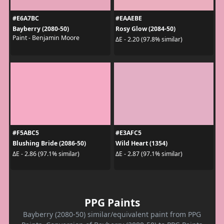
#E6A7BC
#EAAEBE
Bayberry (2080-50)
Rosy Glow (2084-50)
Paint - Benjamin Moore
ΔE - 2.20 (97.8% similar)
#F5ABC5
#E3AFC5
Blushing Bride (2086-50)
Wild Heart (1354)
ΔE - 2.86 (97.1% similar)
ΔE - 2.87 (97.1% similar)
PPG Paints
Bayberry (2080-50) similar/equivalent paint from PPG