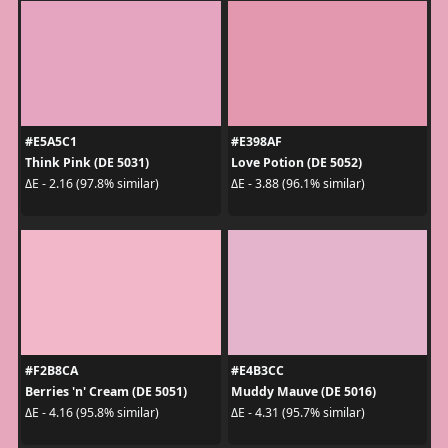
#E5A5C1
#E398AF
Think Pink (DE 5031)
Love Potion (DE 5052)
ΔE - 2.16 (97.8% similar)
ΔE - 3.88 (96.1% similar)
#F2B8CA
#E4B3CC
Berries 'n' Cream (DE 5051)
Muddy Mauve (DE 5016)
ΔE - 4.16 (95.8% similar)
ΔE - 4.31 (95.7% similar)