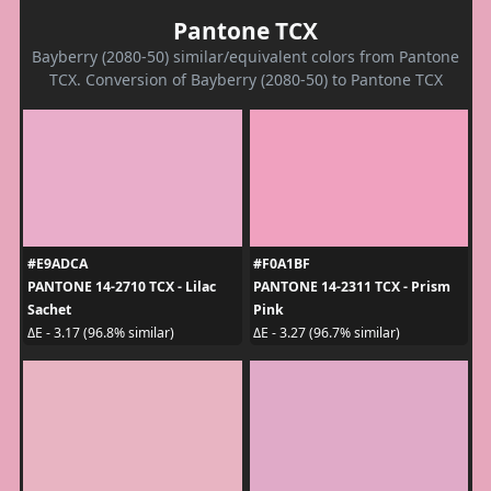
Pantone TCX
Bayberry (2080-50) similar/equivalent colors from Pantone
TCX. Conversion of Bayberry (2080-50) to Pantone TCX
#E9ADCA
#F0A1BF
PANTONE 14-2710 TCX - Lilac
PANTONE 14-2311 TCX - Prism
Sachet
Pink
ΔE - 3.17 (96.8% similar)
ΔE - 3.27 (96.7% similar)