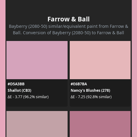
Farrow & Ball
Bayberry (2080-50) similar/equivalent paint from Farrow &
Ball. Conversion of Bayberry (2080-50) to Farrow & Ball
#D5A3BB
#E6B7BA
Shallot (CB3)
Nancy's Blushes (278)
ΔE - 3.77 (96.2% similar)
ΔE - 7.25 (92.8% similar)