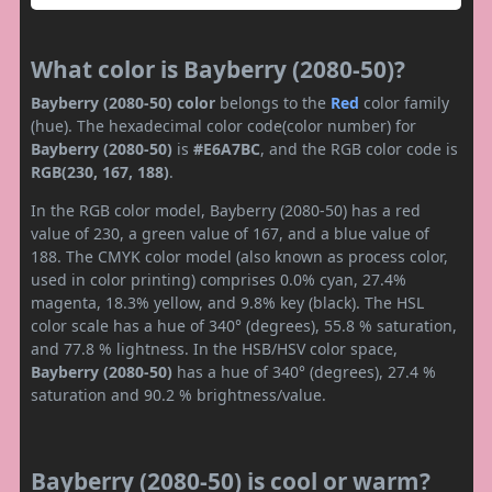
What color is Bayberry (2080-50)?
Bayberry (2080-50) color
belongs to the
Red
color family
(hue). The hexadecimal color code(color number) for
Bayberry (2080-50)
is
#E6A7BC
, and the RGB color code is
RGB(230, 167, 188)
.
In the RGB color model, Bayberry (2080-50) has a red
value of 230, a green value of 167, and a blue value of
188. The CMYK color model (also known as process color,
used in color printing) comprises 0.0% cyan, 27.4%
magenta, 18.3% yellow, and 9.8% key (black). The HSL
color scale has a hue of 340° (degrees), 55.8 % saturation,
and 77.8 % lightness. In the HSB/HSV color space,
Bayberry (2080-50)
has a hue of 340° (degrees), 27.4 %
saturation and 90.2 % brightness/value.
Bayberry (2080-50) is cool or warm?