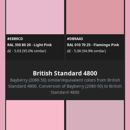
#E8B9CD
#DB9AA5
RAL 350 80 20 - Light Pink
RAL 010 70 25 - Flamingo Pink
ΔE - 5.03 (95.0% similar)
ΔE - 5.08 (94.9% similar)
British Standard 4800
Bayberry (2080-50) similar/equivalent colors from British
Standard 4800. Conversion of Bayberry (2080-50) to British
Standard 4800