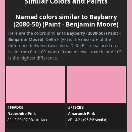
Similar Colors and Paints
Named colors similar to Bayberry
(2080-50) (Paint - Benjamin Moore)
Here are the colors similar to
Bayberry (2080-50) (Paint -
Benjamin Moore)
. Delta E (ΔE) is the measure of the
difference between two colors. Delta E is measured on a
scale from 0 to 100, where 0 means exact match, and 100
is the highest difference.
#F6ADC6
#F19CBB
Nadeshiko Pink
Amaranth Pink
ΔE - 3.00 (97.0% similar)
ΔE - 4.21 (95.8% similar)