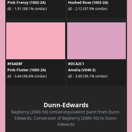
Pink Frenzy (1002-2A)
Hushed Rose (1003-2A)
ΔE - 1.91 (98.1% similar)
ΔE - 2.12 (97.9% similar)
#F6AEBF
#DCA2C1
Pink Flutter (1005-2A)
Amelia (V040-3)
ΔE - 3.44 (96.6% similar)
ΔE - 3.90 (96.1% similar)
Dunn-Edwards
Bayberry (2080-50) similar/equivalent paint from Dunn-
Edwards. Conversion of Bayberry (2080-50) to Dunn-
Edwards