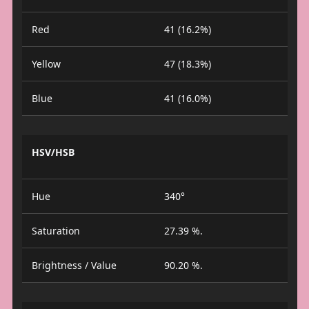
Red
41 (16.2%)
Yellow
47 (18.3%)
Blue
41 (16.0%)
HSV/HSB
Hue
340°
Saturation
27.39 %.
Brightness / Value
90.20 %.