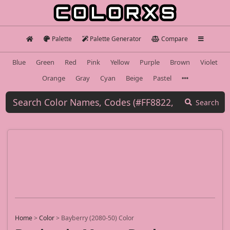
Palette
Palette Generator
Compare
Blue
Green
Red
Pink
Yellow
Purple
Brown
Violet
Orange
Gray
Cyan
Beige
Pastel
Search
Home
>
Color
>
Bayberry (2080-50) Color