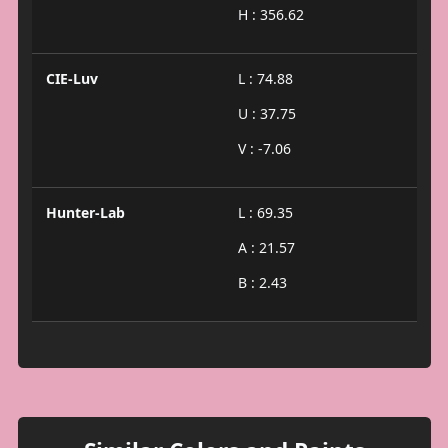
H : 356.62
CIE-Luv
L : 74.88
U : 37.75
V : -7.06
Hunter-Lab
L : 69.35
A : 21.57
B : 2.43