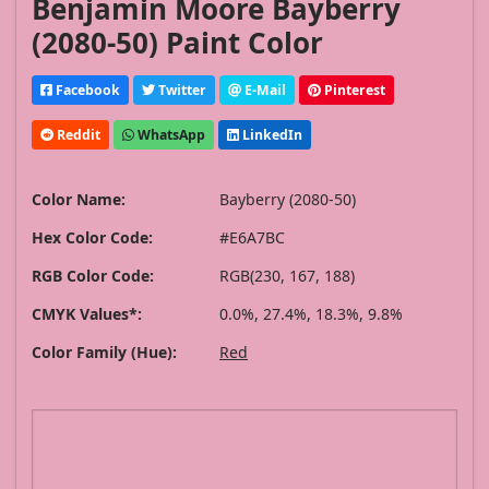
Benjamin Moore Bayberry
(2080-50) Paint Color
Facebook
Twitter
E-Mail
Pinterest
Reddit
WhatsApp
LinkedIn
Color Name:
Bayberry (2080-50)
Hex Color Code:
#E6A7BC
RGB Color Code:
RGB(230, 167, 188)
CMYK Values*:
0.0%, 27.4%, 18.3%, 9.8%
Color Family (Hue):
Red