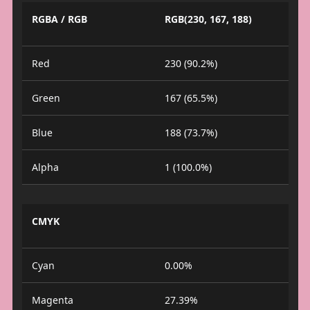
RGBA / RGB
RGB(230, 167, 188)
Red
230 (90.2%)
Green
167 (65.5%)
Blue
188 (73.7%)
Alpha
1 (100.0%)
CMYK
Cyan
0.00%
Magenta
27.39%