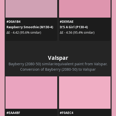
#D0A1B4
#DE95AE
Raspberry Smoothie (M130-4)
It'S A Girl (P130-4)
ΔE - 4.42 (95.6% similar)
ΔE - 4.56 (95.4% similar)
Valspar
Bayberry (2080-50) similar/equivalent paint from Valspar.
Conversion of Bayberry (2080-50) to Valspar
#EAA4BF
#F0AEC4