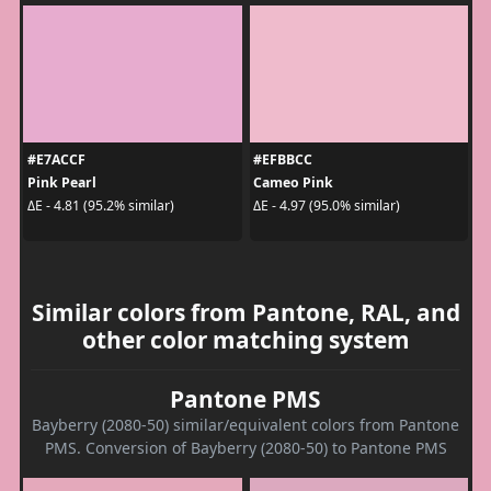
#E7ACCF
#EFBBCC
Pink Pearl
Cameo Pink
ΔE - 4.81 (95.2% similar)
ΔE - 4.97 (95.0% similar)
Similar colors from Pantone, RAL, and
other color matching system
Pantone PMS
Bayberry (2080-50) similar/equivalent colors from Pantone
PMS. Conversion of Bayberry (2080-50) to Pantone PMS