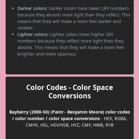
Darker colors:
Darker colors have lower LRV numbers
because they absorb more light than they reflect. This
means that they will make a room feel darker and
smaller.
Lighter colors:
Lighter colors have higher LRV
numbers because they reflect more light than they
absorb. This means that they will make a room feel
brighter and more spacious.
Color Codes - Color Space
Conversions
Bayberry (2080-50) (Paint - Benjamin Moore) color codes
/ color number / color space conversions
- HEX, RGBA,
CMYK, HSL, HSV/HSB, HYZ, CMY, HWB, RYB