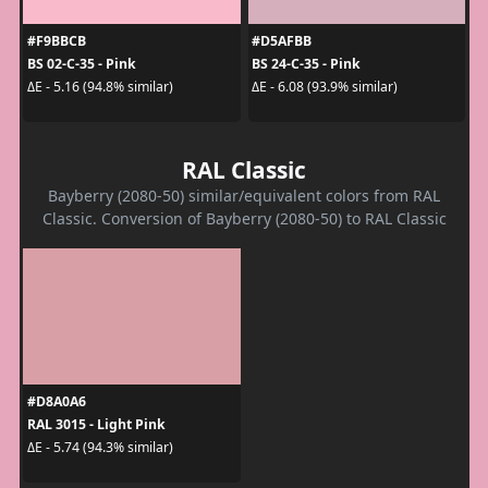
#F9BBCB
#D5AFBB
BS 02-C-35 - Pink
BS 24-C-35 - Pink
ΔE - 5.16 (94.8% similar)
ΔE - 6.08 (93.9% similar)
RAL Classic
Bayberry (2080-50) similar/equivalent colors from RAL
Classic. Conversion of Bayberry (2080-50) to RAL Classic
#D8A0A6
RAL 3015 - Light Pink
ΔE - 5.74 (94.3% similar)