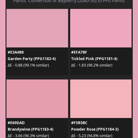
Paints. Conversion of Bayberry (2080-50) to PPG Paints
#E3A4B8
#EFA7BF
Garden Party (PPG1182-4)
Tickled Pink (PPG1181-4)
ΔE - 0.88 (99.1% similar)
ΔE - 1.83 (98.2% similar)
#E69DAD
#F5B3BC
Brandywine (PPG1183-4)
Powder Rose (PPG1184-3)
ΔE - 3.66 (96.3% similar)
ΔE - 5.23 (94.8% similar)