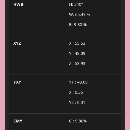
HWB
H: 340°
W: 65.49 %
B: 9.80 %
XYZ
X : 55.53
Y : 48.09
Z : 53.93
YXY
Y1 : 48.09
X : 0.35
Y2 : 0.31
CMY
C : 9.80%