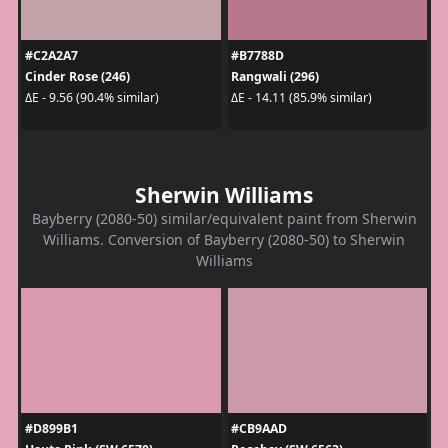
#C2A2A7
#B7788D
Cinder Rose (246)
Rangwali (296)
ΔE - 9.56 (90.4% similar)
ΔE - 14.11 (85.9% similar)
Sherwin Williams
Bayberry (2080-50) similar/equivalent paint from Sherwin
Williams. Conversion of Bayberry (2080-50) to Sherwin
Williams
#D899B1
#CB9AAD