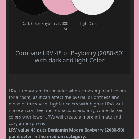
Dark Color
Bayberry (2080-
Light Color
50)
Compare LRV 48 of Bayberry (2080-50)
with dark and light Color
LRV is important to consider when choosing paint colors
for a room, as it can affect the overall brightness and
mood of the space. Lighter colors with higher LRVs will
make a room feel more spacious and airy, while darker
colors with lower LRVs will create a more intimate and
cozy atmosphere.
LRV value 48 puts Benjamin Moore Bayberry (2080-50)
paint color in the medium category.