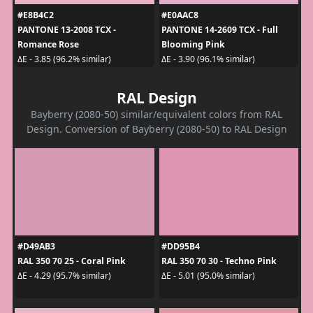
#E8B4C2
#E0AAC8
PANTONE 13-2008 TCX -
PANTONE 14-2609 TCX - Full
Romance Rose
Blooming Pink
ΔE - 3.85 (96.2% similar)
ΔE - 3.90 (96.1% similar)
RAL Design
Bayberry (2080-50) similar/equivalent colors from RAL
Design. Conversion of Bayberry (2080-50) to RAL Design
#D49AB3
#DD95B4
RAL 350 70 25 - Coral Pink
RAL 350 70 30 - Techno Pink
ΔE - 4.29 (95.7% similar)
ΔE - 5.01 (95.0% similar)