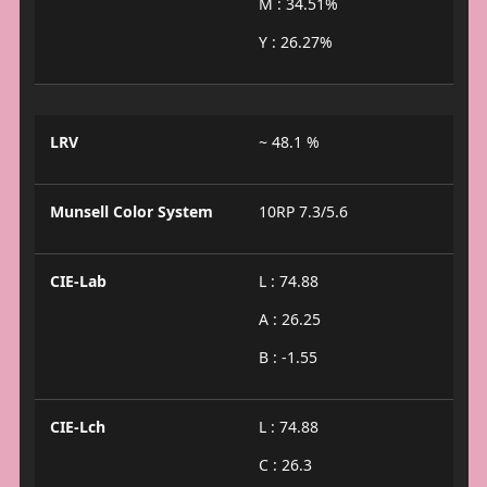
M : 34.51%
Y : 26.27%
LRV
~ 48.1 %
Munsell Color System
10RP 7.3/5.6
CIE-Lab
L : 74.88
A : 26.25
B : -1.55
CIE-Lch
L : 74.88
C : 26.3