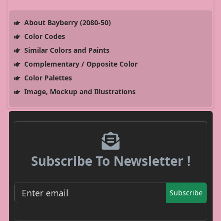
About Bayberry (2080-50)
Color Codes
Similar Colors and Paints
Complementary / Opposite Color
Color Palettes
Image, Mockup and Illustrations
Subscribe To Newsletter !
Subscribe