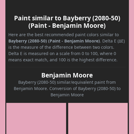
Paint similar to Bayberry (2080-50)
(Paint - Benjamin Moore)
Here are the best recommended paint colors similar to
Bayberry (2080-50) (Paint - Benjamin Moore)
. Delta E (ΔE)
is the measure of the difference between two colors.
Delta E is measured on a scale from 0 to 100, where 0
means exact match, and 100 is the highest difference.
Benjamin Moore
Bayberry (2080-50) similar/equivalent paint from
Benjamin Moore. Conversion of Bayberry (2080-50) to
Benjamin Moore