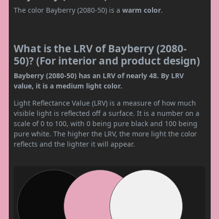
The color Bayberry (2080-50) is a
warm color
.
What is the LRV of Bayberry (2080-
50)? (For interior and product design)
Bayberry (2080-50) has an LRV of nearly 48. By LRV
value, it is a medium light color.
Light Reflectance Value (LRV) is a measure of how much
visible light is reflected off a surface. It is a number on a
scale of 0 to 100, with 0 being pure black and 100 being
pure white. The higher the LRV, the more light the color
reflects and the lighter it will appear.