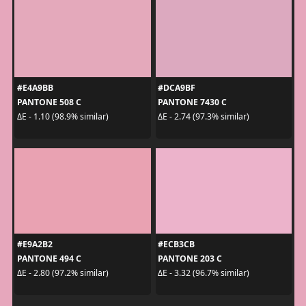
#E4A9BB
#DCA9BF
PANTONE 508 C
PANTONE 7430 C
ΔE - 1.10 (98.9% similar)
ΔE - 2.74 (97.3% similar)
#E9A2B2
#ECB3CB
PANTONE 494 C
PANTONE 203 C
ΔE - 2.80 (97.2% similar)
ΔE - 3.32 (96.7% similar)