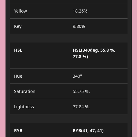
Yellow
18.26%
Key
9.80%
HSL
HSL(340deg, 55.8 %,
77.8 %)
Hue
340°
Saturation
55.75 %.
Lightness
77.84 %.
RYB
RYB(41, 47, 41)