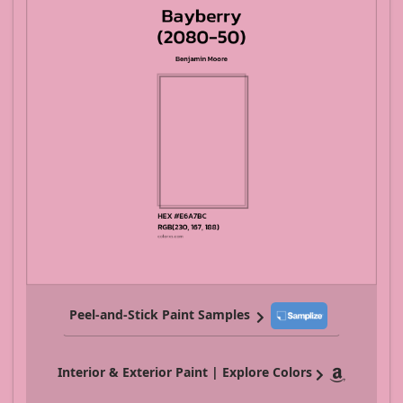
Peel-and-Stick Paint Samples
Interior & Exterior Paint | Explore Colors