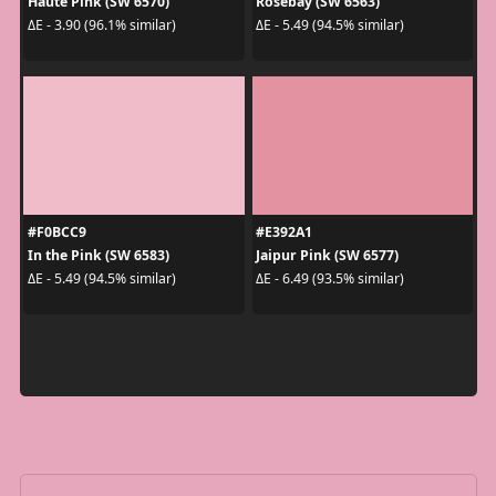
Haute Pink (SW 6570)
Rosebay (SW 6563)
ΔE - 3.90 (96.1% similar)
ΔE - 5.49 (94.5% similar)
#F0BCC9
#E392A1
In the Pink (SW 6583)
Jaipur Pink (SW 6577)
ΔE - 5.49 (94.5% similar)
ΔE - 6.49 (93.5% similar)