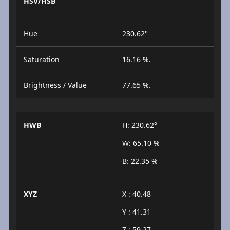
HSV/HSB
Hue
230.62°
Saturation
16.16 %.
Brightness / Value
77.65 %.
HWB
H: 230.62°
W: 65.10 %
B: 22.35 %
XYZ
X : 40.48
Y : 41.31
Z : 59.27