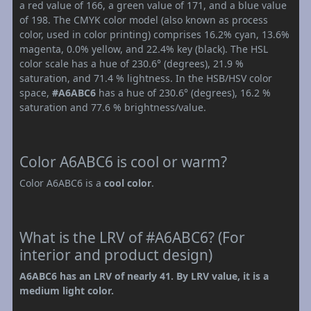
a red value of 166, a green value of 171, and a blue value
of 198. The CMYK color model (also known as process
color, used in color printing) comprises 16.2% cyan, 13.6%
magenta, 0.0% yellow, and 22.4% key (black). The HSL
color scale has a hue of 230.6° (degrees), 21.9 %
saturation, and 71.4 % lightness. In the HSB/HSV color
space,
#A6ABC6
has a hue of 230.6° (degrees), 16.2 %
saturation and 77.6 % brightness/value.
Color A6ABC6 is cool or warm?
Color A6ABC6 is a
cool color
.
What is the LRV of #A6ABC6? (For
interior and product design)
A6ABC6 has an LRV of nearly 41. By LRV value, it is a
medium light color.