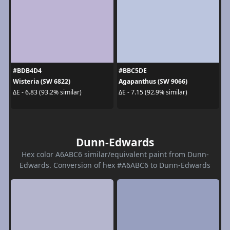
#BDB4D4
#BBC5DE
Wisteria (SW 6822)
Agapanthus (SW 9066)
ΔE - 6.83 (93.2% similar)
ΔE - 7.15 (92.9% similar)
Dunn-Edwards
Hex color A6ABC6 similar/equivalent paint from Dunn-
Edwards. Conversion of hex #A6ABC6 to Dunn-Edwards