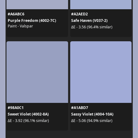
#A6ABC6
#A2AED2
Purple Freedom (4002-7C)
Safe Haven (V037-2)
Paint - Valspar
ΔE - 3.56 (96.4% similar)
#98A0C1
#A1ABD7
Sweet Violet (4002-8A)
Sassy Violet (4004-10A)
ΔE - 3.92 (96.1% similar)
ΔE - 5.06 (94.9% similar)