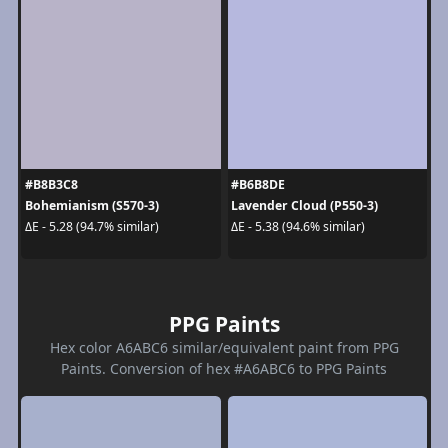
#B8B3C8
#B6B8DE
Bohemianism (S570-3)
Lavender Cloud (P550-3)
ΔE - 5.28 (94.7% similar)
ΔE - 5.38 (94.6% similar)
PPG Paints
Hex color A6ABC6 similar/equivalent paint from PPG
Paints. Conversion of hex #A6ABC6 to PPG Paints