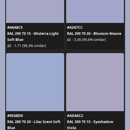
#A6A8C5
#A3A7CC
RAL 290 70 15 - Wisteria Light
RAL 290 70 20 - Blossom Mauve
Soft Blue
ΔE - 3.36 (96.6% similar)
ΔE - 1.71 (98.3% similar)
#9EABD0
#ADA6C2
RAL 280 70 20 - Lilac Scent Soft
RAL 300 70 15 - Eyeshadow
Blue
Viola