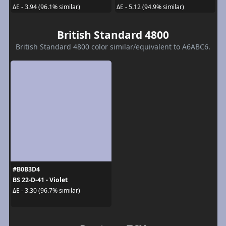
ΔE - 3.94 (96.1% similar)
ΔE - 5.12 (94.9% similar)
British Standard 4800
British Standard 4800 color similar/equivalent to A6ABC6.
#B0B3D4
BS 22-D-41 - Violet
ΔE - 3.30 (96.7% similar)