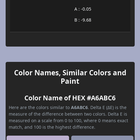
A : -0.05
B : -9.68
Color Names, Similar Colors and
Paint
Color Name of HEX #A6ABC6
Here are the colors similar to
A6ABC6
. Delta E (ΔE) is the
measure of the difference between two colors. Delta E is
measured on a scale from 0 to 100, where 0 means exact
match, and 100 is the highest difference.