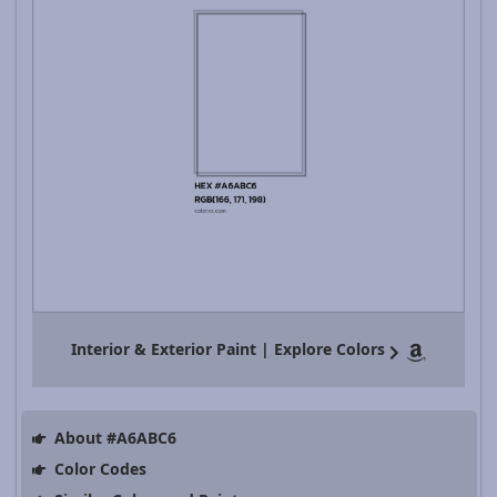
Interior & Exterior Paint | Explore Colors
About #A6ABC6
Color Codes