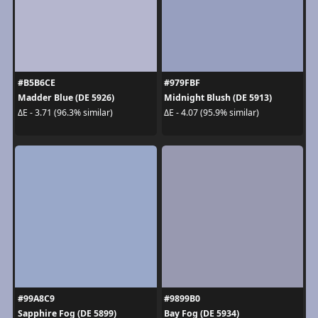
#B5B6CE
#979FBF
Madder Blue (DE 5926)
Midnight Blush (DE 5913)
ΔE - 3.71 (96.3% similar)
ΔE - 4.07 (95.9% similar)
#99A8C9
#9899B0
Sapphire Fog (DE 5899)
Bay Fog (DE 5934)