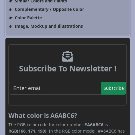
Similar Colors and Paints
Complementary / Opposite Color
Color Palette
Image, Mockup and Illustrations
Subscribe To Newsletter !
Subscribe
What color is A6ABC6?
The RGB color code for color number
#A6ABC6
is
RGB(166, 171, 198)
. In the RGB color model, #A6ABC6 has