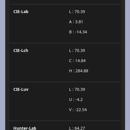
CIE-Lab
L : 70.39
A : 3.81
B : -14.34
CIE-Lch
L : 70.39
C : 14.84
H : 284.88
CIE-Luv
L : 70.39
U : -4.2
V : -22.54
Hunter-Lab
L : 64.27