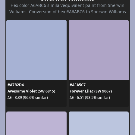
Hex color A6ABC6 similar/equivalent paint from Sherwin
Williams. Conversion of hex #A6ABC6 to Sherwin Williams
#A7B2D4
#AFA5C7
Awesome Violet (SW 6815)
Forever Lilac (SW 9067)
ΔE - 3.39 (96.6% similar)
ΔE - 6.51 (93.5% similar)