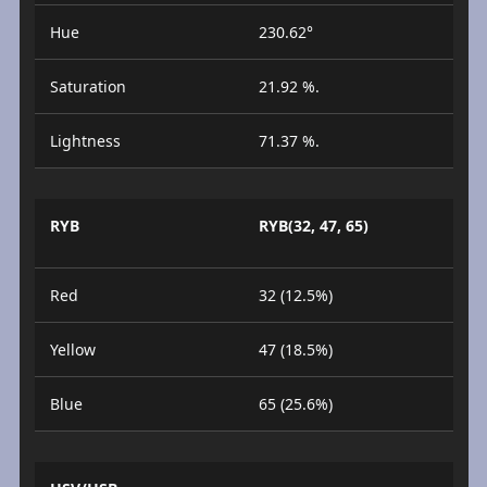
Hue
230.62°
Saturation
21.92 %.
Lightness
71.37 %.
RYB
RYB(32, 47, 65)
Red
32 (12.5%)
Yellow
47 (18.5%)
Blue
65 (25.6%)