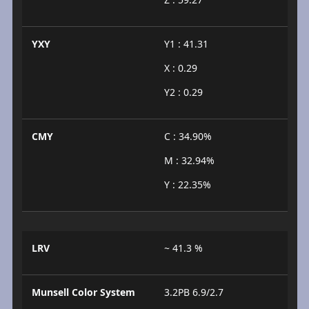
YXY
Y1 : 41.31
X : 0.29
Y2 : 0.29
CMY
C : 34.90%
M : 32.94%
Y : 22.35%
LRV
~ 41.3 %
Munsell Color System
3.2PB 6.9/2.7