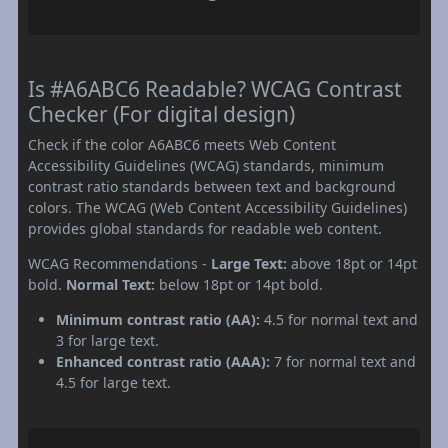
Is #A6ABC6 Readable? WCAG Contrast
Checker (For digital design)
Check if the color A6ABC6 meets Web Content
Accessibility Guidelines (WCAG) standards, minimum
contrast ratio standards between text and background
colors. The WCAG (Web Content Accessibility Guidelines)
provides global standards for readable web content.
WCAG Recommendations -
Large Text:
above 18pt or 14pt
bold.
Normal Text:
below 18pt or 14pt bold.
Minimum contrast ratio (AA):
4.5 for normal text and
3 for large text.
Enhanced contrast ratio (AAA):
7 for normal text and
4.5 for large text.