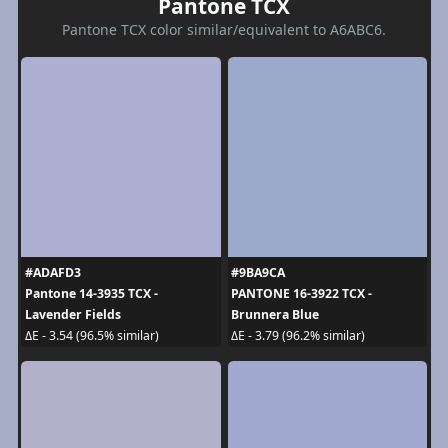
Pantone TCX
Pantone TCX color similar/equivalent to A6ABC6.
#ADAFD3
#9BA9CA
Pantone 14-3935 TCX -
PANTONE 16-3922 TCX -
Lavender Fields
Brunnera Blue
ΔE - 3.54 (96.5% similar)
ΔE - 3.79 (96.2% similar)