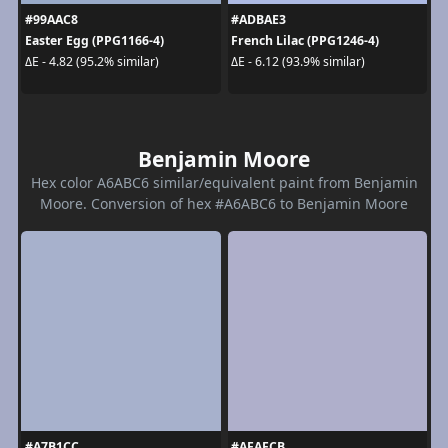
#99AAC8
#ADBAE3
Easter Egg (PPG1166-4)
French Lilac (PPG1246-4)
ΔE - 4.82 (95.2% similar)
ΔE - 6.12 (93.9% similar)
Benjamin Moore
Hex color A6ABC6 similar/equivalent paint from Benjamin
Moore. Conversion of hex #A6ABC6 to Benjamin Moore
#A7B1CC
#AFAFCB