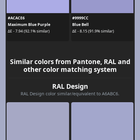
#ACACE6
#9999CC
Maximum Blue Purple
Blue Bell
ΔE - 7.94 (92.1% similar)
ΔE - 8.15 (91.9% similar)
Similar colors from Pantone, RAL and
other color matching system
RAL Design
RAL Design color similar/equivalent to A6ABC6.