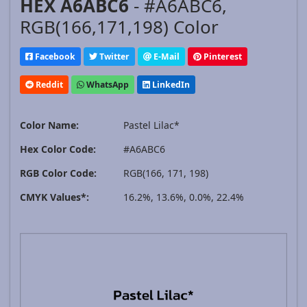
HEX A6ABC6
- #A6ABC6,
RGB(166,171,198) Color
Facebook
Twitter
E-Mail
Pinterest
Reddit
WhatsApp
LinkedIn
Color Name:
Pastel Lilac*
Hex Color Code:
#A6ABC6
RGB Color Code:
RGB(166, 171, 198)
CMYK Values*:
16.2%, 13.6%, 0.0%, 22.4%