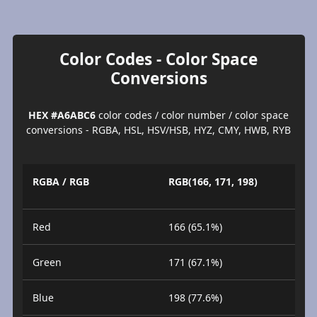
Color Codes - Color Space
Conversions
HEX #A6ABC6
color codes / color number / color space
conversions - RGBA, HSL, HSV/HSB, HYZ, CMY, HWB, RYB
RGBA / RGB
RGB(166, 171, 198)
Red
166 (65.1%)
Green
171 (67.1%)
Blue
198 (77.6%)