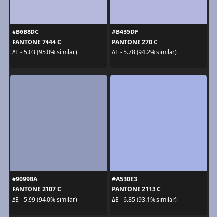
#B6B8DC
#B4B5DF
PANTONE 7444 C
PANTONE 270 C
ΔE - 5.03 (95.0% similar)
ΔE - 5.78 (94.2% similar)
#9099BA
#A5B0E3
PANTONE 2107 C
PANTONE 2113 C
ΔE - 5.99 (94.0% similar)
ΔE - 6.85 (93.1% similar)