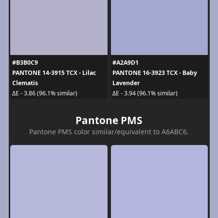
#B3B0C9
#A2A9D1
PANTONE 14-3915 TCX - Lilac
PANTONE 16-3923 TCX - Baby
Clematis
Lavender
ΔE - 3.86 (96.1% similar)
ΔE - 3.94 (96.1% similar)
Pantone PMS
Pantone PMS color similar/equivalent to A6ABC6.