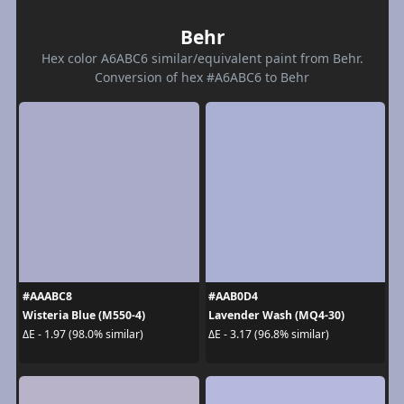
Behr
Hex color A6ABC6 similar/equivalent paint from Behr.
Conversion of hex #A6ABC6 to Behr
#AAABC8
#AAB0D4
Wisteria Blue (M550-4)
Lavender Wash (MQ4-30)
ΔE - 1.97 (98.0% similar)
ΔE - 3.17 (96.8% similar)