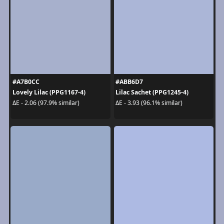
#A7B0CC
#ABB6D7
Lovely Lilac (PPG1167-4)
Lilac Sachet (PPG1245-4)
ΔE - 2.06 (97.9% similar)
ΔE - 3.93 (96.1% similar)