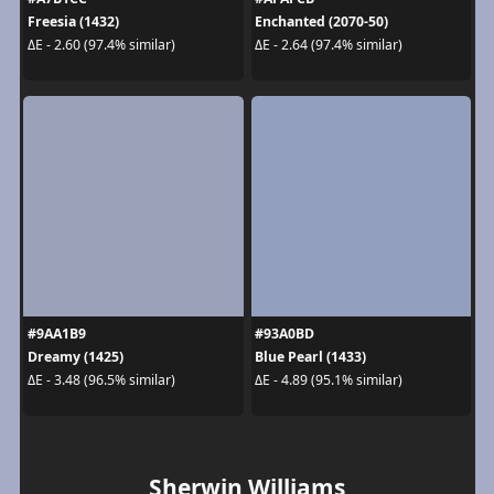
Freesia (1432)
Enchanted (2070-50)
ΔE - 2.60 (97.4% similar)
ΔE - 2.64 (97.4% similar)
#9AA1B9
#93A0BD
Dreamy (1425)
Blue Pearl (1433)
ΔE - 3.48 (96.5% similar)
ΔE - 4.89 (95.1% similar)
Sherwin Williams