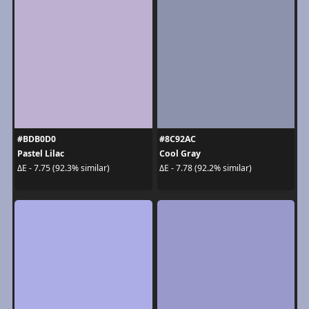
#BDB0D0
#8C92AC
Pastel Lilac
Cool Gray
ΔE - 7.75 (92.3% similar)
ΔE - 7.78 (92.2% similar)