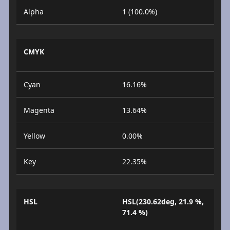
Alpha
1 (100.0%)
CMYK
Cyan
16.16%
Magenta
13.64%
Yellow
0.00%
Key
22.35%
HSL
HSL(230.62deg, 21.9 %,
71.4 %)