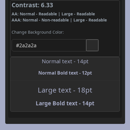
Contrast: 6.33
AA: Normal - Readable | Large - Readable
AAA: Normal - Non-readable | Large - Readable
Change Background Color:
Normal text - 14pt
Normal Bold text - 12pt
Large text - 18pt
Large Bold text - 14pt