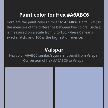
Paint color for Hex #A6ABC6
Here are the paint colors similar to
A6ABC6
. Delta E (ΔE) is
the measure of the difference between two colors. Delta E
is measured on a scale from 0 to 100, where 0 means
exact match, and 100 is the highest difference.
Valspar
Hex color A6ABC6 similar/equivalent paint from Valspar.
Conversion of hex #A6ABC6 to Valspar