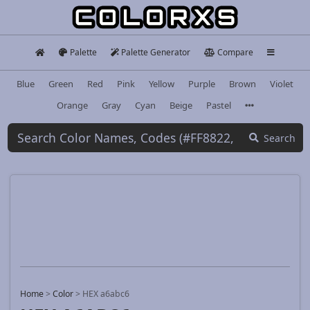
Palette
Palette Generator
Compare
Blue
Green
Red
Pink
Yellow
Purple
Brown
Violet
Orange
Gray
Cyan
Beige
Pastel
Search
Home
>
Color
>
HEX a6abc6