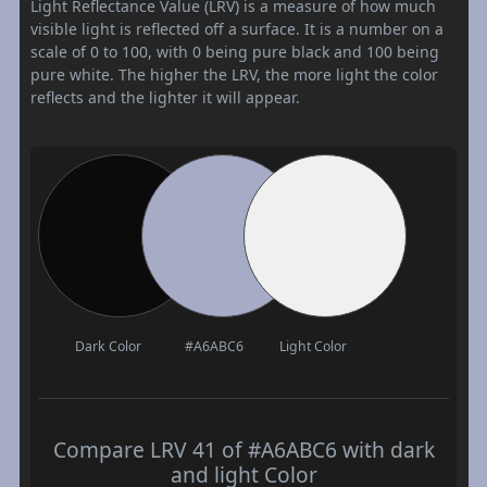
Light Reflectance Value (LRV) is a measure of how much
visible light is reflected off a surface. It is a number on a
scale of 0 to 100, with 0 being pure black and 100 being
pure white. The higher the LRV, the more light the color
reflects and the lighter it will appear.
Dark Color
#A6ABC6
Light Color
Compare LRV 41 of #A6ABC6 with dark
and light Color