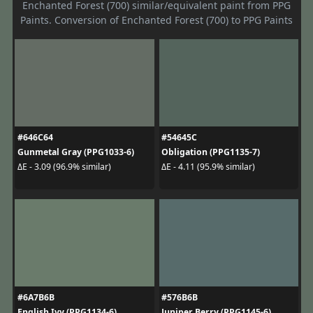
Enchanted Forest (700) similar/equivalent paint from PPG
Paints. Conversion of Enchanted Forest (700) to PPG Paints
#646C64
#54645C
Gunmetal Gray (PPG1033-6)
Obligation (PPG1135-7)
ΔE - 3.09 (96.9% similar)
ΔE - 4.11 (95.9% similar)
#6A7B6B
#576B6B
English Ivy (PPG1134-6)
Juniper Berry (PPG1145-6)