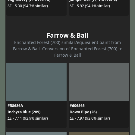
ΔE - 5.30 (94.7% similar)
ΔE - 5.92 (94.1% similar)
Farrow & Ball
Enchanted Forest (700) similar/equivalent paint from
Farrow & Ball. Conversion of Enchanted Forest (700) to
Farrow & Ball
#58686A
#606565
Inchyra Blue (289)
Down Pipe (26)
ΔE - 7.11 (92.9% similar)
ΔE - 7.97 (92.0% similar)