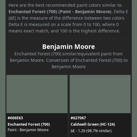
Here are the best recommended paint colors similar to
Enchanted Forest (700) (Paint - Benjamin Moore)
. Delta E
(ΔE) is the measure of the difference between two colors.
Delta E is measured on a scale from 0 to 100, where 0
means exact match, and 100 is the highest difference.
Benjamin Moore
Enchanted Forest (700) similar/equivalent paint from
Benjamin Moore. Conversion of Enchanted Forest (700) to
Benjamin Moore
#606E63
#627067
Enchanted Forest (700)
Caldwell Green (HC-124)
Paint - Benjamin Moore
ΔE - 1.26 (98.7% similar)