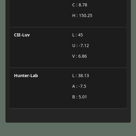
C : 8.78
H : 150.25
CIE-Luv
L : 45
U : -7.12
V : 6.86
Hunter-Lab
L : 38.13
A : -7.5
B : 5.01