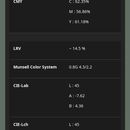
CMY
C : 62.35%
M : 56.86%
Y : 61.18%
LRV
~ 14.5 %
Munsell Color System
0.8G 4.3/2.2
CIE-Lab
L : 45
A : -7.62
B : 4.36
CIE-Lch
L : 45