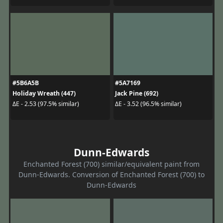
#5B6A5B
#5A7169
Holiday Wreath (447)
Jack Pine (692)
ΔE - 2.53 (97.5% similar)
ΔE - 3.52 (96.5% similar)
Dunn-Edwards
Enchanted Forest (700) similar/equivalent paint from
Dunn-Edwards. Conversion of Enchanted Forest (700) to
Dunn-Edwards