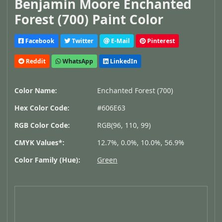
Benjamin Moore Enchanted
Forest (700) Paint Color
Facebook
Twitter
E-Mail
Pinterest
Reddit
WhatsApp
LinkedIn
Color Name:
Enchanted Forest (700)
Hex Color Code:
#606E63
RGB Color Code:
RGB(96, 110, 99)
CMYK Values*:
12.7%, 0.0%, 10.0%, 56.9%
Color Family (Hue):
Green