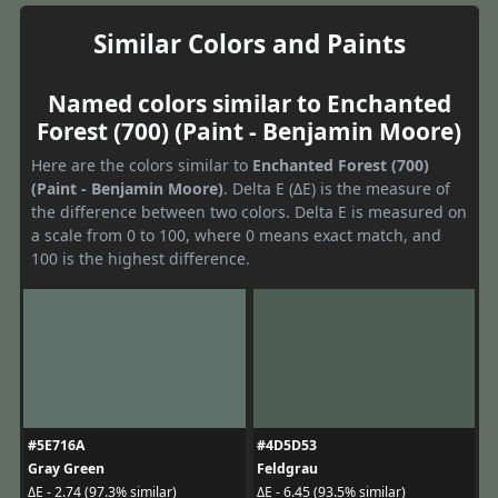
Similar Colors and Paints
Named colors similar to Enchanted
Forest (700) (Paint - Benjamin Moore)
Here are the colors similar to
Enchanted Forest (700)
(Paint - Benjamin Moore)
. Delta E (ΔE) is the measure of
the difference between two colors. Delta E is measured on
a scale from 0 to 100, where 0 means exact match, and
100 is the highest difference.
#5E716A
#4D5D53
Gray Green
Feldgrau
ΔE - 2.74 (97.3% similar)
ΔE - 6.45 (93.5% similar)