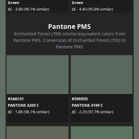
Green
Green
ΔE - 3.88 (96.1% similar)
ΔE - 4.40 (95.6% similar)
Pantone PMS
Enchanted Forest (700) similar/equivalent colors from
Pantone PMS. Conversion of Enchanted Forest (700) to
Pantone PMS
#5A6C61
#59695D
PANTONE 4200 C
PANTONE 4199 C
ΔE - 1.88 (98.1% similar)
ΔE - 2.29 (97.7% similar)