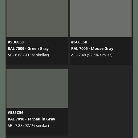
#5D6058
#6C6E6B
RAL 7009 - Green Gray
RAL 7005 - Mouse Gray
ΔE - 6.88 (93.1% similar)
ΔE - 7.48 (92.5% similar)
#585C56
RAL 7010 - Tarpaulin Gray
ΔE - 7.88 (92.1% similar)