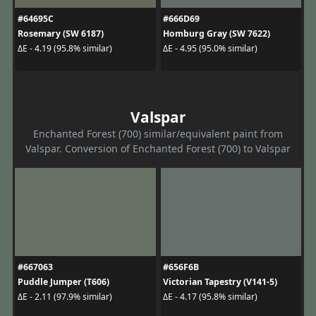
#64695C
#666D69
Rosemary (SW 6187)
Homburg Gray (SW 7622)
ΔE - 4.19 (95.8% similar)
ΔE - 4.95 (95.0% similar)
Valspar
Enchanted Forest (700) similar/equivalent paint from
Valspar. Conversion of Enchanted Forest (700) to Valspar
#667063
#656F6B
Puddle Jumper (T606)
Victorian Tapestry (V141-5)
ΔE - 2.11 (97.9% similar)
ΔE - 4.17 (95.8% similar)