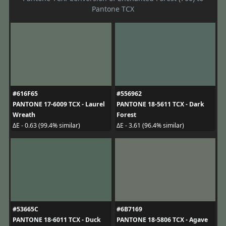
Pantone TCX
#616F65
#556962
PANTONE 17-6009 TCX - Laurel
PANTONE 18-5611 TCX - Dark
Wreath
Forest
ΔE - 0.63 (99.4% similar)
ΔE - 3.61 (96.4% similar)
#53665C
#6B7169
PANTONE 18-6011 TCX - Duck
PANTONE 18-5806 TCX - Agave