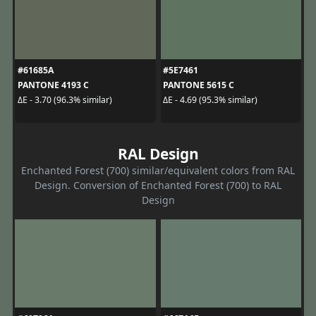
#61685A
#5E7461
PANTONE 4193 C
PANTONE 5615 C
ΔE - 3.70 (96.3% similar)
ΔE - 4.69 (95.3% similar)
RAL Design
Enchanted Forest (700) similar/equivalent colors from RAL
Design. Conversion of Enchanted Forest (700) to RAL
Design