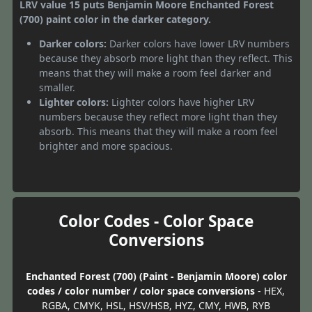
LRV value 15 puts Benjamin Moore Enchanted Forest
(700) paint color in the darker category.
Darker colors:
Darker colors have lower LRV numbers
because they absorb more light than they reflect. This
means that they will make a room feel darker and
smaller.
Lighter colors:
Lighter colors have higher LRV
numbers because they reflect more light than they
absorb. This means that they will make a room feel
brighter and more spacious.
Color Codes - Color Space
Conversions
Enchanted Forest (700) (Paint - Benjamin Moore) color
codes / color number / color space conversions
- HEX,
RGBA, CMYK, HSL, HSV/HSB, HYZ, CMY, HWB, RYB