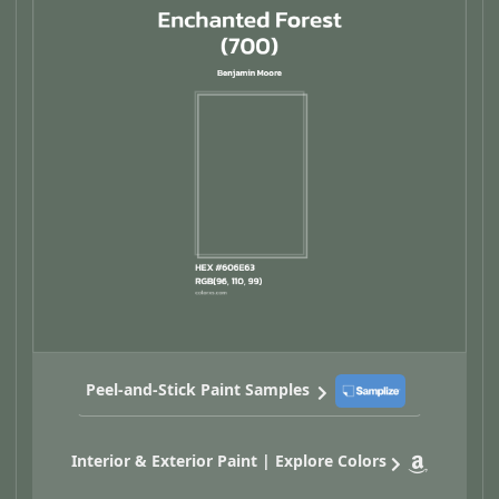
Peel-and-Stick Paint Samples
Interior & Exterior Paint | Explore Colors