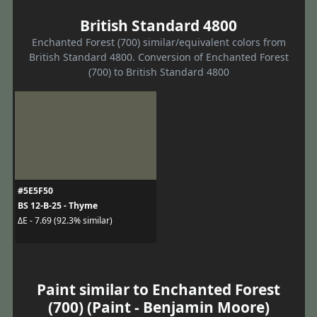
British Standard 4800
Enchanted Forest (700) similar/equivalent colors from
British Standard 4800. Conversion of Enchanted Forest
(700) to British Standard 4800
#5E5F50
BS 12-B-25 - Thyme
ΔE - 7.69 (92.3% similar)
Paint similar to Enchanted Forest
(700) (Paint - Benjamin Moore)