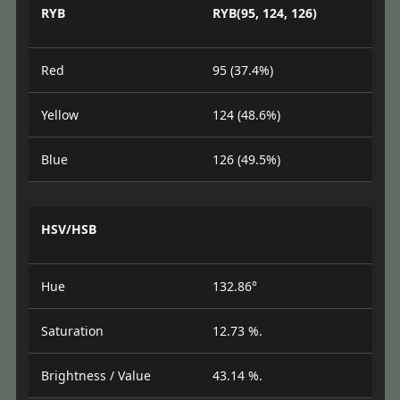
RYB
RYB(95, 124, 126)
Red
95 (37.4%)
Yellow
124 (48.6%)
Blue
126 (49.5%)
HSV/HSB
Hue
132.86°
Saturation
12.73 %.
Brightness / Value
43.14 %.