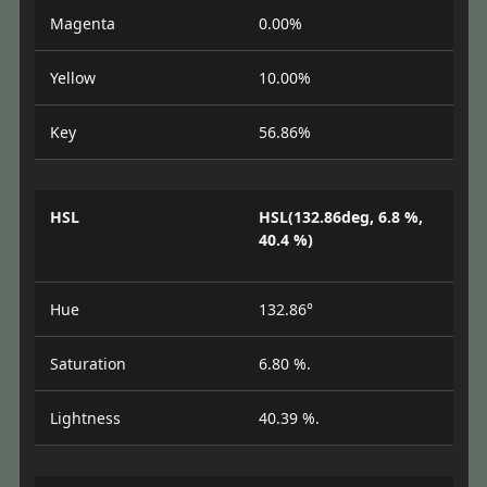
Magenta
0.00%
Yellow
10.00%
Key
56.86%
HSL
HSL(132.86deg, 6.8 %,
40.4 %)
Hue
132.86°
Saturation
6.80 %.
Lightness
40.39 %.