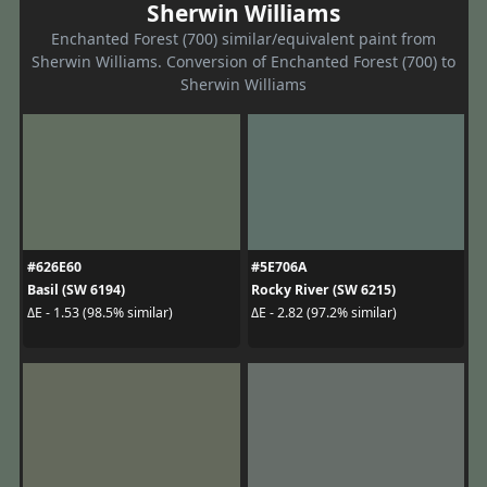
Sherwin Williams
Enchanted Forest (700) similar/equivalent paint from
Sherwin Williams. Conversion of Enchanted Forest (700) to
Sherwin Williams
#626E60
#5E706A
Basil (SW 6194)
Rocky River (SW 6215)
ΔE - 1.53 (98.5% similar)
ΔE - 2.82 (97.2% similar)