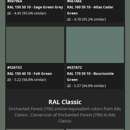
#69796A
#667A6E
RAL 150 50 10 - Sage Green Grey
RAL 160 50 10 - Atlas Cedar
Green
ΔE - 4.45 (95.6% similar)
ΔE - 4.78 (95.2% similar)
#526153
#637A72
RAL 150 40 10 - Felt Green
RAL 170 50 10 - Bournonite
Green
ΔE - 5.22 (94.8% similar)
ΔE - 5.37 (94.6% similar)
RAL Classic
Enchanted Forest (700) similar/equivalent colors from RAL
Classic. Conversion of Enchanted Forest (700) to RAL
Classic