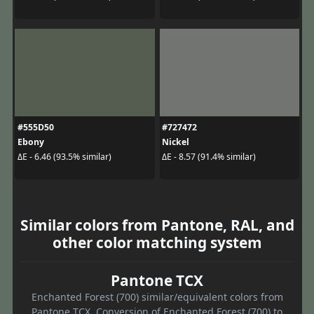
#555D50
#727472
Ebony
Nickel
ΔE - 6.46 (93.5% similar)
ΔE - 8.57 (91.4% similar)
Similar colors from Pantone, RAL, and
other color matching system
Pantone TCX
Enchanted Forest (700) similar/equivalent colors from
Pantone TCX. Conversion of Enchanted Forest (700) to