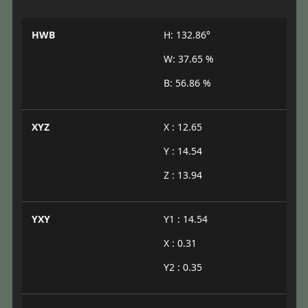
HWB
H: 132.86°
W: 37.65 %
B: 56.86 %
XYZ
X : 12.65
Y : 14.54
Z : 13.94
YXY
Y1 : 14.54
X : 0.31
Y2 : 0.35