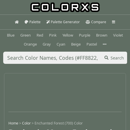
Palette
Palette Generator
Compare
Blue
Green
Red
Pink
Yellow
Purple
Brown
Violet
Orange
Gray
Cyan
Beige
Pastel
Search
Home
>
Color
>
Enchanted Forest (700) Color