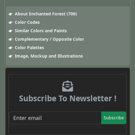
About Enchanted Forest (700)
Color Codes
Similar Colors and Paints
Complementary / Opposite Color
Color Palettes
Image, Mockup and Illustrations
Subscribe To Newsletter !
Subscribe