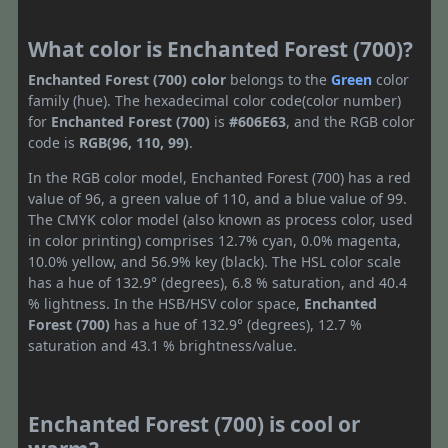
What color is Enchanted Forest (700)?
Enchanted Forest (700) color
belongs to the
Green
color
family (hue). The hexadecimal color code(color number)
for
Enchanted Forest (700)
is
#606E63
, and the RGB color
code is
RGB(96, 110, 99)
.
In the RGB color model, Enchanted Forest (700) has a red
value of 96, a green value of 110, and a blue value of 99.
The CMYK color model (also known as process color, used
in color printing) comprises 12.7% cyan, 0.0% magenta,
10.0% yellow, and 56.9% key (black). The HSL color scale
has a hue of 132.9° (degrees), 6.8 % saturation, and 40.4
% lightness. In the HSB/HSV color space,
Enchanted
Forest (700)
has a hue of 132.9° (degrees), 12.7 %
saturation and 43.1 % brightness/value.
Enchanted Forest (700) is cool or