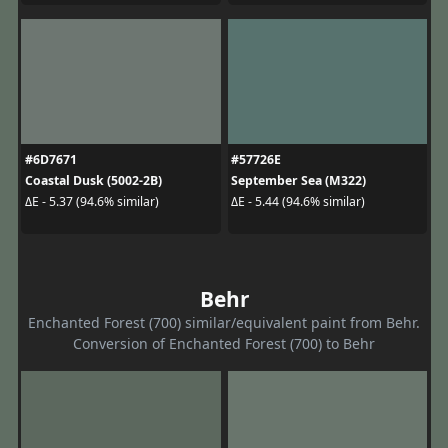
#6D7671
#57726E
Coastal Dusk (5002-2B)
September Sea (M322)
ΔE - 5.37 (94.6% similar)
ΔE - 5.44 (94.6% similar)
Behr
Enchanted Forest (700) similar/equivalent paint from Behr.
Conversion of Enchanted Forest (700) to Behr