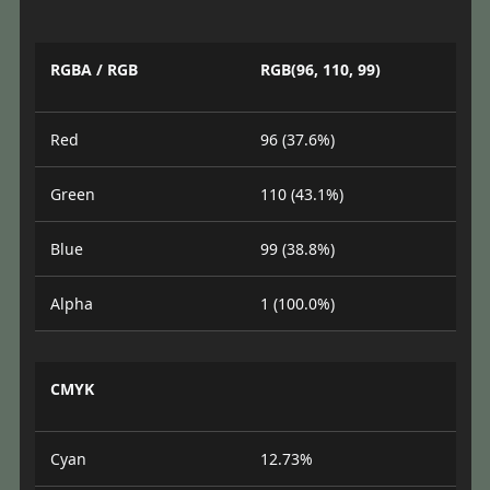
RGBA / RGB
RGB(96, 110, 99)
Red
96 (37.6%)
Green
110 (43.1%)
Blue
99 (38.8%)
Alpha
1 (100.0%)
CMYK
Cyan
12.73%