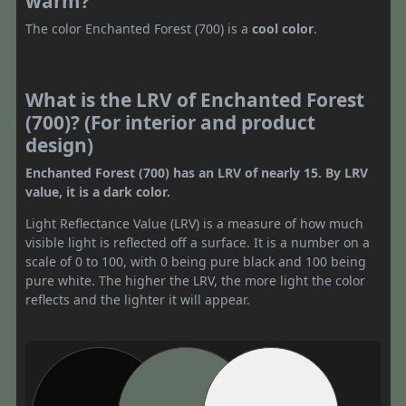
warm?
The color Enchanted Forest (700) is a
cool color
.
What is the LRV of Enchanted Forest
(700)? (For interior and product
design)
Enchanted Forest (700) has an LRV of nearly 15. By LRV
value, it is a dark color.
Light Reflectance Value (LRV) is a measure of how much
visible light is reflected off a surface. It is a number on a
scale of 0 to 100, with 0 being pure black and 100 being
pure white. The higher the LRV, the more light the color
reflects and the lighter it will appear.