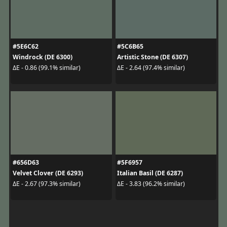
#5E6C62
#5C6B65
Windrock (DE 6300)
Artistic Stone (DE 6307)
ΔE - 0.86 (99.1% similar)
ΔE - 2.64 (97.4% similar)
#656D63
#5F6957
Velvet Clover (DE 6293)
Italian Basil (DE 6287)
ΔE - 2.67 (97.3% similar)
ΔE - 3.83 (96.2% similar)