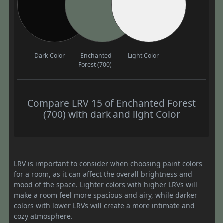
Dark Color
Enchanted
Light Color
Forest (700)
Compare LRV 15 of Enchanted Forest
(700) with dark and light Color
LRV is important to consider when choosing paint colors
for a room, as it can affect the overall brightness and
mood of the space. Lighter colors with higher LRVs will
make a room feel more spacious and airy, while darker
colors with lower LRVs will create a more intimate and
cozy atmosphere.