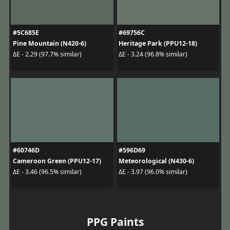
#5C685E
#69756C
Pine Mountain (N420-6)
Heritage Park (PPU12-18)
ΔE - 2.29 (97.7% similar)
ΔE - 3.24 (96.8% similar)
#60746D
#596D69
Cameroon Green (PPU12-17)
Meteorological (N430-6)
ΔE - 3.46 (96.5% similar)
ΔE - 3.97 (96.0% similar)
PPG Paints