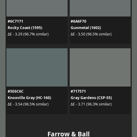
#6C7171
#6A6F70
Rocky Coast (1595)
Gunmetal (1602)
ΔE - 3.29 (96.7% similar)
ΔE - 3.50 (96.5% similar)
#5E6C6C
#717571
Knoxville Gray (HC-160)
Gray Gardens (CSP-55)
ΔE - 3.54 (96.5% similar)
ΔE - 3.71 (96.3% similar)
Farrow & Ball