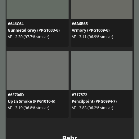
#646C64
#6A6B65
Gunmetal Gray (PPG1033-6)
Armory (PPG1009-6)
ΔE - 2.30 (97.7% similar)
ΔE - 3.11 (96.9% similar)
#6E706D
#717572
Up In Smoke (PPG1010-6)
Pencilpoint (PPG0994-7)
ΔE - 3.19 (96.8% similar)
ΔE - 3.83 (96.2% similar)
Behr