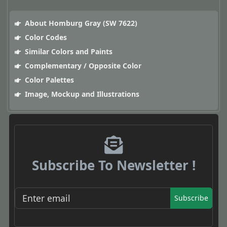
About Homburg Gray (SW 7622)
Color Codes
Similar Colors and Paints
Complementary / Opposite Color
Color Palettes
Image, Mockup and Illustrations
Subscribe To Newsletter !
Subscribe