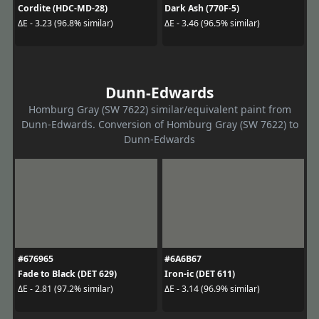
Cordite (HDC-MD-28)
Dark Ash (770F-5)
ΔE - 3.23 (96.8% similar)
ΔE - 3.46 (96.5% similar)
Dunn-Edwards
Homburg Gray (SW 7622) similar/equivalent paint from
Dunn-Edwards. Conversion of Homburg Gray (SW 7622) to
Dunn-Edwards
#676965
#6A6B67
Fade to Black (DET 629)
Iron-ic (DET 611)
ΔE - 2.81 (97.2% similar)
ΔE - 3.14 (96.9% similar)