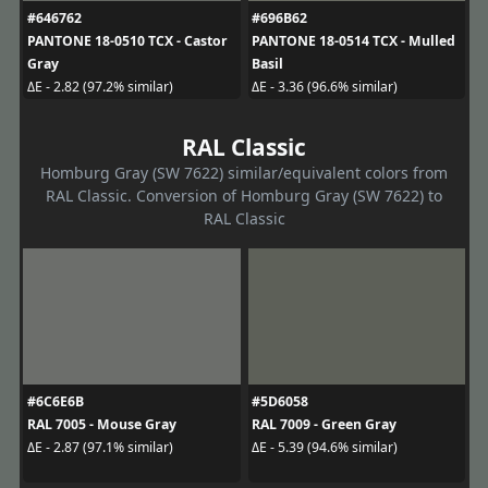
#646762
#696B62
PANTONE 18-0510 TCX - Castor
PANTONE 18-0514 TCX - Mulled
Gray
Basil
ΔE - 2.82 (97.2% similar)
ΔE - 3.36 (96.6% similar)
RAL Classic
Homburg Gray (SW 7622) similar/equivalent colors from
RAL Classic. Conversion of Homburg Gray (SW 7622) to
RAL Classic
#6C6E6B
#5D6058
RAL 7005 - Mouse Gray
RAL 7009 - Green Gray
ΔE - 2.87 (97.1% similar)
ΔE - 5.39 (94.6% similar)