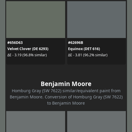
#656D63
#62696B
Velvet Clover (DE 6293)
Equinox (DET 616)
ΔE - 3.19 (96.8% similar)
ΔE - 3.81 (96.2% similar)
Benjamin Moore
Homburg Gray (SW 7622) similar/equivalent paint from
Benjamin Moore. Conversion of Homburg Gray (SW 7622)
to Benjamin Moore