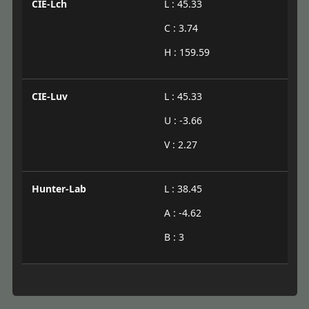
CIE-Lch
L : 45.33
C : 3.74
H : 159.59
CIE-Luv
L : 45.33
U : -3.66
V : 2.27
Hunter-Lab
L : 38.45
A : -4.62
B : 3