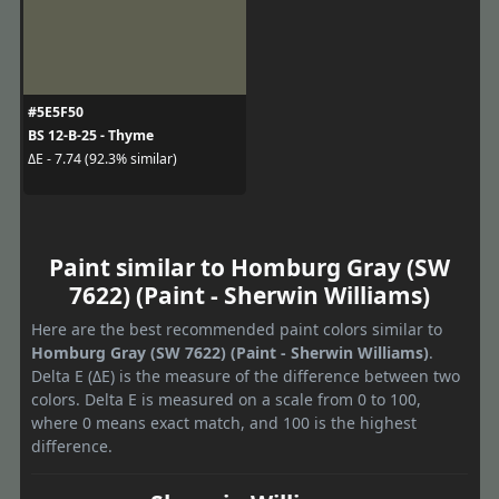
#5E5F50
BS 12-B-25 - Thyme
ΔE - 7.74 (92.3% similar)
Paint similar to Homburg Gray (SW
7622) (Paint - Sherwin Williams)
Here are the best recommended paint colors similar to
Homburg Gray (SW 7622) (Paint - Sherwin Williams)
.
Delta E (ΔE) is the measure of the difference between two
colors. Delta E is measured on a scale from 0 to 100,
where 0 means exact match, and 100 is the highest
difference.