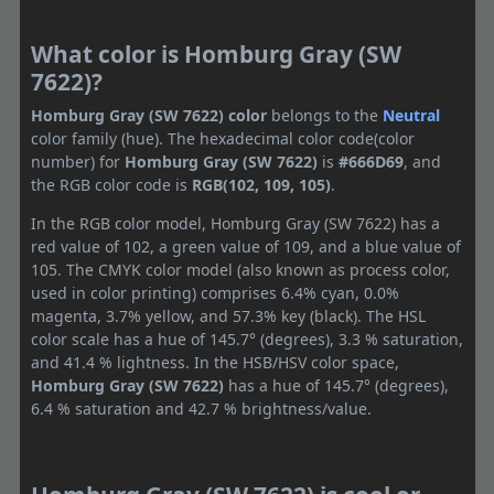
What color is Homburg Gray (SW
7622)?
Homburg Gray (SW 7622) color
belongs to the
Neutral
color family (hue). The hexadecimal color code(color
number) for
Homburg Gray (SW 7622)
is
#666D69
, and
the RGB color code is
RGB(102, 109, 105)
.
In the RGB color model, Homburg Gray (SW 7622) has a
red value of 102, a green value of 109, and a blue value of
105. The CMYK color model (also known as process color,
used in color printing) comprises 6.4% cyan, 0.0%
magenta, 3.7% yellow, and 57.3% key (black). The HSL
color scale has a hue of 145.7° (degrees), 3.3 % saturation,
and 41.4 % lightness. In the HSB/HSV color space,
Homburg Gray (SW 7622)
has a hue of 145.7° (degrees),
6.4 % saturation and 42.7 % brightness/value.