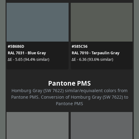
#5B686D
#585C56
RAL 7031 - Blue Gray
RAL 7010 - Tarpaulin Gray
ΔE - 5.65 (94.4% similar)
ΔE - 6.36 (93.6% similar)
Pantone PMS
Homburg Gray (SW 7622) similar/equivalent colors from
Pantone PMS. Conversion of Homburg Gray (SW 7622) to
Pantone PMS