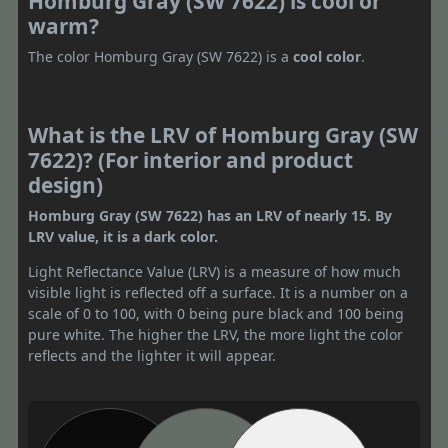
Homburg Gray (SW 7622) is cool or
warm?
The color Homburg Gray (SW 7622) is a
cool color
.
What is the LRV of Homburg Gray (SW
7622)? (For interior and product
design)
Homburg Gray (SW 7622) has an LRV of nearly 15. By
LRV value, it is a dark color.
Light Reflectance Value (LRV) is a measure of how much
visible light is reflected off a surface. It is a number on a
scale of 0 to 100, with 0 being pure black and 100 being
pure white. The higher the LRV, the more light the color
reflects and the lighter it will appear.