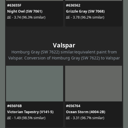
#63655F
#636562
Night Owl (SW 7061)
Grizzle Gray (SW 7068)
ΔE - 3.74 (96.3% similar)
ΔE - 3.78 (96.2% similar)
Valspar
Homburg Gray (SW 7622) similar/equivalent paint from
Valspar. Conversion of Homburg Gray (SW 7622) to Valspar
#656F6B
#656764
Victorian Tapestry (V141-5)
Ocean Storm (4004-2B)
ΔE - 1.49 (98.5% similar)
ΔE - 3.31 (96.7% similar)