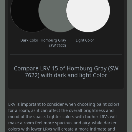
Dark Color
Homburg Gray
Light Color
(SW 7622)
Compare LRV 15 of Homburg Gray (SW
7622) with dark and light Color
LRV is important to consider when choosing paint colors
for a room, as it can affect the overall brightness and
mood of the space. Lighter colors with higher LRVs will
make a room feel more spacious and airy, while darker
colors with lower LRVs will create a more intimate and