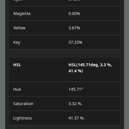
Magenta
0.00%
Yellow
3.67%
Key
57.25%
HSL
HSL(145.71deg, 3.3 %,
41.4 %)
Hue
145.71°
Saturation
3.32 %.
Lightness
41.37 %.