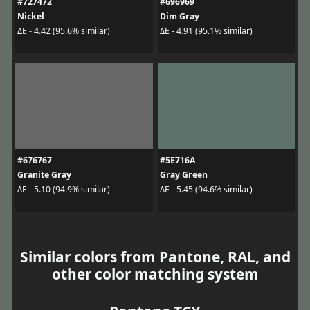
#727472
#696969
Nickel
Dim Gray
ΔE - 4.42 (95.6% similar)
ΔE - 4.91 (95.1% similar)
#676767
#5E716A
Granite Gray
Gray Green
ΔE - 5.10 (94.9% similar)
ΔE - 5.45 (94.6% similar)
Similar colors from Pantone, RAL, and
other color matching system