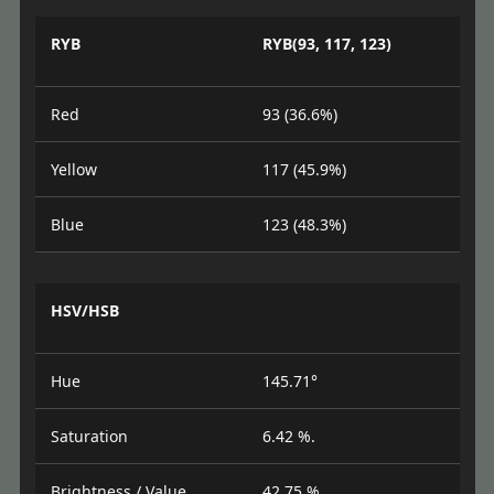
RYB
RYB(93, 117, 123)
Red
93 (36.6%)
Yellow
117 (45.9%)
Blue
123 (48.3%)
HSV/HSB
Hue
145.71°
Saturation
6.42 %.
Brightness / Value
42.75 %.