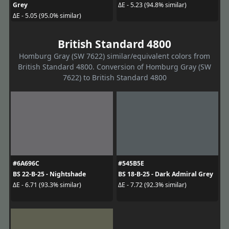
Grey
ΔE - 5.23 (94.8% similar)
ΔE - 5.05 (95.0% similar)
British Standard 4800
Homburg Gray (SW 7622) similar/equivalent colors from
British Standard 4800. Conversion of Homburg Gray (SW
7622) to British Standard 4800
#6A696C
#545B5E
BS 22-B-25 - Nightshade
BS 18-B-25 - Dark Admiral Grey
ΔE - 6.71 (93.3% similar)
ΔE - 7.72 (92.3% similar)