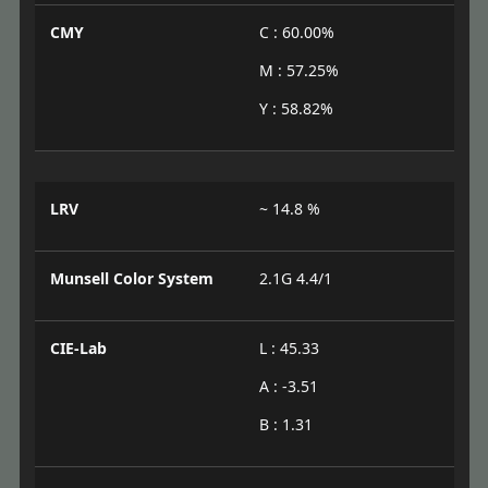
CMY
C : 60.00%
M : 57.25%
Y : 58.82%
LRV
~ 14.8 %
Munsell Color System
2.1G 4.4/1
CIE-Lab
L : 45.33
A : -3.51
B : 1.31