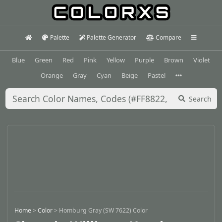
Palette
Palette Generator
Compare
Blue
Green
Red
Pink
Yellow
Purple
Brown
Violet
Orange
Gray
Cyan
Beige
Pastel
Search
Home
>
Color
>
Homburg Gray (SW 7622) Color