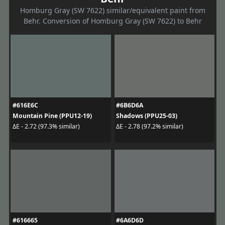
Homburg Gray (SW 7622) similar/equivalent paint from
Behr. Conversion of Homburg Gray (SW 7622) to Behr
#616E6C
#6B6D6A
Mountain Pine (PPU12-19)
Shadows (PPU25-03)
ΔE - 2.72 (97.3% similar)
ΔE - 2.78 (97.2% similar)
#616665
#6A6D6D