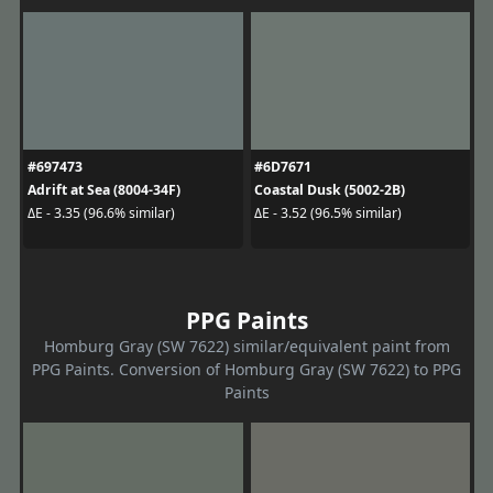
#697473
#6D7671
Adrift at Sea (8004-34F)
Coastal Dusk (5002-2B)
ΔE - 3.35 (96.6% similar)
ΔE - 3.52 (96.5% similar)
PPG Paints
Homburg Gray (SW 7622) similar/equivalent paint from
PPG Paints. Conversion of Homburg Gray (SW 7622) to PPG
Paints