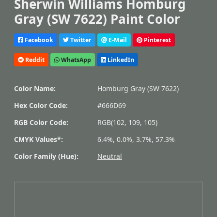
Sherwin Williams Homburg
Gray (SW 7622) Paint Color
Facebook
Twitter
E-Mail
Pinterest
Reddit
WhatsApp
LinkedIn
Color Name:
Homburg Gray (SW 7622)
Hex Color Code:
#666D69
RGB Color Code:
RGB(102, 109, 105)
CMYK Values*:
6.4%, 0.0%, 3.7%, 57.3%
Color Family (Hue):
Neutral