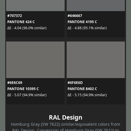
#707372
#646667
PANTONE 424 C
PANTONE 4195 C
ΔE - 4.04 (96.0% similar)
ΔE - 4.88 (95.1% similar)
#6E6C69
#6F6E6D
PANTONE 10395 C
PANTONE 8402 C
ΔE - 5.07 (94.9% similar)
ΔE - 5.15 (94.9% similar)
RAL Design
Homburg Gray (SW 7622) similar/equivalent colors from
RAL Design. Conversion of Homburg Gray (SW 7622) to