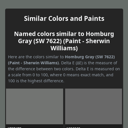
Similar Colors and Paints
Named colors similar to Homburg
Gray (SW 7622) (Paint - Sherwin
Williams)
Here are the colors similar to
Homburg Gray (SW 7622)
(Paint - Sherwin Williams)
. Delta E (ΔE) is the measure of
the difference between two colors. Delta E is measured on
a scale from 0 to 100, where 0 means exact match, and
100 is the highest difference.