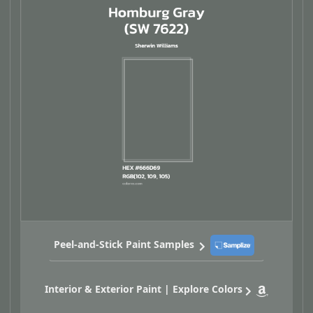
Peel-and-Stick Paint Samples
Interior & Exterior Paint | Explore Colors