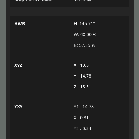
HWB
H: 145.71°
W: 40.00 %
B: 57.25 %
XYZ
X : 13.5
Y : 14.78
Z : 15.51
YXY
Y1 : 14.78
X : 0.31
Y2 : 0.34