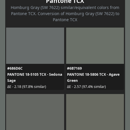
Pantone TCX
Homburg Gray (SW 7622) similar/equivalent colors from
Pantone TCX. Conversion of Homburg Gray (SW 7622) to
Pantone TCX
#686D6C
#6B7169
PANTONE 18-5105 TCX - Sedona
PANTONE 18-5806 TCX - Agave
Sage
Green
ΔE - 2.18 (97.8% similar)
ΔE - 2.57 (97.4% similar)