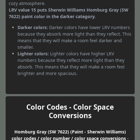
cozy atmosphere.
LRV value 15 puts Sherwin Williams Homburg Gray (SW
7622) paint color in the darker category.
Darker colors:
Darker colors have lower LRV numbers
because they absorb more light than they reflect. This
means that they will make a room feel darker and
smaller.
Lighter colors:
Lighter colors have higher LRV
numbers because they reflect more light than they
absorb. This means that they will make a room feel
brighter and more spacious.
Color Codes - Color Space
Conversions
Homburg Gray (SW 7622) (Paint - Sherwin Williams)
color codes / color number / color space conversions
-