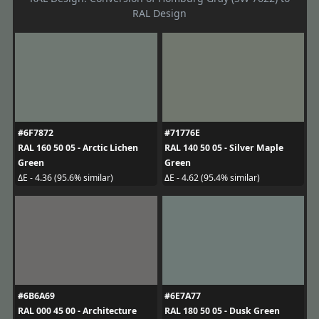
RAL Design
#6F7872
#71776E
RAL 160 50 05 - Arctic Lichen
RAL 140 50 05 - Silver Maple
Green
Green
ΔE - 4.36 (95.6% similar)
ΔE - 4.62 (95.4% similar)
#6B6A69
#6E7A77
RAL 000 45 00 - Architecture
RAL 180 50 05 - Dusk Green