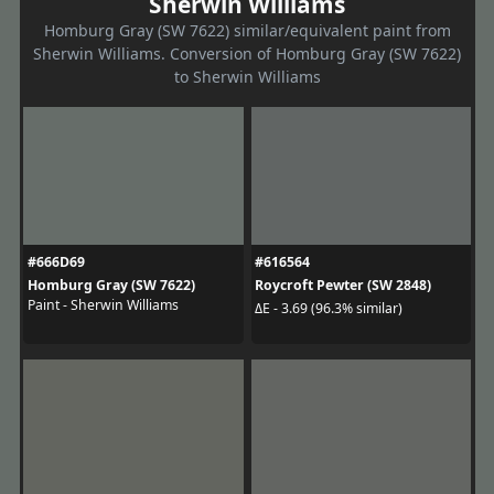
Sherwin Williams
Homburg Gray (SW 7622) similar/equivalent paint from
Sherwin Williams. Conversion of Homburg Gray (SW 7622)
to Sherwin Williams
#666D69
#616564
Homburg Gray (SW 7622)
Roycroft Pewter (SW 2848)
Paint - Sherwin Williams
ΔE - 3.69 (96.3% similar)