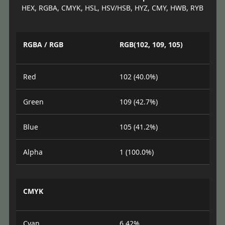
HEX, RGBA, CMYK, HSL, HSV/HSB, HYZ, CMY, HWB, RYB
RGBA / RGB
RGB(102, 109, 105)
Red
102 (40.0%)
Green
109 (42.7%)
Blue
105 (41.2%)
Alpha
1 (100.0%)
CMYK
Cyan
6.42%