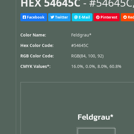
HEX 54645C
- #54645C,
Facebook
Twitter
E-Mail
Pinterest
Red
Color Name:
Feldgrau*
Hex Color Code:
#54645C
RGB Color Code:
RGB(84, 100, 92)
CMYK Values*:
16.0%, 0.0%, 8.0%, 60.8%