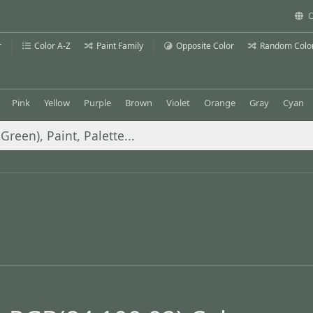
C
r
Color A-Z
Paint Family
Opposite Color
Random Colo
Pink
Yellow
Purple
Brown
Violet
Orange
Gray
Cyan