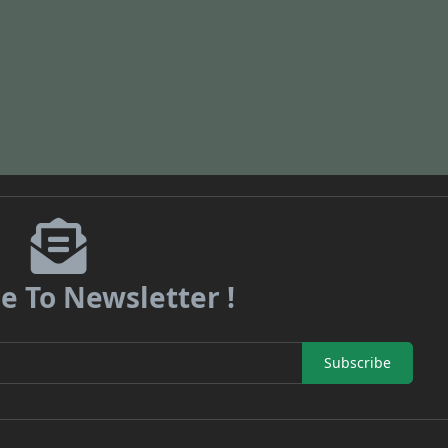
e To Newsletter !
Subscribe