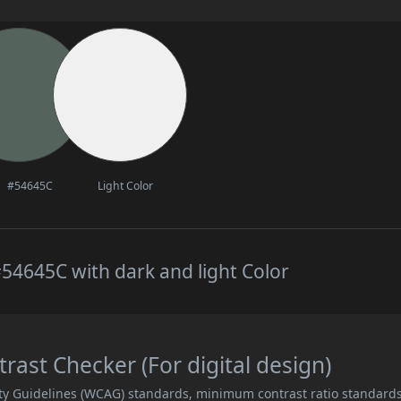
#54645C
Light Color
54645C with dark and light Color
ast Checker (For digital design)
ity Guidelines (WCAG) standards, minimum contrast ratio standard