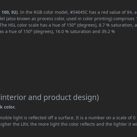
 100, 92)
. In the RGB color model, #54645C has a red value of 84, 
el (also known as process color, used in color printing) comprises
The HSL color scale has a hue of 150° (degrees), 8.7 % saturation, 
s a hue of 150° (degrees), 16.0 % saturation and 39.2 %
 interior and product design)
k color.
ible light is reflected off a surface. It is a number on a scale of 0 
her the LRV, the more light the color reflects and the lighter it wi