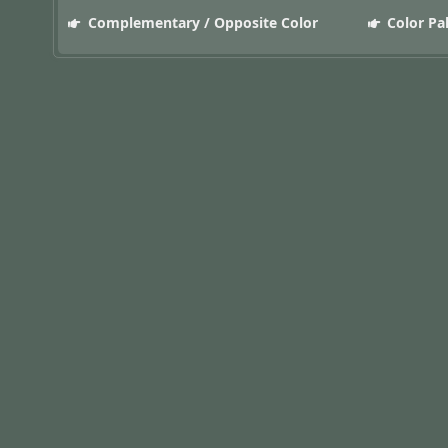
Complementary / Opposite Color
Color Pa