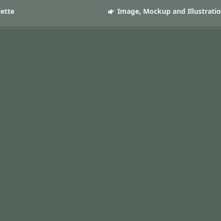
lette
Image, Mockup and Illustrati