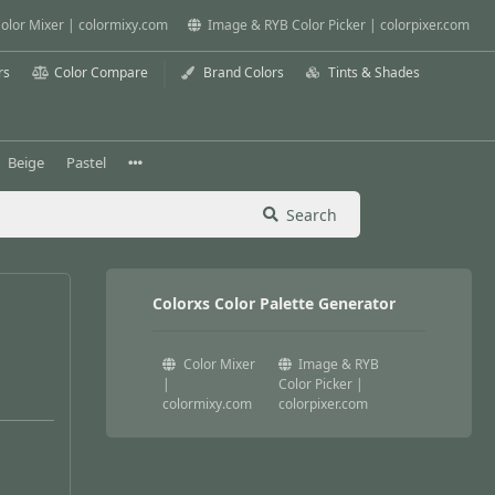
olor Mixer | colormixy.com
Image & RYB Color Picker | colorpixer.com
rs
Color Compare
Brand Colors
Tints & Shades
Beige
Pastel
Search
Colorxs Color Palette Generator
Color Mixer
Image & RYB
|
Color Picker |
colormixy.com
colorpixer.com