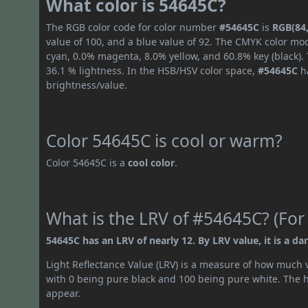
What color is 54645C?
The RGB color code for color number
#54645C
is
RGB(84,
value of 100, and a blue value of 92. The CMYK color mod
cyan, 0.0% magenta, 8.0% yellow, and 60.8% key (black). 
36.1 % lightness. In the HSB/HSV color space,
#54645C
ha
brightness/value.
Color 54645C is cool or warm?
Color 54645C is a
cool color
.
What is the LRV of #54645C? (For
54645C has an LRV of nearly 12. By LRV value, it is a dar
Light Reflectance Value (LRV) is a measure of how much vis
with 0 being pure black and 100 being pure white. The hig
appear.