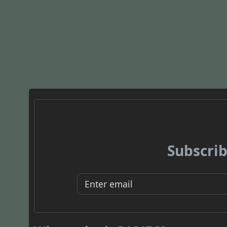
Subscrib