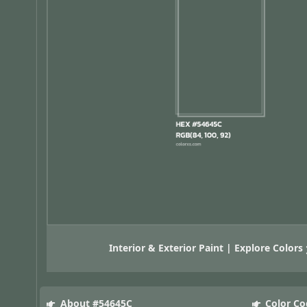
Interior & Exterior Paint | Explore Colors
About #54645C
Color Co