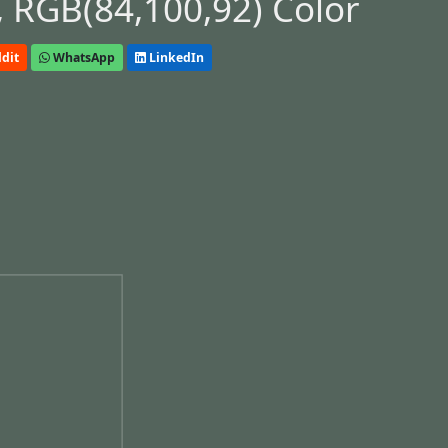
 RGB(84,100,92) Color
dit
WhatsApp
LinkedIn