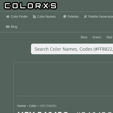
Color Finder
Color Names
Palettes
Palette Generato
Blog
Blue
Green
Red
Home
>
Color
>
HEX 54645c