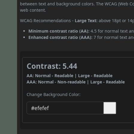
between text and background colors. The WCAG (Web Cont
web content.
WCAG Recommendations -
Large Text:
above 18pt or 14
Minimum contrast ratio (AA):
4.5 for normal text an
Enhanced contrast ratio (AAA):
7 for normal text and
Contrast: 5.44
AA: Normal - Readable | Large - Readable
AAA: Normal - Non-readable | Large - Readable
Change Background Color: