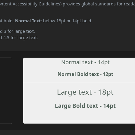
ent Accessibility Guidelines) provides global standards for read
pt bold.
Normal Text:
below 18pt or 14pt bold.
d 3 for large text.
 4.5 for large text.
Normal text - 14pt
Normal Bold text - 12pt
Large text - 18pt
Large Bold text - 14pt