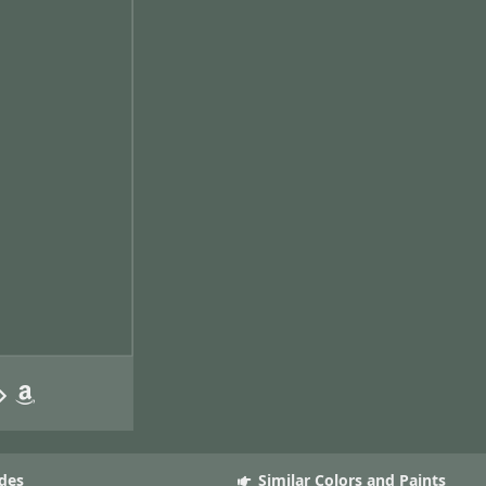
des
Similar Colors and Paints