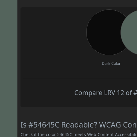
Dark Color
Compare LRV 12 of #
Is #54645C Readable? WCAG Contr
Check if the color 54645C meets Web Content Accessibil