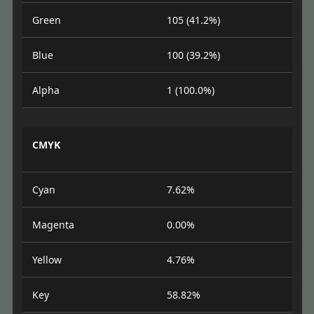
Green
105 (41.2%)
Blue
100 (39.2%)
Alpha
1 (100.0%)
CMYK
Cyan
7.62%
Magenta
0.00%
Yellow
4.76%
Key
58.82%