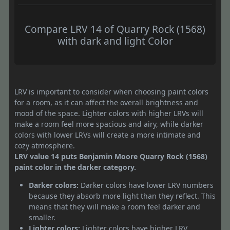
Compare LRV 14 of Quarry Rock (1568)
with dark and light Color
LRV is important to consider when choosing paint colors
for a room, as it can affect the overall brightness and
mood of the space. Lighter colors with higher LRVs will
make a room feel more spacious and airy, while darker
colors with lower LRVs will create a more intimate and
cozy atmosphere.
LRV value 14 puts Benjamin Moore Quarry Rock (1568)
paint color in the darker category.
Darker colors:
Darker colors have lower LRV numbers
because they absorb more light than they reflect. This
means that they will make a room feel darker and
smaller.
Lighter colors:
Lighter colors have higher LRV