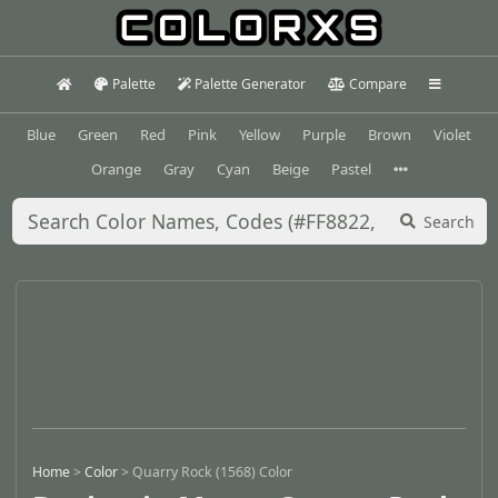
Palette
Palette Generator
Compare
Blue
Green
Red
Pink
Yellow
Purple
Brown
Violet
Orange
Gray
Cyan
Beige
Pastel
Search
Home
>
Color
>
Quarry Rock (1568) Color