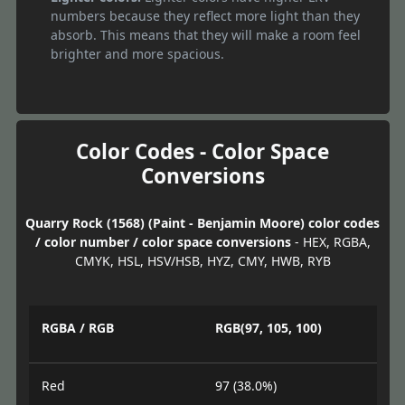
numbers because they reflect more light than they
absorb. This means that they will make a room feel
brighter and more spacious.
Color Codes - Color Space
Conversions
Quarry Rock (1568) (Paint - Benjamin Moore) color codes
/ color number / color space conversions
- HEX, RGBA,
CMYK, HSL, HSV/HSB, HYZ, CMY, HWB, RYB
RGBA / RGB
RGB(97, 105, 100)
Red
97 (38.0%)