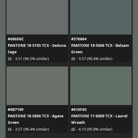
#686D6C
#576664
PANTONE 18-5105 TCX - Sedona
PANTONE 18-5606 TCX - Balsam
Sage
Green
ΔE - 3.51 (96.5% similar)
ΔE - 3.57 (96.4% similar)
#6B7169
#616F65
PANTONE 18-5806 TCX - Agave
PANTONE 17-6009 TCX - Laurel
Green
Wreath
ΔE - 3.57 (96.4% similar)
ΔE - 4.15 (95.8% similar)