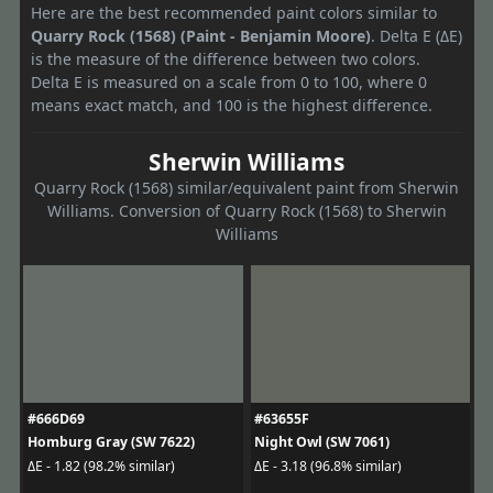
Here are the best recommended paint colors similar to
Quarry Rock (1568) (Paint - Benjamin Moore)
. Delta E (ΔE)
is the measure of the difference between two colors.
Delta E is measured on a scale from 0 to 100, where 0
means exact match, and 100 is the highest difference.
Sherwin Williams
Quarry Rock (1568) similar/equivalent paint from Sherwin
Williams. Conversion of Quarry Rock (1568) to Sherwin
Williams
#666D69
#63655F
Homburg Gray (SW 7622)
Night Owl (SW 7061)
ΔE - 1.82 (98.2% similar)
ΔE - 3.18 (96.8% similar)