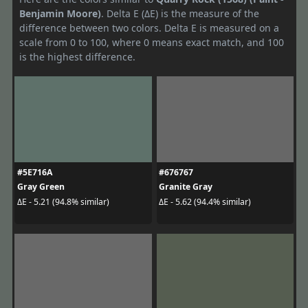
Benjamin Moore)
. Delta E (ΔE) is the measure of the
difference between two colors. Delta E is measured on a
scale from 0 to 100, where 0 means exact match, and 100
is the highest difference.
#5E716A
#676767
Gray Green
Granite Gray
ΔE - 5.21 (94.8% similar)
ΔE - 5.62 (94.4% similar)