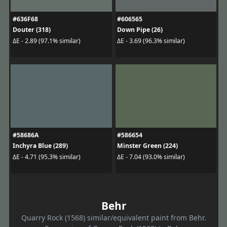
#636F68
#606565
Douter (318)
Down Pipe (26)
ΔE - 2.89 (97.1% similar)
ΔE - 3.69 (96.3% similar)
#58686A
#586654
Inchyra Blue (289)
Minster Green (224)
ΔE - 4.71 (95.3% similar)
ΔE - 7.04 (93.0% similar)
Behr
Quarry Rock (1568) similar/equivalent paint from Behr.