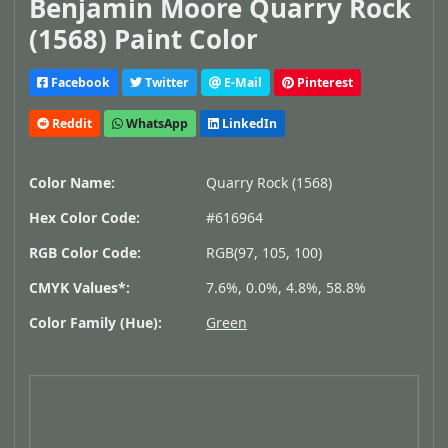
Benjamin Moore Quarry Rock
(1568) Paint Color
Facebook
Twitter
E-Mail
Pinterest
Reddit
WhatsApp
LinkedIn
Color Name:
Quarry Rock (1568)
Hex Color Code:
#616964
RGB Color Code:
RGB(97, 105, 100)
CMYK Values*:
7.6%, 0.0%, 4.8%, 58.8%
Color Family (Hue):
Green