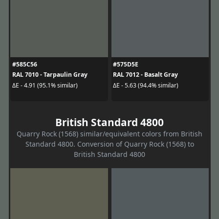
#585C56
#575D5E
RAL 7010 - Tarpaulin Gray
RAL 7012 - Basalt Gray
ΔE - 4.91 (95.1% similar)
ΔE - 5.63 (94.4% similar)
British Standard 4800
Quarry Rock (1568) similar/equivalent colors from British
Standard 4800. Conversion of Quarry Rock (1568) to
British Standard 4800