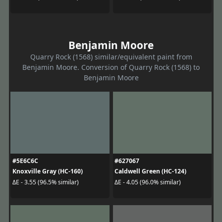
Benjamin Moore
Quarry Rock (1568) similar/equivalent paint from
Benjamin Moore. Conversion of Quarry Rock (1568) to
Benjamin Moore
#5E6C6C
#627067
Knoxville Gray (HC-160)
Caldwell Green (HC-124)
ΔE - 3.55 (96.5% similar)
ΔE - 4.05 (96.0% similar)