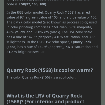
code is
RGB(97, 105, 100)
.
In the RGB color model, Quarry Rock (1568) has a red
value of 97, a green value of 105, and a blue value of 100.
The CMYK color model (also known as process color, used
in color printing) comprises 7.6% cyan, 0.0% magenta,
4.8% yellow, and 58.8% key (black). The HSL color scale
has a hue of 142.5° (degrees), 4.0 % saturation, and 39.6
% lightness. In the HSB/HSV color space,
Quarry Rock
(1568)
has a hue of 142.5° (degrees), 7.6 % saturation and
41.2 % brightness/value.
Quarry Rock (1568) is cool or warm?
The color Quarry Rock (1568) is a
cool color
.
What is the LRV of Quarry Rock
(1568)? (For interior and product