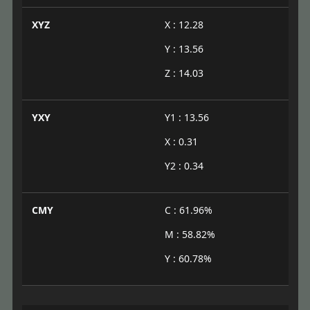
XYZ
X : 12.28
Y : 13.56
Z : 14.03
YXY
Y1 : 13.56
X : 0.31
Y2 : 0.34
CMY
C : 61.96%
M : 58.82%
Y : 60.78%