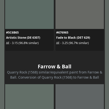
#5C6B65
#676965
Artistic Stone (DE 6307)
Fade to Black (DET 629)
ΔE - 3.15 (96.8% similar)
ΔE - 3.25 (96.7% similar)
Farrow & Ball
Quarry Rock (1568) similar/equivalent paint from Farrow &
Ball. Conversion of Quarry Rock (1568) to Farrow & Ball