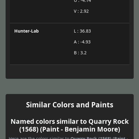
U : -4.14
V : 2.92
Hunter-Lab
L : 36.83
A : -4.93
B : 3.2
Similar Colors and Paints
Named colors similar to Quarry Rock
(1568) (Paint - Benjamin Moore)
Here are the colors similar to
Quarry Rock (1568) (Paint -