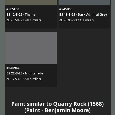
#5E5F50
#545B5E
BS 12-B-25 - Thyme
BS 18-B-25 - Dark Admiral Grey
ΔE - 6.58 (93.4% similar)
ΔE - 6.90 (93.1% similar)
#6A696C
BS 22-B-25 - Nightshade
ΔE - 7.53 (92.5% similar)
Paint similar to Quarry Rock (1568)
(Paint - Benjamin Moore)