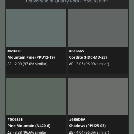
Conversion of Quarry Rock (1568) to Behr
#616E6C
#616665
Mountain Pine (PPU12-19)
Cordite (HDC-MD-28)
ΔE - 2.99 (97.0% similar)
ΔE - 3.05 (96.9% similar)
#5C685E
#6B6D6A
Pine Mountain (N420-6)
Shadows (PPU25-03)
ΔE - 3.38 (96.6% similar)
ΔE - 4.04 (96.0% similar)