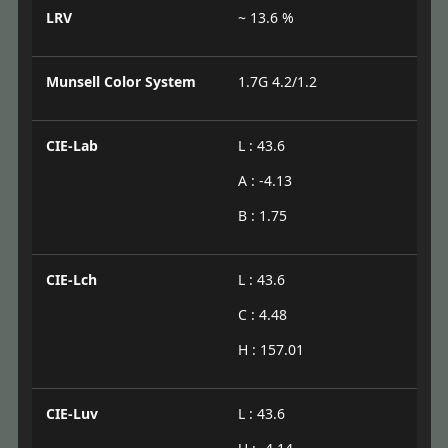
LRV
~ 13.6 %
Munsell Color System
1.7G 4.2/1.2
CIE-Lab
L : 43.6
A : -4.13
B : 1.75
CIE-Lch
L : 43.6
C : 4.48
H : 157.01
CIE-Luv
L : 43.6