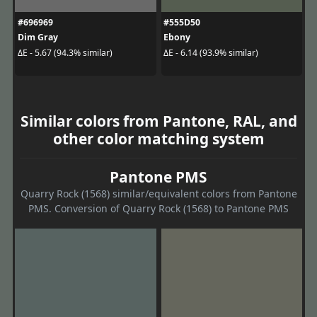
#696969
#555D50
Dim Gray
Ebony
ΔE - 5.67 (94.3% similar)
ΔE - 6.14 (93.9% similar)
Similar colors from Pantone, RAL, and
other color matching system
Pantone PMS
Quarry Rock (1568) similar/equivalent colors from Pantone
PMS. Conversion of Quarry Rock (1568) to Pantone PMS