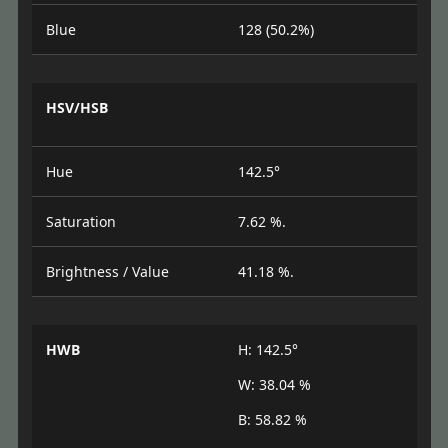
Blue
128 (50.2%)
HSV/HSB
Hue
142.5°
Saturation
7.62 %.
Brightness / Value
41.18 %.
HWB
H: 142.5°
W: 38.04 %
B: 58.82 %