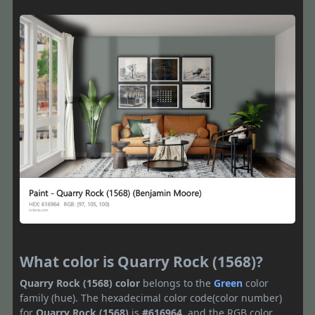
What color is Quarry Rock (1568)?
Quarry Rock (1568) color
belongs to the
Green
color
family (hue). The hexadecimal color code(color number)
for
Quarry Rock (1568)
is
#616964
, and the RGB color