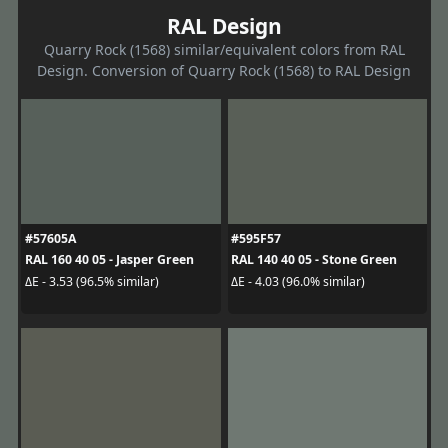
RAL Design
Quarry Rock (1568) similar/equivalent colors from RAL
Design. Conversion of Quarry Rock (1568) to RAL Design
#57605A
#595F57
RAL 160 40 05 - Jasper Green
RAL 140 40 05 - Stone Green
ΔE - 3.53 (96.5% similar)
ΔE - 4.03 (96.0% similar)