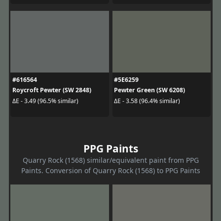
#616564
#5E6259
Roycroft Pewter (SW 2848)
Pewter Green (SW 6208)
ΔE - 3.49 (96.5% similar)
ΔE - 3.58 (96.4% similar)
PPG Paints
Quarry Rock (1568) similar/equivalent paint from PPG
Paints. Conversion of Quarry Rock (1568) to PPG Paints