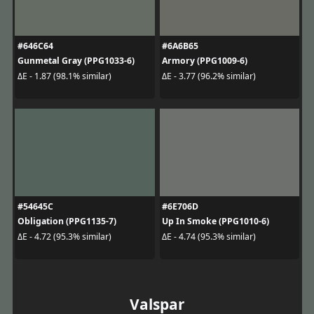
#646C64
#6A6B65
Gunmetal Gray (PPG1033-6)
Armory (PPG1009-6)
ΔE - 1.87 (98.1% similar)
ΔE - 3.77 (96.2% similar)
#54645C
#6E706D
Obligation (PPG1135-7)
Up In Smoke (PPG1010-6)
ΔE - 4.72 (95.3% similar)
ΔE - 4.74 (95.3% similar)
Valspar