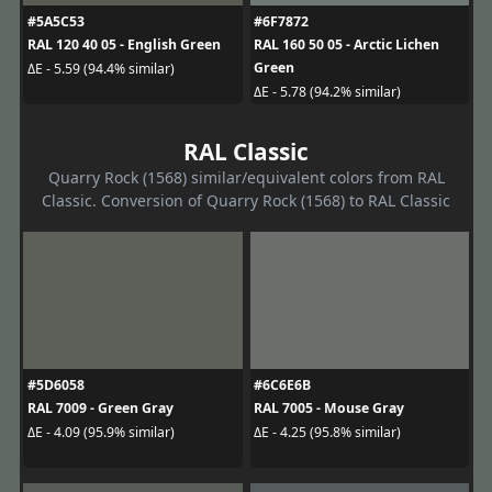
#5A5C53
#6F7872
RAL 120 40 05 - English Green
RAL 160 50 05 - Arctic Lichen
Green
ΔE - 5.59 (94.4% similar)
ΔE - 5.78 (94.2% similar)
RAL Classic
Quarry Rock (1568) similar/equivalent colors from RAL
Classic. Conversion of Quarry Rock (1568) to RAL Classic
#5D6058
#6C6E6B
RAL 7009 - Green Gray
RAL 7005 - Mouse Gray
ΔE - 4.09 (95.9% similar)
ΔE - 4.25 (95.8% similar)