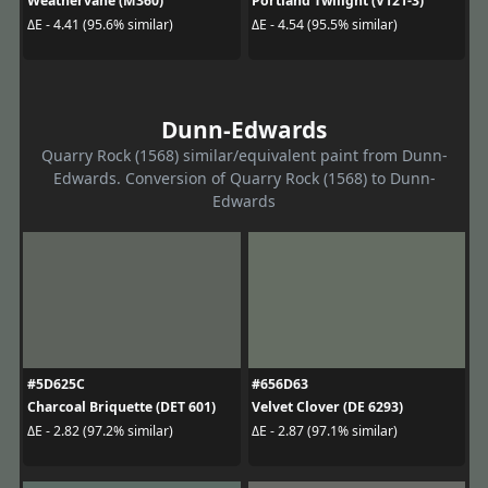
Weathervane (M360)
Portland Twilight (V121-3)
ΔE - 4.41 (95.6% similar)
ΔE - 4.54 (95.5% similar)
Dunn-Edwards
Quarry Rock (1568) similar/equivalent paint from Dunn-
Edwards. Conversion of Quarry Rock (1568) to Dunn-
Edwards
#5D625C
#656D63
Charcoal Briquette (DET 601)
Velvet Clover (DE 6293)
ΔE - 2.82 (97.2% similar)
ΔE - 2.87 (97.1% similar)