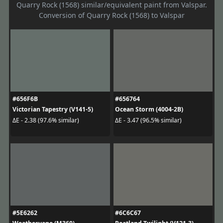
Quarry Rock (1568) similar/equivalent paint from Valspar.
Conversion of Quarry Rock (1568) to Valspar
#656F6B
#656764
Victorian Tapestry (V141-5)
Ocean Storm (4004-2B)
ΔE - 2.38 (97.6% similar)
ΔE - 3.47 (96.5% similar)
#5E6262
#6C6C67