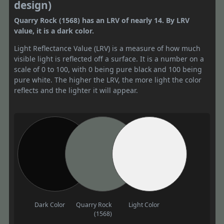
design)
Quarry Rock (1568) has an LRV of nearly 14. By LRV
value, it is a dark color.
Light Reflectance Value (LRV) is a measure of how much
visible light is reflected off a surface. It is a number on a
scale of 0 to 100, with 0 being pure black and 100 being
pure white. The higher the LRV, the more light the color
reflects and the lighter it will appear.
Dark Color
Quarry Rock
Light Color
(1568)