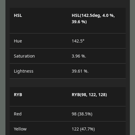
HSL
HSL(142.5deg, 4.0 %,
39.6 %)
Hue
142.5°
Saturation
3.96 %.
Lightness
39.61 %.
RYB
RYB(98, 122, 128)
Red
98 (38.5%)
Yellow
122 (47.7%)