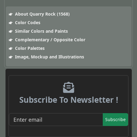
About Quarry Rock (1568)
Color Codes
Similar Colors and Paints
Complementary / Opposite Color
Color Palettes
Image, Mockup and Illustrations
Subscribe To Newsletter !
Subscribe