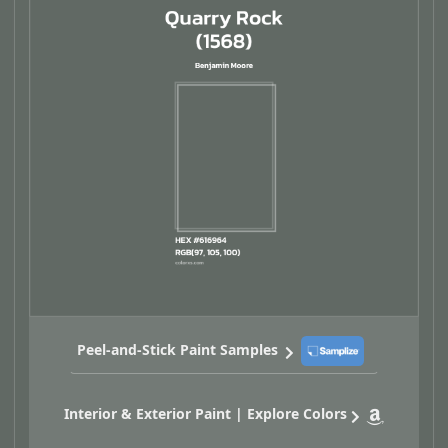
Peel-and-Stick Paint Samples
Interior & Exterior Paint | Explore Colors