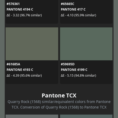
#576361
#65665C
PANTONE 4194 C
PANTONE 417 C
ΔE - 3.32 (96.7% similar)
ΔE - 4.10 (95.9% similar)
#61685A
#59695D
PANTONE 4193 C
PANTONE 4199 C
ΔE - 4.39 (95.6% similar)
ΔE - 5.15 (94.8% similar)
Pantone TCX
Quarry Rock (1568) similar/equivalent colors from Pantone
TCX. Conversion of Quarry Rock (1568) to Pantone TCX