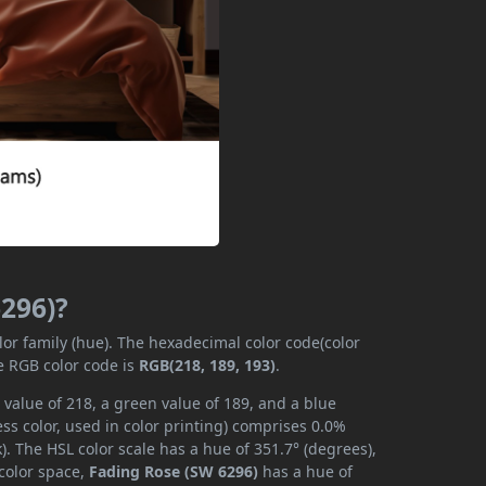
6296)?
lor family (hue). The hexadecimal color code(color
e RGB color code is
RGB(218, 189, 193)
.
value of 218, a green value of 189, and a blue
s color, used in color printing) comprises 0.0%
. The HSL color scale has a hue of 351.7° (degrees),
 color space,
Fading Rose (SW 6296)
has a hue of