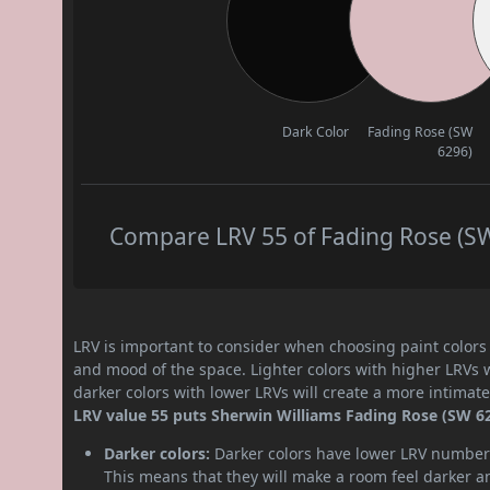
Dark Color
Fading Rose (SW
6296)
Compare LRV 55 of Fading Rose (SW 
LRV is important to consider when choosing paint colors f
and mood of the space. Lighter colors with higher LRVs 
darker colors with lower LRVs will create a more intima
LRV value 55 puts Sherwin Williams Fading Rose (SW 62
Darker colors:
Darker colors have lower LRV numbers
This means that they will make a room feel darker a