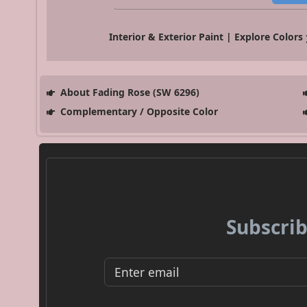
Interior & Exterior Paint | Explore Colors
About Fading Rose (SW 6296)
Complementary / Opposite Color
Subscrib