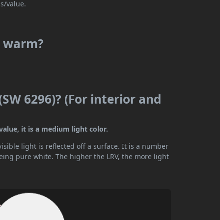
s/value.
or warm?
(SW 6296)? (For interior and
alue, it is a medium light color.
ible light is reflected off a surface. It is a number
being pure white. The higher the LRV, the more light