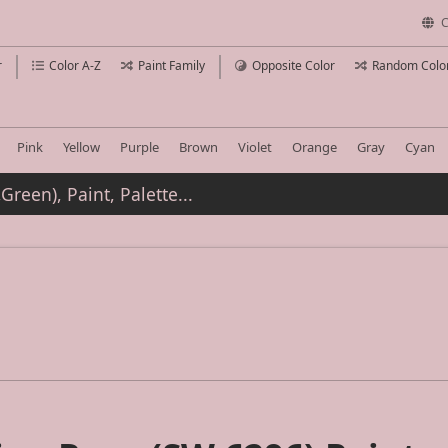
C
r
Color A-Z
Paint Family
Opposite Color
Random Colo
Pink
Yellow
Purple
Brown
Violet
Orange
Gray
Cyan