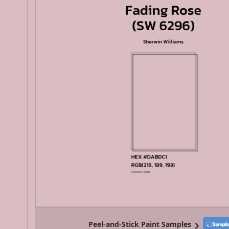
Peel-and-Stick Paint Samples