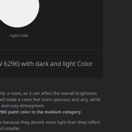
Light Color
6296) with dark and light Color
or a room, as it can affect the overall brightness
will make a room feel more spacious and airy, while
te and cozy atmosphere.
96) paint color in the medium category.
 because they absorb more light than they reflect.
nd smaller.