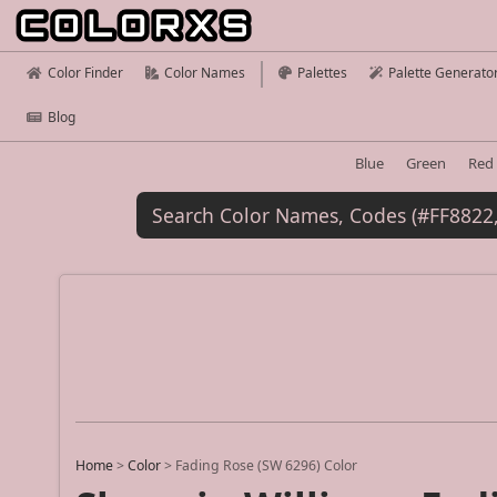
Color Finder
Color Names
Palettes
Palette Generato
Blog
Blue
Green
Red
Home
>
Color
>
Fading Rose (SW 6296) Color