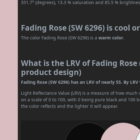
351.7° (degrees), 13.3 % saturation and 85.5 % brightnes
Fading Rose (SW 6296) is cool 
The color Fading Rose (SW 6296) is a
warm color
.
What is the LRV of Fading Rose 
product design)
Fading Rose (SW 6296) has an LRV of nearly 55. By LRV v
Light Reflectance Value (LRV) is a measure of how much vis
on a scale of 0 to 100, with 0 being pure black and 100 
the color reflects and the lighter it will appear.