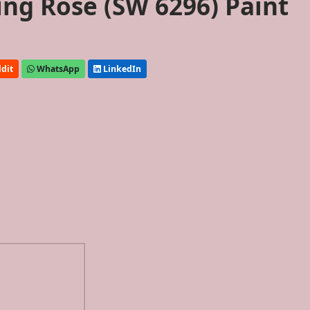
ing Rose (SW 6296) Paint
dit
WhatsApp
LinkedIn