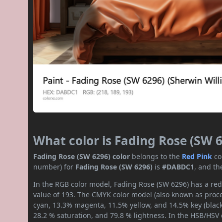
What color is Fading Rose (SW 
Fading Rose (SW 6296) color
belongs to the
Red
Pink
co
number) for
Fading Rose (SW 6296)
is
#DABDC1
, and th
In the RGB color model, Fading Rose (SW 6296) has a red 
value of 193. The CMYK color model (also known as proces
cyan, 13.3% magenta, 11.5% yellow, and 14.5% key (black)
28.2 % saturation, and 79.8 % lightness. In the HSB/HSV