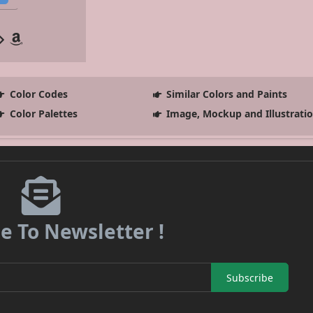
Color Codes
Similar Colors and Paints
Color Palettes
Image, Mockup and Illustrati
e To Newsletter !
Subscribe