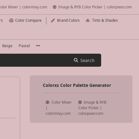
olor Mixer | colormixy.com
Image & RYB Color Picker | colorpixer.com
rs
Color Compare
Brand Colors
Tints & Shades
Beige
Pastel
Search
Colorxs Color Palette Generator
Color Mixer
Image & RYB
|
Color Picker |
colormixy.com
colorpixer.com