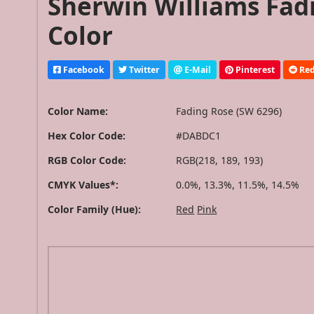
Sherwin Williams Fad
Color
Facebook
Twitter
E-Mail
Pinterest
Red
Color Name:
Fading Rose (SW 6296)
Hex Color Code:
#DABDC1
RGB Color Code:
RGB(218, 189, 193)
CMYK Values*:
0.0%, 13.3%, 11.5%, 14.5%
Color Family (Hue):
Red
Pink