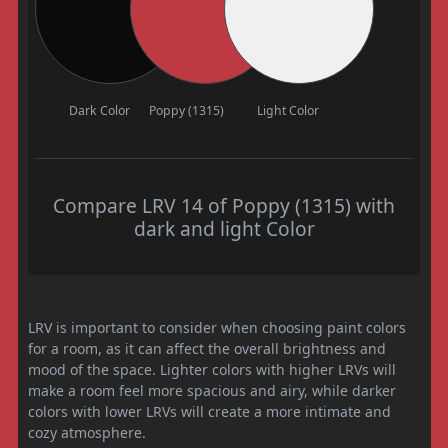
Dark Color
Poppy (1315)
Light Color
Compare LRV 14 of Poppy (1315) with
dark and light Color
LRV is important to consider when choosing paint colors
for a room, as it can affect the overall brightness and
mood of the space. Lighter colors with higher LRVs will
make a room feel more spacious and airy, while darker
colors with lower LRVs will create a more intimate and
cozy atmosphere.