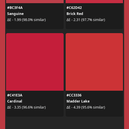
#BC3F4A
#C62D42
Sanguine
Brick Red
ΔE - 1.99 (98.0% similar)
ΔE - 2.31 (97.7% similar)
#C41E3A
#CC3336
Cardinal
Madder Lake
ΔE - 3.35 (96.6% similar)
ΔE - 4.39 (95.6% similar)