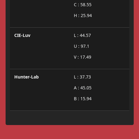
C : 58.55
H : 25.94
CIE-Luv
L : 44.57
U : 97.1
V : 17.49
Hunter-Lab
L : 37.73
A : 45.05
B : 15.94