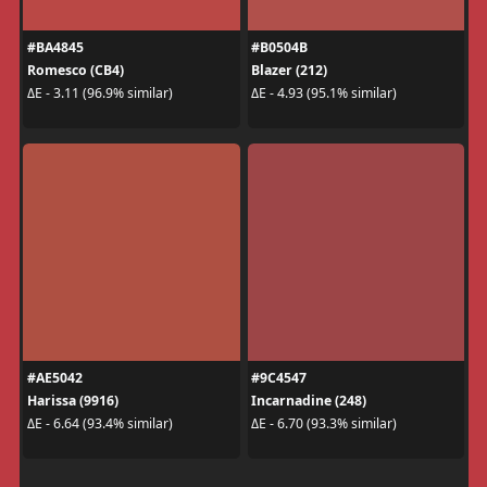
#BA4845
#B0504B
Romesco (CB4)
Blazer (212)
ΔE - 3.11 (96.9% similar)
ΔE - 4.93 (95.1% similar)
#AE5042
#9C4547
Harissa (9916)
Incarnadine (248)
ΔE - 6.64 (93.4% similar)
ΔE - 6.70 (93.3% similar)