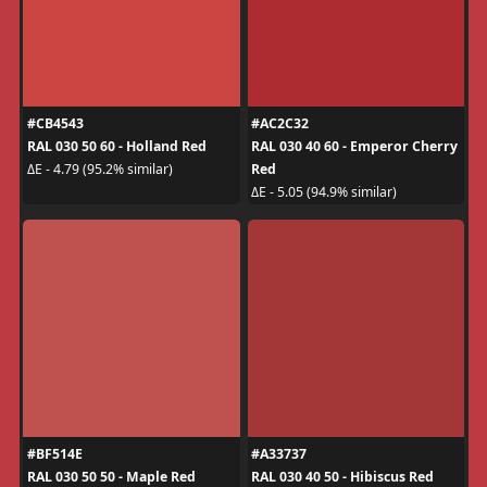
#CB4543
#AC2C32
RAL 030 50 60 - Holland Red
RAL 030 40 60 - Emperor Cherry
Red
ΔE - 4.79 (95.2% similar)
ΔE - 5.05 (94.9% similar)
#BF514E
#A33737
RAL 030 50 50 - Maple Red
RAL 030 40 50 - Hibiscus Red