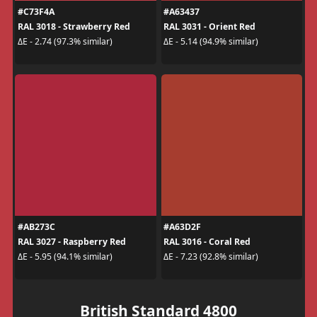
#C73F4A
#A63437
RAL 3018 - Strawberry Red
RAL 3031 - Orient Red
ΔE - 2.74 (97.3% similar)
ΔE - 5.14 (94.9% similar)
#AB273C
#A63D2F
RAL 3027 - Raspberry Red
RAL 3016 - Coral Red
ΔE - 5.95 (94.1% similar)
ΔE - 7.23 (92.8% similar)
British Standard 4800