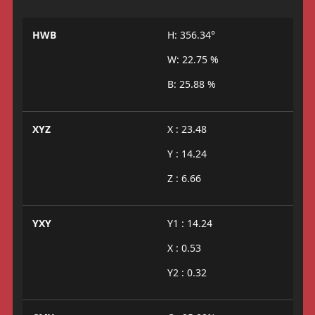
HWB
H: 356.34°
W: 22.75 %
B: 25.88 %
XYZ
X : 23.48
Y : 14.24
Z : 6.66
YXY
Y1 : 14.24
X : 0.53
Y2 : 0.32