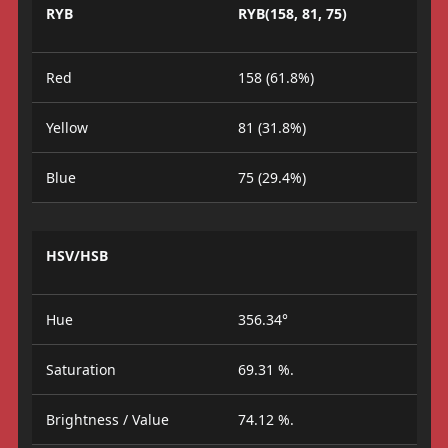
RYB
RYB(158, 81, 75)
Red
158 (61.8%)
Yellow
81 (31.8%)
Blue
75 (29.4%)
HSV/HSB
Hue
356.34°
Saturation
69.31 %.
Brightness / Value
74.12 %.