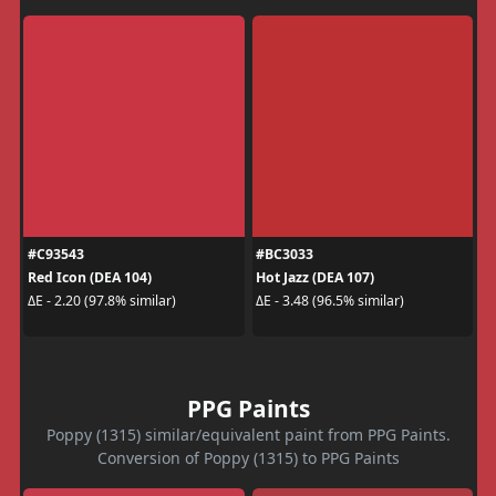
#C93543
#BC3033
Red Icon (DEA 104)
Hot Jazz (DEA 107)
ΔE - 2.20 (97.8% similar)
ΔE - 3.48 (96.5% similar)
PPG Paints
Poppy (1315) similar/equivalent paint from PPG Paints.
Conversion of Poppy (1315) to PPG Paints