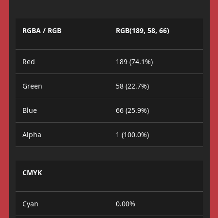
RGBA / RGB
RGB(189, 58, 66)
Red
189 (74.1%)
Green
58 (22.7%)
Blue
66 (25.9%)
Alpha
1 (100.0%)
CMYK
Cyan
0.00%