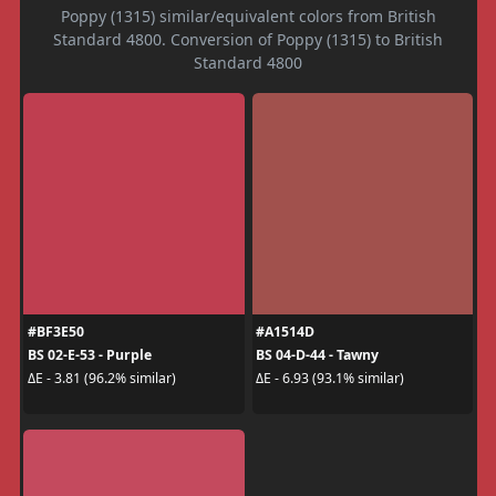
Poppy (1315) similar/equivalent colors from British
Standard 4800. Conversion of Poppy (1315) to British
Standard 4800
#BF3E50
#A1514D
BS 02-E-53 - Purple
BS 04-D-44 - Tawny
ΔE - 3.81 (96.2% similar)
ΔE - 6.93 (93.1% similar)