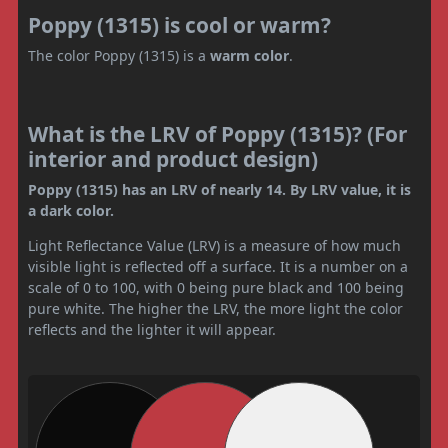
Poppy (1315) is cool or warm?
The color Poppy (1315) is a
warm color
.
What is the LRV of Poppy (1315)? (For
interior and product design)
Poppy (1315) has an LRV of nearly 14. By LRV value, it is
a dark color.
Light Reflectance Value (LRV) is a measure of how much
visible light is reflected off a surface. It is a number on a
scale of 0 to 100, with 0 being pure black and 100 being
pure white. The higher the LRV, the more light the color
reflects and the lighter it will appear.