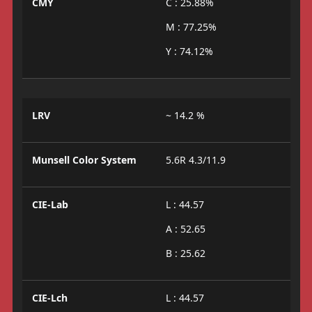
CMY
C : 25.88%
M : 77.25%
Y : 74.12%
LRV
~ 14.2 %
Munsell Color System
5.6R 4.3/11.9
CIE-Lab
L : 44.57
A : 52.65
B : 25.62
CIE-Lch
L : 44.57