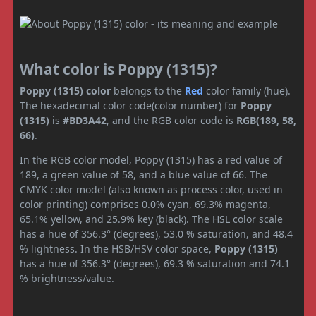
What color is Poppy (1315)?
Poppy (1315) color
belongs to the
Red
color family (hue).
The hexadecimal color code(color number) for
Poppy
(1315)
is
#BD3A42
, and the RGB color code is
RGB(189, 58,
66)
.
In the RGB color model, Poppy (1315) has a red value of
189, a green value of 58, and a blue value of 66. The
CMYK color model (also known as process color, used in
color printing) comprises 0.0% cyan, 69.3% magenta,
65.1% yellow, and 25.9% key (black). The HSL color scale
has a hue of 356.3° (degrees), 53.0 % saturation, and 48.4
% lightness. In the HSB/HSV color space,
Poppy (1315)
has a hue of 356.3° (degrees), 69.3 % saturation and 74.1
% brightness/value.