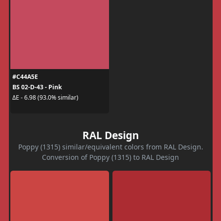
#C44A5E
BS 02-D-43 - Pink
ΔE - 6.98 (93.0% similar)
RAL Design
Poppy (1315) similar/equivalent colors from RAL Design.
Conversion of Poppy (1315) to RAL Design