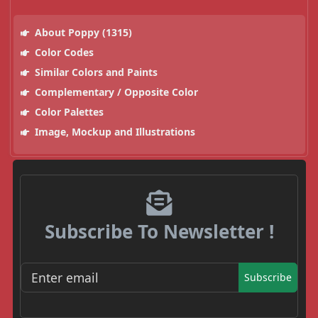
About Poppy (1315)
Color Codes
Similar Colors and Paints
Complementary / Opposite Color
Color Palettes
Image, Mockup and Illustrations
Subscribe To Newsletter !
Subscribe