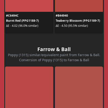
#C6494C
#B44940
Burnt Red (PPG1188-7)
Teaberry Blossom (PPG1189-7)
ΔE - 4.02 (96.0% similar)
ΔE - 4.50 (95.5% similar)
Farrow & Ball
Poppy (1315) similar/equivalent paint from Farrow & Ball.
Conversion of Poppy (1315) to Farrow & Ball