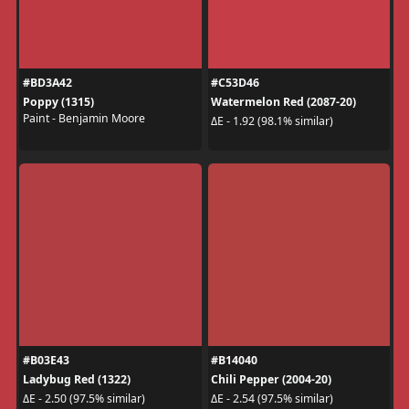
#BD3A42
#C53D46
Poppy (1315)
Watermelon Red (2087-20)
Paint - Benjamin Moore
ΔE - 1.92 (98.1% similar)
#B03E43
#B14040
Ladybug Red (1322)
Chili Pepper (2004-20)
ΔE - 2.50 (97.5% similar)
ΔE - 2.54 (97.5% similar)