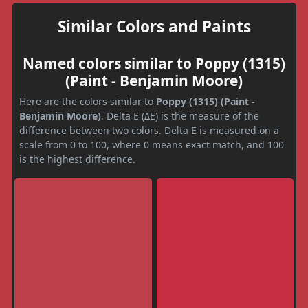
Similar Colors and Paints
Named colors similar to Poppy (1315)
(Paint - Benjamin Moore)
Here are the colors similar to
Poppy (1315) (Paint -
Benjamin Moore)
. Delta E (ΔE) is the measure of the
difference between two colors. Delta E is measured on a
scale from 0 to 100, where 0 means exact match, and 100
is the highest difference.