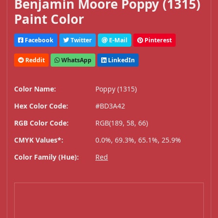
Benjamin Moore Poppy (1315)
Paint Color
Facebook
Twitter
E-Mail
Pinterest
Reddit
WhatsApp
LinkedIn
Color Name:
Poppy (1315)
Hex Color Code:
#BD3A42
RGB Color Code:
RGB(189, 58, 66)
CMYK Values*:
0.0%, 69.3%, 65.1%, 25.9%
Color Family (Hue):
Red