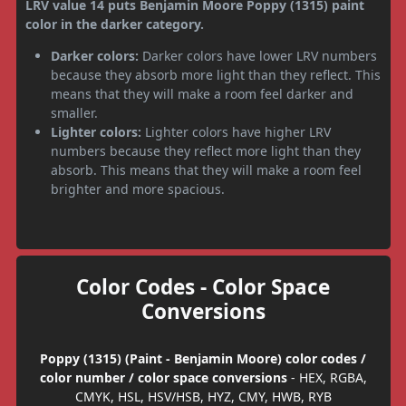
LRV value 14 puts Benjamin Moore Poppy (1315) paint
color in the darker category.
Darker colors:
Darker colors have lower LRV numbers
because they absorb more light than they reflect. This
means that they will make a room feel darker and
smaller.
Lighter colors:
Lighter colors have higher LRV
numbers because they reflect more light than they
absorb. This means that they will make a room feel
brighter and more spacious.
Color Codes - Color Space
Conversions
Poppy (1315) (Paint - Benjamin Moore) color codes /
color number / color space conversions
- HEX, RGBA,
CMYK, HSL, HSV/HSB, HYZ, CMY, HWB, RYB