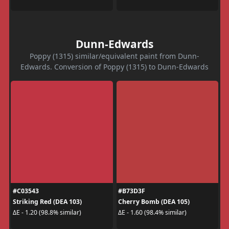
Dunn-Edwards
Poppy (1315) similar/equivalent paint from Dunn-
Edwards. Conversion of Poppy (1315) to Dunn-Edwards
#C03543
#B73D3F
Striking Red (DEA 103)
Cherry Bomb (DEA 105)
ΔE - 1.20 (98.8% similar)
ΔE - 1.60 (98.4% similar)