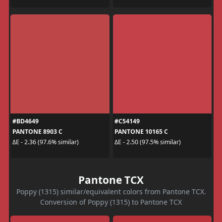
#BD4649
#C54149
PANTONE 8903 C
PANTONE 10165 C
ΔE - 2.36 (97.6% similar)
ΔE - 2.50 (97.5% similar)
Pantone TCX
Poppy (1315) similar/equivalent colors from Pantone TCX.
Conversion of Poppy (1315) to Pantone TCX