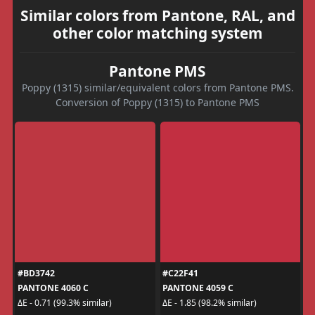
Similar colors from Pantone, RAL, and
other color matching system
Pantone PMS
Poppy (1315) similar/equivalent colors from Pantone PMS.
Conversion of Poppy (1315) to Pantone PMS
#BD3742
#C22F41
PANTONE 4060 C
PANTONE 4059 C
ΔE - 0.71 (99.3% similar)
ΔE - 1.85 (98.2% similar)