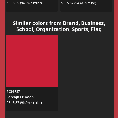
ΔE - 5.09 (94.9% similar)
ΔE - 5.57 (94.4% similar)
Similar colors from Brand, Business,
School, Organization, Sports, Flag
#C91F37
Foreign Crimson
ΔE - 3.37 (96.6% similar)