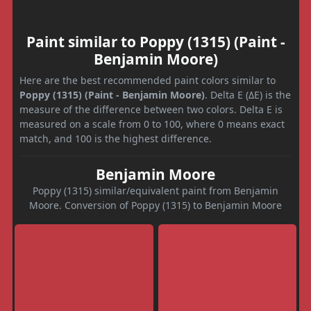
Paint similar to Poppy (1315) (Paint -
Benjamin Moore)
Here are the best recommended paint colors similar to
Poppy (1315) (Paint - Benjamin Moore)
. Delta E (ΔE) is the
measure of the difference between two colors. Delta E is
measured on a scale from 0 to 100, where 0 means exact
match, and 100 is the highest difference.
Benjamin Moore
Poppy (1315) similar/equivalent paint from Benjamin
Moore. Conversion of Poppy (1315) to Benjamin Moore