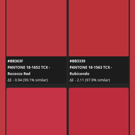
#BB363F
#BB3339
PANTONE 18-1652 TCX -
PANTONE 18-1563 TCX -
Rococco Red
Rubicondo
ΔE - 0.94 (99.1% similar)
ΔE - 2.11 (97.9% similar)