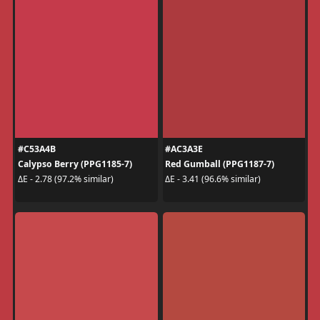
#C53A4B
#AC3A3E
Calypso Berry (PPG1185-7)
Red Gumball (PPG1187-7)
ΔE - 2.78 (97.2% similar)
ΔE - 3.41 (96.6% similar)