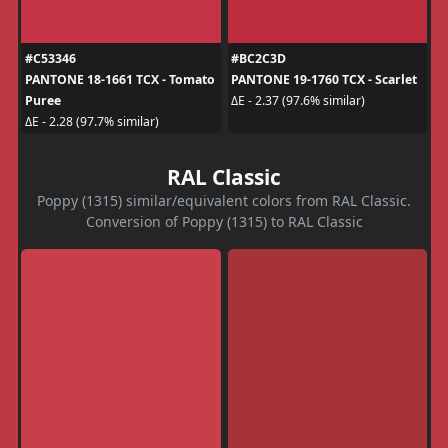
#C53346
#BC2C3D
PANTONE 18-1661 TCX - Tomato
PANTONE 19-1760 TCX - Scarlet
Puree
ΔE - 2.37 (97.6% similar)
ΔE - 2.28 (97.7% similar)
RAL Classic
Poppy (1315) similar/equivalent colors from RAL Classic.
Conversion of Poppy (1315) to RAL Classic