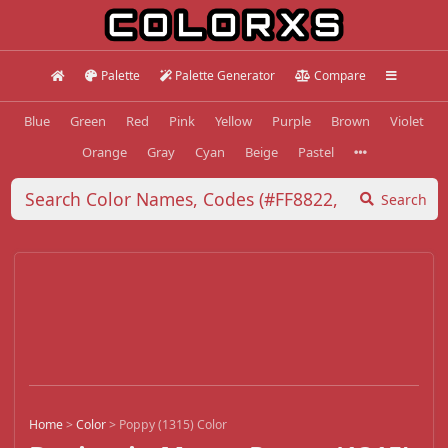
Palette
Palette Generator
Compare
Blue
Green
Red
Pink
Yellow
Purple
Brown
Violet
Orange
Gray
Cyan
Beige
Pastel
Search
Home
>
Color
>
Poppy (1315) Color