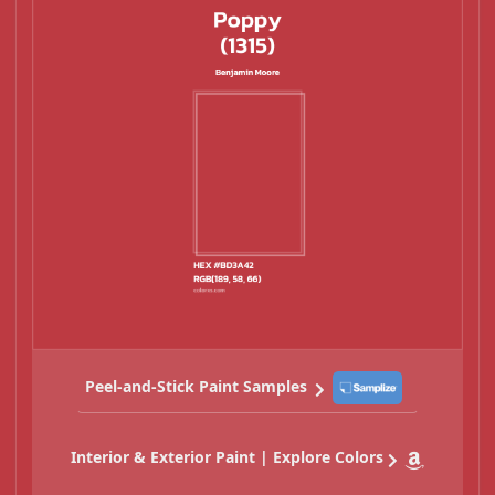
Peel-and-Stick Paint Samples
Interior & Exterior Paint | Explore Colors