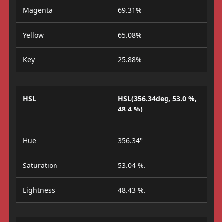
Magenta
69.31%
Yellow
65.08%
Key
25.88%
HSL
HSL(356.34deg, 53.0 %,
48.4 %)
Hue
356.34°
Saturation
53.04 %.
Lightness
48.43 %.