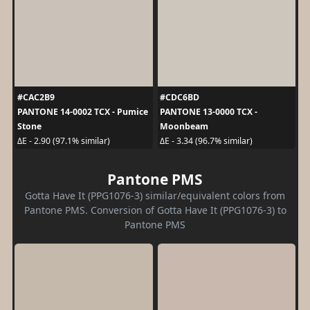
#CAC2B9
#CDC6BD
PANTONE 14-0002 TCX - Pumice
PANTONE 13-0000 TCX -
Stone
Moonbeam
ΔE - 2.90 (97.1% similar)
ΔE - 3.34 (96.7% similar)
Pantone PMS
Gotta Have It (PPG1076-3) similar/equivalent colors from
Pantone PMS. Conversion of Gotta Have It (PPG1076-3) to
Pantone PMS