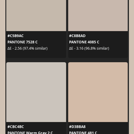
#C5B9AC
#C8B8AD
PANTONE 7528 C
PANTONE 4085 C
ΔE - 2.56 (97.4% similar)
ΔE - 3.16 (96.8% similar)
#CBC4BC
#D3BBA8
PANTONE Warm Gray 2 C
PANTONE 481 C