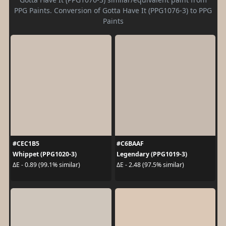
PPG Paints. Conversion of Gotta Have It (PPG1076-3) to PPG
Paints
#CEC1B5
#C6BAAF
Whippet (PPG1020-3)
Legendary (PPG1019-3)
ΔE - 0.89 (99.1% similar)
ΔE - 2.48 (97.5% similar)