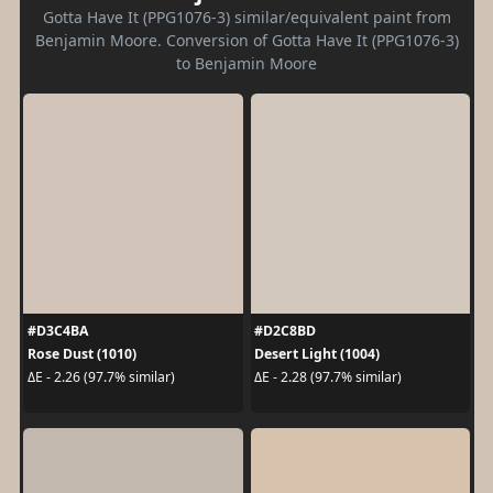
Gotta Have It (PPG1076-3) similar/equivalent paint from
Benjamin Moore. Conversion of Gotta Have It (PPG1076-3)
to Benjamin Moore
#D3C4BA
#D2C8BD
Rose Dust (1010)
Desert Light (1004)
ΔE - 2.26 (97.7% similar)
ΔE - 2.28 (97.7% similar)