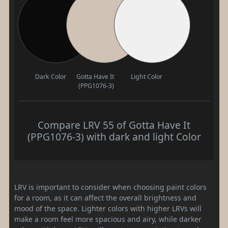
Dark Color
Gotta Have It
Light Color
(PPG1076-3)
Compare LRV 55 of Gotta Have It
(PPG1076-3) with dark and light Color
LRV is important to consider when choosing paint colors
for a room, as it can affect the overall brightness and
mood of the space. Lighter colors with higher LRVs will
make a room feel more spacious and airy, while darker