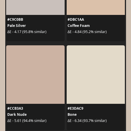
#C9C0BB
#DBC1AA
Pale Silver
Coffee Foam
ΔE - 4.17 (95.8% similar)
ΔE - 4.84 (95.2% similar)
#CCB3A3
#E3DAC9
Dark Nude
Bone
ΔE - 5.61 (94.4% similar)
ΔE - 6.34 (93.7% similar)