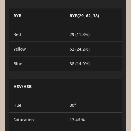
RYB
RYB(29, 62, 38)
Red
29 (11.3%)
Yellow
62 (24.2%)
Blue
38 (14.9%)
HSV/HSB
Hue
30°
Saturation
13.46 %.