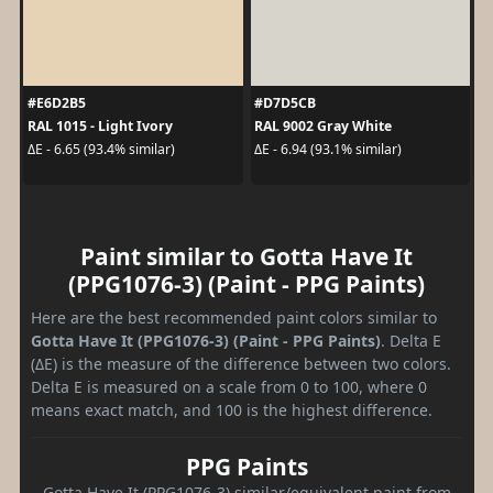
#E6D2B5
#D7D5CB
RAL 1015 - Light Ivory
RAL 9002 Gray White
ΔE - 6.65 (93.4% similar)
ΔE - 6.94 (93.1% similar)
Paint similar to Gotta Have It
(PPG1076-3) (Paint - PPG Paints)
Here are the best recommended paint colors similar to
Gotta Have It (PPG1076-3) (Paint - PPG Paints)
. Delta E
(ΔE) is the measure of the difference between two colors.
Delta E is measured on a scale from 0 to 100, where 0
means exact match, and 100 is the highest difference.
PPG Paints
Gotta Have It (PPG1076-3) similar/equivalent paint from