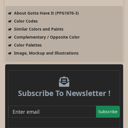
About Gotta Have It (PPG1076-3)
Color Codes
Similar Colors and Paints
Complementary / Opposite Color
Color Palettes
Image, Mockup and Illustrations
Subscribe To Newsletter !
Subscribe