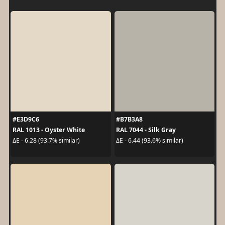
#E3D9C6
#B7B3A8
RAL 1013 - Oyster White
RAL 7044 - Silk Gray
ΔE - 6.28 (93.7% similar)
ΔE - 6.44 (93.6% similar)