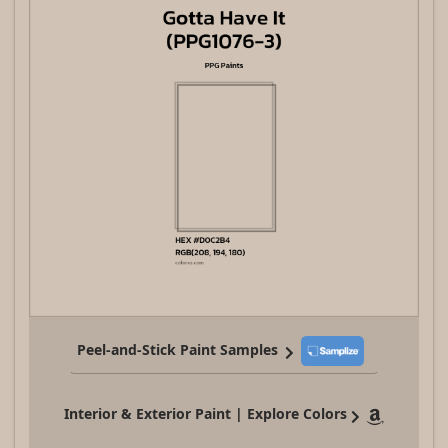
Peel-and-Stick Paint Samples
Interior & Exterior Paint | Explore Colors