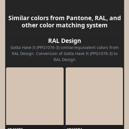
Similar colors from Pantone, RAL, and
other color matching system
RAL Design
Gotta Have It (PPG1076-3) similar/equivalent colors from
RAL Design. Conversion of Gotta Have It (PPG1076-3) to
RAL Design