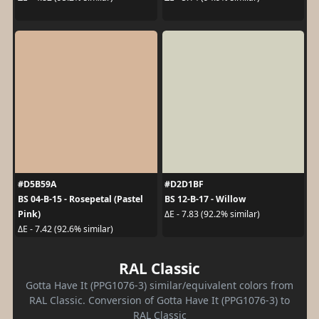
#D5B59A
#D2D1BF
BS 04-B-15 - Rosepetal (Pastel
BS 12-B-17 - Willow
Pink)
ΔE - 7.83 (92.2% similar)
ΔE - 7.42 (92.6% similar)
RAL Classic
Gotta Have It (PPG1076-3) similar/equivalent colors from
RAL Classic. Conversion of Gotta Have It (PPG1076-3) to
RAL Classic