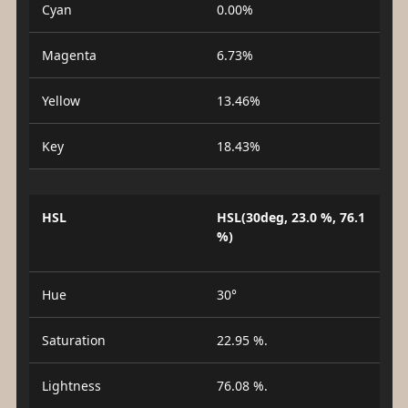
Cyan
0.00%
Magenta
6.73%
Yellow
13.46%
Key
18.43%
HSL
HSL(30deg, 23.0 %, 76.1
%)
Hue
30°
Saturation
22.95 %.
Lightness
76.08 %.