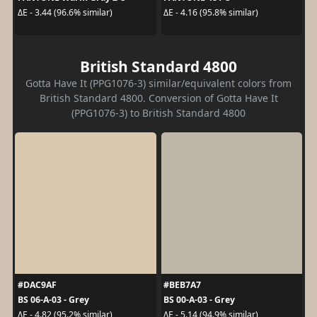
ΔE - 3.44 (96.6% similar)
ΔE - 4.16 (95.8% similar)
British Standard 4800
Gotta Have It (PPG1076-3) similar/equivalent colors from
British Standard 4800. Conversion of Gotta Have It
(PPG1076-3) to British Standard 4800
#DAC9AF
#BEB7A7
BS 06-A-03 - Grey
BS 00-A-03 - Grey
ΔE - 4.82 (95.2% similar)
ΔE - 5.14 (94.9% similar)