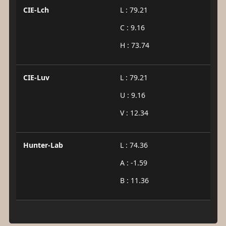
CIE-Lch
L : 79.21
C : 9.16
H : 73.74
CIE-Luv
L : 79.21
U : 9.16
V : 12.34
Hunter-Lab
L : 74.36
A : -1.59
B : 11.36