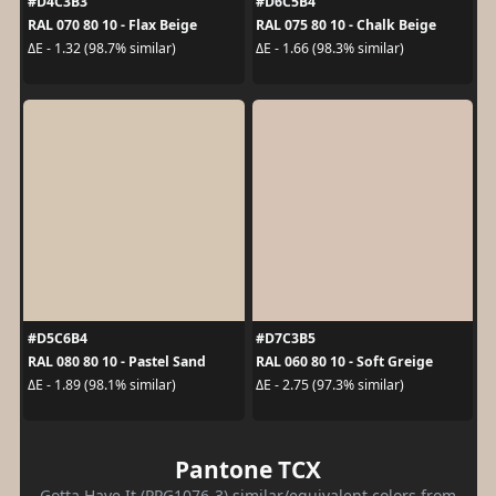
#D4C3B3
#D6C5B4
RAL 070 80 10 - Flax Beige
RAL 075 80 10 - Chalk Beige
ΔE - 1.32 (98.7% similar)
ΔE - 1.66 (98.3% similar)
#D5C6B4
#D7C3B5
RAL 080 80 10 - Pastel Sand
RAL 060 80 10 - Soft Greige
ΔE - 1.89 (98.1% similar)
ΔE - 2.75 (97.3% similar)
Pantone TCX
Gotta Have It (PPG1076-3) similar/equivalent colors from