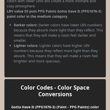
colors with lower LRVs will create a more intimate and
cozy atmosphere.
LRV value 55 puts PPG Paints Gotta Have It (PPG1076-3)
paint color in the medium category.
Darker colors:
Darker colors have lower LRV numbers
because they absorb more light than they reflect. This
means that they will make a room feel darker and
smaller.
Lighter colors:
Lighter colors have higher LRV
numbers because they reflect more light than they
absorb. This means that they will make a room feel
brighter and more spacious.
Color Codes - Color Space
Conversions
Gotta Have It (PPG1076-3) (Paint - PPG Paints) color