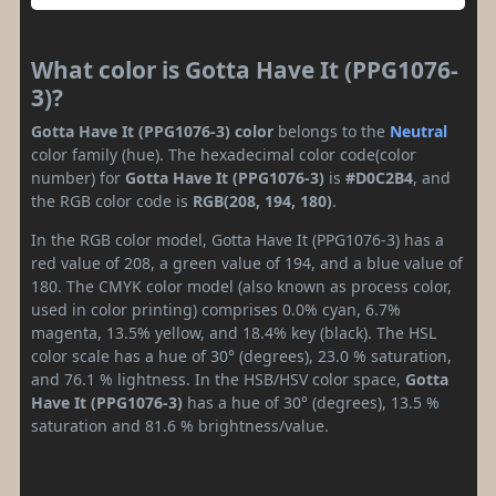
What color is Gotta Have It (PPG1076-
3)?
Gotta Have It (PPG1076-3) color
belongs to the
Neutral
color family (hue). The hexadecimal color code(color
number) for
Gotta Have It (PPG1076-3)
is
#D0C2B4
, and
the RGB color code is
RGB(208, 194, 180)
.
In the RGB color model, Gotta Have It (PPG1076-3) has a
red value of 208, a green value of 194, and a blue value of
180. The CMYK color model (also known as process color,
used in color printing) comprises 0.0% cyan, 6.7%
magenta, 13.5% yellow, and 18.4% key (black). The HSL
color scale has a hue of 30° (degrees), 23.0 % saturation,
and 76.1 % lightness. In the HSB/HSV color space,
Gotta
Have It (PPG1076-3)
has a hue of 30° (degrees), 13.5 %
saturation and 81.6 % brightness/value.