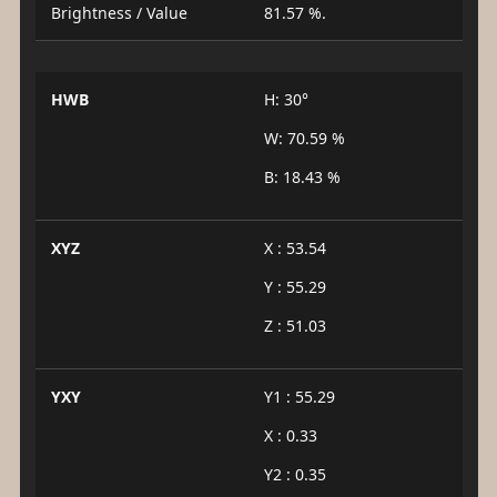
Brightness / Value
81.57 %.
HWB
H: 30°
W: 70.59 %
B: 18.43 %
XYZ
X : 53.54
Y : 55.29
Z : 51.03
YXY
Y1 : 55.29
X : 0.33
Y2 : 0.35