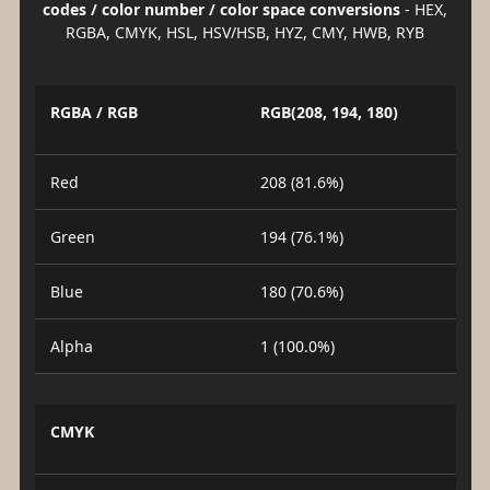
codes / color number / color space conversions
- HEX,
RGBA, CMYK, HSL, HSV/HSB, HYZ, CMY, HWB, RYB
RGBA / RGB
RGB(208, 194, 180)
Red
208 (81.6%)
Green
194 (76.1%)
Blue
180 (70.6%)
Alpha
1 (100.0%)
CMYK