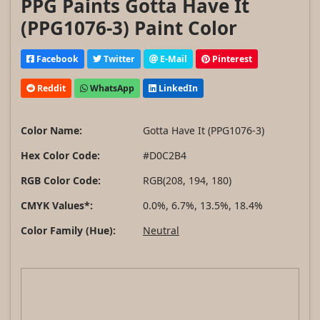
PPG Paints Gotta Have It
(PPG1076-3) Paint Color
Facebook
Twitter
E-Mail
Pinterest
Reddit
WhatsApp
LinkedIn
Color Name:
Gotta Have It (PPG1076-3)
Hex Color Code:
#D0C2B4
RGB Color Code:
RGB(208, 194, 180)
CMYK Values*:
0.0%, 6.7%, 13.5%, 18.4%
Color Family (Hue):
Neutral