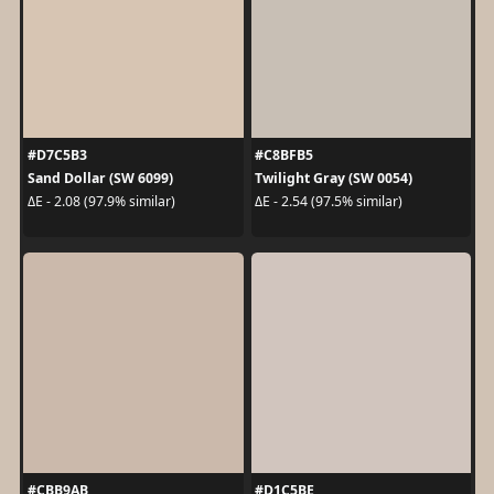
#D7C5B3
#C8BFB5
Sand Dollar (SW 6099)
Twilight Gray (SW 0054)
ΔE - 2.08 (97.9% similar)
ΔE - 2.54 (97.5% similar)
#CBB9AB
#D1C5BE