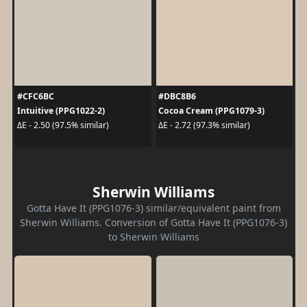
#CFC6BC
#DBC8B6
Intuitive (PPG1022-2)
Cocoa Cream (PPG1079-3)
ΔE - 2.50 (97.5% similar)
ΔE - 2.72 (97.3% similar)
Sherwin Williams
Gotta Have It (PPG1076-3) similar/equivalent paint from
Sherwin Williams. Conversion of Gotta Have It (PPG1076-3)
to Sherwin Williams