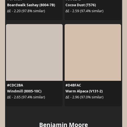
Boardwalk Sashay (8004-7B)
Cocoa Dust (T576)
ΔE - 2.20 (97.8% similar)
ΔE - 2.59 (97.4% similar)
#CDC2BA
#D4BFAC
Windmill (8005-10C)
Warm Alpaca (V131-2)
ΔE - 2.65 (97.4% similar)
ΔE - 2.96 (97.0% similar)
Benjamin Moore