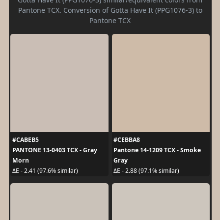
Pantone TCX. Conversion of Gotta Have It (PPG1076-3) to
Pantone TCX
#CABEB5
#CEBBA8
PANTONE 13-0403 TCX - Gray
Pantone 14-1209 TCX - Smoke
Morn
Gray
ΔE - 2.41 (97.6% similar)
ΔE - 2.88 (97.1% similar)