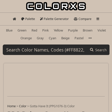
Palette
Palette Generator
Compare
Blue
Green
Red
Pink
Yellow
Purple
Brown
Violet
Orange
Gray
Cyan
Beige
Pastel
Search
Home
>
Color
>
Gotta Have It (PPG1076-3) Color