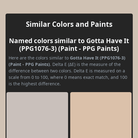
Similar Colors and Paints
Named colors similar to Gotta Have It
(PPG1076-3) (Paint - PPG Paints)
Here are the colors similar to
Gotta Have It (PPG1076-3)
(Paint - PPG Paints)
. Delta E (ΔE) is the measure of the
difference between two colors. Delta E is measured on a
scale from 0 to 100, where 0 means exact match, and 100
is the highest difference.