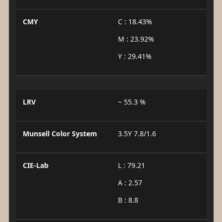
CMY
C : 18.43%
M : 23.92%
Y : 29.41%
LRV
~ 55.3 %
Munsell Color System
3.5Y 7.8/1.6
CIE-Lab
L : 79.21
A : 2.57
B : 8.8