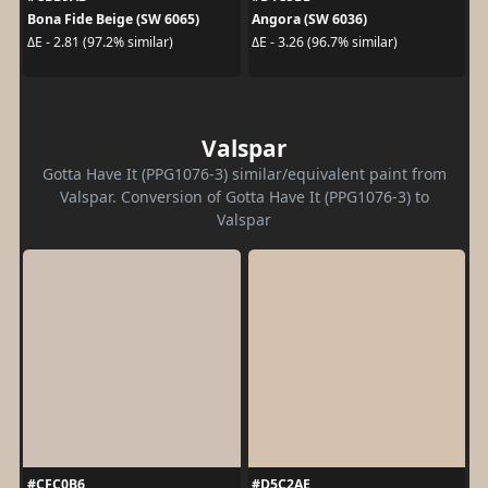
Bona Fide Beige (SW 6065)
Angora (SW 6036)
ΔE - 2.81 (97.2% similar)
ΔE - 3.26 (96.7% similar)
Valspar
Gotta Have It (PPG1076-3) similar/equivalent paint from
Valspar. Conversion of Gotta Have It (PPG1076-3) to
Valspar
#CFC0B6
#D5C2AE