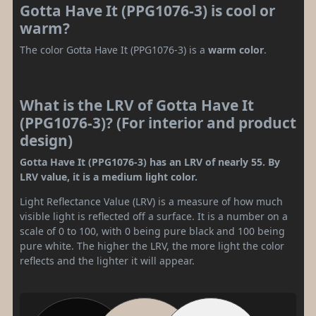
Gotta Have It (PPG1076-3) is cool or
warm?
The color Gotta Have It (PPG1076-3) is a
warm color
.
What is the LRV of Gotta Have It
(PPG1076-3)? (For interior and product
design)
Gotta Have It (PPG1076-3) has an LRV of nearly 55. By
LRV value, it is a medium light color.
Light Reflectance Value (LRV) is a measure of how much
visible light is reflected off a surface. It is a number on a
scale of 0 to 100, with 0 being pure black and 100 being
pure white. The higher the LRV, the more light the color
reflects and the lighter it will appear.