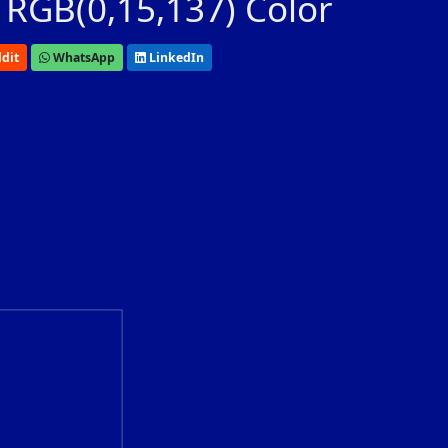
 RGB(0,15,137) Color
dit
WhatsApp
LinkedIn