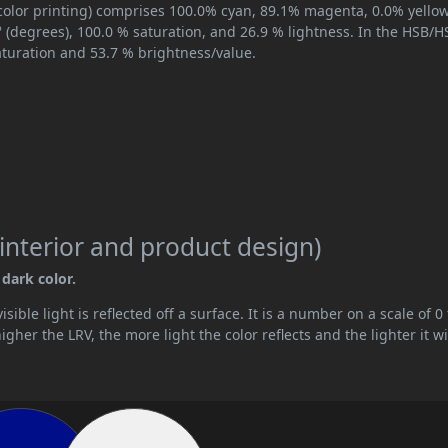
color printing) comprises 100.0% cyan, 89.1% magenta, 0.0% yello
° (degrees), 100.0 % saturation, and 26.9 % lightness. In the HSB/H
aturation and 53.7 % brightness/value.
interior and product design)
 dark color.
ible light is reflected off a surface. It is a number on a scale of 0 
her the LRV, the more light the color reflects and the lighter it wi