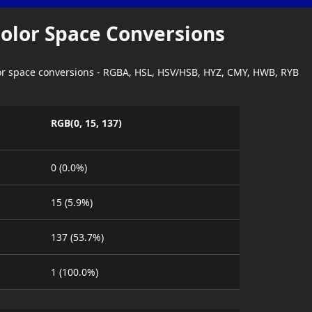
Color Space Conversions
lor space conversions - RGBA, HSL, HSV/HSB, HYZ, CMY, HWB, RYB
RGB(0, 15, 137)
0 (0.0%)
15 (5.9%)
137 (53.7%)
1 (100.0%)