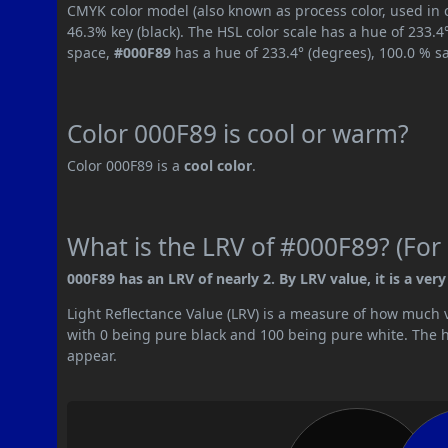
CMYK color model (also known as process color, used in 
46.3% key (black). The HSL color scale has a hue of 233.4
space,
#000F89
has a hue of 233.4° (degrees), 100.0 % s
Color 000F89 is cool or warm?
Color 000F89 is a
cool color
.
What is the LRV of #000F89? (For 
000F89 has an LRV of nearly 2. By LRV value, it is a very
Light Reflectance Value (LRV) is a measure of how much vis
with 0 being pure black and 100 being pure white. The hig
appear.