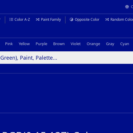
C
r
Color A-Z
Paint Family
Opposite Color
Random Colo
Pink
Yellow
Purple
Brown
Violet
Orange
Gray
Cyan