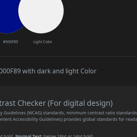
#000F89
Light Color
00F89 with dark and light Color
st Checker (For digital design)
ity Guidelines (WCAG) standards, minimum contrast ratio standard
ent Accessibility Guidelines) provides global standards for read
pt bold.
Normal Text:
below 18pt or 14pt bold.