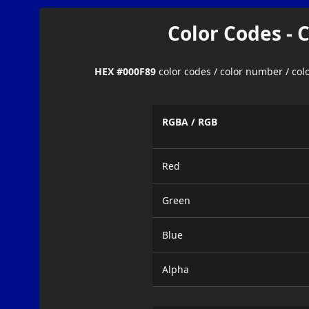
Color Codes - 
HEX #000F89
color codes / color number / co
RGBA / RGB
Red
Green
Blue
Alpha