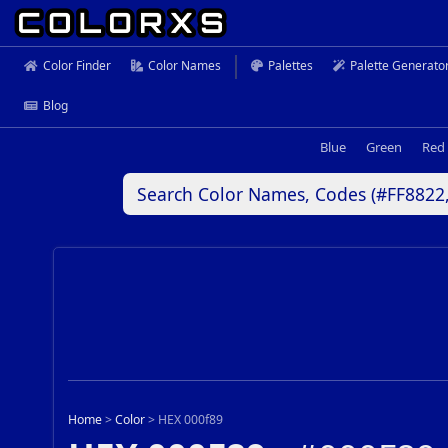
Color Finder
Color Names
Palettes
Palette Generato
Blog
Blue
Green
Red
Home
>
Color
>
HEX 000f89