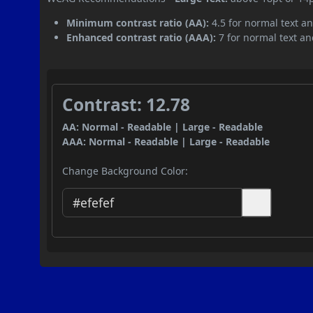
Minimum contrast ratio (AA):
4.5 for normal text an
Enhanced contrast ratio (AAA):
7 for normal text and
Contrast: 12.78
AA: Normal - Readable | Large - Readable
AAA: Normal - Readable | Large - Readable
Change Background Color: