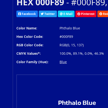
HEX 000F89
- #000F89,
Facebook
Twitter
E-Mail
Pinterest
Red
Color Name:
Phthalo Blue
Hex Color Code:
#000F89
RGB Color Code:
RGB(0, 15, 137)
CMYK Values*:
100.0%, 89.1%, 0.0%, 46.3%
Color Family (Hue):
Blue