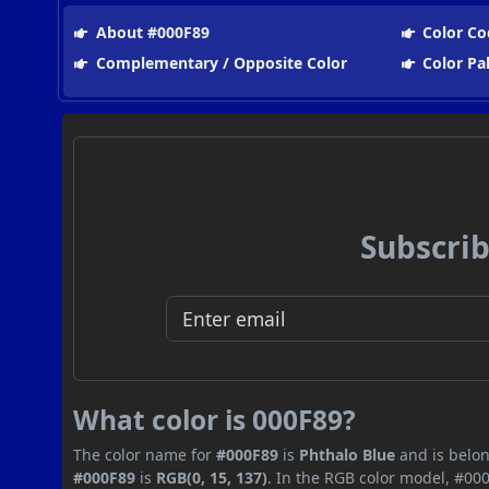
About #000F89
Color Co
Complementary / Opposite Color
Color Pa
Subscrib
What color is 000F89?
The color name for
#000F89
is
Phthalo Blue
and is belon
#000F89
is
RGB(0, 15, 137)
. In the RGB color model, #000