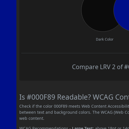
Dark Color
Compare LRV 2 of #0
Is #000F89 Readable? WCAG Contra
Check if the color 000F89 meets Web Content Accessibil
between text and background colors. The WCAG (Web Cont
web content.
WCAG Recommendations -
Large Text:
above 18pt or 14