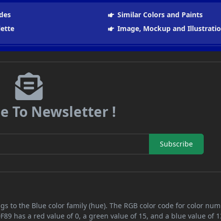
des
Similar Colors and Paints
lette
Image, Mockup and Illustrati
e To Newsletter !
Subscribe
gs to the Blue color family (hue). The RGB color code for color nu
F89 has a red value of 0, a green value of 15, and a blue value of 