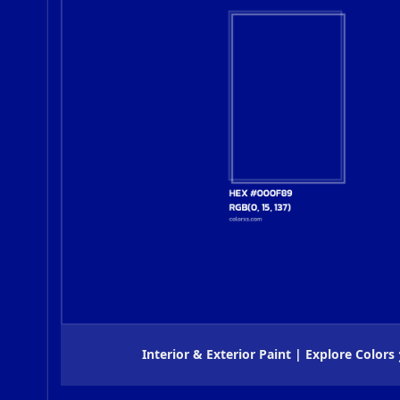
Interior & Exterior Paint | Explore Colors