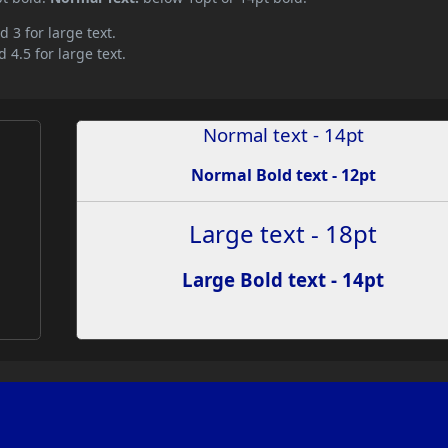
d 3 for large text.
 4.5 for large text.
Normal text - 14pt
Normal Bold text - 12pt
Large text - 18pt
Large Bold text - 14pt