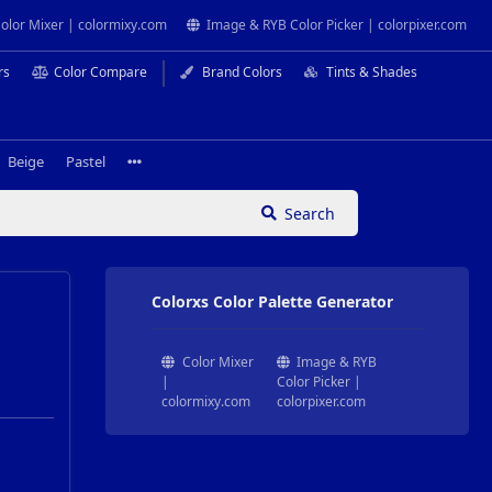
olor Mixer | colormixy.com
Image & RYB Color Picker | colorpixer.com
rs
Color Compare
Brand Colors
Tints & Shades
Beige
Pastel
Search
Colorxs Color Palette Generator
Color Mixer
Image & RYB
|
Color Picker |
colormixy.com
colorpixer.com