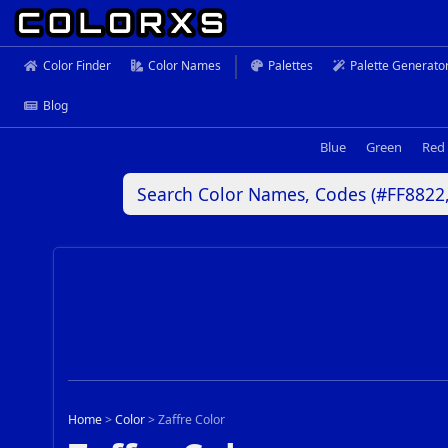
Color Finder
Color Names
Palettes
Palette Generato
Blog
Blue
Green
Red
Home
>
Color
>
Zaffre Color