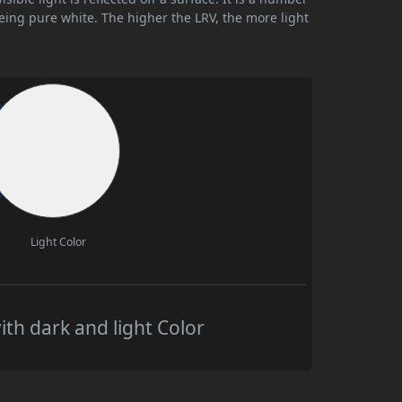
being pure white. The higher the LRV, the more light
Light Color
th dark and light Color