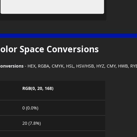
Color Space Conversions
conversions
- HEX, RGBA, CMYK, HSL, HSV/HSB, HYZ, CMY, HWB, RY
RGB(0, 20, 168)
0 (0.0%)
20 (7.8%)