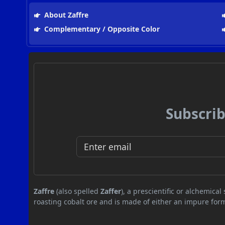
About Zaffre
Complementary / Opposite Color
Subscrib
Zaffre
(also spelled
Zaffer
), a prescientific or alchemic
roasting cobalt ore and is made of either an impure form