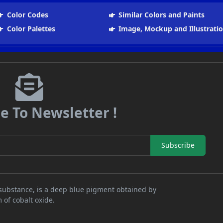
Color Codes
Similar Colors and Paints
Color Palettes
Image, Mockup and Illustrati
e To Newsletter !
Subscribe
al substance, is a deep blue pigment obtained by
 of cobalt oxide.