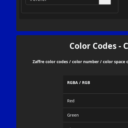
Color Codes - 
Zaffre color codes / color number / color space 
RGBA / RGB
Red
Green