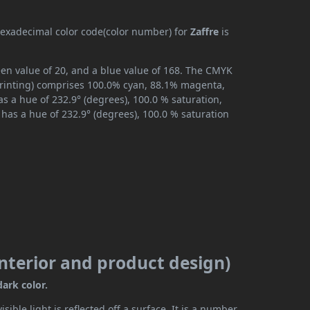
 hexadecimal color code(color number) for
Zaffre
is
reen value of 20, and a blue value of 168. The CMYK
 printing) comprises 100.0% cyan, 88.1% magenta,
as a hue of 232.9° (degrees), 100.0 % saturation,
has a hue of 232.9° (degrees), 100.0 % saturation
 interior and product design)
dark color.
ible light is reflected off a surface. It is a number