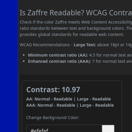
Is Zaffre Readable? WCAG Contras
Check if the color Zaffre meets Web Content Accessibil
ratio standards between text and background colors. Th
provides global standards for readable web content.
WCAG Recommendations -
Large Text:
above 18pt or 14
Minimum contrast ratio (AA):
4.5 for normal text an
Enhanced contrast ratio (AAA):
7 for normal text and
Contrast: 10.97
AA: Normal - Readable | Large - Readable
AAA: Normal - Readable | Large - Readable
Change Background Color: