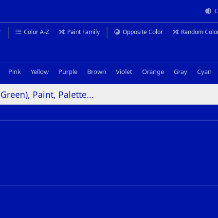
C
r
Color A-Z
Paint Family
Opposite Color
Random Colo
Pink
Yellow
Purple
Brown
Violet
Orange
Gray
Cyan