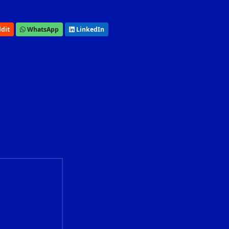
dit
WhatsApp
LinkedIn