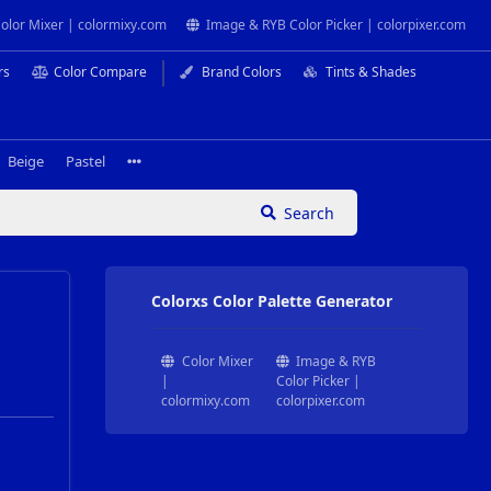
olor Mixer | colormixy.com
Image & RYB Color Picker | colorpixer.com
rs
Color Compare
Brand Colors
Tints & Shades
Beige
Pastel
Search
Colorxs Color Palette Generator
Color Mixer
Image & RYB
|
Color Picker |
colormixy.com
colorpixer.com