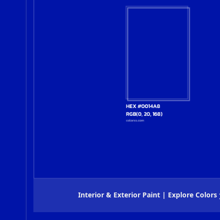
Interior & Exterior Paint | Explore Colors