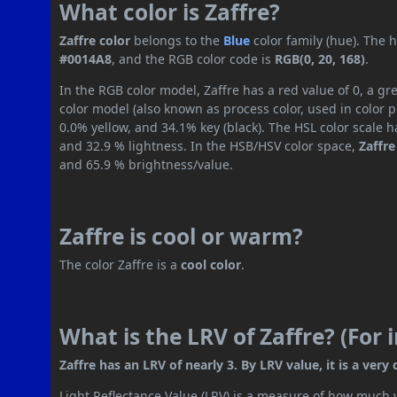
What color is Zaffre?
Zaffre color
belongs to the
Blue
color family (hue). The
#0014A8
, and the RGB color code is
RGB(0, 20, 168)
.
In the RGB color model, Zaffre has a red value of 0, a g
color model (also known as process color, used in color
0.0% yellow, and 34.1% key (black). The HSL color scale h
and 32.9 % lightness. In the HSB/HSV color space,
Zaffre
and 65.9 % brightness/value.
Zaffre is cool or warm?
The color Zaffre is a
cool color
.
What is the LRV of Zaffre? (For
Zaffre has an LRV of nearly 3. By LRV value, it is a very 
Light Reflectance Value (LRV) is a measure of how much vis