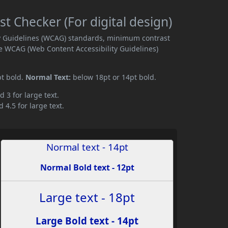
t Checker (For digital design)
ity Guidelines (WCAG) standards, minimum contrast
e WCAG (Web Content Accessibility Guidelines)
pt bold.
Normal Text:
below 18pt or 14pt bold.
d 3 for large text.
 4.5 for large text.
Normal text - 14pt
Normal Bold text - 12pt
Large text - 18pt
Large Bold text - 14pt