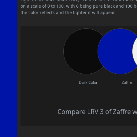
on a scale of 0 to 100, with 0 being pure black and 100 
the color reflects and the lighter it will appear.
Dark Color
Zaffre
Compare LRV 3 of Zaffre wi