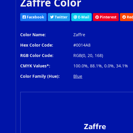
Zaffre Color
Facebook
Twitter
E-Mail
Pinterest
Red
Color Name:
Zaffre
Hex Color Code:
#0014A8
RGB Color Code:
RGB(0, 20, 168)
CMYK Values*:
100.0%, 88.1%, 0.0%, 34.1%
Color Family (Hue):
Blue