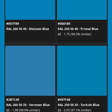
#007FB9
#0081B5
RAL 260 50 40 - Meissen Blue
RAL 250 50 40 - Primal Blue
ΔE - 1.75 (98.3% similar)
#2B7CAF
#007FAE
RAL 260 50 35 - Vermeer Blue
RAL 250 50 35 - Turkish Blue
ΔE - 1.99 (98.0% similar)
ΔE - 2.93 (97.1% similar)