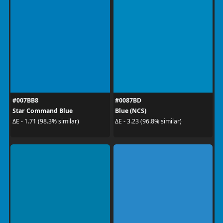
#007BB8
#0087BD
Star Command Blue
Blue (NCS)
ΔE - 1.71 (98.3% similar)
ΔE - 3.23 (96.8% similar)