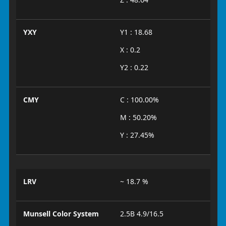
YXY
Y1 : 18.68
X : 0.2
Y2 : 0.22
CMY
C : 100.00%
M : 50.20%
Y : 27.45%
LRV
~ 18.7 %
Munsell Color System
2.5B 4.9/16.5