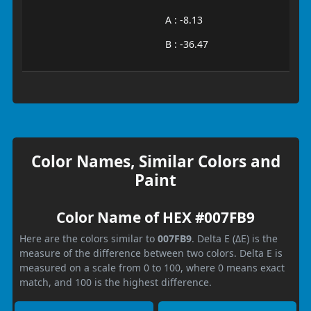
A : -8.13
B : -36.47
Color Names, Similar Colors and
Paint
Color Name of HEX #007FB9
Here are the colors similar to
007FB9
. Delta E (ΔE) is the
measure of the difference between two colors. Delta E is
measured on a scale from 0 to 100, where 0 means exact
match, and 100 is the highest difference.