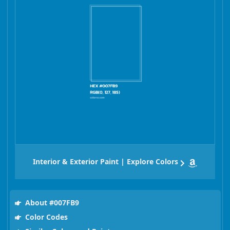
Interior & Exterior Paint | Explore Colors
About #007FB9
Color Codes