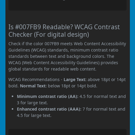
Is #007FB9 Readable? WCAG Contrast
Checker (For digital design)
Check if the color 007FB9 meets Web Content Accessibility
Guidelines (WCAG) standards, minimum contrast ratio
standards between text and background colors. The
WCAG (Web Content Accessibility Guidelines) provides
global standards for readable web content.
WCAG Recommendations -
Large Text:
above 18pt or 14pt
bold.
Normal Text:
below 18pt or 14pt bold.
Minimum contrast ratio (AA):
4.5 for normal text and
3 for large text.
Enhanced contrast ratio (AAA):
7 for normal text and
4.5 for large text.