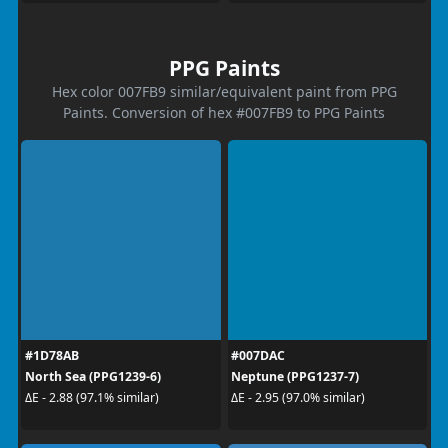
PPG Paints
Hex color 007FB9 similar/equivalent paint from PPG
Paints. Conversion of hex #007FB9 to PPG Paints
#1D78AB
#007DAC
North Sea (PPG1239-6)
Neptune (PPG1237-7)
ΔE - 2.88 (97.1% similar)
ΔE - 2.95 (97.0% similar)