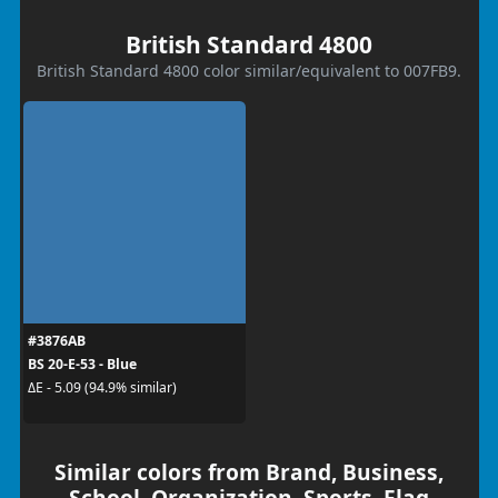
British Standard 4800
British Standard 4800 color similar/equivalent to 007FB9.
#3876AB
BS 20-E-53 - Blue
ΔE - 5.09 (94.9% similar)
Similar colors from Brand, Business,
School, Organization, Sports, Flag