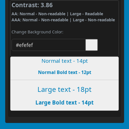
Contrast: 3.86
AA: Normal - Non-readable | Large - Readable
AAA: Normal - Non-readable | Large - Non-readable
Change Background Color:
Normal text - 14pt
Normal Bold text - 12pt
Large text - 18pt
Large Bold text - 14pt