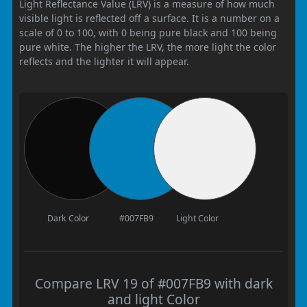
Light Reflectance Value (LRV) is a measure of how much
visible light is reflected off a surface. It is a number on a
scale of 0 to 100, with 0 being pure black and 100 being
pure white. The higher the LRV, the more light the color
reflects and the lighter it will appear.
Dark Color
#007FB9
Light Color
Compare LRV 19 of #007FB9 with dark
and light Color