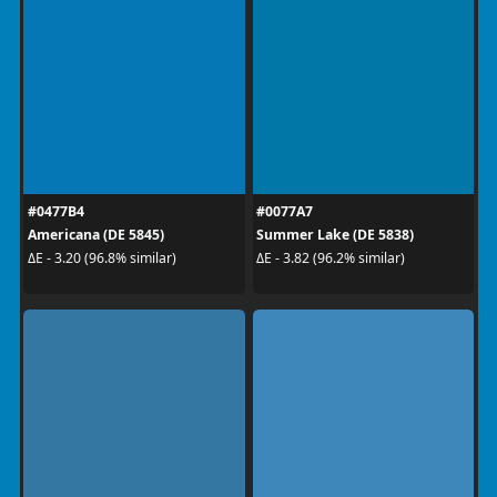
#0477B4
#0077A7
Americana (DE 5845)
Summer Lake (DE 5838)
ΔE - 3.20 (96.8% similar)
ΔE - 3.82 (96.2% similar)