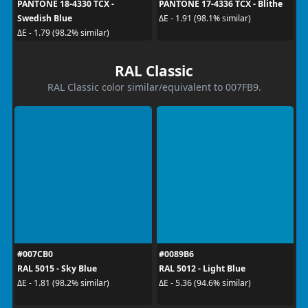
PANTONE 18-4330 TCX -
PANTONE 17-4336 TCX - Blithe
Swedish Blue
ΔE - 1.91 (98.1% similar)
ΔE - 1.79 (98.2% similar)
RAL Classic
RAL Classic color similar/equivalent to 007FB9.
#007CB0
#0089B6
RAL 5015 - Sky Blue
RAL 5012 - Light Blue
ΔE - 1.81 (98.2% similar)
ΔE - 5.36 (94.6% similar)