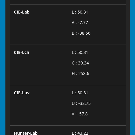
CIE-Lab
L : 50.31
A : -7.77
B : -38.56
CIE-Lch
L : 50.31
C : 39.34
H : 258.6
CIE-Luv
L : 50.31
U : -32.75
V : -57.8
Hunter-Lab
L : 43.22