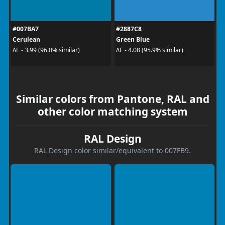
#007BA7
#2887C8
Cerulean
Green Blue
ΔE - 3.99 (96.0% similar)
ΔE - 4.08 (95.9% similar)
Similar colors from Pantone, RAL and
other color matching system
RAL Design
RAL Design color similar/equivalent to 007FB9.