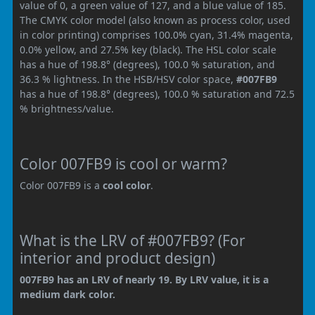
value of 0, a green value of 127, and a blue value of 185.
The CMYK color model (also known as process color, used
in color printing) comprises 100.0% cyan, 31.4% magenta,
0.0% yellow, and 27.5% key (black). The HSL color scale
has a hue of 198.8° (degrees), 100.0 % saturation, and
36.3 % lightness. In the HSB/HSV color space,
#007FB9
has a hue of 198.8° (degrees), 100.0 % saturation and 72.5
% brightness/value.
Color 007FB9 is cool or warm?
Color 007FB9 is a
cool color
.
What is the LRV of #007FB9? (For
interior and product design)
007FB9 has an LRV of nearly 19. By LRV value, it is a
medium dark color.