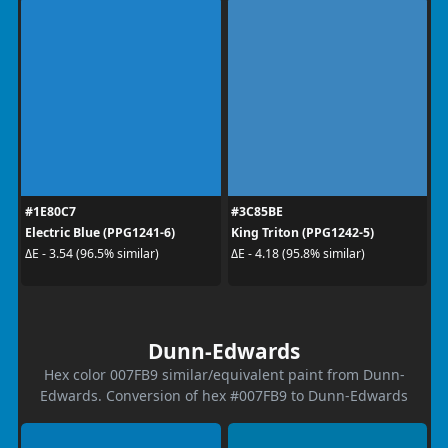
#1E80C7
#3C85BE
Electric Blue (PPG1241-6)
King Triton (PPG1242-5)
ΔE - 3.54 (96.5% similar)
ΔE - 4.18 (95.8% similar)
Dunn-Edwards
Hex color 007FB9 similar/equivalent paint from Dunn-
Edwards. Conversion of hex #007FB9 to Dunn-Edwards