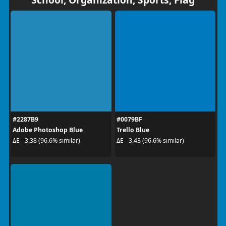
#2287B9
#0079BF
Adobe Photoshop Blue
Trello Blue
ΔE - 3.38 (96.6% similar)
ΔE - 3.43 (96.6% similar)