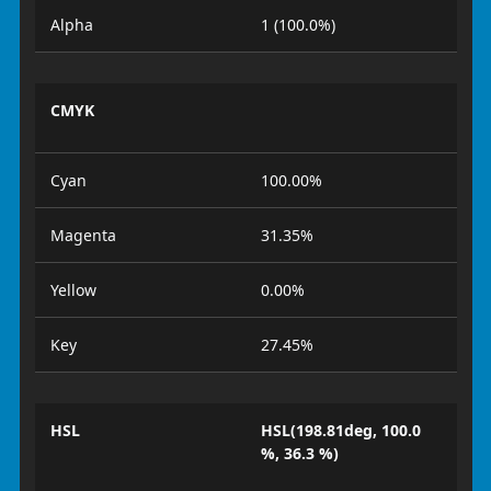
Alpha
1 (100.0%)
CMYK
Cyan
100.00%
Magenta
31.35%
Yellow
0.00%
Key
27.45%
HSL
HSL(198.81deg, 100.0
%, 36.3 %)