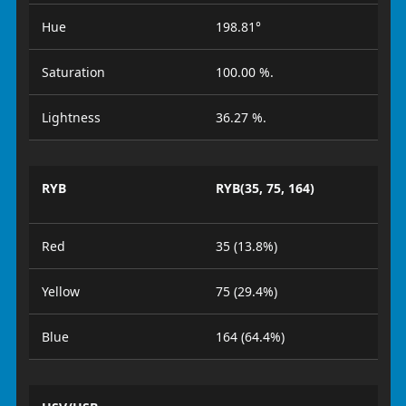
Hue
198.81°
Saturation
100.00 %.
Lightness
36.27 %.
RYB
RYB(35, 75, 164)
Red
35 (13.8%)
Yellow
75 (29.4%)
Blue
164 (64.4%)