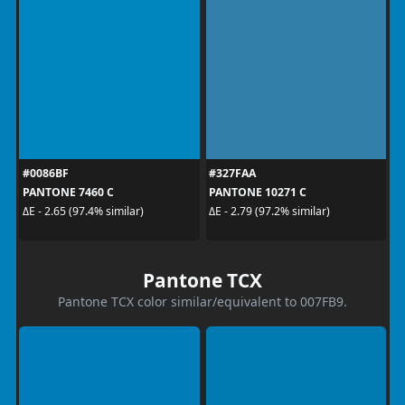
#0086BF
#327FAA
PANTONE 7460 C
PANTONE 10271 C
ΔE - 2.65 (97.4% similar)
ΔE - 2.79 (97.2% similar)
Pantone TCX
Pantone TCX color similar/equivalent to 007FB9.