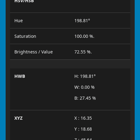
HSV/HSB
Hue
198.81°
Saturation
100.00 %.
Brightness / Value
72.55 %.
HWB
H: 198.81°
W: 0.00 %
B: 27.45 %
XYZ
X : 16.35
Y : 18.68
Z : 48.64