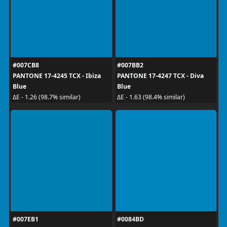
#007CB8
#007BB2
PANTONE 17-4245 TCX - Ibiza
PANTONE 17-4247 TCX - Diva
Blue
Blue
ΔE - 1.26 (98.7% similar)
ΔE - 1.63 (98.4% similar)
#007EB1
#0084BD