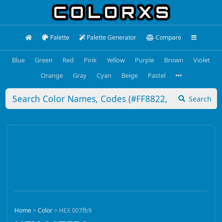
Palette
Palette Generator
Compare
Blue
Green
Red
Pink
Yellow
Purple
Brown
Violet
Orange
Gray
Cyan
Beige
Pastel
Search
Home
>
Color
>
HEX 007fb9