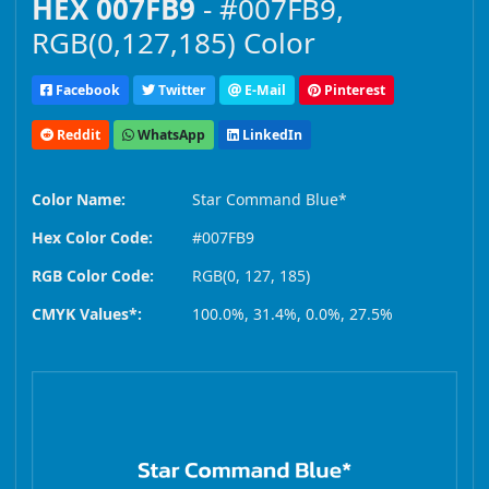
HEX 007FB9
- #007FB9,
RGB(0,127,185) Color
Facebook
Twitter
E-Mail
Pinterest
Reddit
WhatsApp
LinkedIn
Color Name:
Star Command Blue*
Hex Color Code:
#007FB9
RGB Color Code:
RGB(0, 127, 185)
CMYK Values*:
100.0%, 31.4%, 0.0%, 27.5%