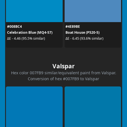
#008BC4
#4E89BE
Celebration Blue (MQ4-57)
Boat House (P520-5)
ΔE - 4.46 (95.5% similar)
ΔE - 6.45 (93.6% similar)
Valspar
Hex color 007FB9 similar/equivalent paint from Valspar.
Conversion of hex #007FB9 to Valspar