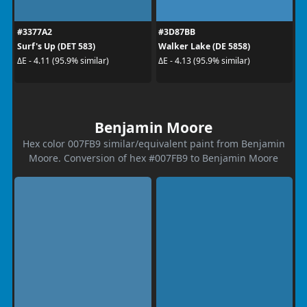
#3377A2
#3D87BB
Surf's Up (DET 583)
Walker Lake (DE 5858)
ΔE - 4.11 (95.9% similar)
ΔE - 4.13 (95.9% similar)
Benjamin Moore
Hex color 007FB9 similar/equivalent paint from Benjamin
Moore. Conversion of hex #007FB9 to Benjamin Moore