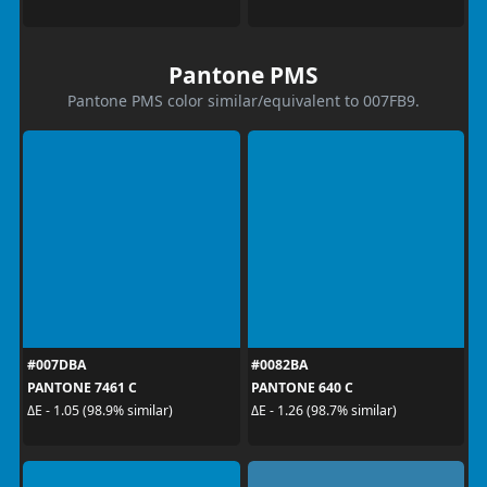
Pantone PMS
Pantone PMS color similar/equivalent to 007FB9.
#007DBA
#0082BA
PANTONE 7461 C
PANTONE 640 C
ΔE - 1.05 (98.9% similar)
ΔE - 1.26 (98.7% similar)