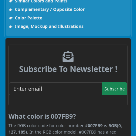
Similar Colors and Paints
Complementary / Opposite Color
Color Palette
Image, Mockup and Illustrations
Subscribe To Newsletter !
Subscribe
What color is 007FB9?
The RGB color code for color number
#007FB9
is
RGB(0,
127, 185)
. In the RGB color model, #007FB9 has a red