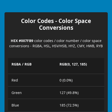
Color Codes - Color Space
Conversions
HEX #007FB9
color codes / color number / color space
conversions - RGBA, HSL, HSV/HSB, HYZ, CMY, HWB, RYB
RGBA / RGB
RGB(0, 127, 185)
Red
0 (0.0%)
Green
127 (49.8%)
Blue
185 (72.5%)