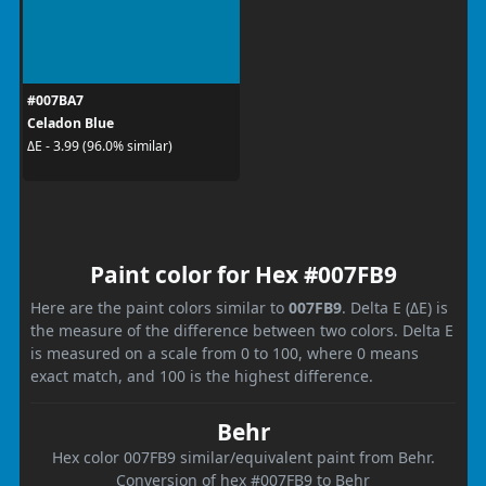
#007BA7
Celadon Blue
ΔE - 3.99 (96.0% similar)
Paint color for Hex #007FB9
Here are the paint colors similar to
007FB9
. Delta E (ΔE) is
the measure of the difference between two colors. Delta E
is measured on a scale from 0 to 100, where 0 means
exact match, and 100 is the highest difference.
Behr
Hex color 007FB9 similar/equivalent paint from Behr.
Conversion of hex #007FB9 to Behr