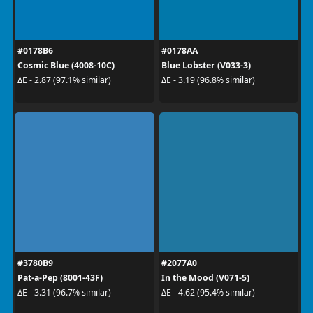
#0178B6
#0178AA
Cosmic Blue (4008-10C)
Blue Lobster (V033-3)
ΔE - 2.87 (97.1% similar)
ΔE - 3.19 (96.8% similar)
#3780B9
#2077A0
Pat-a-Pep (8001-43F)
In the Mood (V071-5)
ΔE - 3.31 (96.7% similar)
ΔE - 4.62 (95.4% similar)