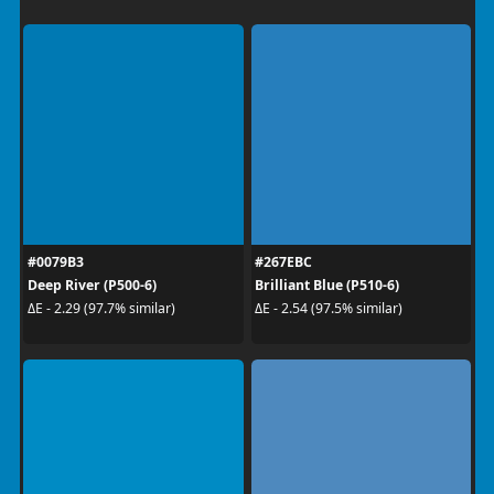
#0079B3
#267EBC
Deep River (P500-6)
Brilliant Blue (P510-6)
ΔE - 2.29 (97.7% similar)
ΔE - 2.54 (97.5% similar)