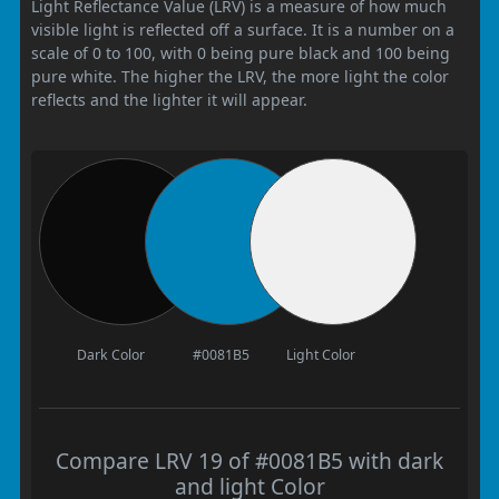
Light Reflectance Value (LRV) is a measure of how much
visible light is reflected off a surface. It is a number on a
scale of 0 to 100, with 0 being pure black and 100 being
pure white. The higher the LRV, the more light the color
reflects and the lighter it will appear.
Dark Color
#0081B5
Light Color
Compare LRV 19 of #0081B5 with dark
and light Color