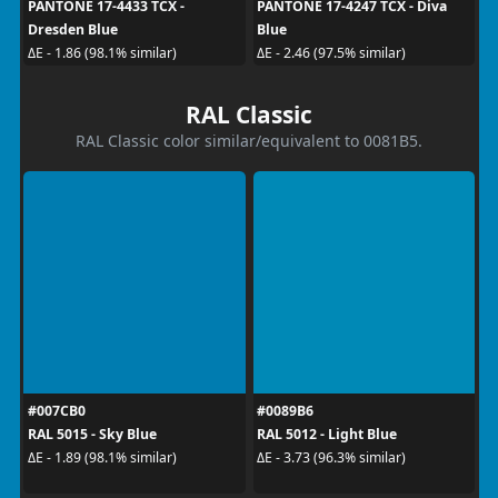
PANTONE 17-4433 TCX -
PANTONE 17-4247 TCX - Diva
Dresden Blue
Blue
ΔE - 1.86 (98.1% similar)
ΔE - 2.46 (97.5% similar)
RAL Classic
RAL Classic color similar/equivalent to 0081B5.
#007CB0
#0089B6
RAL 5015 - Sky Blue
RAL 5012 - Light Blue
ΔE - 1.89 (98.1% similar)
ΔE - 3.73 (96.3% similar)