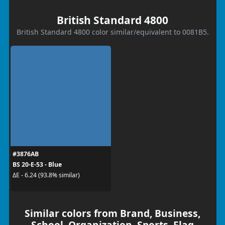
British Standard 4800
British Standard 4800 color similar/equivalent to 0081B5.
#3876AB
BS 20-E-53 - Blue
ΔE - 6.24 (93.8% similar)
Similar colors from Brand, Business,
School, Organization, Sports, Flag