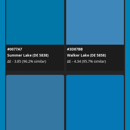
#0077A7
#3D87BB
Summer Lake (DE 5838)
Walker Lake (DE 5858)
ΔE - 3.85 (96.2% similar)
ΔE - 4.34 (95.7% similar)