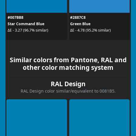
#007BB8
#2887C8
Star Command Blue
Green Blue
ΔE - 3.27 (96.7% similar)
ΔE - 4.78 (95.2% similar)
Similar colors from Pantone, RAL and
other color matching system
RAL Design
RAL Design color similar/equivalent to 0081B5.