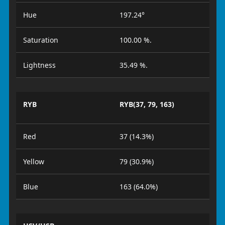
Hue
197.24°
Saturation
100.00 %.
Lightness
35.49 %.
RYB
RYB(37, 79, 163)
Red
37 (14.3%)
Yellow
79 (30.9%)
Blue
163 (64.0%)