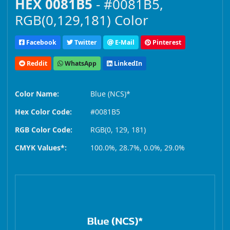
HEX 0081B5
- #0081B5,
RGB(0,129,181) Color
Facebook
Twitter
E-Mail
Pinterest
Reddit
WhatsApp
LinkedIn
Color Name:
Blue (NCS)*
Hex Color Code:
#0081B5
RGB Color Code:
RGB(0, 129, 181)
CMYK Values*:
100.0%, 28.7%, 0.0%, 29.0%