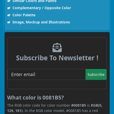
Similar Colors and Paints
Complementary / Opposite Color
Color Palette
Image, Mockup and Illustrations
Subscribe To Newsletter !
Subscribe
What color is 0081B5?
The RGB color code for color number
#0081B5
is
RGB(0,
129, 181)
. In the RGB color model, #0081B5 has a red