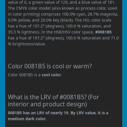
value of 0, a green value of 129, and a blue value of 181.
The CMYK color model (also known as process color, used
in color printing) comprises 100.0% cyan, 28.7% magenta,
0.0% yellow, and 29.0% key (black). The HSL color scale
has a hue of 197.2° (degrees), 100.0 % saturation, and
35.5 % lightness. In the HSB/HSV color space,
#0081B5
has a hue of 197.2° (degrees), 100.0 % saturation and 71.0
% brightness/value.
Color 0081B5 is cool or warm?
Color 0081B5 is a
cool color
.
What is the LRV of #0081B5? (For
interior and product design)
0081B5 has an LRV of nearly 19. By LRV value, it is a
medium dark color.