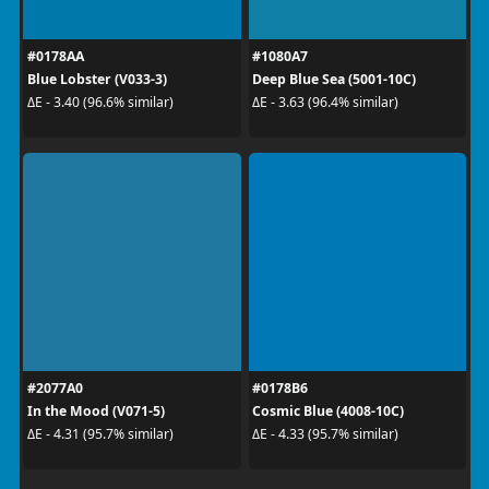
#0178AA
#1080A7
Blue Lobster (V033-3)
Deep Blue Sea (5001-10C)
ΔE - 3.40 (96.6% similar)
ΔE - 3.63 (96.4% similar)
#2077A0
#0178B6
In the Mood (V071-5)
Cosmic Blue (4008-10C)
ΔE - 4.31 (95.7% similar)
ΔE - 4.33 (95.7% similar)