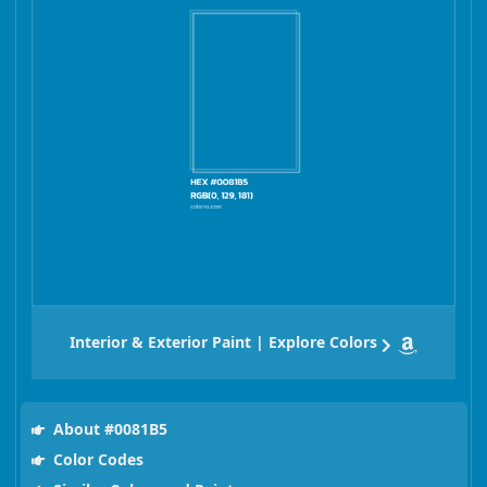
Interior & Exterior Paint | Explore Colors
About #0081B5
Color Codes