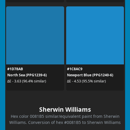
#1D78AB
#1C8AC9
North Sea (PPG1239-6)
Newport Blue (PPG1240-6)
ΔE - 3.63 (96.4% similar)
ΔE - 4.53 (95.5% similar)
Sherwin Williams
Hex color 0081B5 similar/equivalent paint from Sherwin
Williams. Conversion of hex #0081B5 to Sherwin Williams