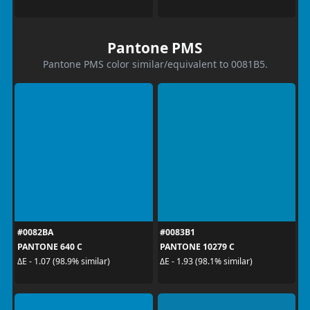
Pantone PMS
Pantone PMS color similar/equivalent to 0081B5.
#0082BA
#0083B1
PANTONE 640 C
PANTONE 10279 C
ΔE - 1.07 (98.9% similar)
ΔE - 1.93 (98.1% similar)