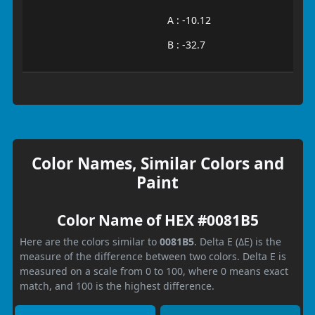
A : -10.12
B : -32.7
Color Names, Similar Colors and
Paint
Color Name of HEX #0081B5
Here are the colors similar to
0081B5
. Delta E (ΔE) is the
measure of the difference between two colors. Delta E is
measured on a scale from 0 to 100, where 0 means exact
match, and 100 is the highest difference.