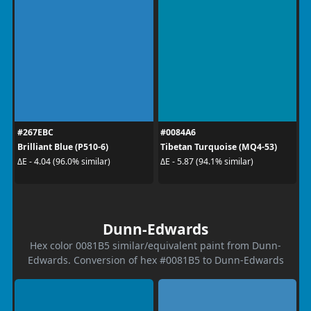
#267EBC
#0084A6
Brilliant Blue (P510-6)
Tibetan Turquoise (MQ4-53)
ΔE - 4.04 (96.0% similar)
ΔE - 5.87 (94.1% similar)
Dunn-Edwards
Hex color 0081B5 similar/equivalent paint from Dunn-
Edwards. Conversion of hex #0081B5 to Dunn-Edwards