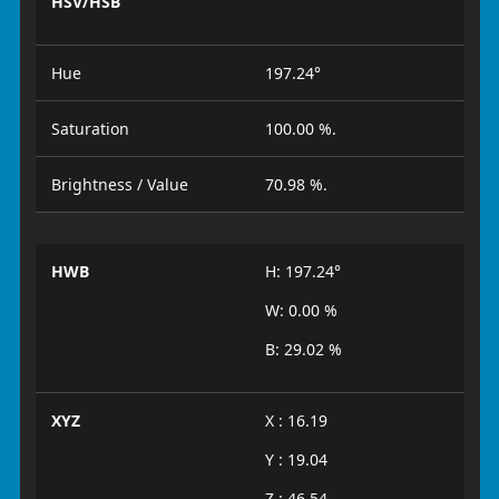
HSV/HSB
Hue
197.24°
Saturation
100.00 %.
Brightness / Value
70.98 %.
HWB
H: 197.24°
W: 0.00 %
B: 29.02 %
XYZ
X : 16.19
Y : 19.04
Z : 46.54