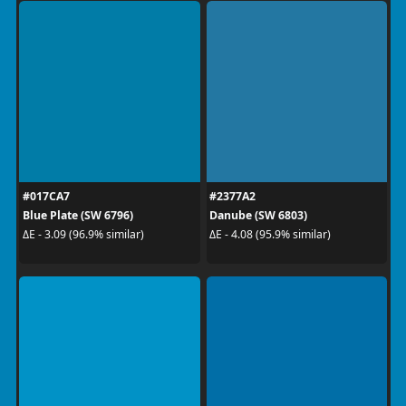
#017CA7
#2377A2
Blue Plate (SW 6796)
Danube (SW 6803)
ΔE - 3.09 (96.9% similar)
ΔE - 4.08 (95.9% similar)