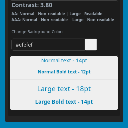
Contrast: 3.80
AA: Normal - Non-readable | Large - Readable
AAA: Normal - Non-readable | Large - Non-readable
Change Background Color:
Normal text - 14pt
Normal Bold text - 12pt
Large text - 18pt
Large Bold text - 14pt