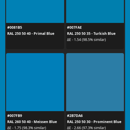
#0081B5
#007FAE
RAL 250 50 40 - Primal Blue
RAL 250 50 35 - Turkish Blue
ΔE - 1.54 (98.5% similar)
#007FB9
#2B7DA6
RAL 260 50 40 - Meissen Blue
RAL 250 50 30 - Prominent Blue
ΔE - 1.75 (98.3% similar)
ΔE - 2.66 (97.3% similar)