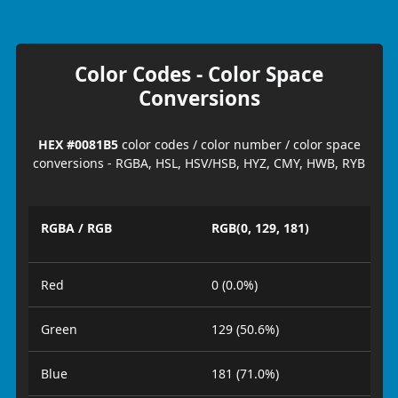
Color Codes - Color Space
Conversions
HEX #0081B5
color codes / color number / color space
conversions - RGBA, HSL, HSV/HSB, HYZ, CMY, HWB, RYB
RGBA / RGB
RGB(0, 129, 181)
Red
0 (0.0%)
Green
129 (50.6%)
Blue
181 (71.0%)