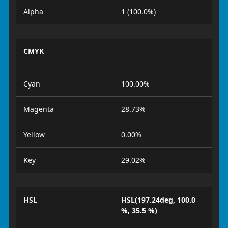
Alpha
1 (100.0%)
CMYK
Cyan
100.00%
Magenta
28.73%
Yellow
0.00%
Key
29.02%
HSL
HSL(197.24deg, 100.0
%, 35.5 %)