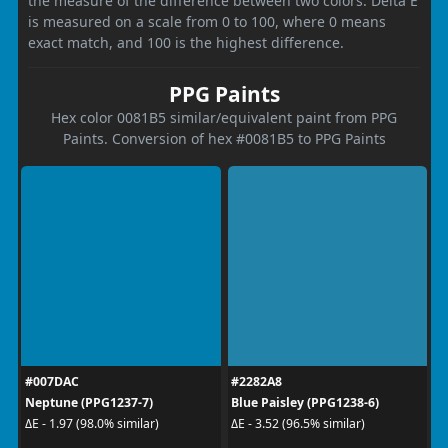
the measure of the difference between two colors. Delta E
is measured on a scale from 0 to 100, where 0 means
exact match, and 100 is the highest difference.
PPG Paints
Hex color 0081B5 similar/equivalent paint from PPG
Paints. Conversion of hex #0081B5 to PPG Paints
#007DAC
#2282A8
Neptune (PPG1237-7)
Blue Paisley (PPG1238-6)
ΔE - 1.97 (98.0% similar)
ΔE - 3.52 (96.5% similar)