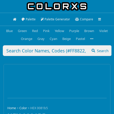
Palette
Palette Generator
Compare
Blue
Green
Red
Pink
Yellow
Purple
Brown
Violet
Orange
Gray
Cyan
Beige
Pastel
Search
Home
>
Color
>
HEX 0081b5