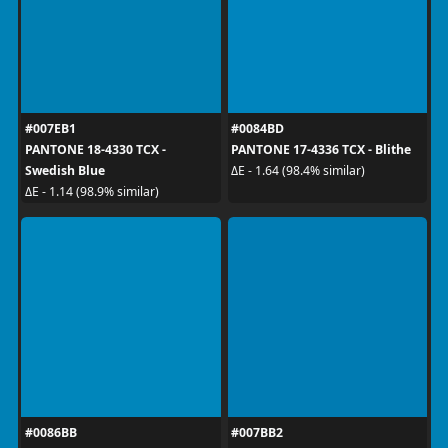
#007EB1
#0084BD
PANTONE 18-4330 TCX -
PANTONE 17-4336 TCX - Blithe
Swedish Blue
ΔE - 1.64 (98.4% similar)
ΔE - 1.14 (98.9% similar)
#0086BB
#007BB2