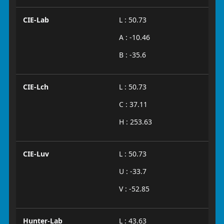
CIE-Lab
L : 50.73
A : -10.46
B : -35.6
CIE-Lch
L : 50.73
C : 37.11
H : 253.63
CIE-Luv
L : 50.73
U : -33.7
V : -52.85
Hunter-Lab
L : 43.63