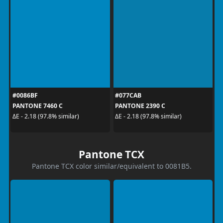
#0086BF
#077CAB
PANTONE 7460 C
PANTONE 2390 C
ΔE - 2.18 (97.8% similar)
ΔE - 2.18 (97.8% similar)
Pantone TCX
Pantone TCX color similar/equivalent to 0081B5.