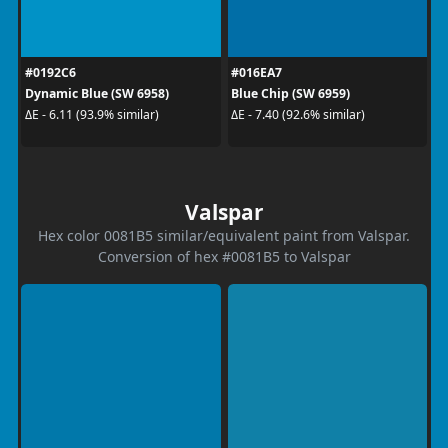
#0192C6
#016EA7
Dynamic Blue (SW 6958)
Blue Chip (SW 6959)
ΔE - 6.11 (93.9% similar)
ΔE - 7.40 (92.6% similar)
Valspar
Hex color 0081B5 similar/equivalent paint from Valspar.
Conversion of hex #0081B5 to Valspar