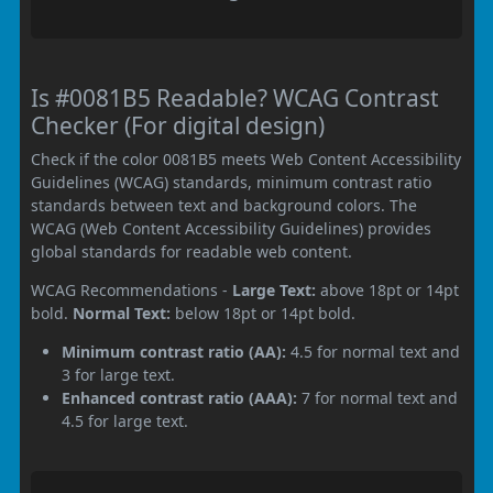
Is #0081B5 Readable? WCAG Contrast
Checker (For digital design)
Check if the color 0081B5 meets Web Content Accessibility
Guidelines (WCAG) standards, minimum contrast ratio
standards between text and background colors. The
WCAG (Web Content Accessibility Guidelines) provides
global standards for readable web content.
WCAG Recommendations -
Large Text:
above 18pt or 14pt
bold.
Normal Text:
below 18pt or 14pt bold.
Minimum contrast ratio (AA):
4.5 for normal text and
3 for large text.
Enhanced contrast ratio (AAA):
7 for normal text and
4.5 for large text.