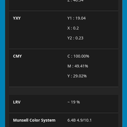
YXY
Y1 : 19.04
X : 0.2
Y2 : 0.23
CMY
C : 100.00%
M : 49.41%
Y : 29.02%
LRV
~ 19 %
Munsell Color System
6.4B 4.9/10.1