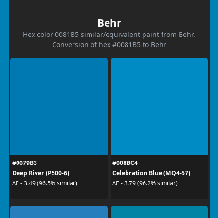
Behr
Hex color 0081B5 similar/equivalent paint from Behr.
Conversion of hex #0081B5 to Behr
#0079B3
#008BC4
Deep River (P500-6)
Celebration Blue (MQ4-57)
ΔE - 3.49 (96.5% similar)
ΔE - 3.79 (96.2% similar)