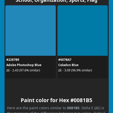
#2287B9
#007BA7
Adobe Photoshop Blue
Celadon Blue
ΔE - 2.43 (97.6% similar)
ΔE - 3.09 (96.9% similar)
Paint color for Hex #0081B5
Here are the paint colors similar to
0081B5
. Delta E (ΔE) is