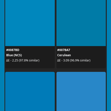
#0087BD
#007BA7
Blue (NCS)
Cerulean
ΔE - 2.25 (97.8% similar)
ΔE - 3.09 (96.9% similar)