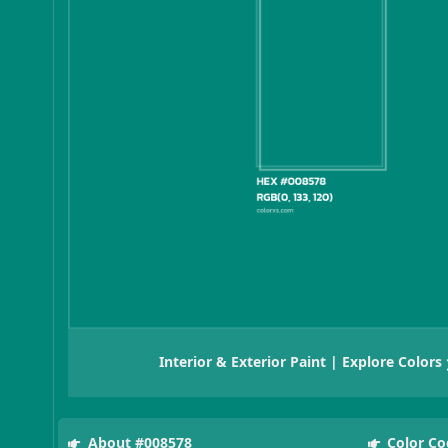
Interior & Exterior Paint | Explore Colors
About #008578
Color Co