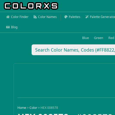
Color Finder
Color Names
Palettes
Palette Generato
Blog
Blue
Green
Red
Home
>
Color
>
HEX 008578