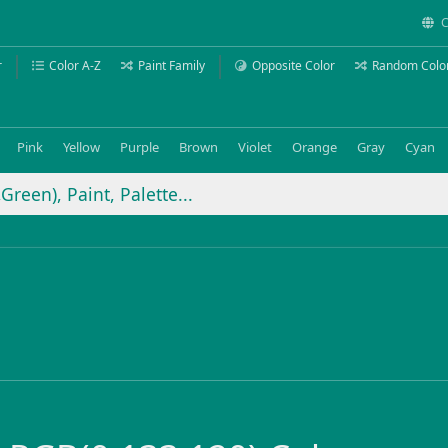
C
r
Color A-Z
Paint Family
Opposite Color
Random Colo
Pink
Yellow
Purple
Brown
Violet
Orange
Gray
Cyan