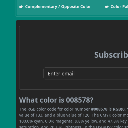
Complementary / Opposite Color
Color Pa
Subscrib
What color is 008578?
The RGB color code for color number
#008578
is
RGB(0, 
value of 133, and a blue value of 120. The CMYK color mo
100.0% cyan, 0.0% magenta, 9.8% yellow, and 47.8% key (b
saturation, and 26.1 % lightness. In the HSB/HSV color 