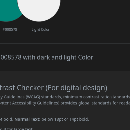
#008578
Light Color
008578 with dark and light Color
ast Checker (For digital design)
ity Guidelines (WCAG) standards, minimum contrast ratio standard
ent Accessibility Guidelines) provides global standards for read
pt bold.
Normal Text:
below 18pt or 14pt bold.
d 3 for large text.