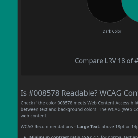
Dark Color
Compare LRV 18 of #
Is #008578 Readable? WCAG Contr
Check if the color 008578 meets Web Content Accessibil
between text and background colors. The WCAG (Web Cont
web content.
WCAG Recommendations -
Large Text:
above 18pt or 14
Minimum contrast ratio (AA):
4.5 for normal text an