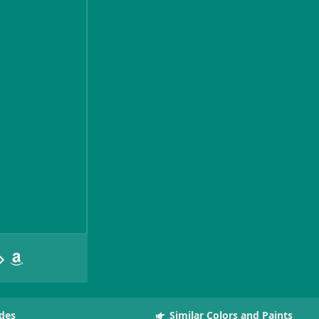
des
Similar Colors and Paints