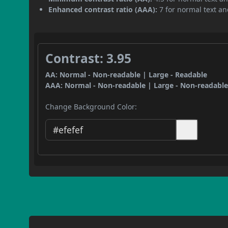
Enhanced contrast ratio (AAA):
7 for normal text and
Contrast: 3.95
AA: Normal - Non-readable | Large - Readable
AAA: Normal - Non-readable | Large - Non-readabl
Change Background Color: