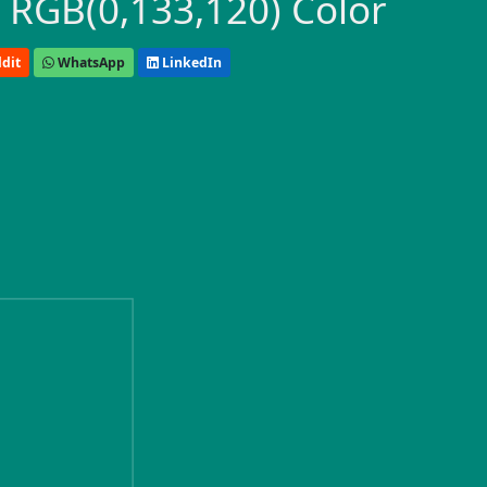
 RGB(0,133,120) Color
dit
WhatsApp
LinkedIn