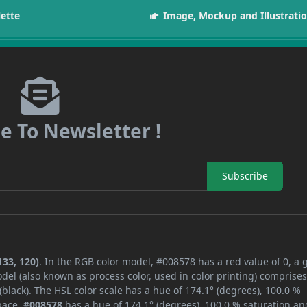
lette
Image, Mockup and Illustrati
e To Newsletter !
Subscribe
133, 120)
. In the RGB color model, #008578 has a red value of 0, a 
del (also known as process color, used in color printing) comprise
lack). The HSL color scale has a hue of 174.1° (degrees), 100.0 %
space,
#008578
has a hue of 174.1° (degrees), 100.0 % saturation an