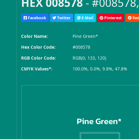
HEX 008578
- #008578,
Facebook
Twitter
E-Mail
Pinterest
Red
Color Name:
Pine Green*
Hex Color Code:
#008578
RGB Color Code:
RGB(0, 133, 120)
CMYK Values*:
100.0%, 0.0%, 9.8%, 47.8%