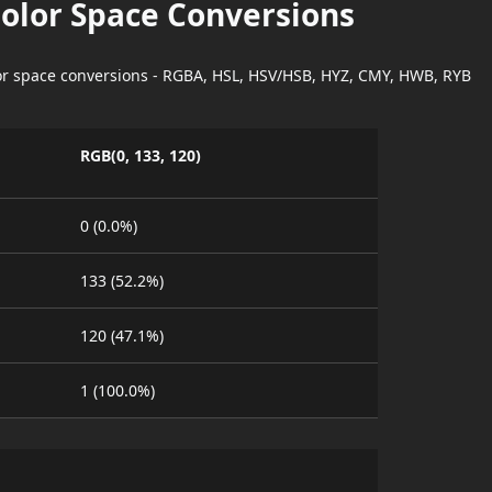
Color Space Conversions
lor space conversions - RGBA, HSL, HSV/HSB, HYZ, CMY, HWB, RYB
RGB(0, 133, 120)
0 (0.0%)
133 (52.2%)
120 (47.1%)
1 (100.0%)