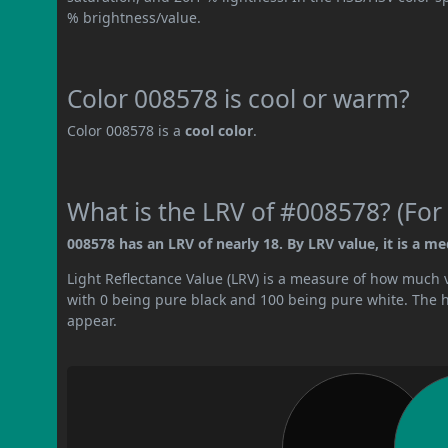
% brightness/value.
Color 008578 is cool or warm?
Color 008578 is a
cool color
.
What is the LRV of #008578? (For 
008578 has an LRV of nearly 18. By LRV value, it is a m
Light Reflectance Value (LRV) is a measure of how much vis
with 0 being pure black and 100 being pure white. The hig
appear.