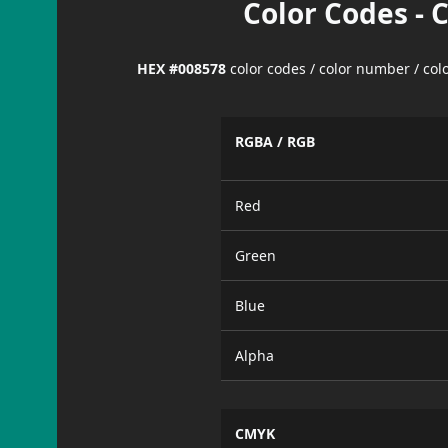
Color Codes - 
HEX #008578
color codes / color number / co
RGBA / RGB
Red
Green
Blue
Alpha
CMYK