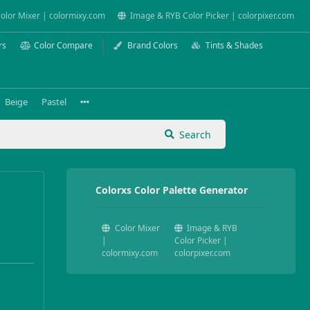
olor Mixer | colormixy.com
Image & RYB Color Picker | colorpixer.com
rs
Color Compare
Brand Colors
Tints & Shades
Beige
Pastel
Search
Colorxs Color Palette Generator
Color Mixer
Image & RYB
|
Color Picker |
colormixy.com
colorpixer.com