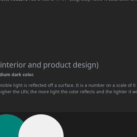
interior and product design)
edium dark color.
ible light is reflected off a surface. It is a number on a scale of 0 
her the LRV, the more light the color reflects and the lighter it wi