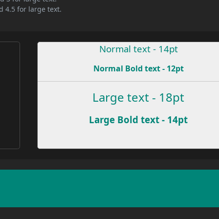
 4.5 for large text.
Normal text - 14pt
Normal Bold text - 12pt
e
Large text - 18pt
Large Bold text - 14pt