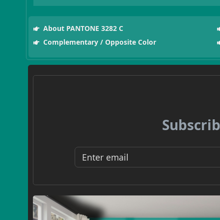
About PANTONE 3282 C
Complementary / Opposite Color
Subscrib