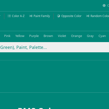
C
r
Color A-Z
Paint Family
Opposite Color
Random Colo
Pink
Yellow
Purple
Brown
Violet
Orange
Gray
Cyan