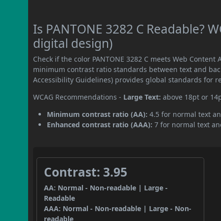
Is PANTONE 3282 C Readable? WC
digital design)
Check if the color PANTONE 3282 C meets Web Content Ac
minimum contrast ratio standards between text and ba
Accessibility Guidelines) provides global standards for 
WCAG Recommendations -
Large Text:
above 18pt or 14
Minimum contrast ratio (AA):
4.5 for normal text an
Enhanced contrast ratio (AAA):
7 for normal text and
Contrast: 3.95
AA: Normal - Non-readable | Large -
Readable
AAA: Normal - Non-readable | Large - Non-
readable