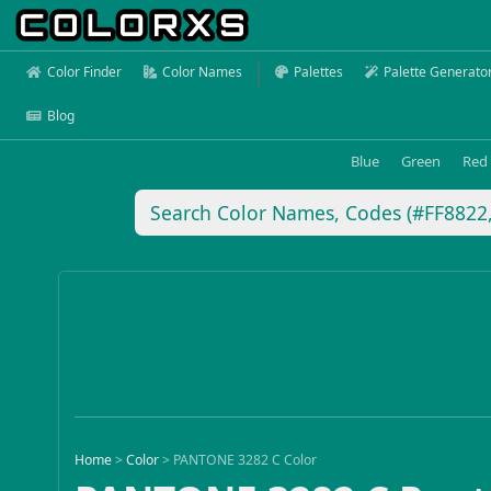
Color Finder
Color Names
Palettes
Palette Generato
Blog
Blue
Green
Red
Home
>
Color
>
PANTONE 3282 C Color