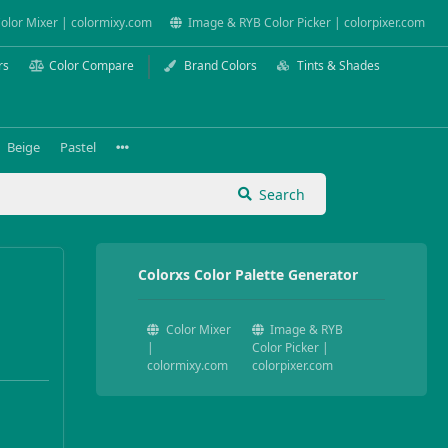
olor Mixer | colormixy.com
Image & RYB Color Picker | colorpixer.com
rs
Color Compare
Brand Colors
Tints & Shades
Beige
Pastel
Search
Colorxs Color Palette Generator
Color Mixer
Image & RYB
|
Color Picker |
colormixy.com
colorpixer.com