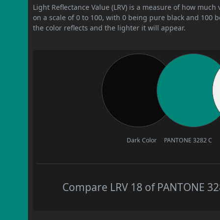
Light Reflectance Value (LRV) is a measure of how much vis
on a scale of 0 to 100, with 0 being pure black and 100 
the color reflects and the lighter it will appear.
Dark Color
PANTONE 3282 C
Compare LRV 18 of PANTONE 3282