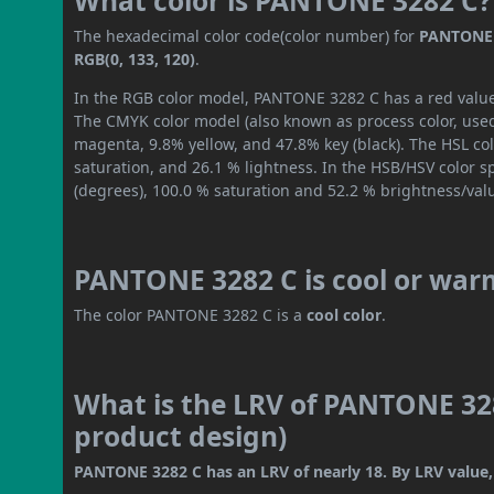
What color is PANTONE 3282 C?
The hexadecimal color code(color number) for
PANTONE 
RGB(0, 133, 120)
.
In the RGB color model, PANTONE 3282 C has a red value o
The CMYK color model (also known as process color, used
magenta, 9.8% yellow, and 47.8% key (black). The HSL col
saturation, and 26.1 % lightness. In the HSB/HSV color 
(degrees), 100.0 % saturation and 52.2 % brightness/val
PANTONE 3282 C is cool or war
The color PANTONE 3282 C is a
cool color
.
What is the LRV of PANTONE 328
product design)
PANTONE 3282 C has an LRV of nearly 18. By LRV value, 