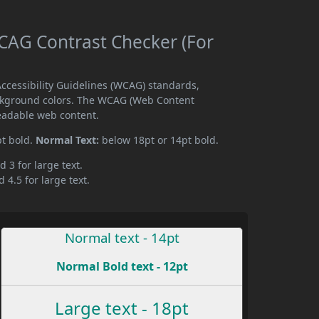
AG Contrast Checker (For
cessibility Guidelines (WCAG) standards,
ckground colors. The WCAG (Web Content
readable web content.
pt bold.
Normal Text:
below 18pt or 14pt bold.
d 3 for large text.
 4.5 for large text.
Normal text - 14pt
Normal Bold text - 12pt
Large text - 18pt