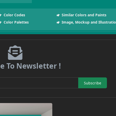
Color Codes
Similar Colors and Paints
Color Palettes
Image, Mockup and Illustrati
e To Newsletter !
Subscribe