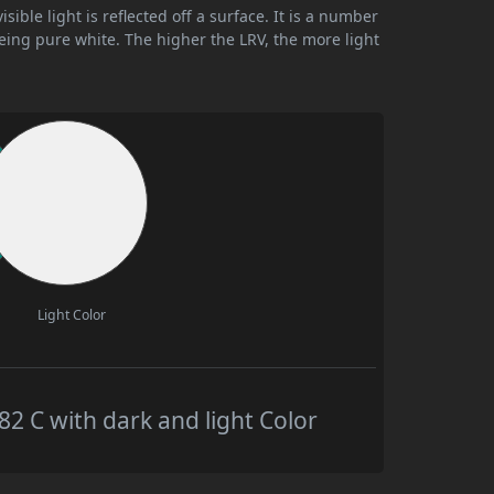
ible light is reflected off a surface. It is a number
being pure white. The higher the LRV, the more light
Light Color
 C with dark and light Color