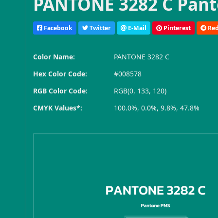
PANTONE 3282 C Pant
Facebook
Twitter
E-Mail
Pinterest
Red
Color Name:
PANTONE 3282 C
Hex Color Code:
#008578
RGB Color Code:
RGB(0, 133, 120)
CMYK Values*:
100.0%, 0.0%, 9.8%, 47.8%