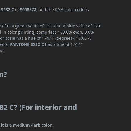
3282 C
is
#008578
, and the RGB color code is
f 0, a green value of 133, and a blue value of 120.
 in color printing) comprises 100.0% cyan, 0.0%
or scale has a hue of 174.1° (degrees), 100.0 %
space,
PANTONE 3282 C
has a hue of 174.1°
ue.
m?
2 C? (For interior and
it is a medium dark color.