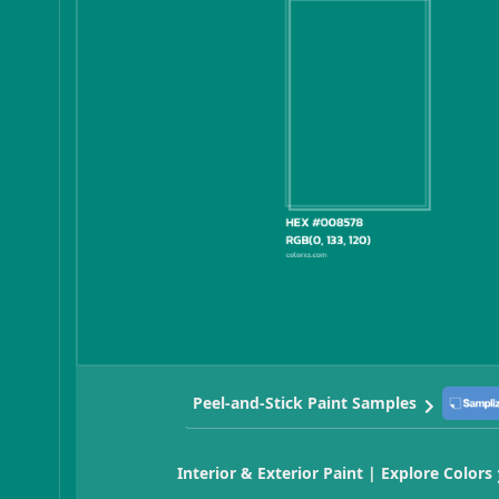
Peel-and-Stick Paint Samples
Interior & Exterior Paint | Explore Colors