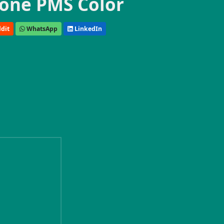
one PMS Color
dit
WhatsApp
LinkedIn