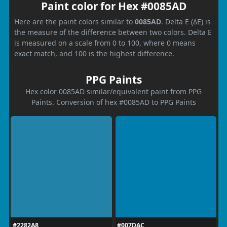
Paint color for Hex #0085AD
Here are the paint colors similar to
0085AD
. Delta E (ΔE) is
the measure of the difference between two colors. Delta E
is measured on a scale from 0 to 100, where 0 means
exact match, and 100 is the highest difference.
PPG Paints
Hex color 0085AD similar/equivalent paint from PPG
Paints. Conversion of hex #0085AD to PPG Paints
#2282A8
#007DAC