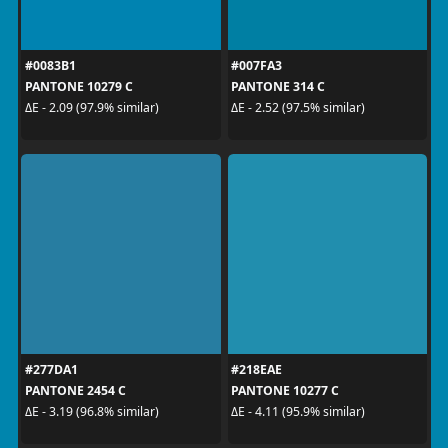
#0083B1
#007FA3
PANTONE 10279 C
PANTONE 314 C
ΔE - 2.09 (97.9% similar)
ΔE - 2.52 (97.5% similar)
#277DA1
#218EAE
PANTONE 2454 C
PANTONE 10277 C
ΔE - 3.19 (96.8% similar)
ΔE - 4.11 (95.9% similar)