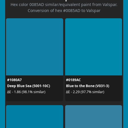
Hex color 0085AD similar/equivalent paint from Valspar.
Conversion of hex #0085AD to Valspar
#1080A7
#0189AC
Deep Blue Sea (5001-10C)
Blue to the Bone (V031-3)
ΔE - 1.86 (98.1% similar)
ΔE - 2.29 (97.7% similar)