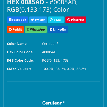
HEX 0085AD
- #0085AD,
RGB(0,133,173) Color
Facebook
Twitter
E-Mail
Pinterest
Reddit
WhatsApp
LinkedIn
Color Name:
Cerulean*
Hex Color Code:
#0085AD
RGB Color Code:
RGB(0, 133, 173)
CMYK Values*:
100.0%, 23.1%, 0.0%, 32.2%