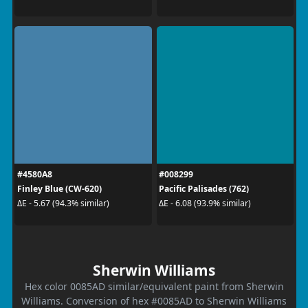
#4580A8
#008299
Finley Blue (CW-620)
Pacific Palisades (762)
ΔE - 5.67 (94.3% similar)
ΔE - 6.08 (93.9% similar)
Sherwin Williams
Hex color 0085AD similar/equivalent paint from Sherwin
Williams. Conversion of hex #0085AD to Sherwin Williams