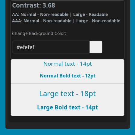
Contrast: 3.68
AA: Normal - Non-readable | Large - Readable
AAA: Normal - Non-readable | Large - Non-readable
Change Background Color:
Normal text - 14pt
Normal Bold text - 12pt
Large text - 18pt
Large Bold text - 14pt