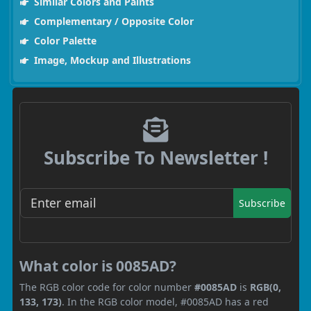
Similar Colors and Paints
Complementary / Opposite Color
Color Palette
Image, Mockup and Illustrations
Subscribe To Newsletter !
Subscribe
What color is 0085AD?
The RGB color code for color number
#0085AD
is
RGB(0,
133, 173)
. In the RGB color model, #0085AD has a red