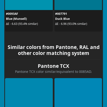
#0093AF
#007791
Blue (Munsell)
Duck Blue
ΔE - 6.63 (93.4% similar)
ΔE - 6.96 (93.0% similar)
Similar colors from Pantone, RAL and
other color matching system
Pantone TCX
Pantone TCX color similar/equivalent to 0085AD.