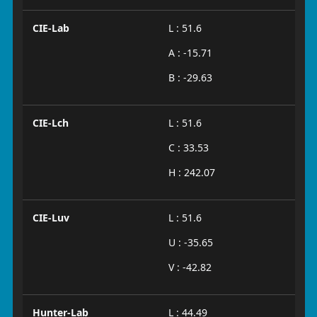
CIE-Lab
L : 51.6
A : -15.71
B : -29.63
CIE-Lch
L : 51.6
C : 33.53
H : 242.07
CIE-Luv
L : 51.6
U : -35.65
V : -42.82
Hunter-Lab
L : 44.49