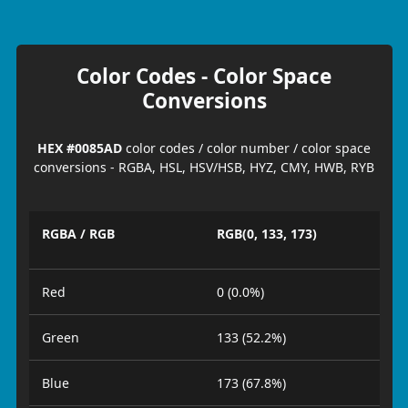
Color Codes - Color Space
Conversions
HEX #0085AD
color codes / color number / color space
conversions - RGBA, HSL, HSV/HSB, HYZ, CMY, HWB, RYB
RGBA / RGB
RGB(0, 133, 173)
Red
0 (0.0%)
Green
133 (52.2%)
Blue
173 (67.8%)