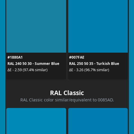
#1880A1
#007FAE
RAL 240 50 30 - Summer Blue
RAL 250 50 35 - Turkish Blue
ΔE - 2.59 (97.4% similar)
ΔE - 3.26 (96.7% similar)
RAL Classic
RAL Classic color similar/equivalent to 0085AD.