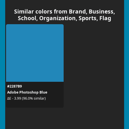
Similar colors from Brand, Business,
School, Organization, Sports, Flag
#2287B9
Adobe Photoshop Blue
ΔE - 3.99 (96.0% similar)