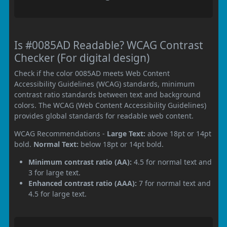
Is #0085AD Readable? WCAG Contrast
Checker (For digital design)
Check if the color 0085AD meets Web Content
Accessibility Guidelines (WCAG) standards, minimum
contrast ratio standards between text and background
colors. The WCAG (Web Content Accessibility Guidelines)
provides global standards for readable web content.
WCAG Recommendations -
Large Text:
above 18pt or 14pt
bold.
Normal Text:
below 18pt or 14pt bold.
Minimum contrast ratio (AA):
4.5 for normal text and
3 for large text.
Enhanced contrast ratio (AAA):
7 for normal text and
4.5 for large text.