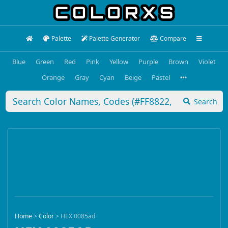
Palette
Palette Generator
Compare
Blue
Green
Red
Pink
Yellow
Purple
Brown
Violet
Orange
Gray
Cyan
Beige
Pastel
Search
Home
>
Color
>
HEX 0085ad