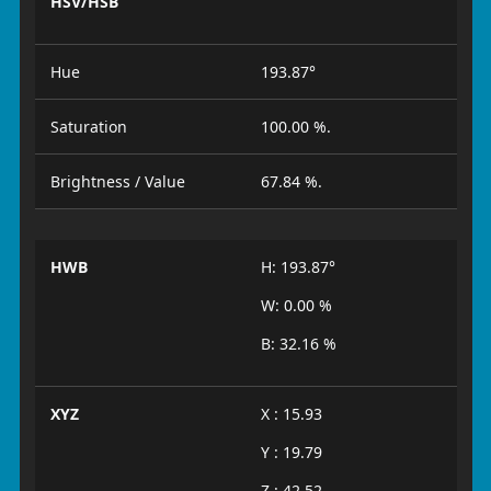
HSV/HSB
Hue
193.87°
Saturation
100.00 %.
Brightness / Value
67.84 %.
HWB
H: 193.87°
W: 0.00 %
B: 32.16 %
XYZ
X : 15.93
Y : 19.79
Z : 42.52