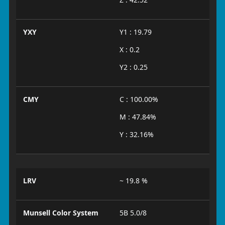
YXY
Y1 : 19.79
X : 0.2
Y2 : 0.25
CMY
C : 100.00%
M : 47.84%
Y : 32.16%
LRV
~ 19.8 %
Munsell Color System
5B 5.0/8