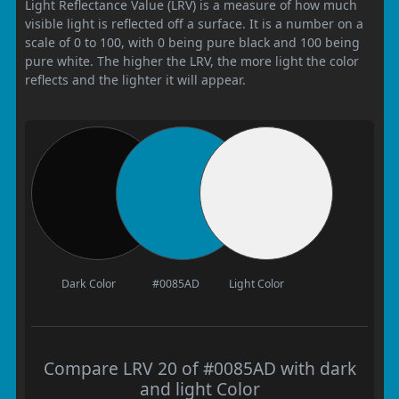
Light Reflectance Value (LRV) is a measure of how much
visible light is reflected off a surface. It is a number on a
scale of 0 to 100, with 0 being pure black and 100 being
pure white. The higher the LRV, the more light the color
reflects and the lighter it will appear.
Dark Color
#0085AD
Light Color
Compare LRV 20 of #0085AD with dark
and light Color