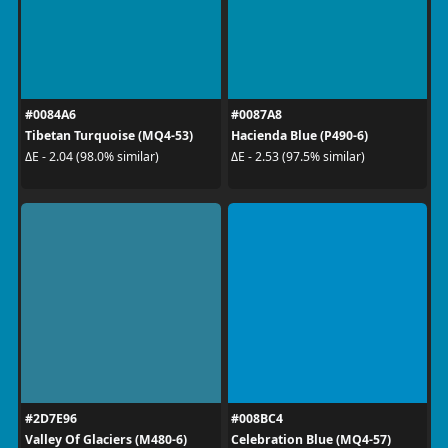
#0084A6
#0087A8
Tibetan Turquoise (MQ4-53)
Hacienda Blue (P490-6)
ΔE - 2.04 (98.0% similar)
ΔE - 2.53 (97.5% similar)
#2D7E96
#008BC4
Valley Of Glaciers (M480-6)
Celebration Blue (MQ4-57)