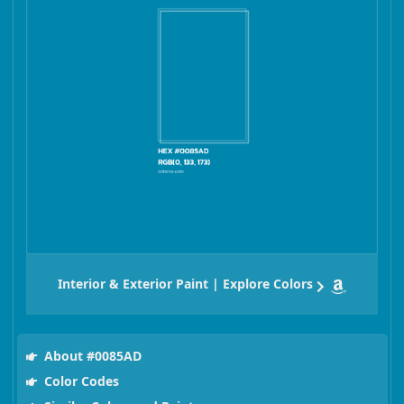
Interior & Exterior Paint | Explore Colors
About #0085AD
Color Codes