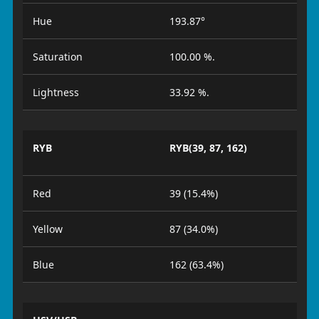
Hue
193.87°
Saturation
100.00 %.
Lightness
33.92 %.
RYB
RYB(39, 87, 162)
Red
39 (15.4%)
Yellow
87 (34.0%)
Blue
162 (63.4%)