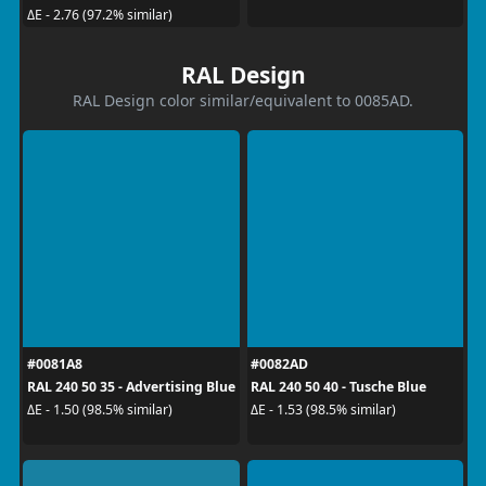
ΔE - 2.76 (97.2% similar)
RAL Design
RAL Design color similar/equivalent to 0085AD.
#0081A8
#0082AD
RAL 240 50 35 - Advertising Blue
RAL 240 50 40 - Tusche Blue
ΔE - 1.50 (98.5% similar)
ΔE - 1.53 (98.5% similar)