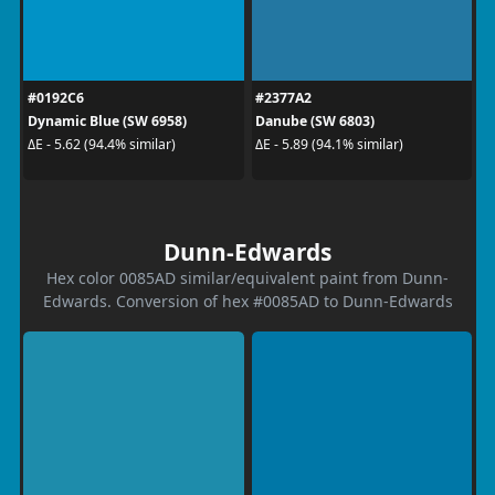
#0192C6
#2377A2
Dynamic Blue (SW 6958)
Danube (SW 6803)
ΔE - 5.62 (94.4% similar)
ΔE - 5.89 (94.1% similar)
Dunn-Edwards
Hex color 0085AD similar/equivalent paint from Dunn-
Edwards. Conversion of hex #0085AD to Dunn-Edwards