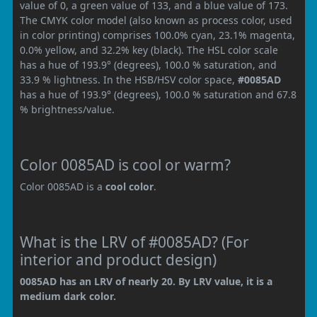
value of 0, a green value of 133, and a blue value of 173.
The CMYK color model (also known as process color, used
in color printing) comprises 100.0% cyan, 23.1% magenta,
0.0% yellow, and 32.2% key (black). The HSL color scale
has a hue of 193.9° (degrees), 100.0 % saturation, and
33.9 % lightness. In the HSB/HSV color space,
#0085AD
has a hue of 193.9° (degrees), 100.0 % saturation and 67.8
% brightness/value.
Color 0085AD is cool or warm?
Color 0085AD is a
cool color
.
What is the LRV of #0085AD? (For
interior and product design)
0085AD has an LRV of nearly 20. By LRV value, it is a
medium dark color.