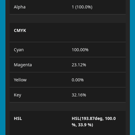
Alpha
1 (100.0%)
CMYK
Cyan
100.00%
Magenta
23.12%
Yellow
0.00%
Key
32.16%
HSL
HSL(193.87deg, 100.0
%, 33.9 %)