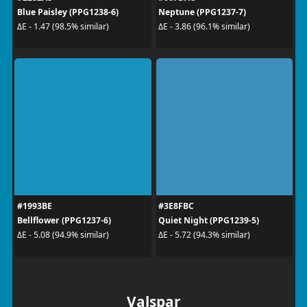
Blue Paisley (PPG1238-6)
Neptune (PPG1237-7)
ΔE - 1.47 (98.5% similar)
ΔE - 3.86 (96.1% similar)
#1993BE
#3E8FBC
Bellflower (PPG1237-6)
Quiet Night (PPG1239-5)
ΔE - 5.08 (94.9% similar)
ΔE - 5.72 (94.3% similar)
Valspar