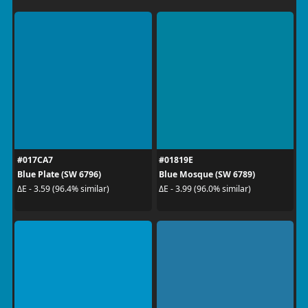
#017CA7
#01819E
Blue Plate (SW 6796)
Blue Mosque (SW 6789)
ΔE - 3.59 (96.4% similar)
ΔE - 3.99 (96.0% similar)