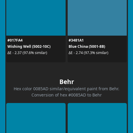
#017FA4
#3481A1
Wishing Well (5002-10C)
Blue China (5001-8B)
ΔE - 2.37 (97.6% similar)
ΔE - 2.74 (97.3% similar)
Behr
Hex color 0085AD similar/equivalent paint from Behr.
Conversion of hex #0085AD to Behr