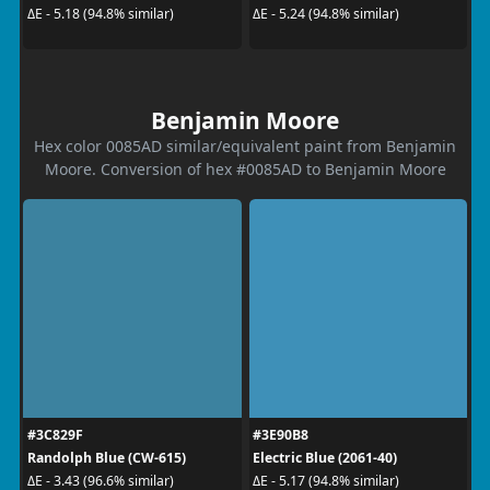
ΔE - 5.18 (94.8% similar)
ΔE - 5.24 (94.8% similar)
Benjamin Moore
Hex color 0085AD similar/equivalent paint from Benjamin
Moore. Conversion of hex #0085AD to Benjamin Moore
#3C829F
#3E90B8
Randolph Blue (CW-615)
Electric Blue (2061-40)
ΔE - 3.43 (96.6% similar)
ΔE - 5.17 (94.8% similar)