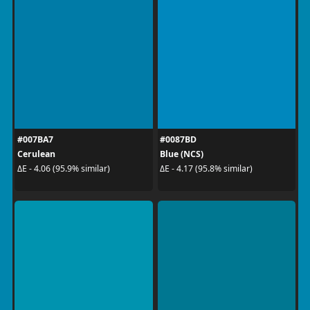
#007BA7
#0087BD
Cerulean
Blue (NCS)
ΔE - 4.06 (95.9% similar)
ΔE - 4.17 (95.8% similar)