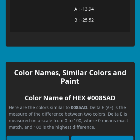
A : -13.94
B : -25.52
Color Names, Similar Colors and
Paint
Color Name of HEX #0085AD
Here are the colors similar to
0085AD
. Delta E (ΔE) is the
measure of the difference between two colors. Delta E is
measured on a scale from 0 to 100, where 0 means exact
match, and 100 is the highest difference.