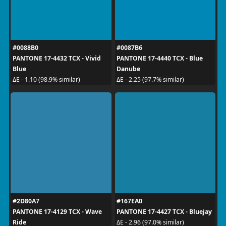
#0088B0
#0087B6
PANTONE 17-4432 TCX - Vivid
PANTONE 17-4440 TCX - Blue
Blue
Danube
ΔE - 1.10 (98.9% similar)
ΔE - 2.25 (97.7% similar)
#2D80A7
#167EA0
PANTONE 17-4129 TCX - Wave
PANTONE 17-4427 TCX - Bluejay
Ride
ΔE - 2.96 (97.0% similar)