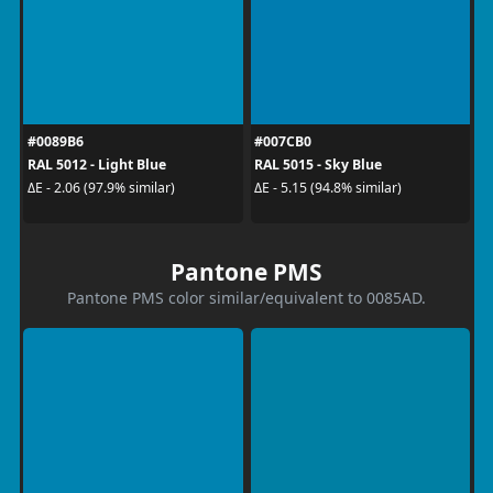
#0089B6
#007CB0
RAL 5012 - Light Blue
RAL 5015 - Sky Blue
ΔE - 2.06 (97.9% similar)
ΔE - 5.15 (94.8% similar)
Pantone PMS
Pantone PMS color similar/equivalent to 0085AD.