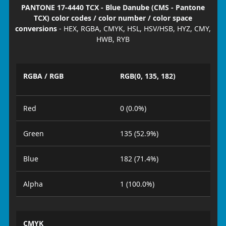
PANTONE 17-4440 TCX - Blue Danube (CMS - Pantone
TCX) color codes / color number / color space
conversions
- HEX, RGBA, CMYK, HSL, HSV/HSB, HYZ, CMY,
HWB, RYB
RGBA / RGB
RGB(0, 135, 182)
Red
0 (0.0%)
Green
135 (52.9%)
Blue
182 (71.4%)
Alpha
1 (100.0%)
CMYK