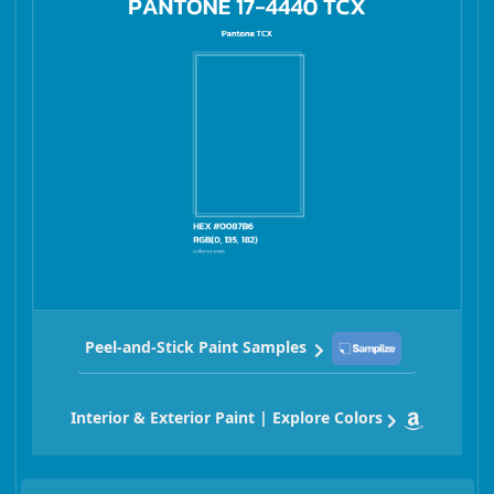
Peel-and-Stick Paint Samples
Interior & Exterior Paint | Explore Colors