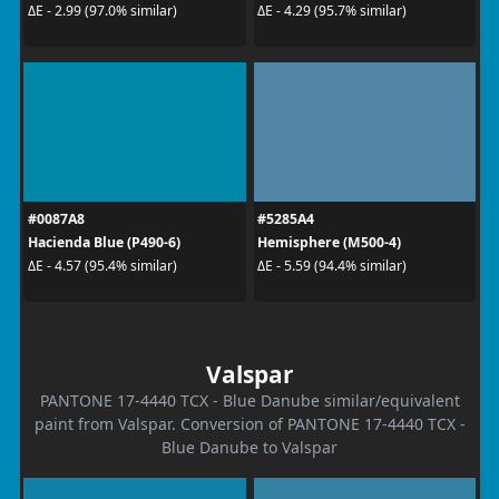
ΔE - 2.99 (97.0% similar)
ΔE - 4.29 (95.7% similar)
#0087A8
#5285A4
Hacienda Blue (P490-6)
Hemisphere (M500-4)
ΔE - 4.57 (95.4% similar)
ΔE - 5.59 (94.4% similar)
Valspar
PANTONE 17-4440 TCX - Blue Danube similar/equivalent
paint from Valspar. Conversion of PANTONE 17-4440 TCX -
Blue Danube to Valspar