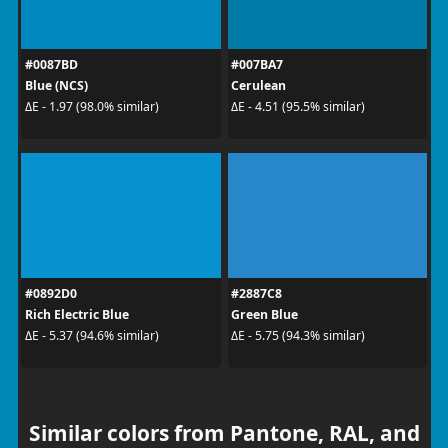
#0087BD
#007BA7
Blue (NCS)
Cerulean
ΔE - 1.97 (98.0% similar)
ΔE - 4.51 (95.5% similar)
#0892D0
#2887C8
Rich Electric Blue
Green Blue
ΔE - 5.37 (94.6% similar)
ΔE - 5.75 (94.3% similar)
Similar colors from Pantone, RAL, and