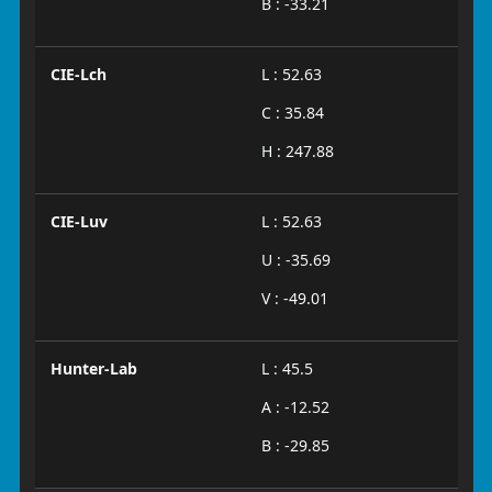
B : -33.21
CIE-Lch
L : 52.63
C : 35.84
H : 247.88
CIE-Luv
L : 52.63
U : -35.69
V : -49.01
Hunter-Lab
L : 45.5
A : -12.52
B : -29.85