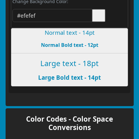
Change Background Color:
Normal text - 14pt
Normal Bold text - 12pt
Large text - 18pt
Large Bold text - 14pt
Color Codes - Color Space
Conversions