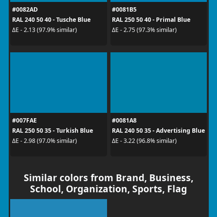
#0082AD
#0081B5
RAL 240 50 40 - Tusche Blue
RAL 250 50 40 - Primal Blue
ΔE - 2.13 (97.9% similar)
ΔE - 2.75 (97.3% similar)
#007FAE
#0081A8
RAL 250 50 35 - Turkish Blue
RAL 240 50 35 - Advertising Blue
ΔE - 2.98 (97.0% similar)
ΔE - 3.22 (96.8% similar)
Similar colors from Brand, Business,
School, Organization, Sports, Flag