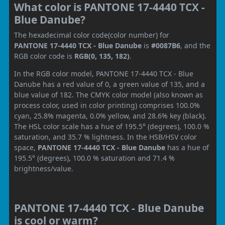
What color is PANTONE 17-4440 TCX -
Blue Danube?
The hexadecimal color code(color number) for
PANTONE 17-4440 TCX - Blue Danube
is
#0087B6
, and the
RGB color code is
RGB(0, 135, 182)
.
In the RGB color model, PANTONE 17-4440 TCX - Blue
Danube has a red value of 0, a green value of 135, and a
blue value of 182. The CMYK color model (also known as
process color, used in color printing) comprises 100.0%
cyan, 25.8% magenta, 0.0% yellow, and 28.6% key (black).
The HSL color scale has a hue of 195.5° (degrees), 100.0 %
saturation, and 35.7 % lightness. In the HSB/HSV color
space,
PANTONE 17-4440 TCX - Blue Danube
has a hue of
195.5° (degrees), 100.0 % saturation and 71.4 %
brightness/value.
PANTONE 17-4440 TCX - Blue Danube
is cool or warm?