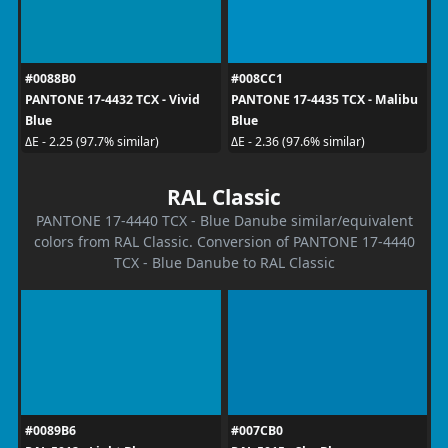
#0088B0
#008CC1
PANTONE 17-4432 TCX - Vivid
PANTONE 17-4435 TCX - Malibu
Blue
Blue
ΔE - 2.25 (97.7% similar)
ΔE - 2.36 (97.6% similar)
RAL Classic
PANTONE 17-4440 TCX - Blue Danube similar/equivalent
colors from RAL Classic. Conversion of PANTONE 17-4440
TCX - Blue Danube to RAL Classic
#0089B6
#007CB0