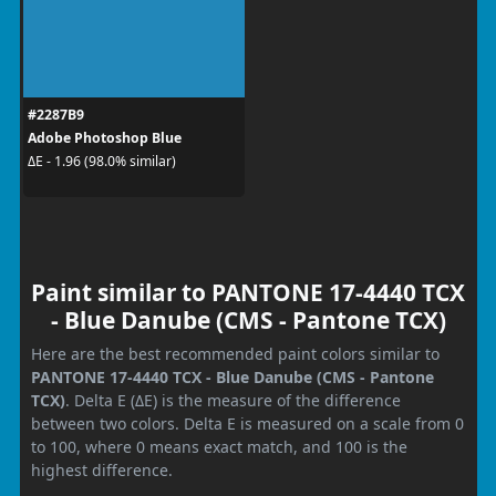
#2287B9
Adobe Photoshop Blue
ΔE - 1.96 (98.0% similar)
Paint similar to PANTONE 17-4440 TCX
- Blue Danube (CMS - Pantone TCX)
Here are the best recommended paint colors similar to
PANTONE 17-4440 TCX - Blue Danube (CMS - Pantone
TCX)
. Delta E (ΔE) is the measure of the difference
between two colors. Delta E is measured on a scale from 0
to 100, where 0 means exact match, and 100 is the
highest difference.