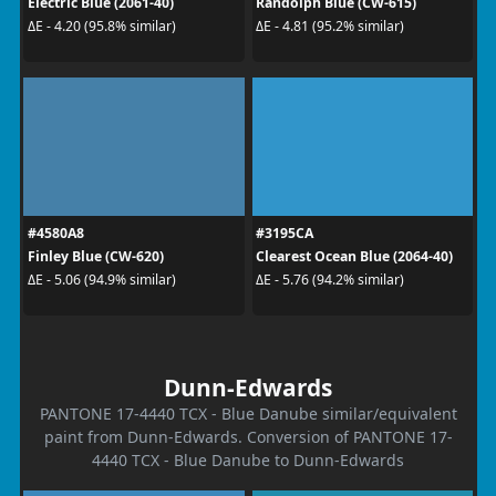
Electric Blue (2061-40)
Randolph Blue (CW-615)
ΔE - 4.20 (95.8% similar)
ΔE - 4.81 (95.2% similar)
#4580A8
#3195CA
Finley Blue (CW-620)
Clearest Ocean Blue (2064-40)
ΔE - 5.06 (94.9% similar)
ΔE - 5.76 (94.2% similar)
Dunn-Edwards
PANTONE 17-4440 TCX - Blue Danube similar/equivalent
paint from Dunn-Edwards. Conversion of PANTONE 17-
4440 TCX - Blue Danube to Dunn-Edwards