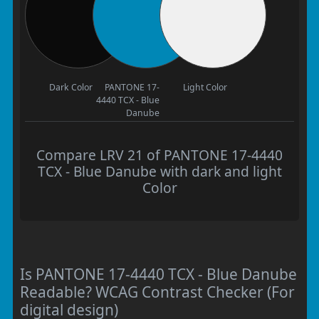
Dark Color
PANTONE 17-
Light Color
4440 TCX - Blue
Danube
Compare LRV 21 of PANTONE 17-4440
TCX - Blue Danube with dark and light
Color
Is PANTONE 17-4440 TCX - Blue Danube
Readable? WCAG Contrast Checker (For
digital design)