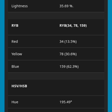
Lightness
35.69 %.
RYB
RYB(34, 78, 159)
Red
34 (13.5%)
Yellow
78 (30.6%)
Blue
159 (62.3%)
HSV/HSB
Hue
195.49°