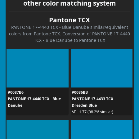
other color matching system
Pantone TCX
PANTONE 17-4440 TCX - Blue Danube similar/equivalent
colors from Pantone TCX. Conversion of PANTONE 17-4440
TCX - Blue Danube to Pantone TCX
#0087B6
#0086BB
PANTONE 17-4440 TCX - Blue
PANTONE 17-4433 TCX -
Danube
Dresden Blue
ΔE - 1.77 (98.2% similar)