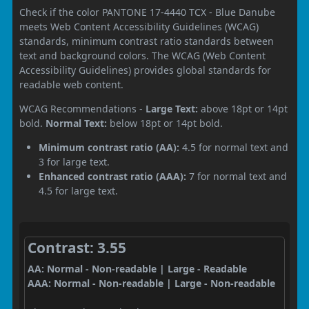
Check if the color PANTONE 17-4440 TCX - Blue Danube
meets Web Content Accessibility Guidelines (WCAG)
standards, minimum contrast ratio standards between
text and background colors. The WCAG (Web Content
Accessibility Guidelines) provides global standards for
readable web content.
WCAG Recommendations -
Large Text:
above 18pt or 14pt
bold.
Normal Text:
below 18pt or 14pt bold.
Minimum contrast ratio (AA):
4.5 for normal text and
3 for large text.
Enhanced contrast ratio (AAA):
7 for normal text and
4.5 for large text.
Contrast: 3.55
AA: Normal - Non-readable | Large - Readable
AAA: Normal - Non-readable | Large - Non-readable