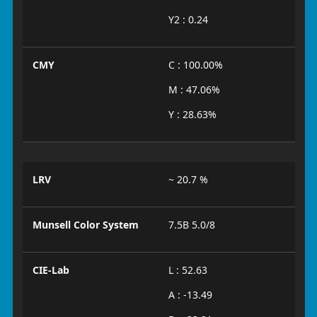
Y2 : 0.24
CMY
C : 100.00%
M : 47.06%
Y : 28.63%
LRV
~ 20.7 %
Munsell Color System
7.5B 5.0/8
CIE-Lab
L : 52.63
A : -13.49