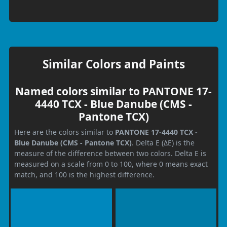
Similar Colors and Paints
Named colors similar to PANTONE 17-
4440 TCX - Blue Danube (CMS -
Pantone TCX)
Here are the colors similar to
PANTONE 17-4440 TCX -
Blue Danube (CMS - Pantone TCX)
. Delta E (ΔE) is the
measure of the difference between two colors. Delta E is
measured on a scale from 0 to 100, where 0 means exact
match, and 100 is the highest difference.