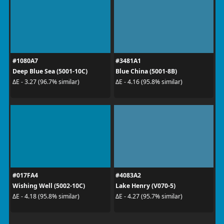
#1080A7
#3481A1
Deep Blue Sea (5001-10C)
Blue China (5001-8B)
ΔE - 3.27 (96.7% similar)
ΔE - 4.16 (95.8% similar)
#017FA4
#4083A2
Wishing Well (5002-10C)
Lake Henry (V070-5)
ΔE - 4.18 (95.8% similar)
ΔE - 4.27 (95.7% similar)