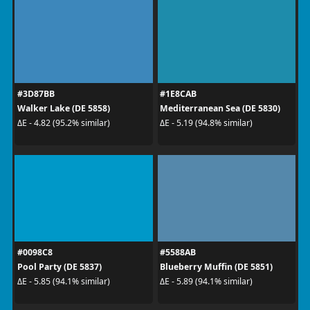
#3D87BB
#1E8CAB
Walker Lake (DE 5858)
Mediterranean Sea (DE 5830)
ΔE - 4.82 (95.2% similar)
ΔE - 5.19 (94.8% similar)
#0098C8
#5588AB
Pool Party (DE 5837)
Blueberry Muffin (DE 5851)
ΔE - 5.85 (94.1% similar)
ΔE - 5.89 (94.1% similar)