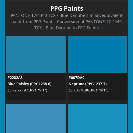
PPG Paints
PANTONE 17-4440 TCX - Blue Danube similar/equivalent
paint from PPG Paints. Conversion of PANTONE 17-4440
TCX - Blue Danube to PPG Paints
#2282A8
#007DAC
Blue Paisley (PPG1238-6)
Neptune (PPG1237-7)
ΔE - 2.72 (97.3% similar)
ΔE - 3.74 (96.3% similar)