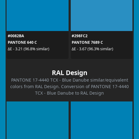
#0082BA
#298FC2
PANTONE 640 C
PANTONE 7689 C
ΔE - 3.21 (96.8% similar)
ΔE - 3.67 (96.3% similar)
RAL Design
PANTONE 17-4440 TCX - Blue Danube similar/equivalent
colors from RAL Design. Conversion of PANTONE 17-4440
TCX - Blue Danube to RAL Design