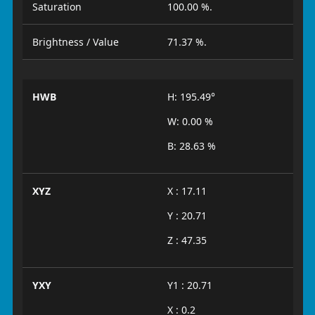
Saturation
100.00 %.
Brightness / Value
71.37 %.
HWB
H: 195.49°
W: 0.00 %
B: 28.63 %
XYZ
X : 17.11
Y : 20.71
Z : 47.35
YXY
Y1 : 20.71
X : 0.2