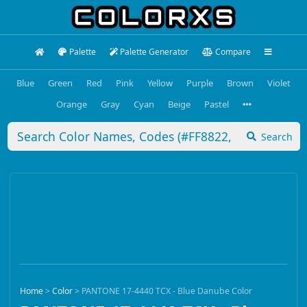
Palette
Palette Generator
Compare
Blue
Green
Red
Pink
Yellow
Purple
Brown
Violet
Orange
Gray
Cyan
Beige
Pastel
Search
Home
>
Color
>
PANTONE 17-4440 TCX - Blue Danube Color