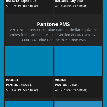
RAL 5012 - Light Blue
RAL 5015 - Sky Blue
ΔE - 0.98 (99.0% similar)
ΔE - 4.48 (95.5% similar)
Pantone PMS
PANTONE 17-4440 TCX - Blue Danube similar/equivalent
colors from Pantone PMS. Conversion of PANTONE 17-
4440 TCX - Blue Danube to Pantone PMS
#0083B1
#0086BF
PANTONE 10279 C
PANTONE 7460 C
ΔE - 1.48 (98.5% similar)
ΔE - 2.79 (97.2% similar)