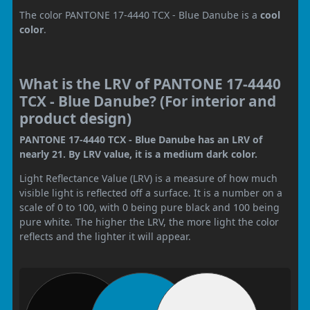
The color PANTONE 17-4440 TCX - Blue Danube is a
cool
color
.
What is the LRV of PANTONE 17-4440
TCX - Blue Danube? (For interior and
product design)
PANTONE 17-4440 TCX - Blue Danube has an LRV of
nearly 21. By LRV value, it is a medium dark color.
Light Reflectance Value (LRV) is a measure of how much
visible light is reflected off a surface. It is a number on a
scale of 0 to 100, with 0 being pure black and 100 being
pure white. The higher the LRV, the more light the color
reflects and the lighter it will appear.