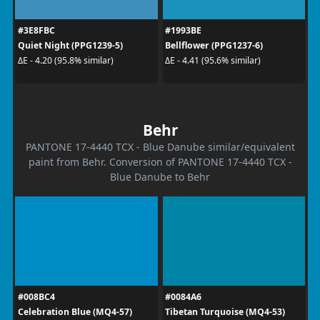
#3E8FBC
#1993BE
Quiet Night (PPG1239-5)
Bellflower (PPG1237-6)
ΔE - 4.20 (95.8% similar)
ΔE - 4.41 (95.6% similar)
Behr
PANTONE 17-4440 TCX - Blue Danube similar/equivalent
paint from Behr. Conversion of PANTONE 17-4440 TCX -
Blue Danube to Behr
#008BC4
#0084A6
Celebration Blue (MQ4-57)
Tibetan Turquoise (MQ4-53)