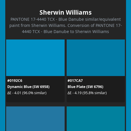
Sherwin Williams
PANTONE 17-4440 TCX - Blue Danube similar/equivalent
paint from Sherwin Williams. Conversion of PANTONE 17-
4440 TCX - Blue Danube to Sherwin Williams
#0192C6
#017CA7
Dynamic Blue (SW 6958)
Blue Plate (SW 6796)
ΔE - 4.01 (96.0% similar)
ΔE - 4.19 (95.8% similar)