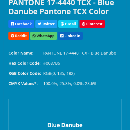
PANTONE 17-4440 TCX - Blue
Danube Pantone TCX Color
Facebook
Twitter
E-Mail
Pinterest
Reddit
WhatsApp
LinkedIn
Color Name:
PANTONE 17-4440 TCX - Blue Danube
Hex Color Code:
#0087B6
RGB Color Code:
RGB(0, 135, 182)
CMYK Values*:
100.0%, 25.8%, 0.0%, 28.6%