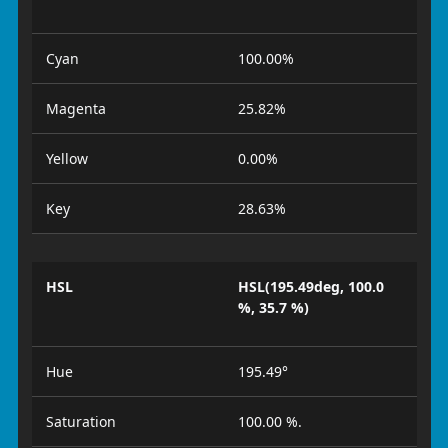
Cyan
100.00%
Magenta
25.82%
Yellow
0.00%
Key
28.63%
HSL
HSL(195.49deg, 100.0
%, 35.7 %)
Hue
195.49°
Saturation
100.00 %.