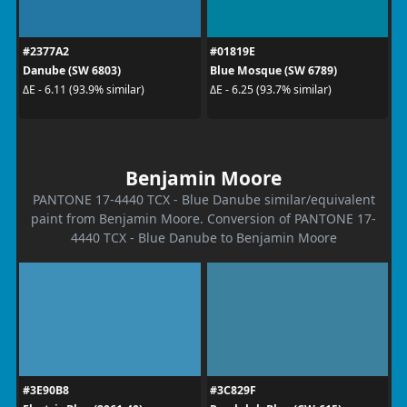
#2377A2
#01819E
Danube (SW 6803)
Blue Mosque (SW 6789)
ΔE - 6.11 (93.9% similar)
ΔE - 6.25 (93.7% similar)
Benjamin Moore
PANTONE 17-4440 TCX - Blue Danube similar/equivalent
paint from Benjamin Moore. Conversion of PANTONE 17-
4440 TCX - Blue Danube to Benjamin Moore
#3E90B8
#3C829F