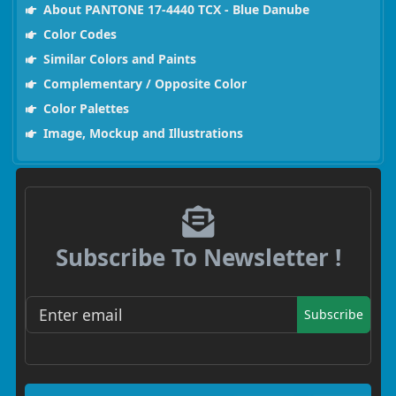
About PANTONE 17-4440 TCX - Blue Danube
Color Codes
Similar Colors and Paints
Complementary / Opposite Color
Color Palettes
Image, Mockup and Illustrations
Subscribe To Newsletter !
Subscribe