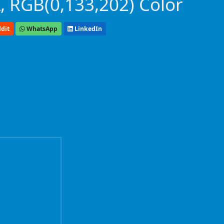
 RGB(0,133,202) Color
dit
WhatsApp
LinkedIn