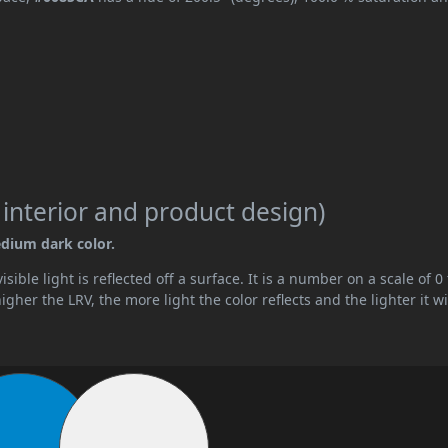
 interior and product design)
edium dark color.
ible light is reflected off a surface. It is a number on a scale of 0 
her the LRV, the more light the color reflects and the lighter it wi