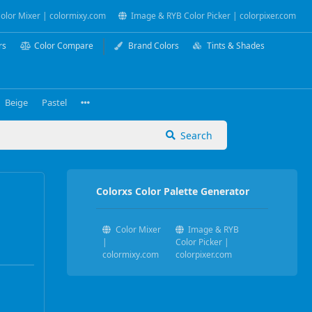
olor Mixer | colormixy.com
Image & RYB Color Picker | colorpixer.com
rs
Color Compare
Brand Colors
Tints & Shades
Beige
Pastel
Search
Colorxs Color Palette Generator
Color Mixer
Image & RYB
|
Color Picker |
colormixy.com
colorpixer.com