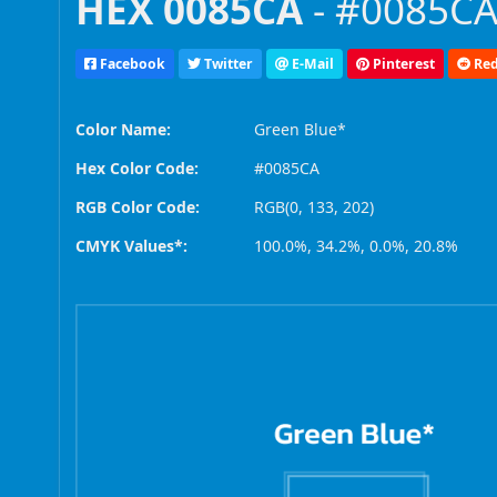
HEX 0085CA
- #0085CA,
Facebook
Twitter
E-Mail
Pinterest
Red
Color Name:
Green Blue*
Hex Color Code:
#0085CA
RGB Color Code:
RGB(0, 133, 202)
CMYK Values*:
100.0%, 34.2%, 0.0%, 20.8%