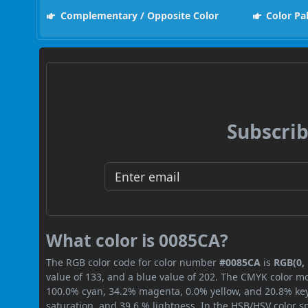
Complementary / Opposite Color
Color Pa
Subscrib
What color is 0085CA?
The RGB color code for color number
#0085CA
is
RGB(0, 
value of 133, and a blue value of 202. The CMYK color mo
100.0% cyan, 34.2% magenta, 0.0% yellow, and 20.8% key (
saturation, and 39.6 % lightness. In the HSB/HSV color 