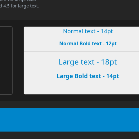
 4.5 for large text.
Normal text - 14pt
Normal Bold text - 12pt
e
Large text - 18pt
Large Bold text - 14pt