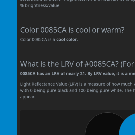
% brightness/value.
Color 0085CA is cool or warm?
Color 0085CA is a
cool color
.
What is the LRV of #0085CA? (For
0085CA has an LRV of nearly 21. By LRV value, it is a m
Light Reflectance Value (LRV) is a measure of how much vis
with 0 being pure black and 100 being pure white. The hig
appear.