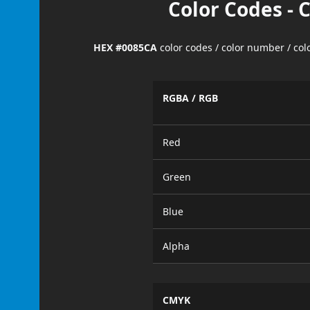
Color Codes - 
HEX #0085CA
color codes / color number / co
RGBA / RGB
Red
Green
Blue
Alpha
CMYK