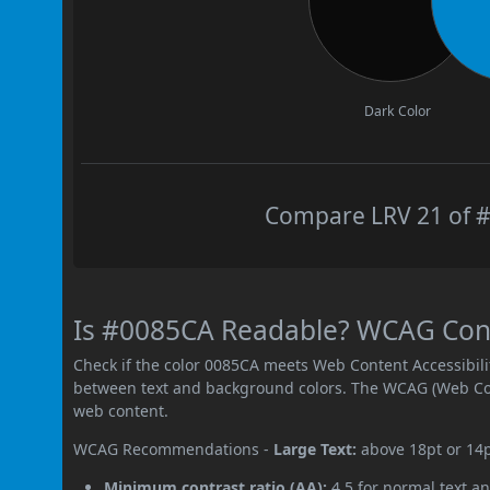
Dark Color
Compare LRV 21 of #
Is #0085CA Readable? WCAG Contr
Check if the color 0085CA meets Web Content Accessibil
between text and background colors. The WCAG (Web Cont
web content.
WCAG Recommendations -
Large Text:
above 18pt or 14
Minimum contrast ratio (AA):
4.5 for normal text an