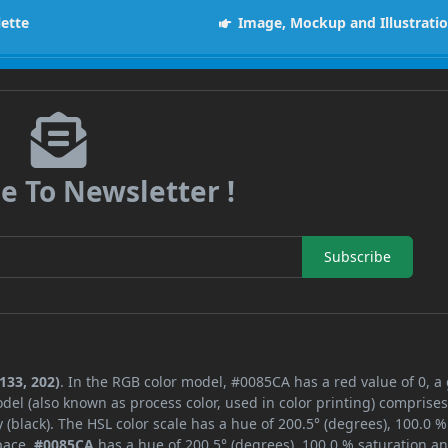
lette
Image, Mockup and Illustrati
e To Newsletter !
Subscribe
133, 202)
. In the RGB color model, #0085CA has a red value of 0, a
del (also known as process color, used in color printing) comprise
black). The HSL color scale has a hue of 200.5° (degrees), 100.0 %
space,
#0085CA
has a hue of 200.5° (degrees), 100.0 % saturation a