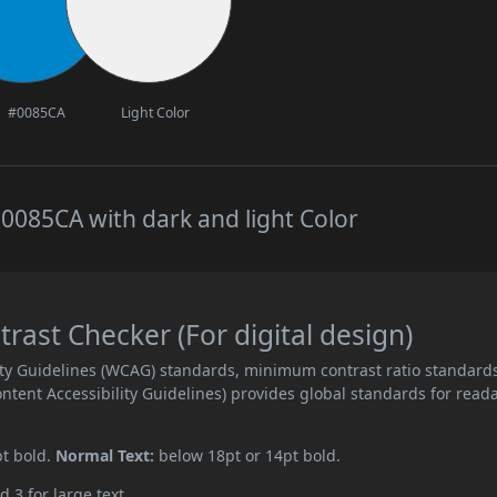
#0085CA
Light Color
0085CA with dark and light Color
ast Checker (For digital design)
ity Guidelines (WCAG) standards, minimum contrast ratio standard
ent Accessibility Guidelines) provides global standards for read
pt bold.
Normal Text:
below 18pt or 14pt bold.
d 3 for large text.