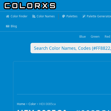
Color Finder
Color Names
Palettes
Palette Generato
Blog
Blue
Green
Red
Home
>
Color
>
HEX 0085ca