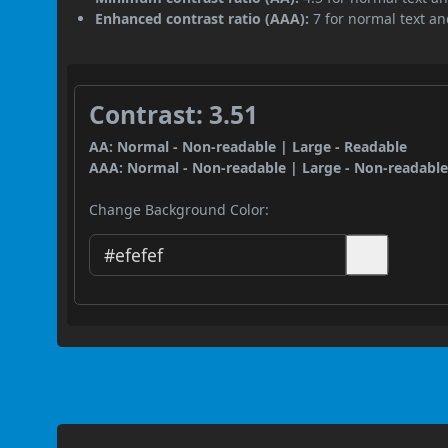
Enhanced contrast ratio (AAA):
7 for normal text and
Contrast: 3.51
AA: Normal - Non-readable | Large - Readable
AAA: Normal - Non-readable | Large - Non-readabl
Change Background Color: