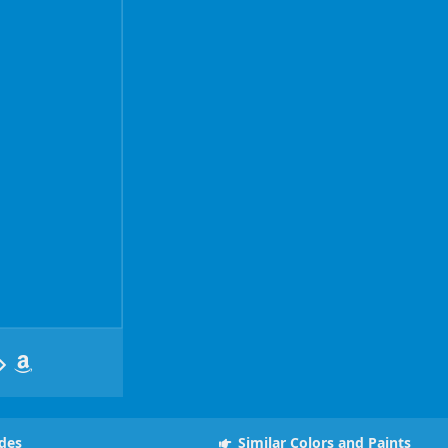
des
Similar Colors and Paints