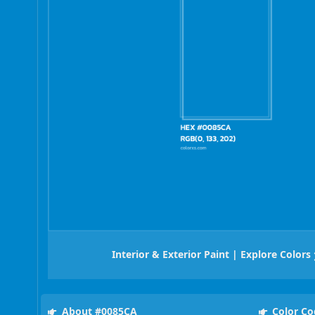
Interior & Exterior Paint | Explore Colors
About #0085CA
Color Co