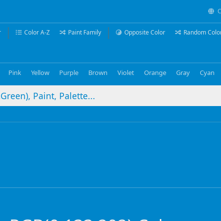
C
r
Color A-Z
Paint Family
Opposite Color
Random Colo
Pink
Yellow
Purple
Brown
Violet
Orange
Gray
Cyan