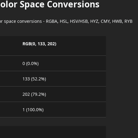
Color Space Conversions
lor space conversions - RGBA, HSL, HSV/HSB, HYZ, CMY, HWB, RYB
RGB(0, 133, 202)
0 (0.0%)
133 (52.2%)
202 (79.2%)
1 (100.0%)