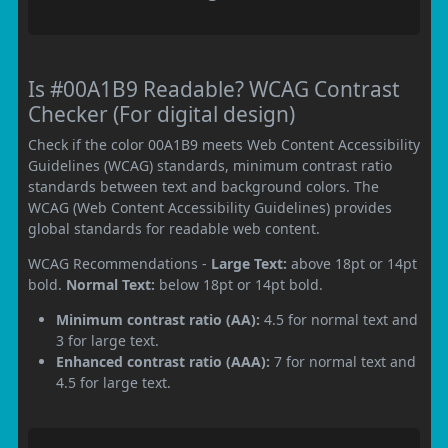
Is #00A1B9 Readable? WCAG Contrast
Checker (For digital design)
Check if the color 00A1B9 meets Web Content Accessibility
Guidelines (WCAG) standards, minimum contrast ratio
standards between text and background colors. The
WCAG (Web Content Accessibility Guidelines) provides
global standards for readable web content.
WCAG Recommendations -
Large Text:
above 18pt or 14pt
bold.
Normal Text:
below 18pt or 14pt bold.
Minimum contrast ratio (AA):
4.5 for normal text and
3 for large text.
Enhanced contrast ratio (AAA):
7 for normal text and
4.5 for large text.