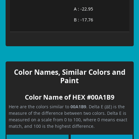
A : -22.95
B : -17.76
Color Names, Similar Colors and
Paint
Color Name of HEX #00A1B9
Here are the colors similar to
00A1B9
. Delta E (ΔE) is the
measure of the difference between two colors. Delta E is
measured on a scale from 0 to 100, where 0 means exact
match, and 100 is the highest difference.