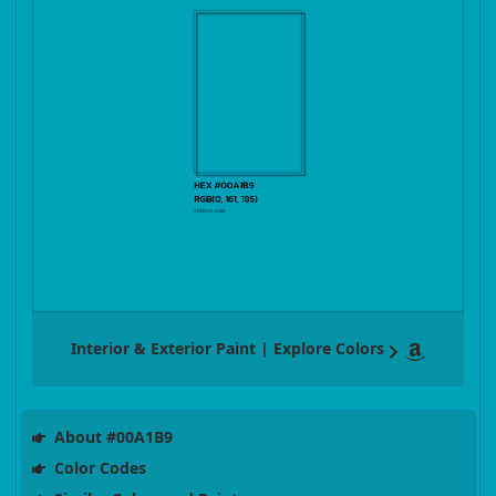
Interior & Exterior Paint | Explore Colors
About #00A1B9
Color Codes