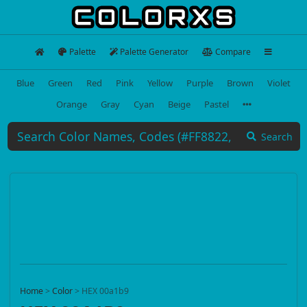
Palette
Palette Generator
Compare
Blue
Green
Red
Pink
Yellow
Purple
Brown
Violet
Orange
Gray
Cyan
Beige
Pastel
Search
Home
>
Color
>
HEX 00a1b9