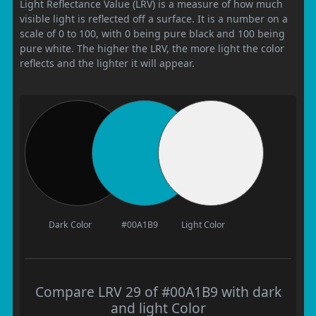
Light Reflectance Value (LRV) is a measure of how much
visible light is reflected off a surface. It is a number on a
scale of 0 to 100, with 0 being pure black and 100 being
pure white. The higher the LRV, the more light the color
reflects and the lighter it will appear.
Dark Color
#00A1B9
Light Color
Compare LRV 29 of #00A1B9 with dark
and light Color