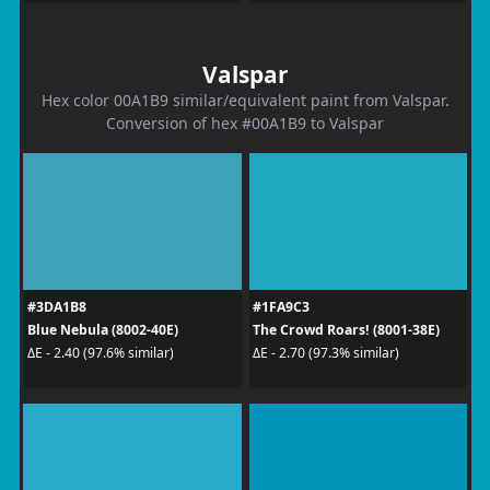
Valspar
Hex color 00A1B9 similar/equivalent paint from Valspar.
Conversion of hex #00A1B9 to Valspar
#3DA1B8
#1FA9C3
Blue Nebula (8002-40E)
The Crowd Roars! (8001-38E)
ΔE - 2.40 (97.6% similar)
ΔE - 2.70 (97.3% similar)