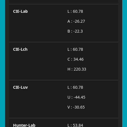
CIE-Lab
L : 60.78
A : -26.27
B : -22.3
CIE-Lch
L : 60.78
C : 34.46
H : 220.33
CIE-Luv
L : 60.78
U : -44.45
V : -30.65
Hunter-Lab
L : 53.84