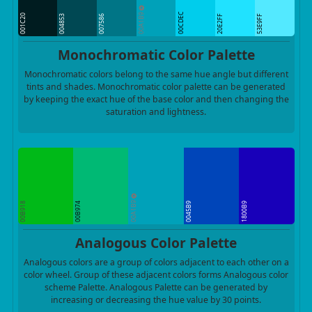
00A1B9
00CDEC
001C20
004853
007586
20E2FF
53E9FF
Monochromatic Color Palette
Monochromatic colors belong to the same hue angle but different
tints and shades. Monochromatic color palette can be generated
by keeping the exact hue of the base color and then changing the
saturation and lightness.
00A1B9
00B918
00B974
0045B9
1800B9
Analogous Color Palette
Analogous colors are a group of colors adjacent to each other on a
color wheel. Group of these adjacent colors forms Analogous color
scheme Palette. Analogous Palette can be generated by
increasing or decreasing the hue value by 30 points.