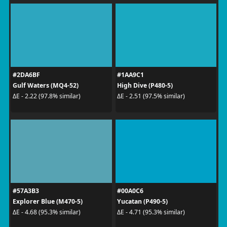
#2DA6BF
#1AA9C1
Gulf Waters (MQ4-52)
High Dive (P480-5)
ΔE - 2.22 (97.8% similar)
ΔE - 2.51 (97.5% similar)
#57A3B3
#00A0C6
Explorer Blue (M470-5)
Yucatan (P490-5)
ΔE - 4.68 (95.3% similar)
ΔE - 4.71 (95.3% similar)