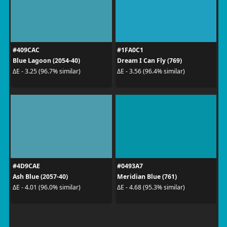
#409CAC
#1FA0C1
Blue Lagoon (2054-40)
Dream I Can Fly (769)
ΔE - 3.25 (96.7% similar)
ΔE - 3.56 (96.4% similar)
#4D9CAE
#0493A7
Ash Blue (2057-40)
Meridian Blue (761)
ΔE - 4.01 (96.0% similar)
ΔE - 4.68 (95.3% similar)