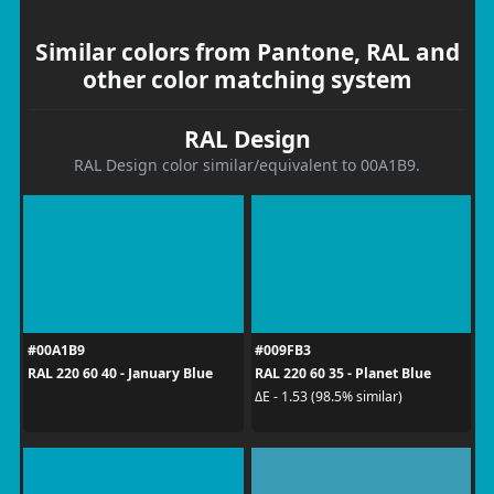
Similar colors from Pantone, RAL and
other color matching system
RAL Design
RAL Design color similar/equivalent to 00A1B9.
#00A1B9
#009FB3
RAL 220 60 40 - January Blue
RAL 220 60 35 - Planet Blue
ΔE - 1.53 (98.5% similar)