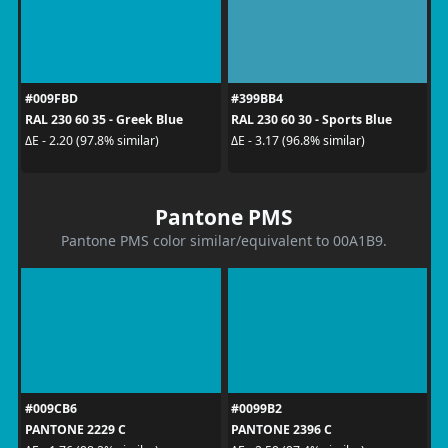
#009FBD
#399BB4
RAL 230 60 35 - Greek Blue
RAL 230 60 30 - Sports Blue
ΔE - 2.20 (97.8% similar)
ΔE - 3.17 (96.8% similar)
Pantone PMS
Pantone PMS color similar/equivalent to 00A1B9.
#009CB6
#0099B2
PANTONE 2229 C
PANTONE 2396 C