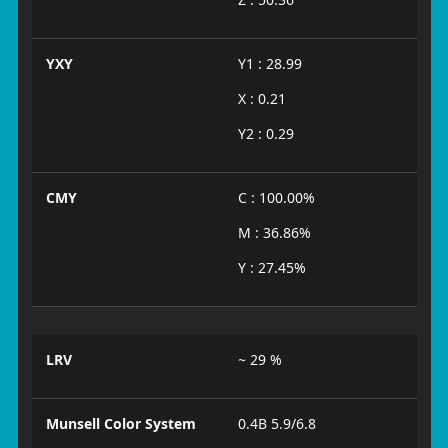
YXY
Y1 : 28.99
X : 0.21
Y2 : 0.29
CMY
C : 100.00%
M : 36.86%
Y : 27.45%
LRV
~ 29 %
Munsell Color System
0.4B 5.9/6.8