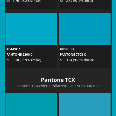
ΔE - 1.76 (98.2% similar)
ΔE - 2.59 (97.4% similar)
#04A9C7
#009CBD
PANTONE 2200 C
PANTONE 7703 C
ΔE - 3.10 (96.9% similar)
ΔE - 3.54 (96.5% similar)
Pantone TCX
Pantone TCX color similar/equivalent to 00A1B9.