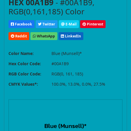
HEX 00A1B9
- #00A1B9,
RGB(0,161,185) Color
Facebook
Twitter
E-Mail
Pinterest
Reddit
WhatsApp
LinkedIn
Color Name:
Blue (Munsell)*
Hex Color Code:
#00A1B9
RGB Color Code:
RGB(0, 161, 185)
CMYK Values*:
100.0%, 13.0%, 0.0%, 27.5%