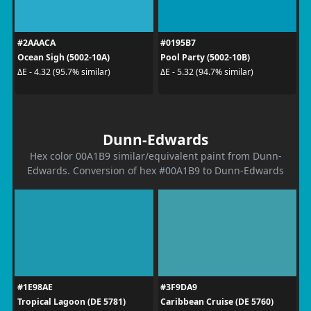
#2AAACA
#0195B7
Ocean Sigh (5002-10A)
Pool Party (5002-10B)
ΔE - 4.32 (95.7% similar)
ΔE - 5.32 (94.7% similar)
Dunn-Edwards
Hex color 00A1B9 similar/equivalent paint from Dunn-
Edwards. Conversion of hex #00A1B9 to Dunn-Edwards
#1E98AE
#3F9DA9
Tropical Lagoon (DE 5781)
Caribbean Cruise (DE 5760)