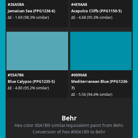
#26A5BA
#4E9AA8
Jamaican Sea (PPG1236-6)
Acapulco Cliffs (PPG1150-5)
ΔE - 1.69 (98.3% similar)
ΔE - 4.68 (95.3% similar)
#55A7B6
#0090A8
Blue Calypso (PPG1235-5)
Mediterranean Blue (PPG1236-
7)
ΔE - 4.80 (95.2% similar)
ΔE - 5.56 (94.4% similar)
Behr
Hex color 00A1B9 similar/equivalent paint from Behr.
Conversion of hex #00A1B9 to Behr