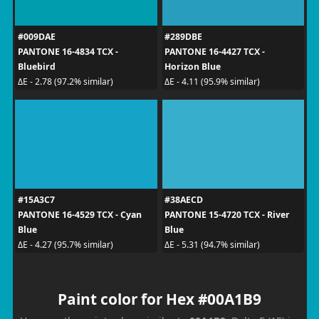
#009DAE
#289DBE
PANTONE 16-4834 TCX -
PANTONE 16-4427 TCX -
Bluebird
Horizon Blue
ΔE - 2.78 (97.2% similar)
ΔE - 4.11 (95.9% similar)
#15A3C7
#38AECD
PANTONE 16-4529 TCX - Cyan
PANTONE 15-4720 TCX - River
Blue
Blue
ΔE - 4.27 (95.7% similar)
ΔE - 5.31 (94.7% similar)
Paint color for Hex #00A1B9