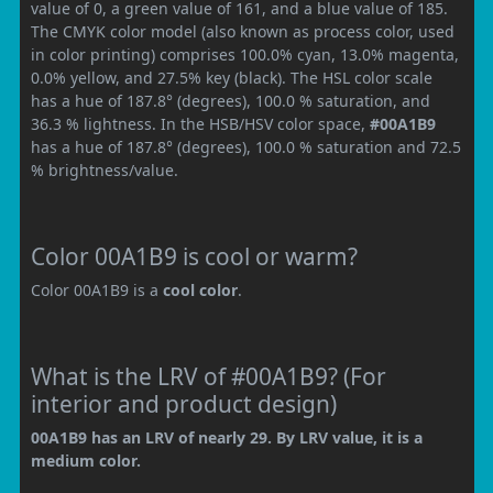
value of 0, a green value of 161, and a blue value of 185.
The CMYK color model (also known as process color, used
in color printing) comprises 100.0% cyan, 13.0% magenta,
0.0% yellow, and 27.5% key (black). The HSL color scale
has a hue of 187.8° (degrees), 100.0 % saturation, and
36.3 % lightness. In the HSB/HSV color space,
#00A1B9
has a hue of 187.8° (degrees), 100.0 % saturation and 72.5
% brightness/value.
Color 00A1B9 is cool or warm?
Color 00A1B9 is a
cool color
.
What is the LRV of #00A1B9? (For
interior and product design)
00A1B9 has an LRV of nearly 29. By LRV value, it is a
medium color.