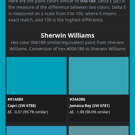
Here are the paint colors similar to
00A1B9
. Delta E (ΔE) is
the measure of the difference between two colors. Delta E
is measured on a scale from 0 to 100, where 0 means
exact match, and 100 is the highest difference.
Sherwin Williams
Hex color 00A1B9 similar/equivalent paint from Sherwin
Williams. Conversion of hex #00A1B9 to Sherwin Williams
#01A0B8
#34A3B6
Capri (SW 6788)
Jamaica Bay (SW 6781)
ΔE - 0.31 (99.7% similar)
ΔE - 1.98 (98.0% similar)