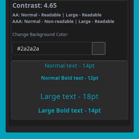
Contrast: 4.65
AA: Normal - Readable | Large - Readable
AAA: Normal - Non-readable | Large - Readable
Change Background Color:
Normal text - 14pt
Normal Bold text - 12pt
Large text - 18pt
Large Bold text - 14pt