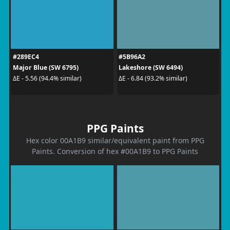
#289EC4
#5B96A2
Major Blue (SW 6795)
Lakeshore (SW 6494)
ΔE - 5.56 (94.4% similar)
ΔE - 6.84 (93.2% similar)
PPG Paints
Hex color 00A1B9 similar/equivalent paint from PPG
Paints. Conversion of hex #00A1B9 to PPG Paints