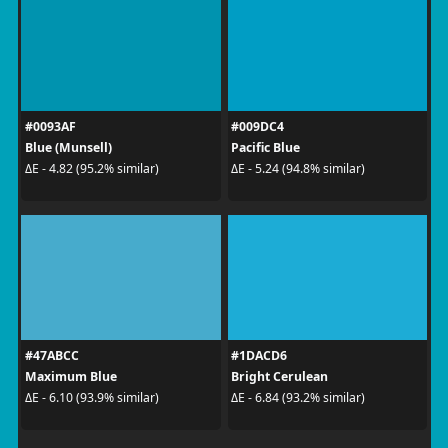
#0093AF
#009DC4
Blue (Munsell)
Pacific Blue
ΔE - 4.82 (95.2% similar)
ΔE - 5.24 (94.8% similar)
#47ABCC
#1DACD6
Maximum Blue
Bright Cerulean
ΔE - 6.10 (93.9% similar)
ΔE - 6.84 (93.2% similar)