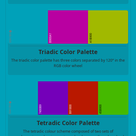
00A1B9
B900A1
A1B900
Triadic Color Palette
The triadic color palette has three colors separated by 120° in the
RGB color wheel
00A1B9
7400B9
B91800
45B900
Tetradic Color Palette
The tetradic colour scheme composed of two sets of