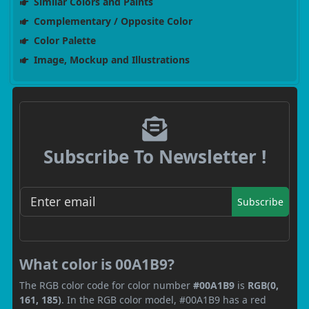
Similar Colors and Paints
Complementary / Opposite Color
Color Palette
Image, Mockup and Illustrations
Subscribe To Newsletter !
Subscribe
What color is 00A1B9?
The RGB color code for color number
#00A1B9
is
RGB(0,
161, 185)
. In the RGB color model, #00A1B9 has a red