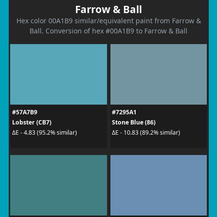
Farrow & Ball
Hex color 00A1B9 similar/equivalent paint from Farrow &
Ball. Conversion of hex #00A1B9 to Farrow & Ball
#57A7B9
#7295A1
Lobster (CB7)
Stone Blue (86)
ΔE - 4.83 (95.2% similar)
ΔE - 10.83 (89.2% similar)