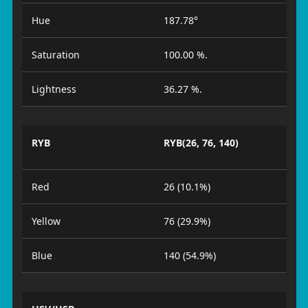
Hue
187.78°
Saturation
100.00 %.
Lightness
36.27 %.
RYB
RYB(26, 76, 140)
Red
26 (10.1%)
Yellow
76 (29.9%)
Blue
140 (54.9%)