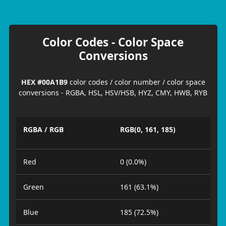
Color Codes - Color Space
Conversions
HEX #00A1B9
color codes / color number / color space
conversions - RGBA, HSL, HSV/HSB, HYZ, CMY, HWB, RYB
RGBA / RGB
RGB(0, 161, 185)
Red
0 (0.0%)
Green
161 (63.1%)
Blue
185 (72.5%)