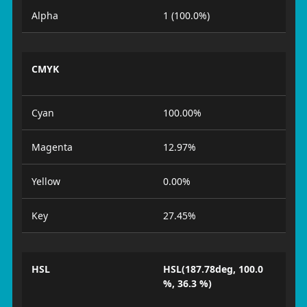
Alpha
1 (100.0%)
CMYK
Cyan
100.00%
Magenta
12.97%
Yellow
0.00%
Key
27.45%
HSL
HSL(187.78deg, 100.0
%, 36.3 %)