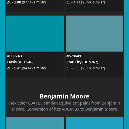
ΔE - 2.88 (97.1% similar)
ΔE - 4.11 (95.9% similar)
#0092A3
#5796A1
Oasis (DET 546)
Star City (DE 5767)
ΔE - 5.41 (94.6% similar)
ΔE - 6.55 (93.5% similar)
Benjamin Moore
Hex color 00A1B9 similar/equivalent paint from Benjamin
Moore. Conversion of hex #00A1B9 to Benjamin Moore