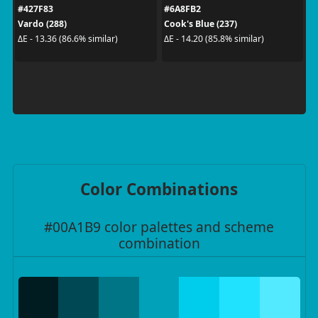
#427F83
#6A8FB2
Vardo (288)
Cook's Blue (237)
ΔE - 13.36 (86.6% similar)
ΔE - 14.20 (85.8% similar)
Color Combinations
#00A1B9 color palettes and scheme
combination