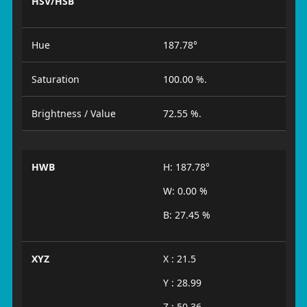
HSV/HSB
Hue
187.78°
Saturation
100.00 %.
Brightness / Value
72.55 %.
HWB
H: 187.78°
W: 0.00 %
B: 27.45 %
XYZ
X : 21.5
Y : 28.99
Z : 50.36