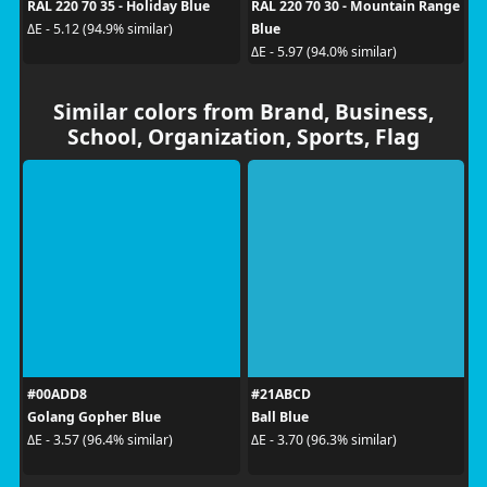
RAL 220 70 35 - Holiday Blue
RAL 220 70 30 - Mountain Range
Blue
ΔE - 5.12 (94.9% similar)
ΔE - 5.97 (94.0% similar)
Similar colors from Brand, Business,
School, Organization, Sports, Flag
#00ADD8
#21ABCD
Golang Gopher Blue
Ball Blue
ΔE - 3.57 (96.4% similar)
ΔE - 3.70 (96.3% similar)