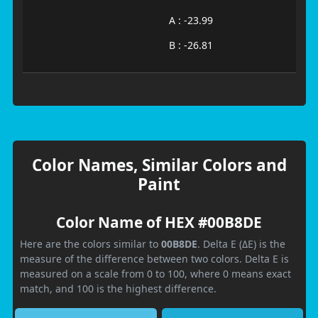
A : -23.99
B : -26.81
Color Names, Similar Colors and
Paint
Color Name of HEX #00B8DE
Here are the colors similar to
00B8DE
. Delta E (ΔE) is the
measure of the difference between two colors. Delta E is
measured on a scale from 0 to 100, where 0 means exact
match, and 100 is the highest difference.