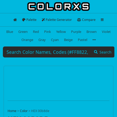
Palette
Palette Generator
Compare
Blue
Green
Red
Pink
Yellow
Purple
Brown
Violet
Orange
Gray
Cyan
Beige
Pastel
Search
Home
>
Color
>
HEX 00b8de