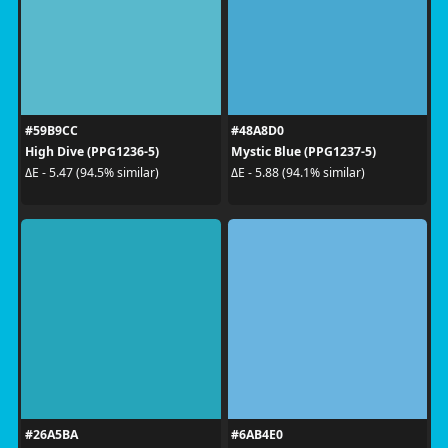
#59B9CC
#48A8D0
High Dive (PPG1236-5)
Mystic Blue (PPG1237-5)
ΔE - 5.47 (94.5% similar)
ΔE - 5.88 (94.1% similar)
#26A5BA
#6AB4E0