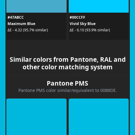
#47ABCC
#00CCFF
Maximum Blue
Vivid Sky Blue
ΔE - 4.32 (95.7% similar)
ΔE - 6.10 (93.9% similar)
Similar colors from Pantone, RAL and
other color matching system
Pantone PMS
Pantone PMS color similar/equivalent to 00B8DE.