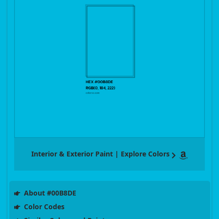
Interior & Exterior Paint | Explore Colors
About #00B8DE
Color Codes