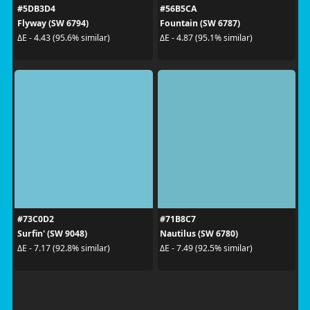
#5DB3D4
#56B5CA
Flyway (SW 6794)
Fountain (SW 6787)
ΔE - 4.43 (95.6% similar)
ΔE - 4.87 (95.1% similar)
#73C0D2
#71B8C7
Surfin' (SW 9048)
Nautilus (SW 6780)
ΔE - 7.17 (92.8% similar)
ΔE - 7.49 (92.5% similar)