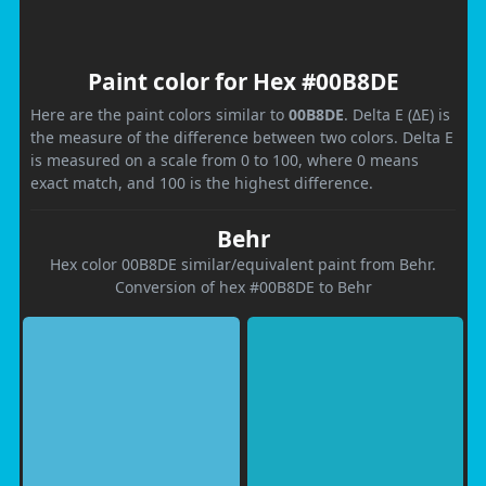
Paint color for Hex #00B8DE
Here are the paint colors similar to
00B8DE
. Delta E (ΔE) is
the measure of the difference between two colors. Delta E
is measured on a scale from 0 to 100, where 0 means
exact match, and 100 is the highest difference.
Behr
Hex color 00B8DE similar/equivalent paint from Behr.
Conversion of hex #00B8DE to Behr