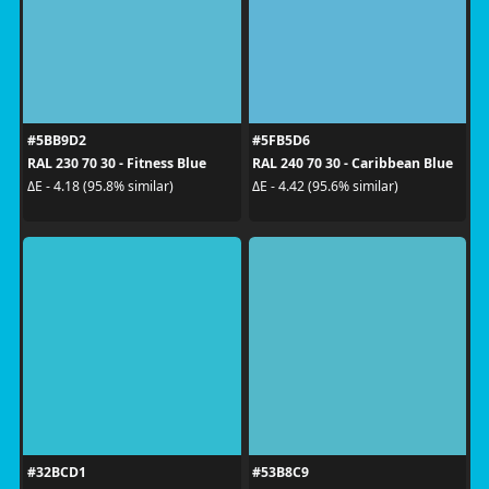
#5BB9D2
#5FB5D6
RAL 230 70 30 - Fitness Blue
RAL 240 70 30 - Caribbean Blue
ΔE - 4.18 (95.8% similar)
ΔE - 4.42 (95.6% similar)
#32BCD1
#53B8C9