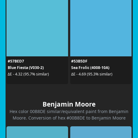
#57BED7
#53B5DF
Blue Fiesta (V030-2)
Sea Frolic (4008-10A)
ΔE - 4.32 (95.7% similar)
ΔE - 4.69 (95.3% similar)
Benjamin Moore
Hex color 00B8DE similar/equivalent paint from Benjamin
Moore. Conversion of hex #00B8DE to Benjamin Moore