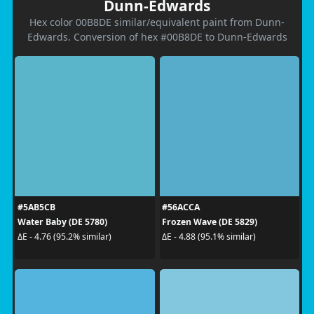
Dunn-Edwards
Hex color 00B8DE similar/equivalent paint from Dunn-
Edwards. Conversion of hex #00B8DE to Dunn-Edwards
#5AB5CB
#56ACCA
Water Baby (DE 5780)
Frozen Wave (DE 5829)
ΔE - 4.76 (95.2% similar)
ΔE - 4.88 (95.1% similar)