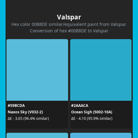
Valspar
Hex color 00B8DE similar/equivalent paint from Valspar.
Conversion of hex #00B8DE to Valspar
#59BCDA
#2AAACA
Naxos Sky (V032-2)
Ocean Sigh (5002-10A)
ΔE - 3.65 (96.4% similar)
ΔE - 4.10 (95.9% similar)