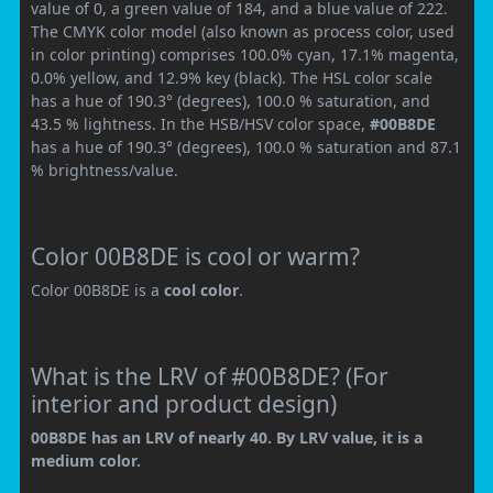
value of 0, a green value of 184, and a blue value of 222.
The CMYK color model (also known as process color, used
in color printing) comprises 100.0% cyan, 17.1% magenta,
0.0% yellow, and 12.9% key (black). The HSL color scale
has a hue of 190.3° (degrees), 100.0 % saturation, and
43.5 % lightness. In the HSB/HSV color space,
#00B8DE
has a hue of 190.3° (degrees), 100.0 % saturation and 87.1
% brightness/value.
Color 00B8DE is cool or warm?
Color 00B8DE is a
cool color
.
What is the LRV of #00B8DE? (For
interior and product design)
00B8DE has an LRV of nearly 40. By LRV value, it is a
medium color.