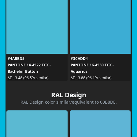
#4ABBD5
#3CADD4
PANTONE 14-4522 TCX -
PANTONE 16-4530 TCX -
Bachelor Button
Aquarius
ΔE - 3.48 (96.5% similar)
ΔE - 3.88 (96.1% similar)
RAL Design
RAL Design color similar/equivalent to 00B8DE.