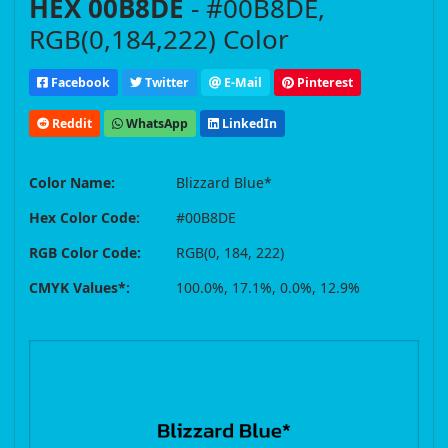
HEX 00B8DE
- #00B8DE,
RGB(0,184,222) Color
Facebook
Twitter
E-Mail
Pinterest
Reddit
WhatsApp
LinkedIn
Color Name:
Blizzard Blue*
Hex Color Code:
#00B8DE
RGB Color Code:
RGB(0, 184, 222)
CMYK Values*:
100.0%, 17.1%, 0.0%, 12.9%