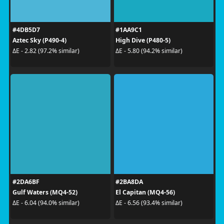
#4DB5D7
#1AA9C1
Aztec Sky (P490-4)
High Dive (P480-5)
ΔE - 2.82 (97.2% similar)
ΔE - 5.80 (94.2% similar)
#2DA6BF
#2BA8DA
Gulf Waters (MQ4-52)
El Capitan (MQ4-56)
ΔE - 6.04 (94.0% similar)
ΔE - 6.56 (93.4% similar)