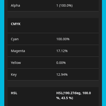
Alpha
1 (100.0%)
CMYK
Cyan
100.00%
Magenta
17.12%
Yellow
0.00%
Key
12.94%
HSL
HSL(190.27deg, 100.0
%, 43.5 %)