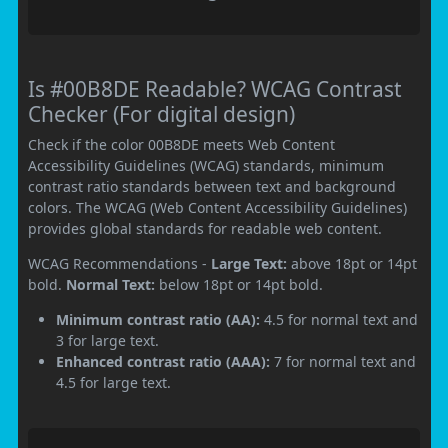
Is #00B8DE Readable? WCAG Contrast
Checker (For digital design)
Check if the color 00B8DE meets Web Content
Accessibility Guidelines (WCAG) standards, minimum
contrast ratio standards between text and background
colors. The WCAG (Web Content Accessibility Guidelines)
provides global standards for readable web content.
WCAG Recommendations -
Large Text:
above 18pt or 14pt
bold.
Normal Text:
below 18pt or 14pt bold.
Minimum contrast ratio (AA):
4.5 for normal text and
3 for large text.
Enhanced contrast ratio (AAA):
7 for normal text and
4.5 for large text.