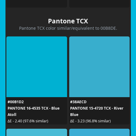
Pantone TCX
Pantone TCX color similar/equivalent to 00B8DE.
#00B1D2
#38AECD
PANTONE 16-4535 TCX - Blue
PANTONE 15-4720 TCX - River
Atoll
Blue
ΔE - 2.40 (97.6% similar)
ΔE - 3.23 (96.8% similar)