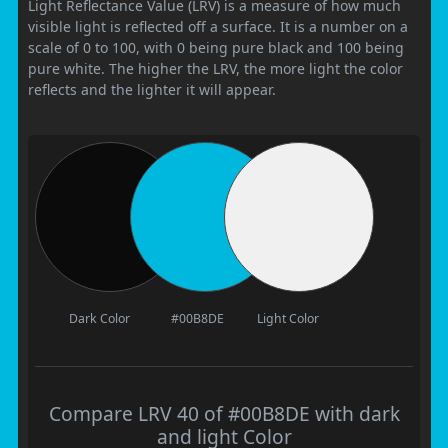
Light Reflectance Value (LRV) is a measure of how much
visible light is reflected off a surface. It is a number on a
scale of 0 to 100, with 0 being pure black and 100 being
pure white. The higher the LRV, the more light the color
reflects and the lighter it will appear.
Dark Color
#00B8DE
Light Color
Compare LRV 40 of #00B8DE with dark
and light Color