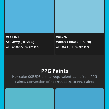
#55B4DE
#83C7DF
Sail Away (DE 5836)
Winter Chime (DE 5828)
ΔE - 4.98 (95.0% similar)
ΔE - 8.43 (91.6% similar)
PPG Paints
Hex color 00B8DE similar/equivalent paint from PPG
Paints. Conversion of hex #00B8DE to PPG Paints