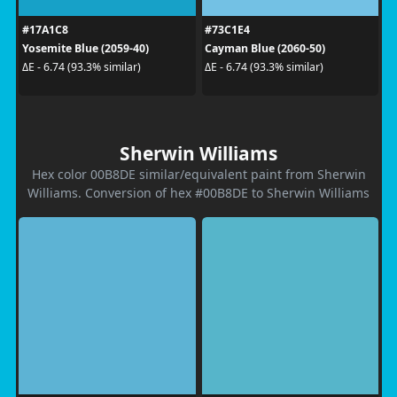
#17A1C8
#73C1E4
Yosemite Blue (2059-40)
Cayman Blue (2060-50)
ΔE - 6.74 (93.3% similar)
ΔE - 6.74 (93.3% similar)
Sherwin Williams
Hex color 00B8DE similar/equivalent paint from Sherwin
Williams. Conversion of hex #00B8DE to Sherwin Williams