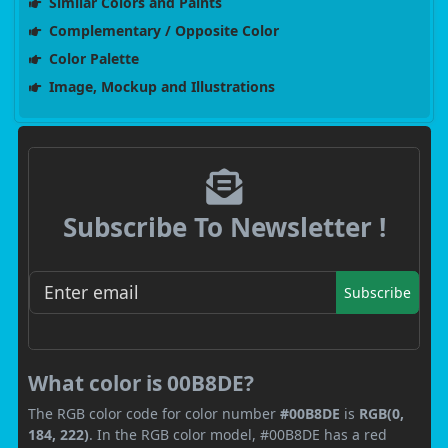
Similar Colors and Paints
Complementary / Opposite Color
Color Palette
Image, Mockup and Illustrations
Subscribe To Newsletter !
Subscribe
What color is 00B8DE?
The RGB color code for color number
#00B8DE
is
RGB(0,
184, 222)
. In the RGB color model, #00B8DE has a red