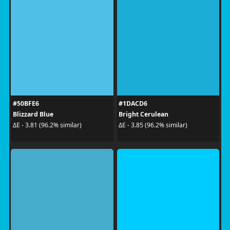
#50BFE6
#1DACD6
Blizzard Blue
Bright Cerulean
ΔE - 3.81 (96.2% similar)
ΔE - 3.85 (96.2% similar)