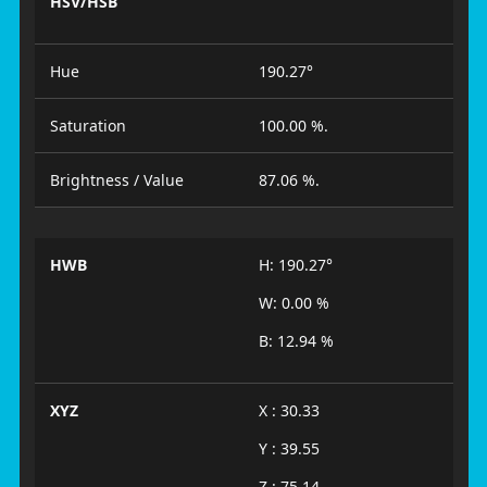
HSV/HSB
Hue
190.27°
Saturation
100.00 %.
Brightness / Value
87.06 %.
HWB
H: 190.27°
W: 0.00 %
B: 12.94 %
XYZ
X : 30.33
Y : 39.55
Z : 75.14