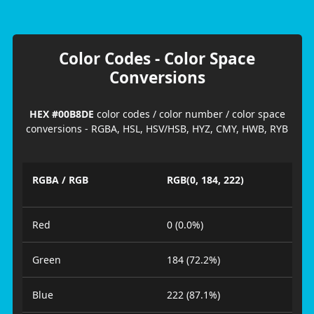
Color Codes - Color Space
Conversions
HEX #00B8DE
color codes / color number / color space
conversions - RGBA, HSL, HSV/HSB, HYZ, CMY, HWB, RYB
RGBA / RGB
RGB(0, 184, 222)
Red
0 (0.0%)
Green
184 (72.2%)
Blue
222 (87.1%)