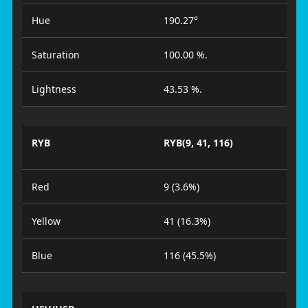
Hue
190.27°
Saturation
100.00 %.
Lightness
43.53 %.
RYB
RYB(9, 41, 116)
Red
9 (3.6%)
Yellow
41 (16.3%)
Blue
116 (45.5%)