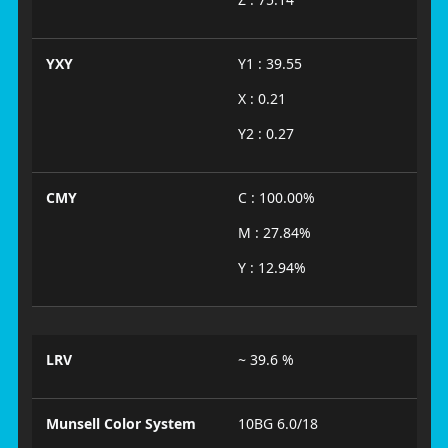
YXY
Y1 : 39.55
X : 0.21
Y2 : 0.27
CMY
C : 100.00%
M : 27.84%
Y : 12.94%
LRV
~ 39.6 %
Munsell Color System
10BG 6.0/18