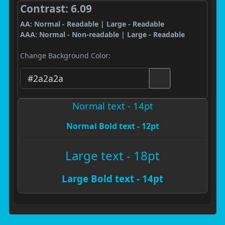
Contrast: 6.09
AA: Normal - Readable | Large - Readable
AAA: Normal - Non-readable | Large - Readable
Change Background Color:
Normal text - 14pt
Normal Bold text - 12pt
Large text - 18pt
Large Bold text - 14pt