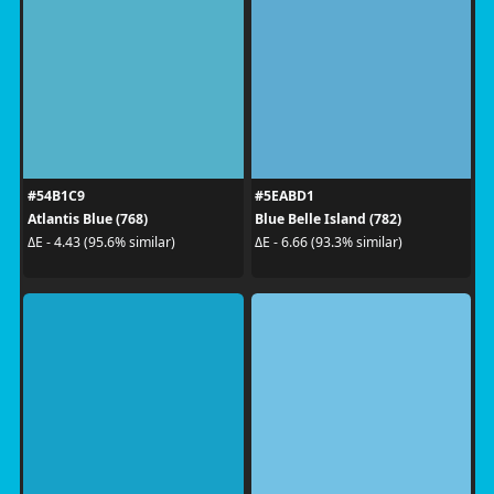
#54B1C9
#5EABD1
Atlantis Blue (768)
Blue Belle Island (782)
ΔE - 4.43 (95.6% similar)
ΔE - 6.66 (93.3% similar)