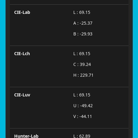
CIE-Lab
L : 69.15
A : -25.37
B : -29.93
CIE-Lch
L : 69.15
C : 39.24
H : 229.71
CIE-Luv
L : 69.15
U : -49.42
V : -44.11
Hunter-Lab
L : 62.89