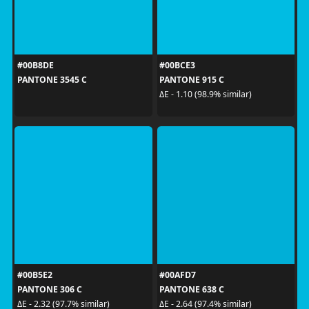
#00B8DE
#00BCE3
PANTONE 3545 C
PANTONE 915 C
ΔE - 1.10 (98.9% similar)
#00B5E2
#00AFD7
PANTONE 306 C
PANTONE 638 C
ΔE - 2.32 (97.7% similar)
ΔE - 2.64 (97.4% similar)