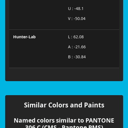
U : -48.1
V : -50.04
Hunter-Lab
L : 62.08
A : -21.66
B : -30.84
Similar Colors and Paints
Named colors similar to PANTONE
306 C (CMS - Pantone PMS)