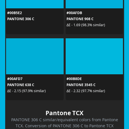
#00B5E2
#00AFDB
PANTONE 306 C
PANTONE 908 C
ΔE - 1.69 (98.3% similar)
#00AFD7
#00B8DE
PANTONE 638 C
PANTONE 3545 C
ΔE - 2.15 (97.9% similar)
ΔE - 2.32 (97.7% similar)
Pantone TCX
PANTONE 306 C similar/equivalent colors from Pantone
TCX. Conversion of PANTONE 306 C to Pantone TCX