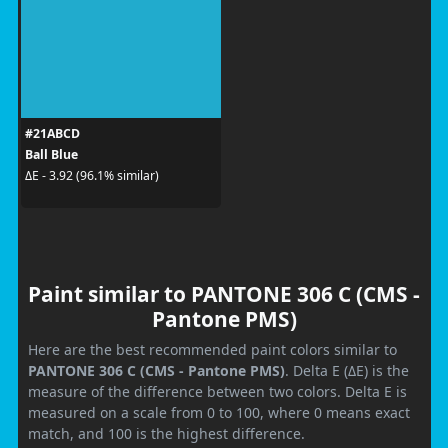
#21ABCD
Ball Blue
ΔE - 3.92 (96.1% similar)
Paint similar to PANTONE 306 C (CMS -
Pantone PMS)
Here are the best recommended paint colors similar to
PANTONE 306 C (CMS - Pantone PMS)
. Delta E (ΔE) is the
measure of the difference between two colors. Delta E is
measured on a scale from 0 to 100, where 0 means exact
match, and 100 is the highest difference.