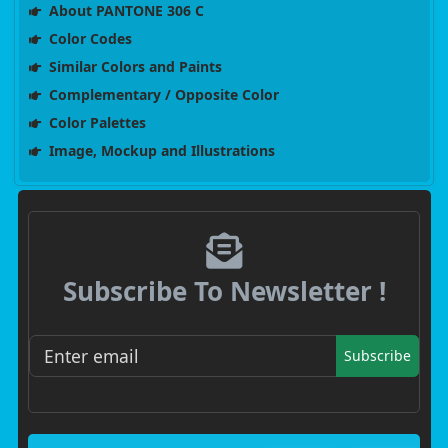
About PANTONE 306 C
Color Codes
Similar Colors and Paints
Complementary / Opposite Color
Color Palettes
Image, Mockup and Illustrations
Subscribe To Newsletter !
Subscribe