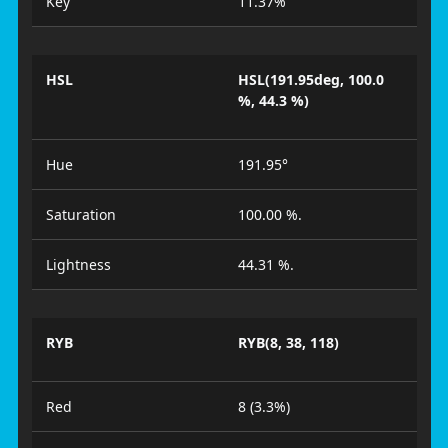
Key
11.37%
HSL
HSL(191.95deg, 100.0
%, 44.3 %)
Hue
191.95°
Saturation
100.00 %.
Lightness
44.31 %.
RYB
RYB(8, 38, 118)
Red
8 (3.3%)