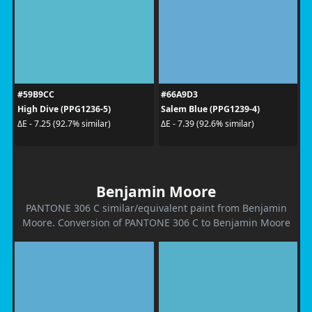
#59B9CC
#66A9D3
High Dive (PPG1236-5)
Salem Blue (PPG1239-4)
ΔE - 7.25 (92.7% similar)
ΔE - 7.39 (92.6% similar)
Benjamin Moore
PANTONE 306 C similar/equivalent paint from Benjamin
Moore. Conversion of PANTONE 306 C to Benjamin Moore