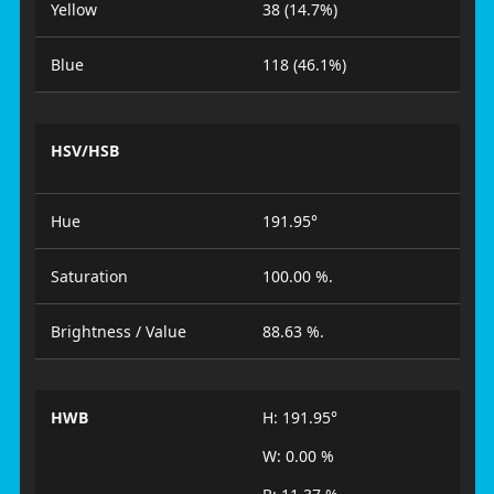
Yellow
38 (14.7%)
Blue
118 (46.1%)
HSV/HSB
Hue
191.95°
Saturation
100.00 %.
Brightness / Value
88.63 %.
HWB
H: 191.95°
W: 0.00 %