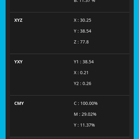
B: 11.37 %
XYZ
X : 30.25
Y : 38.54
Z : 77.8
YXY
Y1 : 38.54
X : 0.21
Y2 : 0.26
CMY
C : 100.00%
M : 29.02%
Y : 11.37%