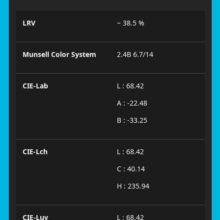
LRV
~ 38.5 %
Munsell Color System
2.4B 6.7/14
CIE-Lab
L : 68.42
A : -22.48
B : -33.25
CIE-Lch
L : 68.42
C : 40.14
H : 235.94
CIE-Luv
L : 68.42