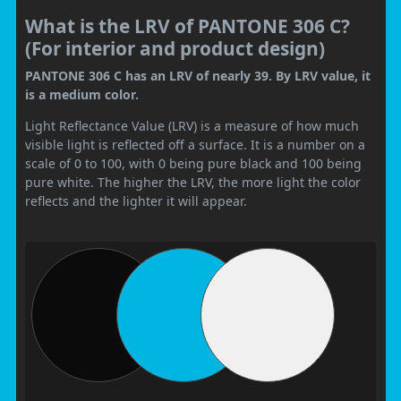
What is the LRV of PANTONE 306 C?
(For interior and product design)
PANTONE 306 C has an LRV of nearly 39. By LRV value, it
is a medium color.
Light Reflectance Value (LRV) is a measure of how much
visible light is reflected off a surface. It is a number on a
scale of 0 to 100, with 0 being pure black and 100 being
pure white. The higher the LRV, the more light the color
reflects and the lighter it will appear.