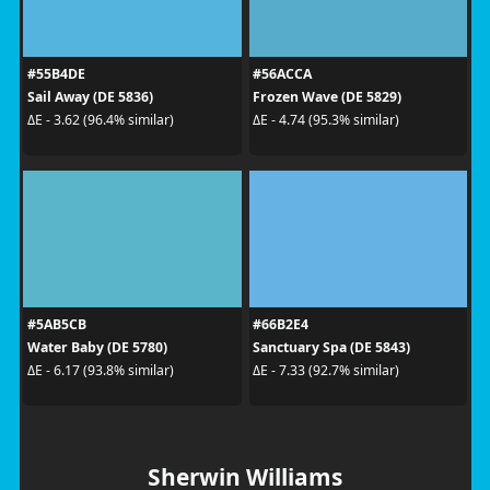
#55B4DE
#56ACCA
Sail Away (DE 5836)
Frozen Wave (DE 5829)
ΔE - 3.62 (96.4% similar)
ΔE - 4.74 (95.3% similar)
#5AB5CB
#66B2E4
Water Baby (DE 5780)
Sanctuary Spa (DE 5843)
ΔE - 6.17 (93.8% similar)
ΔE - 7.33 (92.7% similar)
Sherwin Williams