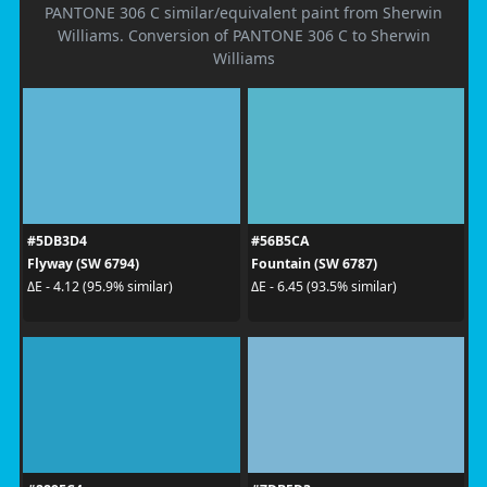
PANTONE 306 C similar/equivalent paint from Sherwin
Williams. Conversion of PANTONE 306 C to Sherwin
Williams
#5DB3D4
#56B5CA
Flyway (SW 6794)
Fountain (SW 6787)
ΔE - 4.12 (95.9% similar)
ΔE - 6.45 (93.5% similar)