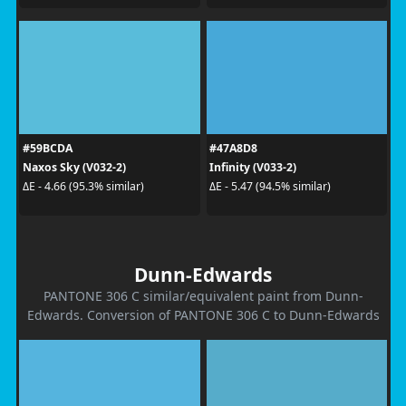
#59BCDA
#47A8D8
Naxos Sky (V032-2)
Infinity (V033-2)
ΔE - 4.66 (95.3% similar)
ΔE - 5.47 (94.5% similar)
Dunn-Edwards
PANTONE 306 C similar/equivalent paint from Dunn-
Edwards. Conversion of PANTONE 306 C to Dunn-Edwards