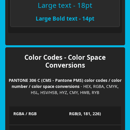
Large text - 18pt
Large Bold text - 14pt
Color Codes - Color Space
Conversions
PANTONE 306 C (CMS - Pantone PMS) color codes / color
number / color space conversions
- HEX, RGBA, CMYK,
HSL, HSV/HSB, HYZ, CMY, HWB, RYB
RGBA / RGB
RGB(0, 181, 226)