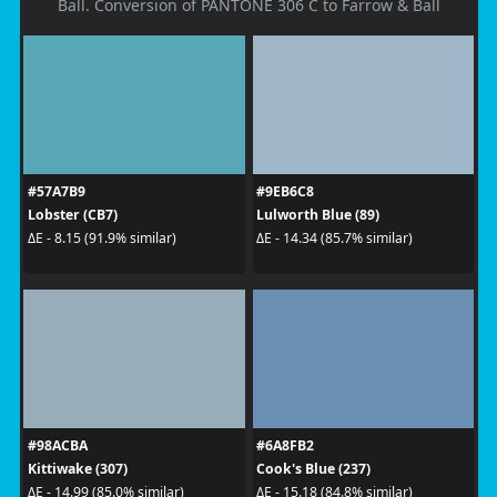
Ball. Conversion of PANTONE 306 C to Farrow & Ball
#57A7B9
#9EB6C8
Lobster (CB7)
Lulworth Blue (89)
ΔE - 8.15 (91.9% similar)
ΔE - 14.34 (85.7% similar)
#98ACBA
#6A8FB2
Kittiwake (307)
Cook's Blue (237)
ΔE - 14.99 (85.0% similar)
ΔE - 15.18 (84.8% similar)