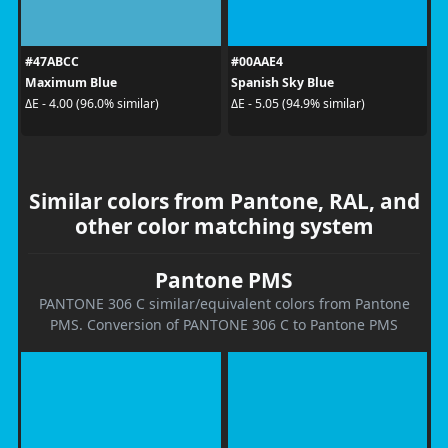
#47ABCC
#00AAE4
Maximum Blue
Spanish Sky Blue
ΔE - 4.00 (96.0% similar)
ΔE - 5.05 (94.9% similar)
Similar colors from Pantone, RAL, and
other color matching system
Pantone PMS
PANTONE 306 C similar/equivalent colors from Pantone
PMS. Conversion of PANTONE 306 C to Pantone PMS