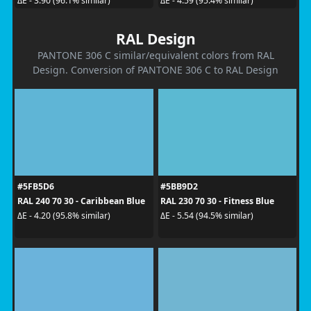
ΔE - 3.90 (96.1% similar)
ΔE - 4.59 (95.4% similar)
RAL Design
PANTONE 306 C similar/equivalent colors from RAL
Design. Conversion of PANTONE 306 C to RAL Design
#5FB5D6
#5BB9D2
RAL 240 70 30 - Caribbean Blue
RAL 230 70 30 - Fitness Blue
ΔE - 4.20 (95.8% similar)
ΔE - 5.54 (94.5% similar)