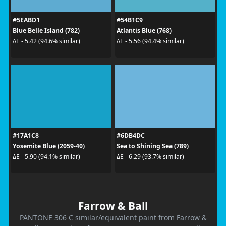
#5EABD1
#54B1C9
Blue Belle Island (782)
Atlantis Blue (768)
ΔE - 5.42 (94.6% similar)
ΔE - 5.56 (94.4% similar)
#17A1C8
#6DB4DC
Yosemite Blue (2059-40)
Sea to Shining Sea (789)
ΔE - 5.90 (94.1% similar)
ΔE - 6.29 (93.7% similar)
Farrow & Ball
PANTONE 306 C similar/equivalent paint from Farrow &