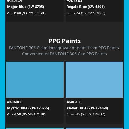
#289EC4
#7DB5D3
Major Blue (SW 6795)
Regale Blue (SW 6801)
ΔE - 6.80 (93.2% similar)
ΔE - 7.84 (92.2% similar)
PPG Paints
PANTONE 306 C similar/equivalent paint from PPG Paints.
Conversion of PANTONE 306 C to PPG Paints
#48A8D0
#6AB4E0
Mystic Blue (PPG1237-5)
Xavier Blue (PPG1240-4)
ΔE - 4.50 (95.5% similar)
ΔE - 6.49 (93.5% similar)