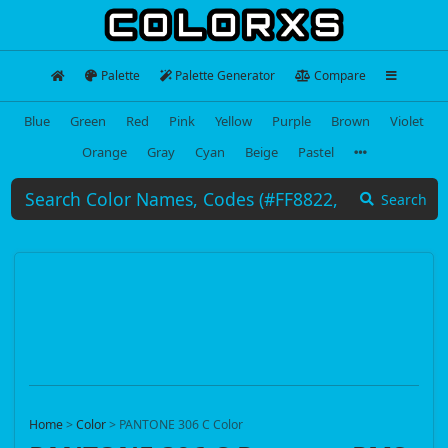
Palette
Palette Generator
Compare
Blue
Green
Red
Pink
Yellow
Purple
Brown
Violet
Orange
Gray
Cyan
Beige
Pastel
Search
Home
>
Color
>
PANTONE 306 C Color