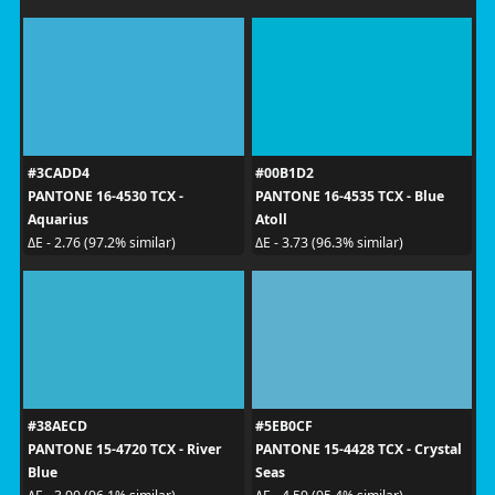
#3CADD4
#00B1D2
PANTONE 16-4530 TCX -
PANTONE 16-4535 TCX - Blue
Aquarius
Atoll
ΔE - 2.76 (97.2% similar)
ΔE - 3.73 (96.3% similar)
#38AECD
#5EB0CF
PANTONE 15-4720 TCX - River
PANTONE 15-4428 TCX - Crystal
Blue
Seas