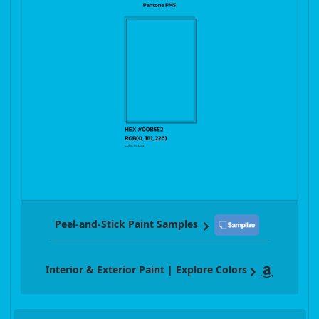
Peel-and-Stick Paint Samples
Interior & Exterior Paint | Explore Colors