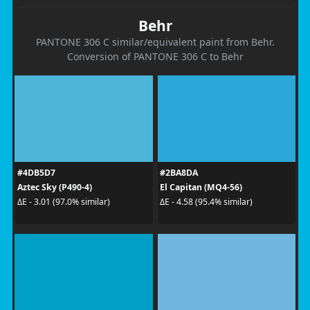
Behr
PANTONE 306 C similar/equivalent paint from Behr.
Conversion of PANTONE 306 C to Behr
#4DB5D7
#2BA8DA
Aztec Sky (P490-4)
El Capitan (MQ4-56)
ΔE - 3.01 (97.0% similar)
ΔE - 4.58 (95.4% similar)