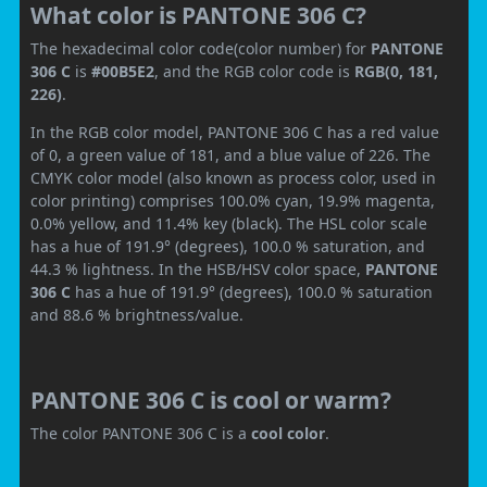
What color is PANTONE 306 C?
The hexadecimal color code(color number) for
PANTONE
306 C
is
#00B5E2
, and the RGB color code is
RGB(0, 181,
226)
.
In the RGB color model, PANTONE 306 C has a red value
of 0, a green value of 181, and a blue value of 226. The
CMYK color model (also known as process color, used in
color printing) comprises 100.0% cyan, 19.9% magenta,
0.0% yellow, and 11.4% key (black). The HSL color scale
has a hue of 191.9° (degrees), 100.0 % saturation, and
44.3 % lightness. In the HSB/HSV color space,
PANTONE
306 C
has a hue of 191.9° (degrees), 100.0 % saturation
and 88.6 % brightness/value.
PANTONE 306 C is cool or warm?
The color PANTONE 306 C is a
cool color
.