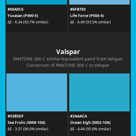
#00A0C6
#6FB7E0
Yucatan (P490-5)
Life Force (P500-4)
ΔE - 6.34 (93.7% similar)
ΔE - 6.49 (93.5% similar)
Valspar
PANTONE 306 C similar/equivalent paint from Valspar.
Conversion of PANTONE 306 C to Valspar
#53B5DF
#2AAACA
Sea Frolic (4008-10A)
Ocean Sigh (5002-10A)
ΔE - 3.37 (96.6% similar)
ΔE - 4.44 (95.6% similar)