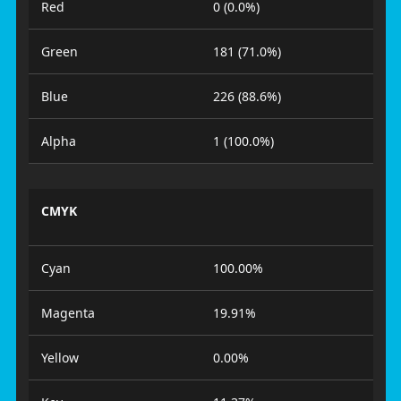
Red
0 (0.0%)
Green
181 (71.0%)
Blue
226 (88.6%)
Alpha
1 (100.0%)
CMYK
Cyan
100.00%
Magenta
19.91%
Yellow
0.00%