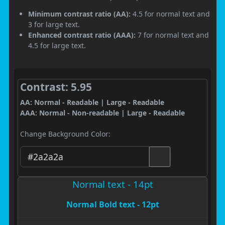
Minimum contrast ratio (AA):
4.5 for normal text and
3 for large text.
Enhanced contrast ratio (AAA):
7 for normal text and
4.5 for large text.
Contrast: 5.95
AA: Normal - Readable | Large - Readable
AAA: Normal - Non-readable | Large - Readable
Change Background Color:
Normal text - 14pt
Normal Bold text - 12pt