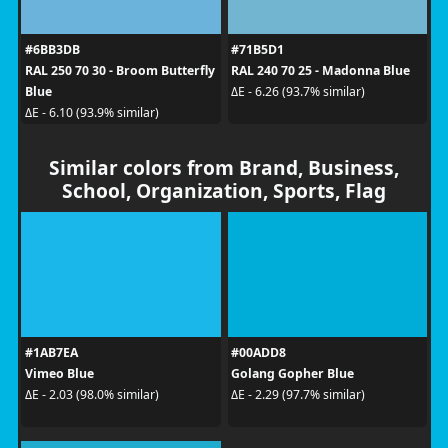
#6BB3DB
#71B5D1
RAL 250 70 30 - Broom Butterfly
RAL 240 70 25 - Madonna Blue
Blue
ΔE - 6.26 (93.7% similar)
ΔE - 6.10 (93.9% similar)
Similar colors from Brand, Business,
School, Organization, Sports, Flag
#1AB7EA
#00ADD8
Vimeo Blue
Golang Gopher Blue
ΔE - 2.03 (98.0% similar)
ΔE - 2.29 (97.7% similar)