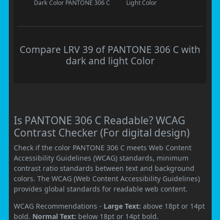
Dark Color
PANTONE 306 C
Light Color
Compare LRV 39 of PANTONE 306 C with
dark and light Color
Is PANTONE 306 C Readable? WCAG
Contrast Checker (For digital design)
Check if the color PANTONE 306 C meets Web Content
Accessibility Guidelines (WCAG) standards, minimum
contrast ratio standards between text and background
colors. The WCAG (Web Content Accessibility Guidelines)
provides global standards for readable web content.
WCAG Recommendations -
Large Text:
above 18pt or 14pt
bold.
Normal Text:
below 18pt or 14pt bold.