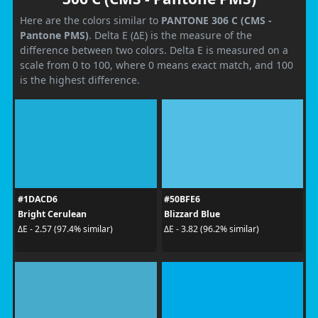
Here are the colors similar to
PANTONE 306 C (CMS -
Pantone PMS)
. Delta E (ΔE) is the measure of the
difference between two colors. Delta E is measured on a
scale from 0 to 100, where 0 means exact match, and 100
is the highest difference.
#1DACD6
#50BFE6
Bright Cerulean
Blizzard Blue
ΔE - 2.57 (97.4% similar)
ΔE - 3.82 (96.2% similar)