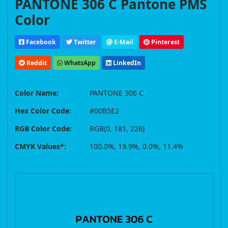
PANTONE 306 C Pantone PMS
Color
Facebook
Twitter
E-Mail
Pinterest
Reddit
WhatsApp
LinkedIn
Color Name:
PANTONE 306 C
Hex Color Code:
#00B5E2
RGB Color Code:
RGB(0, 181, 226)
CMYK Values*:
100.0%, 19.9%, 0.0%, 11.4%