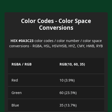
Color Codes - Color Space
Conversions
HEX #0A3C23
color codes / color number / color space
conversions - RGBA, HSL, HSV/HSB, HYZ, CMY, HWB, RYB
RGBA / RGB
RGB(10, 60, 35)
Red
10 (3.9%)
Green
60 (23.5%)
Blue
35 (13.7%)