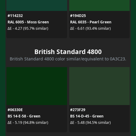
#114232
#194D25
RAL 6005 - Moss Green
RAL 6035 - Pearl Green
ΔE - 4.27 (95.7% similar)
ΔE - 6.61 (93.4% similar)
British Standard 4800
British Standard 4800 color similar/equivalent to 0A3C23.
#06330E
#273F29
BS 14-E-58 - Green
BS 14-D-45 - Green
ΔE - 5.19 (94.8% similar)
ΔE - 5.48 (94.5% similar)