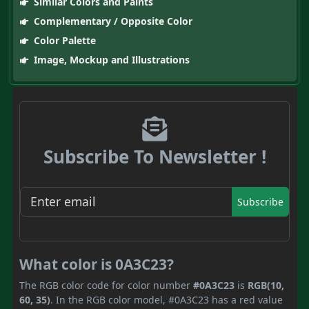
Similar Colors and Paints
Complementary / Opposite Color
Color Palette
Image, Mockup and Illustrations
Subscribe To Newsletter !
Subscribe
What color is 0A3C23?
The RGB color code for color number
#0A3C23
is
RGB(10,
60, 35)
. In the RGB color model, #0A3C23 has a red value