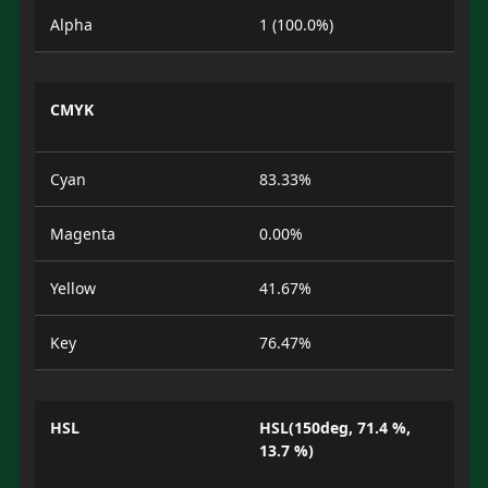
Alpha
1 (100.0%)
CMYK
Cyan
83.33%
Magenta
0.00%
Yellow
41.67%
Key
76.47%
HSL
HSL(150deg, 71.4 %,
13.7 %)