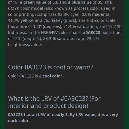
of 10, a green value of 60, and a blue value of 35. The
CMYK color model (also known as process color, used in
color printing) comprises 83.3% cyan, 0.0% magenta,
41.7% yellow, and 76.5% key (black). The HSL color scale
has a hue of 150° (degrees), 71.4 % saturation, and 13.7 %
lightness. In the HSB/HSV color space,
#0A3C23
has a hue
of 150° (degrees), 83.3 % saturation and 23.5 %
brightness/value.
Color 0A3C23 is cool or warm?
Color 0A3C23 is a
cool color
.
What is the LRV of #0A3C23? (For
interior and product design)
0A3C23 has an LRV of nearly 3. By LRV value, it is a very
dark color.