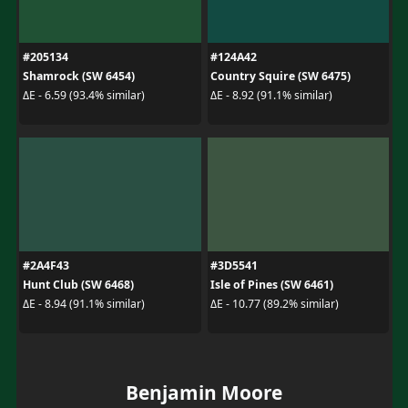
#205134
#124A42
Shamrock (SW 6454)
Country Squire (SW 6475)
ΔE - 6.59 (93.4% similar)
ΔE - 8.92 (91.1% similar)
#2A4F43
#3D5541
Hunt Club (SW 6468)
Isle of Pines (SW 6461)
ΔE - 8.94 (91.1% similar)
ΔE - 10.77 (89.2% similar)
Benjamin Moore