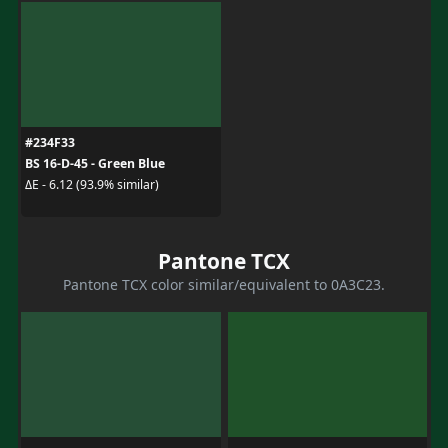
#234F33
BS 16-D-45 - Green Blue
ΔE - 6.12 (93.9% similar)
Pantone TCX
Pantone TCX color similar/equivalent to 0A3C23.