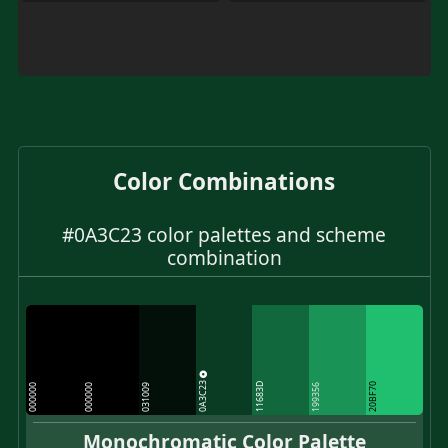
Color Combinations
#0A3C23 color palettes and scheme
combination
0A3C23
11683D
20BF70
000000
000000
031009
199356
Monochromatic Color Palette