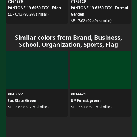
#264E36
#1F5129
PANTONE 19-6050 TCX - Eden
PANTONE 19-6350 TCX - Formal
Garden
ΔE - 6.13 (93.9% similar)
ΔE - 7.62 (92.4% similar)
Similar colors from Brand, Business,
School, Organization, Sports, Flag
#043927
#014421
Sac State Green
UP Forest green
ΔE - 2.82 (97.2% similar)
ΔE - 3.91 (96.1% similar)