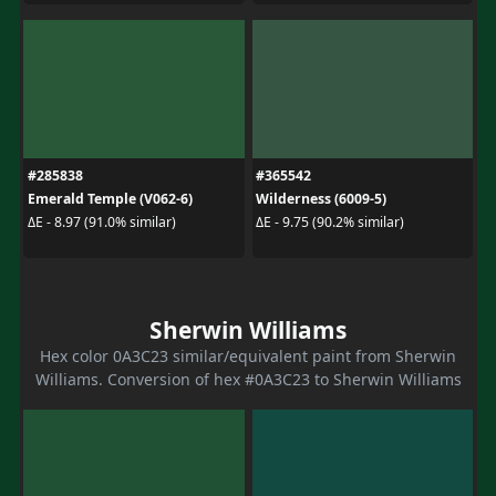
#285838
#365542
Emerald Temple (V062-6)
Wilderness (6009-5)
ΔE - 8.97 (91.0% similar)
ΔE - 9.75 (90.2% similar)
Sherwin Williams
Hex color 0A3C23 similar/equivalent paint from Sherwin
Williams. Conversion of hex #0A3C23 to Sherwin Williams