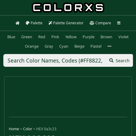
Palette
Palette Generator
Compare
Blue
Green
Red
Pink
Yellow
Purple
Brown
Violet
Orange
Gray
Cyan
Beige
Pastel
Search
Home
>
Color
>
HEX 0a3c23