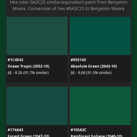
Hex color 0A3C23 similar/equivalent paint from Benjamin
Moore. Conversion of hex #0A3C23 to Benjamin Moore
#1C4E42
#055143
Ocean Tropic (2052-10)
Absolute Green (2043-10)
ΔE - 8.26 (91.7% similar)
ΔE - 8.68 (91.3% similar)
#174A43
#105A3C
Forest Green (2047-10)
Rainforest Foliage (2040-10)