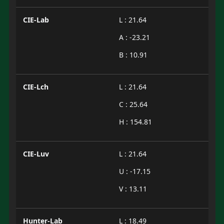
CIE-Lab
L : 21.64
A : -23.21
B : 10.91
CIE-Lch
L : 21.64
C : 25.64
H : 154.81
CIE-Luv
L : 21.64
U : -17.15
V : 13.11
Hunter-Lab
L : 18.49