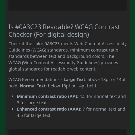
Is #0A3C23 Readable? WCAG Contrast
Checker (For digital design)
Check if the color 0A3C23 meets Web Content Accessibility
Guidelines (WCAG) standards, minimum contrast ratio
standards between text and background colors. The
WCAG (Web Content Accessibility Guidelines) provides
global standards for readable web content.
WCAG Recommendations -
Large Text:
above 18pt or 14pt
bold.
Normal Text:
below 18pt or 14pt bold.
Minimum contrast ratio (AA):
4.5 for normal text and
3 for large text.
Enhanced contrast ratio (AAA):
7 for normal text and
4.5 for large text.