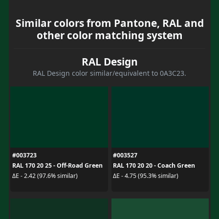
Similar colors from Pantone, RAL and
other color matching system
RAL Design
RAL Design color similar/equivalent to 0A3C23.
#003723
#003527
RAL 170 20 25 - Off-Road Green
RAL 170 20 20 - Coach Green
ΔE - 2.42 (97.6% similar)
ΔE - 4.75 (95.3% similar)