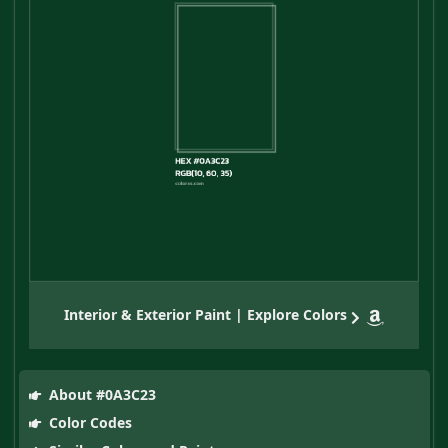
Interior & Exterior Paint | Explore Colors
About #0A3C23
Color Codes