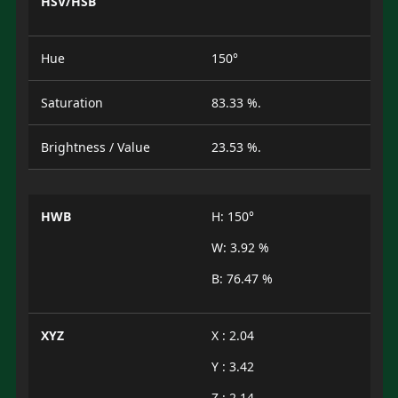
HSV/HSB
Hue
150°
Saturation
83.33 %.
Brightness / Value
23.53 %.
HWB
H: 150°
W: 3.92 %
B: 76.47 %
XYZ
X : 2.04
Y : 3.42
Z : 2.14