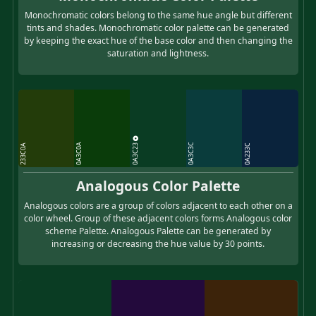
Monochromatic colors belong to the same hue angle but different
tints and shades. Monochromatic color palette can be generated
by keeping the exact hue of the base color and then changing the
saturation and lightness.
0A3C23
0A3C0A
0A3C3C
233C0A
0A233C
Analogous Color Palette
Analogous colors are a group of colors adjacent to each other on a
color wheel. Group of these adjacent colors forms Analogous color
scheme Palette. Analogous Palette can be generated by
increasing or decreasing the hue value by 30 points.