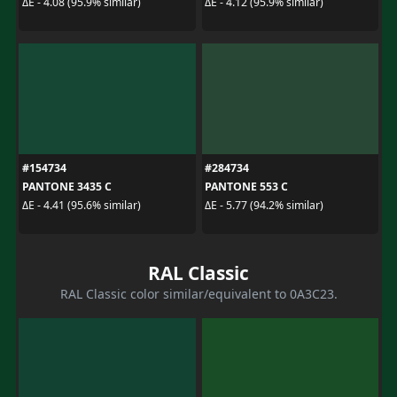
ΔE - 4.08 (95.9% similar)
ΔE - 4.12 (95.9% similar)
#154734
#284734
PANTONE 3435 C
PANTONE 553 C
ΔE - 4.41 (95.6% similar)
ΔE - 5.77 (94.2% similar)
RAL Classic
RAL Classic color similar/equivalent to 0A3C23.