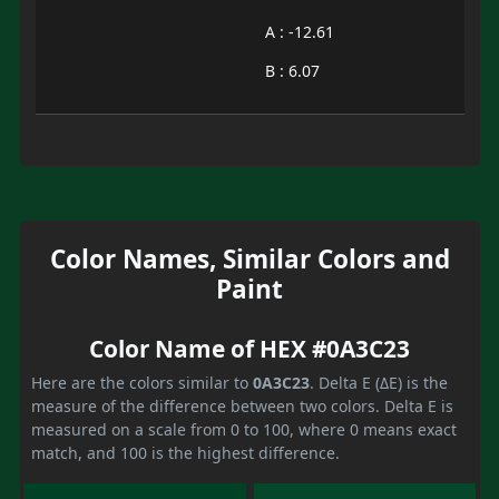
A : -12.61
B : 6.07
Color Names, Similar Colors and
Paint
Color Name of HEX #0A3C23
Here are the colors similar to
0A3C23
. Delta E (ΔE) is the
measure of the difference between two colors. Delta E is
measured on a scale from 0 to 100, where 0 means exact
match, and 100 is the highest difference.