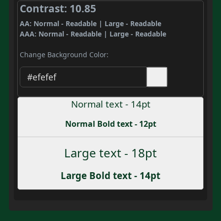
Contrast: 10.85
AA: Normal - Readable | Large - Readable
AAA: Normal - Readable | Large - Readable
Change Background Color:
Normal text - 14pt
Normal Bold text - 12pt
Large text - 18pt
Large Bold text - 14pt