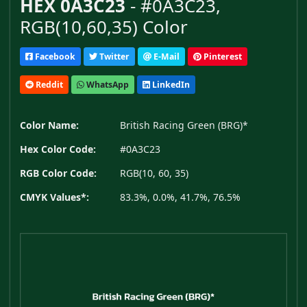
HEX 0A3C23
- #0A3C23,
RGB(10,60,35) Color
Facebook
Twitter
E-Mail
Pinterest
Reddit
WhatsApp
LinkedIn
Color Name:
British Racing Green (BRG)*
Hex Color Code:
#0A3C23
RGB Color Code:
RGB(10, 60, 35)
CMYK Values*:
83.3%, 0.0%, 41.7%, 76.5%