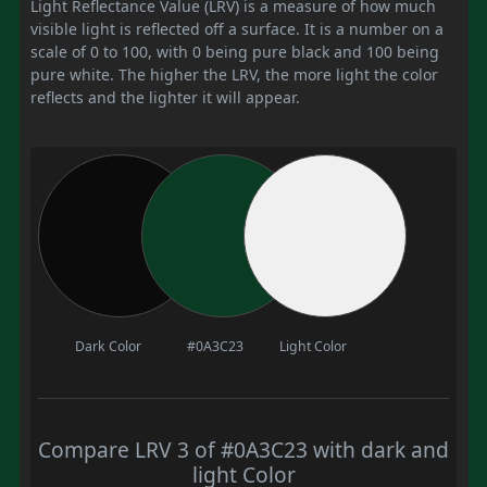
Light Reflectance Value (LRV) is a measure of how much
visible light is reflected off a surface. It is a number on a
scale of 0 to 100, with 0 being pure black and 100 being
pure white. The higher the LRV, the more light the color
reflects and the lighter it will appear.
Dark Color
#0A3C23
Light Color
Compare LRV 3 of #0A3C23 with dark and
light Color