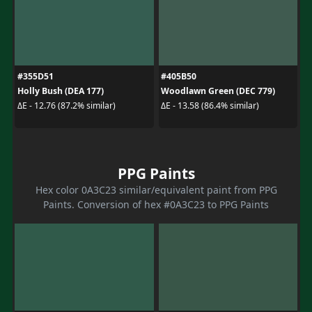
#355D51
#405B50
Holly Bush (DEA 177)
Woodlawn Green (DEC 779)
ΔE - 12.76 (87.2% similar)
ΔE - 13.58 (86.4% similar)
PPG Paints
Hex color 0A3C23 similar/equivalent paint from PPG
Paints. Conversion of hex #0A3C23 to PPG Paints