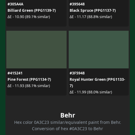
#305A4A
#395648
Billiard Green (PPG1139-7)
Black Spruce (PPG1137-7)
ΔE - 10.90 (89.1% similar)
ΔE - 11.17 (88.8% similar)
#415241
#3F5948
Pine Forest (PPG1134-7)
Royal Hunter Green (PPG1133-
7)
ΔE - 11.93 (88.1% similar)
ΔE - 11.99 (88.0% similar)
Behr
Hex color 0A3C23 similar/equivalent paint from Behr.
Conversion of hex #0A3C23 to Behr