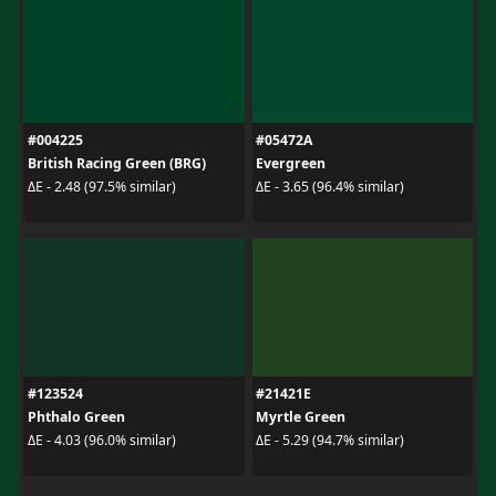
#004225
#05472A
British Racing Green (BRG)
Evergreen
ΔE - 2.48 (97.5% similar)
ΔE - 3.65 (96.4% similar)
#123524
#21421E
Phthalo Green
Myrtle Green
ΔE - 4.03 (96.0% similar)
ΔE - 5.29 (94.7% similar)