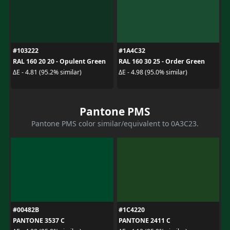
#103222
#1A4C32
RAL 160 20 20 - Opulent Green
RAL 160 30 25 - Order Green
ΔE - 4.81 (95.2% similar)
ΔE - 4.98 (95.0% similar)
Pantone PMS
Pantone PMS color similar/equivalent to 0A3C23.
#00482B
#1C4220
PANTONE 3537 C
PANTONE 2411 C