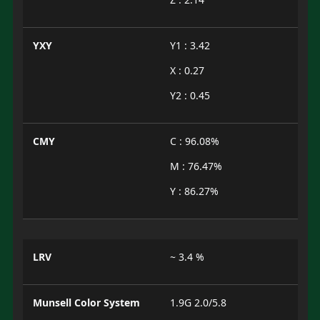
YXY
Y1 : 3.42
X : 0.27
Y2 : 0.45
CMY
C : 96.08%
M : 76.47%
Y : 86.27%
LRV
~ 3.4 %
Munsell Color System
1.9G 2.0/5.8