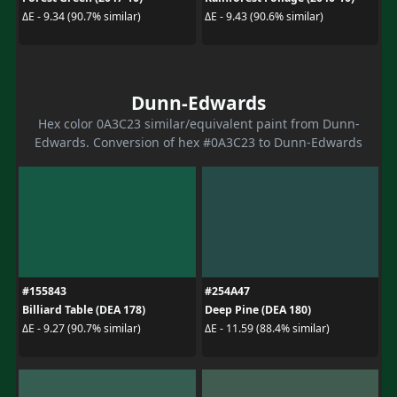
ΔE - 9.34 (90.7% similar)
ΔE - 9.43 (90.6% similar)
Dunn-Edwards
Hex color 0A3C23 similar/equivalent paint from Dunn-
Edwards. Conversion of hex #0A3C23 to Dunn-Edwards
#155843
#254A47
Billiard Table (DEA 178)
Deep Pine (DEA 180)
ΔE - 9.27 (90.7% similar)
ΔE - 11.59 (88.4% similar)