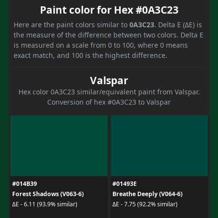
Paint color for Hex #0A3C23
Here are the paint colors similar to
0A3C23
. Delta E (ΔE) is
the measure of the difference between two colors. Delta E
is measured on a scale from 0 to 100, where 0 means
exact match, and 100 is the highest difference.
Valspar
Hex color 0A3C23 similar/equivalent paint from Valspar.
Conversion of hex #0A3C23 to Valspar
#014B39
#01493E
Forest Shadows (V063-6)
Breathe Deeply (V064-6)
ΔE - 6.11 (93.9% similar)
ΔE - 7.75 (92.2% similar)