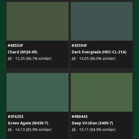
#48553F
#3E554F
Chard (MQ6-49)
Dark Everglade (HDC-CL-21A)
ΔE - 13.35 (86.7% similar)
ΔE - 14.05 (86.0% similar)
#3F6253
#4B6443
Green Agate (M430-7)
Deep Viridian (S400-7)
ΔE - 14.13 (85.9% similar)
ΔE - 15.11 (84.9% similar)