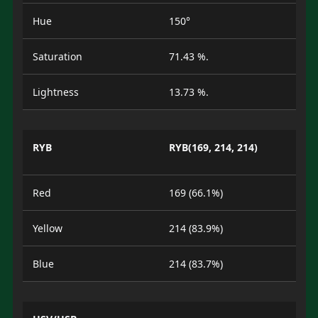
Hue
150°
Saturation
71.43 %.
Lightness
13.73 %.
RYB
RYB(169, 214, 214)
Red
169 (66.1%)
Yellow
214 (83.9%)
Blue
214 (83.7%)