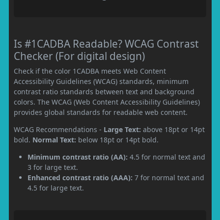
Is #1CADBA Readable? WCAG Contrast
Checker (For digital design)
Check if the color 1CADBA meets Web Content
Accessibility Guidelines (WCAG) standards, minimum
contrast ratio standards between text and background
colors. The WCAG (Web Content Accessibility Guidelines)
provides global standards for readable web content.
WCAG Recommendations -
Large Text:
above 18pt or 14pt
bold.
Normal Text:
below 18pt or 14pt bold.
Minimum contrast ratio (AA):
4.5 for normal text and
3 for large text.
Enhanced contrast ratio (AAA):
7 for normal text and
4.5 for large text.