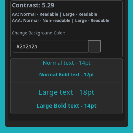
Contrast: 5.29
AA: Normal - Readable | Large - Readable
AAA: Normal - Non-readable | Large - Readable
Change Background Color:
Normal text - 14pt
Normal Bold text - 12pt
Large text - 18pt
Large Bold text - 14pt