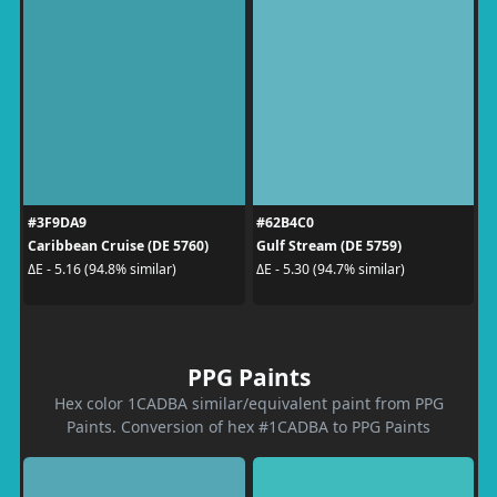
#3F9DA9
#62B4C0
Caribbean Cruise (DE 5760)
Gulf Stream (DE 5759)
ΔE - 5.16 (94.8% similar)
ΔE - 5.30 (94.7% similar)
PPG Paints
Hex color 1CADBA similar/equivalent paint from PPG
Paints. Conversion of hex #1CADBA to PPG Paints