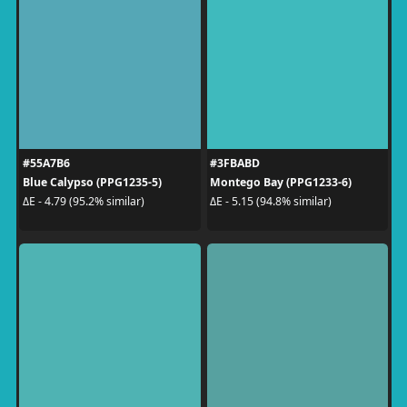
#55A7B6
#3FBABD
Blue Calypso (PPG1235-5)
Montego Bay (PPG1233-6)
ΔE - 4.79 (95.2% similar)
ΔE - 5.15 (94.8% similar)