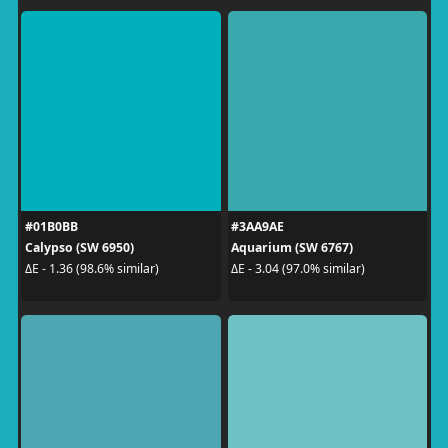
#01B0BB
#3AA9AE
Calypso (SW 6950)
Aquarium (SW 6767)
ΔE - 1.36 (98.6% similar)
ΔE - 3.04 (97.0% similar)