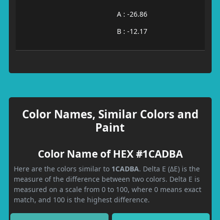
A : -26.86
B : -12.17
Color Names, Similar Colors and
Paint
Color Name of HEX #1CADBA
Here are the colors similar to
1CADBA
. Delta E (ΔE) is the
measure of the difference between two colors. Delta E is
measured on a scale from 0 to 100, where 0 means exact
match, and 100 is the highest difference.