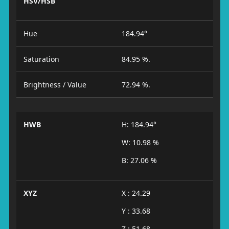
HSV/HSB
Hue
184.94°
Saturation
84.95 %.
Brightness / Value
72.94 %.
HWB
H: 184.94°
W: 10.98 %
B: 27.06 %
XYZ
X : 24.29
Y : 33.68
Z : 51.68