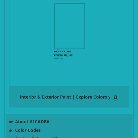
Interior & Exterior Paint | Explore Colors
About #1CADBA
Color Codes