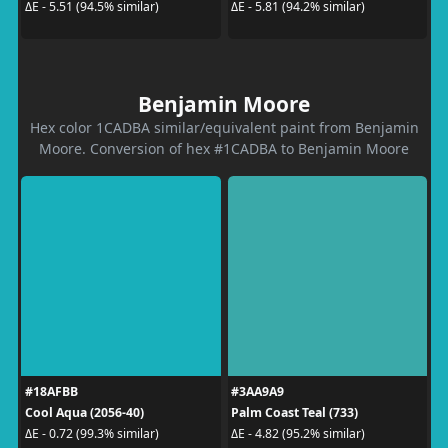
ΔE - 5.51 (94.5% similar)
ΔE - 5.81 (94.2% similar)
Benjamin Moore
Hex color 1CADBA similar/equivalent paint from Benjamin
Moore. Conversion of hex #1CADBA to Benjamin Moore
#18AFBB
#3AA9A9
Cool Aqua (2056-40)
Palm Coast Teal (733)
ΔE - 0.72 (99.3% similar)
ΔE - 4.82 (95.2% similar)