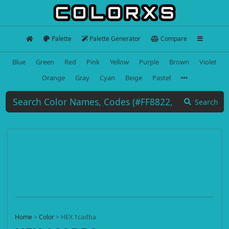
Palette
Palette Generator
Compare
Blue
Green
Red
Pink
Yellow
Purple
Brown
Violet
Orange
Gray
Cyan
Beige
Pastel
Search
Home
>
Color
>
HEX 1cadba