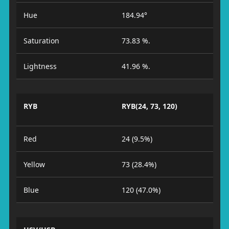
Hue
184.94°
Saturation
73.83 %.
Lightness
41.96 %.
RYB
RYB(24, 73, 120)
Red
24 (9.5%)
Yellow
73 (28.4%)
Blue
120 (47.0%)