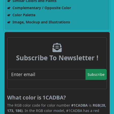
Similar Colors and Paints
Complementary / Opposite Color
Color Palette
Image, Mockup and Illustrations
Subscribe To Newsletter !
Subscribe
What color is 1CADBA?
The RGB color code for color number
#1CADBA
is
RGB(28,
173, 186)
. In the RGB color model, #1CADBA has a red