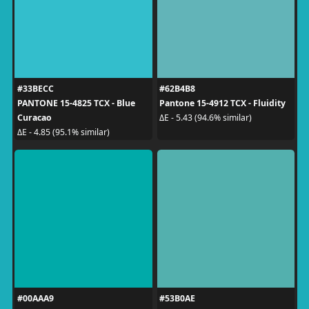
#33BECC
#62B4B8
PANTONE 15-4825 TCX - Blue
Pantone 15-4912 TCX - Fluidity
Curacao
ΔE - 5.43 (94.6% similar)
ΔE - 4.85 (95.1% similar)
#00AAA9
#53B0AE