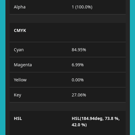
Alpha
1 (100.0%)
CMYK
Cyan
84.95%
Magenta
6.99%
Yellow
0.00%
Key
27.06%
HSL
HSL(184.94deg, 73.8 %,
42.0 %)