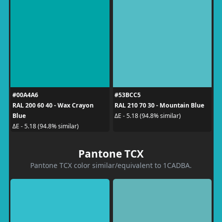
#00A4A6
#53BCC5
RAL 200 60 40 - Wax Crayon
RAL 210 70 30 - Mountain Blue
Blue
ΔE - 5.18 (94.8% similar)
ΔE - 5.18 (94.8% similar)
Pantone TCX
Pantone TCX color similar/equivalent to 1CADBA.