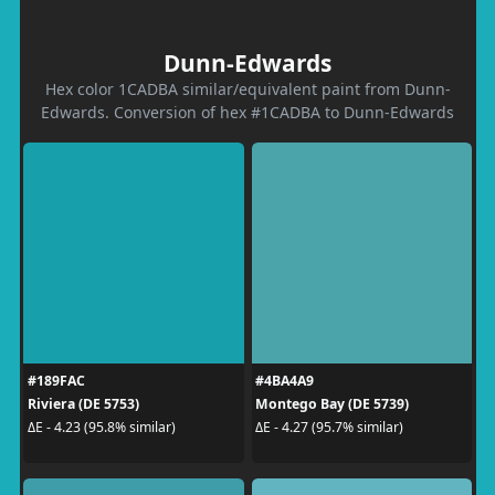
Dunn-Edwards
Hex color 1CADBA similar/equivalent paint from Dunn-
Edwards. Conversion of hex #1CADBA to Dunn-Edwards
#189FAC
#4BA4A9
Riviera (DE 5753)
Montego Bay (DE 5739)
ΔE - 4.23 (95.8% similar)
ΔE - 4.27 (95.7% similar)