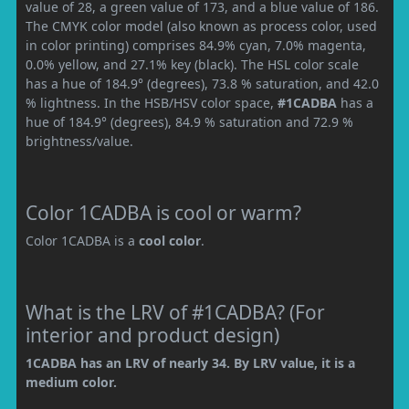
value of 28, a green value of 173, and a blue value of 186.
The CMYK color model (also known as process color, used
in color printing) comprises 84.9% cyan, 7.0% magenta,
0.0% yellow, and 27.1% key (black). The HSL color scale
has a hue of 184.9° (degrees), 73.8 % saturation, and 42.0
% lightness. In the HSB/HSV color space,
#1CADBA
has a
hue of 184.9° (degrees), 84.9 % saturation and 72.9 %
brightness/value.
Color 1CADBA is cool or warm?
Color 1CADBA is a
cool color
.
What is the LRV of #1CADBA? (For
interior and product design)
1CADBA has an LRV of nearly 34. By LRV value, it is a
medium color.