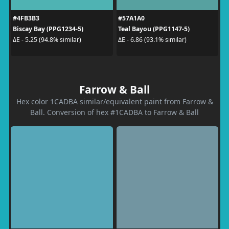
#4FB3B3
#57A1A0
Biscay Bay (PPG1234-5)
Teal Bayou (PPG1147-5)
ΔE - 5.25 (94.8% similar)
ΔE - 6.86 (93.1% similar)
Farrow & Ball
Hex color 1CADBA similar/equivalent paint from Farrow &
Ball. Conversion of hex #1CADBA to Farrow & Ball