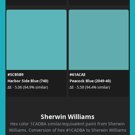
#5CB5B9
#61ACAE
Harbor Side Blue (740)
Peacock Blue (2049-40)
ΔE - 5.06 (94.9% similar)
ΔE - 5.58 (94.4% similar)
Sherwin Williams
Hex color 1CADBA similar/equivalent paint from Sherwin
Williams. Conversion of hex #1CADBA to Sherwin Williams