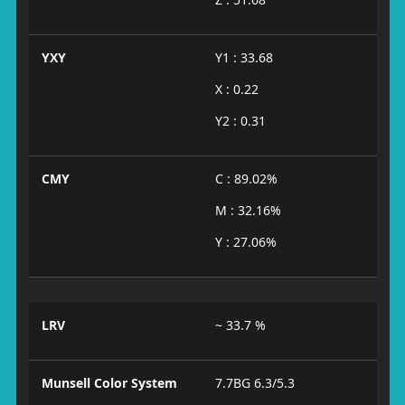
YXY
Y1 : 33.68
X : 0.22
Y2 : 0.31
CMY
C : 89.02%
M : 32.16%
Y : 27.06%
LRV
~ 33.7 %
Munsell Color System
7.7BG 6.3/5.3