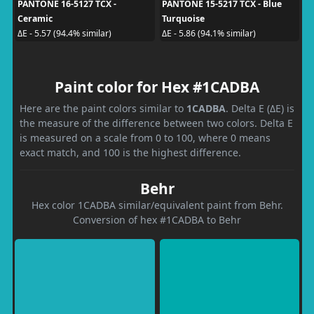
PANTONE 16-5127 TCX -
PANTONE 15-5217 TCX - Blue
Ceramic
Turquoise
ΔE - 5.57 (94.4% similar)
ΔE - 5.86 (94.1% similar)
Paint color for Hex #1CADBA
Here are the paint colors similar to
1CADBA
. Delta E (ΔE) is
the measure of the difference between two colors. Delta E
is measured on a scale from 0 to 100, where 0 means
exact match, and 100 is the highest difference.
Behr
Hex color 1CADBA similar/equivalent paint from Behr.
Conversion of hex #1CADBA to Behr