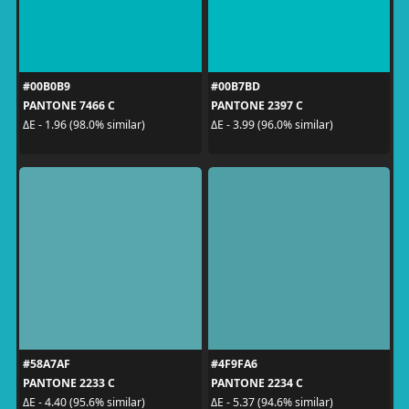
#00B0B9
#00B7BD
PANTONE 7466 C
PANTONE 2397 C
ΔE - 1.96 (98.0% similar)
ΔE - 3.99 (96.0% similar)
#58A7AF
#4F9FA6
PANTONE 2233 C
PANTONE 2234 C
ΔE - 4.40 (95.6% similar)
ΔE - 5.37 (94.6% similar)