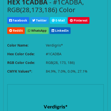
HEX 1CADBA
- #1CADBA,
RGB(28,173,186) Color
Facebook
Twitter
E-Mail
Pinterest
Reddit
WhatsApp
LinkedIn
Color Name:
Verdigris*
Hex Color Code:
#1CADBA
RGB Color Code:
RGB(28, 173, 186)
CMYK Values*:
84.9%, 7.0%, 0.0%, 27.1%