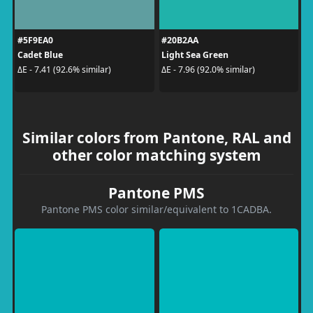
#5F9EA0
#20B2AA
Cadet Blue
Light Sea Green
ΔE - 7.41 (92.6% similar)
ΔE - 7.96 (92.0% similar)
Similar colors from Pantone, RAL and
other color matching system
Pantone PMS
Pantone PMS color similar/equivalent to 1CADBA.