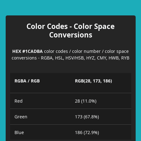
Color Codes - Color Space
Conversions
HEX #1CADBA
color codes / color number / color space
conversions - RGBA, HSL, HSV/HSB, HYZ, CMY, HWB, RYB
RGBA / RGB
RGB(28, 173, 186)
Red
28 (11.0%)
Green
173 (67.8%)
Blue
186 (72.9%)