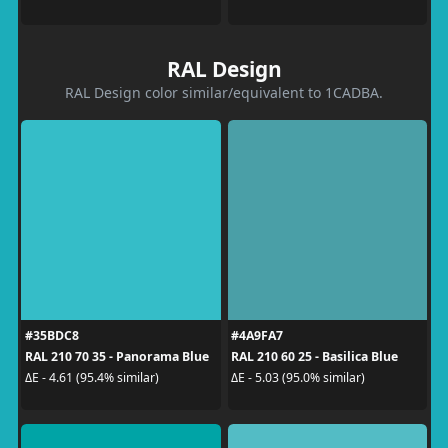
RAL Design
RAL Design color similar/equivalent to 1CADBA.
#35BDC8
#4A9FA7
RAL 210 70 35 - Panorama Blue
RAL 210 60 25 - Basilica Blue
ΔE - 4.61 (95.4% similar)
ΔE - 5.03 (95.0% similar)