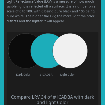
Light Reflectance Value (LRV) is a measure of how much
visible light is reflected off a surface. It is a number on a
scale of 0 to 100, with 0 being pure black and 100 being
pure white. The higher the LRV, the more light the color
reflects and the lighter it will appear.
Dark Color
#1CADBA
Light Color
Compare LRV 34 of #1CADBA with dark
and light Color