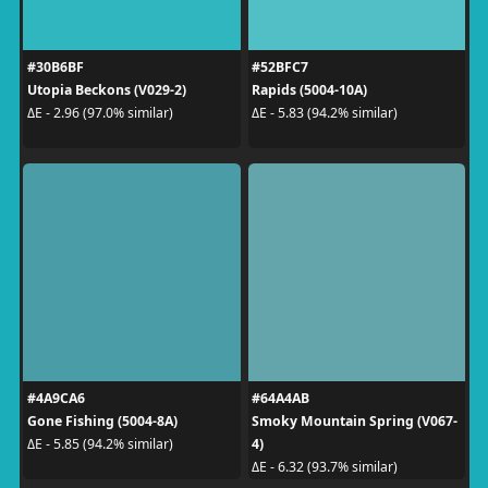
#30B6BF
#52BFC7
Utopia Beckons (V029-2)
Rapids (5004-10A)
ΔE - 2.96 (97.0% similar)
ΔE - 5.83 (94.2% similar)
#4A9CA6
#64A4AB
Gone Fishing (5004-8A)
Smoky Mountain Spring (V067-
4)
ΔE - 5.85 (94.2% similar)
ΔE - 6.32 (93.7% similar)