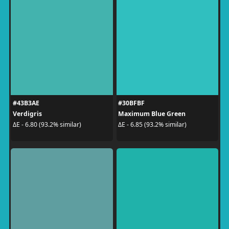
#43B3AE
#30BFBF
Verdigris
Maximum Blue Green
ΔE - 6.80 (93.2% similar)
ΔE - 6.85 (93.2% similar)