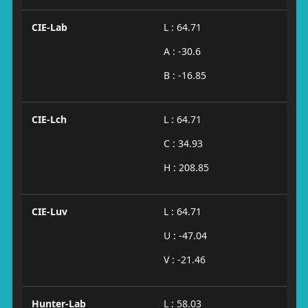
CIE-Lab
L : 64.71
A : -30.6
B : -16.85
CIE-Lch
L : 64.71
C : 34.93
H : 208.85
CIE-Luv
L : 64.71
U : -47.04
V : -21.46
Hunter-Lab
L : 58.03