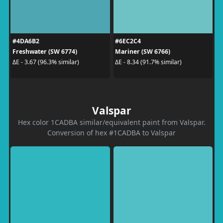
#4DA6B2
#6EC2C4
Freshwater (SW 6774)
Mariner (SW 6766)
ΔE - 3.67 (96.3% similar)
ΔE - 8.34 (91.7% similar)
Valspar
Hex color 1CADBA similar/equivalent paint from Valspar.
Conversion of hex #1CADBA to Valspar