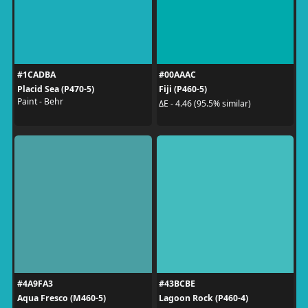
#1CADBA
#00AAAC
Placid Sea (P470-5)
Fiji (P460-5)
Paint - Behr
ΔE - 4.46 (95.5% similar)
#4A9FA3
#43BCBE
Aqua Fresco (M460-5)
Lagoon Rock (P460-4)