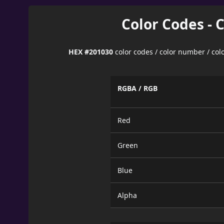
Color Codes - 
HEX #201030
color codes / color number / co
RGBA / RGB
Red
Green
Blue
Alpha