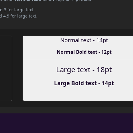
d 3 for large text.
 4.5 for large text.
Normal text - 14pt
Normal Bold text - 12pt
Large text - 18pt
Large Bold text - 14pt