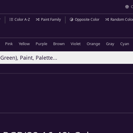
C
r
Color A-Z
Paint Family
Opposite Color
Random Colo
Pink
Yellow
Purple
Brown
Violet
Orange
Gray
Cyan