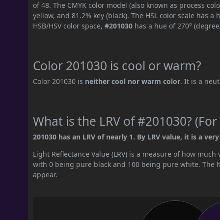
of 48. The CMYK color model (also known as process colo
yellow, and 81.2% key (black). The HSL color scale has a 
HSB/HSV color space,
#201030
has a hue of 270° (degree
Color 201030 is cool or warm?
Color 201030 is
neither cool nor warm color
. It is a neu
What is the LRV of #201030? (For 
201030 has an LRV of nearly 1. By LRV value, it is a very
Light Reflectance Value (LRV) is a measure of how much vis
with 0 being pure black and 100 being pure white. The hig
appear.