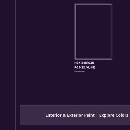
Interior & Exterior Paint | Explore Colors