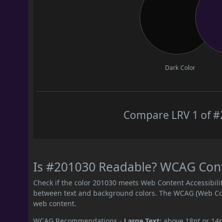
Dark Color
Compare LRV 1 of #2
Is #201030 Readable? WCAG Contr
Check if the color 201030 meets Web Content Accessibil
between text and background colors. The WCAG (Web Cont
web content.
WCAG Recommendations -
Large Text:
above 18pt or 14