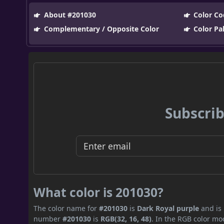
About #201030
Color Co
Complementary / Opposite Color
Color Pa
Subscrib
What color is 201030?
The color name for
#201030
is
Dark Royal purple
and is 
number
#201030
is
RGB(32, 16, 48)
. In the RGB color mo