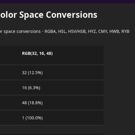
Color Space Conversions
lor space conversions - RGBA, HSL, HSV/HSB, HYZ, CMY, HWB, RYB
RGB(32, 16, 48)
32 (12.5%)
16 (6.3%)
48 (18.8%)
1 (100.0%)