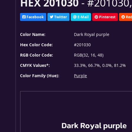
HEX 201030
- #201030,
Facebook
Twitter
E-Mail
Pinterest
Red
Color Name:
Dark Royal purple
Hex Color Code:
#201030
RGB Color Code:
RGB(32, 16, 48)
CMYK Values*:
33.3%, 66.7%, 0.0%, 81.2%
Color Family (Hue):
Purple