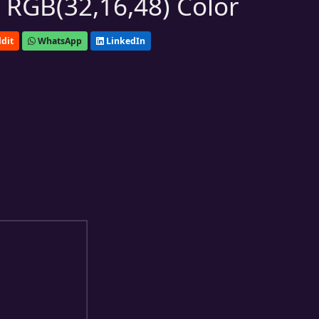
 RGB(32,16,48) Color
dit
WhatsApp
LinkedIn