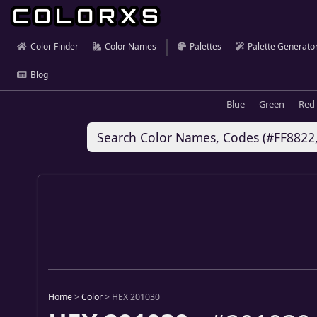
Color Finder
Color Names
Palettes
Palette Generato
Blog
Blue
Green
Red
Home
>
Color
>
HEX 201030