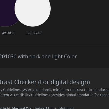
#201030
Light Color
01030 with dark and light Color
ast Checker (For digital design)
ity Guidelines (WCAG) standards, minimum contrast ratio standard
ent Accessibility Guidelines) provides global standards for read
pt bold.
Normal Text:
below 18pt or 14pt bold.