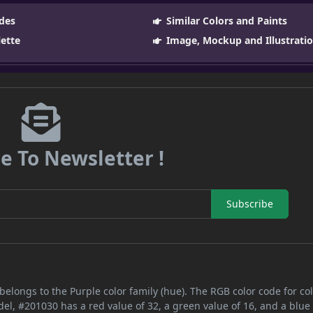
des
Similar Colors and Paints
lette
Image, Mockup and Illustrati
e To Newsletter !
Subscribe
belongs to the Purple color family (hue). The RGB color code for co
del, #201030 has a red value of 32, a green value of 16, and a blue