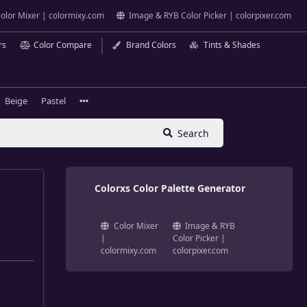
olor Mixer | colormixy.com
Image & RYB Color Picker | colorpixer.com
rs
Color Compare
Brand Colors
Tints & Shades
Beige
Pastel
Search
Colorxs Color Palette Generator
Color Mixer
Image & RYB
|
Color Picker |
colormixy.com
colorpixer.com