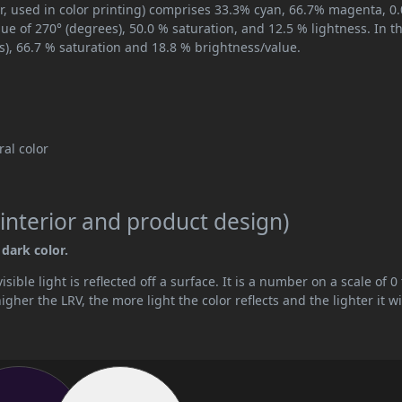
r, used in color printing) comprises 33.3% cyan, 66.7% magenta, 0
hue of 270° (degrees), 50.0 % saturation, and 12.5 % lightness. In t
s), 66.7 % saturation and 18.8 % brightness/value.
tral color
interior and product design)
 dark color.
ible light is reflected off a surface. It is a number on a scale of 0 
her the LRV, the more light the color reflects and the lighter it wi