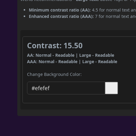
Minimum contrast ratio (AA):
4.5 for normal text an
Enhanced contrast ratio (AAA):
7 for normal text and
Contrast: 15.50
AA: Normal - Readable | Large - Readable
AAA: Normal - Readable | Large - Readable
Change Background Color: