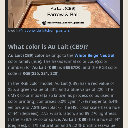
credit:
@nationwide_kitchen_painters
What color is Au Lait (CB9)?
Au Lait (CB9) color
belongs to the
White
Beige
Neutral
color family (hue). The hexadecimal color code(color
number) for
Au Lait (CB9)
is
#EBE7DC
, and the RGB color
code is
RGB(235, 231, 220)
.
In the RGB color model, Au Lait (CB9) has a red value of
235, a green value of 231, and a blue value of 220. The
CMYK color model (also known as process color, used in
color printing) comprises 0.0% cyan, 1.7% magenta, 6.4%
yellow, and 7.8% key (black). The HSL color scale has a hue
of 44° (degrees), 27.3 % saturation, and 89.2 % lightness.
In the HSB/HSV color space,
Au Lait (CB9)
has a hue of 44°
(degrees), 6.4 % saturation and 92.2 % brightness/value.