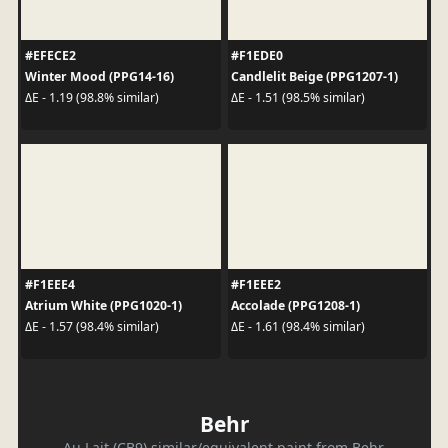
#EFECE2
#F1EDE0
Winter Mood (PPG14-16)
Candlelit Beige (PPG1207-1)
ΔE - 1.19 (98.8% similar)
ΔE - 1.51 (98.5% similar)
#F1EEE4
#F1EEE2
Atrium White (PPG1020-1)
Accolade (PPG1208-1)
ΔE - 1.57 (98.4% similar)
ΔE - 1.61 (98.4% similar)
Behr
Au Lait (CB9) similar/equivalent paint from Behr.