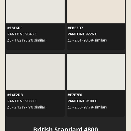
#E8E6DF
#EBE3D7
PANTONE 9043 C
PANTONE 9226 C
ΔE - 1.82 (98.2% similar)
ΔE - 2.01 (98.0% similar)
#E4E2DB
#E7E7E0
PANTONE 9080 C
PANTONE 9100 C
ΔE - 2.12 (97.9% similar)
ΔE - 2.30 (97.7% similar)
British Standard 4800