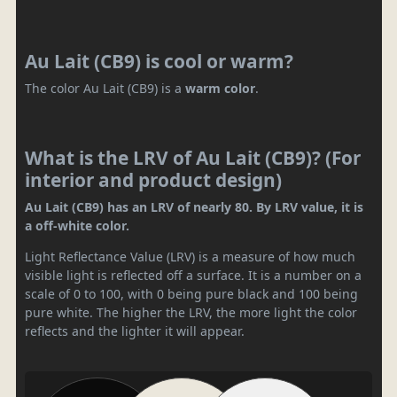
Au Lait (CB9) is cool or warm?
The color Au Lait (CB9) is a
warm color
.
What is the LRV of Au Lait (CB9)? (For
interior and product design)
Au Lait (CB9) has an LRV of nearly 80. By LRV value, it is
a off-white color.
Light Reflectance Value (LRV) is a measure of how much
visible light is reflected off a surface. It is a number on a
scale of 0 to 100, with 0 being pure black and 100 being
pure white. The higher the LRV, the more light the color
reflects and the lighter it will appear.