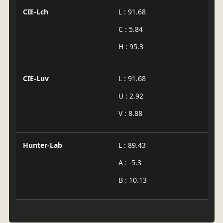
CIE-Lch
L : 91.68
C : 5.84
H : 95.3
CIE-Luv
L : 91.68
U : 2.92
V : 8.88
Hunter-Lab
L : 89.43
A : -5.3
B : 10.13