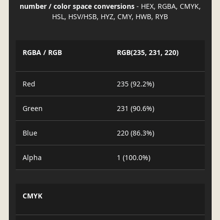
number / color space conversions
- HEX, RGBA, CMYK,
HSL, HSV/HSB, HYZ, CMY, HWB, RYB
RGBA / RGB
RGB(235, 231, 220)
Red
235 (92.2%)
Green
231 (90.6%)
Blue
220 (86.3%)
Alpha
1 (100.0%)
CMYK