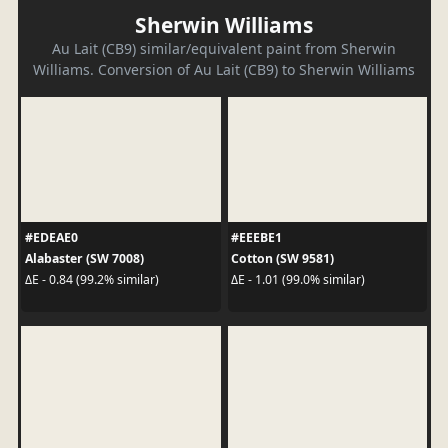
Sherwin Williams
Au Lait (CB9) similar/equivalent paint from Sherwin
Williams. Conversion of Au Lait (CB9) to Sherwin Williams
#EDEAE0
#EEEBE1
Alabaster (SW 7008)
Cotton (SW 9581)
ΔE - 0.84 (99.2% similar)
ΔE - 1.01 (99.0% similar)