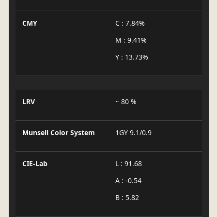
CMY
C : 7.84%
M : 9.41%
Y : 13.73%
LRV
~ 80 %
Munsell Color System
1GY 9.1/0.9
CIE-Lab
L : 91.68
A : -0.54
B : 5.82