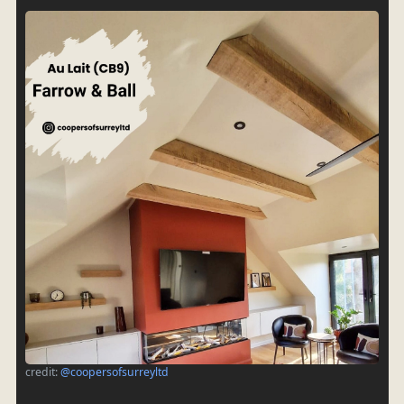
credit:
@coopersofsurreyltd