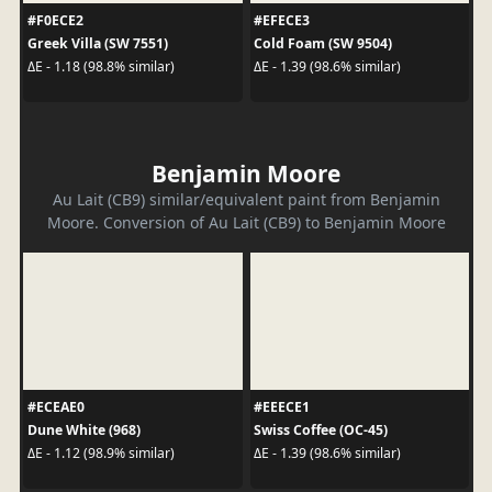
#F0ECE2
#EFECE3
Greek Villa (SW 7551)
Cold Foam (SW 9504)
ΔE - 1.18 (98.8% similar)
ΔE - 1.39 (98.6% similar)
Benjamin Moore
Au Lait (CB9) similar/equivalent paint from Benjamin
Moore. Conversion of Au Lait (CB9) to Benjamin Moore
#ECEAE0
#EEECE1
Dune White (968)
Swiss Coffee (OC-45)
ΔE - 1.12 (98.9% similar)
ΔE - 1.39 (98.6% similar)