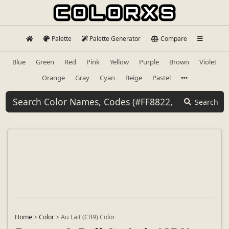
Palette
Palette Generator
Compare
Blue
Green
Red
Pink
Yellow
Purple
Brown
Violet
Orange
Gray
Cyan
Beige
Pastel
Search
Home
>
Color
>
Au Lait (CB9) Color