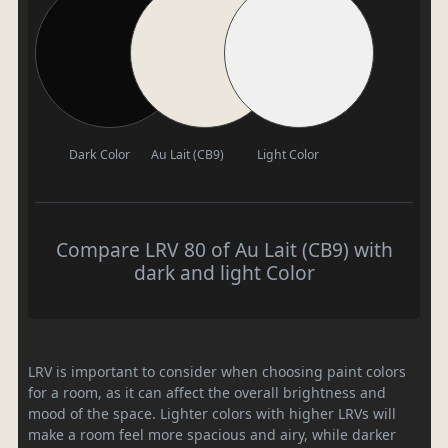
Dark Color
Au Lait (CB9)
Light Color
Compare LRV 80 of Au Lait (CB9) with
dark and light Color
LRV is important to consider when choosing paint colors
for a room, as it can affect the overall brightness and
mood of the space. Lighter colors with higher LRVs will
make a room feel more spacious and airy, while darker