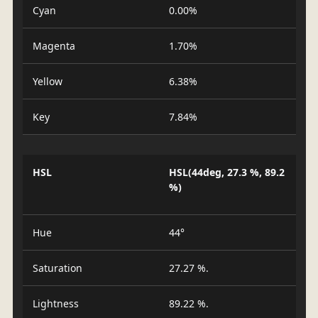
Cyan
0.00%
Magenta
1.70%
Yellow
6.38%
Key
7.84%
HSL
HSL(44deg, 27.3 %, 89.2
%)
Hue
44°
Saturation
27.27 %.
Lightness
89.22 %.