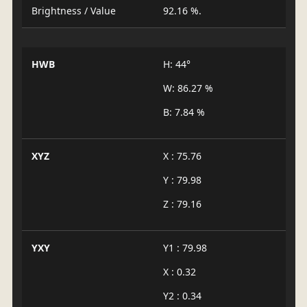
Brightness / Value
92.16 %.
HWB
H: 44°
W: 86.27 %
B: 7.84 %
XYZ
X : 75.76
Y : 79.98
Z : 79.16
YXY
Y1 : 79.98
X : 0.32
Y2 : 0.34