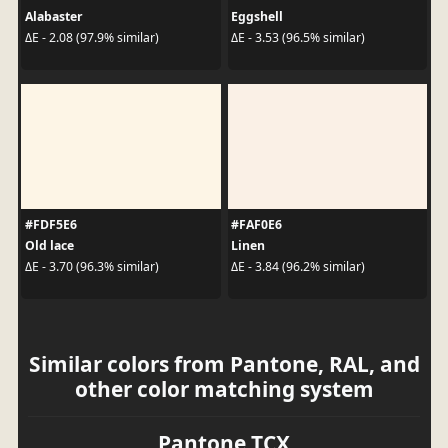
Alabaster
Eggshell
ΔE - 2.08 (97.9% similar)
ΔE - 3.53 (96.5% similar)
#FDF5E6
#FAF0E6
Old lace
Linen
ΔE - 3.70 (96.3% similar)
ΔE - 3.84 (96.2% similar)
Similar colors from Pantone, RAL, and
other color matching system
Pantone TCX