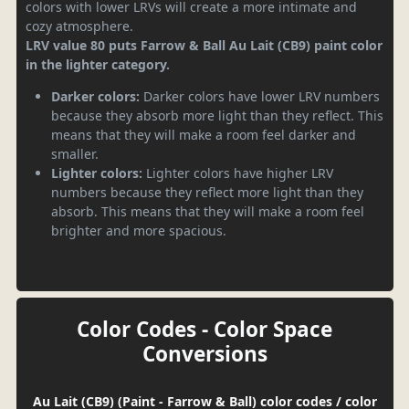
colors with lower LRVs will create a more intimate and
cozy atmosphere.
LRV value 80 puts Farrow & Ball Au Lait (CB9) paint color
in the lighter category.
Darker colors:
Darker colors have lower LRV numbers
because they absorb more light than they reflect. This
means that they will make a room feel darker and
smaller.
Lighter colors:
Lighter colors have higher LRV
numbers because they reflect more light than they
absorb. This means that they will make a room feel
brighter and more spacious.
Color Codes - Color Space
Conversions
Au Lait (CB9) (Paint - Farrow & Ball) color codes / color