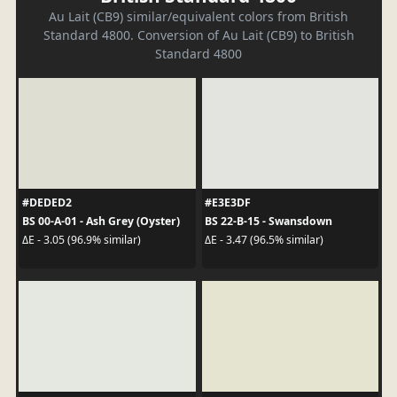
Au Lait (CB9) similar/equivalent colors from British
Standard 4800. Conversion of Au Lait (CB9) to British
Standard 4800
#DEDED2
#E3E3DF
BS 00-A-01 - Ash Grey (Oyster)
BS 22-B-15 - Swansdown
ΔE - 3.05 (96.9% similar)
ΔE - 3.47 (96.5% similar)