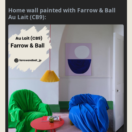
Home wall painted with Farrow & Ball
Au Lait (CB9):