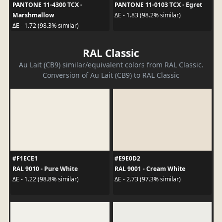
PANTONE 11-4300 TCX -
PANTONE 11-0103 TCX - Egret
Marshmallow
ΔE - 1.83 (98.2% similar)
ΔE - 1.72 (98.3% similar)
RAL Classic
Au Lait (CB9) similar/equivalent colors from RAL Classic.
Conversion of Au Lait (CB9) to RAL Classic
#F1ECE1
#E9E0D2
RAL 9010 - Pure White
RAL 9001 - Cream White
ΔE - 1.22 (98.8% similar)
ΔE - 2.73 (97.3% similar)