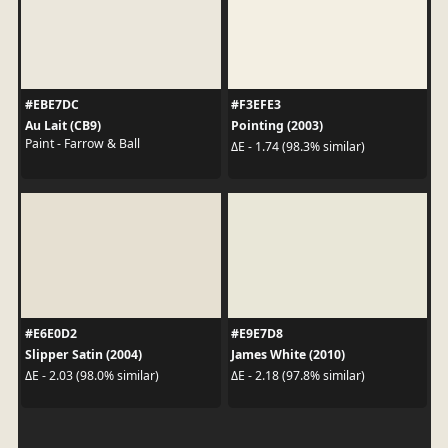
#EBE7DC
#F3EFE3
Au Lait (CB9)
Pointing (2003)
Paint - Farrow & Ball
ΔE - 1.74 (98.3% similar)
#E6E0D2
#E9E7D8
Slipper Satin (2004)
James White (2010)
ΔE - 2.03 (98.0% similar)
ΔE - 2.18 (97.8% similar)