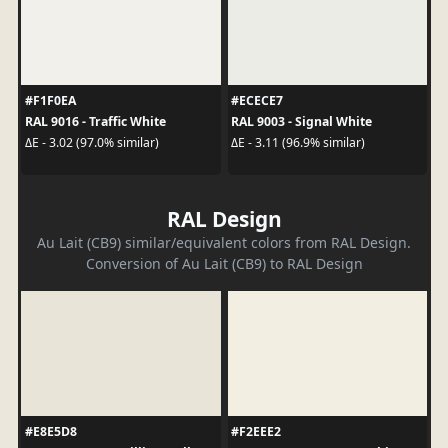
#F1F0EA
#ECECE7
RAL 9016 - Traffic White
RAL 9003 - Signal White
ΔE - 3.02 (97.0% similar)
ΔE - 3.11 (96.9% similar)
RAL Design
Au Lait (CB9) similar/equivalent colors from RAL Design.
Conversion of Au Lait (CB9) to RAL Design
#E8E5D8
#F2EEE2