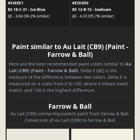
#E4E8E1
#E5E4D0
BS 18-C-31 - Ice Blue
BS 12-B-15 - Seafoam
ΔE - 3.84 (96.2% similar)
ΔE - 4.33 (95.7% similar)
Paint similar to Au Lait (CB9) (Paint -
Farrow & Ball)
Here are the best recommended paint colors similar to
Au
Lait (CB9) (Paint - Farrow & Ball)
. Delta E (ΔE) is the
measure of the difference between two colors. Delta E is
measured on a scale from 0 to 100, where 0 means exact
match, and 100 is the highest difference.
Farrow & Ball
Au Lait (CB9) similar/equivalent paint from Farrow & Ball.
Conversion of Au Lait (CB9) to Farrow & Ball