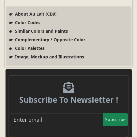
About Au Lait (CB9)
Color Codes
Similar Colors and Paints
Complementary / Opposite Color
Color Palettes
Image, Mockup and Illustrations
Subscribe To Newsletter !
Subscribe