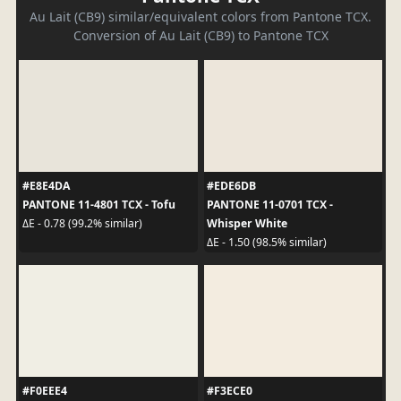
Au Lait (CB9) similar/equivalent colors from Pantone TCX.
Conversion of Au Lait (CB9) to Pantone TCX
#E8E4DA
#EDE6DB
PANTONE 11-4801 TCX - Tofu
PANTONE 11-0701 TCX -
Whisper White
ΔE - 0.78 (99.2% similar)
ΔE - 1.50 (98.5% similar)
#F0EEE4
#F3ECE0