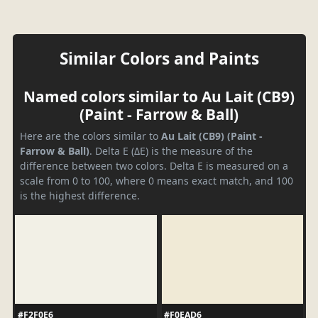
Similar Colors and Paints
Named colors similar to Au Lait (CB9)
(Paint - Farrow & Ball)
Here are the colors similar to
Au Lait (CB9) (Paint -
Farrow & Ball)
. Delta E (ΔE) is the measure of the
difference between two colors. Delta E is measured on a
scale from 0 to 100, where 0 means exact match, and 100
is the highest difference.
#F2F0E6
#F0EAD6