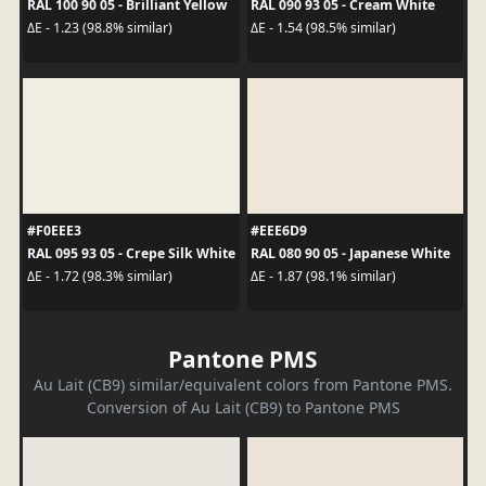
RAL 100 90 05 - Brilliant Yellow
RAL 090 93 05 - Cream White
ΔE - 1.23 (98.8% similar)
ΔE - 1.54 (98.5% similar)
#F0EEE3
#EEE6D9
RAL 095 93 05 - Crepe Silk White
RAL 080 90 05 - Japanese White
ΔE - 1.72 (98.3% similar)
ΔE - 1.87 (98.1% similar)
Pantone PMS
Au Lait (CB9) similar/equivalent colors from Pantone PMS.
Conversion of Au Lait (CB9) to Pantone PMS