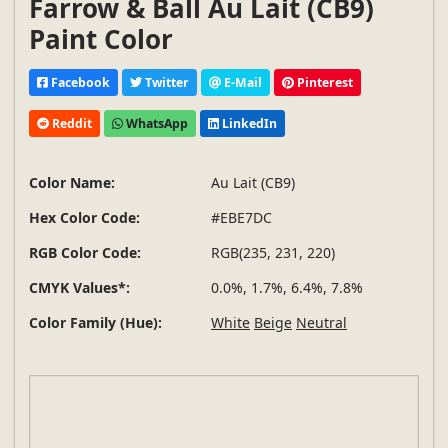
Farrow & Ball Au Lait (CB9)
Paint Color
Facebook
Twitter
E-Mail
Pinterest
Reddit
WhatsApp
LinkedIn
Color Name:
Au Lait (CB9)
Hex Color Code:
#EBE7DC
RGB Color Code:
RGB(235, 231, 220)
CMYK Values*:
0.0%, 1.7%, 6.4%, 7.8%
Color Family (Hue):
White
Beige
Neutral