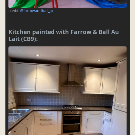
credit:
@farrowandball_jp
Kitchen painted with Farrow & Ball Au
Lait (CB9):