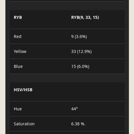
RYB
RYB(9, 33, 15)
Red
9 (3.6%)
Yellow
33 (12.9%)
Blue
15 (6.0%)
HSV/HSB
Hue
44°
Saturation
6.38 %.