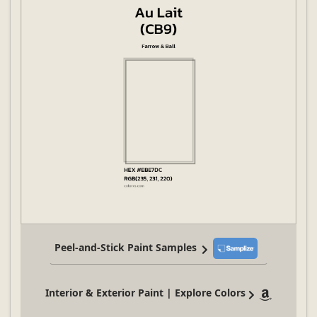
Peel-and-Stick Paint Samples
Interior & Exterior Paint | Explore Colors