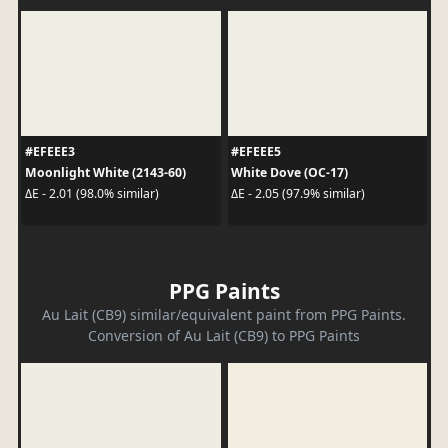
#EFEEE3
#EFEEE5
Moonlight White (2143-60)
White Dove (OC-17)
ΔE - 2.01 (98.0% similar)
ΔE - 2.05 (97.9% similar)
PPG Paints
Au Lait (CB9) similar/equivalent paint from PPG Paints.
Conversion of Au Lait (CB9) to PPG Paints