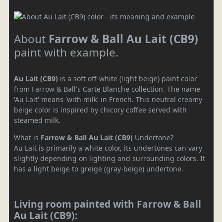
About
Farrow & Ball Au Lait (CB9)
paint with example.
Au Lait (CB9)
is a soft off-white (light beige) paint color
from Farrow & Ball's Carte Blanche collection. The name
'Au Lait' means 'with milk' in French. This neutral creamy
beige color is inspired by chicory coffee served with
steamed milk.
What is
Farrow & Ball Au Lait (CB9)
Undertone?
Au Lait is primarily a white color, its undertones can vary
slightly depending on lighting and surrounding colors. It
has a light beige to greige (gray-beige) undertone.
Living room painted with Farrow & Ball
Au Lait (CB9):