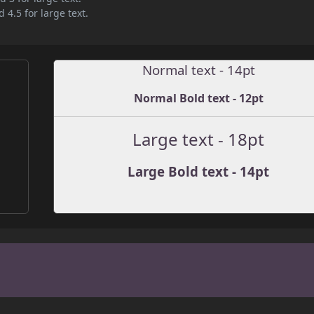
 4.5 for large text.
Normal text - 14pt
Normal Bold text - 12pt
Large text - 18pt
Large Bold text - 14pt