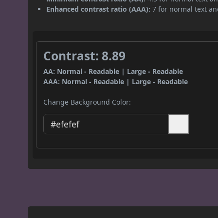
Enhanced contrast ratio (AAA):
7 for normal text and
Contrast: 8.89
AA: Normal - Readable | Large - Readable
AAA: Normal - Readable | Large - Readable
Change Background Color: