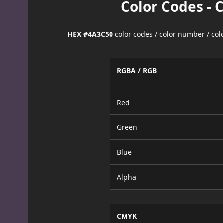
Color Codes - 
HEX #4A3C50
color codes / color number / co
RGBA / RGB
Red
Green
Blue
Alpha
CMYK