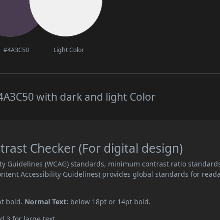
#4A3C50
Light Color
A3C50 with dark and light Color
ast Checker (For digital design)
ity Guidelines (WCAG) standards, minimum contrast ratio standard
ent Accessibility Guidelines) provides global standards for read
pt bold.
Normal Text:
below 18pt or 14pt bold.
d 3 for large text.