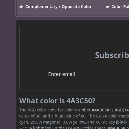
Complementary / Opposite Color
Color Pa
Subscrib
What color is 4A3C50?
The RGB color code for color number
#4A3C50
is
RGB(74,
value of 60, and a blue value of 80. The CMYK color mode
cyan, 25.0% magenta, 0.0% yellow, and 68.6% key (black).
27.5 % lightness. In the HSB/HSV color space,
#4A3C50
h