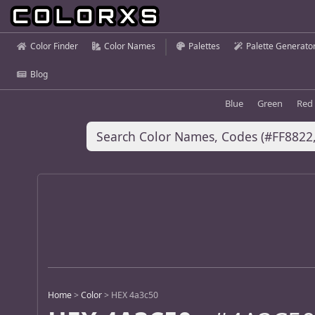
Color Finder
Color Names
Palettes
Palette Generato
Blog
Blue
Green
Red
Home
>
Color
>
HEX 4a3c50