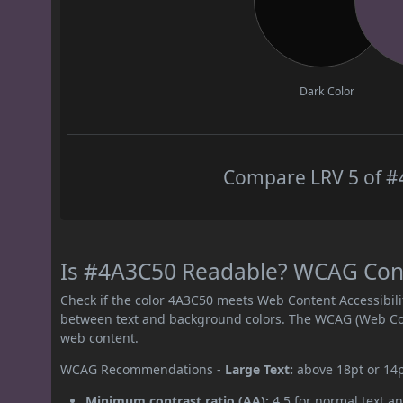
Dark Color
Compare LRV 5 of #4
Is #4A3C50 Readable? WCAG Contr
Check if the color 4A3C50 meets Web Content Accessibil
between text and background colors. The WCAG (Web Cont
web content.
WCAG Recommendations -
Large Text:
above 18pt or 14
Minimum contrast ratio (AA):
4.5 for normal text an