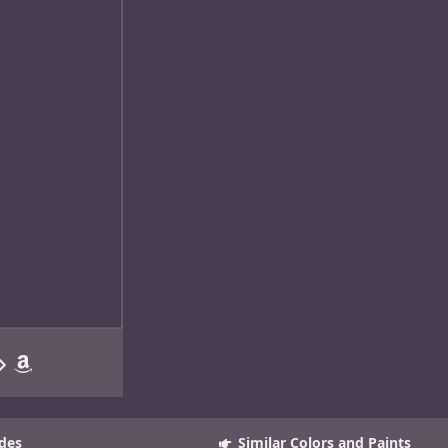
des
Similar Colors and Paints