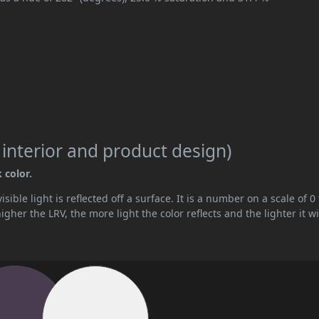
 interior and product design)
 color.
ible light is reflected off a surface. It is a number on a scale of 0 
her the LRV, the more light the color reflects and the lighter it wi