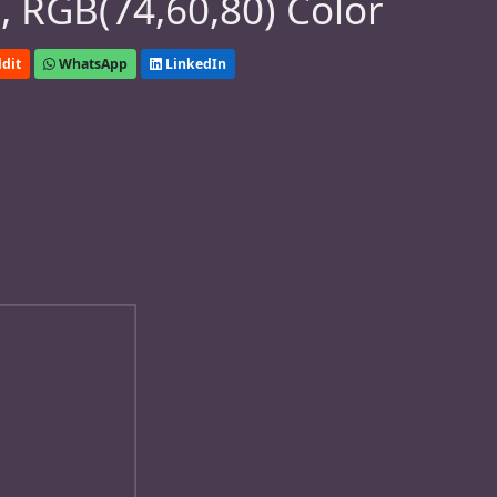
 RGB(74,60,80) Color
dit
WhatsApp
LinkedIn