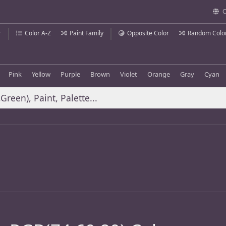
C
r
Color A-Z
Paint Family
Opposite Color
Random Colo
Pink
Yellow
Purple
Brown
Violet
Orange
Gray
Cyan