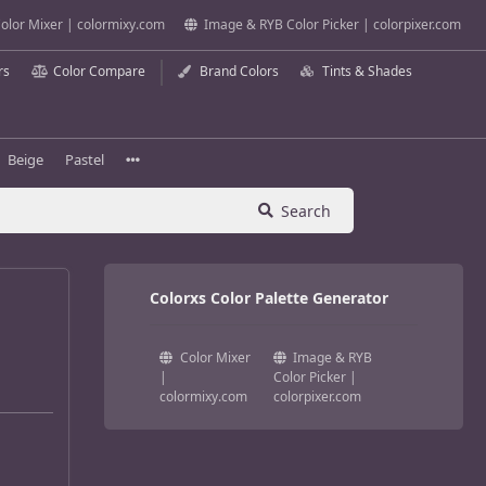
olor Mixer | colormixy.com
Image & RYB Color Picker | colorpixer.com
rs
Color Compare
Brand Colors
Tints & Shades
Beige
Pastel
Search
Colorxs Color Palette Generator
Color Mixer
Image & RYB
|
Color Picker |
colormixy.com
colorpixer.com