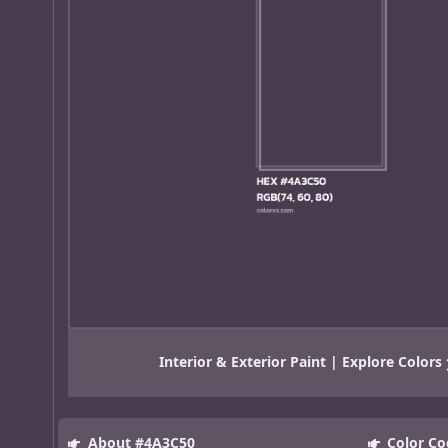
Interior & Exterior Paint | Explore Colors
About #4A3C50
Color Co