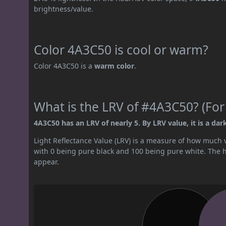
brightness/value.
Color 4A3C50 is cool or warm?
Color 4A3C50 is a
warm color
.
What is the LRV of #4A3C50? (For
4A3C50 has an LRV of nearly 5. By LRV value, it is a dark
Light Reflectance Value (LRV) is a measure of how much vis
with 0 being pure black and 100 being pure white. The hig
appear.