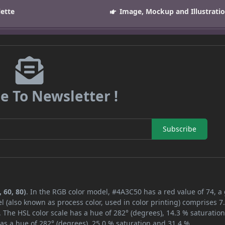
lette
Image, Mockup and Illustrati
e To Newsletter !
Subscribe
 60, 80)
. In the RGB color model, #4A3C50 has a red value of 74, a
l (also known as process color, used in color printing) comprises 
 The HSL color scale has a hue of 282° (degrees), 14.3 % saturatio
as a hue of 282° (degrees), 25.0 % saturation and 31.4 %