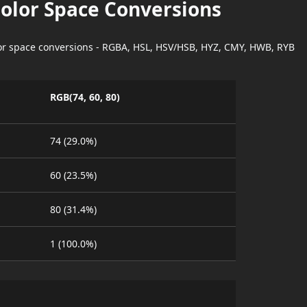
Color Space Conversions
lor space conversions - RGBA, HSL, HSV/HSB, HYZ, CMY, HWB, RYB
RGB(74, 60, 80)
74 (29.0%)
60 (23.5%)
80 (31.4%)
1 (100.0%)