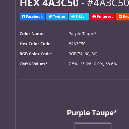
HEX 4A3C50
- #4A3C50,
Facebook
Twitter
E-Mail
Pinterest
Red
Color Name:
Purple Taupe*
Hex Color Code:
#4A3C50
RGB Color Code:
RGB(74, 60, 80)
CMYK Values*:
7.5%, 25.0%, 0.0%, 68.6%