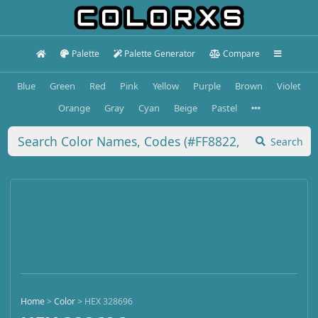
Palette
Palette Generator
Compare
Blue
Green
Red
Pink
Yellow
Purple
Brown
Violet
Orange
Gray
Cyan
Beige
Pastel
Search
Home
>
Color
>
HEX 328696