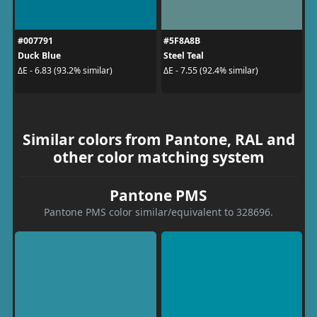
#007791
#5F8A8B
Duck Blue
Steel Teal
ΔE - 6.83 (93.2% similar)
ΔE - 7.55 (92.4% similar)
Similar colors from Pantone, RAL and
other color matching system
Pantone PMS
Pantone PMS color similar/equivalent to 328696.