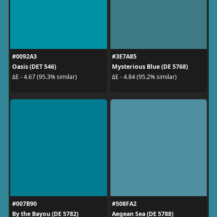
#0092A3
#3E7A85
Oasis (DET 546)
Mysterious Blue (DE 5768)
ΔE - 4.67 (95.3% similar)
ΔE - 4.84 (95.2% similar)
#007B90
#508FA2
By the Bayou (DE 5782)
Aegean Sea (DE 5788)