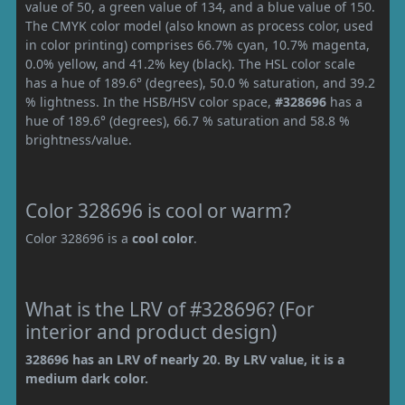
value of 50, a green value of 134, and a blue value of 150.
The CMYK color model (also known as process color, used
in color printing) comprises 66.7% cyan, 10.7% magenta,
0.0% yellow, and 41.2% key (black). The HSL color scale
has a hue of 189.6° (degrees), 50.0 % saturation, and 39.2
% lightness. In the HSB/HSV color space,
#328696
has a
hue of 189.6° (degrees), 66.7 % saturation and 58.8 %
brightness/value.
Color 328696 is cool or warm?
Color 328696 is a
cool color
.
What is the LRV of #328696? (For
interior and product design)
328696 has an LRV of nearly 20. By LRV value, it is a
medium dark color.