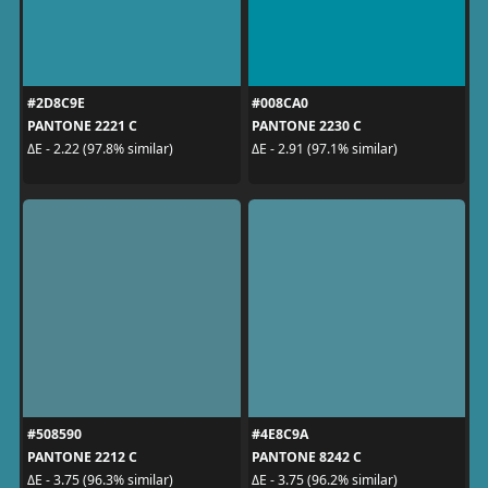
#2D8C9E
#008CA0
PANTONE 2221 C
PANTONE 2230 C
ΔE - 2.22 (97.8% similar)
ΔE - 2.91 (97.1% similar)
#508590
#4E8C9A
PANTONE 2212 C
PANTONE 8242 C
ΔE - 3.75 (96.3% similar)
ΔE - 3.75 (96.2% similar)