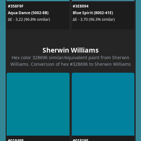
#358F9F
#3E8094
Aqua Dance (5002-8B)
Blue Spirit (8002-41E)
ΔE - 3.22 (96.8% similar)
ΔE - 3.70 (96.3% similar)
Sherwin Williams
Hex color 328696 similar/equivalent paint from Sherwin
Williams. Conversion of hex #328696 to Sherwin Williams
#018498
#01819E