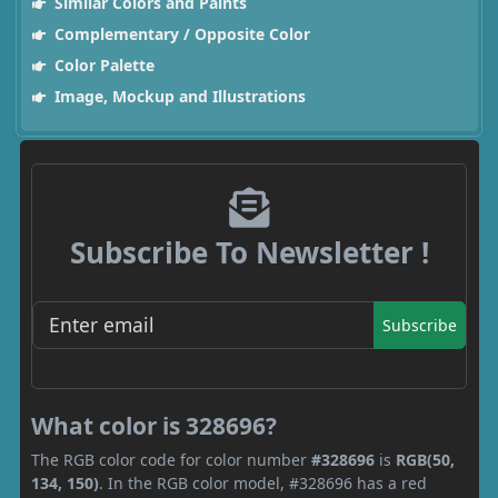
Similar Colors and Paints
Complementary / Opposite Color
Color Palette
Image, Mockup and Illustrations
Subscribe To Newsletter !
Subscribe
What color is 328696?
The RGB color code for color number
#328696
is
RGB(50,
134, 150)
. In the RGB color model, #328696 has a red