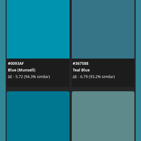
#0093AF
#367588
Blue (Munsell)
Teal Blue
ΔE - 5.72 (94.3% similar)
ΔE - 6.79 (93.2% similar)