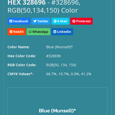
HEX 328696
- #328696,
RGB(50,134,150) Color
Facebook
Twitter
E-Mail
Pinterest
Reddit
WhatsApp
LinkedIn
Color Name:
Blue (Munsell)*
Hex Color Code:
#328696
RGB Color Code:
RGB(50, 134, 150)
CMYK Values*:
66.7%, 10.7%, 0.0%, 41.2%