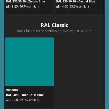
RAL 230 50 30 - Zircon Blue
RAL 230 50 20 - Casual Blue
ΔE - 3.25 (96.7% similar)
ΔE - 4.08 (95.9% similar)
RAL Classic
RAL Classic color similar/equivalent to 328696.
#058B8C
RAL 5018 - Turquoise Blue
ΔE - 7.68 (92.3% similar)