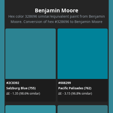
Benjamin Moore
Hex color 328696 similar/equivalent paint from Benjamin
Moore. Conversion of hex #328696 to Benjamin Moore
#2C8392
#008299
Salzburg Blue (755)
Pacific Palisades (762)
ΔE - 1.35 (98.6% similar)
ΔE - 3.15 (96.8% similar)