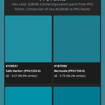
Hex color 328696 similar/equivalent paint from PPG
Paints. Conversion of hex #328696 to PPG Paints
#1E8EA1
#1B7D8D
Safe Harbor (PPG1235-6)
Bermuda (PPG1150-6)
ΔE - 3.07 (96.9% similar)
ΔE - 3.79 (96.2% similar)