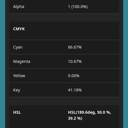
Alpha
1 (100.0%)
CMYK
Cyan
66.67%
Magenta
10.67%
Yellow
0.00%
Key
41.18%
HSL
HSL(189.6deg, 50.0 %,
39.2 %)