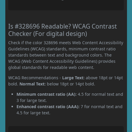
Is #328696 Readable? WCAG Contrast
Checker (For digital design)
Check if the color 328696 meets Web Content Accessibility
Guidelines (WCAG) standards, minimum contrast ratio
standards between text and background colors. The
WCAG (Web Content Accessibility Guidelines) provides
global standards for readable web content.
WCAG Recommendations -
Large Text:
above 18pt or 14pt
bold.
Normal Text:
below 18pt or 14pt bold.
Minimum contrast ratio (AA):
4.5 for normal text and
3 for large text.
Enhanced contrast ratio (AAA):
7 for normal text and
4.5 for large text.