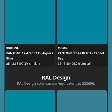
#00859C
#00849F
PANTONE 17-4728 TCX - Algiers
PANTONE 17-4730 TCX - Caneel
Blue
Bay
ΔE - 2.68 (97.3% similar)
ΔE - 3.80 (96.2% similar)
RAL Design
RAL Design color similar/equivalent to 328696.