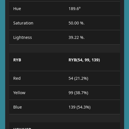
Hue
189.6°
Saturation
50.00 %.
Lightness
39.22 %.
RYB
RYB(54, 99, 139)
Red
54 (21.2%)
Yellow
99 (38.7%)
Blue
139 (54.3%)