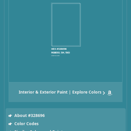
Interior & Exterior Paint | Explore Colors
About #328696
Color Codes