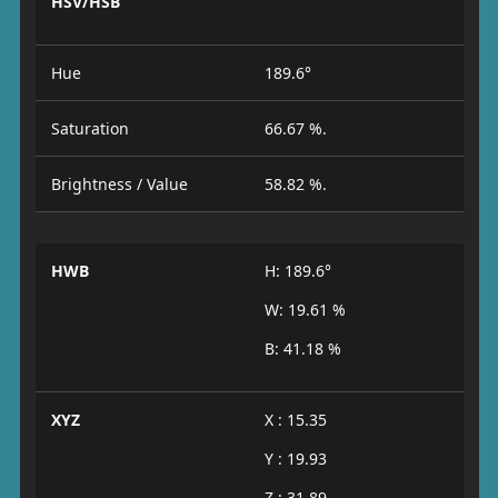
HSV/HSB
Hue
189.6°
Saturation
66.67 %.
Brightness / Value
58.82 %.
HWB
H: 189.6°
W: 19.61 %
B: 41.18 %
XYZ
X : 15.35
Y : 19.93
Z : 31.89