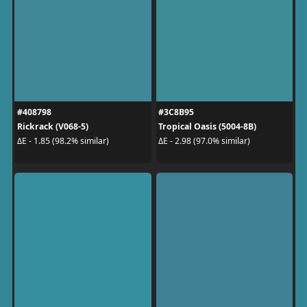
#408798
#3C8B95
Rickrack (V068-5)
Tropical Oasis (5004-8B)
ΔE - 1.85 (98.2% similar)
ΔE - 2.98 (97.0% similar)