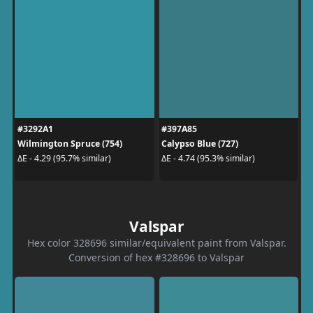
#3292A1
#397A85
Wilmington Spruce (754)
Calypso Blue (727)
ΔE - 4.29 (95.7% similar)
ΔE - 4.74 (95.3% similar)
Valspar
Hex color 328696 similar/equivalent paint from Valspar.
Conversion of hex #328696 to Valspar