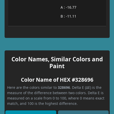
A : -16.77
B : -11.11
Color Names, Similar Colors and
Paint
Color Name of HEX #328696
Here are the colors similar to
328696
. Delta E (ΔE) is the
measure of the difference between two colors. Delta E is
measured on a scale from 0 to 100, where 0 means exact
match, and 100 is the highest difference.