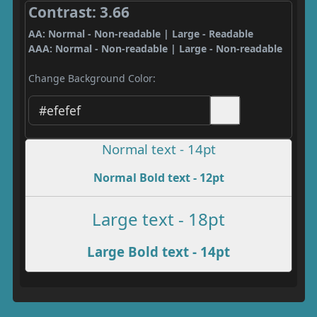
Contrast: 3.66
AA: Normal - Non-readable | Large - Readable
AAA: Normal - Non-readable | Large - Non-readable
Change Background Color:
Normal text - 14pt
Normal Bold text - 12pt
Large text - 18pt
Large Bold text - 14pt