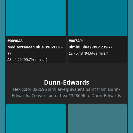
#0090A8
#007A91
Mediterranean Blue (PPG1236-
Bimini Blue (PPG1235-7)
7)
ΔE - 5.43 (94.6% similar)
ΔE - 4.29 (95.7% similar)
Dunn-Edwards
Hex color 328696 similar/equivalent paint from Dunn-
Edwards. Conversion of hex #328696 to Dunn-Edwards