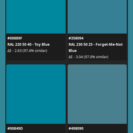
#00889F
#358094
RAL 220 50 40 - Toy Blue
RAL 230 50 25 - Forget-Me-Not
Blue
ΔE - 2.63 (97.4% similar)
ΔE - 3.04 (97.0% similar)
#00849D
#498090