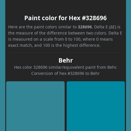
Paint color for Hex #328696
Here are the paint colors similar to
328696
. Delta E (ΔE) is
the measure of the difference between two colors. Delta E
is measured on a scale from 0 to 100, where 0 means
exact match, and 100 is the highest difference.
Behr
Hex color 328696 similar/equivalent paint from Behr.
Conversion of hex #328696 to Behr