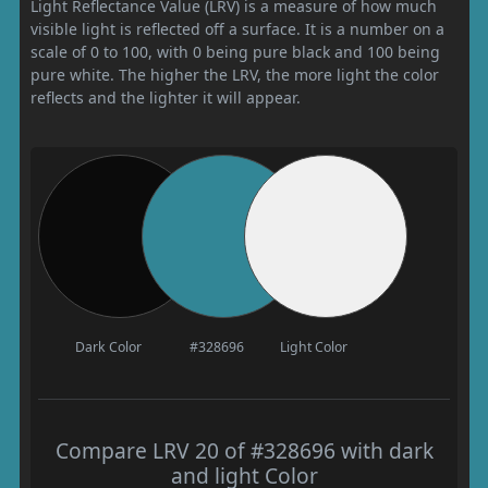
Light Reflectance Value (LRV) is a measure of how much
visible light is reflected off a surface. It is a number on a
scale of 0 to 100, with 0 being pure black and 100 being
pure white. The higher the LRV, the more light the color
reflects and the lighter it will appear.
Dark Color
#328696
Light Color
Compare LRV 20 of #328696 with dark
and light Color