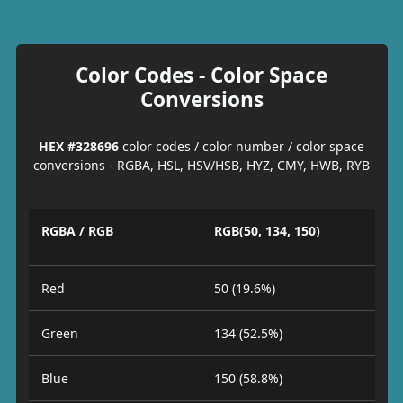
Color Codes - Color Space
Conversions
HEX #328696
color codes / color number / color space
conversions - RGBA, HSL, HSV/HSB, HYZ, CMY, HWB, RYB
RGBA / RGB
RGB(50, 134, 150)
Red
50 (19.6%)
Green
134 (52.5%)
Blue
150 (58.8%)