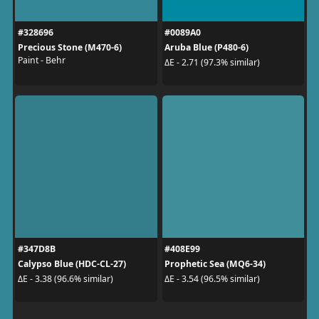
#328696
#0089A0
Precious Stone (M470-6)
Aruba Blue (P480-6)
Paint - Behr
ΔE - 2.71 (97.3% similar)
#347D8B
#408E99
Calypso Blue (HDC-CL-27)
Prophetic Sea (MQ6-34)
ΔE - 3.38 (96.6% similar)
ΔE - 3.54 (96.5% similar)