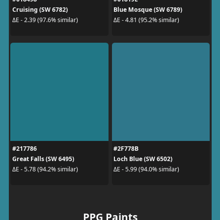
Cruising (SW 6782)
Blue Mosque (SW 6789)
ΔE - 2.39 (97.6% similar)
ΔE - 4.81 (95.2% similar)
#217786
#2F778B
Great Falls (SW 6495)
Loch Blue (SW 6502)
ΔE - 5.78 (94.2% similar)
ΔE - 5.99 (94.0% similar)
PPG Paints