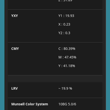
YXY
Y1 : 19.93
X : 0.23
Y2 : 0.3
CMY
C : 80.39%
M : 47.45%
Y : 41.18%
LRV
~ 19.9 %
Munsell Color System
10BG 5.0/6