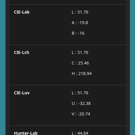
CIE-Lab
L : 51.76
A : -19.8
B : -16
CIE-Lch
L : 51.76
C : 25.46
H : 218.94
CIE-Luv
L : 51.76
U : -32.38
V : -20.74
Hunter-Lab
L : 44.64