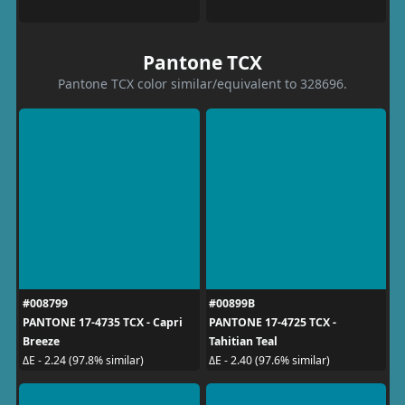
Pantone TCX
Pantone TCX color similar/equivalent to 328696.
#008799
#00899B
PANTONE 17-4735 TCX - Capri
PANTONE 17-4725 TCX -
Breeze
Tahitian Teal
ΔE - 2.24 (97.8% similar)
ΔE - 2.40 (97.6% similar)