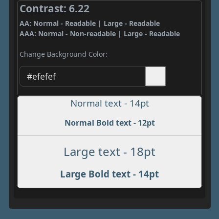
Contrast: 6.22
AA: Normal - Readable | Large - Readable
AAA: Normal - Non-readable | Large - Readable
Change Background Color:
Normal text - 14pt
Normal Bold text - 12pt
Large text - 18pt
Large Bold text - 14pt