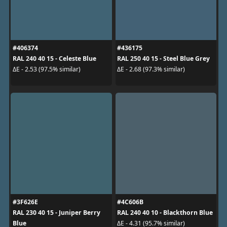
#406374
#436175
RAL 240 40 15 - Celeste Blue
RAL 250 40 15 - Steel Blue Grey
ΔE - 2.53 (97.5% similar)
ΔE - 2.68 (97.3% similar)
#3F626E
#4C606B
RAL 230 40 15 - Juniper Berry
RAL 240 40 10 - Blackthorn Blue
Blue
ΔE - 4.31 (95.7% similar)