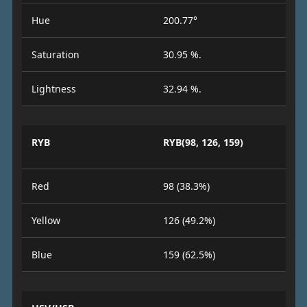
Hue
200.77°
Saturation
30.95 %.
Lightness
32.94 %.
RYB
RYB(98, 126, 159)
Red
98 (38.3%)
Yellow
126 (49.2%)
Blue
159 (62.5%)