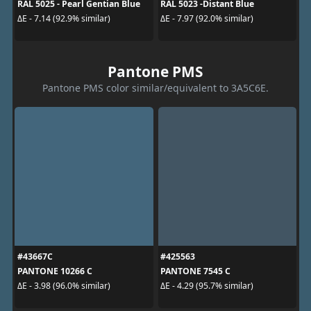
RAL 5025 - Pearl Gentian Blue
RAL 5023 -Distant Blue
ΔE - 7.14 (92.9% similar)
ΔE - 7.97 (92.0% similar)
Pantone PMS
Pantone PMS color similar/equivalent to 3A5C6E.
#43667C
#425563
PANTONE 10266 C
PANTONE 7545 C
ΔE - 3.98 (96.0% similar)
ΔE - 4.29 (95.7% similar)