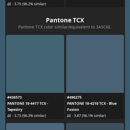
ΔE - 3.75 (96.2% similar)
Pantone TCX
Pantone TCX color similar/equivalent to 3A5C6E.
#436573
#496275
PANTONE 18-4417 TCX -
PANTONE 18-4218 TCX - Blue
Tapestry
Fusion
ΔE - 3.73 (96.3% similar)
ΔE - 3.87 (96.1% similar)