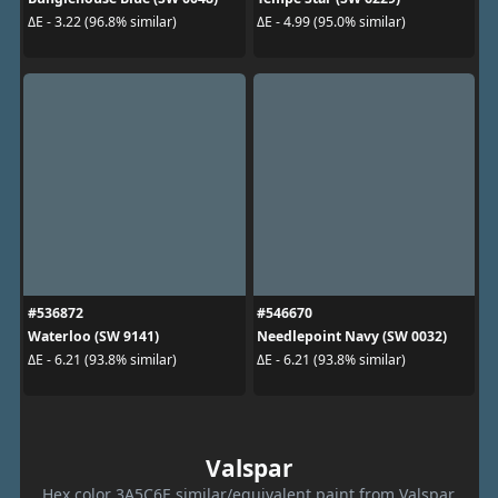
ΔE - 3.22 (96.8% similar)
ΔE - 4.99 (95.0% similar)
#536872
#546670
Waterloo (SW 9141)
Needlepoint Navy (SW 0032)
ΔE - 6.21 (93.8% similar)
ΔE - 6.21 (93.8% similar)
Valspar
Hex color 3A5C6E similar/equivalent paint from Valspar.