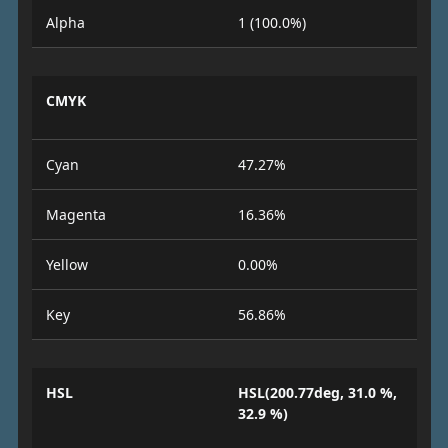
Alpha
1 (100.0%)
CMYK
Cyan
47.27%
Magenta
16.36%
Yellow
0.00%
Key
56.86%
HSL
HSL(200.77deg, 31.0 %,
32.9 %)