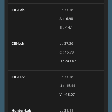
CIE-Lab
L : 37.26
A : -6.98
B : -14.1
CIE-Lch
L : 37.26
C : 15.73
H : 243.67
CIE-Luv
L : 37.26
U : -15.44
V : -18.07
Hunter-Lab
L : 31.11