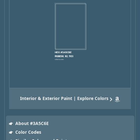
Interior & Exterior Paint | Explore Colors
About #3A5C6E
Color Codes