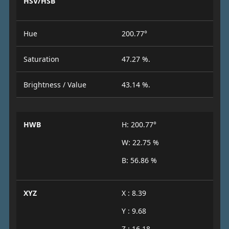
HSV/HSB
Hue
200.77°
Saturation
47.27 %.
Brightness / Value
43.14 %.
HWB
H: 200.77°
W: 22.75 %
B: 56.86 %
XYZ
X : 8.39
Y : 9.68
Z : 16.18