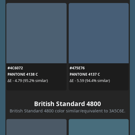
#4C6072
#475E76
PANTONE 4138 C
PANTONE 4137 C
ΔE - 4.79 (95.2% similar)
ΔE - 5.59 (94.4% similar)
British Standard 4800
British Standard 4800 color similar/equivalent to 3A5C6E.