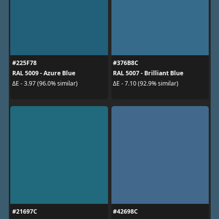
#225F78
#376B8C
RAL 5009 - Azure Blue
RAL 5007 - Brilliant Blue
ΔE - 3.97 (96.0% similar)
ΔE - 7.10 (92.9% similar)
#21697C
#42698C