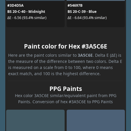
#3D4D5A
#54697B
BS 20-C-40 - Midnight
BS 20-C-39 - Blue
ΔE - 6.56 (93.4% similar)
ΔE - 6.64 (93.4% similar)
Paint color for Hex #3A5C6E
Here are the paint colors similar to
3A5C6E
. Delta E (ΔE) is
the measure of the difference between two colors. Delta E
is measured on a scale from 0 to 100, where 0 means
exact match, and 100 is the highest difference.
PPG Paints
Hex color 3A5C6E similar/equivalent paint from PPG
Paints. Conversion of hex #3A5C6E to PPG Paints