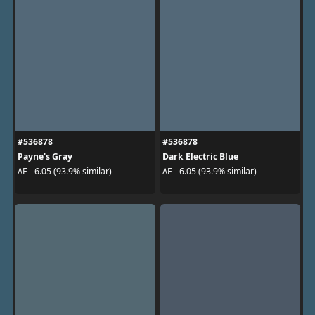
#536878
#536878
Payne's Gray
Dark Electric Blue
ΔE - 6.05 (93.9% similar)
ΔE - 6.05 (93.9% similar)