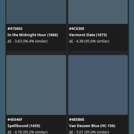
#415663
#4C636E
In the Midnight Hour (1666)
Vermont Slate (1673)
ΔE - 3.63 (96.4% similar)
ΔE - 4.38 (95.6% similar)
#4E646F
#485B6E
Spellbound (1659)
Van Deusen Blue (HC-156)
ΔE - 4.78 (95.2% similar)
ΔE - 5.01 (95.0% similar)