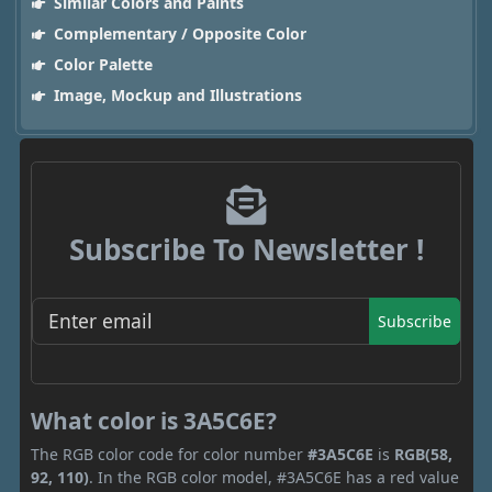
Similar Colors and Paints
Complementary / Opposite Color
Color Palette
Image, Mockup and Illustrations
Subscribe To Newsletter !
Subscribe
What color is 3A5C6E?
The RGB color code for color number
#3A5C6E
is
RGB(58,
92, 110)
. In the RGB color model, #3A5C6E has a red value