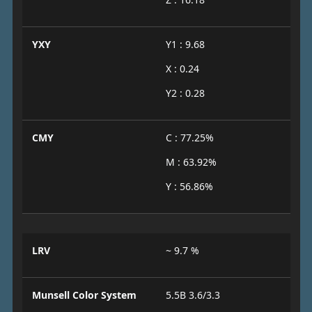
YXY
Y1 : 9.68
X : 0.24
Y2 : 0.28
CMY
C : 77.25%
M : 63.92%
Y : 56.86%
LRV
~ 9.7 %
Munsell Color System
5.5B 3.6/3.3