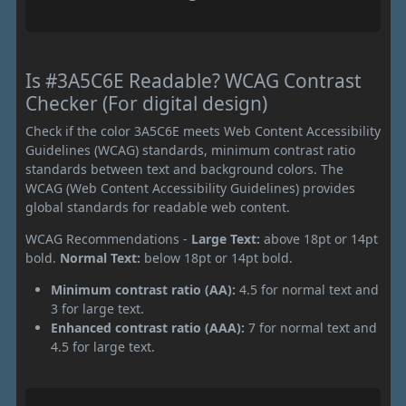
Is #3A5C6E Readable? WCAG Contrast
Checker (For digital design)
Check if the color 3A5C6E meets Web Content Accessibility
Guidelines (WCAG) standards, minimum contrast ratio
standards between text and background colors. The
WCAG (Web Content Accessibility Guidelines) provides
global standards for readable web content.
WCAG Recommendations -
Large Text:
above 18pt or 14pt
bold.
Normal Text:
below 18pt or 14pt bold.
Minimum contrast ratio (AA):
4.5 for normal text and
3 for large text.
Enhanced contrast ratio (AAA):
7 for normal text and
4.5 for large text.