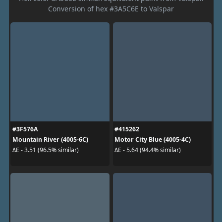
Conversion of hex #3A5C6E to Valspar
#3F576A
#415262
Mountain River (4005-6C)
Motor City Blue (4005-4C)
ΔE - 3.51 (96.5% similar)
ΔE - 5.64 (94.4% similar)