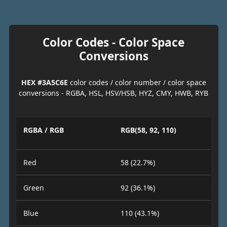
Color Codes - Color Space
Conversions
HEX #3A5C6E
color codes / color number / color space
conversions - RGBA, HSL, HSV/HSB, HYZ, CMY, HWB, RYB
RGBA / RGB
RGB(58, 92, 110)
Red
58 (22.7%)
Green
92 (36.1%)
Blue
110 (43.1%)