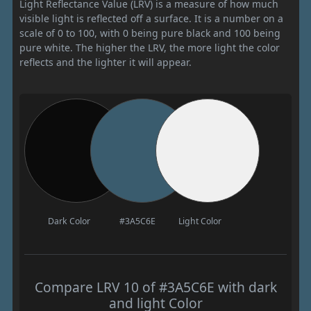
Light Reflectance Value (LRV) is a measure of how much
visible light is reflected off a surface. It is a number on a
scale of 0 to 100, with 0 being pure black and 100 being
pure white. The higher the LRV, the more light the color
reflects and the lighter it will appear.
Dark Color
#3A5C6E
Light Color
Compare LRV 10 of #3A5C6E with dark
and light Color