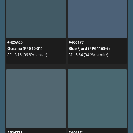
#425A65
#4C6177
Oceania (PPG10-01)
Blue Fjord (PPG1163-6)
ΔE - 3.16 (96.8% similar)
ΔE - 5.84 (94.2% similar)
#526771
#4A6871