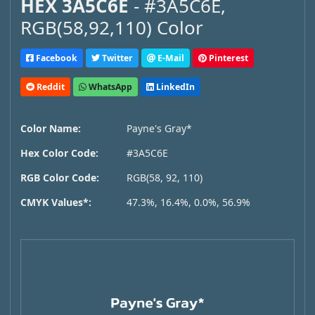
HEX 3A5C6E
- #3A5C6E,
RGB(58,92,110) Color
Facebook
Twitter
E-Mail
Pinterest
Reddit
WhatsApp
LinkedIn
Color Name:
Payne's Gray*
Hex Color Code:
#3A5C6E
RGB Color Code:
RGB(58, 92, 110)
CMYK Values*:
47.3%, 16.4%, 0.0%, 56.9%