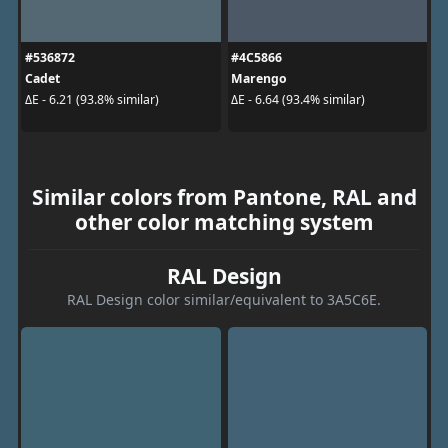
#536872
#4C5866
Cadet
Marengo
ΔE - 6.21 (93.8% similar)
ΔE - 6.64 (93.4% similar)
Similar colors from Pantone, RAL and
other color matching system
RAL Design
RAL Design color similar/equivalent to 3A5C6E.