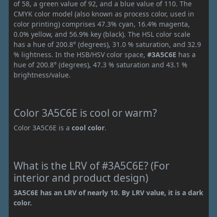
of 58, a green value of 92, and a blue value of 110. The
CMYK color model (also known as process color, used in
color printing) comprises 47.3% cyan, 16.4% magenta,
0.0% yellow, and 56.9% key (black). The HSL color scale
has a hue of 200.8° (degrees), 31.0 % saturation, and 32.9
% lightness. In the HSB/HSV color space,
#3A5C6E
has a
hue of 200.8° (degrees), 47.3 % saturation and 43.1 %
brightness/value.
Color 3A5C6E is cool or warm?
Color 3A5C6E is a
cool color
.
What is the LRV of #3A5C6E? (For
interior and product design)
3A5C6E has an LRV of nearly 10. By LRV value, it is a dark
color.