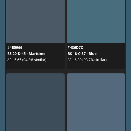
#4B5966
#486D7C
BS 20-D-45 - Maritime
BS 18-C-37 - Blue
ΔE - 5.65 (94.3% similar)
ΔE - 6.30 (93.7% similar)