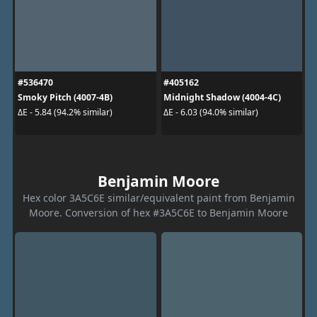
#536470
#405162
Smoky Pitch (4007-4B)
Midnight Shadow (4004-4C)
ΔE - 5.84 (94.2% similar)
ΔE - 6.03 (94.0% similar)
Benjamin Moore
Hex color 3A5C6E similar/equivalent paint from Benjamin
Moore. Conversion of hex #3A5C6E to Benjamin Moore