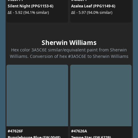
Silent Night (PPG1153-6)
Azalea Leaf (PPG1149-6)
ΔE - 5.92 (94.1% similar)
ΔE - 5.97 (94.0% similar)
Sherwin Williams
Hex color 3A5C6E similar/equivalent paint from Sherwin
Williams. Conversion of hex #3A5C6E to Sherwin Williams
#47626F
#47626A
Bunglehouse Blue (SW 0048)
Tempe Star (SW 6229)