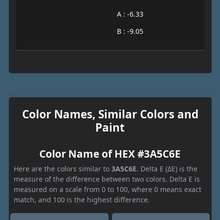
A : -6.33
B : -9.05
Color Names, Similar Colors and
Paint
Color Name of HEX #3A5C6E
Here are the colors similar to
3A5C6E
. Delta E (ΔE) is the
measure of the difference between two colors. Delta E is
measured on a scale from 0 to 100, where 0 means exact
match, and 100 is the highest difference.