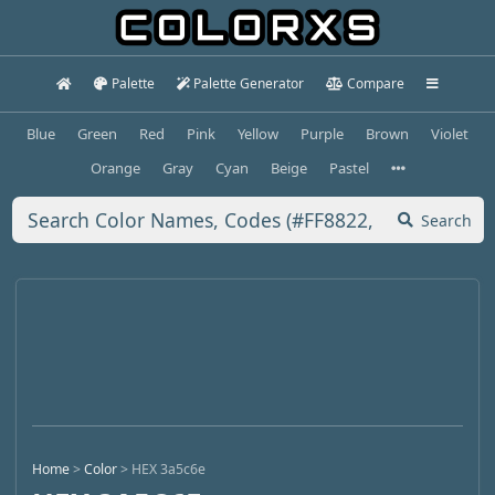
Palette
Palette Generator
Compare
Blue
Green
Red
Pink
Yellow
Purple
Brown
Violet
Orange
Gray
Cyan
Beige
Pastel
Search
Home
>
Color
>
HEX 3a5c6e