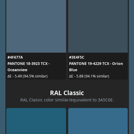
#4F677A
#3E4F5C
PANTONE 18-3923 TCX -
PANTONE 19-4229 TCX - Orion
Oceanview
Blue
ΔE - 5.49 (94.5% similar)
ΔE - 5.88 (94.1% similar)
RAL Classic
RAL Classic color similar/equivalent to 3A5C6E.