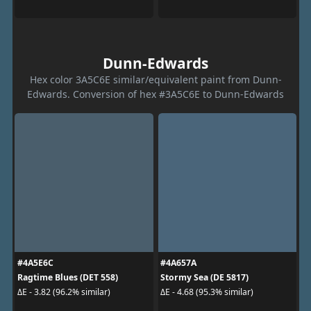
Dunn-Edwards
Hex color 3A5C6E similar/equivalent paint from Dunn-
Edwards. Conversion of hex #3A5C6E to Dunn-Edwards
#4A5E6C
#4A657A
Ragtime Blues (DET 558)
Stormy Sea (DE 5817)
ΔE - 3.82 (96.2% similar)
ΔE - 4.68 (95.3% similar)