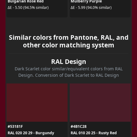
Bulgarian Rose Red
Mulberry Purple
ΔE - 5.50 (94.5% similar)
ΔE - 5.99 (94.0% similar)
Similar colors from Pantone, RAL, and
other color matching system
RAL Design
Dark Scarlet color similar/equivalent colors from RAL
Design. Conversion of Dark Scarlet to RAL Design
#53181F
#4B1C28
RAL 020 20 29 - Burgundy
RAL 010 20 25 - Rusty Red