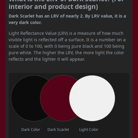
interior and product design)
Dark Scarlet has an LRV of nearly 2. By LRV value, it is a
very dark color.
Light Reflectance Value (LRV) is a measure of how much
visible light is reflected off a surface. It is a number on a
scale of 0 to 100, with 0 being pure black and 100 being
pure white. The higher the LRV, the more light the color
reflects and the lighter it will appear.
Dark Color
Dark Scarlet
Light Color