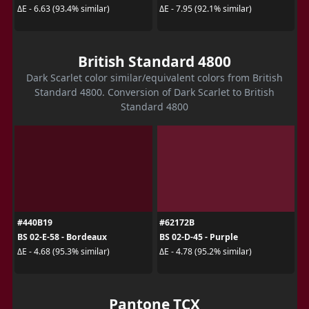
ΔE - 6.63 (93.4% similar)
ΔE - 7.95 (92.1% similar)
British Standard 4800
Dark Scarlet color similar/equivalent colors from British
Standard 4800. Conversion of Dark Scarlet to British
Standard 4800
#440B19
#62172B
BS 02-E-58 - Bordeaux
BS 02-D-45 - Purple
ΔE - 4.68 (95.3% similar)
ΔE - 4.78 (95.2% similar)
Pantone TCX