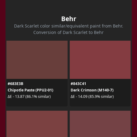
Behr
Dark Scarlet color similar/equivalent paint from Behr.
Conversion of Dark Scarlet to Behr
#683E3B
#843C41
Chipotle Paste (PPU2-01)
Dark Crimson (M140-7)
ΔE - 13.87 (86.1% similar)
ΔE - 14.09 (85.9% similar)