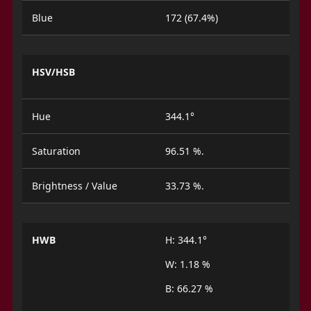
Blue
172 (67.4%)
HSV/HSB
Hue
344.1°
Saturation
96.51 %.
Brightness / Value
33.73 %.
HWB
H: 344.1°
W: 1.18 %
B: 66.27 %