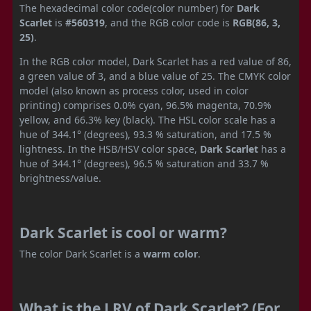
The hexadecimal color code(color number) for
Dark
Scarlet
is
#560319
, and the RGB color code is
RGB(86, 3,
25)
.
In the RGB color model, Dark Scarlet has a red value of 86,
a green value of 3, and a blue value of 25. The CMYK color
model (also known as process color, used in color
printing) comprises 0.0% cyan, 96.5% magenta, 70.9%
yellow, and 66.3% key (black). The HSL color scale has a
hue of 344.1° (degrees), 93.3 % saturation, and 17.5 %
lightness. In the HSB/HSV color space,
Dark Scarlet
has a
hue of 344.1° (degrees), 96.5 % saturation and 33.7 %
brightness/value.
Dark Scarlet is cool or warm?
The color Dark Scarlet is a
warm color
.
What is the LRV of Dark Scarlet? (For