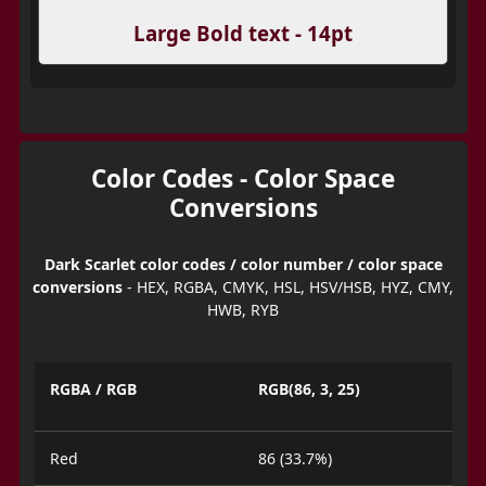
Large Bold text - 14pt
Color Codes - Color Space
Conversions
Dark Scarlet color codes / color number / color space
conversions
- HEX, RGBA, CMYK, HSL, HSV/HSB, HYZ, CMY,
HWB, RYB
RGBA / RGB
RGB(86, 3, 25)
Red
86 (33.7%)