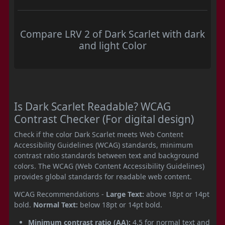
Compare LRV 2 of Dark Scarlet with dark
and light Color
Is Dark Scarlet Readable? WCAG
Contrast Checker (For digital design)
Check if the color Dark Scarlet meets Web Content
Accessibility Guidelines (WCAG) standards, minimum
contrast ratio standards between text and background
colors. The WCAG (Web Content Accessibility Guidelines)
provides global standards for readable web content.
WCAG Recommendations -
Large Text:
above 18pt or 14pt
bold.
Normal Text:
below 18pt or 14pt bold.
Minimum contrast ratio (AA):
4.5 for normal text and