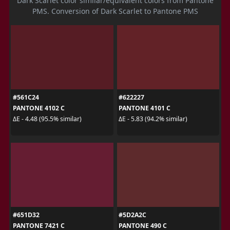
Dark Scarlet color similar/equivalent colors from Pantone
PMS. Conversion of Dark Scarlet to Pantone PMS
#561C24
#622227
PANTONE 4102 C
PANTONE 4101 C
ΔE - 4.48 (95.5% similar)
ΔE - 5.83 (94.2% similar)
#651D32
#5D2A2C
PANTONE 7421 C
PANTONE 490 C