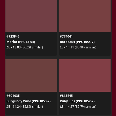
#723F45
#774041
Merlot (PPG13-04)
Bordeaux (PPG1055-7)
ΔE - 13.83 (86.2% similar)
ΔE - 14.11 (85.9% similar)
#6C403E
#813E45
Burgundy Wine (PPG1053-7)
Ruby Lips (PPG1052-7)
ΔE - 14.24 (85.8% similar)
ΔE - 14.27 (85.7% similar)