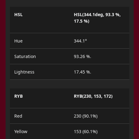
HSL
HSL(344.1deg, 93.3 %,
17.5 %)
Hue
344.1°
Saturation
93.26 %.
Lightness
17.45 %.
RYB
RYB(230, 153, 172)
Red
230 (90.1%)
Yellow
153 (60.1%)