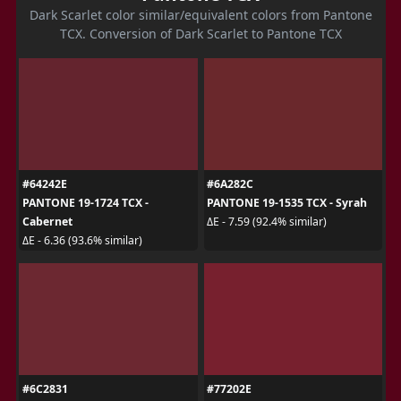
Dark Scarlet color similar/equivalent colors from Pantone
TCX. Conversion of Dark Scarlet to Pantone TCX
#64242E
#6A282C
PANTONE 19-1724 TCX -
PANTONE 19-1535 TCX - Syrah
Cabernet
ΔE - 7.59 (92.4% similar)
ΔE - 6.36 (93.6% similar)
#6C2831
#77202E