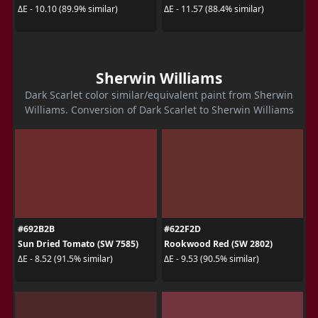
ΔE - 10.10 (89.9% similar)
ΔE - 11.57 (88.4% similar)
Sherwin Williams
Dark Scarlet color similar/equivalent paint from Sherwin
Williams. Conversion of Dark Scarlet to Sherwin Williams
#692B2B
#622F2D
Sun Dried Tomato (SW 7585)
Rookwood Red (SW 2802)
ΔE - 8.52 (91.5% similar)
ΔE - 9.53 (90.5% similar)