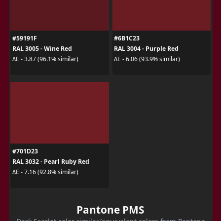
#59191F
#6B1C23
RAL 3005 - Wine Red
RAL 3004 - Purple Red
ΔE - 3.87 (96.1% similar)
ΔE - 6.06 (93.9% similar)
#701D23
RAL 3032 - Pearl Ruby Red
ΔE - 7.16 (92.8% similar)
Pantone PMS