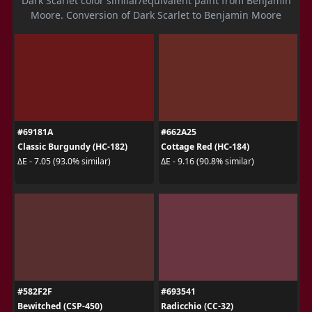
Dark Scarlet color similar/equivalent paint from Benjamin
Moore. Conversion of Dark Scarlet to Benjamin Moore
#69181A
#662A25
Classic Burgundy (HC-182)
Cottage Red (HC-184)
ΔE - 7.05 (93.0% similar)
ΔE - 9.16 (90.8% similar)
#582F2F
#693541
Bewitched (CSP-450)
Radicchio (CC-32)