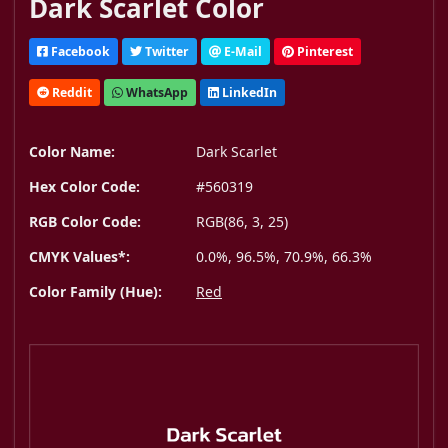
Dark Scarlet Color
Facebook
Twitter
E-Mail
Pinterest
Reddit
WhatsApp
LinkedIn
Color Name:
Dark Scarlet
Hex Color Code:
#560319
RGB Color Code:
RGB(86, 3, 25)
CMYK Values*:
0.0%, 96.5%, 70.9%, 66.3%
Color Family (Hue):
Red