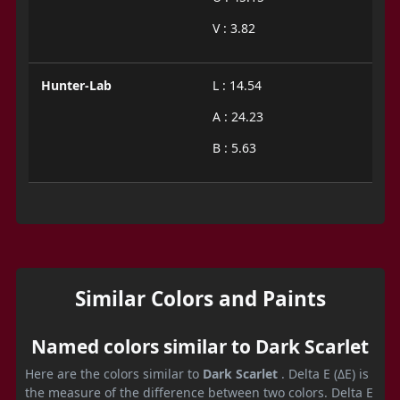
V : 3.82
Hunter-Lab
L : 14.54
A : 24.23
B : 5.63
Similar Colors and Paints
Named colors similar to Dark Scarlet
Here are the colors similar to
Dark Scarlet
. Delta E (ΔE) is
the measure of the difference between two colors. Delta E