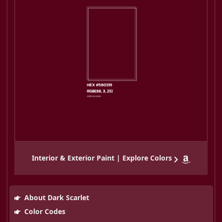
Interior & Exterior Paint | Explore Colors
About Dark Scarlet
Color Codes