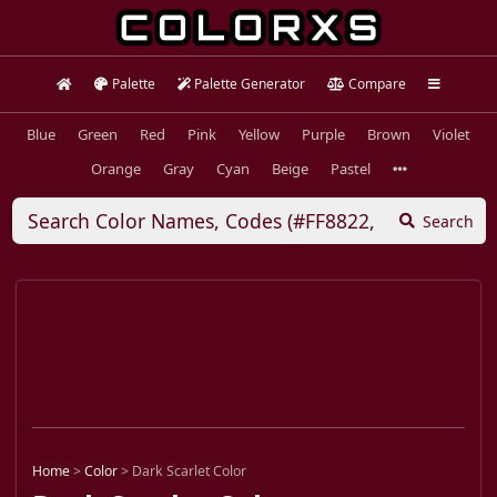
Palette
Palette Generator
Compare
Blue
Green
Red
Pink
Yellow
Purple
Brown
Violet
Orange
Gray
Cyan
Beige
Pastel
Search
Home
>
Color
>
Dark Scarlet Color