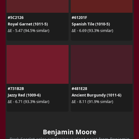
#5C2126
#61201F
Royal Garnet (1011-5)
Spanish Tile (1010-5)
ΔE - 5.47 (94.5% similar)
ΔE - 6.69 (93.3% similar)
#731B2B
#481E28
Jazzy Red (1009-6)
Ancient Burgundy (1011-6)
ΔE - 6.71 (93.3% similar)
ΔE - 8.11 (91.9% similar)
Benjamin Moore