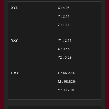
XYZ
X : 4.05
Y : 2.11
Z : 1.11
YXY
Y1 : 2.11
X : 0.56
Y2 : 0.29
CMY
C : 66.27%
M : 98.82%
Y : 90.20%