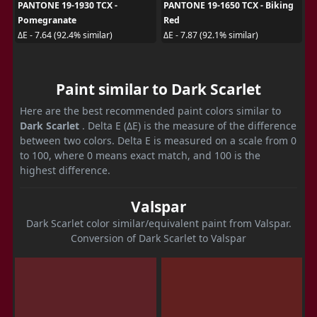
PANTONE 19-1930 TCX -
PANTONE 19-1650 TCX - Biking
Pomegranate
Red
ΔE - 7.64 (92.4% similar)
ΔE - 7.87 (92.1% similar)
Paint similar to Dark Scarlet
Here are the best recommended paint colors similar to
Dark Scarlet
. Delta E (ΔE) is the measure of the difference
between two colors. Delta E is measured on a scale from 0
to 100, where 0 means exact match, and 100 is the
highest difference.
Valspar
Dark Scarlet color similar/equivalent paint from Valspar.
Conversion of Dark Scarlet to Valspar