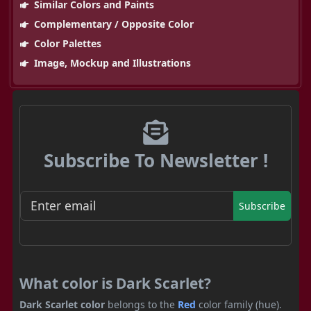
Similar Colors and Paints
Complementary / Opposite Color
Color Palettes
Image, Mockup and Illustrations
Subscribe To Newsletter !
Subscribe
What color is Dark Scarlet?
Dark Scarlet color
belongs to the
Red
color family (hue).