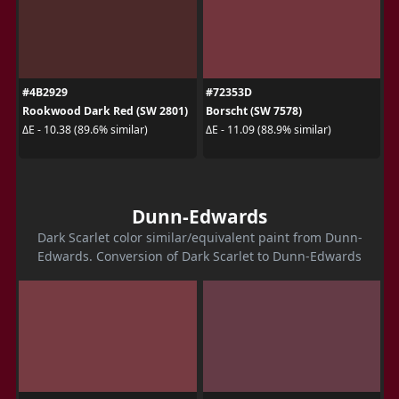
#4B2929
#72353D
Rookwood Dark Red (SW 2801)
Borscht (SW 7578)
ΔE - 10.38 (89.6% similar)
ΔE - 11.09 (88.9% similar)
Dunn-Edwards
Dark Scarlet color similar/equivalent paint from Dunn-
Edwards. Conversion of Dark Scarlet to Dunn-Edwards