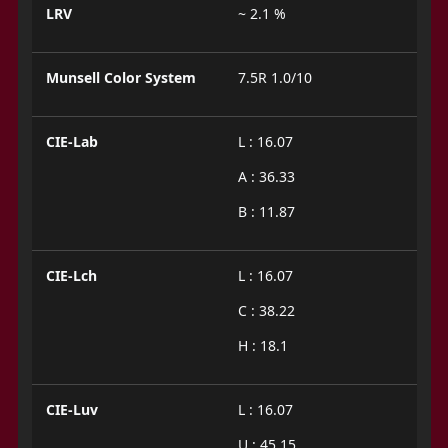
LRV
~ 2.1 %
Munsell Color System
7.5R 1.0/10
CIE-Lab
L : 16.07
A : 36.33
B : 11.87
CIE-Lch
L : 16.07
C : 38.22
H : 18.1
CIE-Luv
L : 16.07
U : 45.15