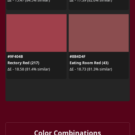
ΔE - 15.47 (84.5% similar)
ΔE - 17.39 (82.6% similar)
#9F404B
#8B4D4F
Rectory Red (217)
Eating Room Red (43)
ΔE - 18.58 (81.4% similar)
ΔE - 18.73 (81.3% similar)
Color Combinations