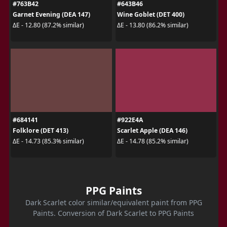
#763B42
#643B46
Garnet Evening (DEA 147)
Wine Goblet (DET 400)
ΔE - 12.80 (87.2% similar)
ΔE - 13.80 (86.2% similar)
#684141
#922E4A
Folklore (DET 413)
Scarlet Apple (DEA 146)
ΔE - 14.73 (85.3% similar)
ΔE - 14.78 (85.2% similar)
PPG Paints
Dark Scarlet color similar/equivalent paint from PPG
Paints. Conversion of Dark Scarlet to PPG Paints