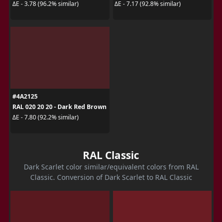
ΔE - 3.78 (96.2% similar)
ΔE - 7.17 (92.8% similar)
#4A2125
RAL 020 20 20 - Dark Red Brown
ΔE - 7.80 (92.2% similar)
RAL Classic
Dark Scarlet color similar/equivalent colors from RAL
Classic. Conversion of Dark Scarlet to RAL Classic