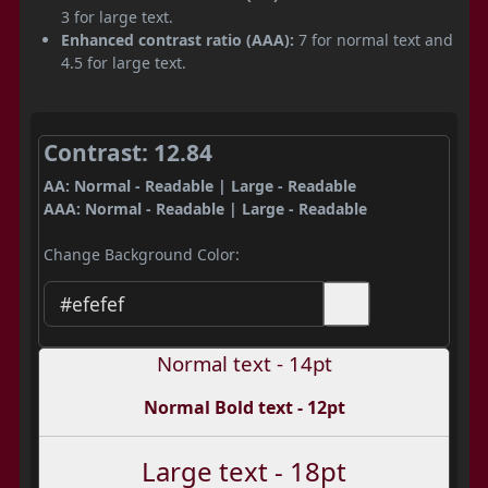
3 for large text.
Enhanced contrast ratio (AAA):
7 for normal text and
4.5 for large text.
Contrast: 12.84
AA: Normal - Readable | Large - Readable
AAA: Normal - Readable | Large - Readable
Change Background Color:
Normal text - 14pt
Normal Bold text - 12pt
Large text - 18pt