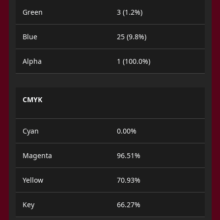
Green
3 (1.2%)
Blue
25 (9.8%)
Alpha
1 (100.0%)
CMYK
Cyan
0.00%
Magenta
96.51%
Yellow
70.93%
Key
66.27%