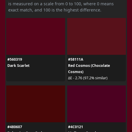
is measured on a scale from 0 to 100, where 0 means
exact match, and 100 is the highest difference.
#560319
#58111A
Dark Scarlet
Red Cosmos (Chocolate
Cosmos)
ΔE - 2.76 (97.2% similar)
#480607
#4C0121