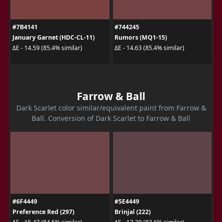
#7B4141
#744245
January Garnet (HDC-CL-11)
Rumors (MQ1-15)
ΔE - 14.59 (85.4% similar)
ΔE - 14.63 (85.4% similar)
Farrow & Ball
Dark Scarlet color similar/equivalent paint from Farrow &
Ball. Conversion of Dark Scarlet to Farrow & Ball
#6F4449
#5E4449
Preference Red (297)
Brinjal (222)