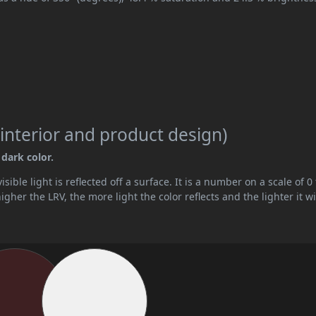
interior and product design)
 dark color.
ible light is reflected off a surface. It is a number on a scale of 0 
her the LRV, the more light the color reflects and the lighter it wi