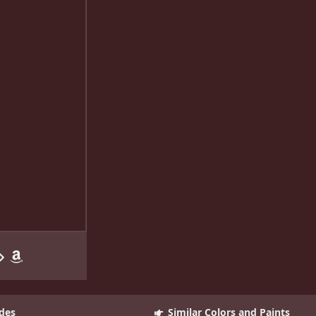
des
Similar Colors and Paints