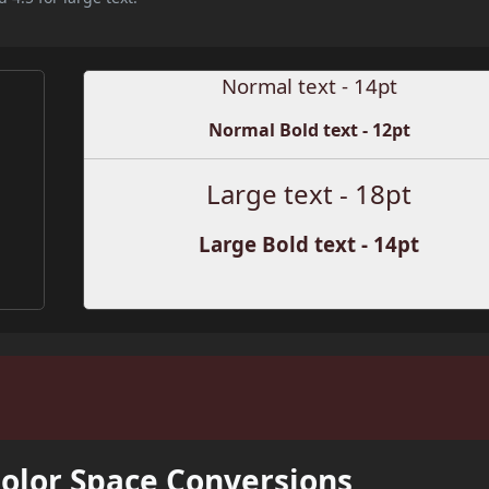
Normal text - 14pt
Normal Bold text - 12pt
Large text - 18pt
Large Bold text - 14pt
Color Space Conversions