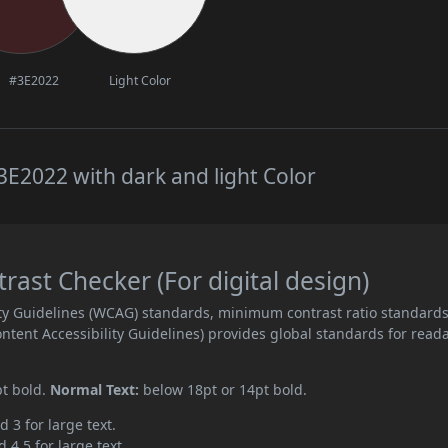
#3E2022
Light Color
E2022 with dark and light Color
ast Checker (For digital design)
ity Guidelines (WCAG) standards, minimum contrast ratio standard
ent Accessibility Guidelines) provides global standards for read
pt bold.
Normal Text:
below 18pt or 14pt bold.
d 3 for large text.
 4.5 for large text.