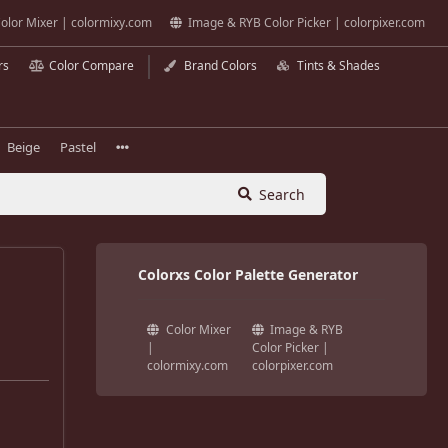
olor Mixer | colormixy.com
Image & RYB Color Picker | colorpixer.com
rs
Color Compare
Brand Colors
Tints & Shades
Beige
Pastel
Search
Colorxs Color Palette Generator
Color Mixer
Image & RYB
|
Color Picker |
colormixy.com
colorpixer.com