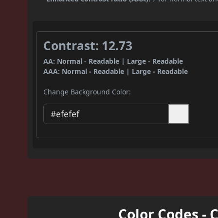
Contrast: 12.73
AA: Normal - Readable | Large - Readable
AAA: Normal - Readable | Large - Readable
Change Background Color:
Color Codes - 