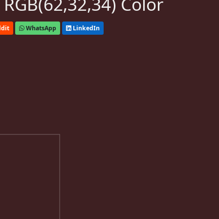
 RGB(62,32,34) Color
dit
WhatsApp
LinkedIn