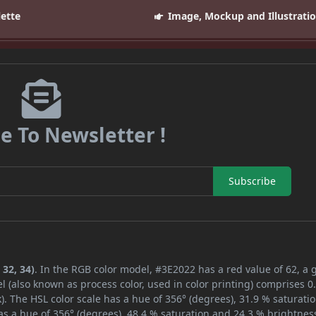
lette
Image, Mockup and Illustrati
e To Newsletter !
Subscribe
 32, 34)
. In the RGB color model, #3E2022 has a red value of 62, a 
l (also known as process color, used in color printing) comprises 
. The HSL color scale has a hue of 356° (degrees), 31.9 % saturati
s a hue of 356° (degrees), 48.4 % saturation and 24.3 % brightnes