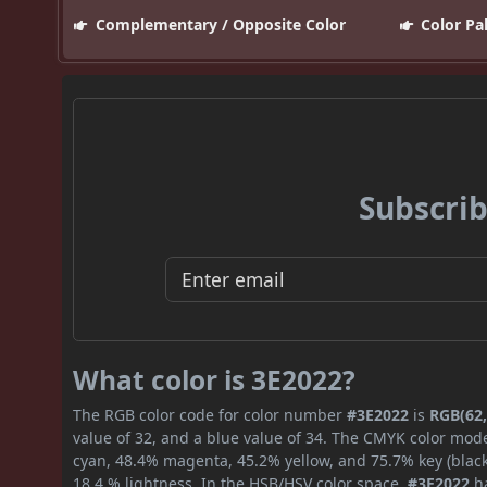
Complementary / Opposite Color
Color Pa
Subscrib
What color is 3E2022?
The RGB color code for color number
#3E2022
is
RGB(62,
value of 32, and a blue value of 34. The CMYK color mode
cyan, 48.4% magenta, 45.2% yellow, and 75.7% key (black)
18.4 % lightness. In the HSB/HSV color space,
#3E2022
ha