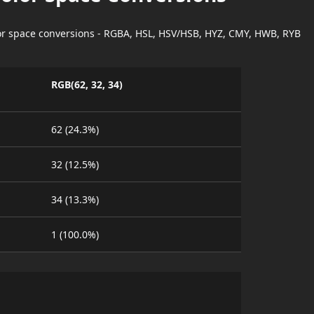
lor space conversions - RGBA, HSL, HSV/HSB, HYZ, CMY, HWB, RYB
RGB(62, 32, 34)
62 (24.3%)
32 (12.5%)
34 (13.3%)
1 (100.0%)