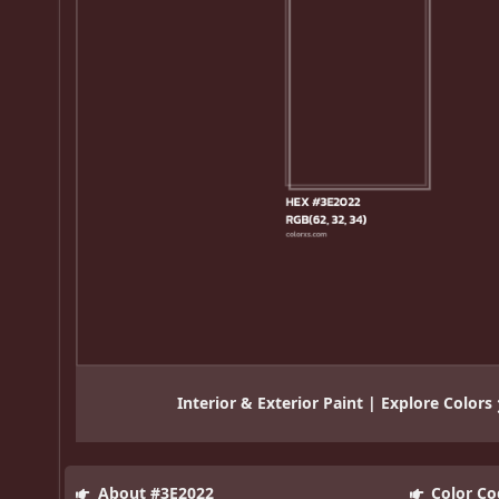
Interior & Exterior Paint | Explore Colors
About #3E2022
Color Co