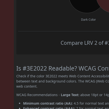
Dark Color
Compare LRV 2 of #3
Is #3E2022 Readable? WCAG Contr
Check if the color 3E2022 meets Web Content Accessibil
between text and background colors. The WCAG (Web Cont
web content.
WCAG Recommendations -
Large Text:
above 18pt or 14
Minimum contrast ratio (AA):
4.5 for normal text an
Enhanced contrast ratio (AAA):
7 for normal text and