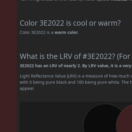
Color 3E2022 is cool or warm?
Color 3E2022 is a
warm color
.
What is the LRV of #3E2022? (For 
3E2022 has an LRV of nearly 2. By LRV value, it is a very
Light Reflectance Value (LRV) is a measure of how much vis
with 0 being pure black and 100 being pure white. The hig
appear.