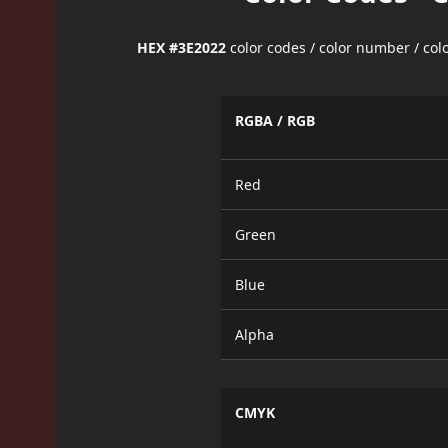
HEX #3E2022
color codes / color number / co
RGBA / RGB
Red
Green
Blue
Alpha
CMYK