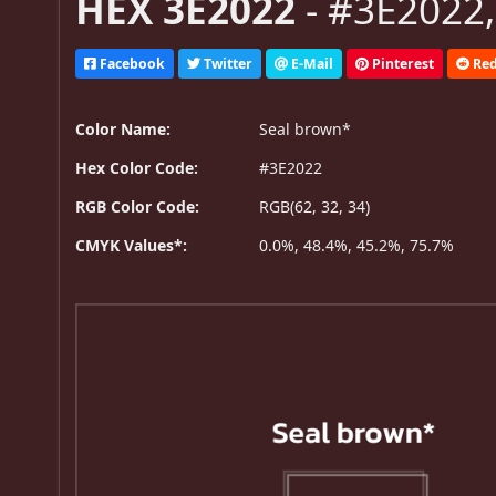
HEX 3E2022
- #3E2022,
Facebook
Twitter
E-Mail
Pinterest
Red
Color Name:
Seal brown*
Hex Color Code:
#3E2022
RGB Color Code:
RGB(62, 32, 34)
CMYK Values*:
0.0%, 48.4%, 45.2%, 75.7%