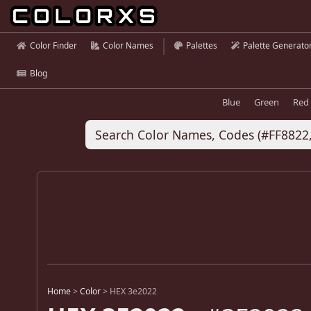
Color Finder
Color Names
Palettes
Palette Generato
Blog
Blue
Green
Red
Home
>
Color
>
HEX 3e2022