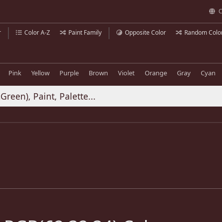
C
r
Color A-Z
Paint Family
Opposite Color
Random Colo
Pink
Yellow
Purple
Brown
Violet
Orange
Gray
Cyan