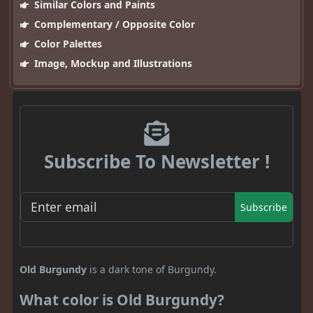
Similar Colors and Paints
Complementary / Opposite Color
Color Palettes
Image, Mockup and Illustrations
Subscribe To Newsletter !
Subscribe
Old Burgundy
is a dark tone of Burgundy.
What color is Old Burgundy?