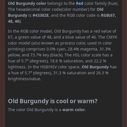
Old Burgundy color
belongs to the
Red
color family (hue).
The hexadecimal color code(color number) for
Old
Burgundy
is
#43302E
, and the RGB color code is
RGB(67,
48, 46)
.
In the RGB color model, Old Burgundy has a red value of
67, a green value of 48, and a blue value of 46. The CMYK
color model (also known as process color, used in color
printing) comprises 0.0% cyan, 28.4% magenta, 31.3%
yellow, and 73.7% key (black). The HSL color scale has a
hue of 5.7° (degrees), 18.6 % saturation, and 22.2 %
lightness. In the HSB/HSV color space,
Old Burgundy
has
a hue of 5.7° (degrees), 31.3 % saturation and 26.3 %
brightness/value.
Old Burgundy is cool or warm?
The color Old Burgundy is a
warm color
.