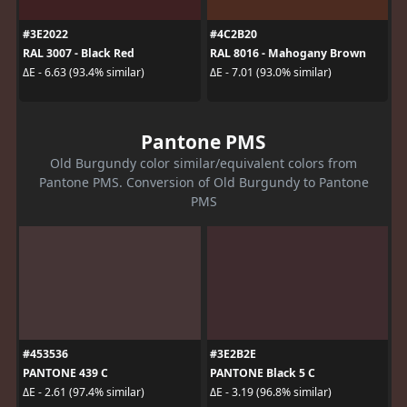
#3E2022
#4C2B20
RAL 3007 - Black Red
RAL 8016 - Mahogany Brown
ΔE - 6.63 (93.4% similar)
ΔE - 7.01 (93.0% similar)
Pantone PMS
Old Burgundy color similar/equivalent colors from
Pantone PMS. Conversion of Old Burgundy to Pantone
PMS
#453536
#3E2B2E
PANTONE 439 C
PANTONE Black 5 C
ΔE - 2.61 (97.4% similar)
ΔE - 3.19 (96.8% similar)