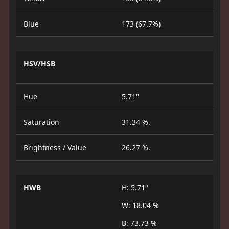
Blue
173 (67.7%)
HSV/HSB
Hue
5.71°
Saturation
31.34 %.
Brightness / Value
26.27 %.
HWB
H: 5.71°
W: 18.04 %
B: 73.73 %