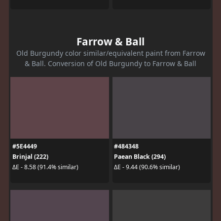
Farrow & Ball
Old Burgundy color similar/equivalent paint from Farrow
& Ball. Conversion of Old Burgundy to Farrow & Ball
#5E4449
#484348
Brinjal (222)
Paean Black (294)
ΔE - 8.58 (91.4% similar)
ΔE - 9.44 (90.6% similar)