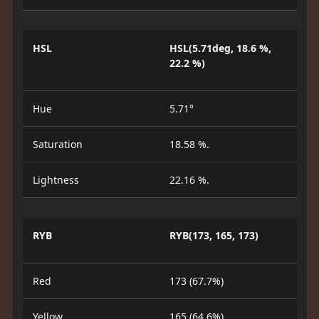
HSL
HSL(5.71deg, 18.6 %,
22.2 %)
Hue
5.71°
Saturation
18.58 %.
Lightness
22.16 %.
RYB
RYB(173, 165, 173)
Red
173 (67.7%)
Yellow
165 (64.6%)