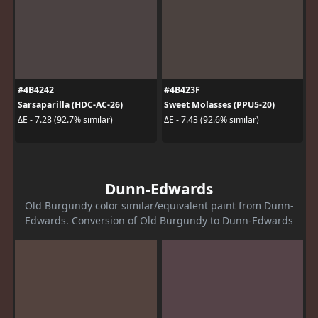
#4B4242
#4B423F
Sarsaparilla (HDC-AC-26)
Sweet Molasses (PPU5-20)
ΔE - 7.28 (92.7% similar)
ΔE - 7.43 (92.6% similar)
Dunn-Edwards
Old Burgundy color similar/equivalent paint from Dunn-
Edwards. Conversion of Old Burgundy to Dunn-Edwards