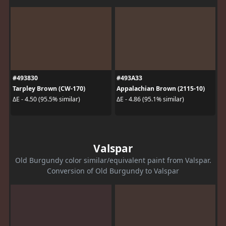
#493830
#493A33
Tarpley Brown (CW-170)
Appalachian Brown (2115-10)
ΔE - 4.50 (95.5% similar)
ΔE - 4.86 (95.1% similar)
Valspar
Old Burgundy color similar/equivalent paint from Valspar.
Conversion of Old Burgundy to Valspar