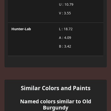
U : 10.79
V : 3.55
Hunter-Lab
L : 18.72
A : 4.09
B : 3.42
Similar Colors and Paints
Named colors similar to Old
Burgundy