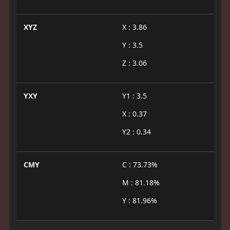
XYZ
X : 3.86
Y : 3.5
Z : 3.06
YXY
Y1 : 3.5
X : 0.37
Y2 : 0.34
CMY
C : 73.73%
M : 81.18%
Y : 81.96%