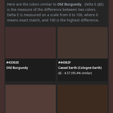
Here are the colors similar to
Old Burgundy
. Delta E (ΔE)
is the measure of the difference between two colors.
Delta E is measured on a scale from 0 to 100, where 0
means exact match, and 100 is the highest difference.
#43302E
#44362F
Old Burgundy
Cassel Earth (Cologne Earth)
ΔE - 4.57 (95.4% similar)