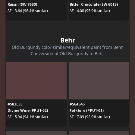
Raisin (SW 7630)
Bitter Chocolate (SW 6013)
ΔE - 3.64 (96.4% similar)
ΔE - 4.08 (95.9% similar)
Behr
Old Burgundy color similar/equivalent paint from Behr.
Conversion of Old Burgundy to Behr
#583E3E
#564546
Divine Wine (PPU1-02)
Folklore (PPU1-01)
ΔE - 5.94 (94.1% similar)
ΔE - 7.09 (92.9% similar)