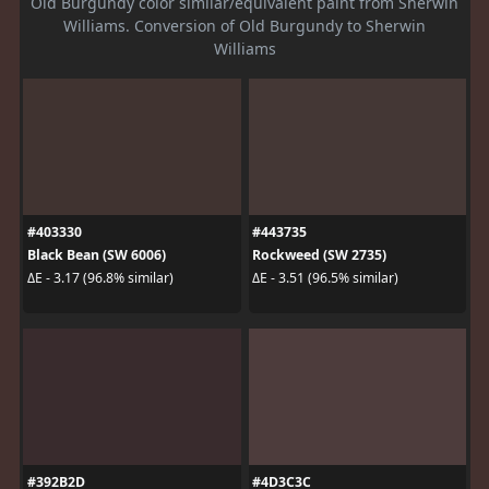
Old Burgundy color similar/equivalent paint from Sherwin
Williams. Conversion of Old Burgundy to Sherwin
Williams
#403330
#443735
Black Bean (SW 6006)
Rockweed (SW 2735)
ΔE - 3.17 (96.8% similar)
ΔE - 3.51 (96.5% similar)
#392B2D
#4D3C3C