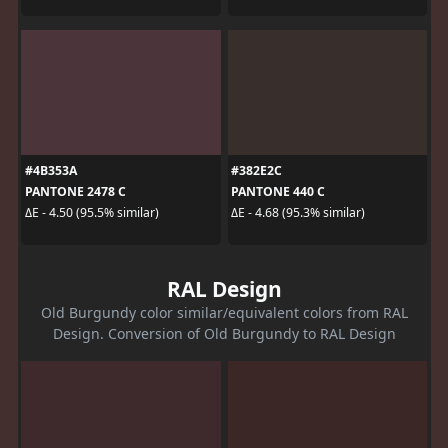
#4B353A
#382E2C
PANTONE 2478 C
PANTONE 440 C
ΔE - 4.50 (95.5% similar)
ΔE - 4.68 (95.3% similar)
RAL Design
Old Burgundy color similar/equivalent colors from RAL
Design. Conversion of Old Burgundy to RAL Design