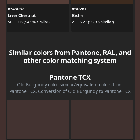
#543D37
#3D2B1F
Liver Chestnut
Bistre
ΔE - 5.06 (94.9% similar)
ΔE - 6.23 (93.8% similar)
Similar colors from Pantone, RAL, and
other color matching system
Pantone TCX
Old Burgundy color similar/equivalent colors from
Pantone TCX. Conversion of Old Burgundy to Pantone TCX