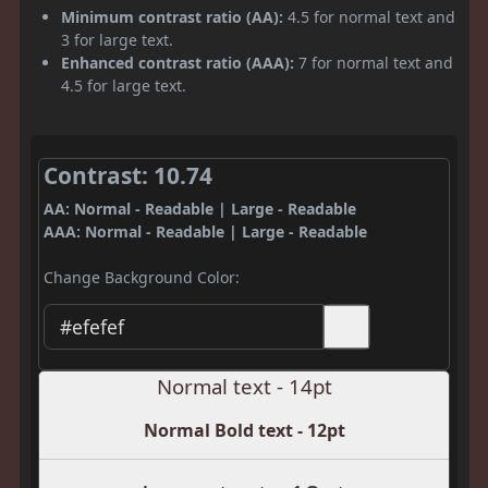
Minimum contrast ratio (AA):
4.5 for normal text and
3 for large text.
Enhanced contrast ratio (AAA):
7 for normal text and
4.5 for large text.
Contrast: 10.74
AA: Normal - Readable | Large - Readable
AAA: Normal - Readable | Large - Readable
Change Background Color:
Normal text - 14pt
Normal Bold text - 12pt