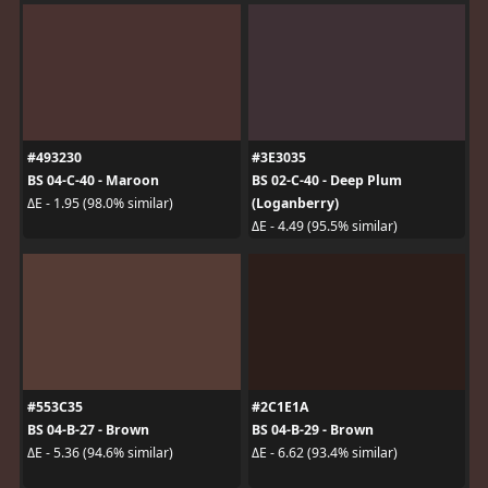
#493230
#3E3035
BS 04-C-40 - Maroon
BS 02-C-40 - Deep Plum
(Loganberry)
ΔE - 1.95 (98.0% similar)
ΔE - 4.49 (95.5% similar)
#553C35
#2C1E1A
BS 04-B-27 - Brown
BS 04-B-29 - Brown
ΔE - 5.36 (94.6% similar)
ΔE - 6.62 (93.4% similar)