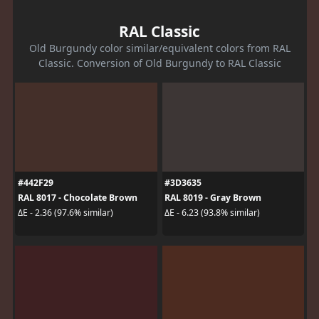
RAL Classic
Old Burgundy color similar/equivalent colors from RAL
Classic. Conversion of Old Burgundy to RAL Classic
#442F29
#3D3635
RAL 8017 - Chocolate Brown
RAL 8019 - Gray Brown
ΔE - 2.36 (97.6% similar)
ΔE - 6.23 (93.8% similar)