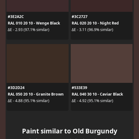
#3E2A2C
#3C2727
RAL 010 20 10 - Wenge Black
RAL 020 20 10 - Night Red
ΔE - 2.93 (97.1% similar)
ΔE - 3.11 (96.9% similar)
#3D2D24
#533E39
RAL 050 20 10 - Granite Brown
RAL 040 30 10 - Caviar Black
ΔE - 4.88 (95.1% similar)
ΔE - 4.92 (95.1% similar)
Paint similar to Old Burgundy