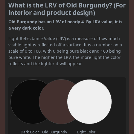
What is the LRV of Old Burgundy? (For
interior and product design)
Old Burgundy has an LRV of nearly 4. By LRV value, it is
a very dark color.
Light Reflectance Value (LRV) is a measure of how much
visible light is reflected off a surface. It is a number on a
scale of 0 to 100, with 0 being pure black and 100 being
pure white. The higher the LRV, the more light the color
reflects and the lighter it will appear.
Dark Color
Old Burgundy
Light Color