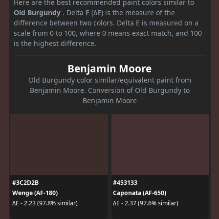
Here are the best recommended paint colors similar to
Old Burgundy
. Delta E (ΔE) is the measure of the
difference between two colors. Delta E is measured on a
scale from 0 to 100, where 0 means exact match, and 100
is the highest difference.
Benjamin Moore
Old Burgundy color similar/equivalent paint from
Benjamin Moore. Conversion of Old Burgundy to
Benjamin Moore
#3C2D2B
#453133
Wenge (AF-180)
Caponata (AF-650)
ΔE - 2.23 (97.8% similar)
ΔE - 2.37 (97.6% similar)