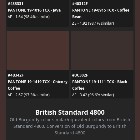
#433331
#40312F
PANTONE 19-1016 TCX - Java
PANTONE 19-0915 TCX - Coffee
Bean
ΔE - 1.64 (98.4% similar)
ΔE - 1.92 (98.1% similar)
#4B342F
#3C302F
PANTONE 19-1419 TCX - Chicory
PANTONE 19-1111 TCX - Black
Coffee
Coffee
ΔE - 2.67 (97.3% similar)
ΔE - 3.42 (96.6% similar)
British Standard 4800
Old Burgundy color similar/equivalent colors from British
Standard 4800. Conversion of Old Burgundy to British
Standard 4800