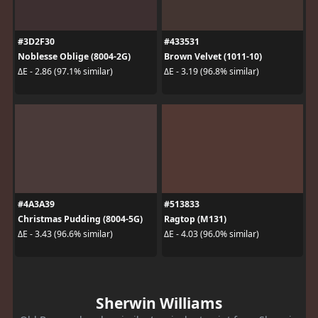
#3D2F30
#433531
Noblesse Oblige (8004-2G)
Brown Velvet (1011-10)
ΔE - 2.86 (97.1% similar)
ΔE - 3.19 (96.8% similar)
#4A3A39
#513833
Christmas Pudding (8004-5G)
Ragtop (M131)
ΔE - 3.43 (96.6% similar)
ΔE - 4.03 (96.0% similar)
Sherwin Williams