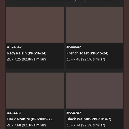
#574642
#544642
Racy Raisin (PPG16-24)
French Toast (PPG15-24)
ΔE - 7.25 (92.8% similar)
ΔE - 7.48 (92.5% similar)
#4F443F
#554747
Dark Granite (PPG1005-7)
Black Walnut (PPG1014-7)
ΔE - 7.68 (92.3% similar)
ΔE - 7.74 (92.3% similar)