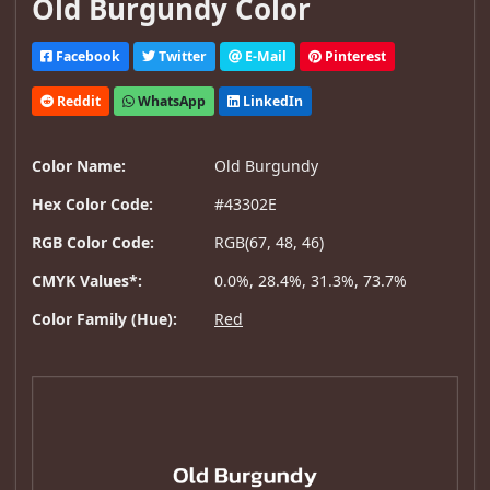
Old Burgundy Color
Facebook
Twitter
E-Mail
Pinterest
Reddit
WhatsApp
LinkedIn
Color Name:
Old Burgundy
Hex Color Code:
#43302E
RGB Color Code:
RGB(67, 48, 46)
CMYK Values*:
0.0%, 28.4%, 31.3%, 73.7%
Color Family (Hue):
Red