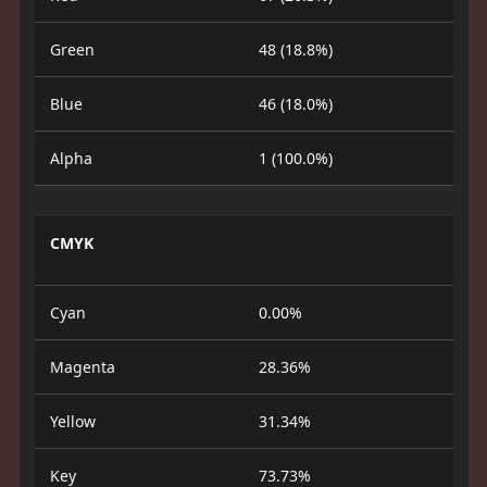
Green
48 (18.8%)
Blue
46 (18.0%)
Alpha
1 (100.0%)
CMYK
Cyan
0.00%
Magenta
28.36%
Yellow
31.34%
Key
73.73%