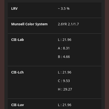
LRV
~ 3.5 %
Munsell Color System
2.6YR 2.1/1.7
CIE-Lab
L : 21.96
A : 8.31
B : 4.66
CIE-Lch
L : 21.96
C : 9.53
H : 29.27
CIE-Luv
L : 21.96