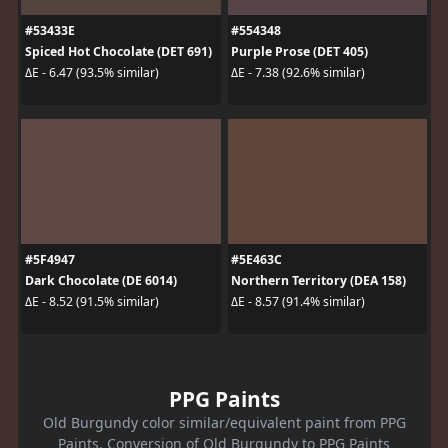
#53433E
#554348
Spiced Hot Chocolate (DET 691)
Purple Prose (DET 405)
ΔE - 6.47 (93.5% similar)
ΔE - 7.38 (92.6% similar)
#5F4947
#5E463C
Dark Chocolate (DE 6014)
Northern Territory (DEA 158)
ΔE - 8.52 (91.5% similar)
ΔE - 8.57 (91.4% similar)
PPG Paints
Old Burgundy color similar/equivalent paint from PPG
Paints. Conversion of Old Burgundy to PPG Paints