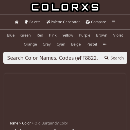
Palette
Palette Generator
Compare
Blue
Green
Red
Pink
Yellow
Purple
Brown
Violet
Orange
Gray
Cyan
Beige
Pastel
Search
Home
>
Color
>
Old Burgundy Color