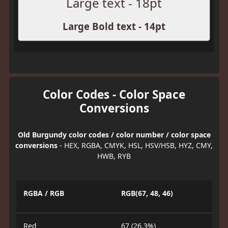
Large text - 18pt
Large Bold text - 14pt
Color Codes - Color Space
Conversions
Old Burgundy color codes / color number / color space
conversions
- HEX, RGBA, CMYK, HSL, HSV/HSB, HYZ, CMY,
HWB, RYB
RGBA / RGB
RGB(67, 48, 46)
Red
67 (26.3%)