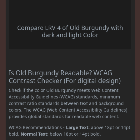
Compare LRV 4 of Old Burgundy with
dark and light Color
Is Old Burgundy Readable? WCAG
Contrast Checker (For digital design)
Check if the color Old Burgundy meets Web Content
Accessibility Guidelines (WCAG) standards, minimum
contrast ratio standards between text and background
colors. The WCAG (Web Content Accessibility Guidelines)
provides global standards for readable web content.
WCAG Recommendations -
Large Text:
above 18pt or 14pt
bold.
Normal Text:
below 18pt or 14pt bold.