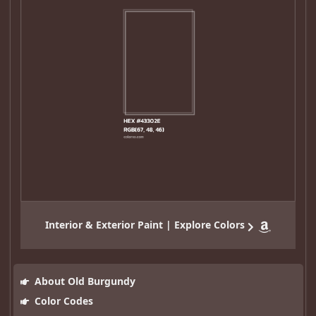
Interior & Exterior Paint | Explore Colors
About Old Burgundy
Color Codes