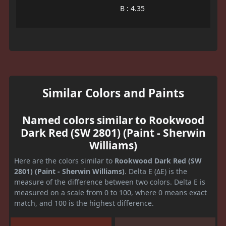
B : 4.35
Similar Colors and Paints
Named colors similar to Rookwood
Dark Red (SW 2801) (Paint - Sherwin
Williams)
Here are the colors similar to
Rookwood Dark Red (SW
2801) (Paint - Sherwin Williams)
. Delta E (ΔE) is the
measure of the difference between two colors. Delta E is
measured on a scale from 0 to 100, where 0 means exact
match, and 100 is the highest difference.