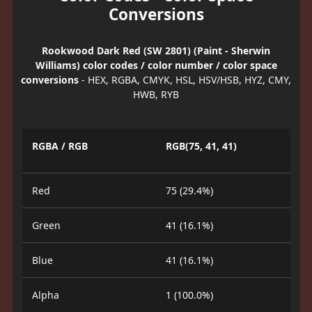
Conversions
Rookwood Dark Red (SW 2801) (Paint - Sherwin
Williams) color codes / color number / color space
conversions
- HEX, RGBA, CMYK, HSL, HSV/HSB, HYZ, CMY,
HWB, RYB
RGBA / RGB
RGB(75, 41, 41)
Red
75 (29.4%)
Green
41 (16.1%)
Blue
41 (16.1%)
Alpha
1 (100.0%)