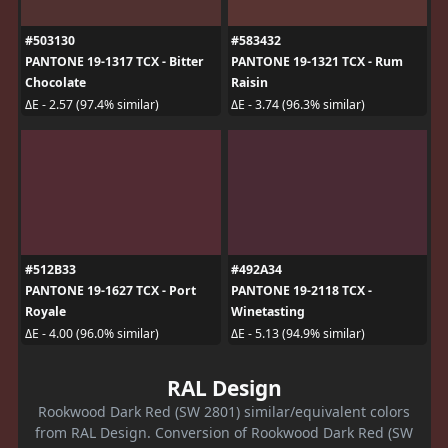
#503130
#583432
PANTONE 19-1317 TCX - Bitter
PANTONE 19-1321 TCX - Rum
Chocolate
Raisin
ΔE - 2.57 (97.4% similar)
ΔE - 3.74 (96.3% similar)
#512B33
#492A34
PANTONE 19-1627 TCX - Port
PANTONE 19-2118 TCX -
Royale
Winetasting
ΔE - 4.00 (96.0% similar)
ΔE - 5.13 (94.9% similar)
RAL Design
Rookwood Dark Red (SW 2801) similar/equivalent colors
from RAL Design. Conversion of Rookwood Dark Red (SW