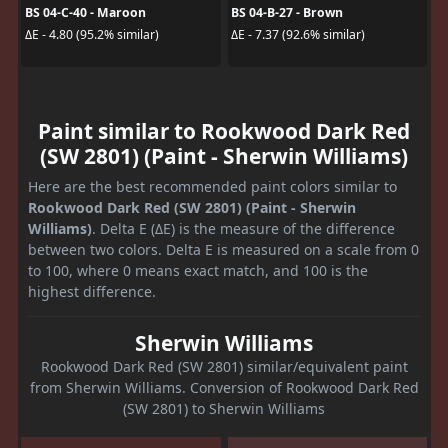
BS 04-C-40 - Maroon
BS 04-B-27 - Brown
ΔE - 4.80 (95.2% similar)
ΔE - 7.37 (92.6% similar)
Paint similar to Rookwood Dark Red
(SW 2801) (Paint - Sherwin Williams)
Here are the best recommended paint colors similar to
Rookwood Dark Red (SW 2801) (Paint - Sherwin
Williams)
. Delta E (ΔE) is the measure of the difference
between two colors. Delta E is measured on a scale from 0
to 100, where 0 means exact match, and 100 is the
highest difference.
Sherwin Williams
Rookwood Dark Red (SW 2801) similar/equivalent paint
from Sherwin Williams. Conversion of Rookwood Dark Red
(SW 2801) to Sherwin Williams