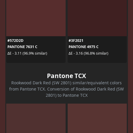
#572D2D
#3F2021
PANTONE 7631 C
PANTONE 4975 C
ΔE - 3.11 (96.9% similar)
ΔE - 3.16 (96.8% similar)
Pantone TCX
Rookwood Dark Red (SW 2801) similar/equivalent colors
from Pantone TCX. Conversion of Rookwood Dark Red (SW
2801) to Pantone TCX