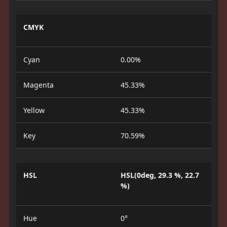
CMYK
Cyan
0.00%
Magenta
45.33%
Yellow
45.33%
Key
70.59%
HSL
HSL(0deg, 29.3 %, 22.7
%)
Hue
0°