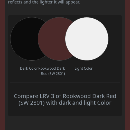
reflects and the lighter it will appear.
Dark Color
Rookwood Dark
Light Color
Red (SW 2801)
Compare LRV 3 of Rookwood Dark Red
(SW 2801) with dark and light Color