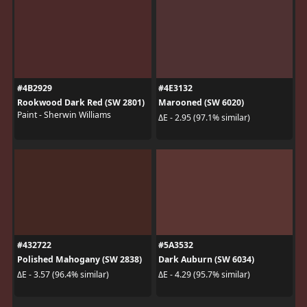
#4B2929
#4E3132
Rookwood Dark Red (SW 2801)
Marooned (SW 6020)
Paint - Sherwin Williams
ΔE - 2.95 (97.1% similar)
#432722
#5A3532
Polished Mahogany (SW 2838)
Dark Auburn (SW 6034)
ΔE - 3.57 (96.4% similar)
ΔE - 4.29 (95.7% similar)