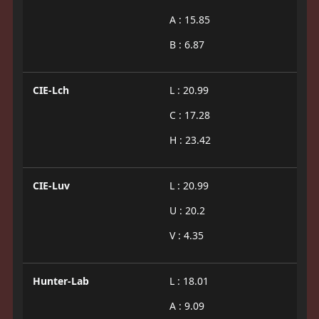
A : 15.85
B : 6.87
CIE-Lch
L : 20.99
C : 17.28
H : 23.42
CIE-Luv
L : 20.99
U : 20.2
V : 4.35
Hunter-Lab
L : 18.01
A : 9.09