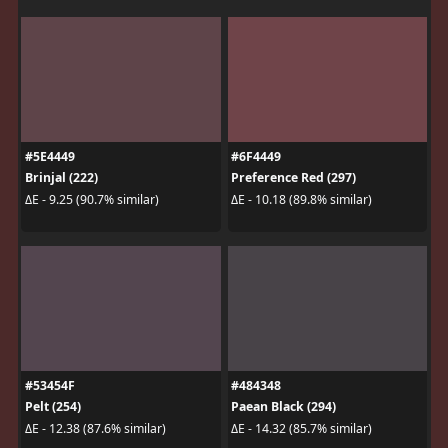
#5E4449
#6F4449
Brinjal (222)
Preference Red (297)
ΔE - 9.25 (90.7% similar)
ΔE - 10.18 (89.8% similar)
#53454F
#484348
Pelt (254)
Paean Black (294)
ΔE - 12.38 (87.6% similar)
ΔE - 14.32 (85.7% similar)