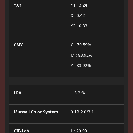
YXY
Y1 : 3.24
X : 0.42
Y2 : 0.33
CMY
C : 70.59%
M : 83.92%
Y : 83.92%
LRV
~ 3.2 %
Munsell Color System
9.1R 2.0/3.1
CIE-Lab
L : 20.99