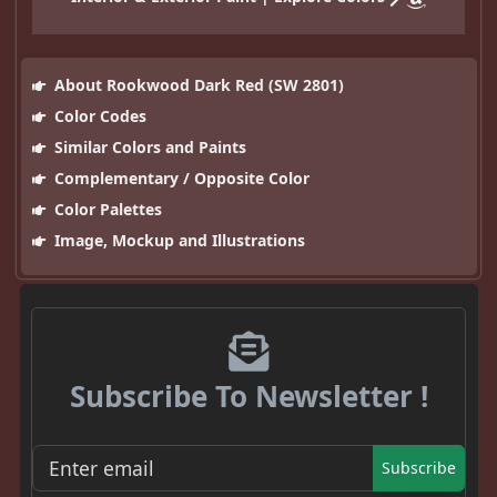
About Rookwood Dark Red (SW 2801)
Color Codes
Similar Colors and Paints
Complementary / Opposite Color
Color Palettes
Image, Mockup and Illustrations
Subscribe To Newsletter !
Subscribe