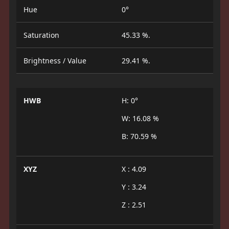
Hue
0°
Saturation
45.33 %.
Brightness / Value
29.41 %.
HWB
H: 0°
W: 16.08 %
B: 70.59 %
XYZ
X : 4.09
Y : 3.24
Z : 2.51