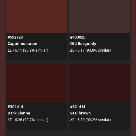
#592720
#43302E
Caput mortuum
Old Burgundy
ΔE - 6.11 (93.9% similar)
ΔE - 6.17 (93.8% similar)
#3C1414
#321414
Dark Sienna
Seal brown
ΔE - 6.26 (93.7% similar)
ΔE - 6.80 (93.2% similar)