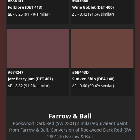
#684141
#643B46
Folklore (DET 413)
Wine Goblet (DET 400)
ΔE - 8.25 (91.7% similar)
ΔE - 8.42 (91.6% similar)
#674247
#6B443D
Jazz Berry Jam (DET 401)
Sunken Ship (DEA 148)
ΔE - 8.82 (91.2% similar)
ΔE - 9.60 (90.4% similar)
Farrow & Ball
Rookwood Dark Red (SW 2801) similar/equivalent paint
from Farrow & Ball. Conversion of Rookwood Dark Red (SW
2801) to Farrow & Ball