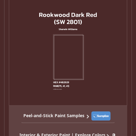
Peel-and-Stick Paint Samples
Interior & Exterior Paint | Explore Colors