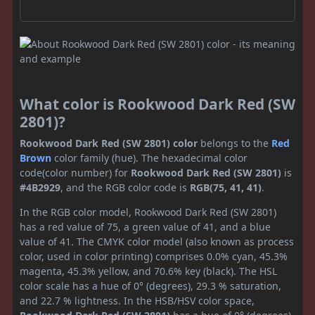
What color is Rookwood Dark Red (SW
2801)?
Rookwood Dark Red (SW 2801) color
belongs to the
Red
Brown
color family (hue). The hexadecimal color
code(color number) for
Rookwood Dark Red (SW 2801)
is
#4B2929
, and the RGB color code is
RGB(75, 41, 41)
.
In the RGB color model, Rookwood Dark Red (SW 2801)
has a red value of 75, a green value of 41, and a blue
value of 41. The CMYK color model (also known as process
color, used in color printing) comprises 0.0% cyan, 45.3%
magenta, 45.3% yellow, and 70.6% key (black). The HSL
color scale has a hue of 0° (degrees), 29.3 % saturation,
and 22.7 % lightness. In the HSB/HSV color space,