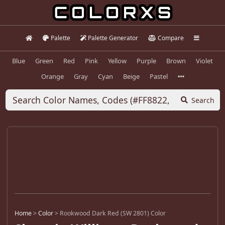
Palette
Palette Generator
Compare
Blue
Green
Red
Pink
Yellow
Purple
Brown
Violet
Orange
Gray
Cyan
Beige
Pastel
Search
Home
>
Color
>
Rookwood Dark Red (SW 2801) Color