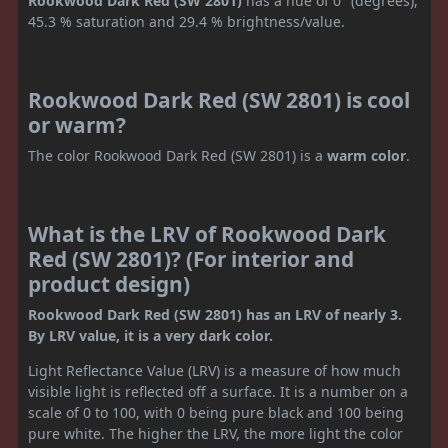
Rookwood Dark Red (SW 2801)
has a hue of 0° (degrees),
45.3 % saturation and 29.4 % brightness/value.
Rookwood Dark Red (SW 2801) is cool
or warm?
The color Rookwood Dark Red (SW 2801) is a
warm color
.
What is the LRV of Rookwood Dark
Red (SW 2801)? (For interior and
product design)
Rookwood Dark Red (SW 2801) has an LRV of nearly 3.
By LRV value, it is a very dark color.
Light Reflectance Value (LRV) is a measure of how much
visible light is reflected off a surface. It is a number on a
scale of 0 to 100, with 0 being pure black and 100 being
pure white. The higher the LRV, the more light the color