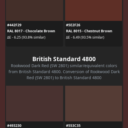
#442F29
#5E2F26
RAL 8017 - Chocolate Brown
RAL 8015 - Chestnut Brown
ΔE - 6.25 (93.8% similar)
ΔE - 6.49 (93.5% similar)
British Standard 4800
Rookwood Dark Red (SW 2801) similar/equivalent colors
from British Standard 4800. Conversion of Rookwood Dark
Red (SW 2801) to British Standard 4800
#493230
#553C35