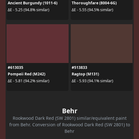
Ancient Burgundy (1011-6)
Thoroughfare (8004-6G)
ΔE - 5.25 (94.8% similar)
ΔE - 5.55 (94.5% similar)
#613035
#513833
Pompeii Red (M242)
Ragtop (M131)
ΔE - 5.81 (94.2% similar)
ΔE - 5.93 (94.1% similar)
Behr
Rookwood Dark Red (SW 2801) similar/equivalent paint
from Behr. Conversion of Rookwood Dark Red (SW 2801) to
Behr