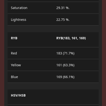
Saturation
29.31 %.
Lightness
22.75 %.
RYB
RYB(183, 161, 169)
Red
183 (71.7%)
Yellow
161 (63.3%)
Blue
169 (66.1%)
HSV/HSB