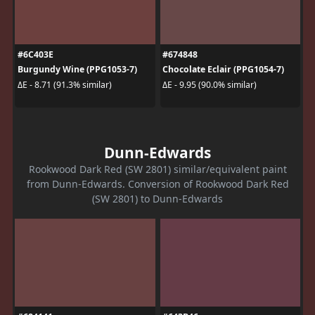
#6C403E
#674848
Burgundy Wine (PPG1053-7)
Chocolate Eclair (PPG1054-7)
ΔE - 8.71 (91.3% similar)
ΔE - 9.95 (90.0% similar)
Dunn-Edwards
Rookwood Dark Red (SW 2801) similar/equivalent paint
from Dunn-Edwards. Conversion of Rookwood Dark Red
(SW 2801) to Dunn-Edwards