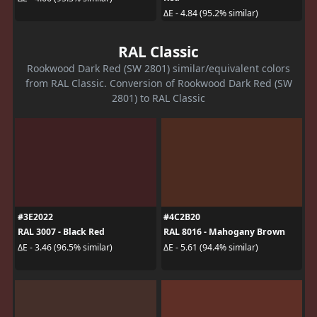
ΔE - 4.84 (95.2% similar)
RAL Classic
Rookwood Dark Red (SW 2801) similar/equivalent colors
from RAL Classic. Conversion of Rookwood Dark Red (SW
2801) to RAL Classic
#3E2022
#4C2B20
RAL 3007 - Black Red
RAL 8016 - Mahogany Brown
ΔE - 3.46 (96.5% similar)
ΔE - 5.61 (94.4% similar)