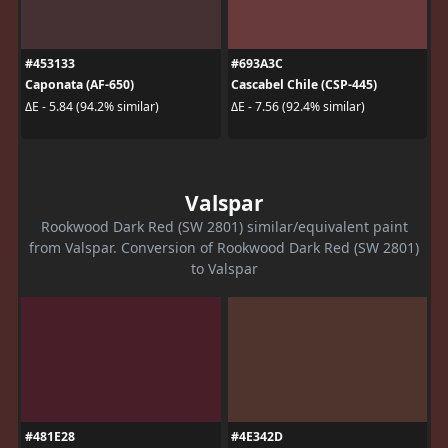
#453133
#693A3C
Caponata (AF-650)
Cascabel Chile (CSP-445)
ΔE - 5.84 (94.2% similar)
ΔE - 7.56 (92.4% similar)
Valspar
Rookwood Dark Red (SW 2801) similar/equivalent paint
from Valspar. Conversion of Rookwood Dark Red (SW 2801)
to Valspar
#481E28
#4E342D