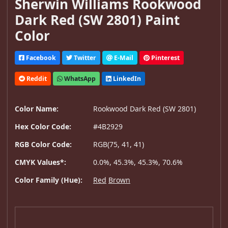
Sherwin Williams Rookwood
Dark Red (SW 2801) Paint
Color
Facebook
Twitter
E-Mail
Pinterest
Reddit
WhatsApp
LinkedIn
Color Name:
Rookwood Dark Red (SW 2801)
Hex Color Code:
#4B2929
RGB Color Code:
RGB(75, 41, 41)
CMYK Values*:
0.0%, 45.3%, 45.3%, 70.6%
Color Family (Hue):
Red
Brown