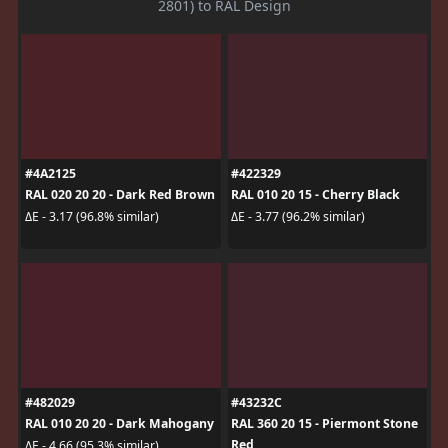
2801) to RAL Design
#4A2125
#422329
RAL 020 20 20 - Dark Red Brown
RAL 010 20 15 - Cherry Black
ΔE - 3.17 (96.8% similar)
ΔE - 3.77 (96.2% similar)
#482029
#43232C
RAL 010 20 20 - Dark Mahogany
RAL 360 20 15 - Piermont Stone
Red
ΔE - 4.66 (95.3% similar)