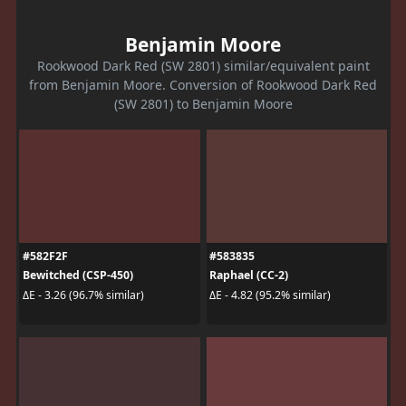
Benjamin Moore
Rookwood Dark Red (SW 2801) similar/equivalent paint
from Benjamin Moore. Conversion of Rookwood Dark Red
(SW 2801) to Benjamin Moore
#582F2F
#583835
Bewitched (CSP-450)
Raphael (CC-2)
ΔE - 3.26 (96.7% similar)
ΔE - 4.82 (95.2% similar)