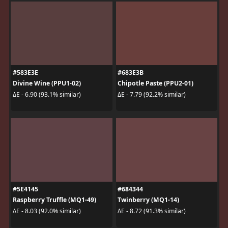
#583E3E
#683E3B
Divine Wine (PPU1-02)
Chipotle Paste (PPU2-01)
ΔE - 6.90 (93.1% similar)
ΔE - 7.79 (92.2% similar)
#5E4145
#684344
Raspberry Truffle (MQ1-49)
Twinberry (MQ1-14)
ΔE - 8.03 (92.0% similar)
ΔE - 8.72 (91.3% similar)