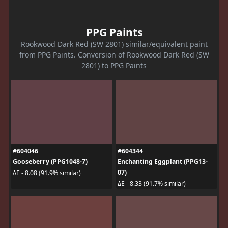
PPG Paints
Rookwood Dark Red (SW 2801) similar/equivalent paint
from PPG Paints. Conversion of Rookwood Dark Red (SW
2801) to PPG Paints
#604046
#604344
Gooseberry (PPG1048-7)
Enchanting Eggplant (PPG13-
07)
ΔE - 8.08 (91.9% similar)
ΔE - 8.33 (91.7% similar)