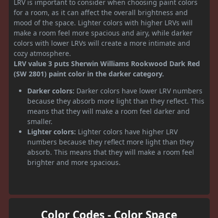
LRV is important to consider when choosing paint colors
for a room, as it can affect the overall brightness and
mood of the space. Lighter colors with higher LRVs will
make a room feel more spacious and airy, while darker
colors with lower LRVs will create a more intimate and
cozy atmosphere.
LRV value 3 puts Sherwin Williams Rookwood Dark Red
(SW 2801) paint color in the darker category.
Darker colors:
Darker colors have lower LRV numbers
because they absorb more light than they reflect. This
means that they will make a room feel darker and
smaller.
Lighter colors:
Lighter colors have higher LRV
numbers because they reflect more light than they
absorb. This means that they will make a room feel
brighter and more spacious.
Color Codes - Color Space