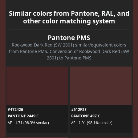
Similar colors from Pantone, RAL, and
other color matching system
Pantone PMS
Rookwood Dark Red (SW 2801) similar/equivalent colors
from Pantone PMS. Conversion of Rookwood Dark Red (SW
2801) to Pantone PMS
#472426
#512F2E
PANTONE 2449 C
PANTONE 497 C
ΔE - 1.71 (98.3% similar)
ΔE - 1.91 (98.1% similar)