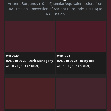
Ancient Burgundy (1011-6) similar/equivalent colors from
RAL Design. Conversion of Ancient Burgundy (1011-6) to
RAL Design
#482029
#4B1C28
RAL 010 20 20 - Dark Mahogany
RAL 010 20 25 - Rusty Red
ΔE - 0.71 (99.3% similar)
ΔE - 1.31 (98.7% similar)