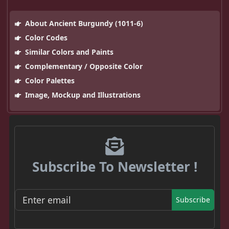
About Ancient Burgundy (1011-6)
Color Codes
Similar Colors and Paints
Complementary / Opposite Color
Color Palettes
Image, Mockup and Illustrations
Subscribe To Newsletter !
Subscribe