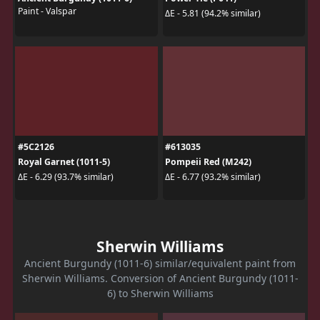
Paint - Valspar
ΔE - 5.81 (94.2% similar)
#5C2126
#613035
Royal Garnet (1011-5)
Pompeii Red (M242)
ΔE - 6.29 (93.7% similar)
ΔE - 6.77 (93.2% similar)
Sherwin Williams
Ancient Burgundy (1011-6) similar/equivalent paint from
Sherwin Williams. Conversion of Ancient Burgundy (1011-
6) to Sherwin Williams