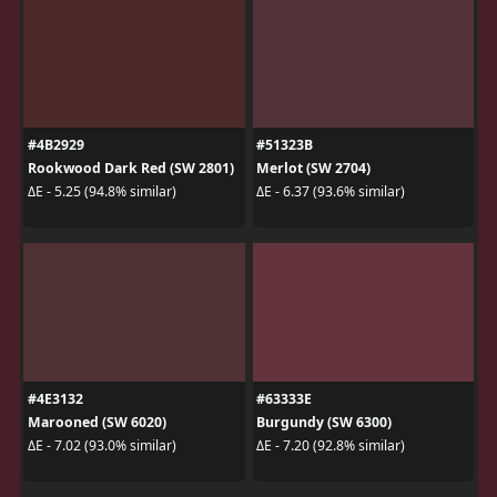
#4B2929
#51323B
Rookwood Dark Red (SW 2801)
Merlot (SW 2704)
ΔE - 5.25 (94.8% similar)
ΔE - 6.37 (93.6% similar)
#4E3132
#63333E
Marooned (SW 6020)
Burgundy (SW 6300)
ΔE - 7.02 (93.0% similar)
ΔE - 7.20 (92.8% similar)