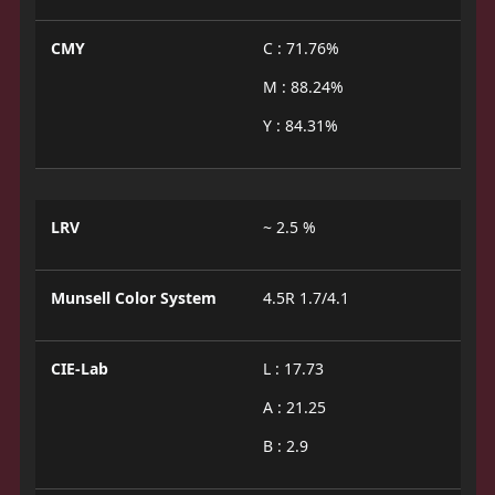
CMY
C : 71.76%
M : 88.24%
Y : 84.31%
LRV
~ 2.5 %
Munsell Color System
4.5R 1.7/4.1
CIE-Lab
L : 17.73
A : 21.25
B : 2.9