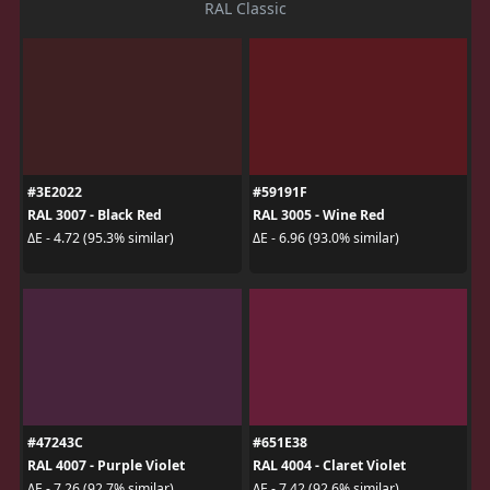
RAL Classic
#3E2022
#59191F
RAL 3007 - Black Red
RAL 3005 - Wine Red
ΔE - 4.72 (95.3% similar)
ΔE - 6.96 (93.0% similar)
#47243C
#651E38
RAL 4007 - Purple Violet
RAL 4004 - Claret Violet
ΔE - 7.26 (92.7% similar)
ΔE - 7.42 (92.6% similar)