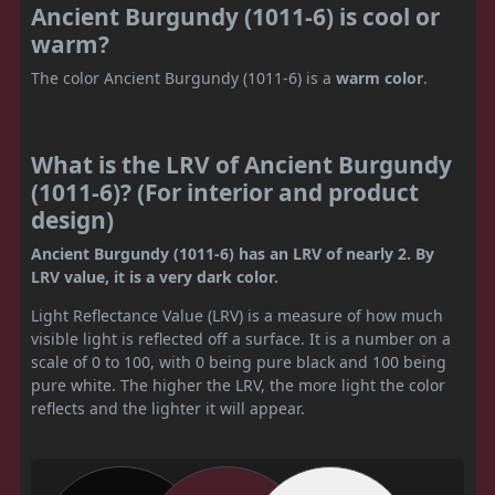
Ancient Burgundy (1011-6) is cool or
warm?
The color Ancient Burgundy (1011-6) is a
warm color
.
What is the LRV of Ancient Burgundy
(1011-6)? (For interior and product
design)
Ancient Burgundy (1011-6) has an LRV of nearly 2. By
LRV value, it is a very dark color.
Light Reflectance Value (LRV) is a measure of how much
visible light is reflected off a surface. It is a number on a
scale of 0 to 100, with 0 being pure black and 100 being
pure white. The higher the LRV, the more light the color
reflects and the lighter it will appear.