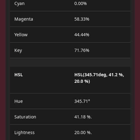
Cyan
0.00%
Magenta
58.33%
Yellow
44.44%
Key
71.76%
HSL
HSL(345.71deg, 41.2 %,
20.0 %)
Hue
345.71°
Saturation
41.18 %.
Lightness
20.00 %.