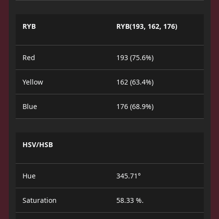
RYB
RYB(193, 162, 176)
Red
193 (75.6%)
Yellow
162 (63.4%)
Blue
176 (68.9%)
HSV/HSB
Hue
345.71°
Saturation
58.33 %.