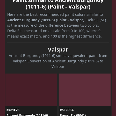
(1011-6) (Paint - Valspar)
Here are the best recommended paint colors similar to
Ancient Burgundy (1011-6) (Paint - Valspar)
. Delta E (ΔE)
is the measure of the difference between two colors.
Delta E is measured on a scale from 0 to 100, where 0
means exact match, and 100 is the highest difference.
Valspar
Ancient Burgundy (1011-6) similar/equivalent paint from
Valspar. Conversion of Ancient Burgundy (1011-6) to
Valspar
#481E28
#5F2D3A
Ancient Burgundy (1011-6)
Power Tie (P041)