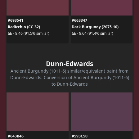
#693541
#663347
Radicchio (CC-32)
Dark Burgundy (2075-10)
ΔE - 8.46 (91.5% similar)
ΔE - 8.64 (91.4% similar)
Dunn-Edwards
Ancient Burgundy (1011-6) similar/equivalent paint from
Dunn-Edwards. Conversion of Ancient Burgundy (1011-6)
to Dunn-Edwards
#643B46
#593C50