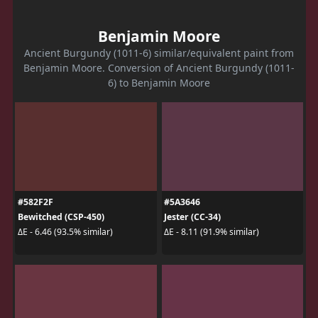
Benjamin Moore
Ancient Burgundy (1011-6) similar/equivalent paint from
Benjamin Moore. Conversion of Ancient Burgundy (1011-
6) to Benjamin Moore
#582F2F
#5A3646
Bewitched (CSP-450)
Jester (CC-34)
ΔE - 6.46 (93.5% similar)
ΔE - 8.11 (91.9% similar)