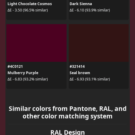
Light Chocolate Cosmos
Dark Sienna
ΔE - 3.50 (96.5% similar)
ΔE - 6.10 (93.9% similar)
#4C0121
#321414
Mulberry Purple
Seal brown
ΔE - 6.83 (93.2% similar)
ΔE - 6.93 (93.1% similar)
Similar colors from Pantone, RAL, and
other color matching system
RAL Design