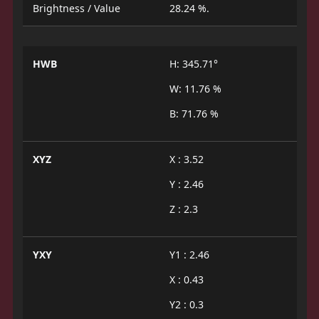
Brightness / Value
28.24 %.
HWB
H: 345.71°
W: 11.76 %
B: 71.76 %
XYZ
X : 3.52
Y : 2.46
Z : 2.3
YXY
Y1 : 2.46
X : 0.43
Y2 : 0.3