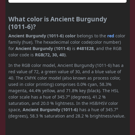
What color is Ancient Burgundy
(1011-6)?
Ancient Burgundy (1011-6) color
belongs to the
red
color
family (hue). The hexadecimal color code(color number)
for
Ancient Burgundy (1011-6)
is
#481E28
, and the RGB
color code is
RGB(72, 30, 40)
.
In the RGB color model, Ancient Burgundy (1011-6) has a
red value of 72, a green value of 30, and a blue value of
40. The CMYK color model (also known as process color,
used in color printing) comprises 0.0% cyan, 58.3%
magenta, 44.4% yellow, and 71.8% key (black). The HSL
color scale has a hue of 345.7° (degrees), 41.2 %
saturation, and 20.0 % lightness. In the HSB/HSV color
space,
Ancient Burgundy (1011-6)
has a hue of 345.7°
(degrees), 58.3 % saturation and 28.2 % brightness/value.