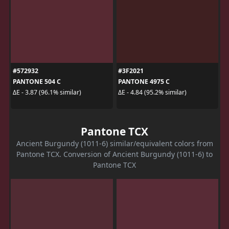
#572932
#3F2021
PANTONE 504 C
PANTONE 4975 C
ΔE - 3.87 (96.1% similar)
ΔE - 4.84 (95.2% similar)
Pantone TCX
Ancient Burgundy (1011-6) similar/equivalent colors from
Pantone TCX. Conversion of Ancient Burgundy (1011-6) to
Pantone TCX