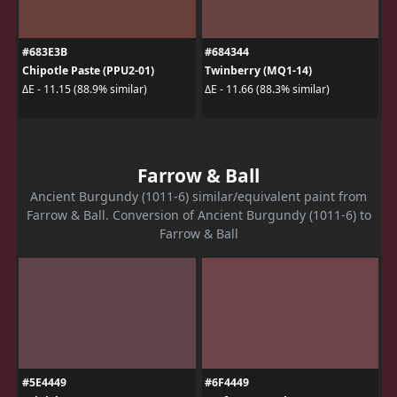
#683E3B
#684344
Chipotle Paste (PPU2-01)
Twinberry (MQ1-14)
ΔE - 11.15 (88.9% similar)
ΔE - 11.66 (88.3% similar)
Farrow & Ball
Ancient Burgundy (1011-6) similar/equivalent paint from
Farrow & Ball. Conversion of Ancient Burgundy (1011-6) to
Farrow & Ball
#5E4449
#6F4449