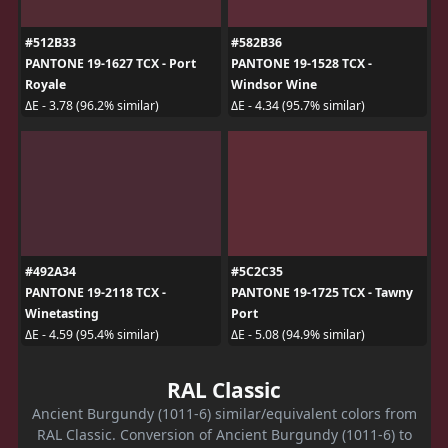
#512B33
#582B36
PANTONE 19-1627 TCX - Port
PANTONE 19-1528 TCX -
Royale
Windsor Wine
ΔE - 3.78 (96.2% similar)
ΔE - 4.34 (95.7% similar)
#492A34
#5C2C35
PANTONE 19-2118 TCX -
PANTONE 19-1725 TCX - Tawny
Winetasting
Port
ΔE - 4.59 (95.4% similar)
ΔE - 5.08 (94.9% similar)
RAL Classic
Ancient Burgundy (1011-6) similar/equivalent colors from
RAL Classic. Conversion of Ancient Burgundy (1011-6) to