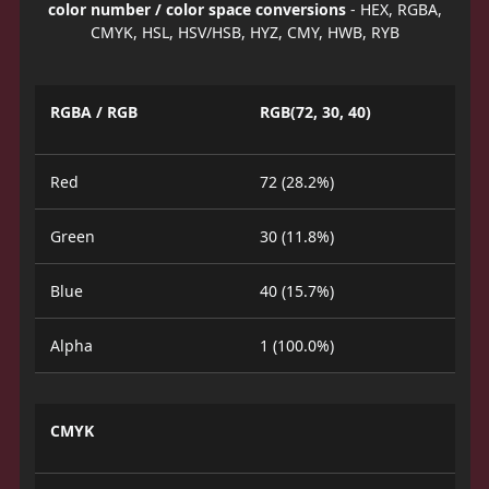
color number / color space conversions
- HEX, RGBA,
CMYK, HSL, HSV/HSB, HYZ, CMY, HWB, RYB
RGBA / RGB
RGB(72, 30, 40)
Red
72 (28.2%)
Green
30 (11.8%)
Blue
40 (15.7%)
Alpha
1 (100.0%)
CMYK