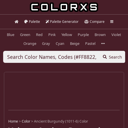
Palette
Palette Generator
Compare
Blue
Green
Red
Pink
Yellow
Purple
Brown
Violet
Orange
Gray
Cyan
Beige
Pastel
Search
Home
>
Color
>
Ancient Burgundy (1011-6) Color