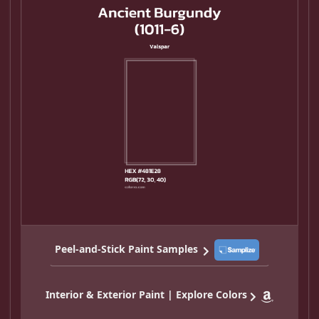
Peel-and-Stick Paint Samples
Interior & Exterior Paint | Explore Colors