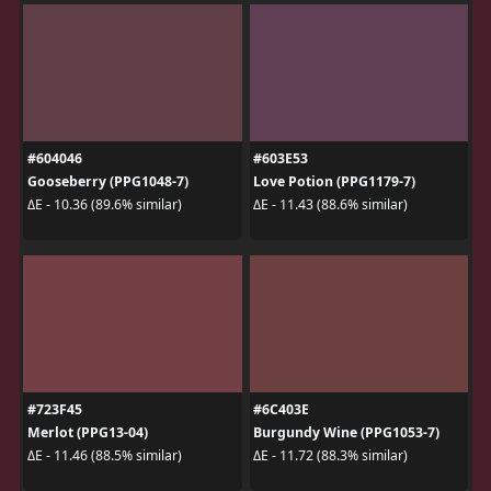
#604046
#603E53
Gooseberry (PPG1048-7)
Love Potion (PPG1179-7)
ΔE - 10.36 (89.6% similar)
ΔE - 11.43 (88.6% similar)
#723F45
#6C403E
Merlot (PPG13-04)
Burgundy Wine (PPG1053-7)
ΔE - 11.46 (88.5% similar)
ΔE - 11.72 (88.3% similar)