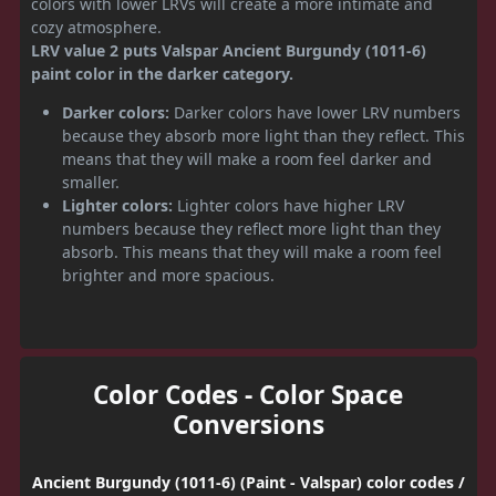
colors with lower LRVs will create a more intimate and
cozy atmosphere.
LRV value 2 puts Valspar Ancient Burgundy (1011-6)
paint color in the darker category.
Darker colors:
Darker colors have lower LRV numbers
because they absorb more light than they reflect. This
means that they will make a room feel darker and
smaller.
Lighter colors:
Lighter colors have higher LRV
numbers because they reflect more light than they
absorb. This means that they will make a room feel
brighter and more spacious.
Color Codes - Color Space
Conversions
Ancient Burgundy (1011-6) (Paint - Valspar) color codes /