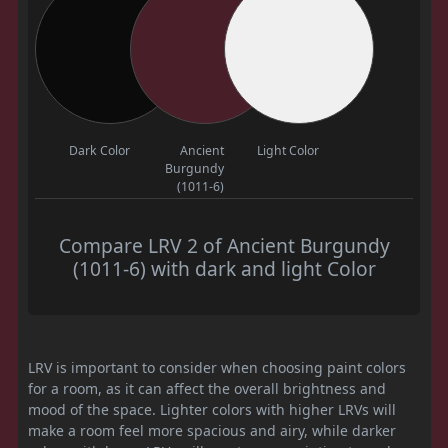
Dark Color
Ancient
Light Color
Burgundy
(1011-6)
Compare LRV 2 of Ancient Burgundy
(1011-6) with dark and light Color
LRV is important to consider when choosing paint colors
for a room, as it can affect the overall brightness and
mood of the space. Lighter colors with higher LRVs will
make a room feel more spacious and airy, while darker