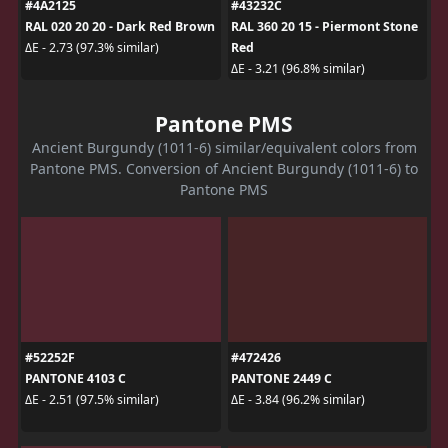
#4A2125
#43232C
RAL 020 20 20 - Dark Red Brown
RAL 360 20 15 - Piermont Stone
Red
ΔE - 2.73 (97.3% similar)
ΔE - 3.21 (96.8% similar)
Pantone PMS
Ancient Burgundy (1011-6) similar/equivalent colors from
Pantone PMS. Conversion of Ancient Burgundy (1011-6) to
Pantone PMS
#52252F
#472426
PANTONE 4103 C
PANTONE 2449 C
ΔE - 2.51 (97.5% similar)
ΔE - 3.84 (96.2% similar)