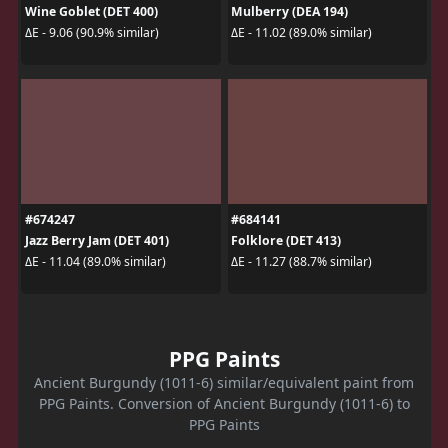
Wine Goblet (DET 400)
Mulberry (DEA 194)
ΔE - 9.06 (90.9% similar)
ΔE - 11.02 (89.0% similar)
#674247
#684141
Jazz Berry Jam (DET 401)
Folklore (DET 413)
ΔE - 11.04 (89.0% similar)
ΔE - 11.27 (88.7% similar)
PPG Paints
Ancient Burgundy (1011-6) similar/equivalent paint from
PPG Paints. Conversion of Ancient Burgundy (1011-6) to
PPG Paints