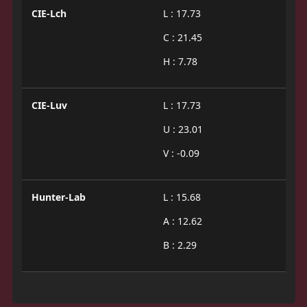
CIE-Lch
L : 17.73
C : 21.45
H : 7.78
CIE-Luv
L : 17.73
U : 23.01
V : -0.09
Hunter-Lab
L : 15.68
A : 12.62
B : 2.29