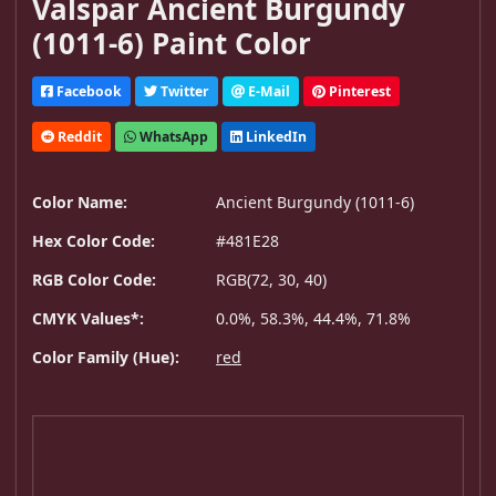
Valspar Ancient Burgundy
(1011-6) Paint Color
Facebook
Twitter
E-Mail
Pinterest
Reddit
WhatsApp
LinkedIn
Color Name:
Ancient Burgundy (1011-6)
Hex Color Code:
#481E28
RGB Color Code:
RGB(72, 30, 40)
CMYK Values*:
0.0%, 58.3%, 44.4%, 71.8%
Color Family (Hue):
red