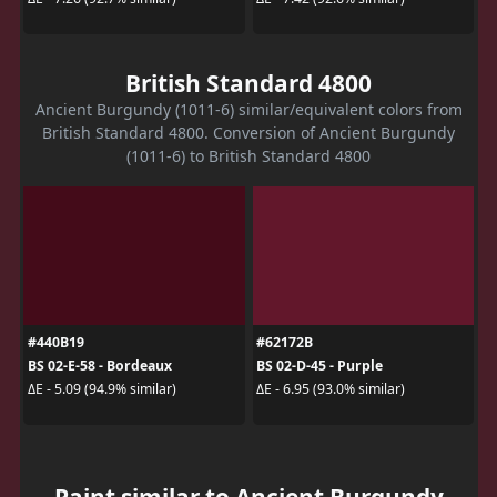
British Standard 4800
Ancient Burgundy (1011-6) similar/equivalent colors from
British Standard 4800. Conversion of Ancient Burgundy
(1011-6) to British Standard 4800
#440B19
#62172B
BS 02-E-58 - Bordeaux
BS 02-D-45 - Purple
ΔE - 5.09 (94.9% similar)
ΔE - 6.95 (93.0% similar)
Paint similar to Ancient Burgundy