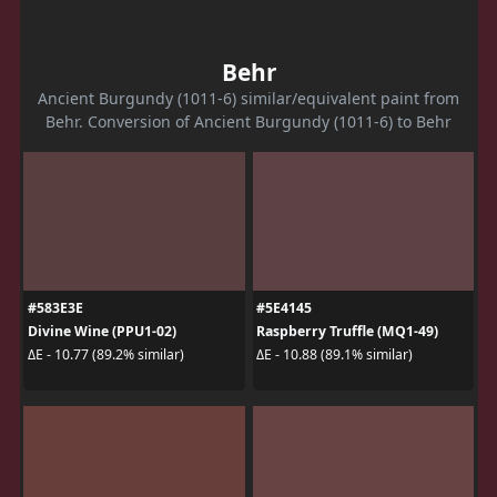
Behr
Ancient Burgundy (1011-6) similar/equivalent paint from
Behr. Conversion of Ancient Burgundy (1011-6) to Behr
#583E3E
#5E4145
Divine Wine (PPU1-02)
Raspberry Truffle (MQ1-49)
ΔE - 10.77 (89.2% similar)
ΔE - 10.88 (89.1% similar)