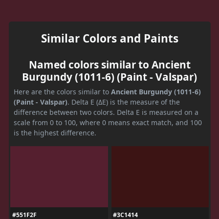
Similar Colors and Paints
Named colors similar to Ancient
Burgundy (1011-6) (Paint - Valspar)
Here are the colors similar to
Ancient Burgundy (1011-6)
(Paint - Valspar)
. Delta E (ΔE) is the measure of the
difference between two colors. Delta E is measured on a
scale from 0 to 100, where 0 means exact match, and 100
is the highest difference.
#551F2F
#3C1414