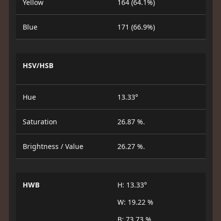
Yellow
164 (64.1%)
Blue
171 (66.9%)
HSV/HSB
Hue
13.33°
Saturation
26.87 %.
Brightness / Value
26.27 %.
HWB
H: 13.33°
W: 19.22 %
B: 73.73 %