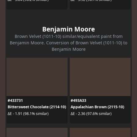
Benjamin Moore
Brown Velvet (1011-10) similar/equivalent paint from
Benjamin Moore. Conversion of Brown Velvet (1011-10) to
Benjamin Moore
#433731
#493A33
Bittersweet Chocolate (2114-10)
Appalachian Brown (2115-10)
ΔE - 1.91 (98.1% similar)
ΔE - 2.36 (97.6% similar)