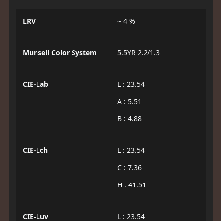
LRV
~ 4 %
Munsell Color System
5.5YR 2.2/1.3
CIE-Lab
L : 23.54
A : 5.51
B : 4.88
CIE-Lch
L : 23.54
C : 7.36
H : 41.51
CIE-Luv
L : 23.54