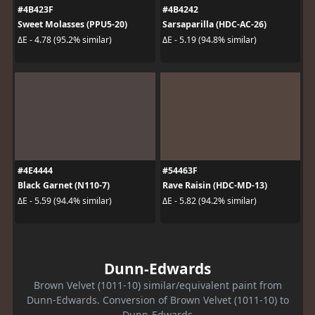
#4B423F
#4B4242
Sweet Molasses (PPU5-20)
Sarsaparilla (HDC-AC-26)
ΔE - 4.78 (95.2% similar)
ΔE - 5.19 (94.8% similar)
#4E4444
#54463F
Black Garnet (N110-7)
Rave Raisin (HDC-MD-13)
ΔE - 5.59 (94.4% similar)
ΔE - 5.82 (94.2% similar)
Dunn-Edwards
Brown Velvet (1011-10) similar/equivalent paint from
Dunn-Edwards. Conversion of Brown Velvet (1011-10) to
Dunn-Edwards