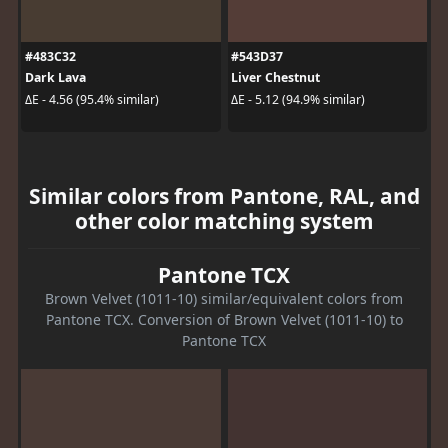
#483C32
#543D37
Dark Lava
Liver Chestnut
ΔE - 4.56 (95.4% similar)
ΔE - 5.12 (94.9% similar)
Similar colors from Pantone, RAL, and
other color matching system
Pantone TCX
Brown Velvet (1011-10) similar/equivalent colors from
Pantone TCX. Conversion of Brown Velvet (1011-10) to
Pantone TCX