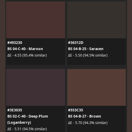
#493230
#36312D
BS 04-C-40 - Maroon
BS 04-B-25 - Saracen
ΔE - 4.55 (95.4% similar)
ΔE - 5.50 (94.5% similar)
#3E3035
#553C35
BS 02-C-40 - Deep Plum
BS 04-B-27 - Brown
(Loganberry)
ΔE - 5.70 (94.3% similar)
ΔE - 5.51 (94.5% similar)