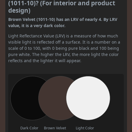
(1011-10)? (For interior and product
design)
Brown Velvet (1011-10) has an LRV of nearly 4. By LRV
value, it is a very dark color.
Light Reflectance Value (LRV) is a measure of how much
visible light is reflected off a surface. It is a number on a
scale of 0 to 100, with 0 being pure black and 100 being
pure white. The higher the LRV, the more light the color
reflects and the lighter it will appear.
Dark Color
Brown Velvet
Light Color