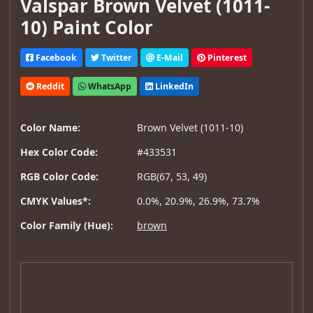
Valspar Brown Velvet (1011-
10) Paint Color
Facebook
Twitter
E-Mail
Pinterest
Reddit
WhatsApp
LinkedIn
Color Name:
Brown Velvet (1011-10)
Hex Color Code:
#433531
RGB Color Code:
RGB(67, 53, 49)
CMYK Values*:
0.0%, 20.9%, 26.9%, 73.7%
Color Family (Hue):
brown