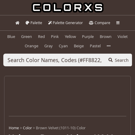
Palette
Palette Generator
Compare
Blue
Green
Red
Pink
Yellow
Purple
Brown
Violet
Orange
Gray
Cyan
Beige
Pastel
Search
Home
>
Color
>
Brown Velvet (1011-10) Color