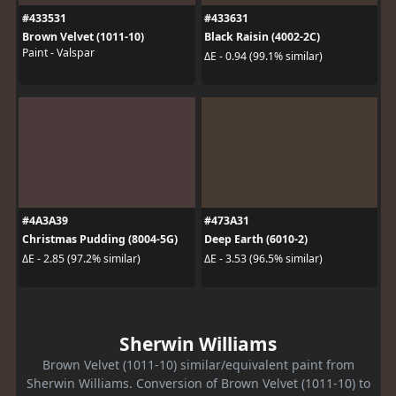
#433531
#433631
Brown Velvet (1011-10)
Black Raisin (4002-2C)
Paint - Valspar
ΔE - 0.94 (99.1% similar)
#4A3A39
#473A31
Christmas Pudding (8004-5G)
Deep Earth (6010-2)
ΔE - 2.85 (97.2% similar)
ΔE - 3.53 (96.5% similar)
Sherwin Williams
Brown Velvet (1011-10) similar/equivalent paint from
Sherwin Williams. Conversion of Brown Velvet (1011-10) to