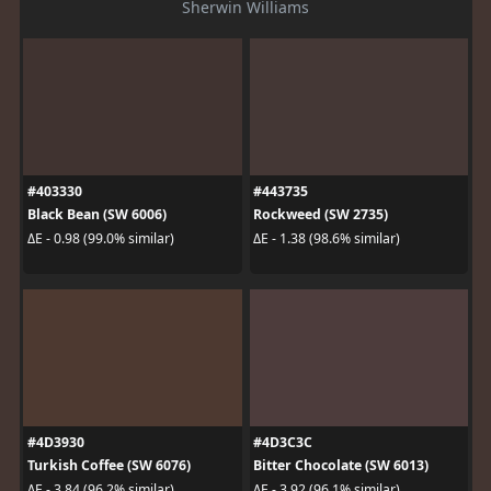
Sherwin Williams
#403330
#443735
Black Bean (SW 6006)
Rockweed (SW 2735)
ΔE - 0.98 (99.0% similar)
ΔE - 1.38 (98.6% similar)
#4D3930
#4D3C3C
Turkish Coffee (SW 6076)
Bitter Chocolate (SW 6013)
ΔE - 3.84 (96.2% similar)
ΔE - 3.92 (96.1% similar)