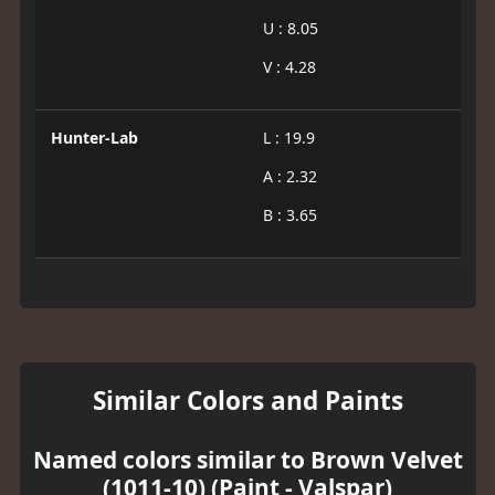
U : 8.05
V : 4.28
Hunter-Lab
L : 19.9
A : 2.32
B : 3.65
Similar Colors and Paints
Named colors similar to Brown Velvet
(1011-10) (Paint - Valspar)