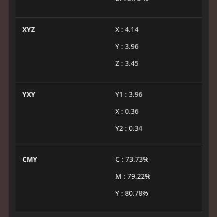
XYZ
X : 4.14
Y : 3.96
Z : 3.45
YXY
Y1 : 3.96
X : 0.36
Y2 : 0.34
CMY
C : 73.73%
M : 79.22%
Y : 80.78%