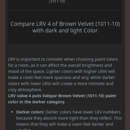
(1011-10)
Compare LRV 4 of Brown Velvet (1011-10)
with dark and light Color
LRV is important to consider when choosing paint colors
for a room, as it can affect the overall brightness and
mood of the space. Lighter colors with higher LRVs will
make a room feel more spacious and airy, while darker
colors with lower LRVs will create a more intimate and
cozy atmosphere.
LRV value 4 puts Valspar Brown Velvet (1011-10) paint
color in the darker category.
Darker colors:
Darker colors have lower LRV numbers
because they absorb more light than they reflect. This
means that they will make a room feel darker and