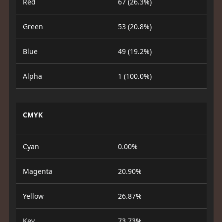
Red
67 (26.3%)
Green
53 (20.8%)
Blue
49 (19.2%)
Alpha
1 (100.0%)
CMYK
Cyan
0.00%
Magenta
20.90%
Yellow
26.87%
Key
73.73%