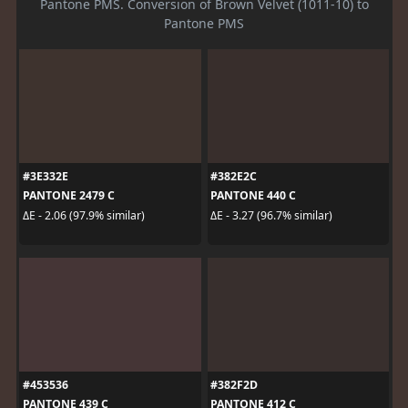
Pantone PMS. Conversion of Brown Velvet (1011-10) to
Pantone PMS
#3E332E
#382E2C
PANTONE 2479 C
PANTONE 440 C
ΔE - 2.06 (97.9% similar)
ΔE - 3.27 (96.7% similar)
#453536
#382F2D
PANTONE 439 C
PANTONE 412 C