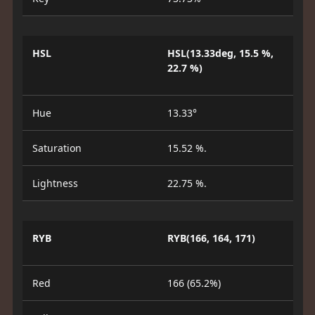
HSL
HSL(13.33deg, 15.5 %,
22.7 %)
Hue
13.33°
Saturation
15.52 %.
Lightness
22.75 %.
RYB
RYB(166, 164, 171)
Red
166 (65.2%)