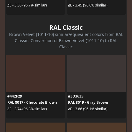
ΔE - 3.30 (96.7% similar)
ΔE - 3.45 (96.6% similar)
RAL Classic
Brown Velvet (1011-10) similar/equivalent colors from RAL
Classic. Conversion of Brown Velvet (1011-10) to RAL
Classic
#442F29
#3D3635
RAL 8017 - Chocolate Brown
RAL 8019 - Gray Brown
ΔE - 3.74 (96.3% similar)
ΔE - 3.86 (96.1% similar)