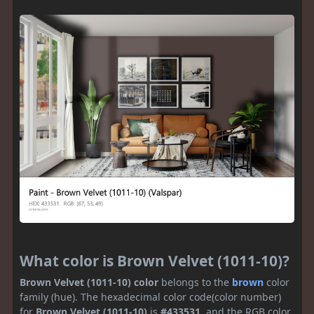
What color is Brown Velvet (1011-10)?
Brown Velvet (1011-10) color
belongs to the
brown
color
family (hue). The hexadecimal color code(color number)
for
Brown Velvet (1011-10)
is
#433531
, and the RGB color