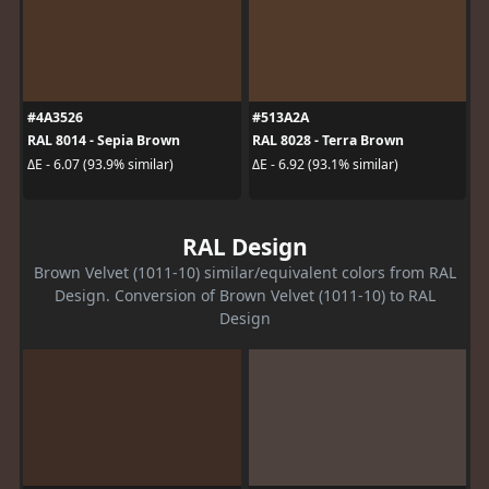
#4A3526
#513A2A
RAL 8014 - Sepia Brown
RAL 8028 - Terra Brown
ΔE - 6.07 (93.9% similar)
ΔE - 6.92 (93.1% similar)
RAL Design
Brown Velvet (1011-10) similar/equivalent colors from RAL
Design. Conversion of Brown Velvet (1011-10) to RAL
Design