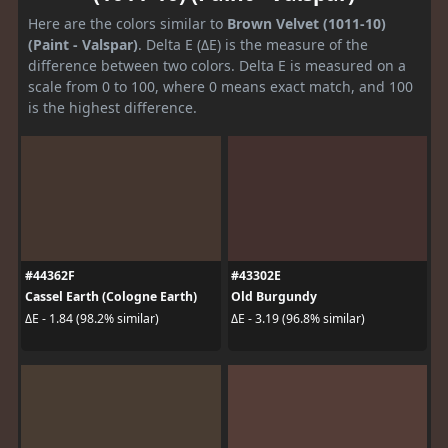
Here are the colors similar to
Brown Velvet (1011-10)
(Paint - Valspar)
. Delta E (ΔE) is the measure of the
difference between two colors. Delta E is measured on a
scale from 0 to 100, where 0 means exact match, and 100
is the highest difference.
#44362F
#43302E
Cassel Earth (Cologne Earth)
Old Burgundy
ΔE - 1.84 (98.2% similar)
ΔE - 3.19 (96.8% similar)