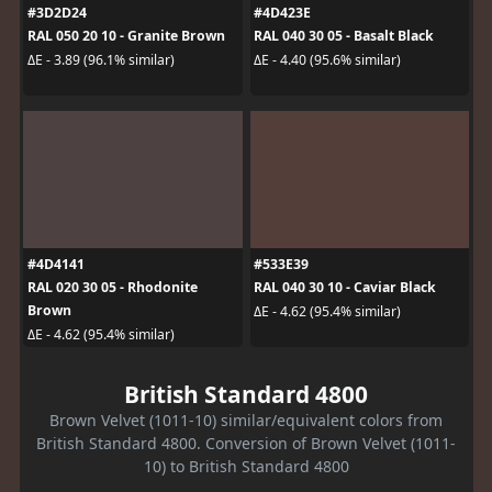
#3D2D24
#4D423E
RAL 050 20 10 - Granite Brown
RAL 040 30 05 - Basalt Black
ΔE - 3.89 (96.1% similar)
ΔE - 4.40 (95.6% similar)
#4D4141
#533E39
RAL 020 30 05 - Rhodonite
RAL 040 30 10 - Caviar Black
Brown
ΔE - 4.62 (95.4% similar)
ΔE - 4.62 (95.4% similar)
British Standard 4800
Brown Velvet (1011-10) similar/equivalent colors from
British Standard 4800. Conversion of Brown Velvet (1011-
10) to British Standard 4800