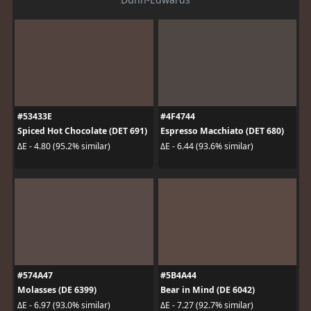
#53433E
#4F4744
Spiced Hot Chocolate (DET 691)
Espresso Macchiato (DET 680)
ΔE - 4.80 (95.2% similar)
ΔE - 6.44 (93.6% similar)
#574A47
#5B4A44
Molasses (DE 6399)
Bear in Mind (DE 6042)
ΔE - 6.97 (93.0% similar)
ΔE - 7.27 (92.7% similar)