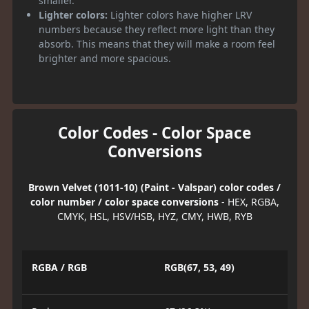
smaller.
Lighter colors:
Lighter colors have higher LRV
numbers because they reflect more light than they
absorb. This means that they will make a room feel
brighter and more spacious.
Color Codes - Color Space
Conversions
Brown Velvet (1011-10) (Paint - Valspar) color codes /
color number / color space conversions
- HEX, RGBA,
CMYK, HSL, HSV/HSB, HYZ, CMY, HWB, RYB
RGBA / RGB
RGB(67, 53, 49)