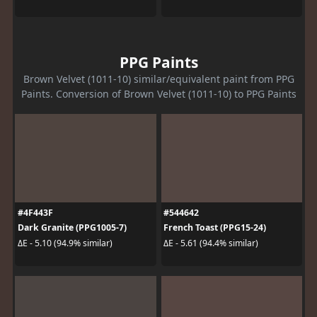
PPG Paints
Brown Velvet (1011-10) similar/equivalent paint from PPG
Paints. Conversion of Brown Velvet (1011-10) to PPG Paints
#4F443F
#544642
Dark Granite (PPG1005-7)
French Toast (PPG15-24)
ΔE - 5.10 (94.9% similar)
ΔE - 5.61 (94.4% similar)