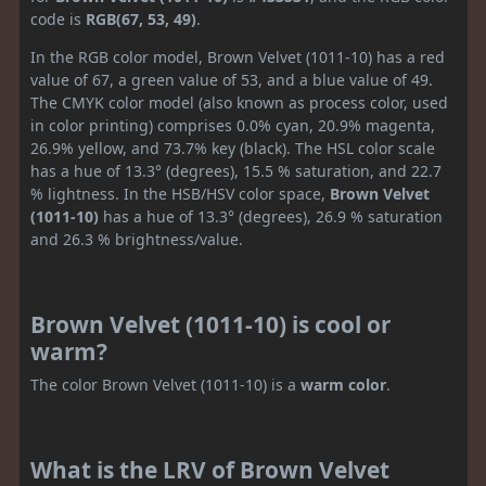
code is
RGB(67, 53, 49)
.
In the RGB color model, Brown Velvet (1011-10) has a red
value of 67, a green value of 53, and a blue value of 49.
The CMYK color model (also known as process color, used
in color printing) comprises 0.0% cyan, 20.9% magenta,
26.9% yellow, and 73.7% key (black). The HSL color scale
has a hue of 13.3° (degrees), 15.5 % saturation, and 22.7
% lightness. In the HSB/HSV color space,
Brown Velvet
(1011-10)
has a hue of 13.3° (degrees), 26.9 % saturation
and 26.3 % brightness/value.
Brown Velvet (1011-10) is cool or
warm?
The color Brown Velvet (1011-10) is a
warm color
.
What is the LRV of Brown Velvet