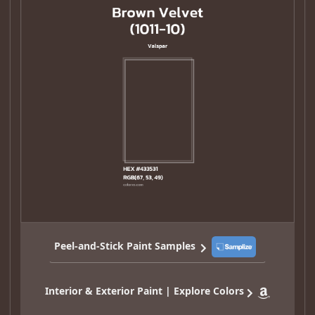
Peel-and-Stick Paint Samples
Interior & Exterior Paint | Explore Colors