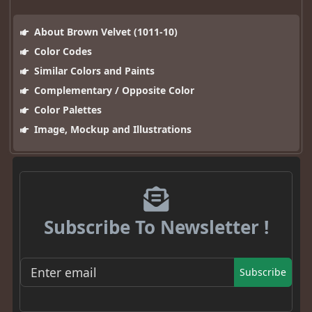
About Brown Velvet (1011-10)
Color Codes
Similar Colors and Paints
Complementary / Opposite Color
Color Palettes
Image, Mockup and Illustrations
Subscribe To Newsletter !
Subscribe