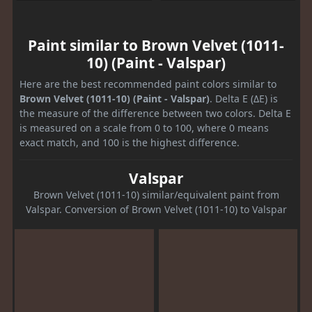
Paint similar to Brown Velvet (1011-
10) (Paint - Valspar)
Here are the best recommended paint colors similar to
Brown Velvet (1011-10) (Paint - Valspar)
. Delta E (ΔE) is
the measure of the difference between two colors. Delta E
is measured on a scale from 0 to 100, where 0 means
exact match, and 100 is the highest difference.
Valspar
Brown Velvet (1011-10) similar/equivalent paint from
Valspar. Conversion of Brown Velvet (1011-10) to Valspar