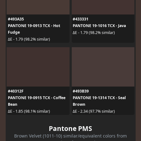
#493A35
#433331
PANTONE 19-0913 TCX - Hot
PANTONE 19-1016 TCX - Java
Fudge
ΔE - 1.79 (98.2% similar)
ΔE - 1.79 (98.2% similar)
#40312F
#493B39
PANTONE 19-0915 TCX - Coffee
PANTONE 19-1314 TCX - Seal
Bean
Brown
ΔE - 1.85 (98.1% similar)
ΔE - 2.34 (97.7% similar)
Pantone PMS
Brown Velvet (1011-10) similar/equivalent colors from