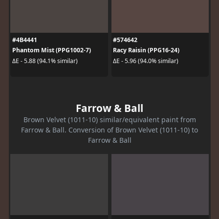
#4B4441
#574642
Phantom Mist (PPG1002-7)
Racy Raisin (PPG16-24)
ΔE - 5.88 (94.1% similar)
ΔE - 5.96 (94.0% similar)
Farrow & Ball
Brown Velvet (1011-10) similar/equivalent paint from
Farrow & Ball. Conversion of Brown Velvet (1011-10) to
Farrow & Ball