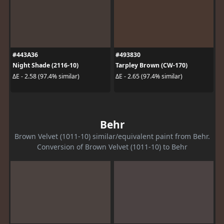
#443A36
#493830
Night Shade (2116-10)
Tarpley Brown (CW-170)
ΔE - 2.58 (97.4% similar)
ΔE - 2.65 (97.4% similar)
Behr
Brown Velvet (1011-10) similar/equivalent paint from Behr.
Conversion of Brown Velvet (1011-10) to Behr