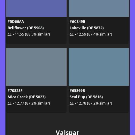
#5D66AA
#6C849B
Bellflower (DE 5908)
Lakeville (DE 5872)
ΔE - 11.55 (88.5% similar)
ΔE - 12.59 (87.4% similar)
#70828F
#65869B
Mica Creek (DE 5823)
Seal Pup (DE 5816)
ΔE - 12.77 (87.2% similar)
ΔE - 12.78 (87.2% similar)
Valspar