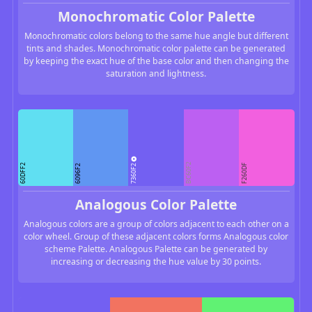
Monochromatic Color Palette
Monochromatic colors belong to the same hue angle but different
tints and shades. Monochromatic color palette can be generated
by keeping the exact hue of the base color and then changing the
saturation and lightness.
7360F2
BC60F2
60DFF2
F260DF
6096F2
Analogous Color Palette
Analogous colors are a group of colors adjacent to each other on a
color wheel. Group of these adjacent colors forms Analogous color
scheme Palette. Analogous Palette can be generated by
increasing or decreasing the hue value by 30 points.