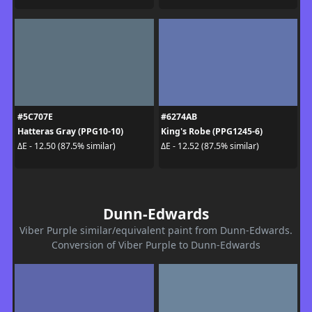
#5C707E
#6274AB
Hatteras Gray (PPG10-10)
King's Robe (PPG1245-6)
ΔE - 12.50 (87.5% similar)
ΔE - 12.52 (87.5% similar)
Dunn-Edwards
Viber Purple similar/equivalent paint from Dunn-Edwards.
Conversion of Viber Purple to Dunn-Edwards