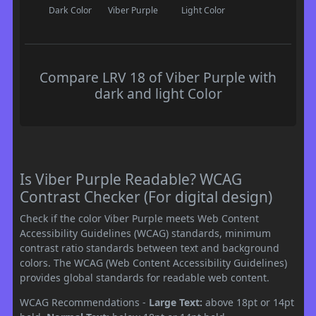
Dark Color
Viber Purple
Light Color
Compare LRV 18 of Viber Purple with
dark and light Color
Is Viber Purple Readable? WCAG
Contrast Checker (For digital design)
Check if the color Viber Purple meets Web Content
Accessibility Guidelines (WCAG) standards, minimum
contrast ratio standards between text and background
colors. The WCAG (Web Content Accessibility Guidelines)
provides global standards for readable web content.
WCAG Recommendations -
Large Text:
above 18pt or 14pt