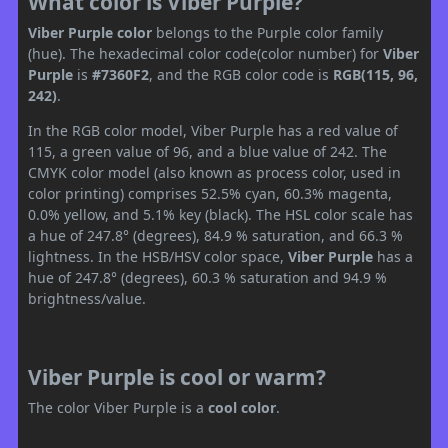
What color is Viber Purple?
Viber Purple color
belongs to the Purple color family
(hue). The hexadecimal color code(color number) for
Viber
Purple
is
#7360F2
, and the RGB color code is
RGB(115, 96,
242)
.
In the RGB color model, Viber Purple has a red value of
115, a green value of 96, and a blue value of 242. The
CMYK color model (also known as process color, used in
color printing) comprises 52.5% cyan, 60.3% magenta,
0.0% yellow, and 5.1% key (black). The HSL color scale has
a hue of 247.8° (degrees), 84.9 % saturation, and 66.3 %
lightness. In the HSB/HSV color space,
Viber Purple
has a
hue of 247.8° (degrees), 60.3 % saturation and 94.9 %
brightness/value.
Viber Purple is cool or warm?
The color Viber Purple is a
cool color
.