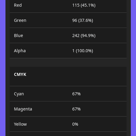
Red
115 (45.1%)
Green
96 (37.6%)
Blue
242 (94.9%)
Alpha
1 (100.0%)
CMYK
Cyan
67%
Magenta
67%
Yellow
0%