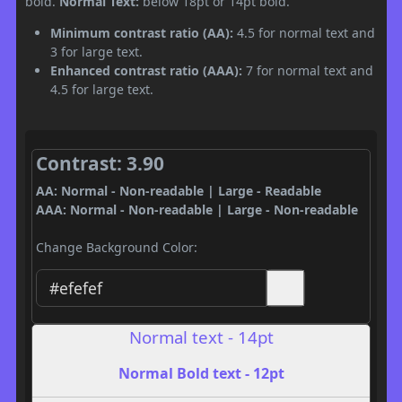
bold.
Normal Text:
below 18pt or 14pt bold.
Minimum contrast ratio (AA):
4.5 for normal text and
3 for large text.
Enhanced contrast ratio (AAA):
7 for normal text and
4.5 for large text.
Contrast: 3.90
AA: Normal - Non-readable | Large - Readable
AAA: Normal - Non-readable | Large - Non-readable
Change Background Color:
Normal text - 14pt
Normal Bold text - 12pt