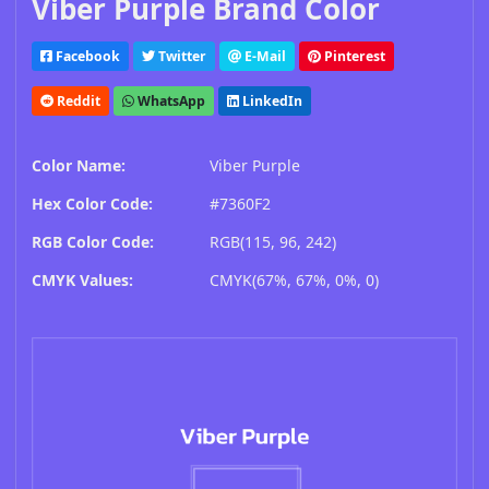
Viber Purple Brand Color
Facebook
Twitter
E-Mail
Pinterest
Reddit
WhatsApp
LinkedIn
Color Name:
Viber Purple
Hex Color Code:
#7360F2
RGB Color Code:
RGB(115, 96, 242)
CMYK Values:
CMYK(67%, 67%, 0%, 0)