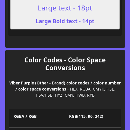
Large text - 18pt
Large Bold text - 14pt
Color Codes - Color Space
Conversions
Viber Purple (Other - Brand) color codes / color number
/ color space conversions
- HEX, RGBA, CMYK, HSL,
HSV/HSB, HYZ, CMY, HWB, RYB
RGBA / RGB
RGB(115, 96, 242)