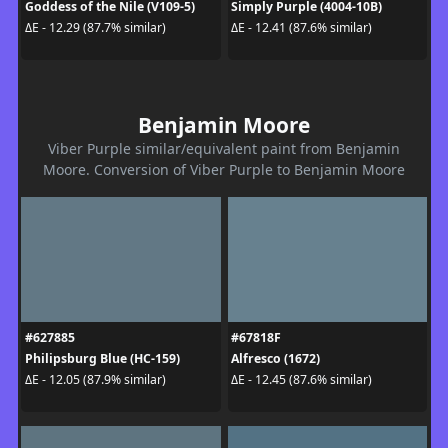
Goddess of the Nile (V109-5)
Simply Purple (4004-10B)
ΔE - 12.29 (87.7% similar)
ΔE - 12.41 (87.6% similar)
Benjamin Moore
Viber Purple similar/equivalent paint from Benjamin
Moore. Conversion of Viber Purple to Benjamin Moore
#627885
#67818F
Philipsburg Blue (HC-159)
Alfresco (1672)
ΔE - 12.05 (87.9% similar)
ΔE - 12.45 (87.6% similar)