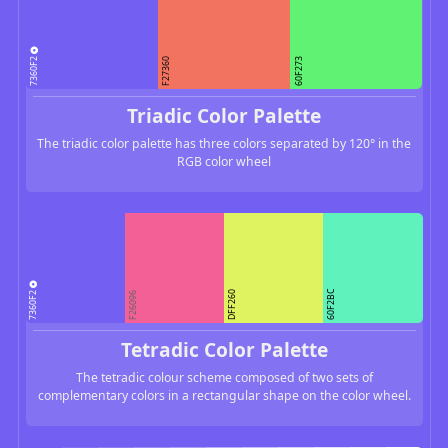
7360F2
F27360
60F273
Triadic Color Palette
The triadic color palette has three colors separated by 120° in the
RGB color wheel
7360F2
60F2BC
DFF260
F26096
Tetradic Color Palette
The tetradic colour scheme composed of two sets of
complementary colors in a rectangular shape on the color wheel.