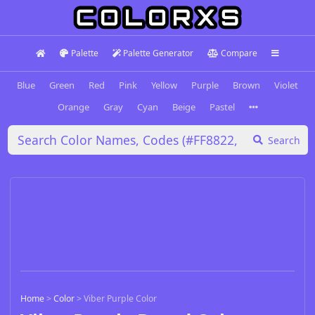
Palette
Palette Generator
Compare
Blue
Green
Red
Pink
Yellow
Purple
Brown
Violet
Orange
Gray
Cyan
Beige
Pastel
Search
Home
>
Color
>
Viber Purple Color