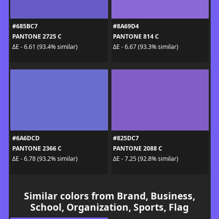
#685BC7
#8A69D4
PANTONE 2725 C
PANTONE 814 C
ΔE - 6.61 (93.4% similar)
ΔE - 6.67 (93.3% similar)
#6A6DCD
#825DC7
PANTONE 2366 C
PANTONE 2088 C
ΔE - 6.78 (93.2% similar)
ΔE - 7.25 (92.8% similar)
Similar colors from Brand, Business,
School, Organization, Sports, Flag