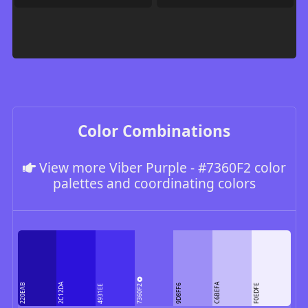
Color Combinations
View more Viber Purple - #7360F2 color
palettes and coordinating colors
2C12DA
C6BEFA
220EAB
7360F2
9D8FF6
F0EDFE
4931EE