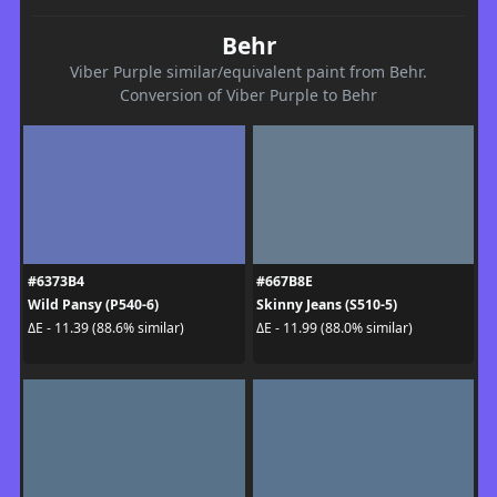
Behr
Viber Purple similar/equivalent paint from Behr.
Conversion of Viber Purple to Behr
#6373B4
#667B8E
Wild Pansy (P540-6)
Skinny Jeans (S510-5)
ΔE - 11.39 (88.6% similar)
ΔE - 11.99 (88.0% similar)