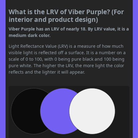
What is the LRV of Viber Purple? (For
interior and product design)
Viber Purple has an LRV of nearly 18. By LRV value, it is a
medium dark color.
Light Reflectance Value (LRV) is a measure of how much
visible light is reflected off a surface. It is a number on a
scale of 0 to 100, with 0 being pure black and 100 being
pure white. The higher the LRV, the more light the color
reflects and the lighter it will appear.