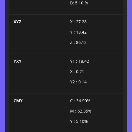
B: 5.10 %
XYZ
X : 27.28
Y : 18.42
Z : 86.12
YXY
Y1 : 18.42
X : 0.21
Y2 : 0.14
CMY
C : 54.90%
M : 62.35%
Y : 5.10%