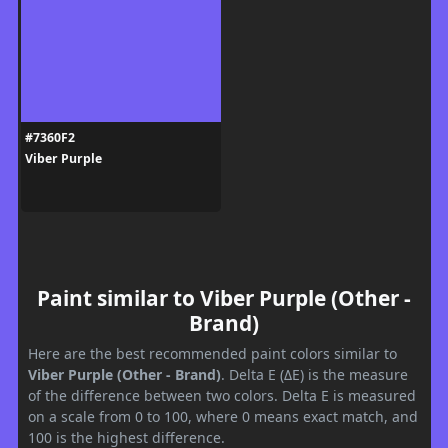
#7360F2
Viber Purple
Paint similar to Viber Purple (Other -
Brand)
Here are the best recommended paint colors similar to
Viber Purple (Other - Brand)
. Delta E (ΔE) is the measure
of the difference between two colors. Delta E is measured
on a scale from 0 to 100, where 0 means exact match, and
100 is the highest difference.