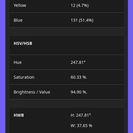
Yellow
12 (4.7%)
Blue
131 (51.4%)
HSV/HSB
Hue
247.81°
Saturation
60.33 %.
Brightness / Value
94.90 %.
HWB
H: 247.81°
W: 37.65 %