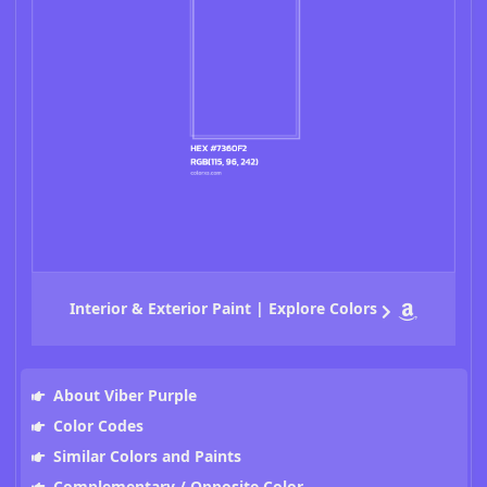
Interior & Exterior Paint | Explore Colors
About Viber Purple
Color Codes
Similar Colors and Paints
Complementary / Opposite Color