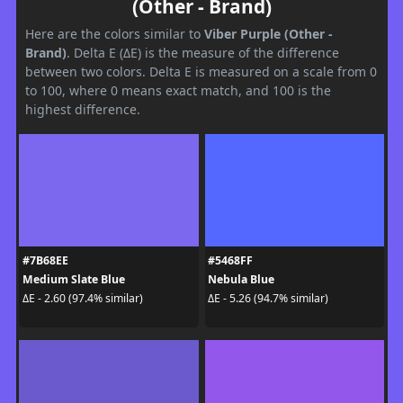
(Other - Brand)
Here are the colors similar to
Viber Purple (Other -
Brand)
. Delta E (ΔE) is the measure of the difference
between two colors. Delta E is measured on a scale from 0
to 100, where 0 means exact match, and 100 is the
highest difference.
#7B68EE
#5468FF
Medium Slate Blue
Nebula Blue
ΔE - 2.60 (97.4% similar)
ΔE - 5.26 (94.7% similar)