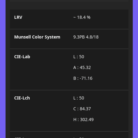
LRV
~ 18.4 %
Munsell Color System
9.3PB 4.8/18
CIE-Lab
L : 50
A : 45.32
B : -71.16
CIE-Lch
L : 50
C : 84.37
H : 302.49