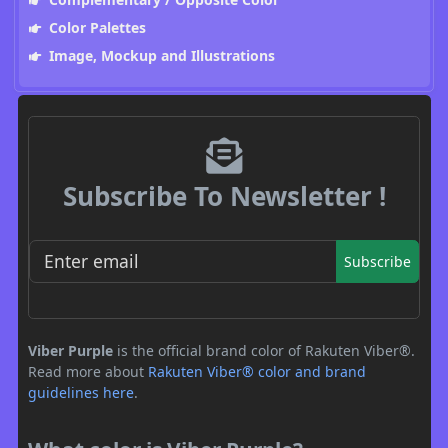
Color Palettes
Image, Mockup and Illustrations
Subscribe To Newsletter !
Subscribe
Viber Purple
is the official brand color of Rakuten Viber®.
Read more about
Rakuten Viber® color and brand
guidelines here
.