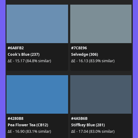
#6A8FB2
#7C8E96
Cook's Blue (237)
Selvedge (306)
ΔE - 15.17 (84.8% similar)
ΔE - 16.13 (83.9% similar)
#4280B8
#4A5B6B
Pea Flower Tea (CB12)
Stiffkey Blue (281)
ΔE - 16.90 (83.1% similar)
ΔE - 17.04 (83.0% similar)