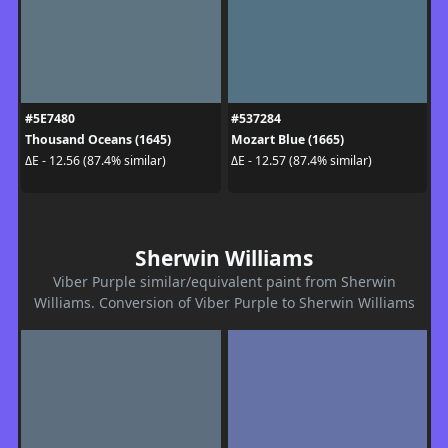
#5E7480
#537284
Thousand Oceans (1645)
Mozart Blue (1665)
ΔE - 12.56 (87.4% similar)
ΔE - 12.57 (87.4% similar)
Sherwin Williams
Viber Purple similar/equivalent paint from Sherwin
Williams. Conversion of Viber Purple to Sherwin Williams