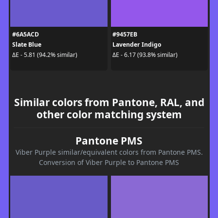
#6A5ACD
#9457EB
Slate Blue
Lavender Indigo
ΔE - 5.81 (94.2% similar)
ΔE - 6.17 (93.8% similar)
Similar colors from Pantone, RAL, and
other color matching system
Pantone PMS
Viber Purple similar/equivalent colors from Pantone PMS.
Conversion of Viber Purple to Pantone PMS