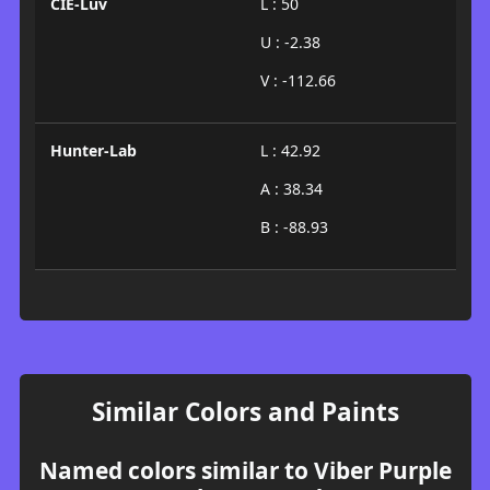
CIE-Luv
L : 50
U : -2.38
V : -112.66
Hunter-Lab
L : 42.92
A : 38.34
B : -88.93
Similar Colors and Paints
Named colors similar to Viber Purple