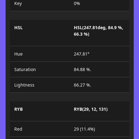
Key
0%
HSL
HSL(247.81deg, 84.9 %,
66.3 %)
Hue
247.81°
Saturation
84.88 %.
Lightness
66.27 %.
RYB
RYB(29, 12, 131)
Red
29 (11.4%)