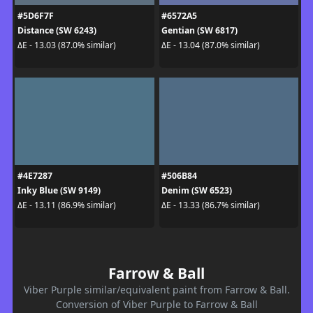
#5D6F7F
#6572A5
Distance (SW 6243)
Gentian (SW 6817)
ΔE - 13.03 (87.0% similar)
ΔE - 13.04 (87.0% similar)
#4E7287
#506B84
Inky Blue (SW 9149)
Denim (SW 6523)
ΔE - 13.11 (86.9% similar)
ΔE - 13.33 (86.7% similar)
Farrow & Ball
Viber Purple similar/equivalent paint from Farrow & Ball.
Conversion of Viber Purple to Farrow & Ball