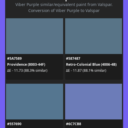
Viber Purple similar/equivalent paint from Valspar.
Conversion of Viber Purple to Valspar
#5A7589
#587487
Providence (8003-44F)
Retro-Colonial Blue (4006-4B)
ΔE - 11.73 (88.3% similar)
ΔE - 11.87 (88.1% similar)
#557690
#6C7CB8