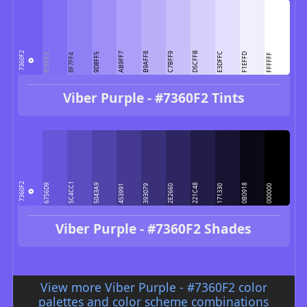
D5CFFB
7360F2
AB9FF7
B9AFF8
C7BFF9
E3DFFC
9D8FF5
F1EFFD
816FF3
8F7FF4
FFFFFF
Viber Purple - #7360F2 Tints
5C4CC1
7360F2
6756D9
5043A9
221C48
0B0918
453991
393079
2E2660
171330
000000
Viber Purple - #7360F2 Shades
View more Viber Purple - #7360F2 color
palettes and color scheme combinations