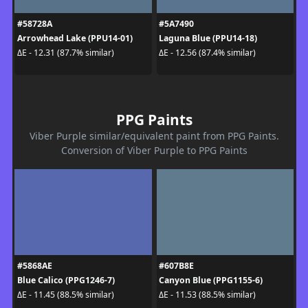
#58728A
#5A7490
Arrowhead Lake (PPU14-01)
Laguna Blue (PPU14-18)
ΔE - 12.31 (87.7% similar)
ΔE - 12.56 (87.4% similar)
PPG Paints
Viber Purple similar/equivalent paint from PPG Paints.
Conversion of Viber Purple to PPG Paints
#5868AE
#607B8E
Blue Calico (PPG1246-7)
Canyon Blue (PPG1155-6)
ΔE - 11.45 (88.5% similar)
ΔE - 11.53 (88.5% similar)