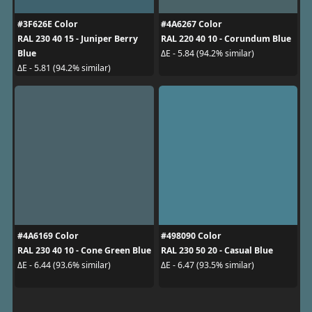
#3F626E Color
#4A6267 Color
RAL 230 40 15 - Juniper Berry
RAL 220 40 10 - Corundum Blue
Blue
ΔE - 5.84 (94.2% similar)
ΔE - 5.81 (94.2% similar)
#4A6169 Color
#498090 Color
RAL 230 40 10 - Cone Green Blue
RAL 230 50 20 - Casual Blue
ΔE - 6.44 (93.6% similar)
ΔE - 6.47 (93.5% similar)