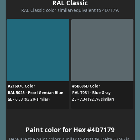
RAL Classic
RAL Classic color similar/equivalent to 4D7179.
#21697C Color
#5B686D Color
RAL 5025 - Pearl Gentian Blue
RAL 7031 - Blue Gray
ΔE - 6.83 (93.2% similar)
ΔE - 7.34 (92.7% similar)
Paint color for Hex #4D7179
Here are the paint colors similar to
4D7179
. Delta E (ΔE) is