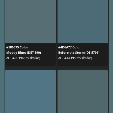
#586E75 Color
#4D6A77 Color
Moody Blues (DET 590)
Before the Storm (DE 5796)
ΔE - 4.00 (96.0% similar)
ΔE - 4.44 (95.6% similar)