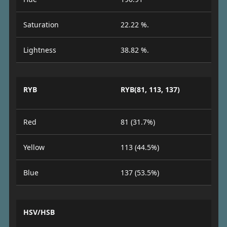
Saturation
22.22 %.
Lightness
38.82 %.
RYB
RYB(81, 113, 137)
Red
81 (31.7%)
Yellow
113 (44.5%)
Blue
137 (53.5%)
HSV/HSB