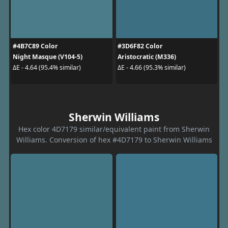
#4B7C89 Color
#3D6F82 Color
Night Masque (V104-5)
Aristocratic (M336)
ΔE - 4.64 (95.4% similar)
ΔE - 4.66 (95.3% similar)
Sherwin Williams
Hex color 4D7179 similar/equivalent paint from Sherwin
Williams. Conversion of hex #4D7179 to Sherwin Williams