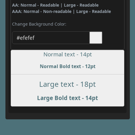
AA: Normal - Readable | Large - Readable
AAA: Normal - Non-readable | Large - Readable
Change Background Color:
Normal text - 14pt
Normal Bold text - 12pt
Large text - 18pt
Large Bold text - 14pt