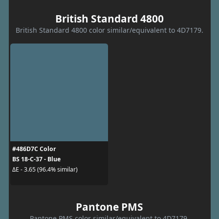
British Standard 4800
British Standard 4800 color similar/equivalent to 4D7179.
#486D7C Color
BS 18-C-37 - Blue
ΔE - 3.65 (96.4% similar)
Pantone PMS
Pantone PMS color similar/equivalent to 4D7179.