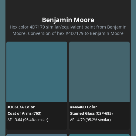
Benjamin Moore
Hex color 4D7179 similar/equivalent paint from Benjamin
Moore. Conversion of hex #4D7179 to Benjamin Moore
#3C6C7A Color
#44646D Color
Coat of Arms (763)
Stained Glass (CSP-685)
ΔE - 3.64 (96.4% similar)
ΔE - 4.79 (95.2% similar)