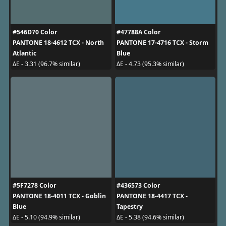
#546D70 Color
#47788A Color
PANTONE 18-4612 TCX - North
PANTONE 17-4716 TCX - Storm
Atlantic
Blue
ΔE - 3.31 (96.7% similar)
ΔE - 4.73 (95.3% similar)
#5F7278 Color
#436573 Color
PANTONE 18-4011 TCX - Goblin
PANTONE 18-4417 TCX -
Blue
Tapestry
ΔE - 5.10 (94.9% similar)
ΔE - 5.38 (94.6% similar)