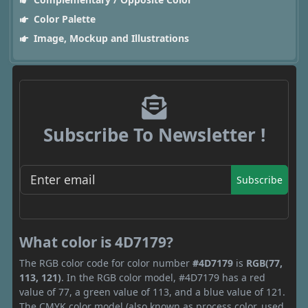
Color Palette
Image, Mockup and Illustrations
Subscribe To Newsletter !
Subscribe
What color is 4D7179?
The RGB color code for color number
#4D7179
is
RGB(77,
113, 121)
. In the RGB color model, #4D7179 has a red
value of 77, a green value of 113, and a blue value of 121.
The CMYK color model (also known as process color, used