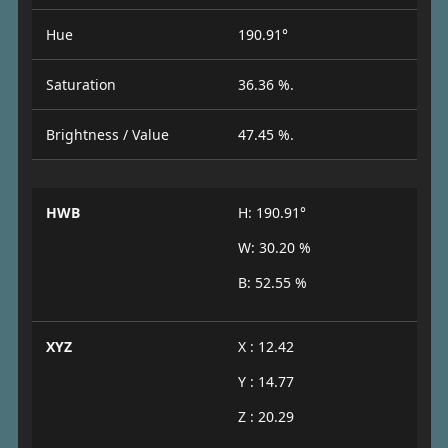
Hue
190.91°
Saturation
36.36 %.
Brightness / Value
47.45 %.
HWB
H: 190.91°
W: 30.20 %
B: 52.55 %
XYZ
X : 12.42
Y : 14.77
Z : 20.29