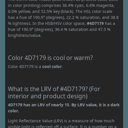
in color printing) comprises 36.4% cyan, 6.6% magenta,
0.0% yellow, and 52.5% key (black). The HSL color scale
has a hue of 190.9° (degrees), 22.2 % saturation, and 38.8
% lightness. In the HSB/HSV color space,
#4D7179
has a
hue of 190.9° (degrees), 36.4 % saturation and 47.5 %
brightness/value.
Color 4D7179 is cool or warm?
Color 4D7179 is a
cool color
.
What is the LRV of #4D7179? (For
interior and product design)
4D7179 has an LRV of nearly 15. By LRV value, it is a dark
color.
Light Reflectance Value (LRV) is a measure of how much
visible light is reflected off a surface. It is a number on a