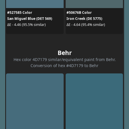
#527585 Color
#50676B Color
San Miguel Blue (DET 569)
Iron Creek (DE 5775)
ΔE - 4.46 (95.5% similar)
ΔE - 4.64 (95.4% similar)
Behr
Hex color 4D7179 similar/equivalent paint from Behr.
Conversion of hex #4D7179 to Behr