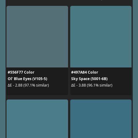
#556F77 Color
#497A84 Color
Ol' Blue Eyes (V105-5)
Sky Space (5001-6B)
ΔE - 2.88 (97.1% similar)
ΔE - 3.88 (96.1% similar)