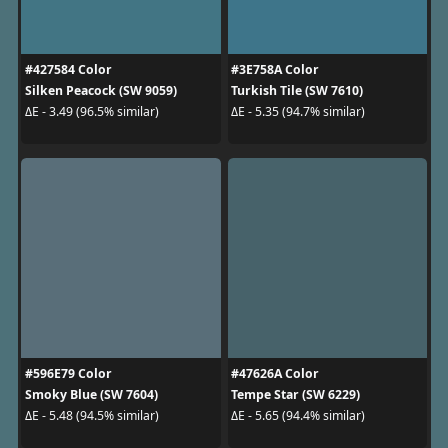
#427584 Color
#3E758A Color
Silken Peacock (SW 9059)
Turkish Tile (SW 7610)
ΔE - 3.49 (96.5% similar)
ΔE - 5.35 (94.7% similar)
#596E79 Color
#47626A Color
Smoky Blue (SW 7604)
Tempe Star (SW 6229)
ΔE - 5.48 (94.5% similar)
ΔE - 5.65 (94.4% similar)