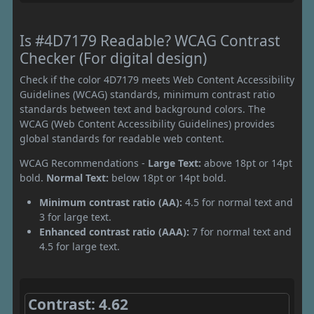
Is #4D7179 Readable? WCAG Contrast
Checker (For digital design)
Check if the color 4D7179 meets Web Content Accessibility
Guidelines (WCAG) standards, minimum contrast ratio
standards between text and background colors. The
WCAG (Web Content Accessibility Guidelines) provides
global standards for readable web content.
WCAG Recommendations -
Large Text:
above 18pt or 14pt
bold.
Normal Text:
below 18pt or 14pt bold.
Minimum contrast ratio (AA):
4.5 for normal text and
3 for large text.
Enhanced contrast ratio (AAA):
7 for normal text and
4.5 for large text.
Contrast: 4.62