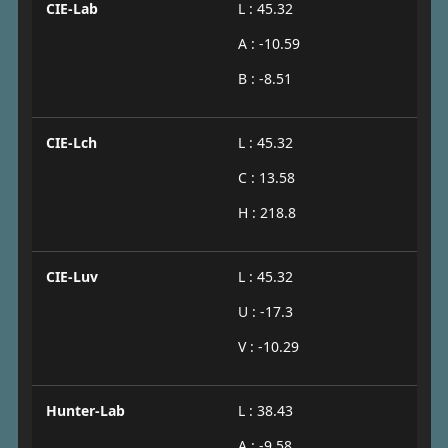
CIE-Lab
L : 45.32
A : -10.59
B : -8.51
CIE-Lch
L : 45.32
C : 13.58
H : 218.8
CIE-Luv
L : 45.32
U : -17.3
V : -10.29
Hunter-Lab
L : 38.43
A : -9.58