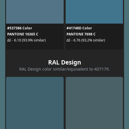
#537386 Color
#41748D Color
PANTONE 10265 C
PANTONE 7698 C
ΔE - 6.10 (93.9% similar)
ΔE - 6.76 (93.2% similar)
RAL Design
RAL Design color similar/equivalent to 4D7179.