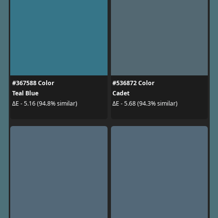
#367588 Color
#536872 Color
Teal Blue
Cadet
ΔE - 5.16 (94.8% similar)
ΔE - 5.68 (94.3% similar)