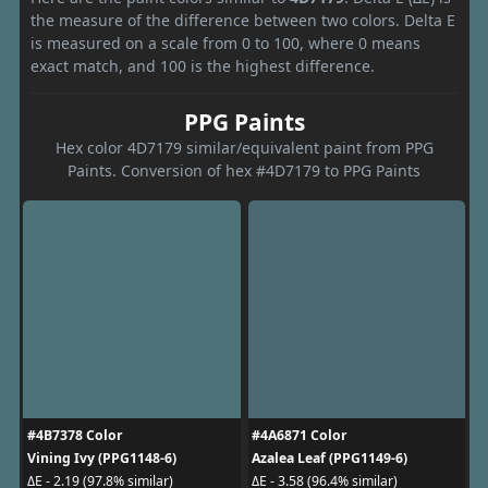
the measure of the difference between two colors. Delta E
is measured on a scale from 0 to 100, where 0 means
exact match, and 100 is the highest difference.
PPG Paints
Hex color 4D7179 similar/equivalent paint from PPG
Paints. Conversion of hex #4D7179 to PPG Paints
#4B7378 Color
#4A6871 Color
Vining Ivy (PPG1148-6)
Azalea Leaf (PPG1149-6)
ΔE - 2.19 (97.8% similar)
ΔE - 3.58 (96.4% similar)