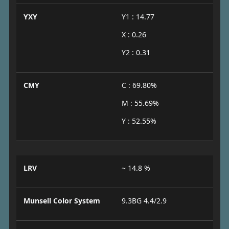
YXY
Y1 : 14.77
X : 0.26
Y2 : 0.31
CMY
C : 69.80%
M : 55.69%
Y : 52.55%
LRV
~ 14.8 %
Munsell Color System
9.3BG 4.4/2.9