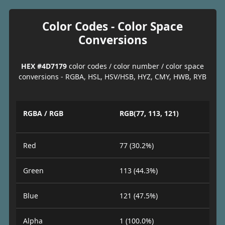
Color Codes - Color Space
Conversions
HEX #4D7179
color codes / color number / color space
conversions - RGBA, HSL, HSV/HSB, HYZ, CMY, HWB, RYB
RGBA / RGB
RGB(77, 113, 121)
Red
77 (30.2%)
Green
113 (44.3%)
Blue
121 (47.5%)
Alpha
1 (100.0%)