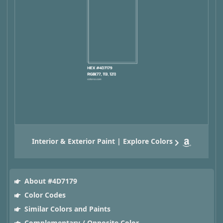
Interior & Exterior Paint | Explore Colors
About #4D7179
Color Codes
Similar Colors and Paints
Complementary / Opposite Color