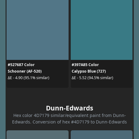
#527687 Color
#397A85 Color
Schooner (AF-520)
Calypso Blue (727)
ΔE - 4.90 (95.1% similar)
ΔE - 5.52 (94.5% similar)
Dunn-Edwards
Hex color 4D7179 similar/equivalent paint from Dunn-
Edwards. Conversion of hex #4D7179 to Dunn-Edwards