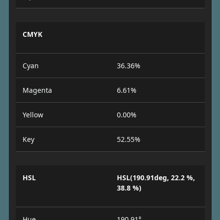
CMYK
Cyan
36.36%
Magenta
6.61%
Yellow
0.00%
Key
52.55%
HSL
HSL(190.91deg, 22.2 %,
38.8 %)
Hue
190.91°