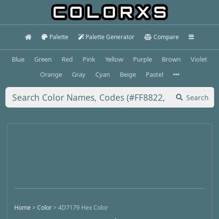
Palette
Palette Generator
Compare
Blue
Green
Red
Pink
Yellow
Purple
Brown
Violet
Orange
Gray
Cyan
Beige
Pastel
Search
Home
>
Color
>
4D7179 Hex Color