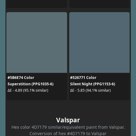
#5B6E74 Color
#526771 Color
Superstition (PPG1035-6)
Silent Night (PPG1153-6)
ΔE - 4.89 (95.1% similar)
ΔE - 5.85 (94.1% similar)
Valspar
Hex color 4D7179 similar/equivalent paint from Valspar.
Conversion of hex #4D7179 to Valspar