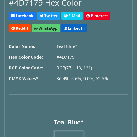
#4D7179 Hex Color
Facebook
Twitter
E-Mail
Pinterest
Reddit
WhatsApp
LinkedIn
Color Name:
Teal Blue*
Hex Color Code:
#4D7179
RGB Color Code:
RGB(77, 113, 121)
CMYK Values*:
36.4%, 6.6%, 0.0%, 52.5%