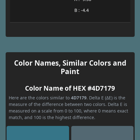
B : -4.4
Color Names, Similar Colors and
Paint
Color Name of HEX #4D7179
Here are the colors similar to
4D7179
. Delta E (ΔE) is the
measure of the difference between two colors. Delta E is
measured on a scale from 0 to 100, where 0 means exact
match, and 100 is the highest difference.