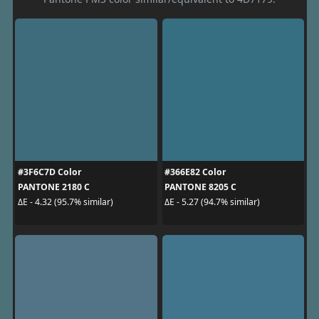
#3F6C7D Color
#366E82 Color
PANTONE 2180 C
PANTONE 8205 C
ΔE - 4.32 (95.7% similar)
ΔE - 5.27 (94.7% similar)