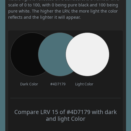
scale of 0 to 100, with 0 being pure black and 100 being
pure white. The higher the LRV, the more light the color
reflects and the lighter it will appear.
Dark Color
#4D7179
Light Color
Compare LRV 15 of #4D7179 with dark
and light Color