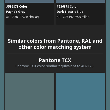
#536878 Color
#536878 Color
Payne's Gray
Dark Electric Blue
ΔE - 7.76 (92.2% similar)
ΔE - 7.76 (92.2% similar)
Similar colors from Pantone, RAL and
other color matching system
Pantone TCX
Pantone TCX color similar/equivalent to 4D7179.