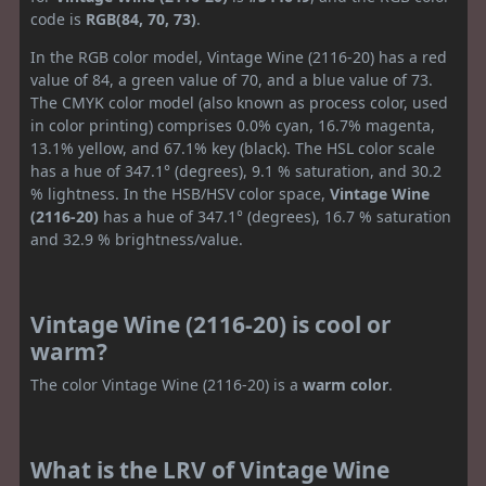
code is
RGB(84, 70, 73)
.
In the RGB color model, Vintage Wine (2116-20) has a red
value of 84, a green value of 70, and a blue value of 73.
The CMYK color model (also known as process color, used
in color printing) comprises 0.0% cyan, 16.7% magenta,
13.1% yellow, and 67.1% key (black). The HSL color scale
has a hue of 347.1° (degrees), 9.1 % saturation, and 30.2
% lightness. In the HSB/HSV color space,
Vintage Wine
(2116-20)
has a hue of 347.1° (degrees), 16.7 % saturation
and 32.9 % brightness/value.
Vintage Wine (2116-20) is cool or
warm?
The color Vintage Wine (2116-20) is a
warm color
.
What is the LRV of Vintage Wine