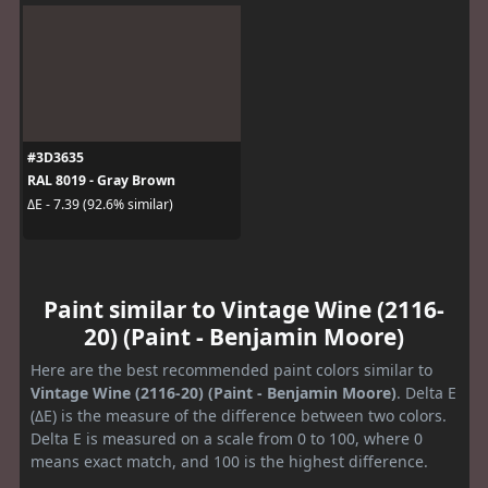
#3D3635
RAL 8019 - Gray Brown
ΔE - 7.39 (92.6% similar)
Paint similar to Vintage Wine (2116-
20) (Paint - Benjamin Moore)
Here are the best recommended paint colors similar to
Vintage Wine (2116-20) (Paint - Benjamin Moore)
. Delta E
(ΔE) is the measure of the difference between two colors.
Delta E is measured on a scale from 0 to 100, where 0
means exact match, and 100 is the highest difference.