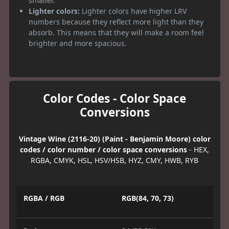
smaller.
Lighter colors:
Lighter colors have higher LRV
numbers because they reflect more light than they
absorb. This means that they will make a room feel
brighter and more spacious.
Color Codes - Color Space
Conversions
Vintage Wine (2116-20) (Paint - Benjamin Moore) color
codes / color number / color space conversions
- HEX,
RGBA, CMYK, HSL, HSV/HSB, HYZ, CMY, HWB, RYB
RGBA / RGB
RGB(84, 70, 73)