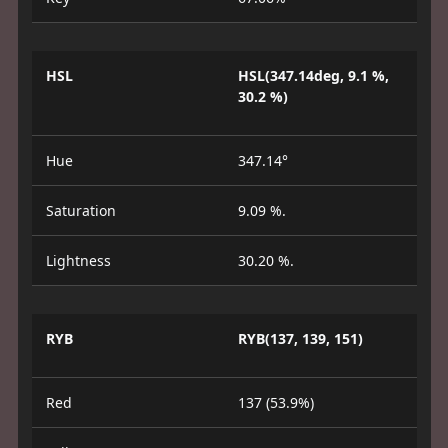
HSL
HSL(347.14deg, 9.1 %,
30.2 %)
Hue
347.14°
Saturation
9.09 %.
Lightness
30.20 %.
RYB
RYB(137, 139, 151)
Red
137 (53.9%)