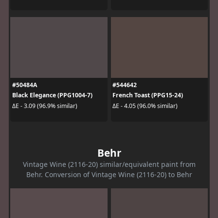
#50484A
#544642
Black Elegance (PPG1004-7)
French Toast (PPG15-24)
ΔE - 3.09 (96.9% similar)
ΔE - 4.05 (96.0% similar)
Behr
Vintage Wine (2116-20) similar/equivalent paint from
Behr. Conversion of Vintage Wine (2116-20) to Behr