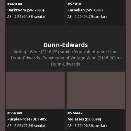
#443E40
#573E3E
Darkroom (SW 7083)
Carnelian (SW 7580)
ΔE - 5.24 (94.8% similar)
ΔE - 5.29 (94.7% similar)
Dunn-Edwards
Vintage Wine (2116-20) similar/equivalent paint from
Dunn-Edwards. Conversion of Vintage Wine (2116-20) to
Dunn-Edwards
#554348
#574A47
Purple Prose (DET 405)
Molasses (DE 6399)
ΔE - 2.25 (97.8% similar)
ΔE - 3.75 (96.3% similar)