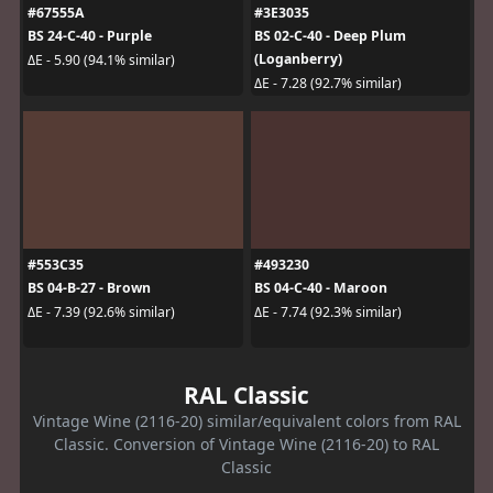
#67555A
#3E3035
BS 24-C-40 - Purple
BS 02-C-40 - Deep Plum
(Loganberry)
ΔE - 5.90 (94.1% similar)
ΔE - 7.28 (92.7% similar)
#553C35
#493230
BS 04-B-27 - Brown
BS 04-C-40 - Maroon
ΔE - 7.39 (92.6% similar)
ΔE - 7.74 (92.3% similar)
RAL Classic
Vintage Wine (2116-20) similar/equivalent colors from RAL
Classic. Conversion of Vintage Wine (2116-20) to RAL
Classic