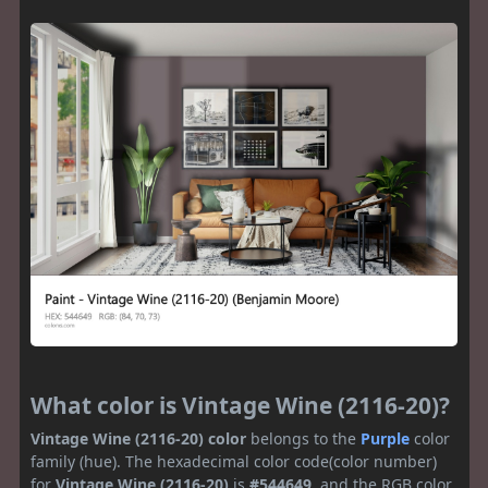
What color is Vintage Wine (2116-20)?
Vintage Wine (2116-20) color
belongs to the
Purple
color
family (hue). The hexadecimal color code(color number)
for
Vintage Wine (2116-20)
is
#544649
, and the RGB color