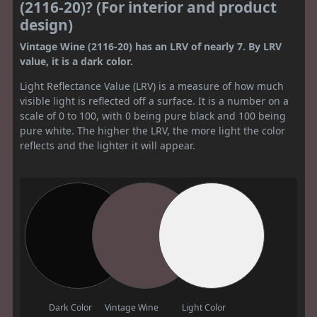
(2116-20)? (For interior and product
design)
Vintage Wine (2116-20) has an LRV of nearly 7. By LRV
value, it is a dark color.
Light Reflectance Value (LRV) is a measure of how much
visible light is reflected off a surface. It is a number on a
scale of 0 to 100, with 0 being pure black and 100 being
pure white. The higher the LRV, the more light the color
reflects and the lighter it will appear.
Dark Color
Vintage Wine
Light Color