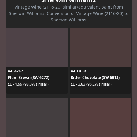
Vintage Wine (2116-20) similar/equivalent paint from
Sherwin Williams. Conversion of Vintage Wine (2116-20) to
Sherwin Williams
#4E4247
#4D3C3C
Plum Brown (SW 6272)
Bitter Chocolate (SW 6013)
ΔE - 1.99 (98.0% similar)
ΔE - 3.83 (96.2% similar)