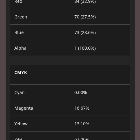
Red
84 (32.9%)
Green
70 (27.5%)
Blue
73 (28.6%)
Alpha
1 (100.0%)
CMYK
Cyan
0.00%
Magenta
16.67%
Yellow
13.10%
Key
67.06%