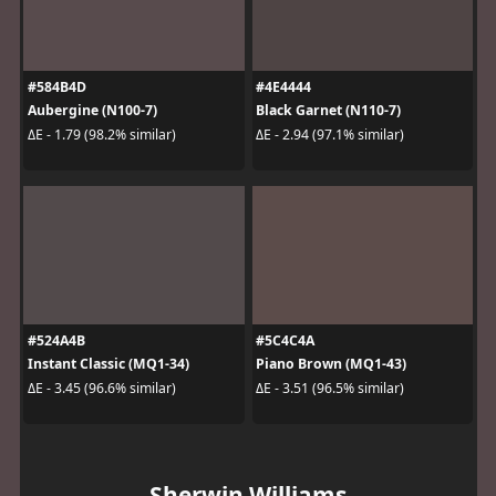
#584B4D
#4E4444
Aubergine (N100-7)
Black Garnet (N110-7)
ΔE - 1.79 (98.2% similar)
ΔE - 2.94 (97.1% similar)
#524A4B
#5C4C4A
Instant Classic (MQ1-34)
Piano Brown (MQ1-43)
ΔE - 3.45 (96.6% similar)
ΔE - 3.51 (96.5% similar)
Sherwin Williams