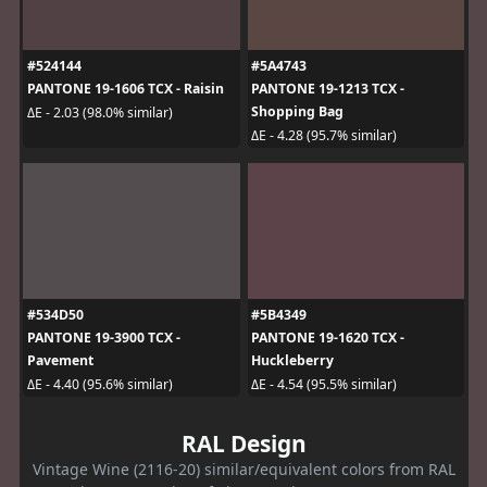
#524144
#5A4743
PANTONE 19-1606 TCX - Raisin
PANTONE 19-1213 TCX -
Shopping Bag
ΔE - 2.03 (98.0% similar)
ΔE - 4.28 (95.7% similar)
#534D50
#5B4349
PANTONE 19-3900 TCX -
PANTONE 19-1620 TCX -
Pavement
Huckleberry
ΔE - 4.40 (95.6% similar)
ΔE - 4.54 (95.5% similar)
RAL Design
Vintage Wine (2116-20) similar/equivalent colors from RAL