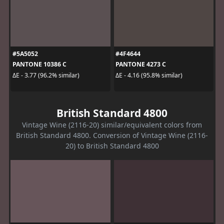
#5A5052
#4F4644
PANTONE 10386 C
PANTONE 4273 C
ΔE - 3.77 (96.2% similar)
ΔE - 4.16 (95.8% similar)
British Standard 4800
Vintage Wine (2116-20) similar/equivalent colors from
British Standard 4800. Conversion of Vintage Wine (2116-
20) to British Standard 4800