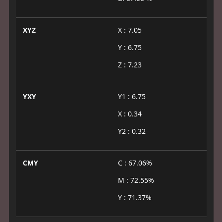
XYZ
X : 7.05
Y : 6.75
Z : 7.23
YXY
Y1 : 6.75
X : 0.34
Y2 : 0.32
CMY
C : 67.06%
M : 72.55%
Y : 71.37%