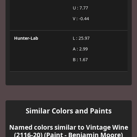
U : 7.77
V : -0.44
Hunter-Lab
L : 25.97
A : 2.99
B : 1.67
Similar Colors and Paints
Named colors similar to Vintage Wine
(2116-20) (Paint - Benjamin Moore)