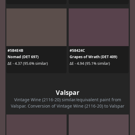
#5B4E4B
#58424C
Nomad (DET 697)
Grapes of Wrath (DET 409)
ΔE - 4.37 (95.6% similar)
ΔE - 4.94 (95.1% similar)
Valspar
Vintage Wine (2116-20) similar/equivalent paint from
Valspar. Conversion of Vintage Wine (2116-20) to Valspar