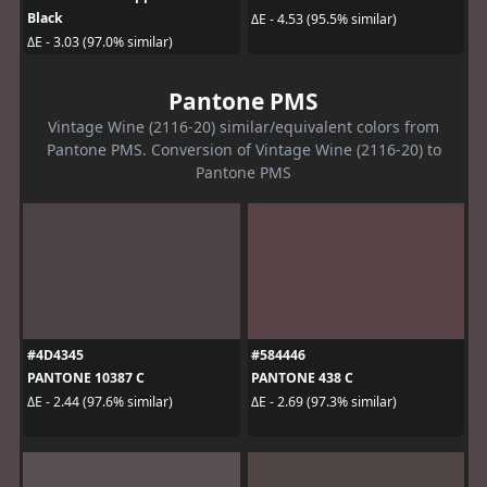
Black
ΔE - 4.53 (95.5% similar)
ΔE - 3.03 (97.0% similar)
Pantone PMS
Vintage Wine (2116-20) similar/equivalent colors from
Pantone PMS. Conversion of Vintage Wine (2116-20) to
Pantone PMS
#4D4345
#584446
PANTONE 10387 C
PANTONE 438 C
ΔE - 2.44 (97.6% similar)
ΔE - 2.69 (97.3% similar)