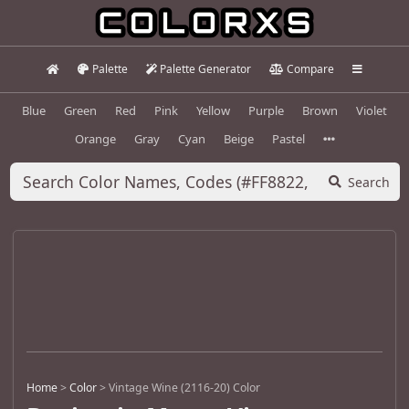
Palette
Palette Generator
Compare
Blue
Green
Red
Pink
Yellow
Purple
Brown
Violet
Orange
Gray
Cyan
Beige
Pastel
Search
Home
>
Color
>
Vintage Wine (2116-20) Color