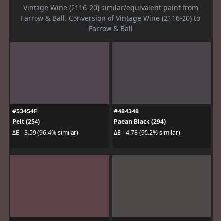
Vintage Wine (2116-20) similar/equivalent paint from
Farrow & Ball. Conversion of Vintage Wine (2116-20) to
Farrow & Ball
#53454F
#484348
Pelt (254)
Paean Black (294)
ΔE - 3.59 (96.4% similar)
ΔE - 4.78 (95.2% similar)