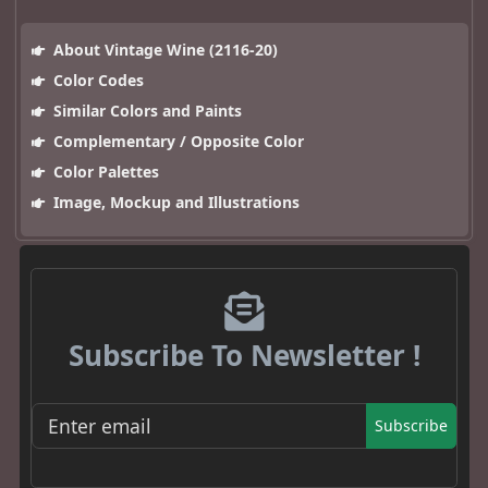
About Vintage Wine (2116-20)
Color Codes
Similar Colors and Paints
Complementary / Opposite Color
Color Palettes
Image, Mockup and Illustrations
Subscribe To Newsletter !
Subscribe