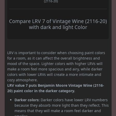
(2116-20)
Compare LRV 7 of Vintage Wine (2116-20)
with dark and light Color
LRV is important to consider when choosing paint colors
for a room, as it can affect the overall brightness and
mood of the space. Lighter colors with higher LRVs will
make a room feel more spacious and airy, while darker
colors with lower LRVs will create a more intimate and
cozy atmosphere.
LRV value 7 puts Benjamin Moore Vintage Wine (2116-
20) paint color in the darker category.
Darker colors:
Darker colors have lower LRV numbers
because they absorb more light than they reflect. This
means that they will make a room feel darker and