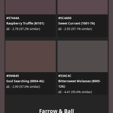
#57444A
#5C4A50
Raspberry Truffle (M101)
Sweet Currant (1001-7A)
ΔE - 2.78 (97.2% similar)
ΔE - 2.95 (97.1% similar)
#594645
#534C4C
Soul Searching (8004-4G)
Bittersweet Molasses (8005-
12G)
ΔE - 2.99 (97.0% similar)
ΔE - 4.41 (95.6% similar)
Farrow & Ball