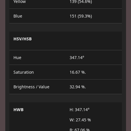
Yellow
139 (54.6%)
Blue
151 (59.3%)
HSV/HSB
Hue
347.14°
Saturation
16.67 %.
Brightness / Value
32.94 %.
HWB
H: 347.14°
W: 27.45 %
B: 67.06 %