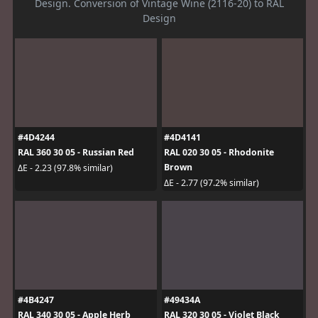
Design. Conversion of Vintage Wine (2116-20) to RAL
Design
#4D4244
#4D4141
RAL 360 30 05 - Russian Red
RAL 020 30 05 - Rhodonite
Brown
ΔE - 2.23 (97.8% similar)
ΔE - 2.77 (97.2% similar)
#4B4247
#49434A
RAL 340 30 05 - Apple Herb
RAL 320 30 05 - Violet Black