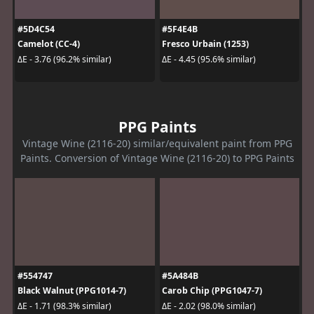
#5D4C54
#5F4E4B
Camelot (CC-4)
Fresco Urbain (1253)
ΔE - 3.76 (96.2% similar)
ΔE - 4.45 (95.6% similar)
PPG Paints
Vintage Wine (2116-20) similar/equivalent paint from PPG
Paints. Conversion of Vintage Wine (2116-20) to PPG Paints
#554747
#5A484B
Black Walnut (PPG1014-7)
Carob Chip (PPG1047-7)
ΔE - 1.71 (98.3% similar)
ΔE - 2.02 (98.0% similar)