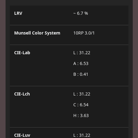
LRV
~ 6.7 %
Munsell Color System
10RP 3.0/1
CIE-Lab
L : 31.22
A : 6.53
B : 0.41
CIE-Lch
L : 31.22
C : 6.54
H : 3.63
CIE-Luv
L : 31.22