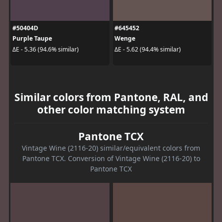
#50404D
#645452
Purple Taupe
Wenge
ΔE - 5.36 (94.6% similar)
ΔE - 5.62 (94.4% similar)
Similar colors from Pantone, RAL, and
other color matching system
Pantone TCX
Vintage Wine (2116-20) similar/equivalent colors from
Pantone TCX. Conversion of Vintage Wine (2116-20) to
Pantone TCX