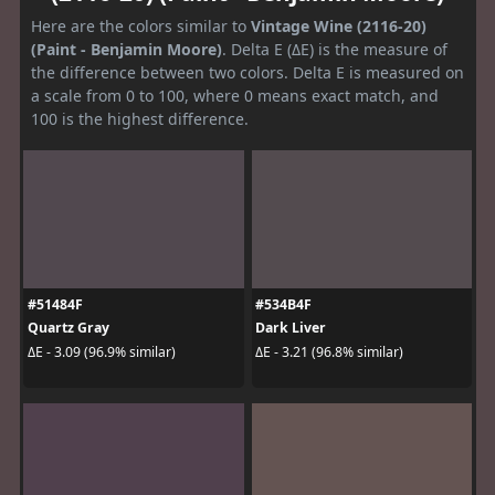
Here are the colors similar to
Vintage Wine (2116-20)
(Paint - Benjamin Moore)
. Delta E (ΔE) is the measure of
the difference between two colors. Delta E is measured on
a scale from 0 to 100, where 0 means exact match, and
100 is the highest difference.
#51484F
#534B4F
Quartz Gray
Dark Liver
ΔE - 3.09 (96.9% similar)
ΔE - 3.21 (96.8% similar)