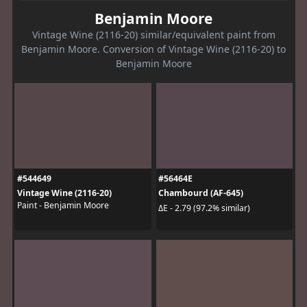
Benjamin Moore
Vintage Wine (2116-20) similar/equivalent paint from
Benjamin Moore. Conversion of Vintage Wine (2116-20) to
Benjamin Moore
#544649
#56464E
Vintage Wine (2116-20)
Chambourd (AF-645)
Paint - Benjamin Moore
ΔE - 2.79 (97.2% similar)