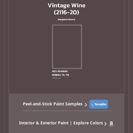
Peel-and-Stick Paint Samples
Interior & Exterior Paint | Explore Colors