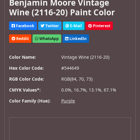
Benjamin Moore Vintage
Wine (2116-20) Paint Color
Facebook
Twitter
E-Mail
Pinterest
Reddit
WhatsApp
LinkedIn
Color Name:
Vintage Wine (2116-20)
Hex Color Code:
#544649
RGB Color Code:
RGB(84, 70, 73)
CMYK Values*:
0.0%, 16.7%, 13.1%, 67.1%
Color Family (Hue):
Purple