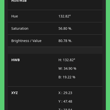
HSV/HSB
Hue
132.82°
Saturation
56.80 %.
Brightness / Value
80.78 %.
HWB
H: 132.82°
W: 34.90 %
B: 19.22 %
XYZ
X : 29.23
Y : 47.48
Z : 23.54