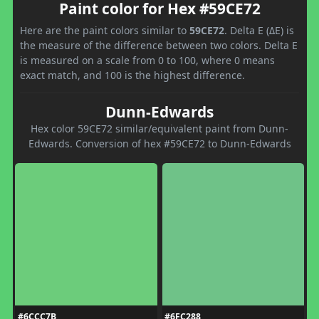
Paint color for Hex #59CE72
Here are the paint colors similar to
59CE72
. Delta E (ΔE) is
the measure of the difference between two colors. Delta E
is measured on a scale from 0 to 100, where 0 means
exact match, and 100 is the highest difference.
Dunn-Edwards
Hex color 59CE72 similar/equivalent paint from Dunn-
Edwards. Conversion of hex #59CE72 to Dunn-Edwards
#6CCC7B
#6FC288