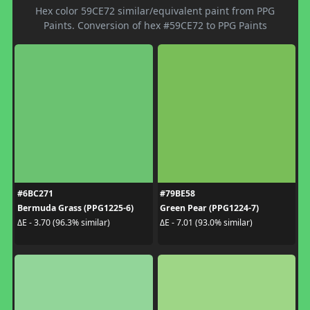
Hex color 59CE72 similar/equivalent paint from PPG
Paints. Conversion of hex #59CE72 to PPG Paints
#6BC271
#79BE58
Bermuda Grass (PPG1225-6)
Green Pear (PPG1224-7)
ΔE - 3.70 (96.3% similar)
ΔE - 7.01 (93.0% similar)