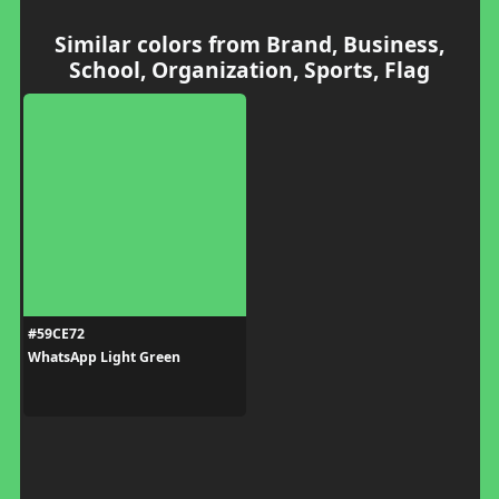
Similar colors from Brand, Business,
School, Organization, Sports, Flag
#59CE72
WhatsApp Light Green