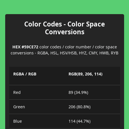
Color Codes - Color Space
Conversions
HEX #59CE72
color codes / color number / color space
conversions - RGBA, HSL, HSV/HSB, HYZ, CMY, HWB, RYB
RGBA / RGB
RGB(89, 206, 114)
Red
89 (34.9%)
Green
206 (80.8%)
Blue
114 (44.7%)