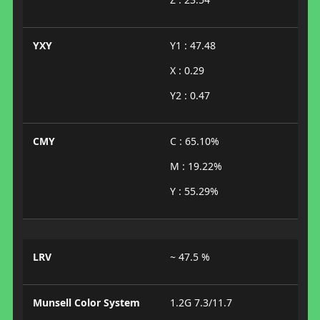
YXY
Y1 : 47.48
X : 0.29
Y2 : 0.47
CMY
C : 65.10%
M : 19.22%
Y : 55.29%
LRV
~ 47.5 %
Munsell Color System
1.2G 7.3/11.7