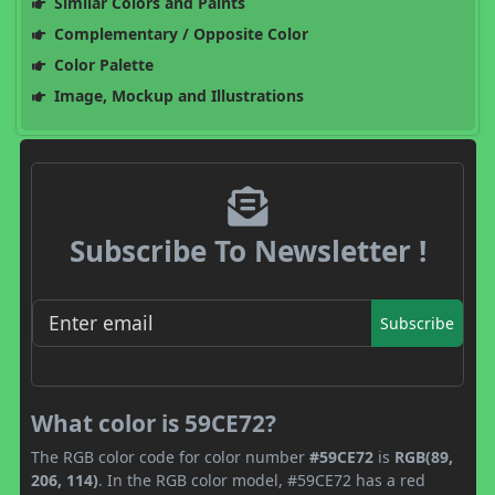
Similar Colors and Paints
Complementary / Opposite Color
Color Palette
Image, Mockup and Illustrations
Subscribe To Newsletter !
Subscribe
What color is 59CE72?
The RGB color code for color number
#59CE72
is
RGB(89,
206, 114)
. In the RGB color model, #59CE72 has a red