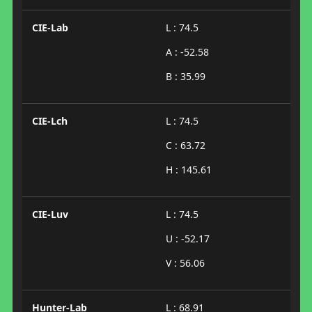
CIE-Lab
L : 74.5
A : -52.58
B : 35.99
CIE-Lch
L : 74.5
C : 63.72
H : 145.61
CIE-Luv
L : 74.5
U : -52.17
V : 56.06
Hunter-Lab
L : 68.91