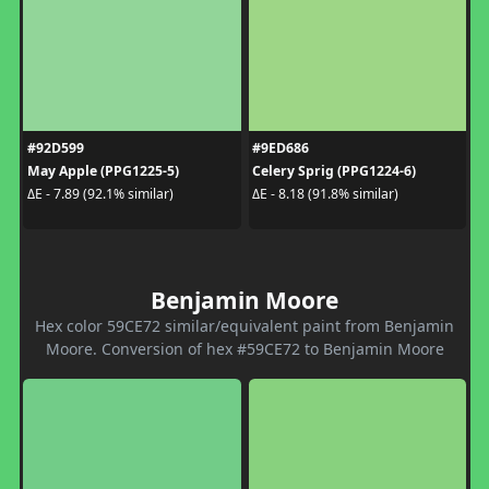
#92D599
#9ED686
May Apple (PPG1225-5)
Celery Sprig (PPG1224-6)
ΔE - 7.89 (92.1% similar)
ΔE - 8.18 (91.8% similar)
Benjamin Moore
Hex color 59CE72 similar/equivalent paint from Benjamin
Moore. Conversion of hex #59CE72 to Benjamin Moore