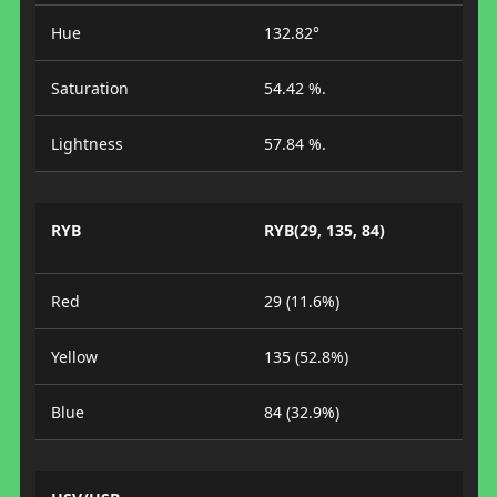
Hue
132.82°
Saturation
54.42 %.
Lightness
57.84 %.
RYB
RYB(29, 135, 84)
Red
29 (11.6%)
Yellow
135 (52.8%)
Blue
84 (32.9%)