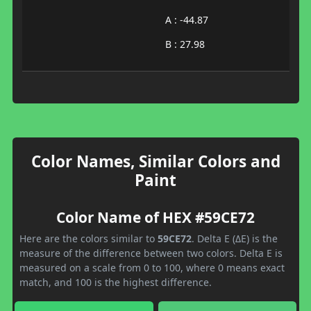
A : -44.87
B : 27.98
Color Names, Similar Colors and
Paint
Color Name of HEX #59CE72
Here are the colors similar to
59CE72
. Delta E (ΔE) is the
measure of the difference between two colors. Delta E is
measured on a scale from 0 to 100, where 0 means exact
match, and 100 is the highest difference.