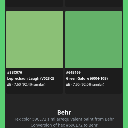
#8BC076
#64B169
Leprechaun Laugh (V023-2)
Green Galore (6004-10B)
ΔE - 7.60 (92.4% similar)
ΔE - 7.95 (92.0% similar)
Behr
Hex color 59CE72 similar/equivalent paint from Behr.
Conversion of hex #59CE72 to Behr