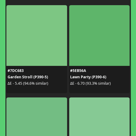
#7DC683
#5EB56A
Garden Stroll (P390-5)
Lawn Party (P390-6)
ΔE - 5.45 (94.6% similar)
ΔE - 6.70 (93.3% similar)