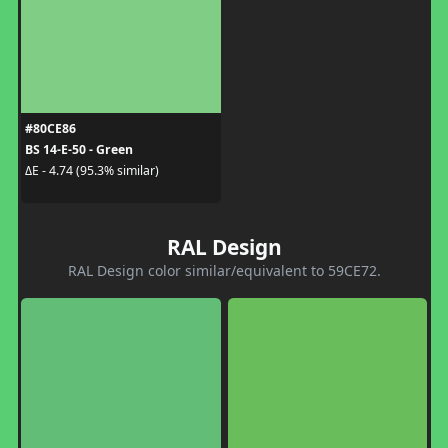
#80CE86
BS 14-E-50 - Green
ΔE - 4.74 (95.3% similar)
RAL Design
RAL Design color similar/equivalent to 59CE72.