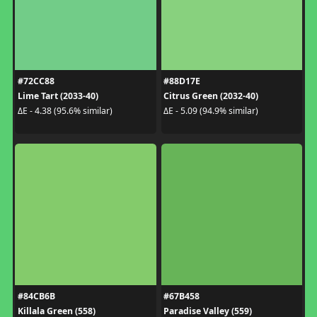
#72CC88
#88D17E
Lime Tart (2033-40)
Citrus Green (2032-40)
ΔE - 4.38 (95.6% similar)
ΔE - 5.09 (94.9% similar)
#84CB6B
#67B458
Killala Green (558)
Paradise Valley (559)