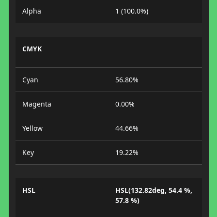
Alpha
1 (100.0%)
CMYK
Cyan
56.80%
Magenta
0.00%
Yellow
44.66%
Key
19.22%
HSL
HSL(132.82deg, 54.4 %,
57.8 %)