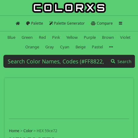
Palette
Palette Generator
Compare
Blue
Green
Red
Pink
Yellow
Purple
Brown
Violet
Orange
Gray
Cyan
Beige
Pastel
Search
Home
>
Color
>
HEX 59ce72