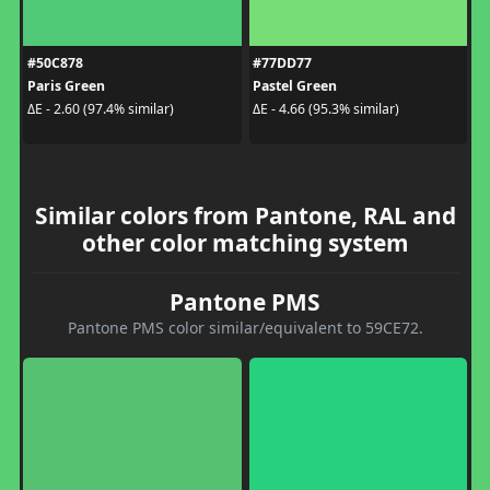
#50C878
#77DD77
Paris Green
Pastel Green
ΔE - 2.60 (97.4% similar)
ΔE - 4.66 (95.3% similar)
Similar colors from Pantone, RAL and
other color matching system
Pantone PMS
Pantone PMS color similar/equivalent to 59CE72.