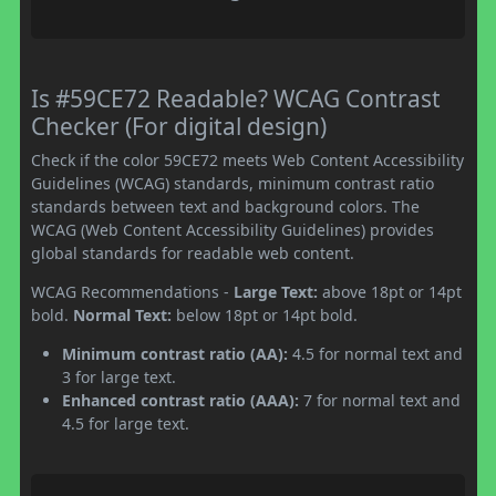
Is #59CE72 Readable? WCAG Contrast
Checker (For digital design)
Check if the color 59CE72 meets Web Content Accessibility
Guidelines (WCAG) standards, minimum contrast ratio
standards between text and background colors. The
WCAG (Web Content Accessibility Guidelines) provides
global standards for readable web content.
WCAG Recommendations -
Large Text:
above 18pt or 14pt
bold.
Normal Text:
below 18pt or 14pt bold.
Minimum contrast ratio (AA):
4.5 for normal text and
3 for large text.
Enhanced contrast ratio (AAA):
7 for normal text and
4.5 for large text.