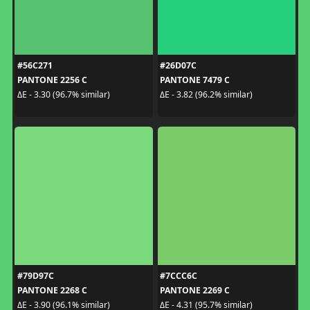
#56C271
#26D07C
PANTONE 2256 C
PANTONE 7479 C
ΔE - 3.30 (96.7% similar)
ΔE - 3.82 (96.2% similar)
#79D97C
#7CCC6C
PANTONE 2268 C
PANTONE 2269 C
ΔE - 3.90 (96.1% similar)
ΔE - 4.31 (95.7% similar)