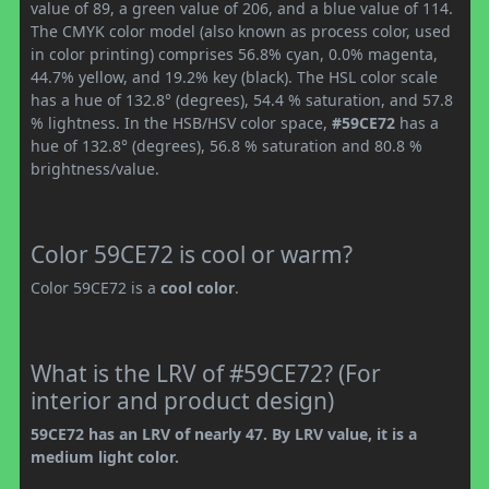
value of 89, a green value of 206, and a blue value of 114.
The CMYK color model (also known as process color, used
in color printing) comprises 56.8% cyan, 0.0% magenta,
44.7% yellow, and 19.2% key (black). The HSL color scale
has a hue of 132.8° (degrees), 54.4 % saturation, and 57.8
% lightness. In the HSB/HSV color space,
#59CE72
has a
hue of 132.8° (degrees), 56.8 % saturation and 80.8 %
brightness/value.
Color 59CE72 is cool or warm?
Color 59CE72 is a
cool color
.
What is the LRV of #59CE72? (For
interior and product design)
59CE72 has an LRV of nearly 47. By LRV value, it is a
medium light color.