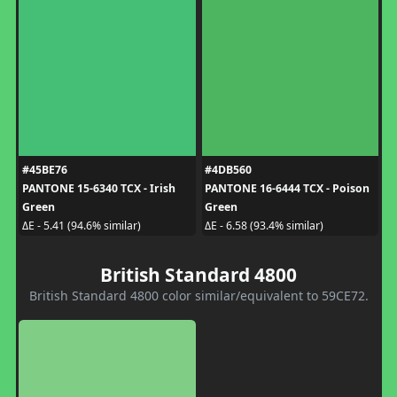
#45BE76
#4DB560
PANTONE 15-6340 TCX - Irish
PANTONE 16-6444 TCX - Poison
Green
Green
ΔE - 5.41 (94.6% similar)
ΔE - 6.58 (93.4% similar)
British Standard 4800
British Standard 4800 color similar/equivalent to 59CE72.