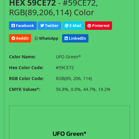
HEX 59CE72
- #59CE72,
RGB(89,206,114) Color
Facebook
Twitter
E-Mail
Pinterest
Reddit
WhatsApp
LinkedIn
Color Name:
UFO Green*
Hex Color Code:
#59CE72
RGB Color Code:
RGB(89, 206, 114)
CMYK Values*:
56.8%, 0.0%, 44.7%, 19.2%