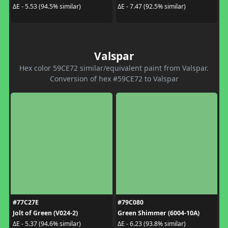
ΔE - 5.53 (94.5% similar)
ΔE - 7.47 (92.5% similar)
Valspar
Hex color 59CE72 similar/equivalent paint from Valspar.
Conversion of hex #59CE72 to Valspar
#77C27E
#79C080
Jolt of Green (V024-2)
Green Shimmer (6004-10A)
ΔE - 5.37 (94.6% similar)
ΔE - 6.23 (93.8% similar)