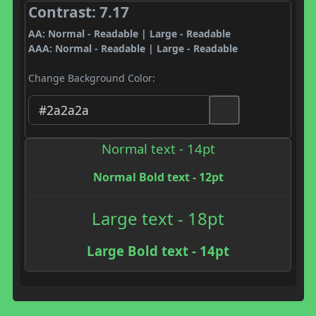
Contrast: 7.17
AA: Normal - Readable | Large - Readable
AAA: Normal - Readable | Large - Readable
Change Background Color:
Normal text - 14pt
Normal Bold text - 12pt
Large text - 18pt
Large Bold text - 14pt