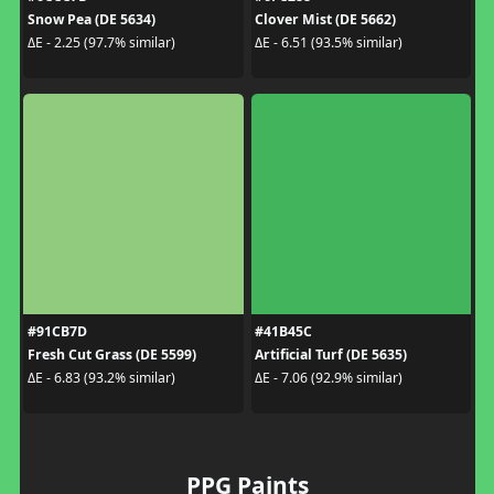
Snow Pea (DE 5634)
Clover Mist (DE 5662)
ΔE - 2.25 (97.7% similar)
ΔE - 6.51 (93.5% similar)
#91CB7D
#41B45C
Fresh Cut Grass (DE 5599)
Artificial Turf (DE 5635)
ΔE - 6.83 (93.2% similar)
ΔE - 7.06 (92.9% similar)
PPG Paints