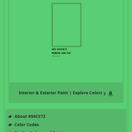
Interior & Exterior Paint | Explore Colors
About #59CE72
Color Codes