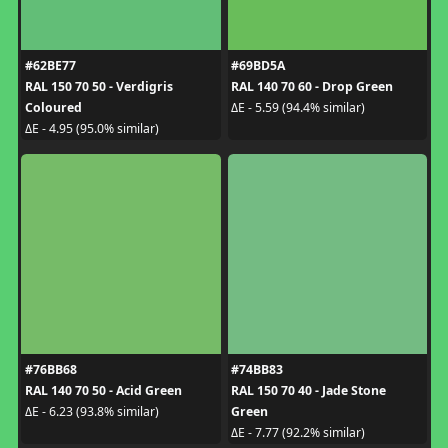
#62BE77
#69BD5A
RAL 150 70 50 - Verdigris
RAL 140 70 60 - Drop Green
Coloured
ΔE - 5.59 (94.4% similar)
ΔE - 4.95 (95.0% similar)
#76BB68
#74BB83
RAL 140 70 50 - Acid Green
RAL 150 70 40 - Jade Stone
Green
ΔE - 6.23 (93.8% similar)
ΔE - 7.77 (92.2% similar)