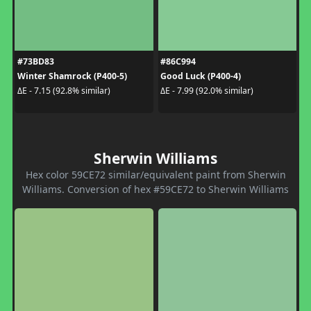
#73BD83
#86C994
Winter Shamrock (P400-5)
Good Luck (P400-4)
ΔE - 7.15 (92.8% similar)
ΔE - 7.99 (92.0% similar)
Sherwin Williams
Hex color 59CE72 similar/equivalent paint from Sherwin
Williams. Conversion of hex #59CE72 to Sherwin Williams