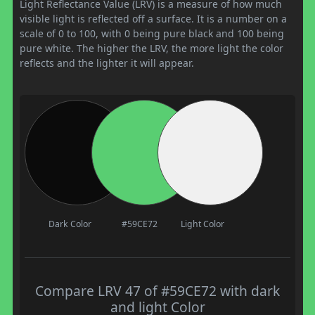
Light Reflectance Value (LRV) is a measure of how much
visible light is reflected off a surface. It is a number on a
scale of 0 to 100, with 0 being pure black and 100 being
pure white. The higher the LRV, the more light the color
reflects and the lighter it will appear.
Dark Color
#59CE72
Light Color
Compare LRV 47 of #59CE72 with dark
and light Color