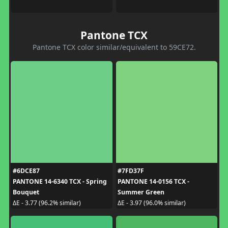
Pantone TCX
Pantone TCX color similar/equivalent to 59CE72.
#6DCE87
#7FD37F
PANTONE 14-6340 TCX - Spring
PANTONE 14-0156 TCX -
Bouquet
Summer Green
ΔE - 3.77 (96.2% similar)
ΔE - 3.97 (96.0% similar)