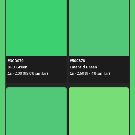
#3CD070
#50C878
UFO Green
Emerald Green
ΔE - 2.00 (98.0% similar)
ΔE - 2.60 (97.4% similar)