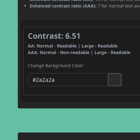
Enhanced contrast ratio (AAA):
7 for normal text and
Contrast: 6.51
AA: Normal - Readable | Large - Readable
AAA: Normal - Non-readable | Large - Readable
Change Background Color: