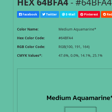
HEX 64BFA4
- #64BFA4
Facebook
Twitter
E-Mail
Pinterest
Red
Color Name:
Medium Aquamarine*
Hex Color Code:
#64BFA4
RGB Color Code:
RGB(100, 191, 164)
CMYK Values*:
47.6%, 0.0%, 14.1%, 25.1%