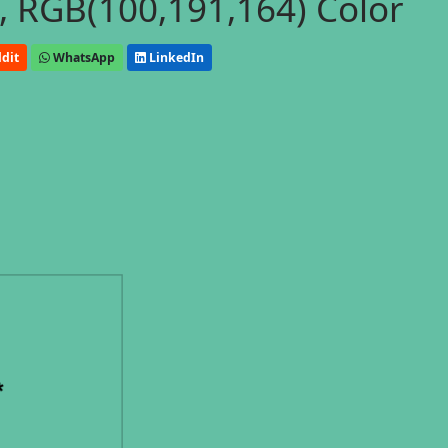
, RGB(100,191,164) Color
dit
WhatsApp
LinkedIn