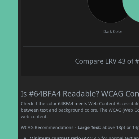
Dark Color
Compare LRV 43 of #
Is #64BFA4 Readable? WCAG Contr
Check if the color 64BFA4 meets Web Content Accessibil
between text and background colors. The WCAG (Web Cont
web content.
WCAG Recommendations -
Large Text:
above 18pt or 14
Minimum contrast ratio (AA):
4.5 for normal text an