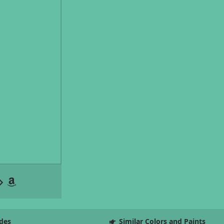
des
Similar Colors and Paints