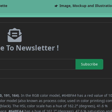
lette
Image, Mockup and Illustrati
e To Newsletter !
Subscribe
, 191, 164)
. In the RGB color model, #64BFA4 has a red value of 10
lor model (also known as process color, used in color printing) co
lack). The HSL color scale has a hue of 162.2° (degrees), 41.6 %
space,
#64BFA4
has a hue of 162.2° (degrees), 47.6 % saturation an