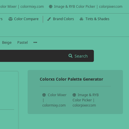
olor Mixer | colormixy.com
Image & RYB Color Picker | colorpixer.com
rs
Color Compare
Brand Colors
Tints & Shades
Beige
Pastel
Search
Colorxs Color Palette Generator
Color Mixer
Image & RYB
|
Color Picker |
colormixy.com
colorpixer.com