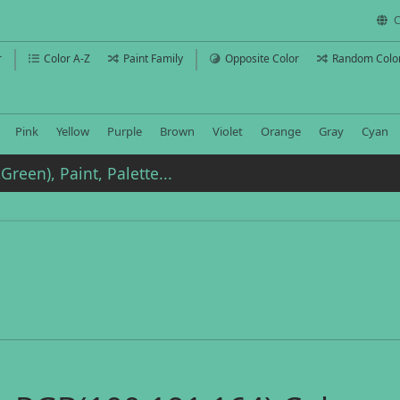
C
r
Color A-Z
Paint Family
Opposite Color
Random Colo
Pink
Yellow
Purple
Brown
Violet
Orange
Gray
Cyan