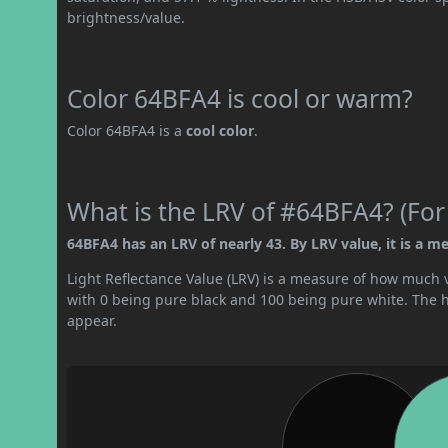
brightness/value.
Color 64BFA4 is cool or warm?
Color 64BFA4 is a
cool color
.
What is the LRV of #64BFA4? (For
64BFA4 has an LRV of nearly 43. By LRV value, it is a me
Light Reflectance Value (LRV) is a measure of how much vis
with 0 being pure black and 100 being pure white. The hig
appear.