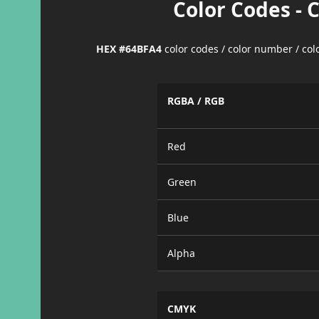
Color Codes - 
HEX #64BFA4
color codes / color number / co
RGBA / RGB
Red
Green
Blue
Alpha
CMYK