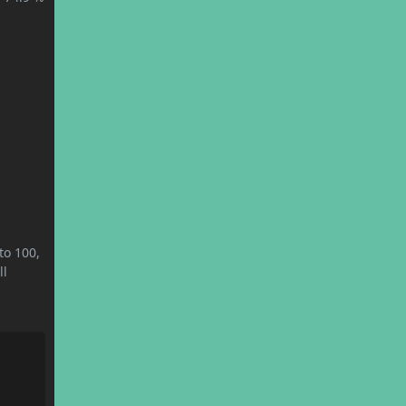
to 100,
ll