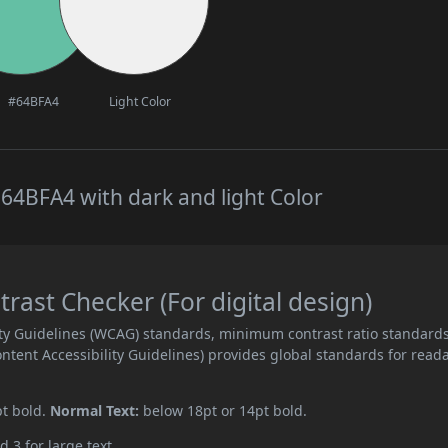
#64BFA4
Light Color
64BFA4 with dark and light Color
ast Checker (For digital design)
ity Guidelines (WCAG) standards, minimum contrast ratio standard
ent Accessibility Guidelines) provides global standards for read
pt bold.
Normal Text:
below 18pt or 14pt bold.
d 3 for large text.