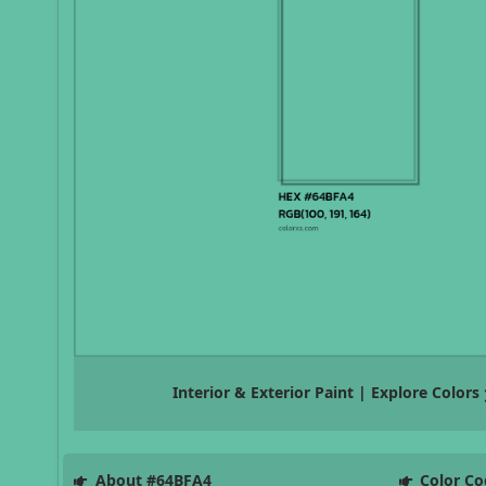
Interior & Exterior Paint | Explore Colors
About #64BFA4
Color Co