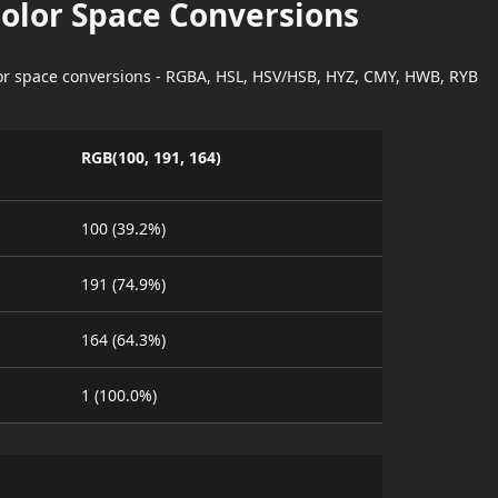
Color Space Conversions
lor space conversions - RGBA, HSL, HSV/HSB, HYZ, CMY, HWB, RYB
RGB(100, 191, 164)
100 (39.2%)
191 (74.9%)
164 (64.3%)
1 (100.0%)