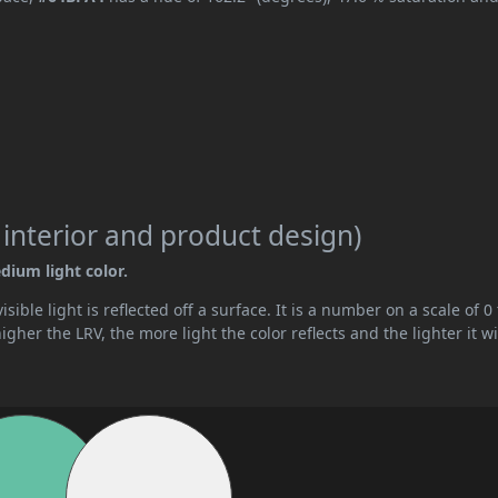
 interior and product design)
dium light color.
ible light is reflected off a surface. It is a number on a scale of 0 
her the LRV, the more light the color reflects and the lighter it wi