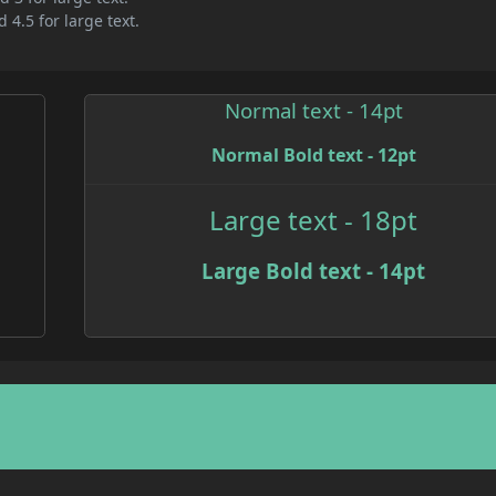
 4.5 for large text.
Normal text - 14pt
Normal Bold text - 12pt
Large text - 18pt
Large Bold text - 14pt