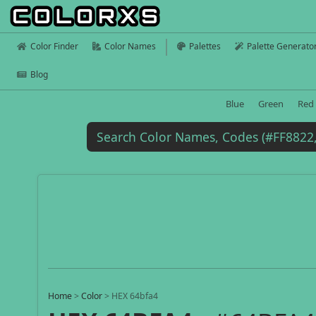
Color Finder
Color Names
Palettes
Palette Generato
Blog
Blue
Green
Red
Home
>
Color
>
HEX 64bfa4