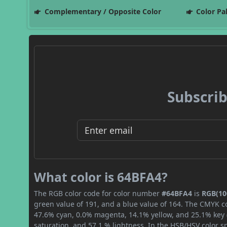
Complementary / Opposite Color
Color Pa
Subscrib
What color is 64BFA4?
The RGB color code for color number
#64BFA4
is
RGB(100
green value of 191, and a blue value of 164. The CMYK co
47.6% cyan, 0.0% magenta, 14.1% yellow, and 25.1% key (b
saturation, and 57.1 % lightness. In the HSB/HSV color 