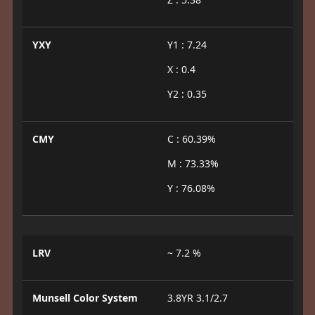
YXY
Y1 : 7.24
X : 0.4
Y2 : 0.35
CMY
C : 60.39%
M : 73.33%
Y : 76.08%
LRV
~ 7.2 %
Munsell Color System
3.8YR 3.1/2.7