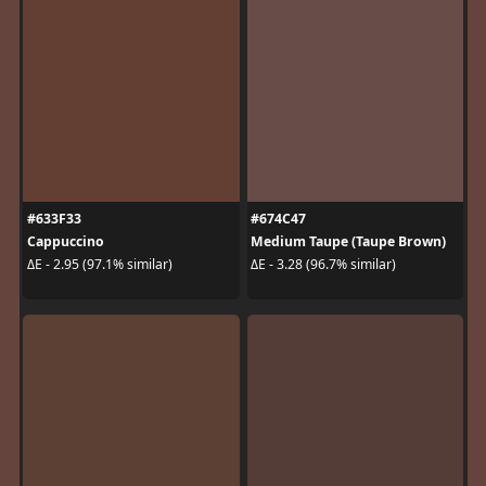
#633F33
#674C47
Cappuccino
Medium Taupe (Taupe Brown)
ΔE - 2.95 (97.1% similar)
ΔE - 3.28 (96.7% similar)