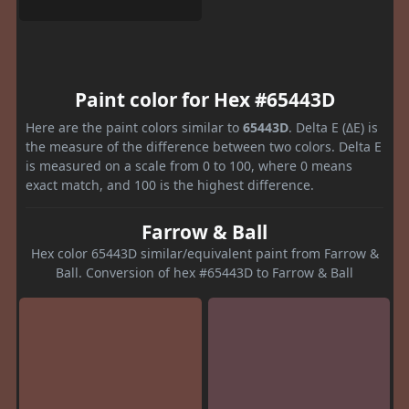
Paint color for Hex #65443D
Here are the paint colors similar to
65443D
. Delta E (ΔE) is
the measure of the difference between two colors. Delta E
is measured on a scale from 0 to 100, where 0 means
exact match, and 100 is the highest difference.
Farrow & Ball
Hex color 65443D similar/equivalent paint from Farrow &
Ball. Conversion of hex #65443D to Farrow & Ball