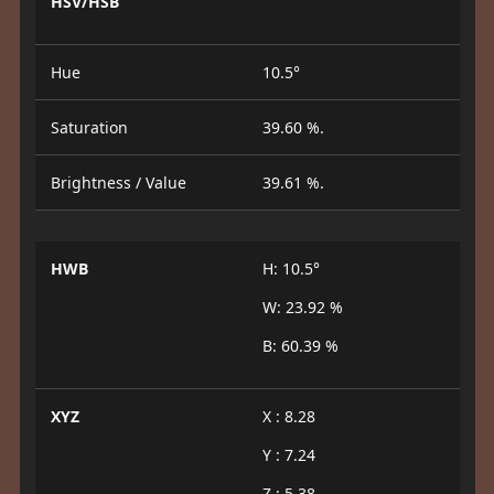
HSV/HSB
Hue
10.5°
Saturation
39.60 %.
Brightness / Value
39.61 %.
HWB
H: 10.5°
W: 23.92 %
B: 60.39 %
XYZ
X : 8.28
Y : 7.24
Z : 5.38