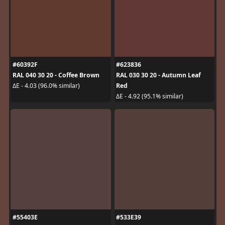
#60392F
#623836
RAL 040 30 20 - Coffee Brown
RAL 030 30 20 - Autumn Leaf
Red
ΔE - 4.03 (96.0% similar)
ΔE - 4.92 (95.1% similar)
#55403E
#533E39