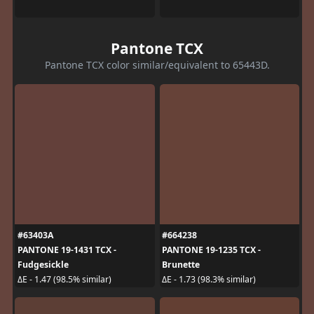
Pantone TCX
Pantone TCX color similar/equivalent to 65443D.
#63403A
#664238
PANTONE 19-1431 TCX -
PANTONE 19-1235 TCX -
Fudgesickle
Brunette
ΔE - 1.47 (98.5% similar)
ΔE - 1.73 (98.3% similar)