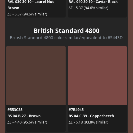
RAL 030 30 10 - Laurel Nut
RAL 040 30 10 - Caviar Black
Brown
ΔE - 5.37 (94.6% similar)
ΔE - 5.37 (94.6% similar)
British Standard 4800
British Standard 4800 color similar/equivalent to 65443D.
#553C35
#7B4945
BS 04-B-27 - Brown
BS 04-C-39 - Copperbeech
ΔE - 4.40 (95.6% similar)
ΔE - 6.18 (93.8% similar)