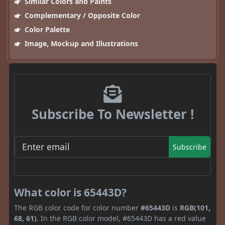
Similar Colors and Paints
Complementary / Opposite Color
Color Palette
Image, Mockup and Illustrations
Subscribe To Newsletter !
Subscribe
What color is 65443D?
The RGB color code for color number
#65443D
is
RGB(101,
68, 61)
. In the RGB color model, #65443D has a red value