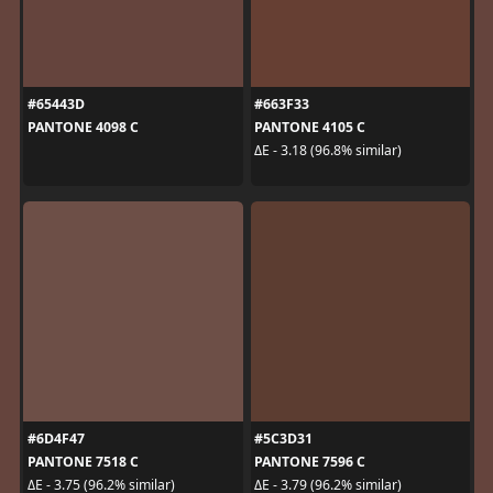
#65443D
#663F33
PANTONE 4098 C
PANTONE 4105 C
ΔE - 3.18 (96.8% similar)
#6D4F47
#5C3D31
PANTONE 7518 C
PANTONE 7596 C
ΔE - 3.75 (96.2% similar)
ΔE - 3.79 (96.2% similar)