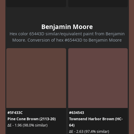
Benjamin Moore
Hex color 65443D similar/equivalent paint from Benjamin
Moore. Conversion of hex #65443D to Benjamin Moore
#5F433C
#634543
Pine Cone Brown (2113-20)
Townsend Harbor Brown (HC-
64)
ΔE - 1.96 (98.0% similar)
ΔE - 2.63 (97.4% similar)