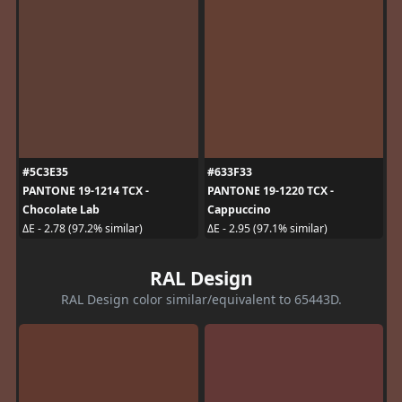
#5C3E35
#633F33
PANTONE 19-1214 TCX -
PANTONE 19-1220 TCX -
Chocolate Lab
Cappuccino
ΔE - 2.78 (97.2% similar)
ΔE - 2.95 (97.1% similar)
RAL Design
RAL Design color similar/equivalent to 65443D.