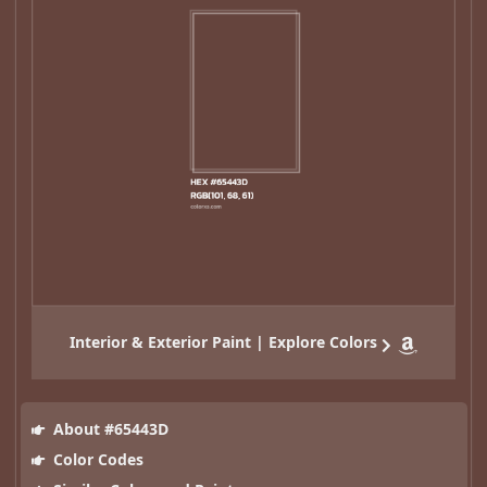
Interior & Exterior Paint | Explore Colors
About #65443D
Color Codes