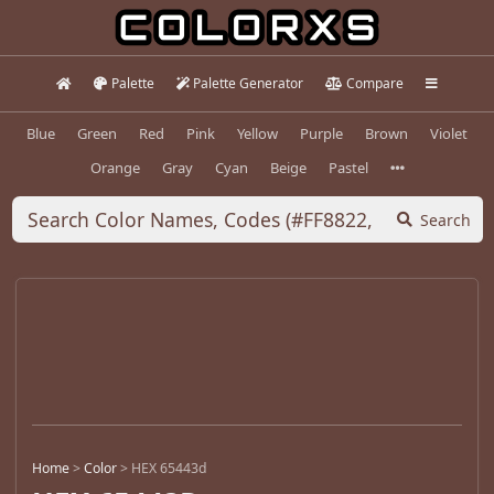
Palette
Palette Generator
Compare
Blue
Green
Red
Pink
Yellow
Purple
Brown
Violet
Orange
Gray
Cyan
Beige
Pastel
Search
Home
>
Color
>
HEX 65443d