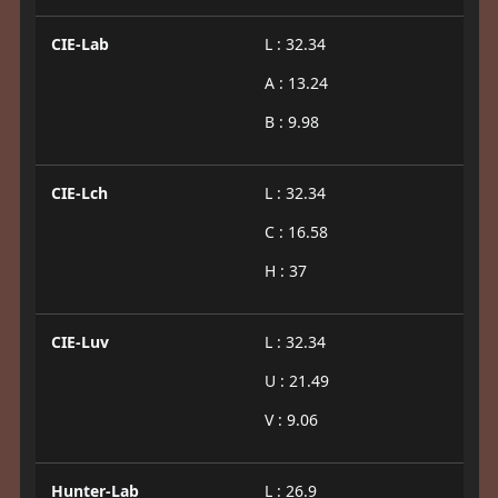
CIE-Lab
L : 32.34
A : 13.24
B : 9.98
CIE-Lch
L : 32.34
C : 16.58
H : 37
CIE-Luv
L : 32.34
U : 21.49
V : 9.06
Hunter-Lab
L : 26.9