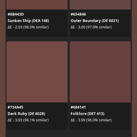
#6B443D
#654846
Sunken Ship (DEA 148)
Outer Boundary (DE 6021)
ΔE - 2.03 (98.0% similar)
ΔE - 3.00 (97.0% similar)
#734A45
#684141
Dark Ruby (DE 6028)
Folklore (DET 413)
ΔE - 3.93 (96.1% similar)
ΔE - 3.99 (96.0% similar)