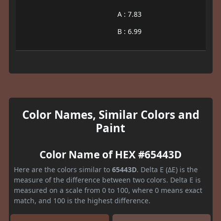
A : 7.83
B : 6.99
Color Names, Similar Colors and
Paint
Color Name of HEX #65443D
Here are the colors similar to
65443D
. Delta E (ΔE) is the
measure of the difference between two colors. Delta E is
measured on a scale from 0 to 100, where 0 means exact
match, and 100 is the highest difference.