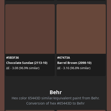
#5B3F36
#67473A
Chocolate Sundae (2113-10)
Barrel Brown (2098-10)
ΔE - 3.08 (96.9% similar)
ΔE - 3.16 (96.8% similar)
Behr
Hex color 65443D similar/equivalent paint from Behr.
Conversion of hex #65443D to Behr