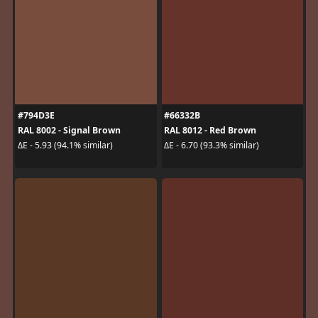
#794D3E
#66332B
RAL 8002 - Signal Brown
RAL 8012 - Red Brown
ΔE - 5.93 (94.1% similar)
ΔE - 6.70 (93.3% similar)