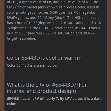
of 101, a green value of 68, and a blue value of 61. The
CMYK color model (also known as process color, used in
color printing) comprises 0.0% cyan, 32.7% magenta,
39.6% yellow, and 60.4% key (black). The HSL color scale
has a hue of 10.5° (degrees), 24.7 % saturation, and 31.8
% lightness. In the HSB/HSV color space,
#65443D
has a
hue of 10.5° (degrees), 39.6 % saturation and 39.6 %
brightness/value.
Color 65443D is cool or warm?
Color 65443D is a
warm color
.
What is the LRV of #65443D? (For
interior and product design)
65443D has an LRV of nearly 7. By LRV value, it is a dark
color.