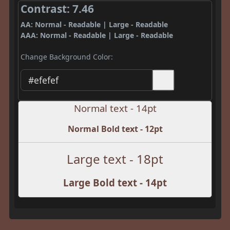
Contrast: 7.46
AA: Normal - Readable | Large - Readable
AAA: Normal - Readable | Large - Readable
Change Background Color:
Normal text - 14pt
Normal Bold text - 12pt
Large text - 18pt
Large Bold text - 14pt