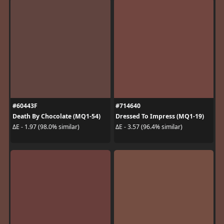
#60443F
#714640
Death By Chocolate (MQ1-54)
Dressed To Impress (MQ1-19)
ΔE - 1.97 (98.0% similar)
ΔE - 3.57 (96.4% similar)