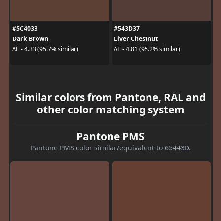
#5C4033
#543D37
Dark Brown
Liver Chestnut
ΔE - 4.33 (95.7% similar)
ΔE - 4.81 (95.2% similar)
Similar colors from Pantone, RAL and
other color matching system
Pantone PMS
Pantone PMS color similar/equivalent to 65443D.