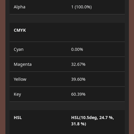
Alpha
1 (100.0%)
CMYK
Cyan
0.00%
Magenta
32.67%
Yellow
39.60%
Key
60.39%
HSL
HSL(10.5deg, 24.7 %,
31.8 %)