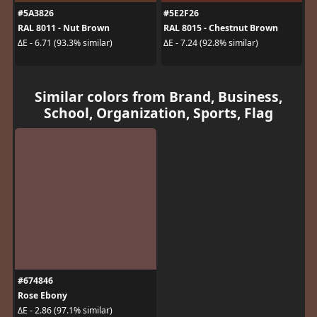
#5A3826
#5E2F26
RAL 8011 - Nut Brown
RAL 8015 - Chestnut Brown
ΔE - 6.71 (93.3% similar)
ΔE - 7.24 (92.8% similar)
Similar colors from Brand, Business,
School, Organization, Sports, Flag
#674846
Rose Ebony
ΔE - 2.86 (97.1% similar)