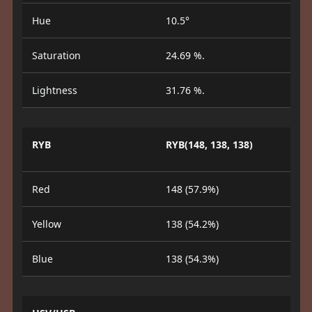
Hue
10.5°
Saturation
24.69 %.
Lightness
31.76 %.
RYB
RYB(148, 138, 138)
Red
148 (57.9%)
Yellow
138 (54.2%)
Blue
138 (54.3%)