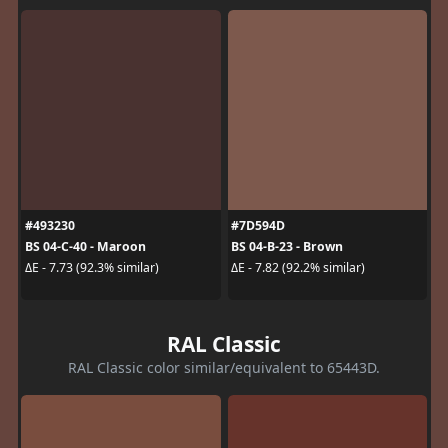
#493230
#7D594D
BS 04-C-40 - Maroon
BS 04-B-23 - Brown
ΔE - 7.73 (92.3% similar)
ΔE - 7.82 (92.2% similar)
RAL Classic
RAL Classic color similar/equivalent to 65443D.