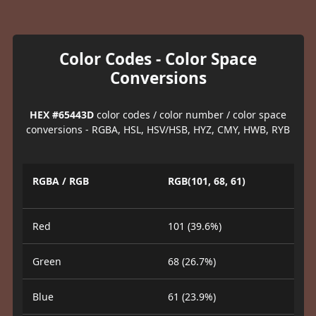
Color Codes - Color Space
Conversions
HEX #65443D
color codes / color number / color space
conversions - RGBA, HSL, HSV/HSB, HYZ, CMY, HWB, RYB
RGBA / RGB
RGB(101, 68, 61)
Red
101 (39.6%)
Green
68 (26.7%)
Blue
61 (23.9%)