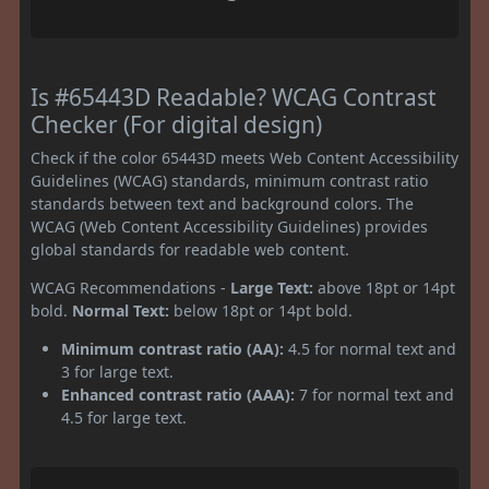
Is #65443D Readable? WCAG Contrast
Checker (For digital design)
Check if the color 65443D meets Web Content Accessibility
Guidelines (WCAG) standards, minimum contrast ratio
standards between text and background colors. The
WCAG (Web Content Accessibility Guidelines) provides
global standards for readable web content.
WCAG Recommendations -
Large Text:
above 18pt or 14pt
bold.
Normal Text:
below 18pt or 14pt bold.
Minimum contrast ratio (AA):
4.5 for normal text and
3 for large text.
Enhanced contrast ratio (AAA):
7 for normal text and
4.5 for large text.