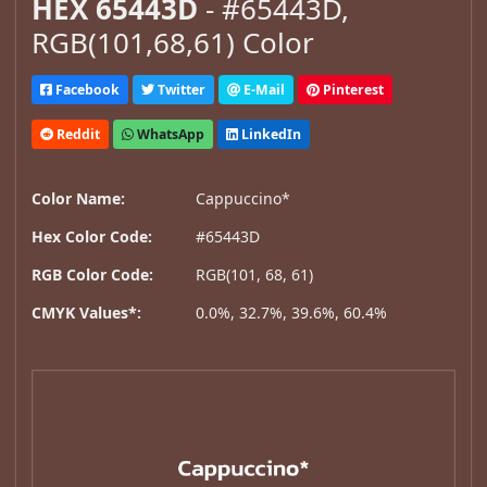
HEX 65443D
- #65443D,
RGB(101,68,61) Color
Facebook
Twitter
E-Mail
Pinterest
Reddit
WhatsApp
LinkedIn
Color Name:
Cappuccino*
Hex Color Code:
#65443D
RGB Color Code:
RGB(101, 68, 61)
CMYK Values*:
0.0%, 32.7%, 39.6%, 60.4%