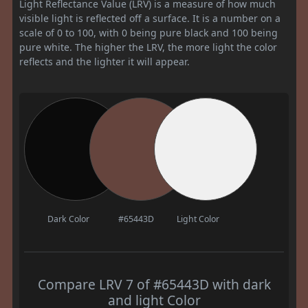
Light Reflectance Value (LRV) is a measure of how much
visible light is reflected off a surface. It is a number on a
scale of 0 to 100, with 0 being pure black and 100 being
pure white. The higher the LRV, the more light the color
reflects and the lighter it will appear.
Dark Color
#65443D
Light Color
Compare LRV 7 of #65443D with dark
and light Color