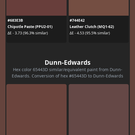
#683E3B
#744E42
Chipotle Paste (PPU2-01)
Leather Clutch (MQ1-62)
ΔE - 3.73 (96.3% similar)
ΔE - 4.53 (95.5% similar)
Dunn-Edwards
Hex color 65443D similar/equivalent paint from Dunn-
Edwards. Conversion of hex #65443D to Dunn-Edwards