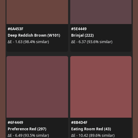
#6A453F
#5E4449
Deep Reddish Brown (W101)
Brinjal (222)
ΔE - 1.63 (98.4% similar)
ΔE - 6.37 (93.6% similar)
#6F4449
#8B4D4F
Preference Red (297)
Eating Room Red (43)
ΔE - 6.49 (93.5% similar)
ΔE - 10.42 (89.6% similar)